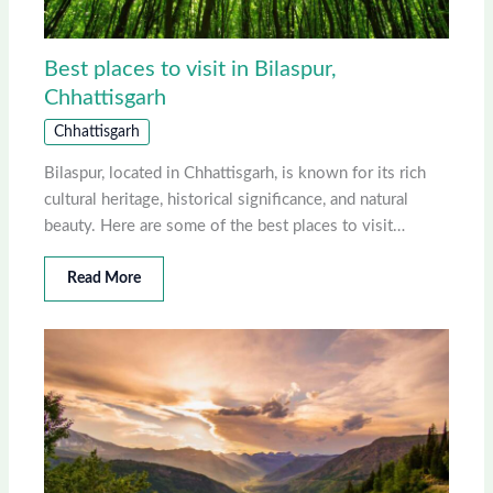
Best places to visit in Bilaspur,
Chhattisgarh
Chhattisgarh
Bilaspur, located in Chhattisgarh, is known for its rich
cultural heritage, historical significance, and natural
beauty. Here are some of the best places to visit…
Read More