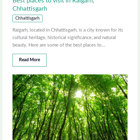
Best places to visit in Raigarh,
Chhattisgarh
Chhattisgarh
Raigarh, located in Chhattisgarh, is a city known for its
cultural heritage, historical significance, and natural
beauty. Here are some of the best places to…
Read More