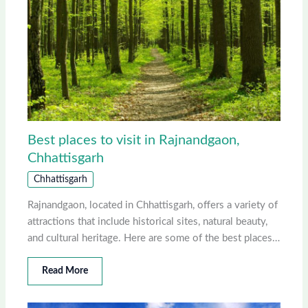
Best places to visit in Rajnandgaon,
Chhattisgarh
Chhattisgarh
Rajnandgaon, located in Chhattisgarh, offers a variety of
attractions that include historical sites, natural beauty,
and cultural heritage. Here are some of the best places…
Read More