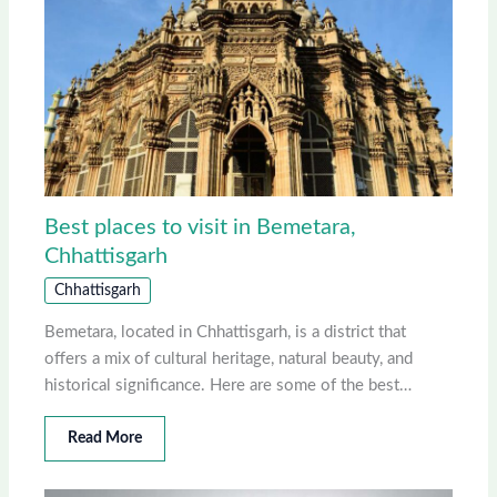
Best places to visit in Bemetara,
Chhattisgarh
Chhattisgarh
Bemetara, located in Chhattisgarh, is a district that
offers a mix of cultural heritage, natural beauty, and
historical significance. Here are some of the best…
Read More