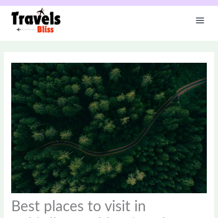
Skip
to
content
Best places to visit in