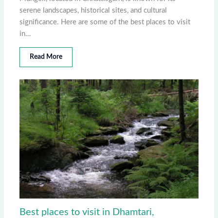
serene landscapes, historical sites, and cultural
significance. Here are some of the best places to visit
in…
Read More
Best places to visit in Dhamtari,