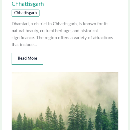
Chhattisgarh
Chhattisgarh
Dhamtari, a district in Chhattisgarh, is known for its
natural beauty, cultural heritage, and historical
significance. The region offers a variety of attractions
that include…
Read More