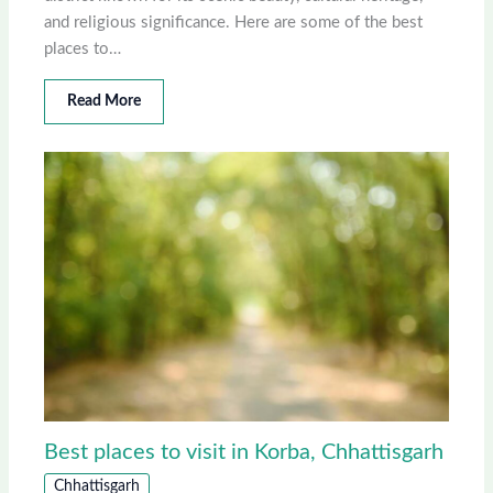
and religious significance. Here are some of the best
places to…
Read More
Best places to visit in Korba, Chhattisgarh
Chhattisgarh