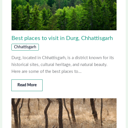
Best places to visit in Durg, Chhattisgarh
Chhattisgarh
Durg, located in Chhattisgarh, is a district known for its
historical sites, cultural heritage, and natural beauty.
Here are some of the best places to…
Read More