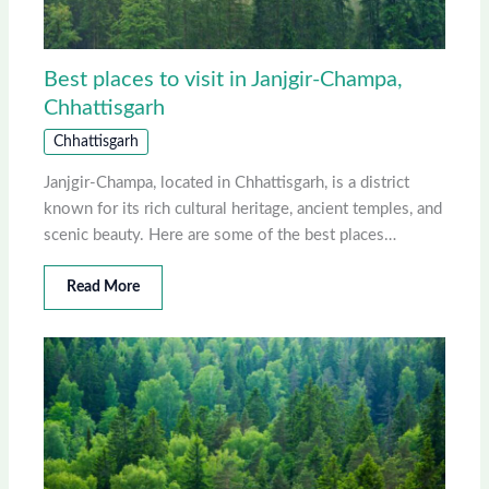
Best places to visit in Janjgir-Champa,
Chhattisgarh
Chhattisgarh
Janjgir-Champa, located in Chhattisgarh, is a district
known for its rich cultural heritage, ancient temples, and
scenic beauty. Here are some of the best places…
Read More