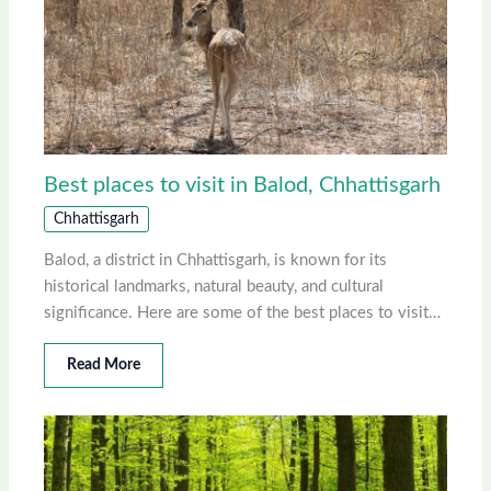
Best places to visit in Balod, Chhattisgarh
Chhattisgarh
Balod, a district in Chhattisgarh, is known for its
historical landmarks, natural beauty, and cultural
significance. Here are some of the best places to visit…
Read More