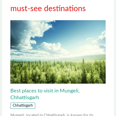
must-see destinations
Best places to visit in Mungeli,
Chhattisgarh
Chhattisgarh
Mungeli, located in Chhattisgarh, is known for its