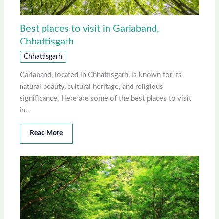
Best places to visit in Gariaband,
Chhattisgarh
Chhattisgarh
Gariaband, located in Chhattisgarh, is known for its
natural beauty, cultural heritage, and religious
significance. Here are some of the best places to visit
in…
Read More