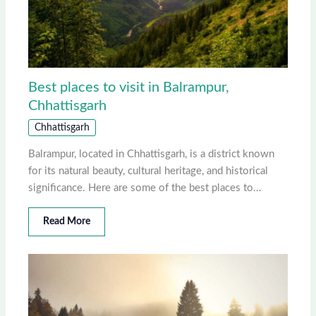
Best places to visit in Balrampur,
Chhattisgarh
Chhattisgarh
Balrampur, located in Chhattisgarh, is a district known
for its natural beauty, cultural heritage, and historical
significance. Here are some of the best places to…
Read More