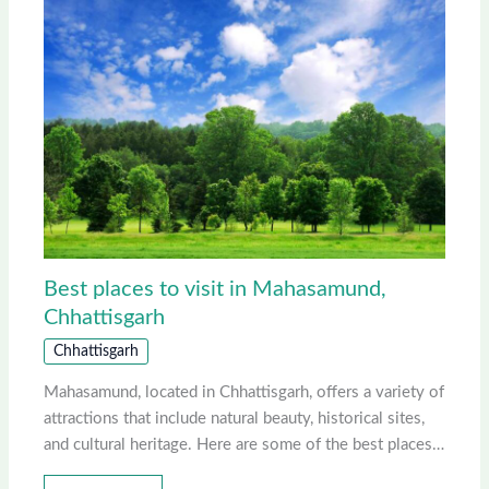
Best places to visit in Mahasamund,
Chhattisgarh
Chhattisgarh
Mahasamund, located in Chhattisgarh, offers a variety of
attractions that include natural beauty, historical sites,
and cultural heritage. Here are some of the best places…