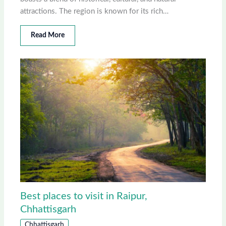
attractions. The region is known for its rich…
Read More
Best places to visit in Raipur,
Chhattisgarh
Chhattisgarh