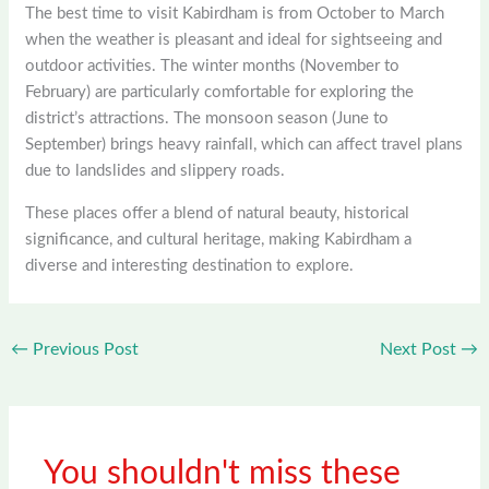
The best time to visit Kabirdham is from October to March
when the weather is pleasant and ideal for sightseeing and
outdoor activities. The winter months (November to
February) are particularly comfortable for exploring the
district’s attractions. The monsoon season (June to
September) brings heavy rainfall, which can affect travel plans
due to landslides and slippery roads.
These places offer a blend of natural beauty, historical
significance, and cultural heritage, making Kabirdham a
diverse and interesting destination to explore.
←
Previous Post
Next Post
→
You shouldn't miss these