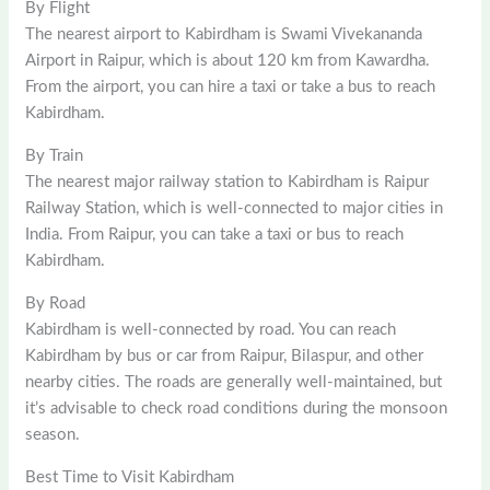
By Flight
The nearest airport to Kabirdham is Swami Vivekananda
Airport in Raipur, which is about 120 km from Kawardha.
From the airport, you can hire a taxi or take a bus to reach
Kabirdham.
By Train
The nearest major railway station to Kabirdham is Raipur
Railway Station, which is well-connected to major cities in
India. From Raipur, you can take a taxi or bus to reach
Kabirdham.
By Road
Kabirdham is well-connected by road. You can reach
Kabirdham by bus or car from Raipur, Bilaspur, and other
nearby cities. The roads are generally well-maintained, but
it’s advisable to check road conditions during the monsoon
season.
Best Time to Visit Kabirdham