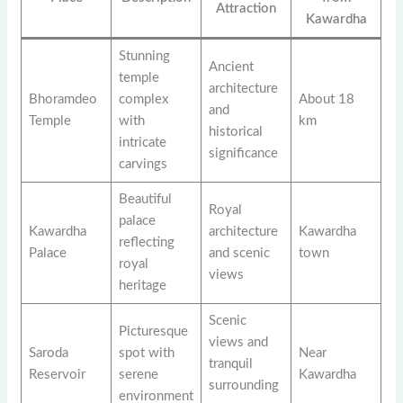
Attraction
Kawardha
Stunning
Ancient
temple
architecture
Bhoramdeo
complex
About 18
and
Temple
with
km
historical
intricate
significance
carvings
Beautiful
Royal
palace
Kawardha
architecture
Kawardha
reflecting
Palace
and scenic
town
royal
views
heritage
Scenic
Picturesque
views and
Saroda
spot with
Near
tranquil
Reservoir
serene
Kawardha
surrounding
environment