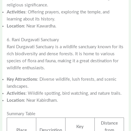
religious significance.
Activities
: Offering prayers, exploring the temple, and
learning about its history.
Location
: Near Kawardha.
6. Rani Durgavati Sanctuary
Rani Durgavati Sanctuary is a wildlife sanctuary known for its
rich biodiversity and dense forests. It is home to various
species of flora and fauna, making it a great destination for
wildlife enthusiasts.
Key Attractions
: Diverse wildlife, lush forests, and scenic
landscapes.
Activities
: Wildlife spotting, bird watching, and nature trails.
Location
: Near Kabirdham.
Summary Table
Distance
Key
Place
Description
from