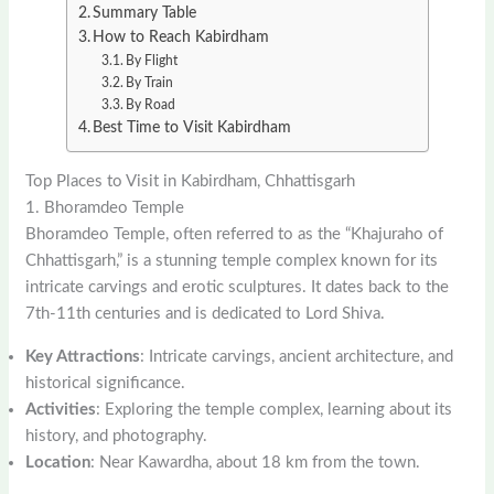
Summary Table
How to Reach Kabirdham
By Flight
By Train
By Road
Best Time to Visit Kabirdham
Top Places to Visit in Kabirdham, Chhattisgarh
1. Bhoramdeo Temple
Bhoramdeo Temple, often referred to as the “Khajuraho of
Chhattisgarh,” is a stunning temple complex known for its
intricate carvings and erotic sculptures. It dates back to the
7th-11th centuries and is dedicated to Lord Shiva.
Key Attractions
: Intricate carvings, ancient architecture, and
historical significance.
Activities
: Exploring the temple complex, learning about its
history, and photography.
Location
: Near Kawardha, about 18 km from the town.