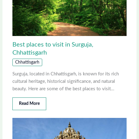
Best places to visit in Surguja,
Chhattisgarh
Chhattisgarh
Surguja, located in Chhattisgarh, is known for its rich
cultural heritage, historical significance, and natural
beauty. Here are some of the best places to visit…
Read More