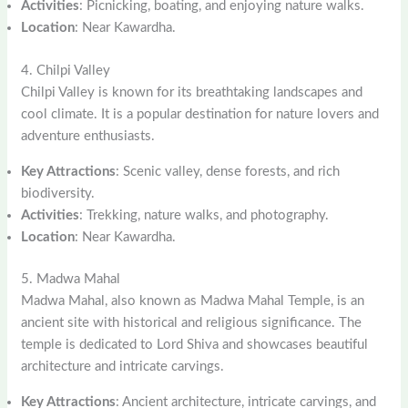
Activities
: Picnicking, boating, and enjoying nature walks.
Location
: Near Kawardha.
4. Chilpi Valley
Chilpi Valley is known for its breathtaking landscapes and
cool climate. It is a popular destination for nature lovers and
adventure enthusiasts.
Key Attractions
: Scenic valley, dense forests, and rich
biodiversity.
Activities
: Trekking, nature walks, and photography.
Location
: Near Kawardha.
5. Madwa Mahal
Madwa Mahal, also known as Madwa Mahal Temple, is an
ancient site with historical and religious significance. The
temple is dedicated to Lord Shiva and showcases beautiful
architecture and intricate carvings.
Key Attractions
: Ancient architecture, intricate carvings, and