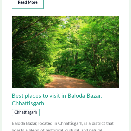
Read More
Best places to visit in Baloda Bazar,
Chhattisgarh
Chhattisgarh
Baloda Bazar, located in Chhattisgarh, is a district that
boasts a blend of historical, cultural, and natural