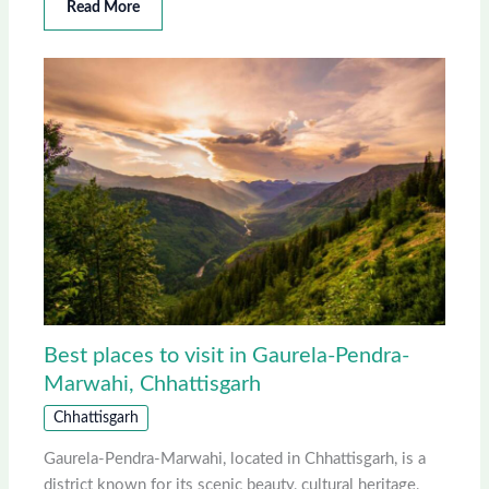
Read More
Best places to visit in Gaurela-Pendra-
Marwahi, Chhattisgarh
Chhattisgarh
Gaurela-Pendra-Marwahi, located in Chhattisgarh, is a
district known for its scenic beauty, cultural heritage,