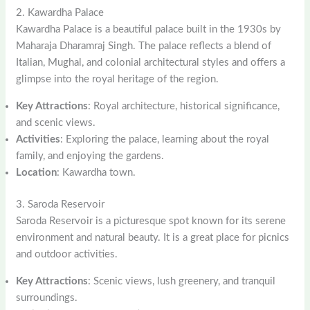
2. Kawardha Palace
Kawardha Palace is a beautiful palace built in the 1930s by
Maharaja Dharamraj Singh. The palace reflects a blend of
Italian, Mughal, and colonial architectural styles and offers a
glimpse into the royal heritage of the region.
Key Attractions
: Royal architecture, historical significance,
and scenic views.
Activities
: Exploring the palace, learning about the royal
family, and enjoying the gardens.
Location
: Kawardha town.
3. Saroda Reservoir
Saroda Reservoir is a picturesque spot known for its serene
environment and natural beauty. It is a great place for picnics
and outdoor activities.
Key Attractions
: Scenic views, lush greenery, and tranquil
surroundings.