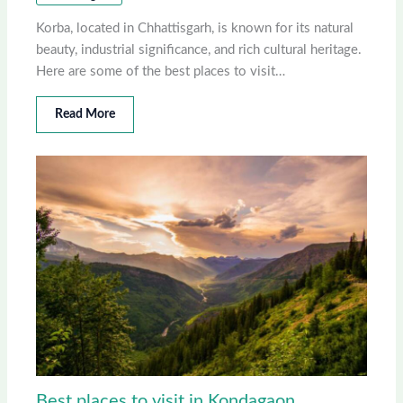
Korba, located in Chhattisgarh, is known for its natural
beauty, industrial significance, and rich cultural heritage.
Here are some of the best places to visit…
Read More
Best places to visit in Kondagaon,