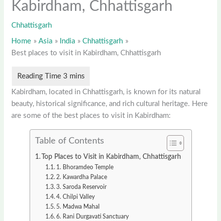
Kabirdham, Chhattisgarh
Chhattisgarh
Home
Asia
India
Chhattisgarh
Best places to visit in Kabirdham, Chhattisgarh
Kabirdham, located in Chhattisgarh, is known for its natural
beauty, historical significance, and rich cultural heritage. Here
are some of the best places to visit in Kabirdham:
Table of Contents
Top Places to Visit in Kabirdham, Chhattisgarh
1. Bhoramdeo Temple
2. Kawardha Palace
3. Saroda Reservoir
4. Chilpi Valley
5. Madwa Mahal
6. Rani Durgavati Sanctuary