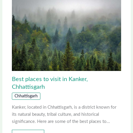
Best places to visit in Kanker,
Chhattisgarh
Chhattisgarh
Kanker, located in Chhattisgarh, is a district known for
its natural beauty, tribal culture, and historical
significance. Here are some of the best places to…