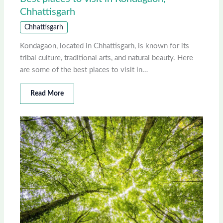
Chhattisgarh
Chhattisgarh
Kondagaon, located in Chhattisgarh, is known for its
tribal culture, traditional arts, and natural beauty. Here
are some of the best places to visit in…
Read More