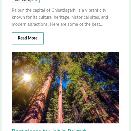
Raipur, the capital of Chhattisgarh, is a vibrant city
known for its cultural heritage, historical sites, and
modern attractions. Here are some of the best…
Read More