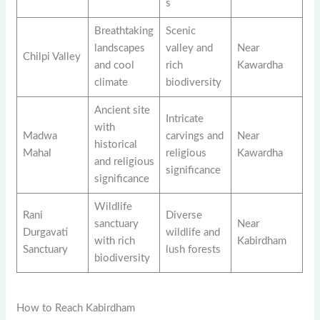
s
Breathtaking
Scenic
landscapes
valley and
Near
Chilpi Valley
and cool
rich
Kawardha
climate
biodiversity
Ancient site
Intricate
with
Madwa
carvings and
Near
historical
Mahal
religious
Kawardha
and religious
significance
significance
Wildlife
Rani
Diverse
sanctuary
Near
Durgavati
wildlife and
with rich
Kabirdham
Sanctuary
lush forests
biodiversity
How to Reach Kabirdham