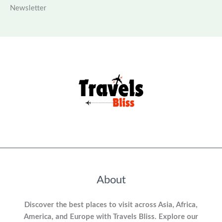
Newsletter
About
Discover the best places to visit across Asia, Africa,
America, and Europe with Travels Bliss. Explore our