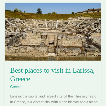
in
Athens,
Greece
Best places to visit in Larissa,
Greece
Greece
Larissa, the capital and largest city of the Thessaly region
in Greece, is a vibrant city with a rich history and a blend