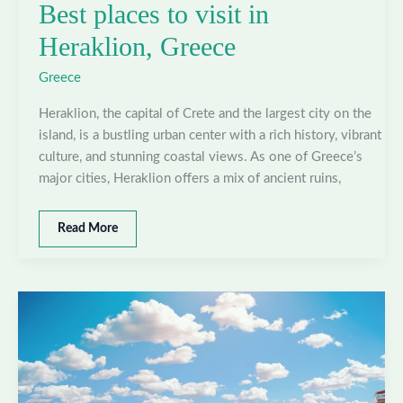
Best places to visit in
Heraklion, Greece
Greece
Heraklion, the capital of Crete and the largest city on the
island, is a bustling urban center with a rich history, vibrant
culture, and stunning coastal views. As one of Greece’s
major cities, Heraklion offers a mix of ancient ruins,
Best
Read More
places
to
visit
in
Heraklion,
Greece