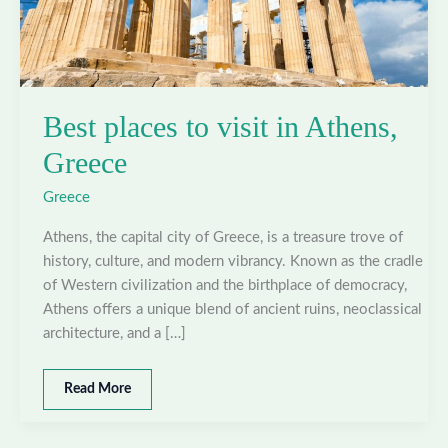
Best places to visit in Athens,
Greece
Greece
Athens, the capital city of Greece, is a treasure trove of
history, culture, and modern vibrancy. Known as the cradle
of Western civilization and the birthplace of democracy,
Athens offers a unique blend of ancient ruins, neoclassical
architecture, and a […]
Best
Read More
places
to
visit