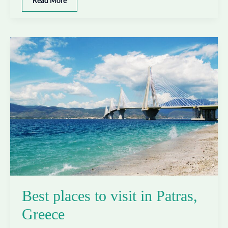
Best
Read More
places
to
visit
in
Thessaloniki,
Greece
Best places to visit in Patras,
Greece