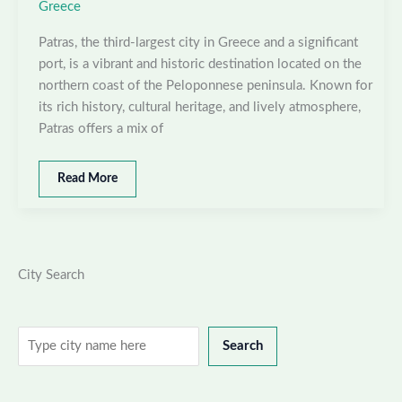
Greece
Patras, the third-largest city in Greece and a significant
port, is a vibrant and historic destination located on the
northern coast of the Peloponnese peninsula. Known for
its rich history, cultural heritage, and lively atmosphere,
Patras offers a mix of
Best
Read More
places
to
visit
in
Patras,
City Search
Greece
Search
Search