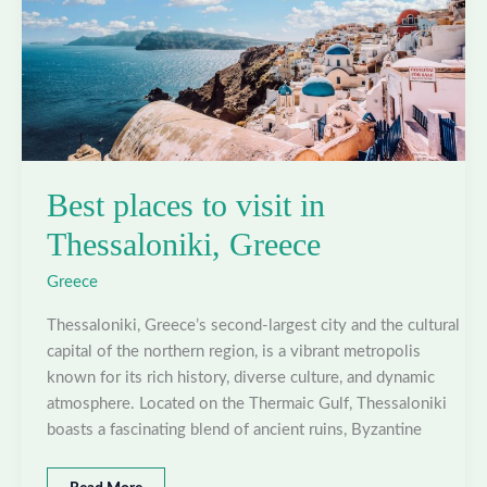
Best places to visit in
Thessaloniki, Greece
Greece
Thessaloniki, Greece’s second-largest city and the cultural
capital of the northern region, is a vibrant metropolis
known for its rich history, diverse culture, and dynamic
atmosphere. Located on the Thermaic Gulf, Thessaloniki
boasts a fascinating blend of ancient ruins, Byzantine