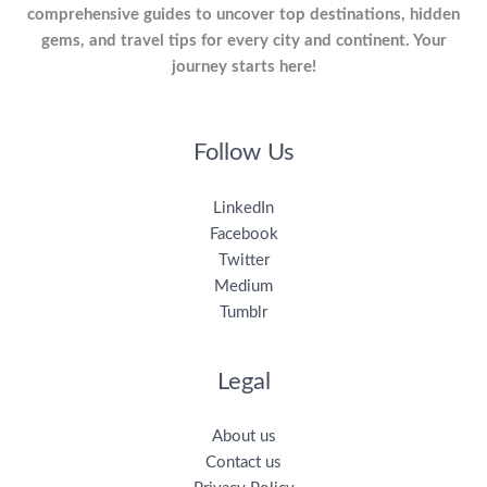
comprehensive guides to uncover top destinations, hidden
gems, and travel tips for every city and continent. Your
journey starts here!
Follow Us
LinkedIn
Facebook
Twitter
Medium
Tumblr
Legal
About us
Contact us