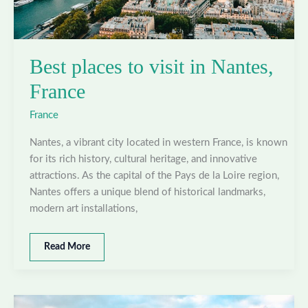
Best places to visit in Nantes,
France
France
Nantes, a vibrant city located in western France, is known
for its rich history, cultural heritage, and innovative
attractions. As the capital of the Pays de la Loire region,
Nantes offers a unique blend of historical landmarks,
modern art installations,
Best
Read More
places
to
visit
in