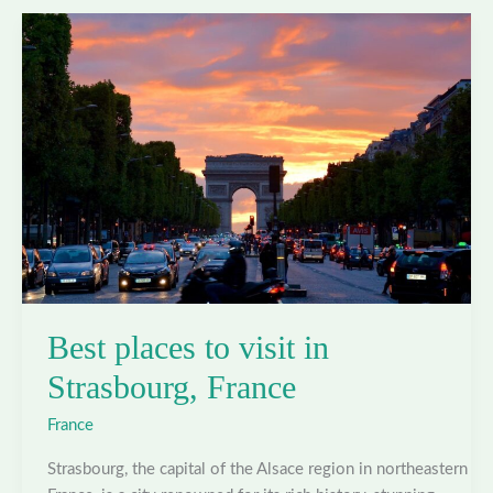
in
Toulouse,
France
Best places to visit in
Strasbourg, France
France
Strasbourg, the capital of the Alsace region in northeastern