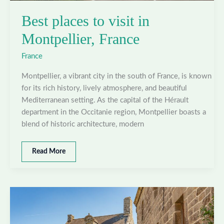
Best places to visit in
Montpellier, France
France
Montpellier, a vibrant city in the south of France, is known
for its rich history, lively atmosphere, and beautiful
Mediterranean setting. As the capital of the Hérault
department in the Occitanie region, Montpellier boasts a
blend of historic architecture, modern
Best
Read More
places
to
visit
in
Montpellier,
France