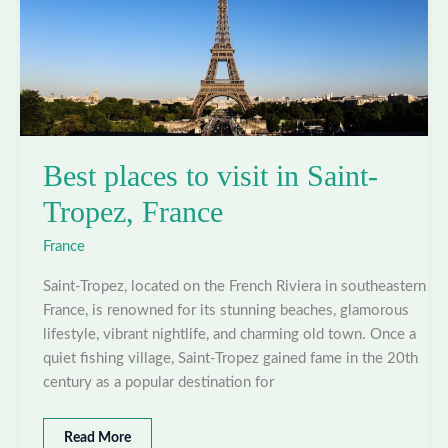
Best places to visit in Saint-
Tropez, France
France
Saint-Tropez, located on the French Riviera in southeastern
France, is renowned for its stunning beaches, glamorous
lifestyle, vibrant nightlife, and charming old town. Once a
quiet fishing village, Saint-Tropez gained fame in the 20th
century as a popular destination for
Best
Read More