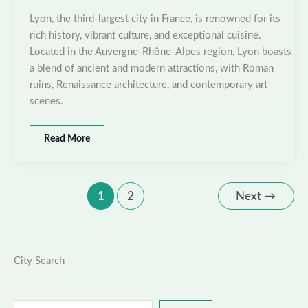
Lyon, the third-largest city in France, is renowned for its
rich history, vibrant culture, and exceptional cuisine.
Located in the Auvergne-Rhône-Alpes region, Lyon boasts
a blend of ancient and modern attractions, with Roman
ruins, Renaissance architecture, and contemporary art
scenes.
Best
Read More
places
to
visit
in
1
2
Next
→
Lyon,
France
City Search