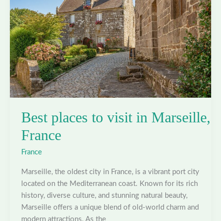
Best places to visit in Marseille,
France
France
Marseille, the oldest city in France, is a vibrant port city
located on the Mediterranean coast. Known for its rich
history, diverse culture, and stunning natural beauty,
Marseille offers a unique blend of old-world charm and
modern attractions. As the