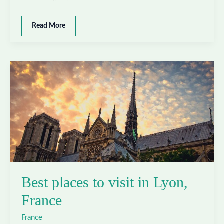
Best
Read More
places
to
visit
in
Marseille,
France
Best places to visit in Lyon,
France
France