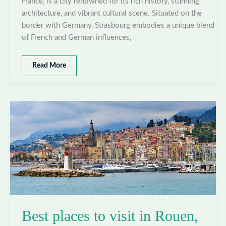
France, is a city renowned for its rich history, stunning
architecture, and vibrant cultural scene. Situated on the
border with Germany, Strasbourg embodies a unique blend
of French and German influences,
Best
Read More
places
to
visit
in
Strasbourg,
France
Best places to visit in Rouen,