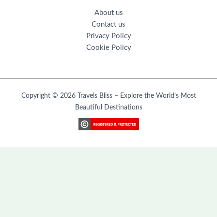
About us
Contact us
Privacy Policy
Cookie Policy
Copyright © 2026 Travels Bliss – Explore the World’s Most
Beautiful Destinations