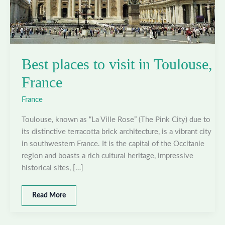
Best places to visit in Toulouse,
France
France
Toulouse, known as “La Ville Rose” (The Pink City) due to
its distinctive terracotta brick architecture, is a vibrant city
in southwestern France. It is the capital of the Occitanie
region and boasts a rich cultural heritage, impressive
historical sites, […]
Best
Read More
places
to
visit