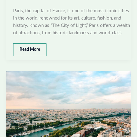
Paris, the capital of France, is one of the most iconic cities
in the world, renowned for its art, culture, fashion, and
history. Known as “The City of Light,” Paris offers a wealth
of attractions, from historic landmarks and world-class
Best
Read More
places
to
visit
in
Paris,
France