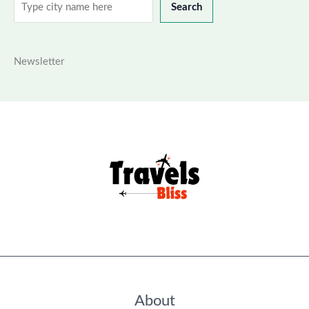
Search
Search
Newsletter
About