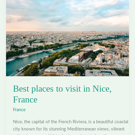
Nantes,
France
Best places to visit in Nice,
France
France
Nice, the capital of the French Riviera, is a beautiful coastal
city known for its stunning Mediterranean views, vibrant