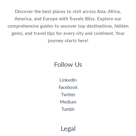
Discover the best places to visit across Asia, Africa,
America, and Europe with Travels Bliss. Explore our
comprehensive guides to uncover top destinations, hidden
gems, and travel tips for every city and continent. Your
journey starts here!
Follow Us
LinkedIn
Facebook
Twitter
Medium
Tumblr
Legal