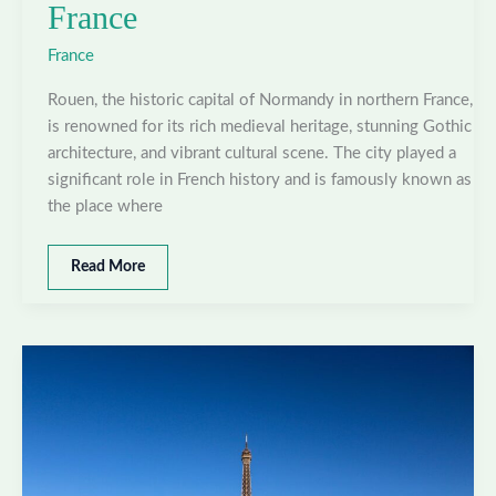
France
France
Rouen, the historic capital of Normandy in northern France,
is renowned for its rich medieval heritage, stunning Gothic
architecture, and vibrant cultural scene. The city played a
significant role in French history and is famously known as
the place where
Best
Read More
places
to
visit
in
Rouen,
France