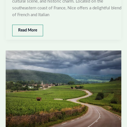
cultural scene, and historic charm. Located on the
southeastern coast of France, Nice offers a delightful blend
of French and Italian
Best
Read More
places
to
visit
in
Nice,
France