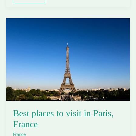
places
to
visit
in
Saint-
Tropez,
France
Best places to visit in Paris,
France
France