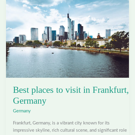
Hamburg,
Germany
Best places to visit in Frankfurt,
Germany
Germany
Frankfurt, Germany, is a vibrant city known for its
impressive skyline, rich cultural scene, and significant role