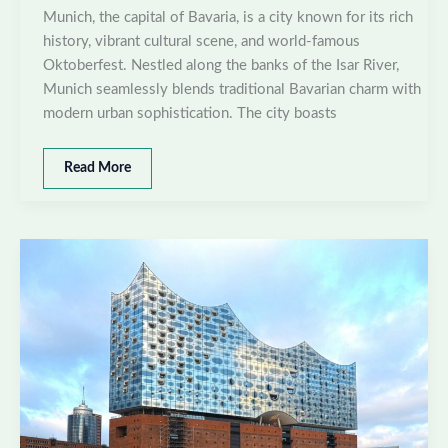
Munich, the capital of Bavaria, is a city known for its rich
history, vibrant cultural scene, and world-famous
Oktoberfest. Nestled along the banks of the Isar River,
Munich seamlessly blends traditional Bavarian charm with
modern urban sophistication. The city boasts
Best
Read More
places
to
visit
in
Munich,
Germany