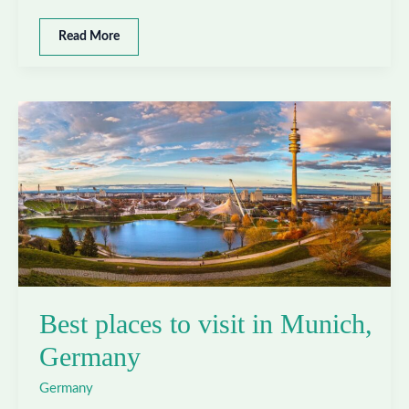
Best
Read More
places
to
visit
in
Berlin,
Germany
Best places to visit in Munich,
Germany
Germany