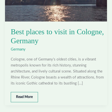
Best places to visit in Cologne,
Germany
Germany
Cologne, one of Germany’s oldest cities, is a vibrant
metropolis known for its rich history, stunning
architecture, and lively cultural scene. Situated along the
Rhine River, Cologne boasts a wealth of attractions, from
its iconic Gothic cathedral to its bustling […]
Best
Read More
places
to
visit