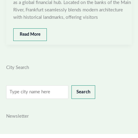
as a global financial hub. Located on the banks of the Main
River, Frankfurt seamlessly blends modern architecture
with historical landmarks, offering visitors
Best
Read More
places
to
visit
in
Frankfurt,
City Search
Germany
Search
Search
Newsletter