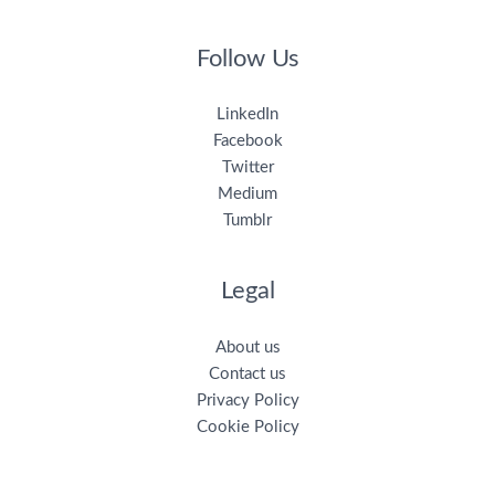
Follow Us
LinkedIn
Facebook
Twitter
Medium
Tumblr
Legal
About us
Contact us
Privacy Policy
Cookie Policy