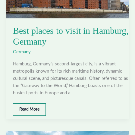
Best places to visit in Hamburg,
Germany
Germany
Hamburg, Germany’s second-largest city, is a vibrant
metropolis known for its rich maritime history, dynamic
cultural scene, and picturesque canals. Often referred to as
the “Gateway to the World,” Hamburg boasts one of the
busiest ports in Europe and a
Best
Read More
places
to
visit
in