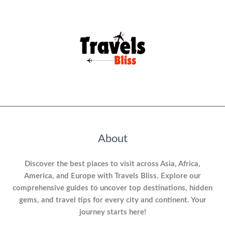
About
Discover the best places to visit across Asia, Africa,
America, and Europe with Travels Bliss. Explore our
comprehensive guides to uncover top destinations, hidden
gems, and travel tips for every city and continent. Your
journey starts here!