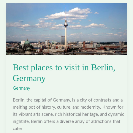
in
Cologne,
Germany
Best places to visit in Berlin,
Germany
Germany
Berlin, the capital of Germany, is a city of contrasts and a
melting pot of history, culture, and modernity. Known for
its vibrant arts scene, rich historical heritage, and dynamic
nightlife, Berlin offers a diverse array of attractions that
cater