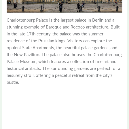
Charlottenburg Palace is the largest palace in Berlin and a
stunning example of Baroque and Rococo architecture. Built
in the late 17th century, the palace was the summer
residence of the Prussian kings. Visitors can explore the
opulent State Apartments, the beautiful palace gardens, and
the New Pavilion. The palace also houses the Charlottenburg
Palace Museum, which features a collection of fine art and
historical artifacts. The surrounding gardens are perfect for a
leisurely stroll, offering a peaceful retreat from the city’s
bustle.