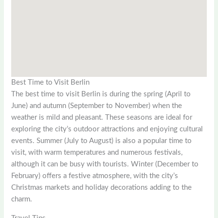
Best Time to Visit Berlin
The best time to visit Berlin is during the spring (April to
June) and autumn (September to November) when the
weather is mild and pleasant. These seasons are ideal for
exploring the city’s outdoor attractions and enjoying cultural
events. Summer (July to August) is also a popular time to
visit, with warm temperatures and numerous festivals,
although it can be busy with tourists. Winter (December to
February) offers a festive atmosphere, with the city’s
Christmas markets and holiday decorations adding to the
charm.