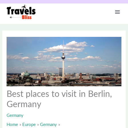
Skip
to
content
Best places to visit in Berlin,
Germany
Germany
Home
Europe
Germany