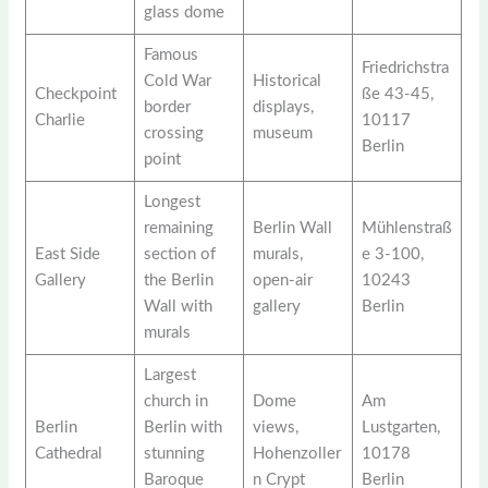
glass dome
Famous
Friedrichstra
Cold War
Historical
Checkpoint
ße 43-45,
border
displays,
Charlie
10117
crossing
museum
Berlin
point
Longest
remaining
Berlin Wall
Mühlenstraß
East Side
section of
murals,
e 3-100,
Gallery
the Berlin
open-air
10243
Wall with
gallery
Berlin
murals
Largest
church in
Dome
Am
Berlin
Berlin with
views,
Lustgarten,
Cathedral
stunning
Hohenzoller
10178
Baroque
n Crypt
Berlin