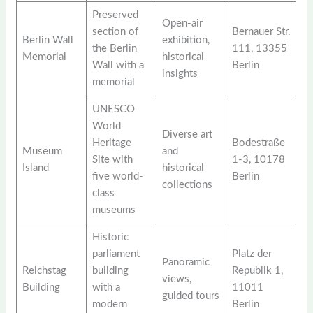
Preserved
Open-air
section of
Bernauer Str.
Berlin Wall
exhibition,
the Berlin
111, 13355
Memorial
historical
Wall with a
Berlin
insights
memorial
UNESCO
World
Diverse art
Heritage
Bodestraße
Museum
and
Site with
1-3, 10178
Island
historical
five world-
Berlin
collections
class
museums
Historic
parliament
Platz der
Panoramic
Reichstag
building
Republik 1,
views,
Building
with a
11011
guided tours
modern
Berlin