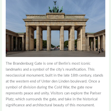
The Brandenburg Gate is one of Berlin’s most iconic
landmarks and a symbol of the city’s reunification. This
neoclassical monument, built in the late 18th century, stands
at the western end of Unter den Linden boulevard. Once a
symbol of division during the Cold War, the gate now
represents peace and unity. Visitors can explore the Pariser
Platz, which surrounds the gate, and take in the historical
significance and architectural beauty of this monument.