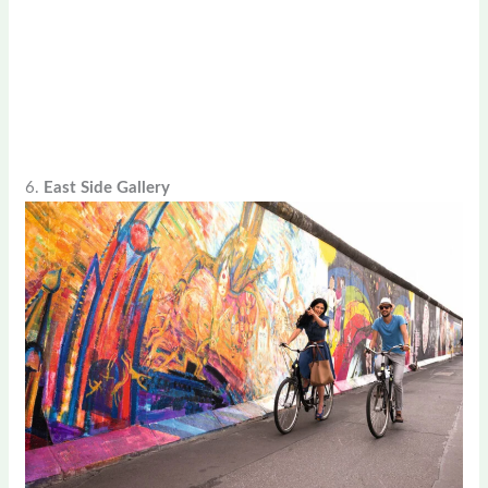
6.
East Side Gallery