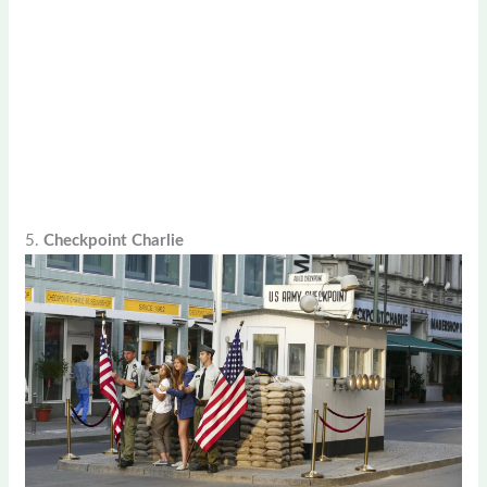
5.
Checkpoint Charlie