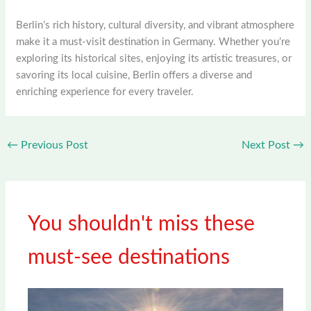
Berlin’s rich history, cultural diversity, and vibrant atmosphere
make it a must-visit destination in Germany. Whether you’re
exploring its historical sites, enjoying its artistic treasures, or
savoring its local cuisine, Berlin offers a diverse and
enriching experience for every traveler.
←
Previous Post
Next Post
→
You shouldn't miss these
must-see destinations