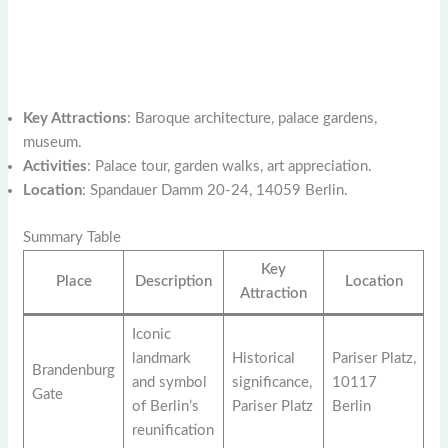
Key Attractions
: Baroque architecture, palace gardens,
museum.
Activities
: Palace tour, garden walks, art appreciation.
Location
: Spandauer Damm 20-24, 14059 Berlin.
Summary Table
Key
Place
Description
Location
Attraction
Iconic
landmark
Historical
Pariser Platz,
Brandenburg
and symbol
significance,
10117
Gate
of Berlin’s
Pariser Platz
Berlin
reunification