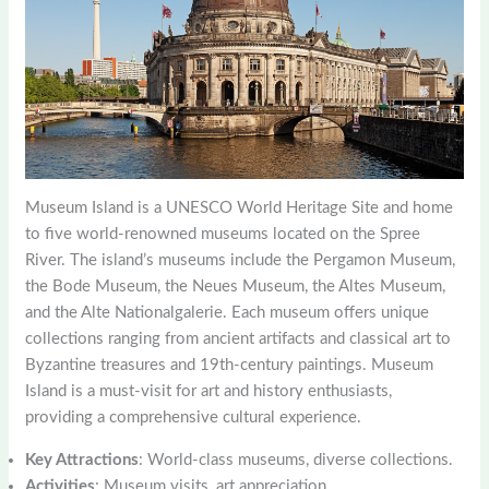
Museum Island is a UNESCO World Heritage Site and home
to five world-renowned museums located on the Spree
River. The island’s museums include the Pergamon Museum,
the Bode Museum, the Neues Museum, the Altes Museum,
and the Alte Nationalgalerie. Each museum offers unique
collections ranging from ancient artifacts and classical art to
Byzantine treasures and 19th-century paintings. Museum
Island is a must-visit for art and history enthusiasts,
providing a comprehensive cultural experience.
Key Attractions
: World-class museums, diverse collections.
Activities
: Museum visits, art appreciation.