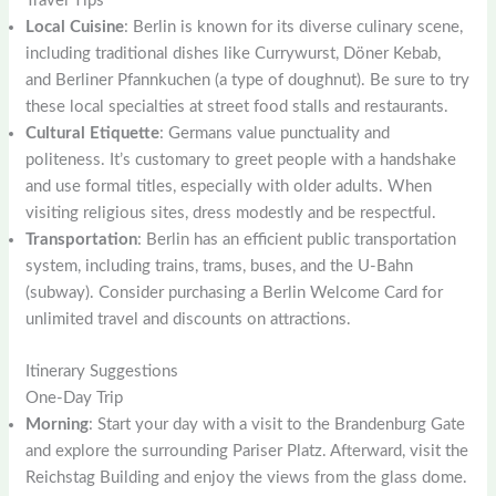
Travel Tips
Local Cuisine
: Berlin is known for its diverse culinary scene,
including traditional dishes like Currywurst, Döner Kebab,
and Berliner Pfannkuchen (a type of doughnut). Be sure to try
these local specialties at street food stalls and restaurants.
Cultural Etiquette
: Germans value punctuality and
politeness. It’s customary to greet people with a handshake
and use formal titles, especially with older adults. When
visiting religious sites, dress modestly and be respectful.
Transportation
: Berlin has an efficient public transportation
system, including trains, trams, buses, and the U-Bahn
(subway). Consider purchasing a Berlin Welcome Card for
unlimited travel and discounts on attractions.
Itinerary Suggestions
One-Day Trip
Morning
: Start your day with a visit to the Brandenburg Gate
and explore the surrounding Pariser Platz. Afterward, visit the
Reichstag Building and enjoy the views from the glass dome.