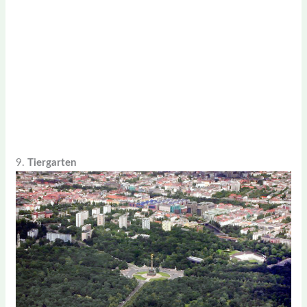
9.
Tiergarten