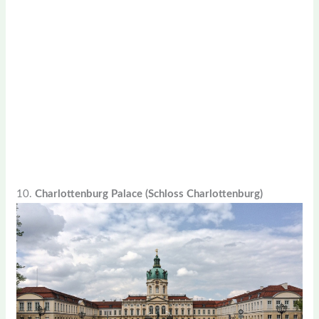
10.
Charlottenburg Palace (Schloss Charlottenburg)