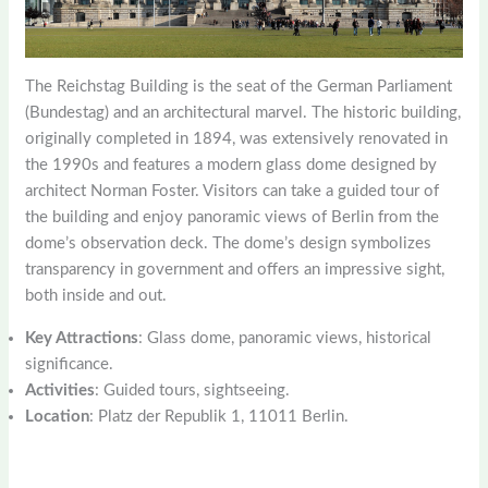
The Reichstag Building is the seat of the German Parliament
(Bundestag) and an architectural marvel. The historic building,
originally completed in 1894, was extensively renovated in
the 1990s and features a modern glass dome designed by
architect Norman Foster. Visitors can take a guided tour of
the building and enjoy panoramic views of Berlin from the
dome’s observation deck. The dome’s design symbolizes
transparency in government and offers an impressive sight,
both inside and out.
Key Attractions
: Glass dome, panoramic views, historical
significance.
Activities
: Guided tours, sightseeing.
Location
: Platz der Republik 1, 11011 Berlin.