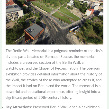
The Berlin Wall Memorial is a poignant reminder of the city’s
divided past. Located on Bernauer Strasse, the memorial
includes a preserved section of the Berlin Wall, a
watchtower, and the Chapel of Reconciliation. The open-air
exhibition provides detailed information about the history of
the Wall, the stories of those who attempted to cross it, and
the impact it had on Berlin and the world. The memorial is a
powerful and educational experience, offering insight into a
significant period of 20th-century history.
Key Attractions
: Preserved Berlin Wall, open-air exhibition.