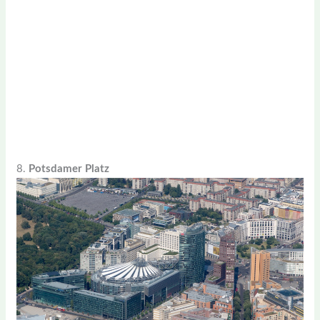
8.
Potsdamer Platz