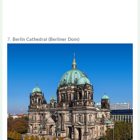
7.
Berlin Cathedral (Berliner Dom)