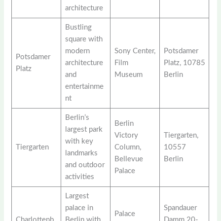
architecture
Bustling
square with
modern
Sony Center,
Potsdamer
Potsdamer
architecture
Film
Platz, 10785
Platz
and
Museum
Berlin
entertainme
nt
Berlin’s
Berlin
largest park
Victory
Tiergarten,
with key
Tiergarten
Column,
10557
landmarks
Bellevue
Berlin
and outdoor
Palace
activities
Largest
palace in
Spandauer
Palace
Charlottenb
Berlin with
Damm 20-