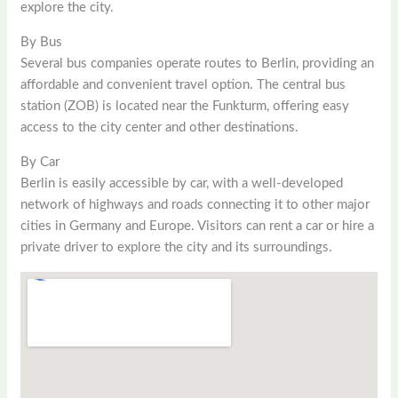
explore the city.
By Bus
Several bus companies operate routes to Berlin, providing an
affordable and convenient travel option. The central bus
station (ZOB) is located near the Funkturm, offering easy
access to the city center and other destinations.
By Car
Berlin is easily accessible by car, with a well-developed
network of highways and roads connecting it to other major
cities in Germany and Europe. Visitors can rent a car or hire a
private driver to explore the city and its surroundings.