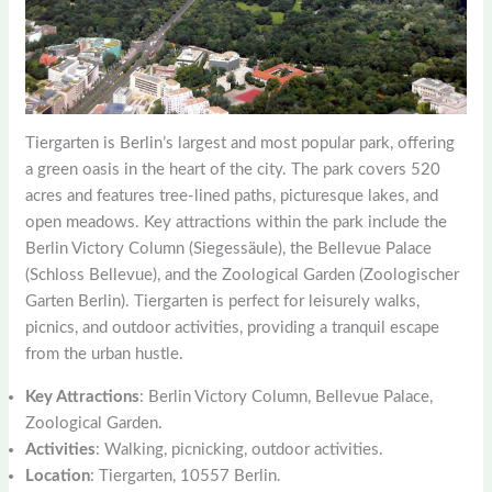
Tiergarten is Berlin’s largest and most popular park, offering
a green oasis in the heart of the city. The park covers 520
acres and features tree-lined paths, picturesque lakes, and
open meadows. Key attractions within the park include the
Berlin Victory Column (Siegessäule), the Bellevue Palace
(Schloss Bellevue), and the Zoological Garden (Zoologischer
Garten Berlin). Tiergarten is perfect for leisurely walks,
picnics, and outdoor activities, providing a tranquil escape
from the urban hustle.
Key Attractions
: Berlin Victory Column, Bellevue Palace,
Zoological Garden.
Activities
: Walking, picnicking, outdoor activities.
Location
: Tiergarten, 10557 Berlin.