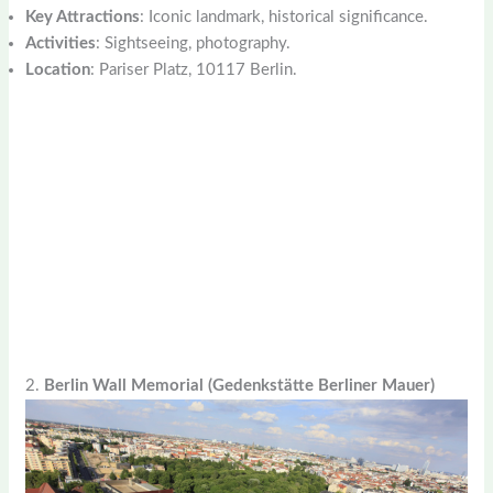
Key Attractions
: Iconic landmark, historical significance.
Activities
: Sightseeing, photography.
Location
: Pariser Platz, 10117 Berlin.
2.
Berlin Wall Memorial (Gedenkstätte Berliner Mauer)