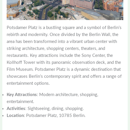
Potsdamer Platz is a bustling square and a symbol of Berlin’s
rebirth and modernity. Once divided by the Berlin Wall, the
area has been transformed into a vibrant urban center with
striking architecture, shopping centers, theaters, and
restaurants. Key attractions include the Sony Center, the
Kollhoff Tower with its panoramic observation deck, and the
Film Museum. Potsdamer Platz is a dynamic destination that
showcases Berlin’s contemporary spirit and offers a range of
entertainment options.
Key Attractions
: Modern architecture, shopping,
entertainment.
Activities
: Sightseeing, dining, shopping.
Location
: Potsdamer Platz, 10785 Berlin.