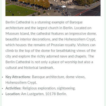
Berlin Cathedral is a stunning example of Baroque
architecture and the largest church in Berlin. Located on
Museum Island, the cathedral features an impressive dome,
beautiful interior decorations, and the Hohenzollern Crypt,
which houses the remains of Prussian royalty. Visitors can
climb to the top of the dome for breathtaking views of the
city and explore the richly adorned nave and chapels. The
Berlin Cathedral is not only a place of worship but also a
cultural and historical landmark.
Key Attractions
: Baroque architecture, dome views,
Hohenzollern Crypt.
Activities
: Religious exploration, sightseeing.
Location
: Am Lustgarten, 10178 Berlin.