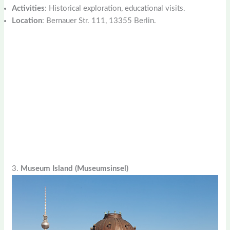
Activities
: Historical exploration, educational visits.
Location
: Bernauer Str. 111, 13355 Berlin.
3.
Museum Island (Museumsinsel)