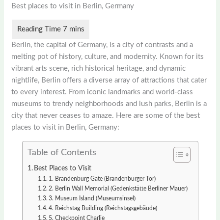
Best places to visit in Berlin, Germany
Berlin, the capital of Germany, is a city of contrasts and a
melting pot of history, culture, and modernity. Known for its
vibrant arts scene, rich historical heritage, and dynamic
nightlife, Berlin offers a diverse array of attractions that cater
to every interest. From iconic landmarks and world-class
museums to trendy neighborhoods and lush parks, Berlin is a
city that never ceases to amaze. Here are some of the best
places to visit in Berlin, Germany:
Table of Contents
Best Places to Visit
1. Brandenburg Gate (Brandenburger Tor)
2. Berlin Wall Memorial (Gedenkstätte Berliner Mauer)
3. Museum Island (Museumsinsel)
4. Reichstag Building (Reichstagsgebäude)
5. Checkpoint Charlie