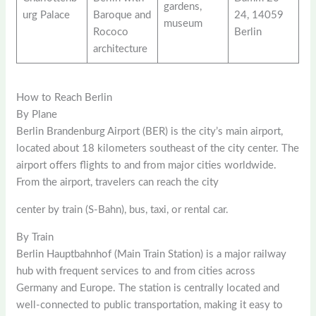
gardens,
urg Palace
Baroque and
24, 14059
museum
Rococo
Berlin
architecture
How to Reach Berlin
By Plane
Berlin Brandenburg Airport (BER) is the city’s main airport,
located about 18 kilometers southeast of the city center. The
airport offers flights to and from major cities worldwide.
From the airport, travelers can reach the city
center by train (S-Bahn), bus, taxi, or rental car.
By Train
Berlin Hauptbahnhof (Main Train Station) is a major railway
hub with frequent services to and from cities across
Germany and Europe. The station is centrally located and
well-connected to public transportation, making it easy to