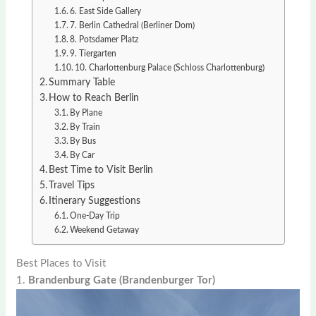
6. East Side Gallery
7. Berlin Cathedral (Berliner Dom)
8. Potsdamer Platz
9. Tiergarten
10. Charlottenburg Palace (Schloss Charlottenburg)
Summary Table
How to Reach Berlin
By Plane
By Train
By Bus
By Car
Best Time to Visit Berlin
Travel Tips
Itinerary Suggestions
One-Day Trip
Weekend Getaway
Best Places to Visit
1.
Brandenburg Gate (Brandenburger Tor)