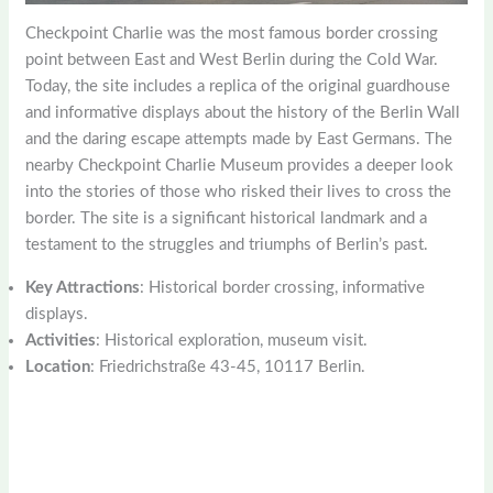
Checkpoint Charlie was the most famous border crossing
point between East and West Berlin during the Cold War.
Today, the site includes a replica of the original guardhouse
and informative displays about the history of the Berlin Wall
and the daring escape attempts made by East Germans. The
nearby Checkpoint Charlie Museum provides a deeper look
into the stories of those who risked their lives to cross the
border. The site is a significant historical landmark and a
testament to the struggles and triumphs of Berlin’s past.
Key Attractions
: Historical border crossing, informative
displays.
Activities
: Historical exploration, museum visit.
Location
: Friedrichstraße 43-45, 10117 Berlin.