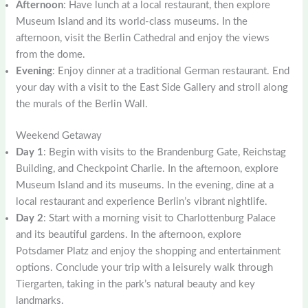
Afternoon
: Have lunch at a local restaurant, then explore
Museum Island and its world-class museums. In the
afternoon, visit the Berlin Cathedral and enjoy the views
from the dome.
Evening
: Enjoy dinner at a traditional German restaurant. End
your day with a visit to the East Side Gallery and stroll along
the murals of the Berlin Wall.
Weekend Getaway
Day 1
: Begin with visits to the Brandenburg Gate, Reichstag
Building, and Checkpoint Charlie. In the afternoon, explore
Museum Island and its museums. In the evening, dine at a
local restaurant and experience Berlin’s vibrant nightlife.
Day 2
: Start with a morning visit to Charlottenburg Palace
and its beautiful gardens. In the afternoon, explore
Potsdamer Platz and enjoy the shopping and entertainment
options. Conclude your trip with a leisurely walk through
Tiergarten, taking in the park’s natural beauty and key
landmarks.