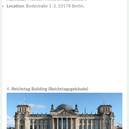
Location
: Bodestraße 1-3, 10178 Berlin.
4.
Reichstag Building (Reichstagsgebäude)