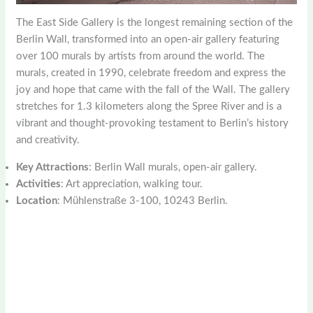
The East Side Gallery is the longest remaining section of the
Berlin Wall, transformed into an open-air gallery featuring
over 100 murals by artists from around the world. The
murals, created in 1990, celebrate freedom and express the
joy and hope that came with the fall of the Wall. The gallery
stretches for 1.3 kilometers along the Spree River and is a
vibrant and thought-provoking testament to Berlin’s history
and creativity.
Key Attractions
: Berlin Wall murals, open-air gallery.
Activities
: Art appreciation, walking tour.
Location
: Mühlenstraße 3-100, 10243 Berlin.