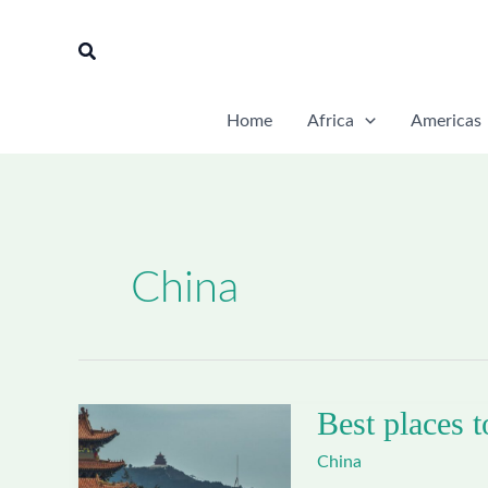
Skip
to
Search
content
Home
Africa
Americas
China
Best places t
China