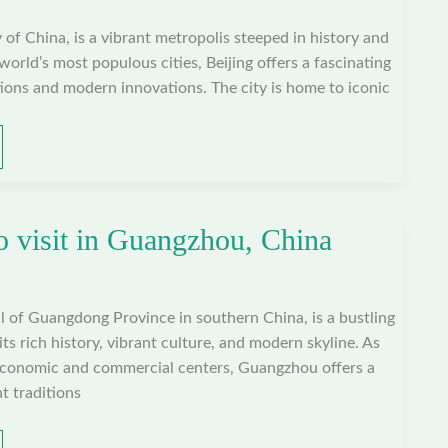
ty of China, is a vibrant metropolis steeped in history and
world’s most populous cities, Beijing offers a fascinating
tions and modern innovations. The city is home to iconic
to visit in Guangzhou, China
l of Guangdong Province in southern China, is a bustling
ts rich history, vibrant culture, and modern skyline. As
economic and commercial centers, Guangzhou offers a
t traditions