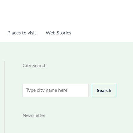
Places to visit
Web Stories
City Search
Search
Search
Newsletter