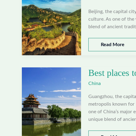
Beijing, the capital ci
culture. As one of the 
blend of ancient tradi
Best
Read More
places
to
visit
Best places 
in
Beijing,
China
China
Guangzhou, the capita
metropolis known for i
one of China’s major 
unique blend of ancien