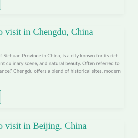
o visit in Chengdu, China
f Sichuan Province in China, is a city known for its rich
ant culinary scene, and natural beauty. Often referred to
nce,” Chengdu offers a blend of historical sites, modern
o visit in Beijing, China