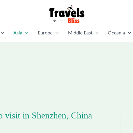
Asia
Europe
Middle East
Oceania
o visit in Shenzhen, China