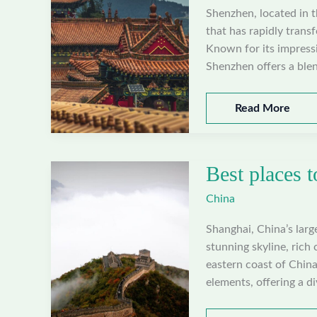
Shenzhen, located in 
that has rapidly trans
Known for its impressi
Shenzhen offers a blen
Best
Read More
places
to
visit
Best places t
in
Shenzhen,
China
China
Shanghai, China’s large
stunning skyline, rich 
eastern coast of Chin
elements, offering a d