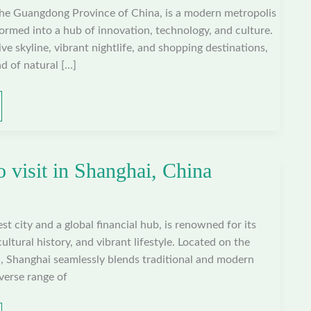
the Guangdong Province of China, is a modern metropolis
formed into a hub of innovation, technology, and culture.
ve skyline, vibrant nightlife, and shopping destinations,
d of natural […]
o visit in Shanghai, China
st city and a global financial hub, is renowned for its
cultural history, and vibrant lifestyle. Located on the
a, Shanghai seamlessly blends traditional and modern
iverse range of