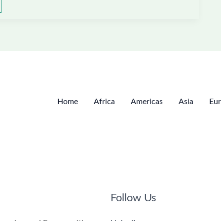
Home
Africa
Americas
Asia
Eu
Follow Us