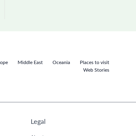
rope
Middle East
Oceania
Places to visit
Web Stories
Legal