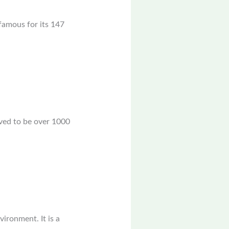
 famous for its 147
eved to be over 1000
ironment. It is a