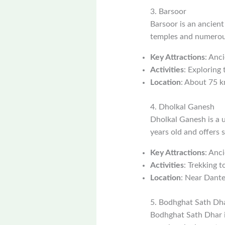
3. Barsoor
Barsoor is an ancient
temples and numerous
Key Attractions
: Anc
Activities
: Exploring
Location
: About 75 
4. Dholkal Ganesh
Dholkal Ganesh is a u
years old and offers 
Key Attractions
: Anc
Activities
: Trekking t
Location
: Near Dant
5. Bodhghat Sath Dh
Bodhghat Sath Dhar is