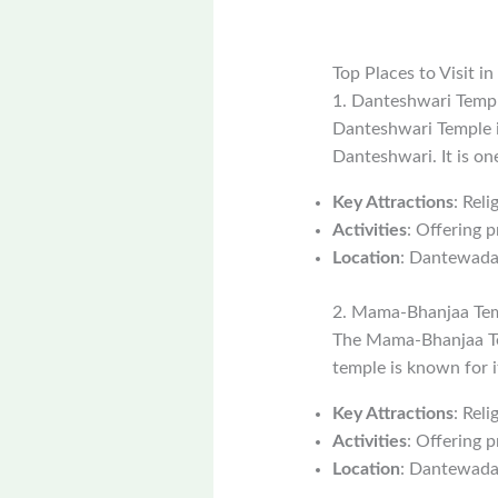
Top Places to Visit 
1. Danteshwari Temp
Danteshwari Temple i
Danteshwari. It is on
Key Attractions
: Reli
Activities
: Offering p
Location
: Dantewada
2. Mama-Bhanjaa Te
The Mama-Bhanjaa Tem
temple is known for i
Key Attractions
: Rel
Activities
: Offering p
Location
: Dantewada