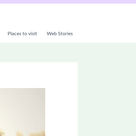
Places to visit
Web Stories