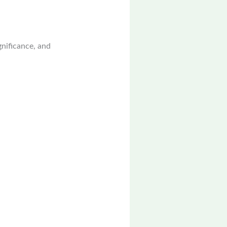
ignificance, and