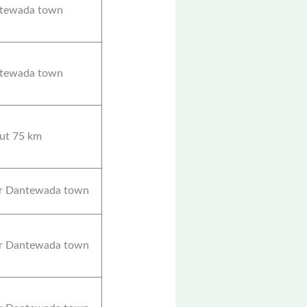
tewada town
tewada town
ut 75 km
r Dantewada town
r Dantewada town