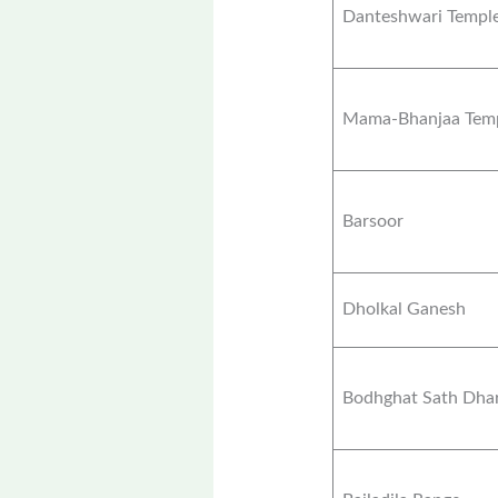
Danteshwari Templ
Mama-Bhanjaa Tem
Barsoor
Dholkal Ganesh
Bodhghat Sath Dha