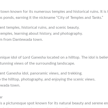
 town known for its numerous temples and historical ruins. It is
 ponds, earning it the nickname “City of Temples and Tanks.”
ient temples, historical ruins, and scenic beauty.
 temples, learning about history, and photography.
km from Dantewada town.
nique idol of Lord Ganesha located on a hilltop. The idol is beli
stunning views of the surrounding landscape.
ient Ganesha idol, panoramic views, and trekking.
o the hilltop, photography, and enjoying the scenic views.
ewada town.
ar
 a picturesque spot known for its natural beauty and serene env