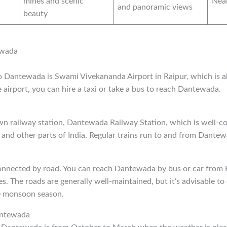
mines and scenic
Nea
and panoramic views
beauty
ewada
to Dantewada is Swami Vivekananda Airport in Raipur, which is
airport, you can hire a taxi or take a bus to reach Dantewada.
n railway station, Dantewada Railway Station, which is well-c
h and other parts of India. Regular trains run to and from Dantew
nnected by road. You can reach Dantewada by bus or car from R
es. The roads are generally well-maintained, but it’s advisable t
e monsoon season.
antewada