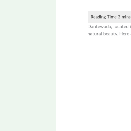
Dantewada, located in 
natural beauty. Here 