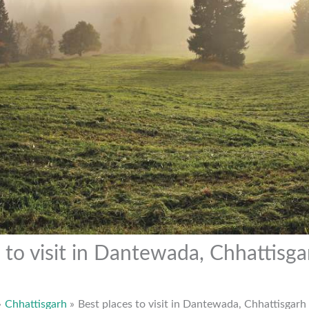
 to visit in Dantewada, Chhattisga
Chhattisgarh
Best places to visit in Dantewada, Chhattisgarh