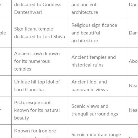
e
dedicated to Goddess
and ancient
Dan
Danteshwari
architecture
Religious significance
Significant temple
ple
and beautiful
Dan
dedicated to Lord Shiva
architecture
Ancient town known
Ancient temples and
for its numerous
Abo
historical ruins
temples
Unique hilltop idol of
Ancient idol and
Nea
Lord Ganesha
panoramic views
Picturesque spot
Scenic views and
r
known for its natural
Nea
tranquil surroundings
beauty
Known for iron ore
Scenic mountain range