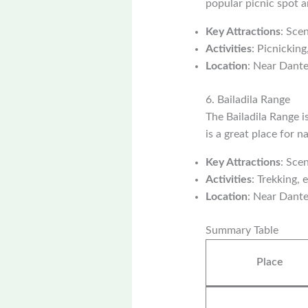
popular picnic spot an
Key Attractions
: Sce
Activities
: Picnickin
Location
: Near Dant
6. Bailadila Range
The Bailadila Range i
is a great place for 
Key Attractions
: Sce
Activities
: Trekking, 
Location
: Near Dant
Summary Table
Place