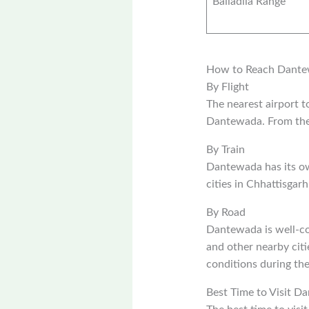
Bailadila Range
How to Reach Dant
By Flight
The nearest airport 
Dantewada. From the 
By Train
Dantewada has its ow
cities in Chhattisgar
By Road
Dantewada is well-co
and other nearby citi
conditions during th
Best Time to Visit D