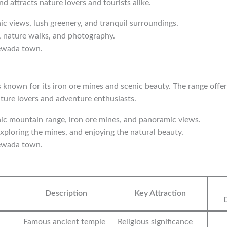
d attracts nature lovers and tourists alike.
nic views, lush greenery, and tranquil surroundings.
g, nature walks, and photography.
ewada town.
s known for its iron ore mines and scenic beauty. The range offe
nature lovers and adventure enthusiasts.
nic mountain range, iron ore mines, and panoramic views.
exploring the mines, and enjoying the natural beauty.
ewada town.
Description
Key Attraction
Famous ancient temple
Religious significance