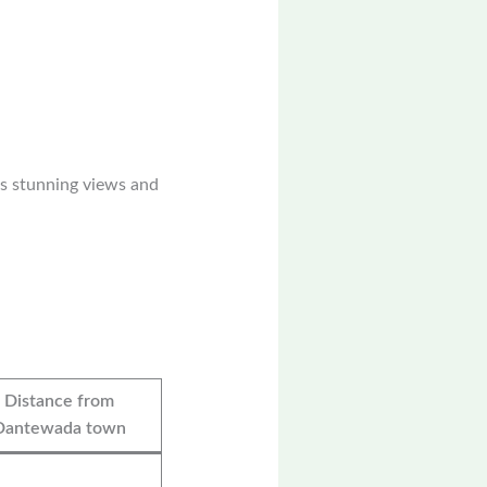
rs stunning views and
Distance from
Dantewada town