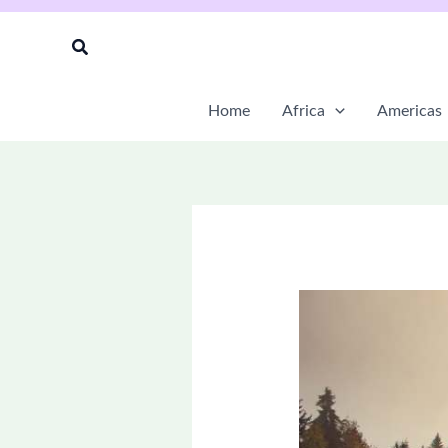
Skip
to
Search
content
Home
Africa
Americas