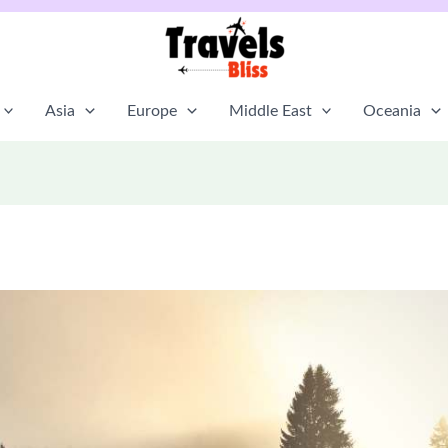
Asia
Europe
Middle East
Oceania