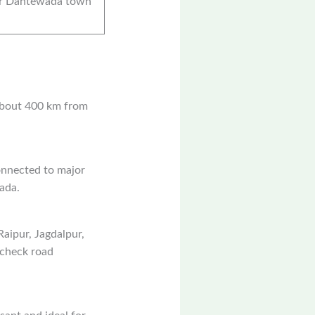
r Dantewada town
 about 400 km from
onnected to major
ada.
aipur, Jagdalpur,
o check road