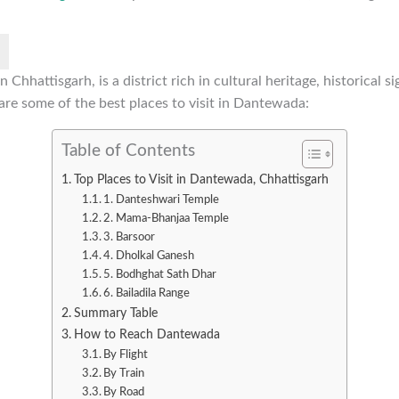
Chhattisgarh, is a district rich in cultural heritage, historical s
are some of the best places to visit in Dantewada:
Table of Contents
Top Places to Visit in Dantewada, Chhattisgarh
1. Danteshwari Temple
2. Mama-Bhanjaa Temple
3. Barsoor
4. Dholkal Ganesh
5. Bodhghat Sath Dhar
6. Bailadila Range
Summary Table
How to Reach Dantewada
By Flight
By Train
By Road