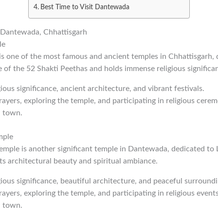
Best Time to Visit Dantewada
in Dantewada, Chhattisgarh
le
s one of the most famous and ancient temples in Chhattisgarh,
e of the 52 Shakti Peethas and holds immense religious significa
gious significance, ancient architecture, and vibrant festivals.
rayers, exploring the temple, and participating in religious cerem
 town.
mple
ple is another significant temple in Dantewada, dedicated to 
ts architectural beauty and spiritual ambiance.
igious significance, beautiful architecture, and peaceful surroundi
rayers, exploring the temple, and participating in religious events
 town.