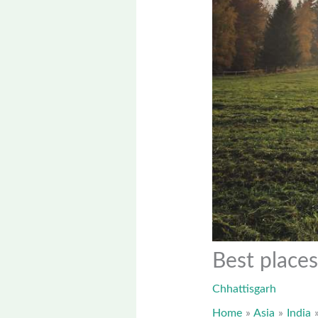
Best places
Chhattisgarh
Home
Asia
India