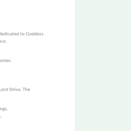
 dedicated to Goddess
nce.
onies.
Lord Shiva. The
ngs.
.