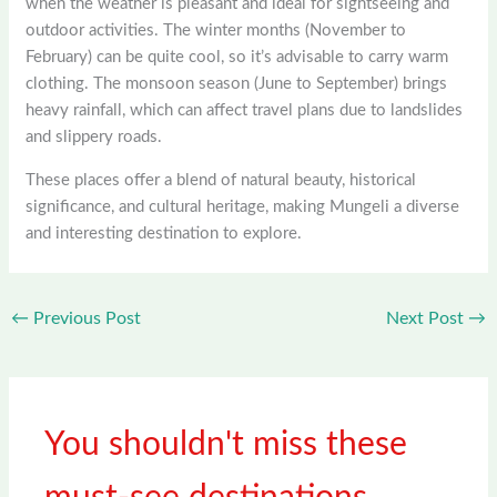
when the weather is pleasant and ideal for sightseeing and
outdoor activities. The winter months (November to
February) can be quite cool, so it’s advisable to carry warm
clothing. The monsoon season (June to September) brings
heavy rainfall, which can affect travel plans due to landslides
and slippery roads.
These places offer a blend of natural beauty, historical
significance, and cultural heritage, making Mungeli a diverse
and interesting destination to explore.
←
Previous Post
Next Post
→
You shouldn't miss these