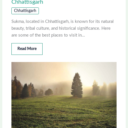
Chhattisgarh
Chhattisgarh
Sukma, located in Chhattisgarh, is known for its natural
beauty, tribal culture, and historical significance. Here
are some of the best places to visit in…
Read More