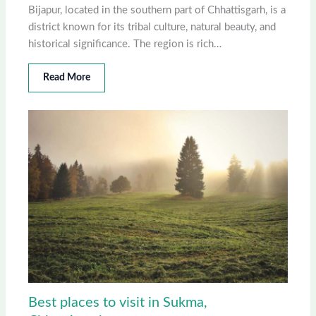
Bijapur, located in the southern part of Chhattisgarh, is a
district known for its tribal culture, natural beauty, and
historical significance. The region is rich…
Read More
Best places to visit in Sukma,