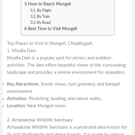
How to Reach Mungeli
By Flight
By Train
By Road
Best Time to Visit Mungeli
Top Places to Visit in Mungeli, Chhattisgarh
1. Khudia Dam
Khudia Dam is a popular spot for picnics and outdoor
activities. The dam offers beautiful views of the surrounding
landscape and provides a serene environment for relaxation.
Key Attractions
: Scenic views, lush greenery, and tranquil
environment.
Activities
: Picnicking, boating, and nature walks.
Location
: Near Mungeli town.
2. Achanakmar Wildlife Sanctuary
Achanakmar Wildlife Sanctuary is a protected area known for
its rich biodiversity and dense forests. It is home to various