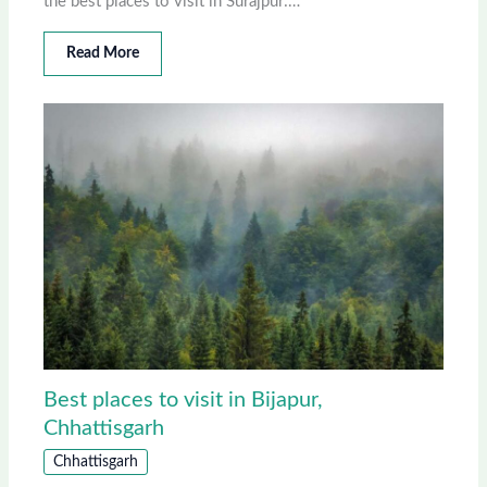
the best places to visit in Surajpur:…
Read More
Best places to visit in Bijapur,
Chhattisgarh
Chhattisgarh