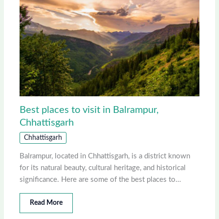
Best places to visit in Balrampur,
Chhattisgarh
Chhattisgarh
Balrampur, located in Chhattisgarh, is a district known
for its natural beauty, cultural heritage, and historical
significance. Here are some of the best places to…
Read More