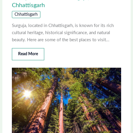
Chhattisgarh
Chhattisgarh
Surguja, located in Chhattisgarh, is known for its rich
cultural heritage, historical significance, and natural
beauty. Here are some of the best places to visit…
Read More