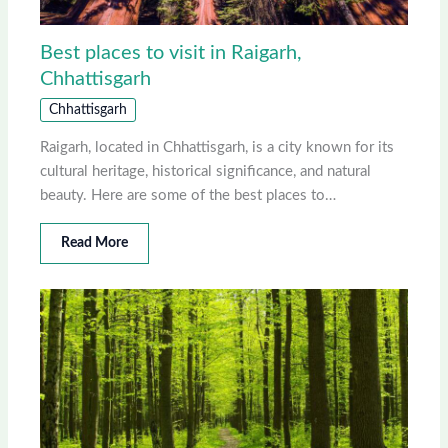
Best places to visit in Raigarh,
Chhattisgarh
Chhattisgarh
Raigarh, located in Chhattisgarh, is a city known for its
cultural heritage, historical significance, and natural
beauty. Here are some of the best places to…
Read More