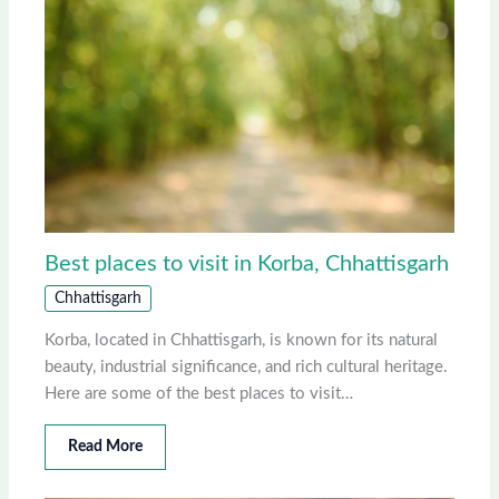
Best places to visit in Korba, Chhattisgarh
Chhattisgarh
Korba, located in Chhattisgarh, is known for its natural
beauty, industrial significance, and rich cultural heritage.
Here are some of the best places to visit…
Read More