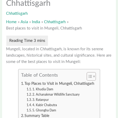
Chhattisgarh
Chhattisgarh
Home
Asia
India
Chhattisgarh
Best places to visit in Mungeli, Chhattisgarh
Mungeli, located in Chhattisgarh, is known for its serene
landscapes, historical sites, and cultural significance. Here are
some of the best places to visit in Mungeli:
Table of Contents
Top Places to Visit in Mungeli, Chhattisgarh
1. Khudia Dam
2. Achanakmar Wildlife Sanctuary
3. Ratanpur
4. Kabir Chabutra
5. Ghongha Dam
Summary Table