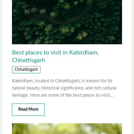
Best places to visit in Kabirdham,
Chhattisgarh
Chhattisgarh
Kabirdham, located in Chhattisgarh, is known for its
natural beauty, historical significance, and rich cultural
heritage. Here are some of the best places to visit…
Read More