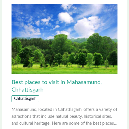
Best places to visit in Mahasamund,
Chhattisgarh
Chhattisgarh
Mahasamund, located in Chhattisgarh, offers a variety of
attractions that include natural beauty, historical sites,
and cultural heritage. Here are some of the best places…