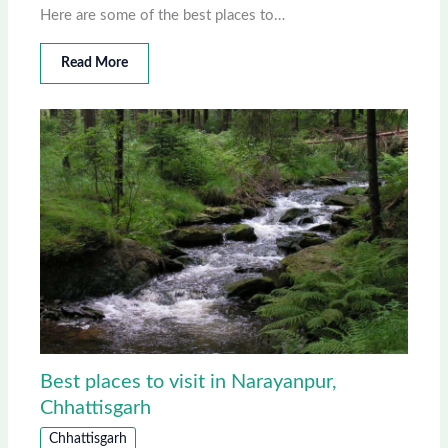
Here are some of the best places to…
Read More
Best places to visit in Narayanpur,
Chhattisgarh
Chhattisgarh