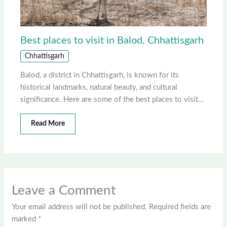
Best places to visit in Balod, Chhattisgarh
Chhattisgarh
Balod, a district in Chhattisgarh, is known for its
historical landmarks, natural beauty, and cultural
significance. Here are some of the best places to visit…
Read More
Leave a Comment
Your email address will not be published.
Required fields are
marked
*