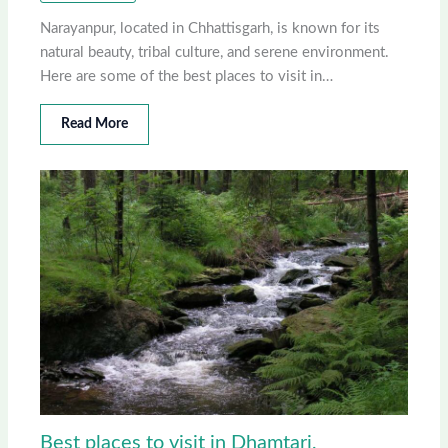
Narayanpur, located in Chhattisgarh, is known for its
natural beauty, tribal culture, and serene environment.
Here are some of the best places to visit in…
Read More
Best places to visit in Dhamtari,