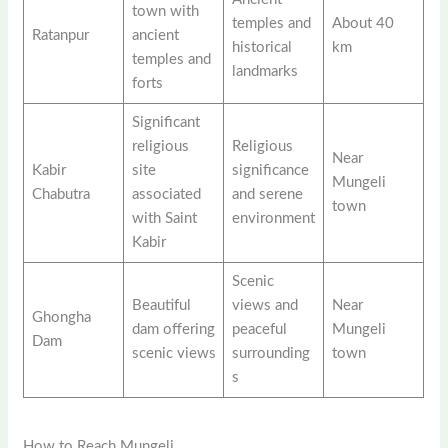
town with
temples and
About 40
Ratanpur
ancient
historical
km
temples and
landmarks
forts
Significant
religious
Religious
Near
Kabir
site
significance
Mungeli
Chabutra
associated
and serene
town
with Saint
environment
Kabir
Scenic
Beautiful
views and
Near
Ghongha
dam offering
peaceful
Mungeli
Dam
scenic views
surrounding
town
s
How to Reach Mungeli