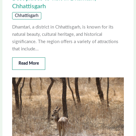
Chhattisgarh
Chhattisgarh
Dhamtari, a district in Chhattisgarh, is known for its
natural beauty, cultural heritage, and historical
significance. The region offers a variety of attractions
that include…
Read More