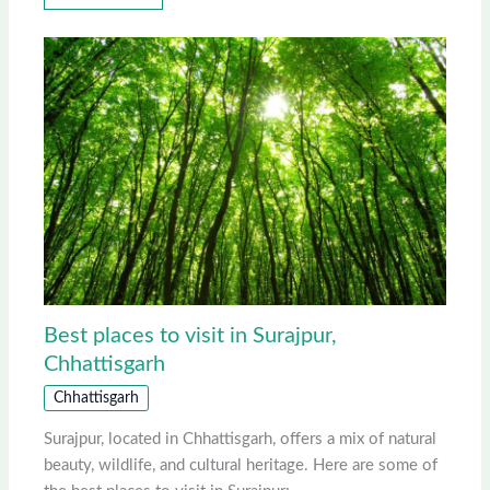
Best places to visit in Surajpur,
Chhattisgarh
Chhattisgarh
Surajpur, located in Chhattisgarh, offers a mix of natural
beauty, wildlife, and cultural heritage. Here are some of