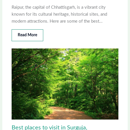
Raipur, the capital of Chhattisgarh, is a vibrant city
known for its cultural heritage, historical sites, and
modern attractions. Here are some of the best…
Read More
Best places to visit in Surguja,