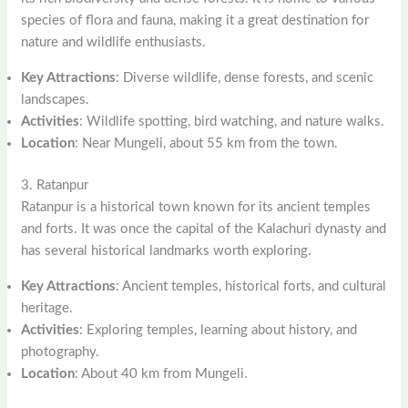
species of flora and fauna, making it a great destination for
nature and wildlife enthusiasts.
Key Attractions
: Diverse wildlife, dense forests, and scenic
landscapes.
Activities
: Wildlife spotting, bird watching, and nature walks.
Location
: Near Mungeli, about 55 km from the town.
3. Ratanpur
Ratanpur is a historical town known for its ancient temples
and forts. It was once the capital of the Kalachuri dynasty and
has several historical landmarks worth exploring.
Key Attractions
: Ancient temples, historical forts, and cultural
heritage.
Activities
: Exploring temples, learning about history, and
photography.
Location
: About 40 km from Mungeli.