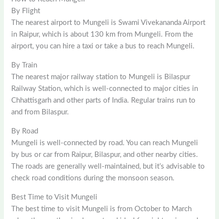
By Flight
The nearest airport to Mungeli is Swami Vivekananda Airport
in Raipur, which is about 130 km from Mungeli. From the
airport, you can hire a taxi or take a bus to reach Mungeli.
By Train
The nearest major railway station to Mungeli is Bilaspur
Railway Station, which is well-connected to major cities in
Chhattisgarh and other parts of India. Regular trains run to
and from Bilaspur.
By Road
Mungeli is well-connected by road. You can reach Mungeli
by bus or car from Raipur, Bilaspur, and other nearby cities.
The roads are generally well-maintained, but it’s advisable to
check road conditions during the monsoon season.
Best Time to Visit Mungeli
The best time to visit Mungeli is from October to March