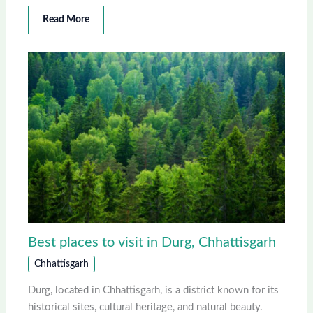
Read More
Best places to visit in Durg, Chhattisgarh
Chhattisgarh
Durg, located in Chhattisgarh, is a district known for its
historical sites, cultural heritage, and natural beauty.