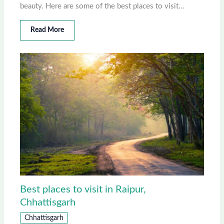
beauty. Here are some of the best places to visit…
Read More
Best places to visit in Raipur,
Chhattisgarh
Chhattisgarh