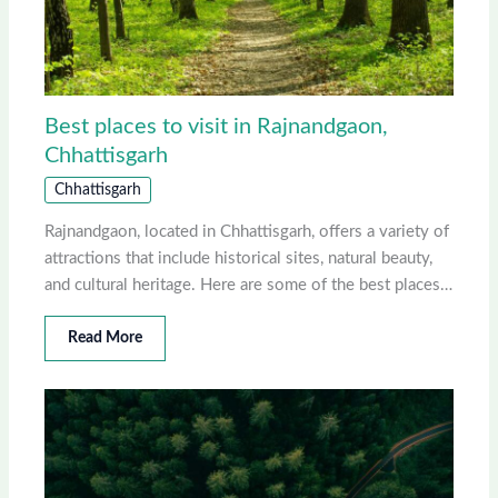
Best places to visit in Rajnandgaon,
Chhattisgarh
Chhattisgarh
Rajnandgaon, located in Chhattisgarh, offers a variety of
attractions that include historical sites, natural beauty,
and cultural heritage. Here are some of the best places…
Read More