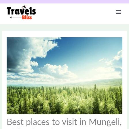
Skip
to
content
Best places to visit in Mungeli,