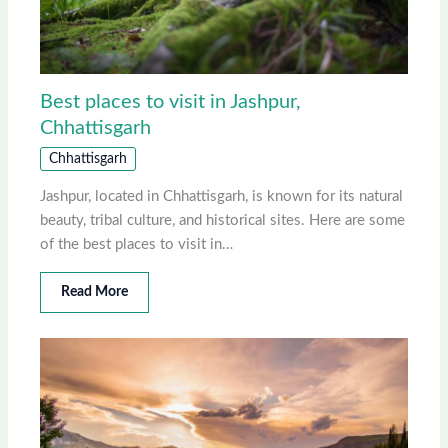
Best places to visit in Jashpur,
Chhattisgarh
Chhattisgarh
Jashpur, located in Chhattisgarh, is known for its natural
beauty, tribal culture, and historical sites. Here are some
of the best places to visit in…
Read More