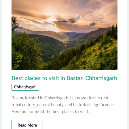
Best places to visit in Bastar, Chhattisgarh
Chhattisgarh
Bastar, located in Chhattisgarh, is known for its rich
tribal culture, natural beauty, and historical significance.
Here are some of the best places to visit…
Read More