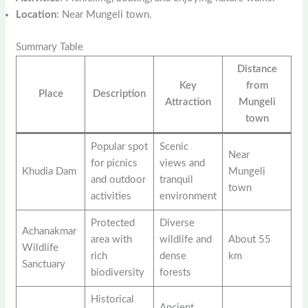
Location
: Near Mungeli town.
Summary Table
Distance
Key
from
Place
Description
Attraction
Mungeli
town
Popular spot
Scenic
Near
for picnics
views and
Khudia Dam
Mungeli
and outdoor
tranquil
town
activities
environment
Protected
Diverse
Achanakmar
area with
wildlife and
About 55
Wildlife
rich
dense
km
Sanctuary
biodiversity
forests
Historical
Ancient