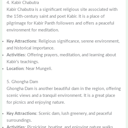
4. Kabir Chabutra
Kabir Chabutra is a significant religious site associated with
the 15th-century saint and poet Kabir. It is a place of
pilgrimage for Kabir Panth followers and offers a peaceful
environment for meditation.
Key Attractions
: Religious significance, serene environment,
and historical importance.
Activities
: Offering prayers, meditation, and learning about
Kabir’s teachings.
Location
: Near Mungeli.
5. Ghongha Dam
Ghongha Dam is another beautiful dam in the region, offering
scenic views and a tranquil environment. It is a great place
for picnics and enjoying nature.
Key Attractions
: Scenic dam, lush greenery, and peaceful
surroundings.
Activities
: Picnicking, boating, and enjoying nature walks.