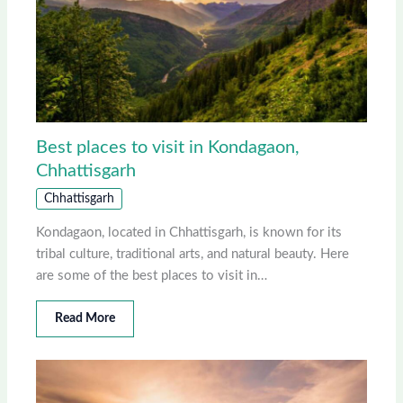
Best places to visit in Kondagaon,
Chhattisgarh
Chhattisgarh
Kondagaon, located in Chhattisgarh, is known for its
tribal culture, traditional arts, and natural beauty. Here
are some of the best places to visit in…
Read More