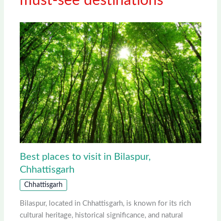
must-see destinations
Best places to visit in Bilaspur,
Chhattisgarh
Chhattisgarh
Bilaspur, located in Chhattisgarh, is known for its rich
cultural heritage, historical significance, and natural