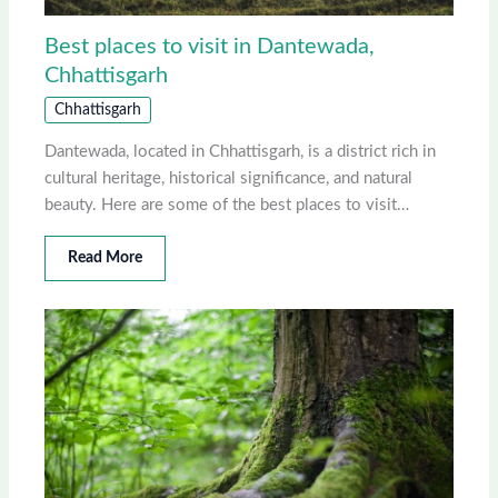
Best places to visit in Dantewada,
Chhattisgarh
Chhattisgarh
Dantewada, located in Chhattisgarh, is a district rich in
cultural heritage, historical significance, and natural
beauty. Here are some of the best places to visit…
Read More