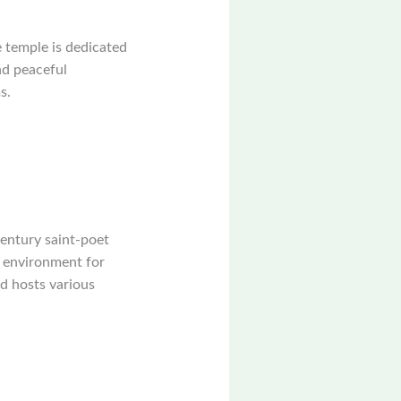
e temple is dedicated
nd peaceful
s.
century saint-poet
l environment for
nd hosts various