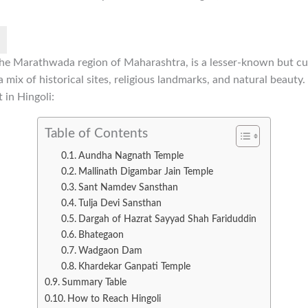
n the Marathwada region of Maharashtra, is a lesser-known but cul
 a mix of historical sites, religious landmarks, and natural beaut
t in Hingoli:
Table of Contents
Aundha Nagnath Temple
Mallinath Digambar Jain Temple
Sant Namdev Sansthan
Tulja Devi Sansthan
Dargah of Hazrat Sayyad Shah Fariduddin
Bhategaon
Wadgaon Dam
Khardekar Ganpati Temple
Summary Table
How to Reach Hingoli