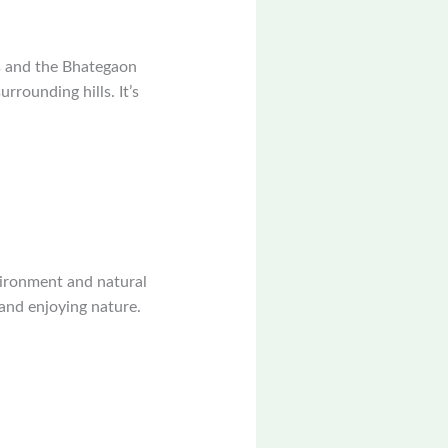
gs and the Bhategaon
rrounding hills. It’s
vironment and natural
 and enjoying nature.