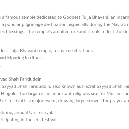
is a famous temple dedicated to Goddess Tulja Bhavani, an incar
s a popular pilgrimage destination, especially during the Navratri
k blessings. The temple’s architecture and rituals reflect the ric
dess Tulja Bhavani temple, festive celebrations.
articipating in rituals.
.
yyad Shah Fariduddin
 Sayyad Shah Fariduddin, also known as Hazrat Sayyad Shah Far
 Hingoli. The dargah is an important religious site for Muslims an
l Urs festival is a major event, drawing large crowds for prayer a
 shrine, annual Urs festival.
rticipating in the Urs festival.
.