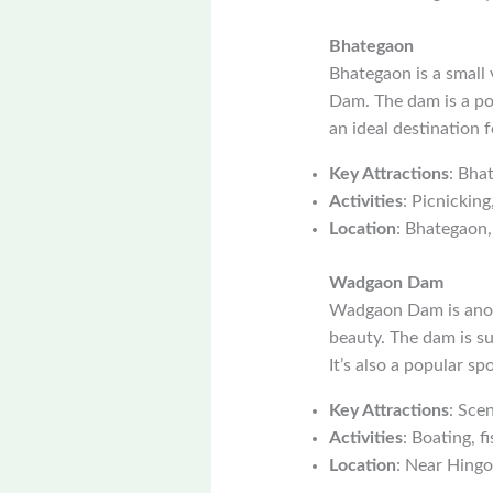
Bhategaon
Bhategaon is a small 
Dam. The dam is a pop
an ideal destination 
Key Attractions
: Bha
Activities
: Picnicking
Location
: Bhategaon,
Wadgaon Dam
Wadgaon Dam is anoth
beauty. The dam is su
It’s also a popular sp
Key Attractions
: Sce
Activities
: Boating, fi
Location
: Near Hingol