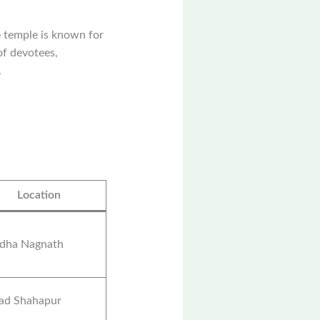
 temple is known for
of devotees,
.
Location
dha Nagnath
rad Shahapur