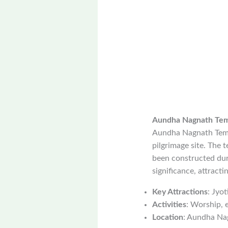
Aundha Nagnath Te
Aundha Nagnath Templ
pilgrimage site. The 
been constructed duri
significance, attracti
Key Attractions
: Jyo
Activities
: Worship, 
Location
: Aundha Nag