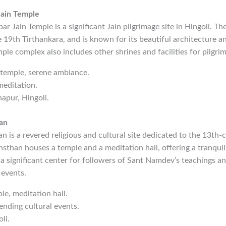
Jain Temple
r Jain Temple is a significant Jain pilgrimage site in Hingoli. Th
e 19th Tirthankara, and is known for its beautiful architecture a
le complex also includes other shrines and facilities for pilgrim
n temple, serene ambiance.
meditation.
hapur, Hingoli.
an
is a revered religious and cultural site dedicated to the 13th-
sthan houses a temple and a meditation hall, offering a tranqui
is a significant center for followers of Sant Namdev’s teachings a
 events.
le, meditation hall.
tending cultural events.
li.