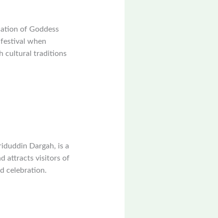
nation of Goddess
 festival when
h cultural traditions
iduddin Dargah, is a
d attracts visitors of
nd celebration.