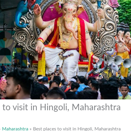
 to visit in Hingoli, Maharashtra
Maharashtra
Best places to visit in Hingoli, Maharashtra