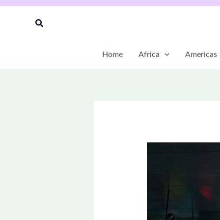
Skip
to
Search
content
Home
Africa
Americas