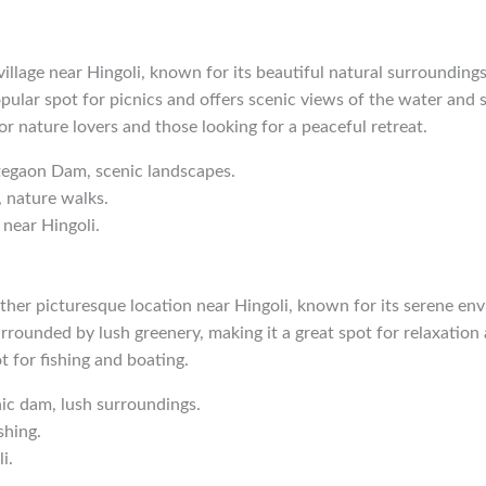
village near Hingoli, known for its beautiful natural surroundin
ular spot for picnics and offers scenic views of the water and su
for nature lovers and those looking for a peaceful retreat.
tegaon Dam, scenic landscapes.
, nature walks.
 near Hingoli.
er picturesque location near Hingoli, known for its serene en
rrounded by lush greenery, making it a great spot for relaxation
ot for fishing and boating.
nic dam, lush surroundings.
shing.
i.