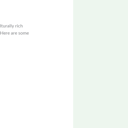
turally rich
y. Here are some