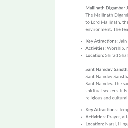
Mallinath Digambar 
The Mallinath Digamba
to Lord Mallinath, th
environment. The temp
Key Attractions
: Jai
Activities
: Worship, 
Location
: Shirad Sha
Sant Namdev Sansth
Sant Namdev Sansthan 
Sant Namdev. The san
spiritual seekers. It 
religious and cultural
Key Attractions
: Temp
Activities
: Prayer, at
Location
: Narsi, Hingo