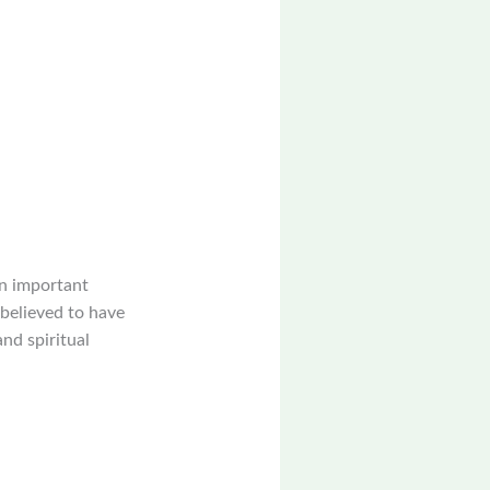
an important
 believed to have
nd spiritual