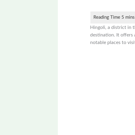
Hingoli, a district i
destination. It offers
notable places to visi