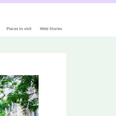
Places to visit
Web Stories