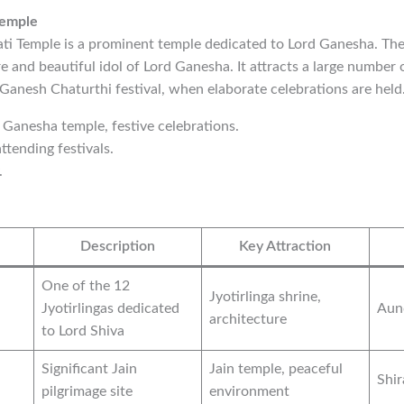
Temple
i Temple is a prominent temple dedicated to Lord Ganesha. The
e and beautiful idol of Lord Ganesha. It attracts a large number 
 Ganesh Chaturthi festival, when elaborate celebrations are held
d Ganesha temple, festive celebrations.
ttending festivals.
.
Description
Key Attraction
One of the 12
Jyotirlinga shrine,
Jyotirlingas dedicated
Aun
architecture
to Lord Shiva
Significant Jain
Jain temple, peaceful
Shi
pilgrimage site
environment