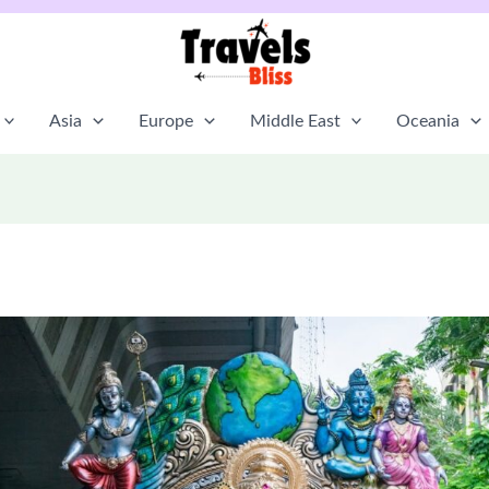
Asia
Europe
Middle East
Oceania