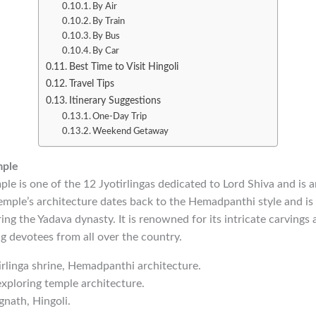
By Air
By Train
By Bus
By Car
Best Time to Visit Hingoli
Travel Tips
Itinerary Suggestions
One-Day Trip
Weekend Getaway
mple
e is one of the 12 Jyotirlingas dedicated to Lord Shiva and is 
temple’s architecture dates back to the Hemadpanthi style and is
ng the Yadava dynasty. It is renowned for its intricate carvings a
ng devotees from all over the country.
tirlinga shrine, Hemadpanthi architecture.
exploring temple architecture.
nath, Hingoli.