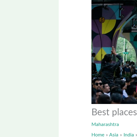
Best places
Maharashtra
Home
Asia
India