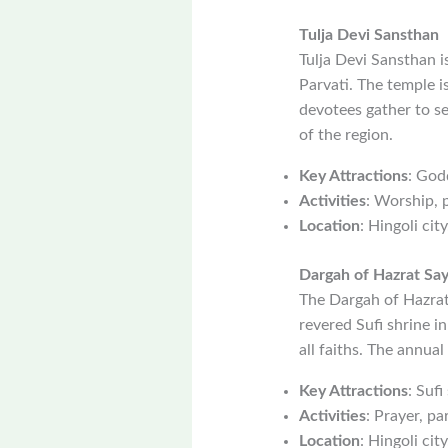
Tulja Devi Sansthan
Tulja Devi Sansthan 
Parvati. The temple i
devotees gather to see
of the region.
Key Attractions
: God
Activities
: Worship, p
Location
: Hingoli city
Dargah of Hazrat Sa
The Dargah of Hazrat
revered Sufi shrine in
all faiths. The annua
Key Attractions
: Sufi
Activities
: Prayer, pa
Location
: Hingoli city