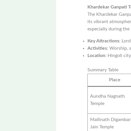
Khardekar Ganpati 
The Khardekar Ganpat
its vibrant atmospher
especially during the
Key Attractions
: Lor
Activities
: Worship, a
Location
: Hingoli city
Summary Table
Place
Aundha Nagnath
Temple
Mallinath Digambar
Jain Temple