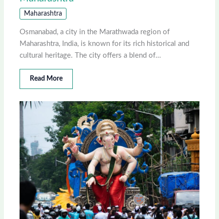
Maharashtra
Osmanabad, a city in the Marathwada region of
Maharashtra, India, is known for its rich historical and
cultural heritage. The city offers a blend of…
Read More