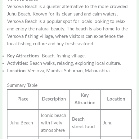
Versova Beach is a quieter alternative to the more crowded
Juhu Beach. Known for its clean sand and calm waters,
Versova Beach is a popular spot for locals looking to relax
and enjoy the natural beauty. The beach is also home to the
Versova fishing village, where visitors can experience the
local fishing culture and buy fresh seafood.
Key Attractions
: Beach, fishing village.
Activities
: Beach walks, relaxing, exploring local culture.
Location
: Versova, Mumbai Suburban, Maharashtra.
Summary Table
Key
Place
Description
Location
Attraction
Iconic beach
Beach,
Juhu Beach
with lively
Juhu
street food
atmosphere