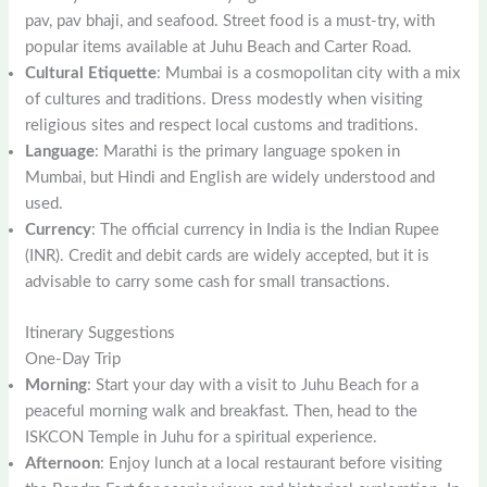
pav, pav bhaji, and seafood. Street food is a must-try, with
popular items available at Juhu Beach and Carter Road.
Cultural Etiquette
: Mumbai is a cosmopolitan city with a mix
of cultures and traditions. Dress modestly when visiting
religious sites and respect local customs and traditions.
Language
: Marathi is the primary language spoken in
Mumbai, but Hindi and English are widely understood and
used.
Currency
: The official currency in India is the Indian Rupee
(INR). Credit and debit cards are widely accepted, but it is
advisable to carry some cash for small transactions.
Itinerary Suggestions
One-Day Trip
Morning
: Start your day with a visit to Juhu Beach for a
peaceful morning walk and breakfast. Then, head to the
ISKCON Temple in Juhu for a spiritual experience.
Afternoon
: Enjoy lunch at a local restaurant before visiting