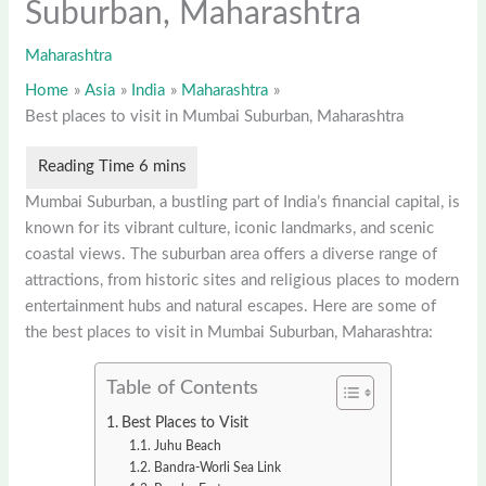
Suburban, Maharashtra
Maharashtra
Home
Asia
India
Maharashtra
Best places to visit in Mumbai Suburban, Maharashtra
Mumbai Suburban, a bustling part of India’s financial capital, is
known for its vibrant culture, iconic landmarks, and scenic
coastal views. The suburban area offers a diverse range of
attractions, from historic sites and religious places to modern
entertainment hubs and natural escapes. Here are some of
the best places to visit in Mumbai Suburban, Maharashtra:
Table of Contents
Best Places to Visit
Juhu Beach
Bandra-Worli Sea Link