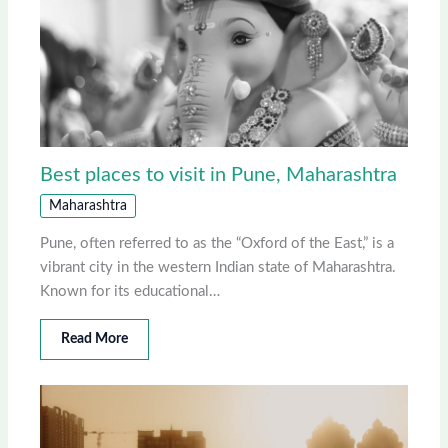
Best places to visit in Pune, Maharashtra
Maharashtra
Pune, often referred to as the “Oxford of the East,” is a
vibrant city in the western Indian state of Maharashtra.
Known for its educational…
Read More