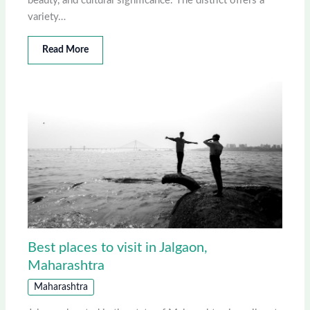
beauty, and cultural significance. The district offers a
variety…
Read More
Best places to visit in Jalgaon,
Maharashtra
Maharashtra