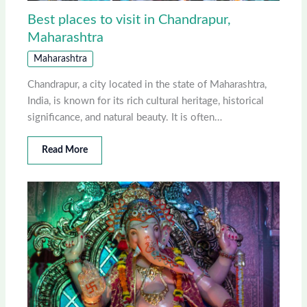
Best places to visit in Chandrapur,
Maharashtra
Maharashtra
Chandrapur, a city located in the state of Maharashtra,
India, is known for its rich cultural heritage, historical
significance, and natural beauty. It is often…
Read More