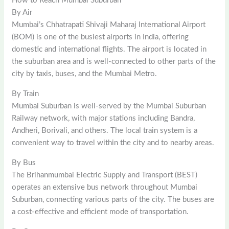
How to Reach Mumbai Suburban
By Air
Mumbai’s Chhatrapati Shivaji Maharaj International Airport
(BOM) is one of the busiest airports in India, offering
domestic and international flights. The airport is located in
the suburban area and is well-connected to other parts of the
city by taxis, buses, and the Mumbai Metro.
By Train
Mumbai Suburban is well-served by the Mumbai Suburban
Railway network, with major stations including Bandra,
Andheri, Borivali, and others. The local train system is a
convenient way to travel within the city and to nearby areas.
By Bus
The Brihanmumbai Electric Supply and Transport (BEST)
operates an extensive bus network throughout Mumbai
Suburban, connecting various parts of the city. The buses are
a cost-effective and efficient mode of transportation.