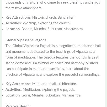
thousands of visitors who come to seek blessings and enjoy
the festive atmosphere.
Key Attractions
: Historic church, Bandra Fair.
Activities
: Worship, exploring the church.
Location
: Bandra, Mumbai Suburban, Maharashtra.
Global Vipassana Pagoda
The Global Vipassana Pagoda is a magnificent meditation hall
and monument dedicated to the teachings of Vipassana, a
form of meditation. The pagoda features the world’s largest
stone dome and is a symbol of peace and harmony. Visitors
can participate in meditation sessions, learn about the
practice of Vipassana, and explore the peaceful surroundings.
Key Attractions
: Meditation hall, architecture.
Activities
: Meditation, exploring the pagoda.
Location
: Gorai, Mumbai Suburban, Maharashtra.
Versova Beach