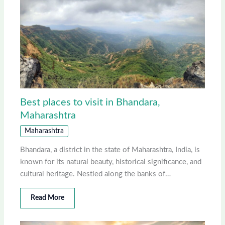
Best places to visit in Bhandara,
Maharashtra
Maharashtra
Bhandara, a district in the state of Maharashtra, India, is
known for its natural beauty, historical significance, and
cultural heritage. Nestled along the banks of…
Read More