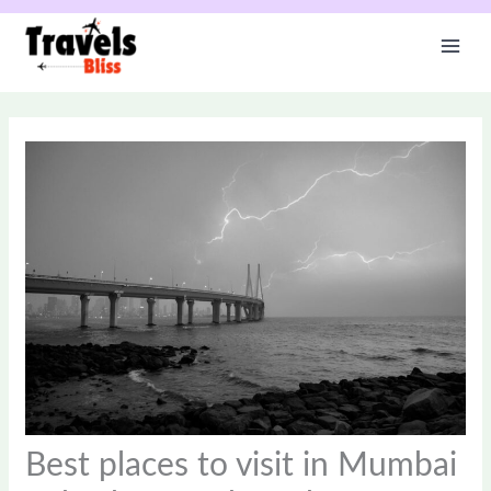
Skip
to
content
Best places to visit in Mumbai