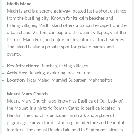
Madh Island
Madh Island is a serene getaway located just a short distance
from the bustling city. Known for its calm beaches and
fishing villages, Madh Island offers a tranquil escape from the
urban chaos. Visitors can explore the quaint villages, visit the
historic Madh Fort, and enjoy fresh seafood at local eateries.
The island is also a popular spot for private parties and
events.
Key Attractions
: Beaches, fishing villages.
Activities
: Relaxing, exploring local culture.
Location
: Near Malad, Mumbai Suburban, Maharashtra.
Mount Mary Church
Mount Mary Church, also known as Basilica of Our Lady of
the Mount, is a historic Roman Catholic basilica located in
Bandra. The church is an iconic landmark and a place of
pilgrimage, known for its stunning architecture and beautiful
interiors. The annual Bandra Fair, held in September, attracts