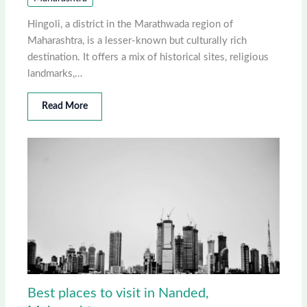
Hingoli, a district in the Marathwada region of
Maharashtra, is a lesser-known but culturally rich
destination. It offers a mix of historical sites, religious
landmarks,…
Read More
Best places to visit in Nanded,