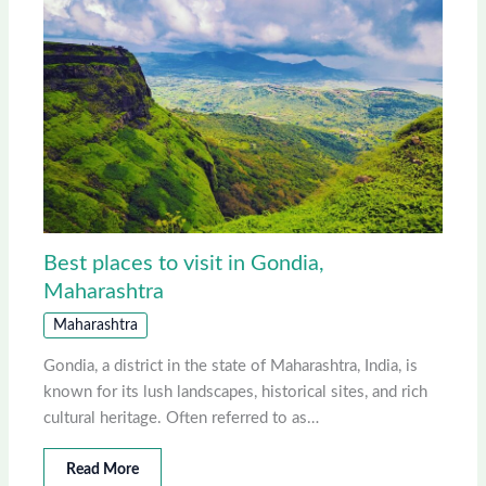
Best places to visit in Gondia,
Maharashtra
Maharashtra
Gondia, a district in the state of Maharashtra, India, is
known for its lush landscapes, historical sites, and rich
cultural heritage. Often referred to as…
Read More