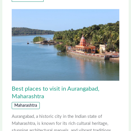
Best places to visit in Aurangabad,
Maharashtra
Maharashtra
Aurangabad, a historic city in the Indian state of
Maharashtra, is known for its rich cultural heritage,
stunning architectural marvels, and vibrant traditions.