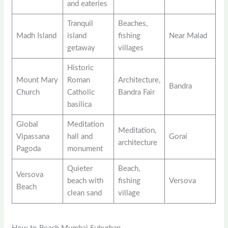
and eateries
Tranquil
Beaches,
Madh Island
island
fishing
Near Malad
getaway
villages
Historic
Mount Mary
Roman
Architecture,
Bandra
Church
Catholic
Bandra Fair
basilica
Global
Meditation
Meditation,
Vipassana
hall and
Gorai
architecture
Pagoda
monument
Quieter
Beach,
Versova
beach with
fishing
Versova
Beach
clean sand
village