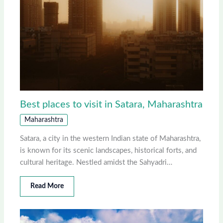
Best places to visit in Satara, Maharashtra
Maharashtra
Satara, a city in the western Indian state of Maharashtra,
is known for its scenic landscapes, historical forts, and
cultural heritage. Nestled amidst the Sahyadri…
Read More