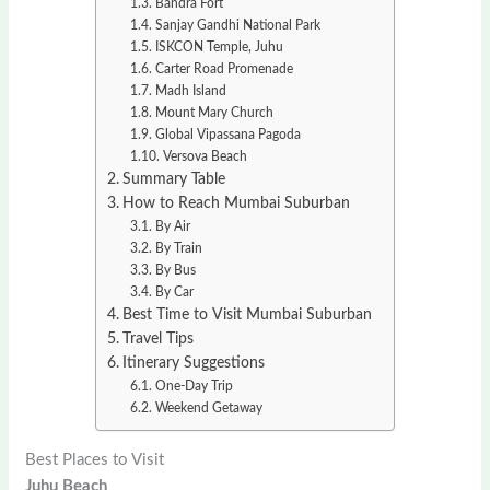
Bandra Fort
Sanjay Gandhi National Park
ISKCON Temple, Juhu
Carter Road Promenade
Madh Island
Mount Mary Church
Global Vipassana Pagoda
Versova Beach
Summary Table
How to Reach Mumbai Suburban
By Air
By Train
By Bus
By Car
Best Time to Visit Mumbai Suburban
Travel Tips
Itinerary Suggestions
One-Day Trip
Weekend Getaway
Best Places to Visit
Juhu Beach