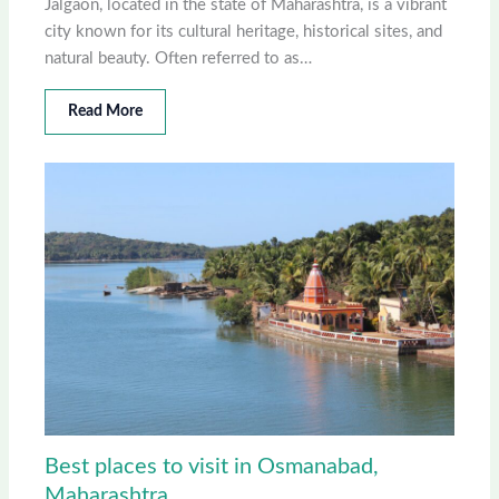
Jalgaon, located in the state of Maharashtra, is a vibrant
city known for its cultural heritage, historical sites, and
natural beauty. Often referred to as…
Read More
Best places to visit in Osmanabad,
Maharashtra