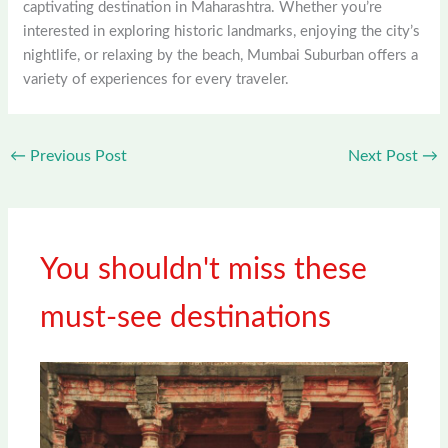
captivating destination in Maharashtra. Whether you’re
interested in exploring historic landmarks, enjoying the city’s
nightlife, or relaxing by the beach, Mumbai Suburban offers a
variety of experiences for every traveler.
←
Previous Post
Next Post
→
You shouldn't miss these
must-see destinations