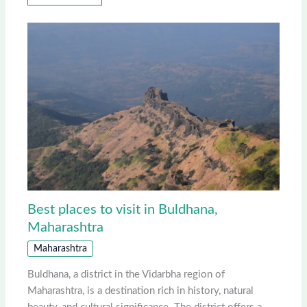
Best places to visit in Buldhana,
Maharashtra
Maharashtra
Buldhana, a district in the Vidarbha region of
Maharashtra, is a destination rich in history, natural