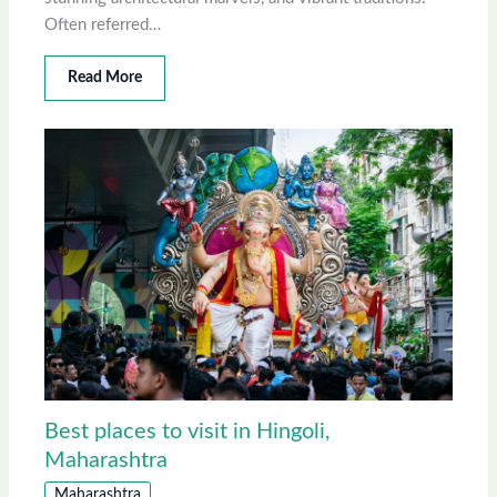
Often referred…
Read More
Best places to visit in Hingoli,
Maharashtra
Maharashtra