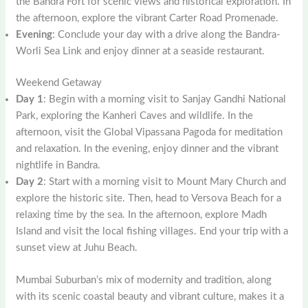
the Bandra Fort for scenic views and historical exploration. In
the afternoon, explore the vibrant Carter Road Promenade.
Evening
: Conclude your day with a drive along the Bandra-
Worli Sea Link and enjoy dinner at a seaside restaurant.
Weekend Getaway
Day 1
: Begin with a morning visit to Sanjay Gandhi National
Park, exploring the Kanheri Caves and wildlife. In the
afternoon, visit the Global Vipassana Pagoda for meditation
and relaxation. In the evening, enjoy dinner and the vibrant
nightlife in Bandra.
Day 2
: Start with a morning visit to Mount Mary Church and
explore the historic site. Then, head to Versova Beach for a
relaxing time by the sea. In the afternoon, explore Madh
Island and visit the local fishing villages. End your trip with a
sunset view at Juhu Beach.
Mumbai Suburban’s mix of modernity and tradition, along
with its scenic coastal beauty and vibrant culture, makes it a