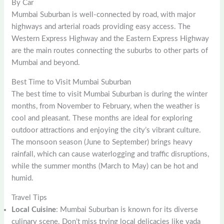
By Car
Mumbai Suburban is well-connected by road, with major
highways and arterial roads providing easy access. The
Western Express Highway and the Eastern Express Highway
are the main routes connecting the suburbs to other parts of
Mumbai and beyond.
Best Time to Visit Mumbai Suburban
The best time to visit Mumbai Suburban is during the winter
months, from November to February, when the weather is
cool and pleasant. These months are ideal for exploring
outdoor attractions and enjoying the city’s vibrant culture.
The monsoon season (June to September) brings heavy
rainfall, which can cause waterlogging and traffic disruptions,
while the summer months (March to May) can be hot and
humid.
Travel Tips
Local Cuisine
: Mumbai Suburban is known for its diverse
culinary scene. Don’t miss trying local delicacies like vada