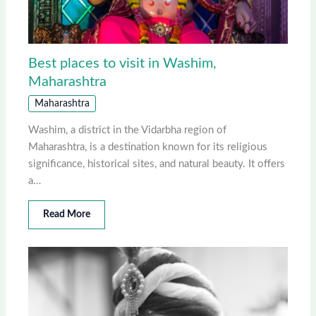
Best places to visit in Washim,
Maharashtra
Maharashtra
Washim, a district in the Vidarbha region of
Maharashtra, is a destination known for its religious
significance, historical sites, and natural beauty. It offers
a…
Read More