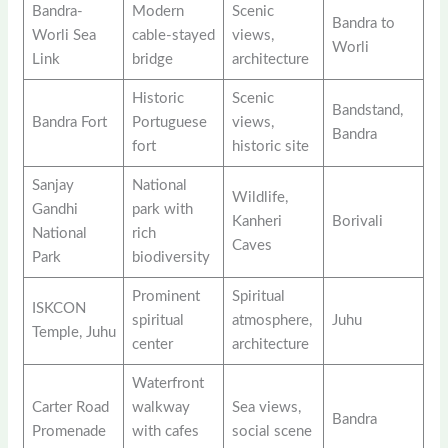
Bandra-
Modern
Scenic
Bandra to
Worli Sea
cable-stayed
views,
Worli
Link
bridge
architecture
Historic
Scenic
Bandstand,
Bandra Fort
Portuguese
views,
Bandra
fort
historic site
Sanjay
National
Wildlife,
Gandhi
park with
Kanheri
Borivali
National
rich
Caves
Park
biodiversity
Prominent
Spiritual
ISKCON
spiritual
atmosphere,
Juhu
Temple, Juhu
center
architecture
Waterfront
Carter Road
walkway
Sea views,
Bandra
Promenade
with cafes
social scene