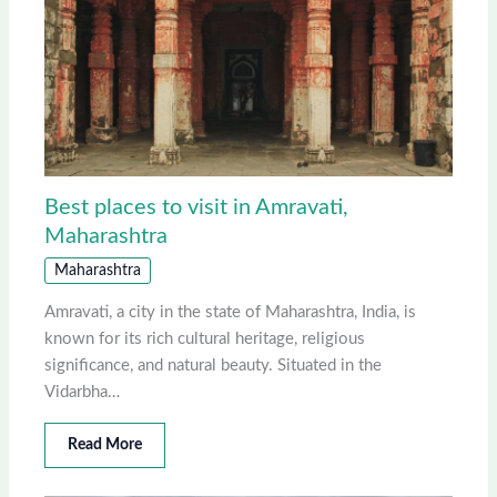
Best places to visit in Amravati,
Maharashtra
Maharashtra
Amravati, a city in the state of Maharashtra, India, is
known for its rich cultural heritage, religious
significance, and natural beauty. Situated in the
Vidarbha…
Read More