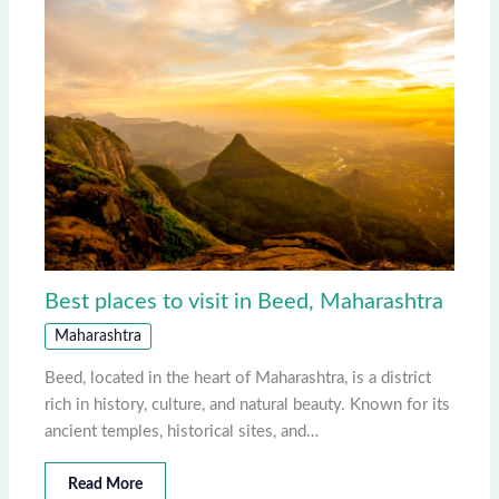
Best places to visit in Beed, Maharashtra
Maharashtra
Beed, located in the heart of Maharashtra, is a district
rich in history, culture, and natural beauty. Known for its
ancient temples, historical sites, and…
Read More