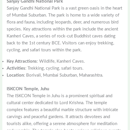
Sanjay Gandhi National Park
Sanjay Gandhi National Park is a vast green oasis in the heart
of Mumbai Suburban. The park is home to a wide variety of
flora and fauna, including leopards, deer, and numerous bird
species. Key attractions within the park include the ancient
Kanheri Caves, a series of rock-cut Buddhist caves dating
back to the 1st century BCE. Visitors can enjoy trekking,
cycling, and safari tours within the park.
Key Attractions
: Wildlife, Kanheri Caves.
Activities
: Trekking, cycling, safari tours.
Location
: Borivali, Mumbai Suburban, Maharashtra.
ISKCON Temple, Juhu
The ISKCON Temple in Juhu is a prominent spiritual and
cultural center dedicated to Lord Krishna. The temple
complex features a beautiful marble structure with intricate
carvings and peaceful gardens. It attracts devotees and
tourists alike, offering a serene atmosphere for meditation