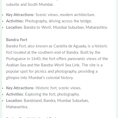
suburbs and South Mumbai.
Key Attractions
: Scenic views, modern architecture.
Activities
: Photography, driving across the bridge.
Location
: Bandra to Worli, Mumbai Suburban, Maharashtra.
Bandra Fort
Bandra Fort, also known as Castella de Aguada, is a historic
fort located at the southern end of Bandra. Built by the
Portuguese in 1640, the fort offers panoramic views of the
Arabian Sea and the Bandra-Worli Sea Link. The site is a
popular spot for picnics and photography, providing a
glimpse into Mumbai’s colonial history.
Key Attractions
: Historic fort, scenic views.
Activities
: Exploring the fort, photography.
Location
: Bandstand, Bandra, Mumbai Suburban,
Maharashtra.