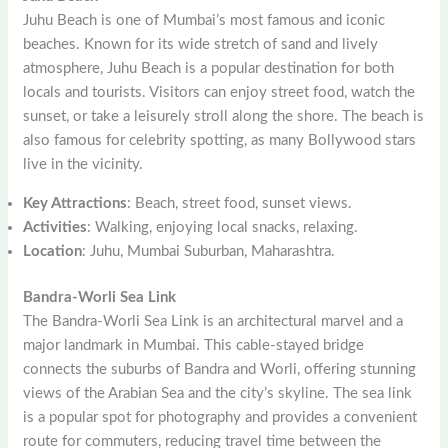
Juhu Beach is one of Mumbai’s most famous and iconic
beaches. Known for its wide stretch of sand and lively
atmosphere, Juhu Beach is a popular destination for both
locals and tourists. Visitors can enjoy street food, watch the
sunset, or take a leisurely stroll along the shore. The beach is
also famous for celebrity spotting, as many Bollywood stars
live in the vicinity.
Key Attractions
: Beach, street food, sunset views.
Activities
: Walking, enjoying local snacks, relaxing.
Location
: Juhu, Mumbai Suburban, Maharashtra.
Bandra-Worli Sea Link
The Bandra-Worli Sea Link is an architectural marvel and a
major landmark in Mumbai. This cable-stayed bridge
connects the suburbs of Bandra and Worli, offering stunning
views of the Arabian Sea and the city’s skyline. The sea link
is a popular spot for photography and provides a convenient
route for commuters, reducing travel time between the