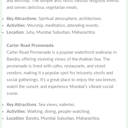
and worship. The temple also hosts various religious events
and serves delicious vegetarian meals.
Key Attractions
: Spiritual atmosphere, architecture.
Activities
: Worship, meditation, attending events.
Location
: Juhu, Mumbai Suburban, Maharashtra.
Carter Road Promenade
Carter Road Promenade is a popular waterfront walkway in
Bandra, offering stunning views of the Arabian Sea. The
promenade is lined with cafes, restaurants, and street
vendors, making it a popular spot for leisurely strolls and
social gatherings. It’s a great place to enjoy the sea breeze,
watch the sunset, and experience Mumbai’s vibrant social
scene.
Key Attractions
: Sea views, eateries.
Activities
: Walking, dining, people-watching.
Location
: Bandra, Mumbai Suburban, Maharashtra.