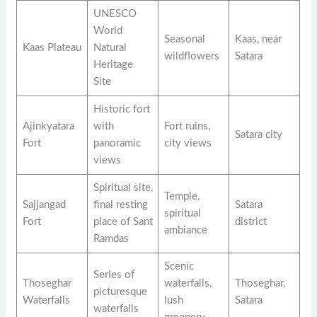
UNESCO
World
Seasonal
Kaas, near
Kaas Plateau
Natural
wildflowers
Satara
Heritage
Site
Historic fort
Ajinkyatara
with
Fort ruins,
Satara city
Fort
panoramic
city views
views
Spiritual site,
Temple,
Sajjangad
final resting
Satara
spiritual
Fort
place of Sant
district
ambiance
Ramdas
Scenic
Series of
Thoseghar
waterfalls,
Thoseghar,
picturesque
Waterfalls
lush
Satara
waterfalls