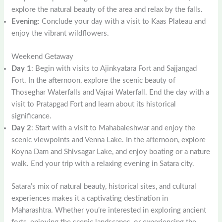
explore the natural beauty of the area and relax by the falls.
Evening
: Conclude your day with a visit to Kaas Plateau and
enjoy the vibrant wildflowers.
Weekend Getaway
Day 1
: Begin with visits to Ajinkyatara Fort and Sajjangad
Fort. In the afternoon, explore the scenic beauty of
Thoseghar Waterfalls and Vajrai Waterfall. End the day with a
visit to Pratapgad Fort and learn about its historical
significance.
Day 2
: Start with a visit to Mahabaleshwar and enjoy the
scenic viewpoints and Venna Lake. In the afternoon, explore
Koyna Dam and Shivsagar Lake, and enjoy boating or a nature
walk. End your trip with a relaxing evening in Satara city.
Satara’s mix of natural beauty, historical sites, and cultural
experiences makes it a captivating destination in
Maharashtra. Whether you’re interested in exploring ancient