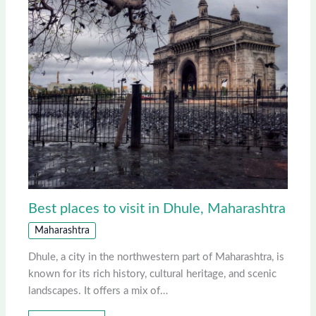
Best places to visit in Dhule, Maharashtra
Maharashtra
Dhule, a city in the northwestern part of Maharashtra, is
known for its rich history, cultural heritage, and scenic
landscapes. It offers a mix of…