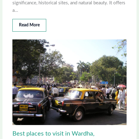
significance, historical sites, and natural beauty. It offers
a…
Read More
Best places to visit in Wardha,