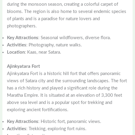
during the monsoon season, creating a colorful carpet of
blooms. The region is also home to several endemic species
of plants and is a paradise for nature lovers and
photographers.
Key Attractions
: Seasonal wildflowers, diverse flora.
Activities
: Photography, nature walks.
Location
: Kaas, near Satara.
Ajinkyatara Fort
Ajinkyatara Fort is a historic hill fort that offers panoramic
views of Satara city and the surrounding landscapes. The fort
has a rich history and played a significant role during the
Maratha Empire. It is situated at an elevation of 3,300 feet
above sea level and is a popular spot for trekking and
exploring ancient fortifications.
Key Attractions
: Historic fort, panoramic views.
Activities
: Trekking, exploring fort ruins.