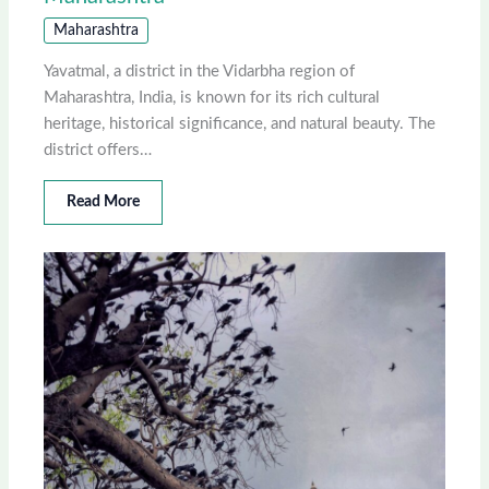
Maharashtra
Yavatmal, a district in the Vidarbha region of
Maharashtra, India, is known for its rich cultural
heritage, historical significance, and natural beauty. The
district offers…
Read More