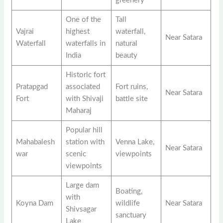
greenery
One of the
Tall
Vajrai
highest
waterfall,
Near Satara
Waterfall
waterfalls in
natural
India
beauty
Historic fort
Pratapgad
associated
Fort ruins,
Near Satara
Fort
with Shivaji
battle site
Maharaj
Popular hill
Mahabalesh
station with
Venna Lake,
Near Satara
war
scenic
viewpoints
viewpoints
Large dam
Boating,
with
Koyna Dam
wildlife
Near Satara
Shivsagar
sanctuary
Lake