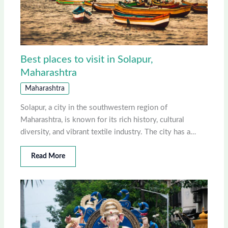
Best places to visit in Solapur,
Maharashtra
Maharashtra
Solapur, a city in the southwestern region of
Maharashtra, is known for its rich history, cultural
diversity, and vibrant textile industry. The city has a…
Read More