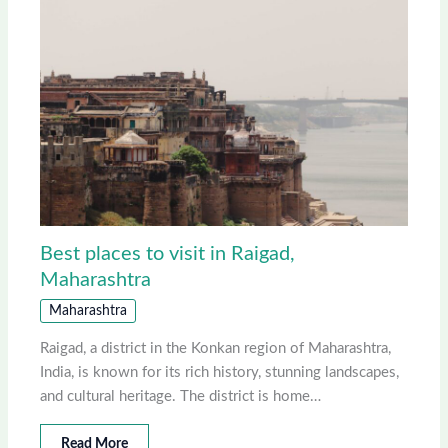
Best places to visit in Raigad,
Maharashtra
Maharashtra
Raigad, a district in the Konkan region of Maharashtra,
India, is known for its rich history, stunning landscapes,
and cultural heritage. The district is home…
Read More