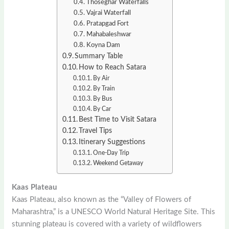
Thoseghar Waterfalls
Vajrai Waterfall
Pratapgad Fort
Mahabaleshwar
Koyna Dam
Summary Table
How to Reach Satara
By Air
By Train
By Bus
By Car
Best Time to Visit Satara
Travel Tips
Itinerary Suggestions
One-Day Trip
Weekend Getaway
Kaas Plateau
Kaas Plateau, also known as the “Valley of Flowers of
Maharashtra,” is a UNESCO World Natural Heritage Site. This
stunning plateau is covered with a variety of wildflowers