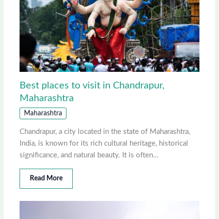
Best places to visit in Chandrapur,
Maharashtra
Maharashtra
Chandrapur, a city located in the state of Maharashtra,
India, is known for its rich cultural heritage, historical
significance, and natural beauty. It is often…
Read More