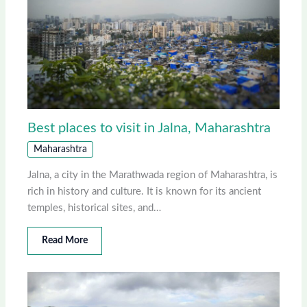
Best places to visit in Jalna, Maharashtra
Maharashtra
Jalna, a city in the Marathwada region of Maharashtra, is
rich in history and culture. It is known for its ancient
temples, historical sites, and…
Read More