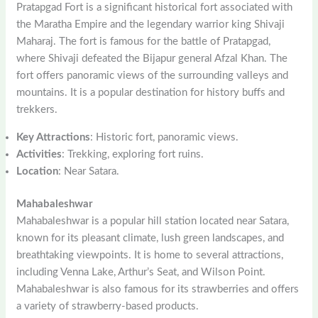
Pratapgad Fort is a significant historical fort associated with
the Maratha Empire and the legendary warrior king Shivaji
Maharaj. The fort is famous for the battle of Pratapgad,
where Shivaji defeated the Bijapur general Afzal Khan. The
fort offers panoramic views of the surrounding valleys and
mountains. It is a popular destination for history buffs and
trekkers.
Key Attractions
: Historic fort, panoramic views.
Activities
: Trekking, exploring fort ruins.
Location
: Near Satara.
Mahabaleshwar
Mahabaleshwar is a popular hill station located near Satara,
known for its pleasant climate, lush green landscapes, and
breathtaking viewpoints. It is home to several attractions,
including Venna Lake, Arthur’s Seat, and Wilson Point.
Mahabaleshwar is also famous for its strawberries and offers
a variety of strawberry-based products.