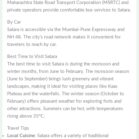
Maharashtra State Road Transport Corporation (MSRTC) and
private operators provide comfortable bus services to Satara.
By Car
Satara is accessible via the Mumbai-Pune Expressway and
NH 48. The city’s road network makes it convenient for
travelers to reach by car.
Best Time to Visit Satara
The best time to visit Satara is during the monsoon and
winter months, from June to February. The monsoon season
(June to September) brings lush greenery and vibrant
landscapes, making it ideal for visiting places like Kaas
Plateau and the waterfalls. The winter season (October to
February) offers pleasant weather for exploring forts and
other attractions. Summers can be hot, with temperatures
rising above 35°C.
Travel Tips
Local Cuisine
: Satara offers a variety of traditional