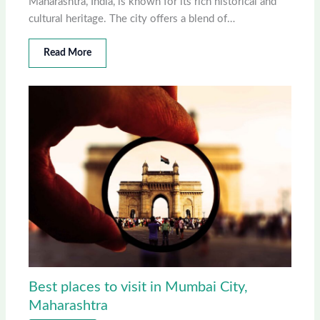
Maharashtra, India, is known for its rich historical and
cultural heritage. The city offers a blend of…
Read More
Best places to visit in Mumbai City,
Maharashtra