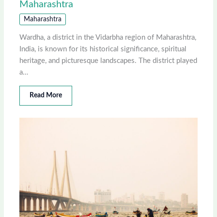
Maharashtra
Maharashtra
Wardha, a district in the Vidarbha region of Maharashtra,
India, is known for its historical significance, spiritual
heritage, and picturesque landscapes. The district played
a…
Read More