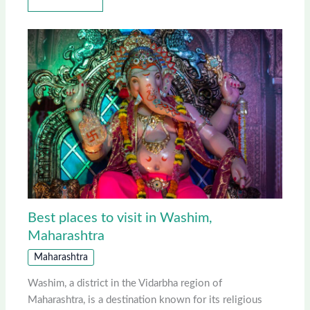
Best places to visit in Washim,
Maharashtra
Maharashtra
Washim, a district in the Vidarbha region of
Maharashtra, is a destination known for its religious