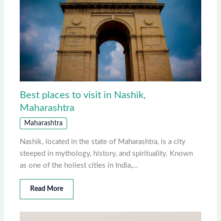
Best places to visit in Nashik,
Maharashtra
Maharashtra
Nashik, located in the state of Maharashtra, is a city
steeped in mythology, history, and spirituality. Known
as one of the holiest cities in India,…
Read More