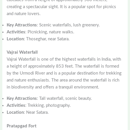
creating a spectacular sight. It is a popular spot for picnics
and nature lovers.
Key Attractions
: Scenic waterfalls, lush greenery.
Activities
: Picnicking, nature walks.
Location
: Thoseghar, near Satara.
Vajrai Waterfall
Vajrai Waterfall is one of the highest waterfalls in India, with
a height of approximately 853 feet. The waterfall is formed
by the Urmodi River and is a popular destination for trekking
and nature enthusiasts. The area around the waterfall is rich
in biodiversity and offers a tranquil environment.
Key Attractions
: Tall waterfall, scenic beauty.
Activities
: Trekking, photography.
Location
: Near Satara.
Pratapgad Fort