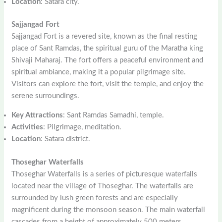
Location
: Satara city.
Sajjangad Fort
Sajjangad Fort is a revered site, known as the final resting
place of Sant Ramdas, the spiritual guru of the Maratha king
Shivaji Maharaj. The fort offers a peaceful environment and
spiritual ambiance, making it a popular pilgrimage site.
Visitors can explore the fort, visit the temple, and enjoy the
serene surroundings.
Key Attractions
: Sant Ramdas Samadhi, temple.
Activities
: Pilgrimage, meditation.
Location
: Satara district.
Thoseghar Waterfalls
Thoseghar Waterfalls is a series of picturesque waterfalls
located near the village of Thoseghar. The waterfalls are
surrounded by lush green forests and are especially
magnificent during the monsoon season. The main waterfall
cascades from a height of approximately 500 meters,