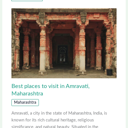
Best places to visit in Amravati,
Maharashtra
Maharashtra
Amravati, a city in the state of Maharashtra, India, is
known for its rich cultural heritage, religious
significance, and natural beauty. Situated in the