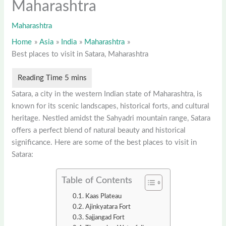
Maharashtra
Maharashtra
Home
Asia
India
Maharashtra
Best places to visit in Satara, Maharashtra
Satara, a city in the western Indian state of Maharashtra, is
known for its scenic landscapes, historical forts, and cultural
heritage. Nestled amidst the Sahyadri mountain range, Satara
offers a perfect blend of natural beauty and historical
significance. Here are some of the best places to visit in
Satara:
Table of Contents
Kaas Plateau
Ajinkyatara Fort
Sajjangad Fort