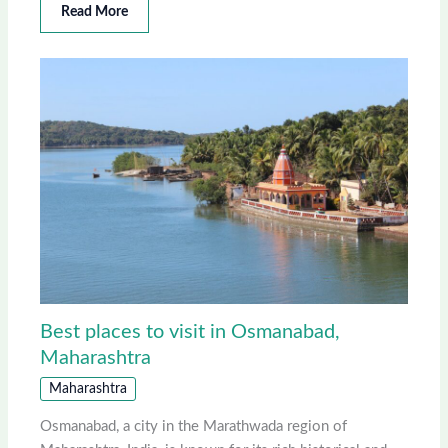
Read More
Best places to visit in Osmanabad,
Maharashtra
Maharashtra
Osmanabad, a city in the Marathwada region of