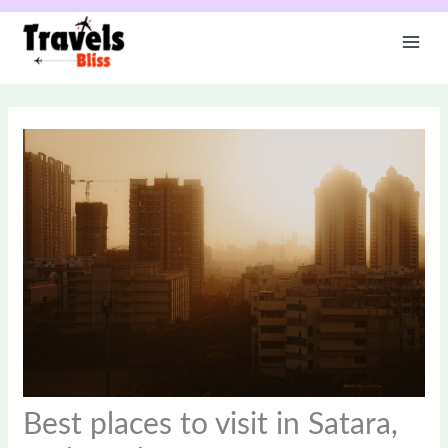
Skip
to
content
Best places to visit in Satara,