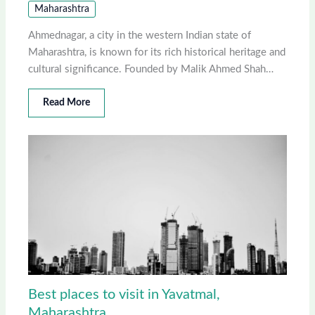
Maharashtra
Ahmednagar, a city in the western Indian state of
Maharashtra, is known for its rich historical heritage and
cultural significance. Founded by Malik Ahmed Shah…
Read More
Best places to visit in Yavatmal,
Maharashtra