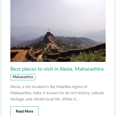
Best places to visit in Akola, Maharashtra
Maharashtra
Akola, a city located in the Vidarbha region of
Maharashtra, India, is known for its rich history, cultural
heritage, and vibrant local life. While it…
Read More