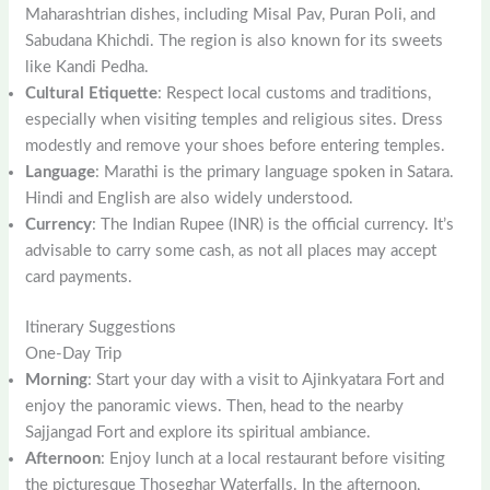
Maharashtrian dishes, including Misal Pav, Puran Poli, and
Sabudana Khichdi. The region is also known for its sweets
like Kandi Pedha.
Cultural Etiquette
: Respect local customs and traditions,
especially when visiting temples and religious sites. Dress
modestly and remove your shoes before entering temples.
Language
: Marathi is the primary language spoken in Satara.
Hindi and English are also widely understood.
Currency
: The Indian Rupee (INR) is the official currency. It’s
advisable to carry some cash, as not all places may accept
card payments.
Itinerary Suggestions
One-Day Trip
Morning
: Start your day with a visit to Ajinkyatara Fort and
enjoy the panoramic views. Then, head to the nearby
Sajjangad Fort and explore its spiritual ambiance.
Afternoon
: Enjoy lunch at a local restaurant before visiting
the picturesque Thoseghar Waterfalls. In the afternoon,