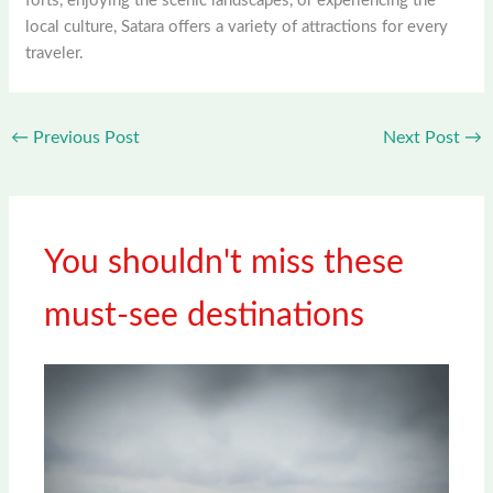
forts, enjoying the scenic landscapes, or experiencing the
local culture, Satara offers a variety of attractions for every
traveler.
←
Previous Post
Next Post
→
You shouldn't miss these
must-see destinations