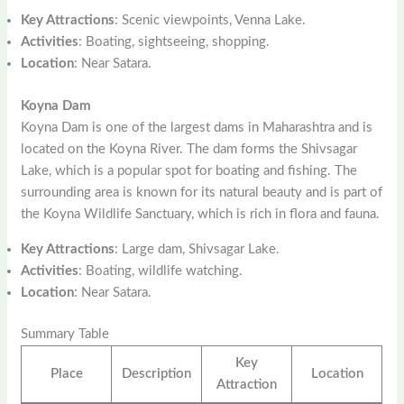
Key Attractions
: Scenic viewpoints, Venna Lake.
Activities
: Boating, sightseeing, shopping.
Location
: Near Satara.
Koyna Dam
Koyna Dam is one of the largest dams in Maharashtra and is
located on the Koyna River. The dam forms the Shivsagar
Lake, which is a popular spot for boating and fishing. The
surrounding area is known for its natural beauty and is part of
the Koyna Wildlife Sanctuary, which is rich in flora and fauna.
Key Attractions
: Large dam, Shivsagar Lake.
Activities
: Boating, wildlife watching.
Location
: Near Satara.
Summary Table
Key
Place
Description
Location
Attraction