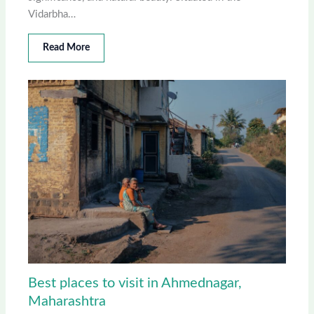
Vidarbha…
Read More
Best places to visit in Ahmednagar,
Maharashtra