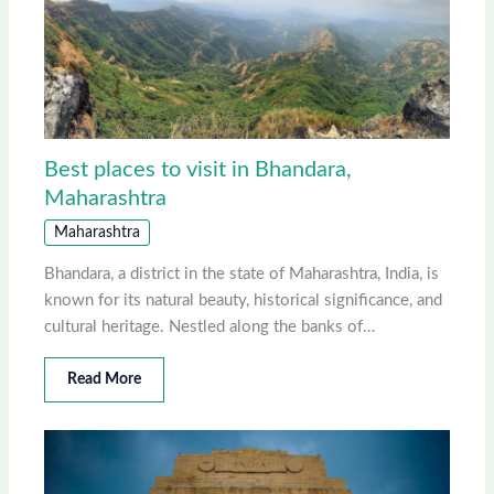
Best places to visit in Bhandara,
Maharashtra
Maharashtra
Bhandara, a district in the state of Maharashtra, India, is
known for its natural beauty, historical significance, and
cultural heritage. Nestled along the banks of…
Read More