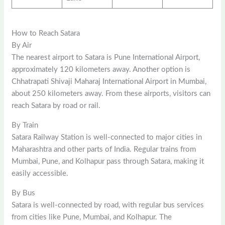
How to Reach Satara
By Air
The nearest airport to Satara is Pune International Airport,
approximately 120 kilometers away. Another option is
Chhatrapati Shivaji Maharaj International Airport in Mumbai,
about 250 kilometers away. From these airports, visitors can
reach Satara by road or rail.
By Train
Satara Railway Station is well-connected to major cities in
Maharashtra and other parts of India. Regular trains from
Mumbai, Pune, and Kolhapur pass through Satara, making it
easily accessible.
By Bus
Satara is well-connected by road, with regular bus services
from cities like Pune, Mumbai, and Kolhapur. The