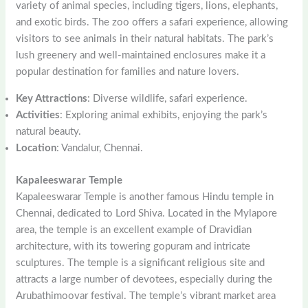
variety of animal species, including tigers, lions, elephants,
and exotic birds. The zoo offers a safari experience, allowing
visitors to see animals in their natural habitats. The park’s
lush greenery and well-maintained enclosures make it a
popular destination for families and nature lovers.
Key Attractions
: Diverse wildlife, safari experience.
Activities
: Exploring animal exhibits, enjoying the park’s
natural beauty.
Location
: Vandalur, Chennai.
Kapaleeswarar Temple
Kapaleeswarar Temple is another famous Hindu temple in
Chennai, dedicated to Lord Shiva. Located in the Mylapore
area, the temple is an excellent example of Dravidian
architecture, with its towering gopuram and intricate
sculptures. The temple is a significant religious site and
attracts a large number of devotees, especially during the
Arubathimoovar festival. The temple’s vibrant market area