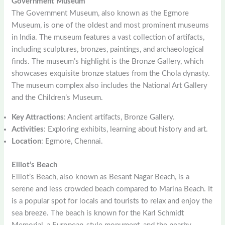
Government Museum
The Government Museum, also known as the Egmore
Museum, is one of the oldest and most prominent museums
in India. The museum features a vast collection of artifacts,
including sculptures, bronzes, paintings, and archaeological
finds. The museum’s highlight is the Bronze Gallery, which
showcases exquisite bronze statues from the Chola dynasty.
The museum complex also includes the National Art Gallery
and the Children’s Museum.
Key Attractions
: Ancient artifacts, Bronze Gallery.
Activities
: Exploring exhibits, learning about history and art.
Location
: Egmore, Chennai.
Elliot’s Beach
Elliot’s Beach, also known as Besant Nagar Beach, is a
serene and less crowded beach compared to Marina Beach. It
is a popular spot for locals and tourists to relax and enjoy the
sea breeze. The beach is known for the Karl Schmidt