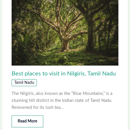
Best places to visit in Nilgiris, Tamil Nadu
Tamil Nadu
The Nilgiris, also known as the “Blue Mountains,” is a
stunning hill district in the Indian state of Tamil Nadu.
Renowned for its lush tea…
Read More