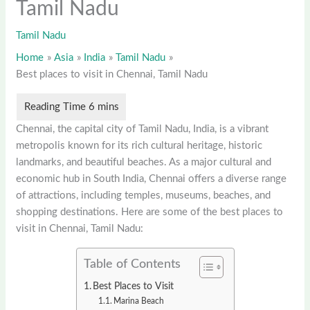
Tamil Nadu
Tamil Nadu
Home
Asia
India
Tamil Nadu
Best places to visit in Chennai, Tamil Nadu
Chennai, the capital city of Tamil Nadu, India, is a vibrant
metropolis known for its rich cultural heritage, historic
landmarks, and beautiful beaches. As a major cultural and
economic hub in South India, Chennai offers a diverse range
of attractions, including temples, museums, beaches, and
shopping destinations. Here are some of the best places to
visit in Chennai, Tamil Nadu:
Table of Contents
Best Places to Visit
Marina Beach