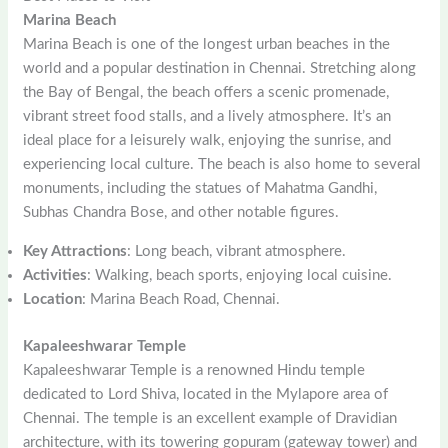
Marina Beach
Marina Beach is one of the longest urban beaches in the
world and a popular destination in Chennai. Stretching along
the Bay of Bengal, the beach offers a scenic promenade,
vibrant street food stalls, and a lively atmosphere. It’s an
ideal place for a leisurely walk, enjoying the sunrise, and
experiencing local culture. The beach is also home to several
monuments, including the statues of Mahatma Gandhi,
Subhas Chandra Bose, and other notable figures.
Key Attractions
: Long beach, vibrant atmosphere.
Activities
: Walking, beach sports, enjoying local cuisine.
Location
: Marina Beach Road, Chennai.
Kapaleeshwarar Temple
Kapaleeshwarar Temple is a renowned Hindu temple
dedicated to Lord Shiva, located in the Mylapore area of
Chennai. The temple is an excellent example of Dravidian
architecture, with its towering gopuram (gateway tower) and