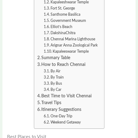
Kapaleeshwarar Temple
Fort St. George
Santhome Basilica
Government Museum
Elliot’s Beach
DakshinaChitra
Chennai Marina Lighthouse
Arignar Anna Zoological Park
Kapaleeswarar Temple
Summary Table
How to Reach Chennai
By Air
By Train
By Bus
By Car
Best Time to Visit Chennai
Travel Tips
Itinerary Suggestions
One-Day Trip
Weekend Getaway
Best Places to Visit