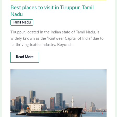
Best places to visit in Tiruppur, Tamil
Nadu
Tamil Nadu
Tiruppur, located in the Indian state of Tamil Nadu, is
widely known as the “Knitwear Capital of India” due to
its thriving textile industry. Beyond…
Read More