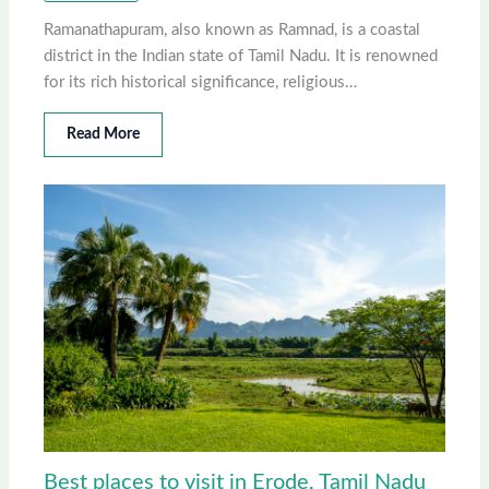
Ramanathapuram, also known as Ramnad, is a coastal
district in the Indian state of Tamil Nadu. It is renowned
for its rich historical significance, religious…
Read More
Best places to visit in Erode, Tamil Nadu