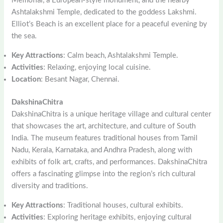
Memorial, a European-style monument, and the nearby
Ashtalakshmi Temple, dedicated to the goddess Lakshmi.
Elliot’s Beach is an excellent place for a peaceful evening by
the sea.
Key Attractions
: Calm beach, Ashtalakshmi Temple.
Activities
: Relaxing, enjoying local cuisine.
Location
: Besant Nagar, Chennai.
DakshinaChitra
DakshinaChitra is a unique heritage village and cultural center
that showcases the art, architecture, and culture of South
India. The museum features traditional houses from Tamil
Nadu, Kerala, Karnataka, and Andhra Pradesh, along with
exhibits of folk art, crafts, and performances. DakshinaChitra
offers a fascinating glimpse into the region’s rich cultural
diversity and traditions.
Key Attractions
: Traditional houses, cultural exhibits.
Activities
: Exploring heritage exhibits, enjoying cultural