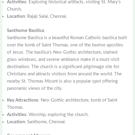
Activities
: Exploring historical artifacts, visiting St. Mary’s
Church.
Location
: Rajaji Salai, Chennai.
Santhome Basilica
Santhome Basilica is a beautiful Roman Catholic basilica built
over the tomb of Saint Thomas, one of the twelve apostles
of Jesus. The basilica’s Neo-Gothic architecture, stained
glass windows, and serene ambiance make it a must-visit
destination. The church is a significant pilgrimage site for
Christians and attracts visitors from around the world. The
nearby St. Thomas Mount is also a popular spot offering
panoramic views of the city.
Key Attractions
: Neo-Gothic architecture, tomb of Saint
Thomas.
Activities
: Worship, exploring the church.
Location
: Santhome, Chennai.