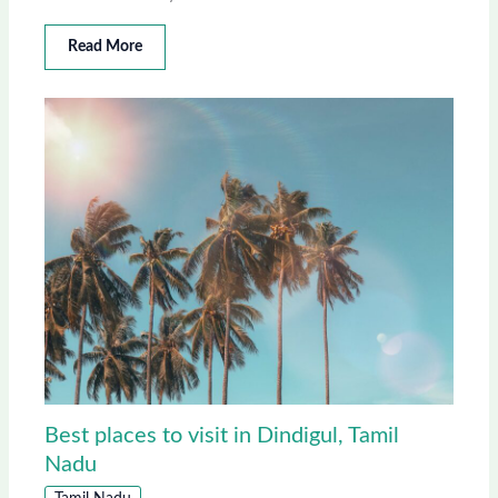
Read More
Best places to visit in Dindigul, Tamil
Nadu