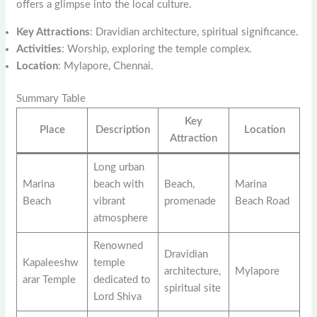
offers a glimpse into the local culture.
Key Attractions
: Dravidian architecture, spiritual significance.
Activities
: Worship, exploring the temple complex.
Location
: Mylapore, Chennai.
Summary Table
Key
Place
Description
Location
Attraction
Long urban
Marina
beach with
Beach,
Marina
Beach
vibrant
promenade
Beach Road
atmosphere
Renowned
Dravidian
Kapaleeshw
temple
architecture,
Mylapore
arar Temple
dedicated to
spiritual site
Lord Shiva