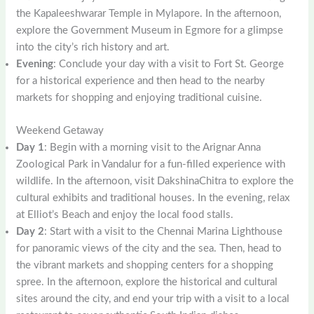
the Kapaleeshwarar Temple in Mylapore. In the afternoon,
explore the Government Museum in Egmore for a glimpse
into the city’s rich history and art.
Evening
: Conclude your day with a visit to Fort St. George
for a historical experience and then head to the nearby
markets for shopping and enjoying traditional cuisine.
Weekend Getaway
Day 1
: Begin with a morning visit to the Arignar Anna
Zoological Park in Vandalur for a fun-filled experience with
wildlife. In the afternoon, visit DakshinaChitra to explore the
cultural exhibits and traditional houses. In the evening, relax
at Elliot’s Beach and enjoy the local food stalls.
Day 2
: Start with a visit to the Chennai Marina Lighthouse
for panoramic views of the city and the sea. Then, head to
the vibrant markets and shopping centers for a shopping
spree. In the afternoon, explore the historical and cultural
sites around the city, and end your trip with a visit to a local