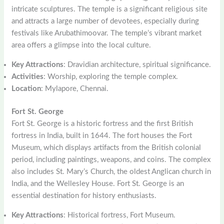
intricate sculptures. The temple is a significant religious site
and attracts a large number of devotees, especially during
festivals like Arubathimoovar. The temple’s vibrant market
area offers a glimpse into the local culture.
Key Attractions
: Dravidian architecture, spiritual significance.
Activities
: Worship, exploring the temple complex.
Location
: Mylapore, Chennai.
Fort St. George
Fort St. George is a historic fortress and the first British
fortress in India, built in 1644. The fort houses the Fort
Museum, which displays artifacts from the British colonial
period, including paintings, weapons, and coins. The complex
also includes St. Mary’s Church, the oldest Anglican church in
India, and the Wellesley House. Fort St. George is an
essential destination for history enthusiasts.
Key Attractions
: Historical fortress, Fort Museum.