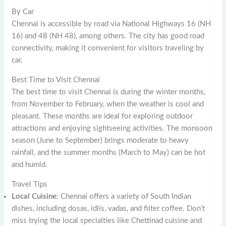
By Car
Chennai is accessible by road via National Highways 16 (NH
16) and 48 (NH 48), among others. The city has good road
connectivity, making it convenient for visitors traveling by
car.
Best Time to Visit Chennai
The best time to visit Chennai is during the winter months,
from November to February, when the weather is cool and
pleasant. These months are ideal for exploring outdoor
attractions and enjoying sightseeing activities. The monsoon
season (June to September) brings moderate to heavy
rainfall, and the summer months (March to May) can be hot
and humid.
Travel Tips
Local Cuisine
: Chennai offers a variety of South Indian
dishes, including dosas, idlis, vadas, and filter coffee. Don’t
miss trying the local specialties like Chettinad cuisine and