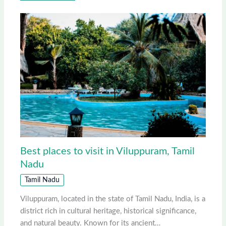
Best places to visit in Viluppuram, Tamil
Nadu
Tamil Nadu
Viluppuram, located in the state of Tamil Nadu, India, is a
district rich in cultural heritage, historical significance,
and natural beauty. Known for its ancient…