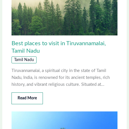
Best places to visit in Tiruvannamalai,
Tamil Nadu
Tamil Nadu
Tiruvannamalai, a spiritual city in the state of Tamil
Nadu, India, is renowned for its ancient temples, rich
history, and vibrant religious culture. Situated at…
Read More