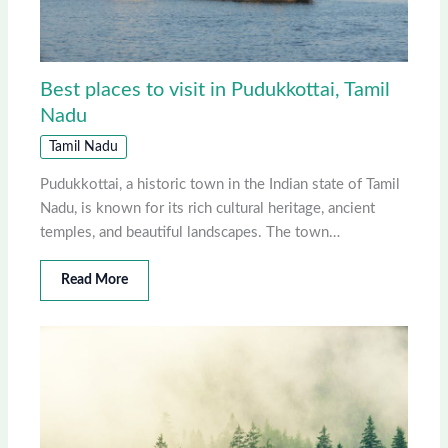
Best places to visit in Pudukkottai, Tamil
Nadu
Tamil Nadu
Pudukkottai, a historic town in the Indian state of Tamil
Nadu, is known for its rich cultural heritage, ancient
temples, and beautiful landscapes. The town…
Read More