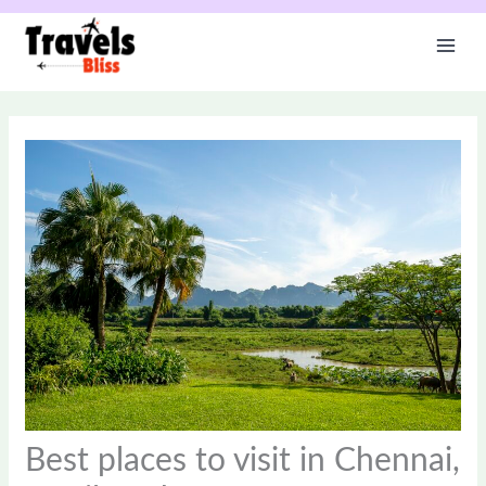
Skip
to
content
Best places to visit in Chennai,