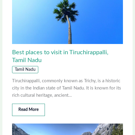
Best places to visit in Tiruchirappalli,
Tamil Nadu
Tamil Nadu
Tiruchirappalli, commonly known as Trichy, is a historic
city in the Indian state of Tamil Nadu. It is known for its
rich cultural heritage, ancient…
Read More