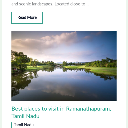
and scenic landscapes. Located close to…
Read More
Best places to visit in Ramanathapuram,
Tamil Nadu
Tamil Nadu