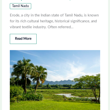
Tamil Nadu
Erode, a city in the Indian state of Tamil Nadu, is known
for its rich cultural heritage, historical significance, and
vibrant textile industry. Often referred…
Read More