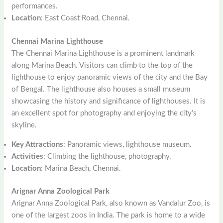
performances.
Location
: East Coast Road, Chennai.
Chennai Marina Lighthouse
The Chennai Marina Lighthouse is a prominent landmark
along Marina Beach. Visitors can climb to the top of the
lighthouse to enjoy panoramic views of the city and the Bay
of Bengal. The lighthouse also houses a small museum
showcasing the history and significance of lighthouses. It is
an excellent spot for photography and enjoying the city’s
skyline.
Key Attractions
: Panoramic views, lighthouse museum.
Activities
: Climbing the lighthouse, photography.
Location
: Marina Beach, Chennai.
Arignar Anna Zoological Park
Arignar Anna Zoological Park, also known as Vandalur Zoo, is
one of the largest zoos in India. The park is home to a wide