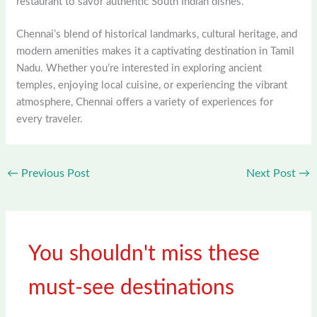
restaurant to savor authentic South Indian dishes.
Chennai’s blend of historical landmarks, cultural heritage, and
modern amenities makes it a captivating destination in Tamil
Nadu. Whether you’re interested in exploring ancient
temples, enjoying local cuisine, or experiencing the vibrant
atmosphere, Chennai offers a variety of experiences for
every traveler.
←
Previous Post
Next Post
→
You shouldn't miss these
must-see destinations