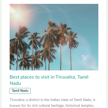
Best places to visit in Tiruvallur, Tamil
Nadu
Tamil Nadu
Tiruvallur, a district in the Indian state of Tamil Nadu, is
known for its rich cultural heritage, historical temples,