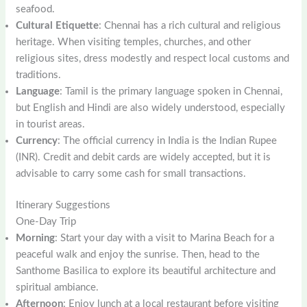
seafood.
Cultural Etiquette
: Chennai has a rich cultural and religious
heritage. When visiting temples, churches, and other
religious sites, dress modestly and respect local customs and
traditions.
Language
: Tamil is the primary language spoken in Chennai,
but English and Hindi are also widely understood, especially
in tourist areas.
Currency
: The official currency in India is the Indian Rupee
(INR). Credit and debit cards are widely accepted, but it is
advisable to carry some cash for small transactions.
Itinerary Suggestions
One-Day Trip
Morning
: Start your day with a visit to Marina Beach for a
peaceful walk and enjoy the sunrise. Then, head to the
Santhome Basilica to explore its beautiful architecture and
spiritual ambiance.
Afternoon
: Enjoy lunch at a local restaurant before visiting