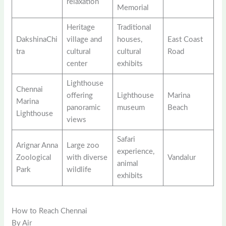
relaxation
Memorial
Heritage
Traditional
DakshinaChi
village and
houses,
East Coast
tra
cultural
cultural
Road
center
exhibits
Lighthouse
Chennai
offering
Lighthouse
Marina
Marina
panoramic
museum
Beach
Lighthouse
views
Safari
Arignar Anna
Large zoo
experience,
Zoological
with diverse
Vandalur
animal
Park
wildlife
exhibits
How to Reach Chennai
By Air