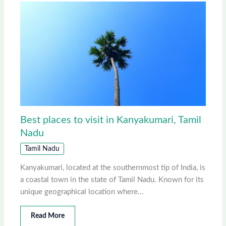
Best places to visit in Kanyakumari, Tamil
Nadu
Tamil Nadu
Kanyakumari, located at the southernmost tip of India, is
a coastal town in the state of Tamil Nadu. Known for its
unique geographical location where…
Read More