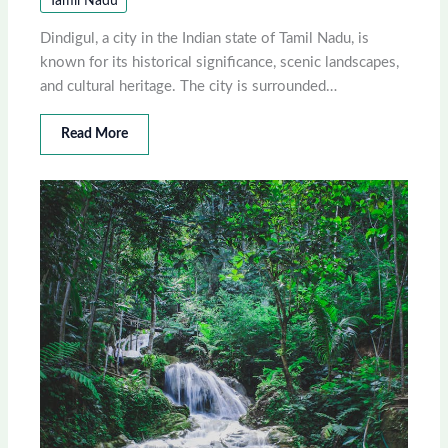
Tamil Nadu
Dindigul, a city in the Indian state of Tamil Nadu, is
known for its historical significance, scenic landscapes,
and cultural heritage. The city is surrounded…
Read More