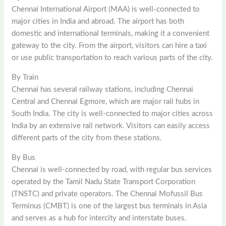
Chennai International Airport (MAA) is well-connected to
major cities in India and abroad. The airport has both
domestic and international terminals, making it a convenient
gateway to the city. From the airport, visitors can hire a taxi
or use public transportation to reach various parts of the city.
By Train
Chennai has several railway stations, including Chennai
Central and Chennai Egmore, which are major rail hubs in
South India. The city is well-connected to major cities across
India by an extensive rail network. Visitors can easily access
different parts of the city from these stations.
By Bus
Chennai is well-connected by road, with regular bus services
operated by the Tamil Nadu State Transport Corporation
(TNSTC) and private operators. The Chennai Mofussil Bus
Terminus (CMBT) is one of the largest bus terminals in Asia
and serves as a hub for intercity and interstate buses.