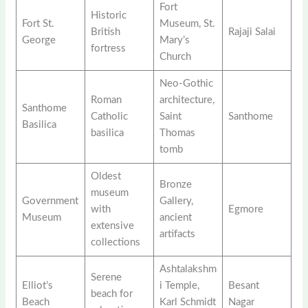
Fort
Historic
Fort St.
Museum, St.
British
Rajaji Salai
George
Mary’s
fortress
Church
Neo-Gothic
Roman
architecture,
Santhome
Catholic
Saint
Santhome
Basilica
basilica
Thomas
tomb
Oldest
Bronze
museum
Government
Gallery,
with
Egmore
Museum
ancient
extensive
artifacts
collections
Ashtalakshm
Serene
Elliot’s
i Temple,
Besant
beach for
Beach
Karl Schmidt
Nagar