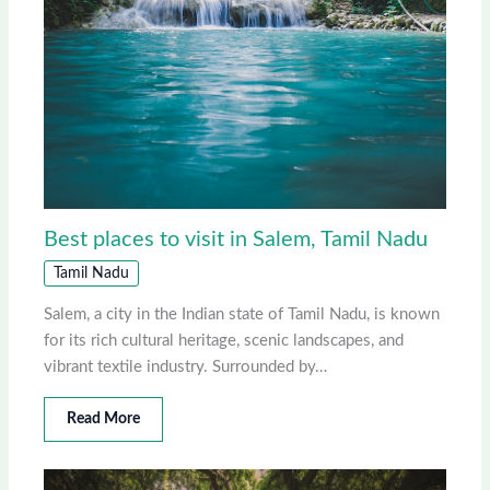
Best places to visit in Salem, Tamil Nadu
Tamil Nadu
Salem, a city in the Indian state of Tamil Nadu, is known
for its rich cultural heritage, scenic landscapes, and
vibrant textile industry. Surrounded by…
Read More