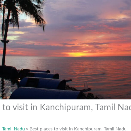
 to visit in Kanchipuram, Tamil Na
Tamil Nadu
Best places to visit in Kanchipuram, Tamil Nadu