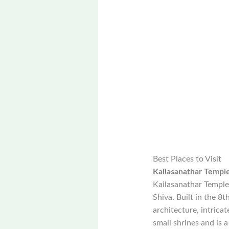
Best Places to Visit
Kailasanathar Templ
Kailasanathar Temple
Shiva. Built in the 8
architecture, intrica
small shrines and is a