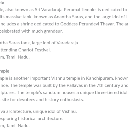
le
, also known as Sri Varadaraja Perumal Temple, is dedicated to
its massive tank, known as Anantha Saras, and the large idol of 
includes a shrine dedicated to Goddess Perundevi Thayar. The an
t celebrated with much grandeur.
ntha Saras tank, large idol of Varadaraja.
ttending Chariot Festival.
am, Tamil Nadu.
emple
ple is another important Vishnu temple in Kanchipuram, known f
cance. The temple was built by the Pallavas in the 7th century and
ulptures. The temple’s sanctum houses a unique three-tiered idol
t site for devotees and history enthusiasts.
lava architecture, unique idol of Vishnu.
xploring historical architecture.
am, Tamil Nadu.