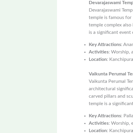
Devarajaswami Temp
Devarajaswami Temple
temple is famous for 
temple complex also 
is a significant even
Key Attractions
: Ana
Activities
: Worship, a
Location
: Kanchipur
Vaikunta Perumal T
Vaikunta Perumal Tem
architectural signifi
carved pillars and sc
temple is a significan
Key Attractions
: Pal
Activities
: Worship, e
Location
: Kanchipur