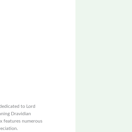
dedicated to Lord
unning Dravidian
lex features numerous
reciation.