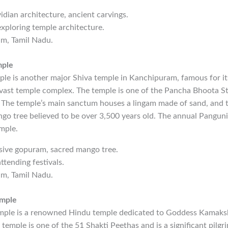
vidian architecture, ancient carvings.
exploring temple architecture.
am, Tamil Nadu.
mple
e is another major Shiva temple in Kanchipuram, famous for i
vast temple complex. The temple is one of the Pancha Bhoota St
. The temple’s main sanctum houses a lingam made of sand, and 
go tree believed to be over 3,500 years old. The annual Panguni 
mple.
sive gopuram, sacred mango tree.
ttending festivals.
am, Tamil Nadu.
mple
le is a renowned Hindu temple dedicated to Goddess Kamakshi
temple is one of the 51 Shakti Peethas and is a significant pilgri