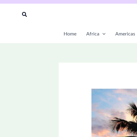
Skip
to
Search
content
Home
Africa
Americas