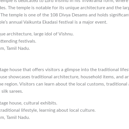
emple is dedicated to Lord Vishnu in his Trivikrama form, where
des. The temple is notable for its unique architecture and the lar
 The temple is one of the 108 Divya Desams and holds significant
e’s annual Vaikunta Ekadasi festival is a major event.
que architecture, large idol of Vishnu.
ttending festivals.
am, Tamil Nadu.
tage house that offers visitors a glimpse into the traditional life
e showcases traditional architecture, household items, and arti
he region. Visitors can learn about the local customs, traditional 
ilk sarees.
tage house, cultural exhibits.
traditional lifestyle, learning about local culture.
am, Tamil Nadu.