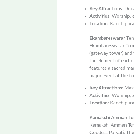
Key Attractions
: Dra
Activities
: Worship, 
Location
: Kanchipur
Ekambareswarar Te
Ekambareswarar Templ
(gateway tower) and 
the element of earth
features a sacred man
major event at the te
Key Attractions
: Mas
Activities
: Worship, a
Location
: Kanchipur
Kamakshi Amman Te
Kamakshi Amman Temp
Goddess Parvati. The 