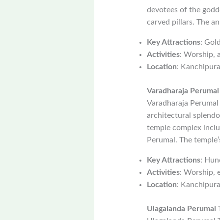
devotees of the godde
carved pillars. The an
Key Attractions
: Gold
Activities
: Worship, a
Location
: Kanchipur
Varadharaja Perumal
Varadharaja Perumal 
architectural splend
temple complex includ
Perumal. The temple’s
Key Attractions
: Hun
Activities
: Worship, 
Location
: Kanchipur
Ulagalanda Perumal