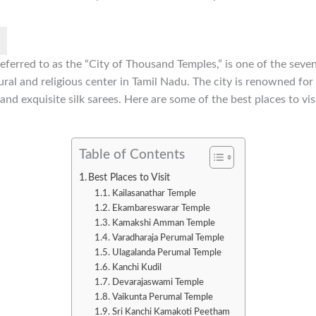
ferred to as the “City of Thousand Temples,” is one of the seven 
ral and religious center in Tamil Nadu. The city is renowned for i
and exquisite silk sarees. Here are some of the best places to vi
Table of Contents
Best Places to Visit
Kailasanathar Temple
Ekambareswarar Temple
Kamakshi Amman Temple
Varadharaja Perumal Temple
Ulagalanda Perumal Temple
Kanchi Kudil
Devarajaswami Temple
Vaikunta Perumal Temple
Sri Kanchi Kamakoti Peetham