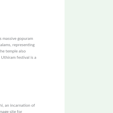
ts massive gopuram
alams, representing
the temple also
Uthiram festival is a
, an incarnation of
mage site for