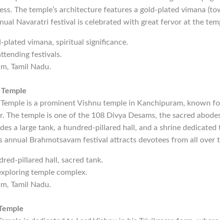
ss. The temple’s architecture features a gold-plated vimana (to
nual Navaratri festival is celebrated with great fervor at the tem
-plated vimana, spiritual significance.
ttending festivals.
am, Tamil Nadu.
 Temple
Temple is a prominent Vishnu temple in Kanchipuram, known for 
or. The temple is one of the 108 Divya Desams, the sacred abode
es a large tank, a hundred-pillared hall, and a shrine dedicated 
 annual Brahmotsavam festival attracts devotees from all over t
dred-pillared hall, sacred tank.
exploring temple complex.
am, Tamil Nadu.
 Temple