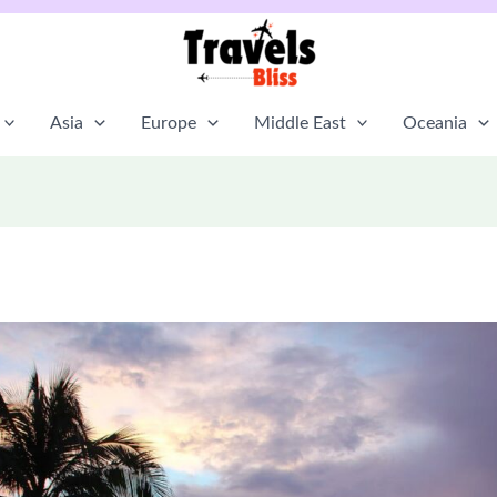
Asia
Europe
Middle East
Oceania