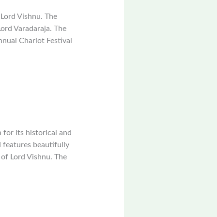
 Lord Vishnu. The
Lord Varadaraja. The
nual Chariot Festival
or its historical and
 features beautifully
 of Lord Vishnu. The