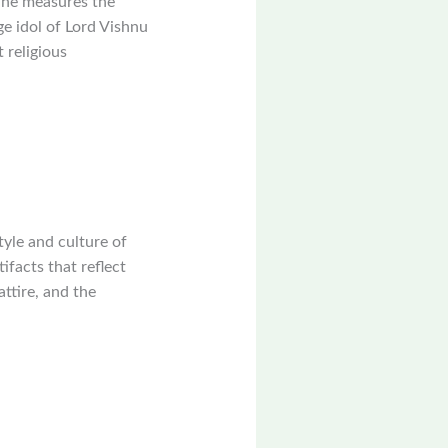
 he measures the
ge idol of Lord Vishnu
 religious
style and culture of
facts that reflect
attire, and the