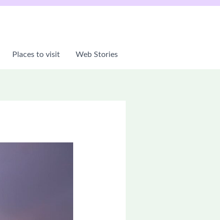
Places to visit
Web Stories