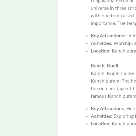
Ulagalanda Perumal T
universe in three stri
with one foot raised.
importance. The templ
Key Attractions
: Uni
Activities
: Worship, a
Location
: Kanchipur
Kanchi Kudil
Kanchi Kudil is a heri
Kanchipuram. The hous
the rich heritage of t
famous Kanchipuram s
Key Attractions
: Heri
Activities
: Exploring 
Location
: Kanchipur