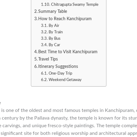
Chitragupta Swamy Temple
Summary Table
How to Reach Kanchipuram
By Air
By Train
By Bus
By Car
Best Time to Visit Kanchipuram
Travel Tips
Itinerary Suggestions
One-Day Trip
Weekend Getaway
e
 is one of the oldest and most famous temples in Kanchipuram, 
th century by the Pallava dynasty, the temple is known for its st
te carvings, and unique fresco-style paintings. The temple comp
 significant site for both religious worship and architectural app