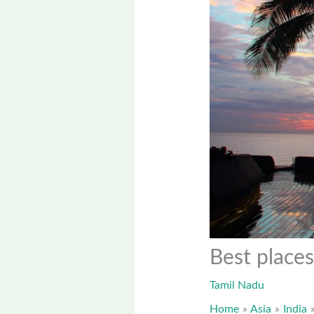
Best places
Tamil Nadu
Home
Asia
India