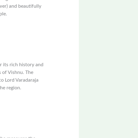
wer) and beautifully
ple.
its rich history and
s of Vishnu. The
to Lord Varadaraja
he region.