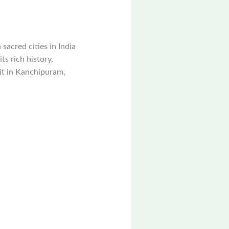
sacred cities in India
ts rich history,
sit in Kanchipuram,