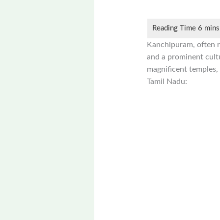
Kanchipuram, often re
and a prominent cultu
magnificent temples, 
Tamil Nadu: