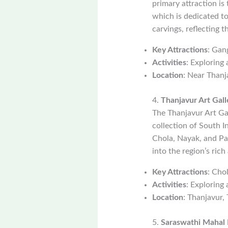
primary attraction i
which is dedicated to
carvings, reflecting 
Key Attractions
: Gan
Activities
: Exploring
Location
: Near Thanj
4.
Thanjavur Art Gall
The Thanjavur Art Ga
collection of South I
Chola, Nayak, and Pal
into the region’s rich
Key Attractions
: Cho
Activities
: Exploring 
Location
: Thanjavur,
5.
Saraswathi Mahal 