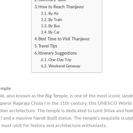
How to Reach Thanjavur
By Air
By Train
By Bus
By Car
Best Time to Visit Thanjavur
Travel Tips
Itinerary Suggestions
One-Day Trip
Weekend Getaway
emple
e, also known as the Big Temple, is one of the most iconic land
peror Rajaraja Chola I in the 11th century, this UNESCO World H
ian architecture. The temple is dedicated to Lord Shiva and fea
 and a massive Nandi (bull) statue. The temple’s exquisite sculp
a must-visit for history and architecture enthusiasts.