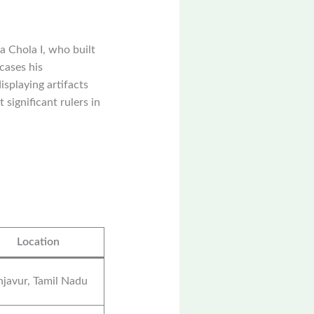
 Chola I, who built
cases his
isplaying artifacts
 significant rulers in
Location
javur, Tamil Nadu