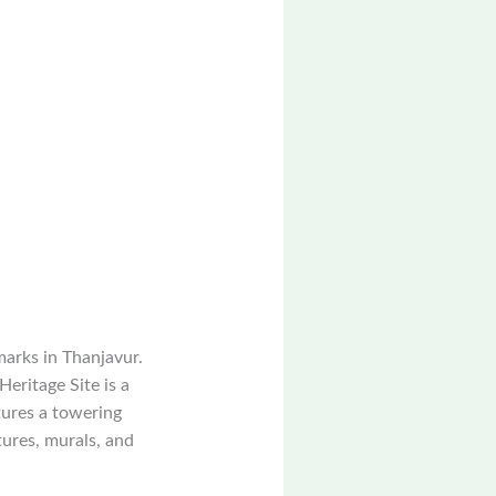
marks in Thanjavur.
eritage Site is a
tures a towering
tures, murals, and