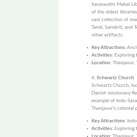
Saraswathi Mahal Libr
of the oldest librari
vast collection of ma
Tamil, Sanskrit, and 
other artifacts.
Key Attractions
: Anc
Activities
: Exploring
Location
: Thanjavur,
6.
Schwartz Church
Schwartz Church, loc
Danish missionary Re
example of Indo-Sarac
Thanjavur’s colonial p
Key Attractions
: Indo
Activities
: Exploring 
Location
: Thanjavur,