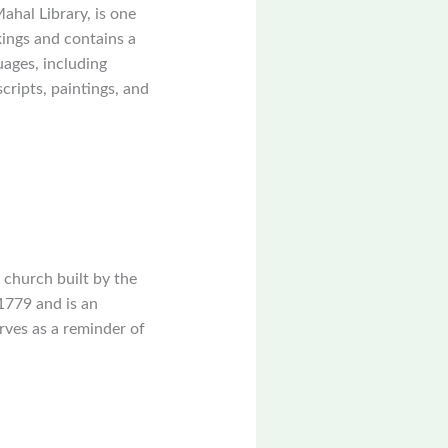
ahal Library, is one
kings and contains a
uages, including
cripts, paintings, and
 church built by the
1779 and is an
rves as a reminder of