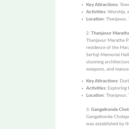
Key Attractions
: Tow
Activities
: Worship, 
Location
: Thanjavur,
2.
Thanjavur Maratha
Thanjavur Maratha Pal
residence of the Mara
Serfoji Memorial Hall
stunning architecture,
weapons, and manusc
Key Attractions
: Dur
Activities
: Exploring
Location
: Thanjavur,
3.
Gangaikonda Cho
Gangaikonda Cholapur
was established by th