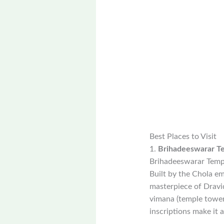
Best Places to Visit
1.
Brihadeeswarar T
Brihadeeswarar Templ
Built by the Chola em
masterpiece of Dravid
vimana (temple tower)
inscriptions make it 