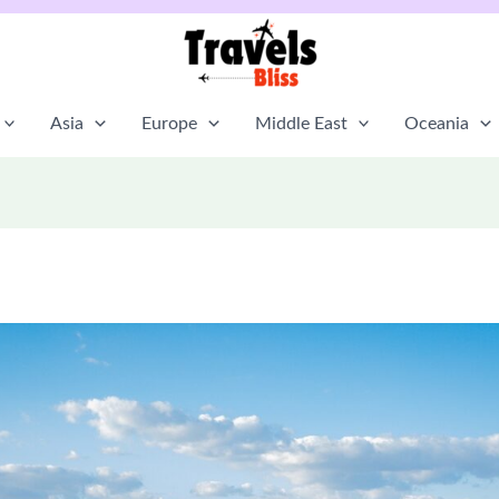
Asia
Europe
Middle East
Oceania