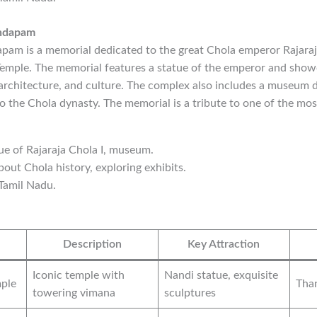
andapam
am is a memorial dedicated to the great Chola emperor Rajaraja
emple. The memorial features a statue of the emperor and show
 architecture, and culture. The complex also includes a museum d
to the Chola dynasty. The memorial is a tribute to one of the most
tue of Rajaraja Chola I, museum.
bout Chola history, exploring exhibits.
 Tamil Nadu.
Description
Key Attraction
Iconic temple with
Nandi statue, exquisite
ple
Than
towering vimana
sculptures