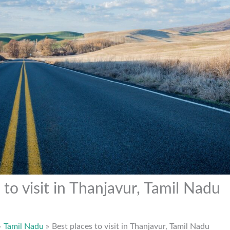
 to visit in Thanjavur, Tamil Nadu
Tamil Nadu
Best places to visit in Thanjavur, Tamil Nadu