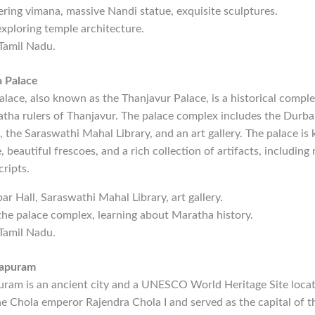
ering vimana, massive Nandi statue, exquisite sculptures.
exploring temple architecture.
 Tamil Nadu.
 Palace
ace, also known as the Thanjavur Palace, is a historical comple
tha rulers of Thanjavur. The palace complex includes the Durbar
, the Saraswathi Mahal Library, and an art gallery. The palace is 
 beautiful frescoes, and a rich collection of artifacts, including 
ripts.
bar Hall, Saraswathi Mahal Library, art gallery.
 the palace complex, learning about Maratha history.
 Tamil Nadu.
lapuram
am is an ancient city and a UNESCO World Heritage Site locate
e Chola emperor Rajendra Chola I and served as the capital of t