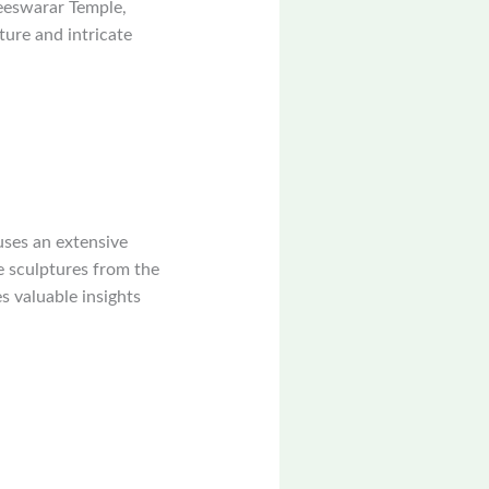
eeswarar Temple,
ture and intricate
uses an extensive
e sculptures from the
s valuable insights