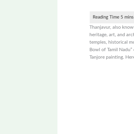
Thanjavur, also known
heritage, art, and ar
temples, historical m
Bowl of Tamil Nadu” du
Tanjore painting. Her