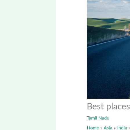
Best places
Tamil Nadu
Home
Asia
India