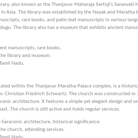
ary, also known as the Thanjavur Maharaja Serfoji’s Sarasvati M
es in Asia. The library was established by the Nayak and Maratha 
nuscripts, rare books, and palm-leaf manuscripts in various lang
Telugu. The library also has a museum that exhibits ancient manus
ient manuscripts, rare books.
 the library and museum.
 Tamil Nadu.
ated within the Thanjavur Maratha Palace complex, is a historic
v. Christian Friedrich Schwartz. The church was constructed in 
enic architecture. It features a simple yet elegant design and se
ast. The church is still active and holds regular services.
-Saracenic architecture, historical significance.
the church, attending services.
 Tamil Nadu.