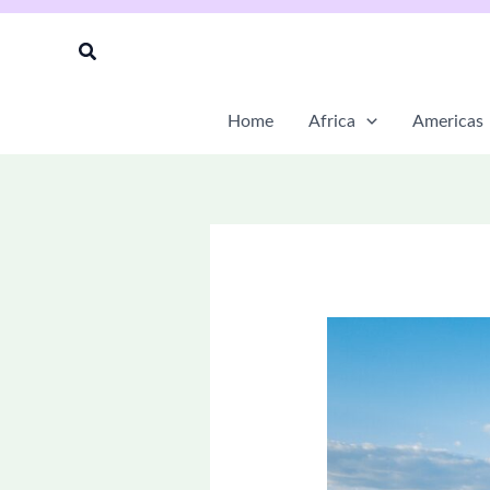
Skip
to
Search
content
Home
Africa
Americas