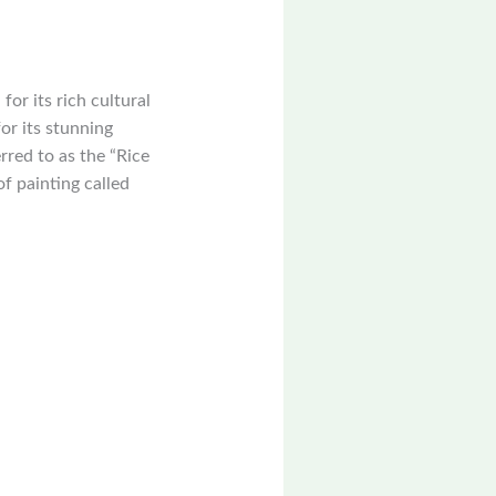
or its rich cultural
or its stunning
rred to as the “Rice
of painting called