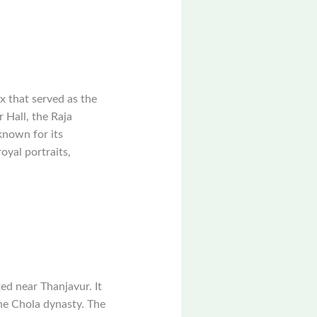
x that served as the
 Hall, the Raja
known for its
royal portraits,
d near Thanjavur. It
he Chola dynasty. The