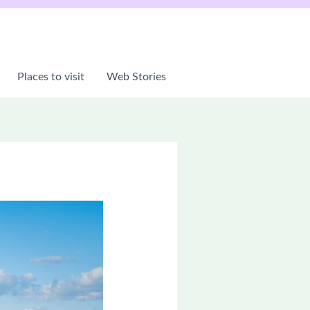
Places to visit
Web Stories