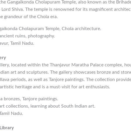
s the Gangaikonda Cholapuram Temple, also known as the Brihad
 Lord Shiva. The temple is renowned for its magnificent architec
the grandeur of the Chola era.
gaikonda Cholapuram Temple, Chola architecture.
 ancient ruins, photography.
avur, Tamil Nadu.
ery
llery, located within the Thanjavur Maratha Palace complex, ho
ndian art and sculptures. The gallery showcases bronze and ston
lava periods, as well as Tanjore paintings. The collection provide
 artistic heritage and is a must-visit for art enthusiasts.
la bronzes, Tanjore paintings.
art collections, learning about South Indian art.
 Tamil Nadu.
Library