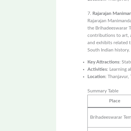
7.
Rajarajan Manim
Rajarajan Manimandap
the Brihadeeswarar T
contributions to art,
and exhibits related 
South Indian history.
Key Attractions
: Sta
Activities
: Learning a
Location
: Thanjavur,
Summary Table
Place
Brihadeeswarar Tem