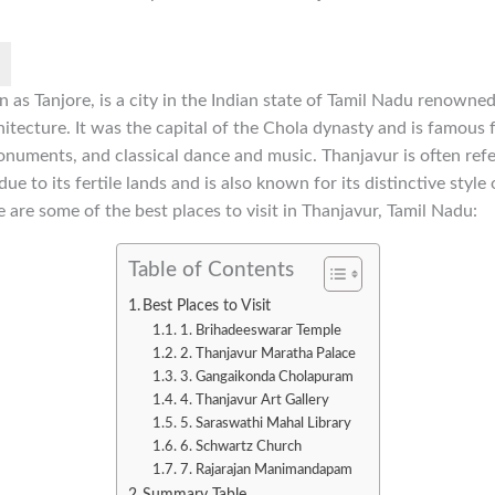
 as Tanjore, is a city in the Indian state of Tamil Nadu renowned f
chitecture. It was the capital of the Chola dynasty and is famous f
onuments, and classical dance and music. Thanjavur is often refe
e to its fertile lands and is also known for its distinctive style 
e are some of the best places to visit in Thanjavur, Tamil Nadu:
Table of Contents
Best Places to Visit
1. Brihadeeswarar Temple
2. Thanjavur Maratha Palace
3. Gangaikonda Cholapuram
4. Thanjavur Art Gallery
5. Saraswathi Mahal Library
6. Schwartz Church
7. Rajarajan Manimandapam
Summary Table