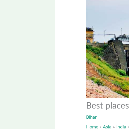
Best places
Bihar
Home
Asia
India