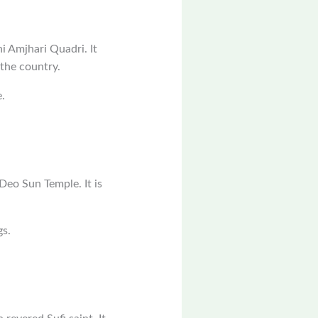
i Amjhari Quadri. It
 the country.
.
.
Deo Sun Temple. It is
gs.