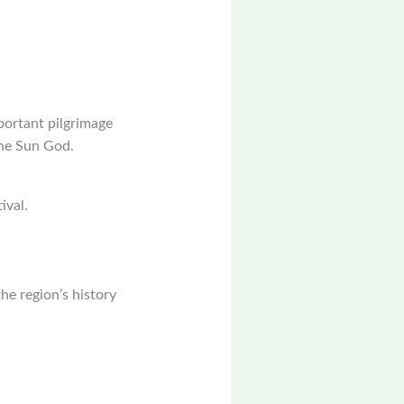
portant pilgrimage
the Sun God.
ival.
the region’s history