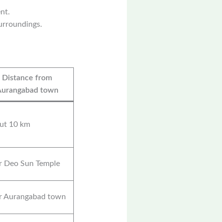
nt.
surroundings.
Distance from
Aurangabad town
ut 10 km
r Deo Sun Temple
r Aurangabad town