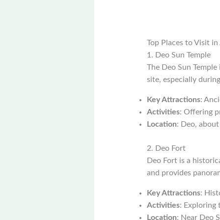
Top Places to Visit i
1. Deo Sun Temple
The Deo Sun Temple i
site, especially duri
Key Attractions
: Anci
Activities
: Offering p
Location
: Deo, abou
2. Deo Fort
Deo Fort is a historic
and provides panoram
Key Attractions
: Hist
Activities
: Exploring 
Location
: Near Deo 