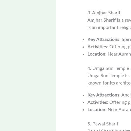
3. Amjhar Sharif
Amjhar Sharif is a r
is an important relig
Key Attractions
: Spi
Activities
: Offering p
Location
: Near Aura
4. Umga Sun Temple
Umga Sun Temple is a
known for its archite
Key Attractions
: Anc
Activities
: Offering 
Location
: Near Aura
5. Pawai Sharif