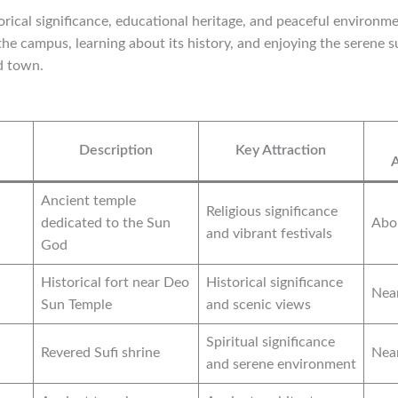
torical significance, educational heritage, and peaceful environme
 the campus, learning about its history, and enjoying the serene 
d town.
Description
Key Attraction
Ancient temple
Religious significance
dedicated to the Sun
Abo
and vibrant festivals
God
Historical fort near Deo
Historical significance
Nea
Sun Temple
and scenic views
Spiritual significance
Revered Sufi shrine
Nea
and serene environment