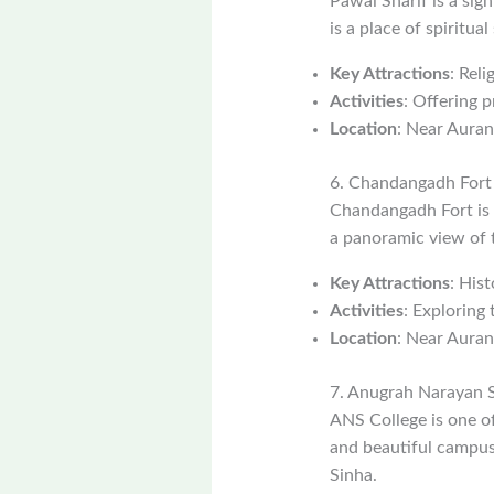
Pawai Sharif is a sign
is a place of spiritua
Key Attractions
: Rel
Activities
: Offering p
Location
: Near Aura
6. Chandangadh Fort
Chandangadh Fort is a
a panoramic view of t
Key Attractions
: Hist
Activities
: Exploring 
Location
: Near Aura
7. Anugrah Narayan S
ANS College is one of 
and beautiful campus.
Sinha.