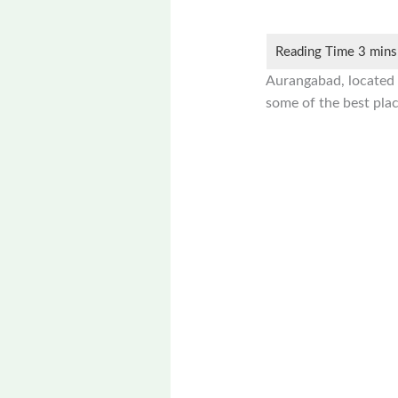
Aurangabad, located in
some of the best plac