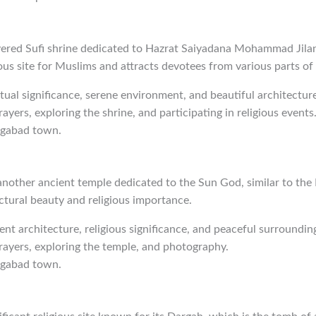
evered Sufi shrine dedicated to Hazrat Saiyadana Mohammad Jilan
ious site for Muslims and attracts devotees from various parts of
ritual significance, serene environment, and beautiful architecture
rayers, exploring the shrine, and participating in religious events
ngabad town.
nother ancient temple dedicated to the Sun God, similar to the 
ctural beauty and religious importance.
ient architecture, religious significance, and peaceful surroundin
prayers, exploring the temple, and photography.
ngabad town.