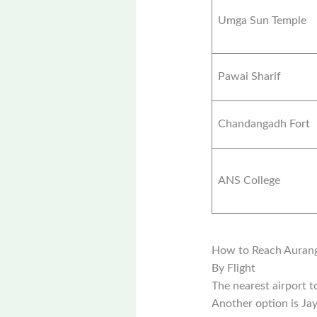
Umga Sun Temple
Pawai Sharif
Chandangadh Fort
ANS College
How to Reach Auran
By Flight
The nearest airport 
Another option is Ja