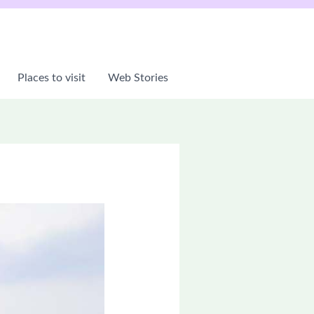
Places to visit
Web Stories