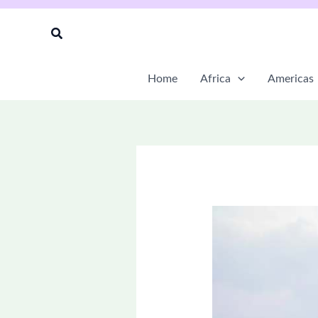
Skip
to
Search
content
Home
Africa
Americas