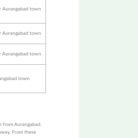
r Aurangabad town
r Aurangabad town
r Aurangabad town
angabad town
km from Aurangabad.
 away. From these