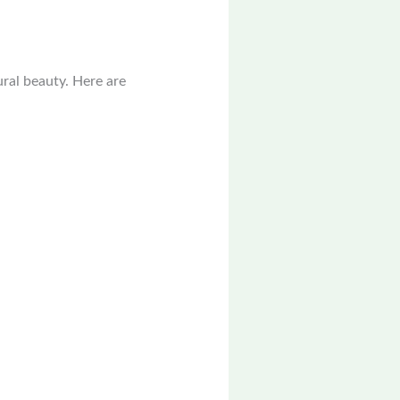
ural beauty. Here are