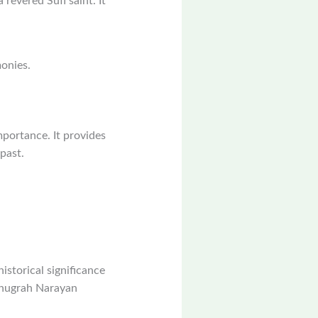
 revered Sufi saint. It
monies.
mportance. It provides
past.
istorical significance
 Anugrah Narayan