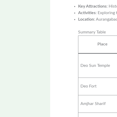
Key Attractions
: His
Activities
: Exploring
Location
: Aurangaba
Summary Table
Place
Deo Sun Temple
Deo Fort
Amjhar Sharif