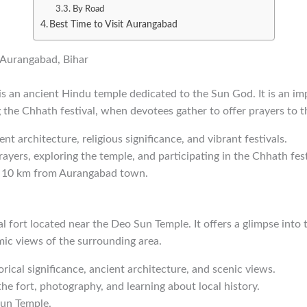
By Road
Best Time to Visit Aurangabad
n Aurangabad, Bihar
s an ancient Hindu temple dedicated to the Sun God. It is an im
ng the Chhath festival, when devotees gather to offer prayers to 
ent architecture, religious significance, and vibrant festivals.
rayers, exploring the temple, and participating in the Chhath fest
t 10 km from Aurangabad town.
al fort located near the Deo Sun Temple. It offers a glimpse into 
ic views of the surrounding area.
orical significance, ancient architecture, and scenic views.
the fort, photography, and learning about local history.
Sun Temple.