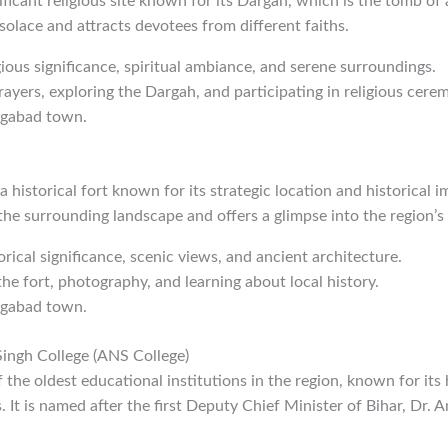
ificant religious site known for its Dargah, which is the tomb of a
l solace and attracts devotees from different faiths.
igious significance, spiritual ambiance, and serene surroundings.
rayers, exploring the Dargah, and participating in religious cere
ngabad town.
 historical fort known for its strategic location and historical i
he surrounding landscape and offers a glimpse into the region’s 
orical significance, scenic views, and ancient architecture.
the fort, photography, and learning about local history.
ngabad town.
ingh College (ANS College)
the oldest educational institutions in the region, known for its h
 It is named after the first Deputy Chief Minister of Bihar, Dr.