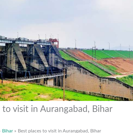
 to visit in Aurangabad, Bihar
Bihar
Best places to visit in Aurangabad, Bihar