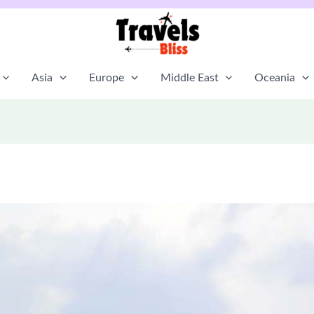
Asia
Europe
Middle East
Oceania