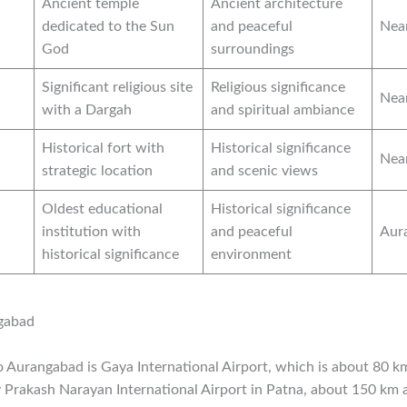
Ancient temple
Ancient architecture
dedicated to the Sun
and peaceful
Nea
God
surroundings
Significant religious site
Religious significance
Nea
with a Dargah
and spiritual ambiance
Historical fort with
Historical significance
Nea
strategic location
and scenic views
Oldest educational
Historical significance
institution with
and peaceful
Aur
historical significance
environment
gabad
to Aurangabad is Gaya International Airport, which is about 80 
y Prakash Narayan International Airport in Patna, about 150 km