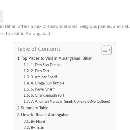
 Bihar, offers a mix of historical sites, religious places, and nat
es to visit in Aurangabad:
Table of Contents
Top Places to Visit in Aurangabad, Bihar
1. Deo Sun Temple
2. Deo Fort
3. Amjhar Sharif
4. Umga Sun Temple
5. Pawai Sharif
6. Chandangadh Fort
7. Anugrah Narayan Singh College (ANS College)
Summary Table
How to Reach Aurangabad
By Flight
By Train