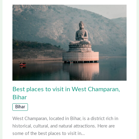
Best places to visit in West Champaran,
Bihar
Bihar
West Champaran, located in Bihar, is a district rich in
historical, cultural, and natural attractions. Here are
some of the best places to visit in…