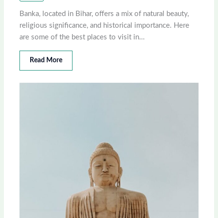
Banka, located in Bihar, offers a mix of natural beauty,
religious significance, and historical importance. Here
are some of the best places to visit in…
Read More