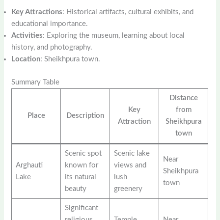
Key Attractions
: Historical artifacts, cultural exhibits, and
educational importance.
Activities
: Exploring the museum, learning about local
history, and photography.
Location
: Sheikhpura town.
Summary Table
Distance
Key
from
Place
Description
Attraction
Sheikhpura
town
Scenic spot
Scenic lake
Near
Arghauti
known for
views and
Sheikhpura
Lake
its natural
lush
town
beauty
greenery
Significant
religious
Temple
Near