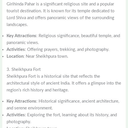
Girihinda Pahar is a significant religious site and a popular
tourist destination. It is known for its temple dedicated to
Lord Shiva and offers panoramic views of the surrounding
landscapes.
Key Attractions
: Religious significance, beautiful temple, and
panoramic views.
Activities
: Offering prayers, trekking, and photography.
Location
: Near Sheikhpura town.
3. Sheikhpura Fort
Sheikhpura Fort is a historical site that reflects the
architectural style of ancient India. It offers a glimpse into the
region’s rich history and heritage.
Key Attractions
: Historical significance, ancient architecture,
and serene environment.
Activities
: Exploring the fort, learning about its history, and
photography.