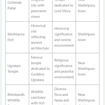
Girihinda
site with
dedicated to
Sheikhpura
Pahar
panoramic
Lord Shiva
town
views
Historical
Historical
site
Sheikhpura
significance
Sheikhpura
reflecting
Fort
and serene
town
ancient
environment
architecture
Famous
Religious
temple
Near
Ugratara
significance
dedicated to
Sheikhpura
Temple
and peaceful
Goddess
town
environment
Ugratara
Diverse
Wildlife
Bhimbandh
flora and
Near
sanctuary
Wildlife
fauna and
Sheikhpura
with rich