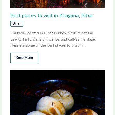
Best places to visit in Khagaria, Bihar
Bihar
Khagaria, located in Bihar, is known for its natural
beauty, historical significance, and cultural heritage.
Here are some of the best places to visit in…
Read More