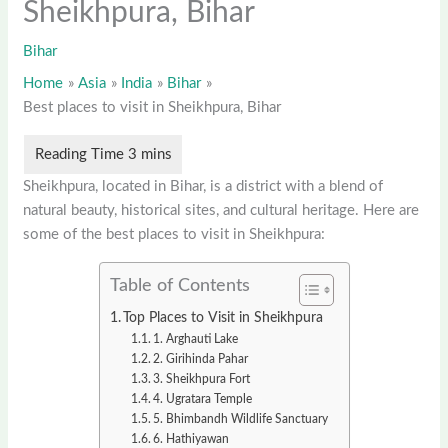
Sheikhpura, Bihar
Bihar
Home
Asia
India
Bihar
Best places to visit in Sheikhpura, Bihar
Sheikhpura, located in Bihar, is a district with a blend of
natural beauty, historical sites, and cultural heritage. Here are
some of the best places to visit in Sheikhpura:
Table of Contents
Top Places to Visit in Sheikhpura
1. Arghauti Lake
2. Girihinda Pahar
3. Sheikhpura Fort
4. Ugratara Temple
5. Bhimbandh Wildlife Sanctuary
6. Hathiyawan