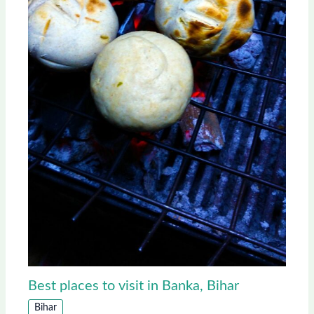
Best places to visit in Banka, Bihar
Bihar