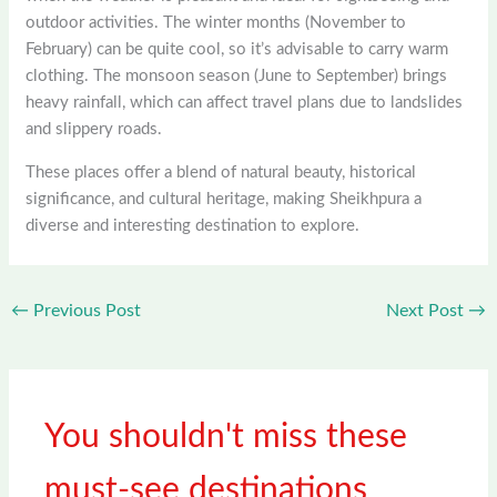
outdoor activities. The winter months (November to
February) can be quite cool, so it’s advisable to carry warm
clothing. The monsoon season (June to September) brings
heavy rainfall, which can affect travel plans due to landslides
and slippery roads.
These places offer a blend of natural beauty, historical
significance, and cultural heritage, making Sheikhpura a
diverse and interesting destination to explore.
←
Previous Post
Next Post
→
You shouldn't miss these
must-see destinations