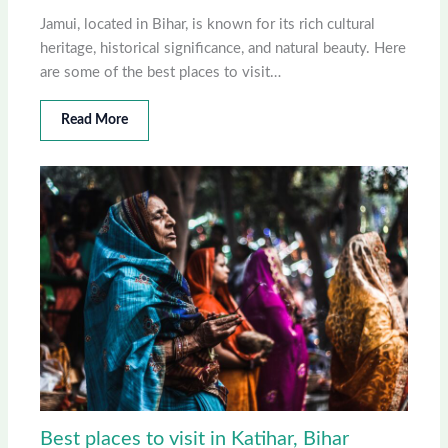
Jamui, located in Bihar, is known for its rich cultural
heritage, historical significance, and natural beauty. Here
are some of the best places to visit…
Read More
Best places to visit in Katihar, Bihar