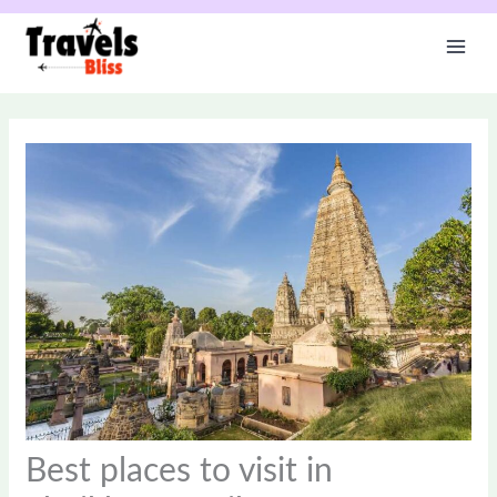
Skip
to
content
Best places to visit in