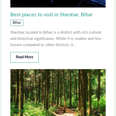
Best places to visit in Sheohar, Bihar
Bihar
Sheohar, located in Bihar, is a district with rich cultural
and historical significance. While it is smaller and less
known compared to other districts, it…
Read More