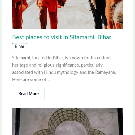
Best places to visit in Sitamarhi, Bihar
Bihar
Sitamarhi, located in Bihar, is known for its cultural
heritage and religious significance, particularly
associated with Hindu mythology and the Ramayana.
Here are some of…
Read More