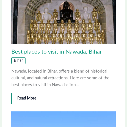
Best places to visit in Nawada, Bihar
Bihar
Nawada, located in Bihar, offers a blend of historical,
cultural, and natural attractions. Here are some of the
best places to visit in Nawada: Top…
Read More