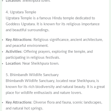
Location
: Sheikhpura town.
4. Ugratara Temple
Ugratara Temple is a famous Hindu temple dedicated to
Goddess Ugratara. It is known for its religious importance
and beautiful surroundings.
Key Attractions
: Religious significance, ancient architecture,
and peaceful environment.
Activities
: Offering prayers, exploring the temple, and
participating in religious festivals.
Location
: Near Sheikhpura town.
5. Bhimbandh Wildlife Sanctuary
Bhimbandh Wildlife Sanctuary, located near Sheikhpura, is
known for its rich biodiversity and natural beauty. It is a great
place for wildlife enthusiasts and nature lovers.
Key Attractions
: Diverse flora and fauna, scenic landscapes,
and natural hot springs.