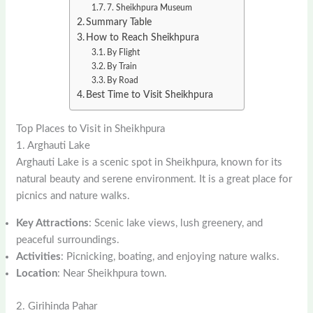
7. Sheikhpura Museum
Summary Table
How to Reach Sheikhpura
By Flight
By Train
By Road
Best Time to Visit Sheikhpura
Top Places to Visit in Sheikhpura
1. Arghauti Lake
Arghauti Lake is a scenic spot in Sheikhpura, known for its
natural beauty and serene environment. It is a great place for
picnics and nature walks.
Key Attractions
: Scenic lake views, lush greenery, and
peaceful surroundings.
Activities
: Picnicking, boating, and enjoying nature walks.
Location
: Near Sheikhpura town.
2. Girihinda Pahar