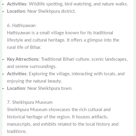
Activities
: Wildlife spotting, bird watching, and nature walks.
Location
: Near Sheikhpura district.
6. Hathiyawan
Hathiyawan is a small village known for its traditional
lifestyle and cultural heritage. It offers a glimpse into the
rural life of Bihar.
Key Attractions
: Traditional Bihari culture, scenic landscapes,
and serene surroundings.
Activities
: Exploring the village, interacting with locals, and
enjoying the natural beauty.
Location
: Near Sheikhpura town.
7. Sheikhpura Museum
Sheikhpura Museum showcases the rich cultural and
historical heritage of the region. It houses artifacts,
manuscripts, and exhibits related to the local history and
traditions.