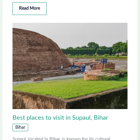
Read More
Best places to visit in Supaul, Bihar
Bihar
Supaul, located in Bihar, is known for its cultural