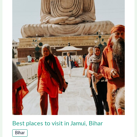
Best places to visit in Jamui, Bihar
Bihar