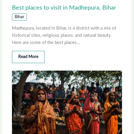
Best places to visit in Madhepura, Bihar
Bihar
Madhepura, located in Bihar, is a district with a mix of
historical sites, religious places, and natural beauty.
Here are some of the best places…
Read More