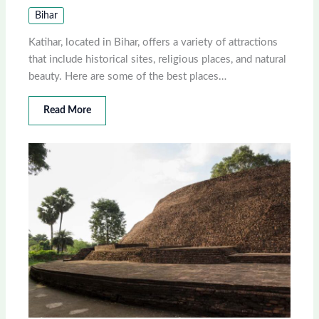
Bihar
Katihar, located in Bihar, offers a variety of attractions
that include historical sites, religious places, and natural
beauty. Here are some of the best places…
Read More