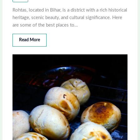
Rohtas, located in Bihar, is a district with a rich historical
heritage, scenic beauty, and cultural significance. Here
are some of the best places to…
Read More