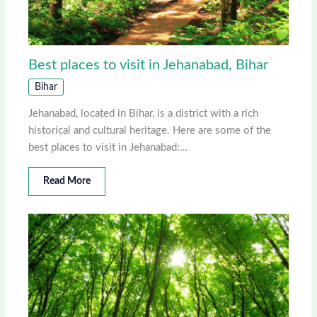
Best places to visit in Jehanabad, Bihar
Bihar
Jehanabad, located in Bihar, is a district with a rich
historical and cultural heritage. Here are some of the
best places to visit in Jehanabad:…
Read More