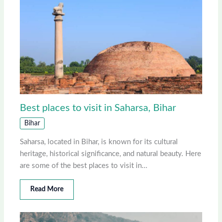
Best places to visit in Saharsa, Bihar
Bihar
Saharsa, located in Bihar, is known for its cultural
heritage, historical significance, and natural beauty. Here
are some of the best places to visit in…
Read More