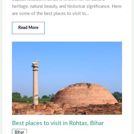
heritage, natural beauty, and historical significance. Here
are some of the best places to visit in…
Read More
Best places to visit in Rohtas, Bihar
Bihar