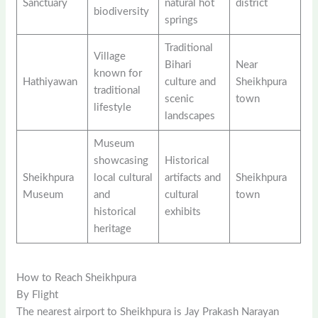
Sanctuary
natural hot
district
biodiversity
springs
Traditional
Village
Bihari
Near
known for
Hathiyawan
culture and
Sheikhpura
traditional
scenic
town
lifestyle
landscapes
Museum
showcasing
Historical
Sheikhpura
local cultural
artifacts and
Sheikhpura
Museum
and
cultural
town
historical
exhibits
heritage
How to Reach Sheikhpura
By Flight
The nearest airport to Sheikhpura is Jay Prakash Narayan