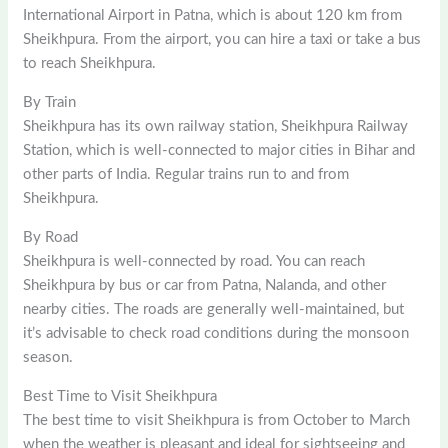
International Airport in Patna, which is about 120 km from
Sheikhpura. From the airport, you can hire a taxi or take a bus
to reach Sheikhpura.
By Train
Sheikhpura has its own railway station, Sheikhpura Railway
Station, which is well-connected to major cities in Bihar and
other parts of India. Regular trains run to and from
Sheikhpura.
By Road
Sheikhpura is well-connected by road. You can reach
Sheikhpura by bus or car from Patna, Nalanda, and other
nearby cities. The roads are generally well-maintained, but
it’s advisable to check road conditions during the monsoon
season.
Best Time to Visit Sheikhpura
The best time to visit Sheikhpura is from October to March
when the weather is pleasant and ideal for sightseeing and