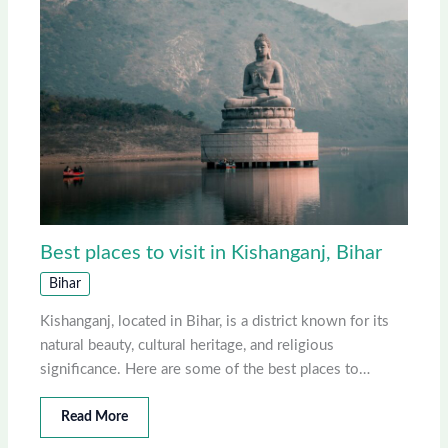
Best places to visit in Kishanganj, Bihar
Bihar
Kishanganj, located in Bihar, is a district known for its
natural beauty, cultural heritage, and religious
significance. Here are some of the best places to…
Read More