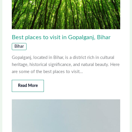
Best places to visit in Gopalganj, Bihar
Bihar
Gopalganj, located in Bihar, is a district rich in cultural
heritage, historical significance, and natural beauty. Here
are some of the best places to visit…
Read More