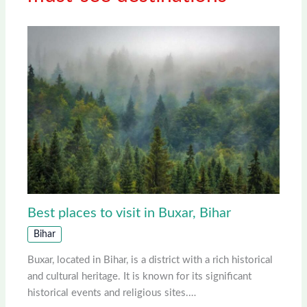
Best places to visit in Buxar, Bihar
Bihar
Buxar, located in Bihar, is a district with a rich historical
and cultural heritage. It is known for its significant
historical events and religious sites.…