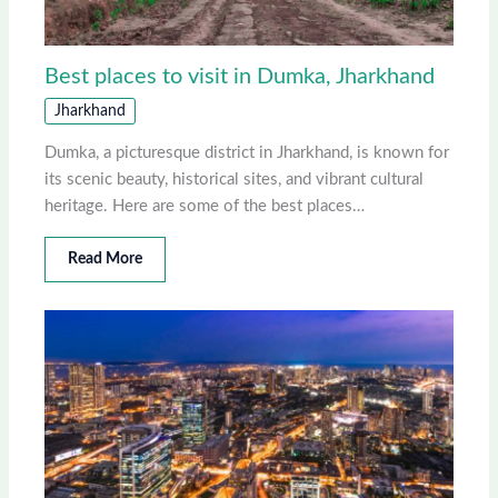
Best places to visit in Dumka, Jharkhand
Jharkhand
Dumka, a picturesque district in Jharkhand, is known for
its scenic beauty, historical sites, and vibrant cultural
heritage. Here are some of the best places…
Read More