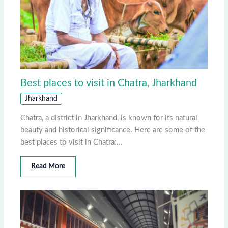
Best places to visit in Chatra, Jharkhand
Jharkhand
Chatra, a district in Jharkhand, is known for its natural
beauty and historical significance. Here are some of the
best places to visit in Chatra:…
Read More