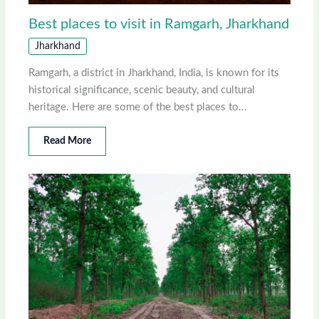
Best places to visit in Ramgarh, Jharkhand
Jharkhand
Ramgarh, a district in Jharkhand, India, is known for its
historical significance, scenic beauty, and cultural
heritage. Here are some of the best places to…
Read More