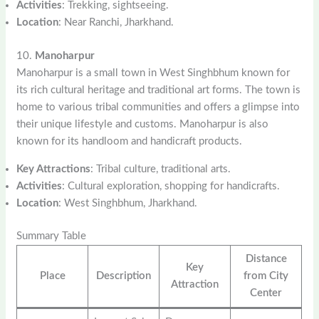
Activities
: Trekking, sightseeing.
Location
: Near Ranchi, Jharkhand.
10.
Manoharpur
Manoharpur is a small town in West Singhbhum known for
its rich cultural heritage and traditional art forms. The town is
home to various tribal communities and offers a glimpse into
their unique lifestyle and customs. Manoharpur is also
known for its handloom and handicraft products.
Key Attractions
: Tribal culture, traditional arts.
Activities
: Cultural exploration, shopping for handicrafts.
Location
: West Singhbhum, Jharkhand.
Summary Table
Distance
Key
Place
Description
from City
Attraction
Center