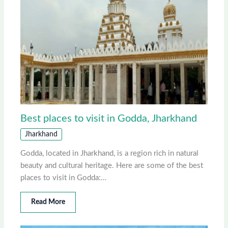
Best places to visit in Godda, Jharkhand
Jharkhand
Godda, located in Jharkhand, is a region rich in natural
beauty and cultural heritage. Here are some of the best
places to visit in Godda:…
Read More