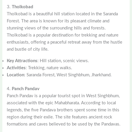
3.
Tholkobad
Tholkobad is a beautiful hill station located in the Saranda
Forest. The area is known for its pleasant climate and
stunning views of the surrounding hills and forests.
Tholkobad is a popular destination for trekking and nature
enthusiasts, offering a peaceful retreat away from the hustle
and bustle of city life.
Key Attractions
: Hill station, scenic views.
Activities
: Trekking, nature walks.
Location
: Saranda Forest, West Singhbhum, Jharkhand.
4.
Panch Pandav
Panch Pandav is a popular tourist spot in West Singhbhum,
associated with the epic Mahabharata. According to local
legends, the five Pandava brothers spent some time in this
region during their exile. The site features ancient rock
formations and caves believed to be used by the Pandavas.