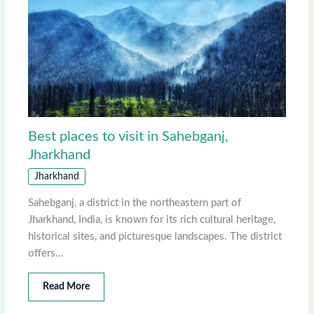
Best places to visit in Sahebganj,
Jharkhand
Jharkhand
Sahebganj, a district in the northeastern part of
Jharkhand, India, is known for its rich cultural heritage,
historical sites, and picturesque landscapes. The district
offers…
Read More