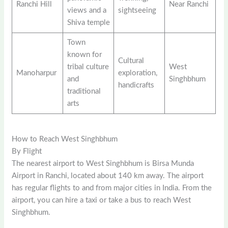
Ranchi Hill
Near Ranchi
views and a
sightseeing
Shiva temple
Town
known for
Cultural
tribal culture
West
Manoharpur
exploration,
and
Singhbhum
handicrafts
traditional
arts
How to Reach West Singhbhum
By Flight
The nearest airport to West Singhbhum is Birsa Munda
Airport in Ranchi, located about 140 km away. The airport
has regular flights to and from major cities in India. From the
airport, you can hire a taxi or take a bus to reach West
Singhbhum.