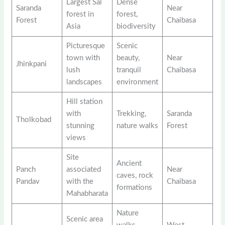
Largest Sal
Dense
Saranda
Near
forest in
forest,
Forest
Chaibasa
Asia
biodiversity
Picturesque
Scenic
town with
beauty,
Near
Jhinkpani
lush
tranquil
Chaibasa
landscapes
environment
Hill station
with
Trekking,
Saranda
Tholkobad
stunning
nature walks
Forest
views
Site
Ancient
Panch
associated
Near
caves, rock
Pandav
with the
Chaibasa
formations
Mahabharata
Nature
Scenic area