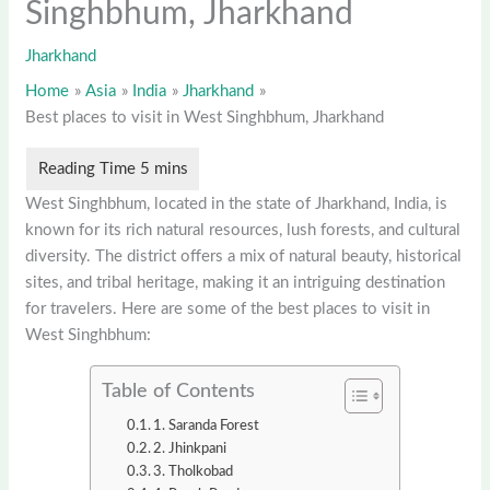
Singhbhum, Jharkhand
Jharkhand
Home
Asia
India
Jharkhand
Best places to visit in West Singhbhum, Jharkhand
West Singhbhum, located in the state of Jharkhand, India, is
known for its rich natural resources, lush forests, and cultural
diversity. The district offers a mix of natural beauty, historical
sites, and tribal heritage, making it an intriguing destination
for travelers. Here are some of the best places to visit in
West Singhbhum:
Table of Contents
1. Saranda Forest
2. Jhinkpani
3. Tholkobad