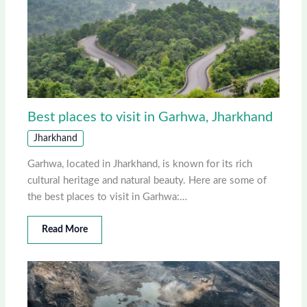
Best places to visit in Garhwa, Jharkhand
Jharkhand
Garhwa, located in Jharkhand, is known for its rich
cultural heritage and natural beauty. Here are some of
the best places to visit in Garhwa:…
Read More