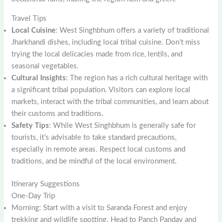
Travel Tips
Local Cuisine
: West Singhbhum offers a variety of traditional
Jharkhandi dishes, including local tribal cuisine. Don’t miss
trying the local delicacies made from rice, lentils, and
seasonal vegetables.
Cultural Insights
: The region has a rich cultural heritage with
a significant tribal population. Visitors can explore local
markets, interact with the tribal communities, and learn about
their customs and traditions.
Safety Tips
: While West Singhbhum is generally safe for
tourists, it’s advisable to take standard precautions,
especially in remote areas. Respect local customs and
traditions, and be mindful of the local environment.
Itinerary Suggestions
One-Day Trip
Morning: Start with a visit to Saranda Forest and enjoy
trekking and wildlife spotting. Head to Panch Pandav and