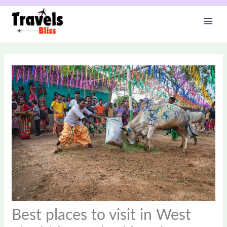
Skip
to
content
Best places to visit in West