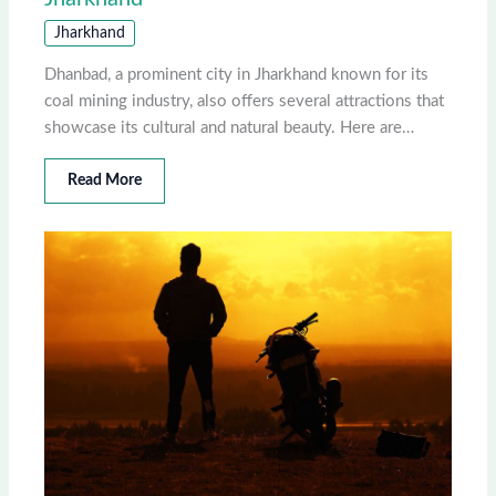
Jharkhand
Dhanbad, a prominent city in Jharkhand known for its
coal mining industry, also offers several attractions that
showcase its cultural and natural beauty. Here are…
Read More