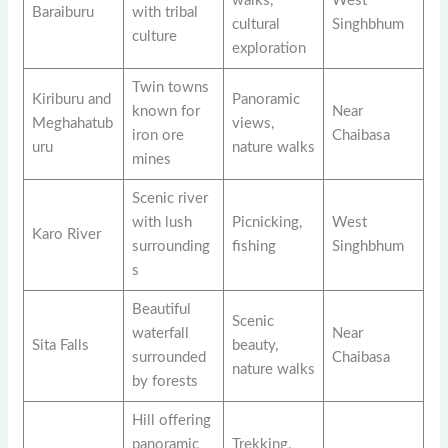
walks,
West
Baraiburu
with tribal
cultural
Singhbhum
culture
exploration
Twin towns
Kiriburu and
Panoramic
known for
Near
Meghahatub
views,
iron ore
Chaibasa
uru
nature walks
mines
Scenic river
with lush
Picnicking,
West
Karo River
surrounding
fishing
Singhbhum
s
Beautiful
Scenic
waterfall
Near
Sita Falls
beauty,
surrounded
Chaibasa
nature walks
by forests
Hill offering
panoramic
Trekking,