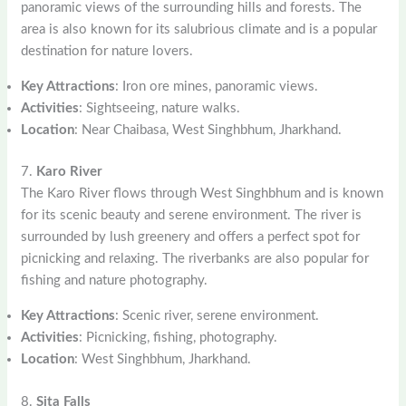
panoramic views of the surrounding hills and forests. The
area is also known for its salubrious climate and is a popular
destination for nature lovers.
Key Attractions
: Iron ore mines, panoramic views.
Activities
: Sightseeing, nature walks.
Location
: Near Chaibasa, West Singhbhum, Jharkhand.
7.
Karo River
The Karo River flows through West Singhbhum and is known
for its scenic beauty and serene environment. The river is
surrounded by lush greenery and offers a perfect spot for
picnicking and relaxing. The riverbanks are also popular for
fishing and nature photography.
Key Attractions
: Scenic river, serene environment.
Activities
: Picnicking, fishing, photography.
Location
: West Singhbhum, Jharkhand.
8.
Sita Falls