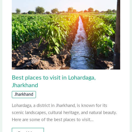
Best places to visit in Lohardaga,
Jharkhand
Jharkhand
Lohardaga, a district in Jharkhand, is known for its
scenic landscapes, cultural heritage, and natural beauty.
Here are some of the best places to visit…