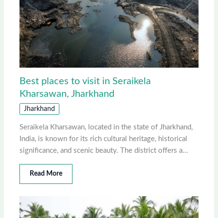
Best places to visit in Seraikela
Kharsawan, Jharkhand
Jharkhand
Seraikela Kharsawan, located in the state of Jharkhand,
India, is known for its rich cultural heritage, historical
significance, and scenic beauty. The district offers a…
Read More