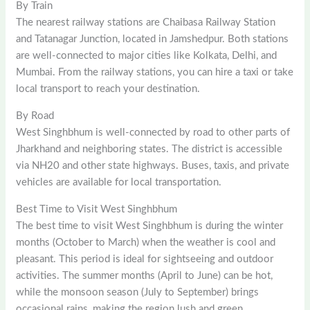
By Train
The nearest railway stations are Chaibasa Railway Station
and Tatanagar Junction, located in Jamshedpur. Both stations
are well-connected to major cities like Kolkata, Delhi, and
Mumbai. From the railway stations, you can hire a taxi or take
local transport to reach your destination.
By Road
West Singhbhum is well-connected by road to other parts of
Jharkhand and neighboring states. The district is accessible
via NH20 and other state highways. Buses, taxis, and private
vehicles are available for local transportation.
Best Time to Visit West Singhbhum
The best time to visit West Singhbhum is during the winter
months (October to March) when the weather is cool and
pleasant. This period is ideal for sightseeing and outdoor
activities. The summer months (April to June) can be hot,
while the monsoon season (July to September) brings
occasional rains, making the region lush and green.