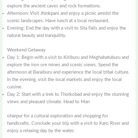
explore the ancient caves and rock formations.
Afternoon: Visit Jhinkpani and enjoy a picnic amidst the
scenic landscapes. Have lunch at a local restaurant.
Evening: End the day with a visit to Sita Falls and enjoy the
natural beauty and tranquility.
Weekend Getaway
Day 1: Begin with a visit to Kiriburu and Meghahatuburu and
explore the iron ore mines and scenic views. Spend the
afternoon at Baraiburu and experience the local tribal culture.
In the evening, visit the local markets and enjoy the local
cuisine.
Day 2: Start with a trek to Tholkobad and enjoy the stunning
views and pleasant climate. Head to Man
oharpur for a cultural exploration and shopping for
handicrafts. Conclude your trip with a visit to Karo River and
enjoy a relaxing day by the water.