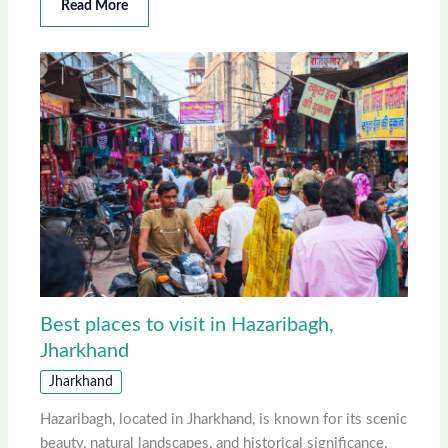
Read More
Best places to visit in Hazaribagh,
Jharkhand
Jharkhand
Hazaribagh, located in Jharkhand, is known for its scenic
beauty, natural landscapes, and historical significance.