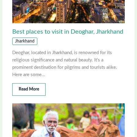
Best places to visit in Deoghar, Jharkhand
Jharkhand
Deoghar, located in Jharkhand, is renowned for its
religious significance and natural beauty. It’s a
prominent destination for pilgrims and tourists alike.
Here are some…
Read More