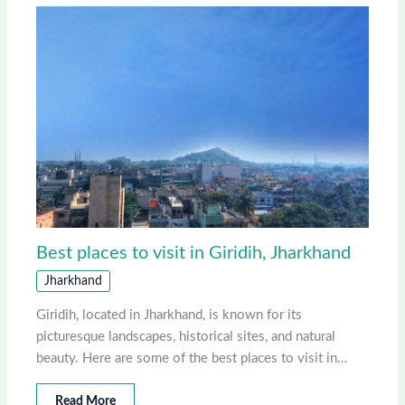
Best places to visit in Giridih, Jharkhand
Jharkhand
Giridih, located in Jharkhand, is known for its
picturesque landscapes, historical sites, and natural
beauty. Here are some of the best places to visit in…
Read More