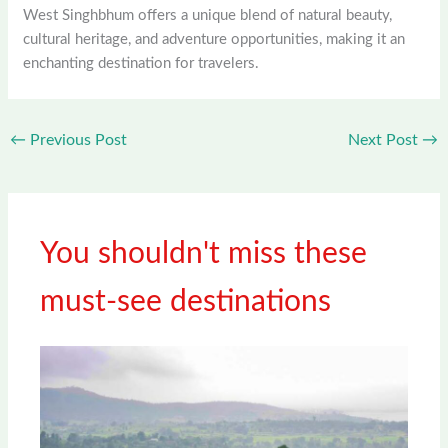
West Singhbhum offers a unique blend of natural beauty,
cultural heritage, and adventure opportunities, making it an
enchanting destination for travelers.
←
Previous Post
Next Post
→
You shouldn't miss these
must-see destinations