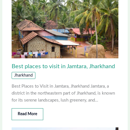
Best places to visit in Jamtara, Jharkhand
Jharkhand
Best Places to Visit in Jamtara, Jharkhand Jamtara, a
district in the northeastern part of Jharkhand, is known
for its serene landscapes, lush greenery, and…
Read More