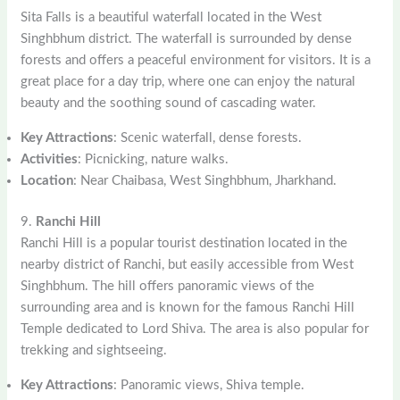
Sita Falls is a beautiful waterfall located in the West
Singhbhum district. The waterfall is surrounded by dense
forests and offers a peaceful environment for visitors. It is a
great place for a day trip, where one can enjoy the natural
beauty and the soothing sound of cascading water.
Key Attractions
: Scenic waterfall, dense forests.
Activities
: Picnicking, nature walks.
Location
: Near Chaibasa, West Singhbhum, Jharkhand.
9.
Ranchi Hill
Ranchi Hill is a popular tourist destination located in the
nearby district of Ranchi, but easily accessible from West
Singhbhum. The hill offers panoramic views of the
surrounding area and is known for the famous Ranchi Hill
Temple dedicated to Lord Shiva. The area is also popular for
trekking and sightseeing.
Key Attractions
: Panoramic views, Shiva temple.