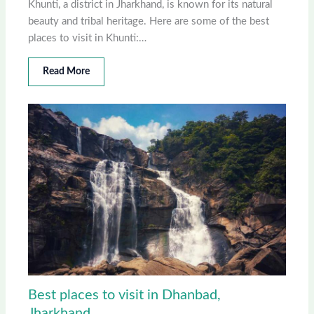
Khunti, a district in Jharkhand, is known for its natural
beauty and tribal heritage. Here are some of the best
places to visit in Khunti:…
Read More
Best places to visit in Dhanbad,
Jharkhand