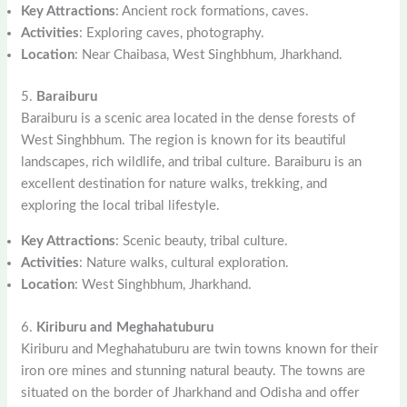
Key Attractions
: Ancient rock formations, caves.
Activities
: Exploring caves, photography.
Location
: Near Chaibasa, West Singhbhum, Jharkhand.
5.
Baraiburu
Baraiburu is a scenic area located in the dense forests of
West Singhbhum. The region is known for its beautiful
landscapes, rich wildlife, and tribal culture. Baraiburu is an
excellent destination for nature walks, trekking, and
exploring the local tribal lifestyle.
Key Attractions
: Scenic beauty, tribal culture.
Activities
: Nature walks, cultural exploration.
Location
: West Singhbhum, Jharkhand.
6.
Kiriburu and Meghahatuburu
Kiriburu and Meghahatuburu are twin towns known for their
iron ore mines and stunning natural beauty. The towns are
situated on the border of Jharkhand and Odisha and offer