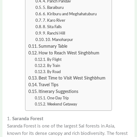
4. Panch Pandav
5. Baraiburu
6. Kiriburu and Meghahatuburu
7. Karo River
8. Sita Falls
9. Ranchi Hill
10. Manoharpur
Summary Table
How to Reach West Singhbhum
By Flight
By Train
By Road
Best Time to Visit West Singhbhum
Travel Tips
Itinerary Suggestions
One-Day Trip
Weekend Getaway
1.
Saranda Forest
Saranda Forest is one of the largest Sal forests in Asia,
known for its dense canopy and rich biodiversity. The forest