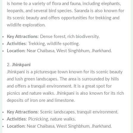
is home to a variety of flora and fauna, including elephants,
leopards, and several bird species. Saranda is also known for
its scenic beauty and offers opportunities for trekking and
wildlife exploration.
Key Attractions
: Dense forest, rich biodiversity.
Activities
: Trekking, wildlife spotting.
Location
: Near Chaibasa, West Singhbhum, Jharkhand.
2.
Jhinkpani
Jhinkpani is a picturesque town known for its scenic beauty
and lush green landscapes. The area is surrounded by hills
and offers a tranquil environment. It is a great spot for
picnics and nature walks. Jhinkpani is also known for its rich
deposits of iron ore and limestone.
Key Attractions
: Scenic landscapes, tranquil environment.
Activities
: Picnicking, nature walks.
Location
: Near Chaibasa, West Singhbhum, Jharkhand.