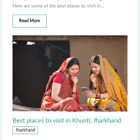
Here are some of the best places to visit in…
Read More
Best places to visit in Khunti, Jharkhand
Jharkhand