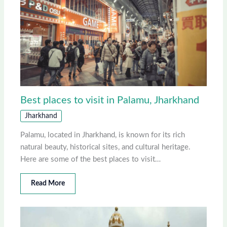
Best places to visit in Palamu, Jharkhand
Jharkhand
Palamu, located in Jharkhand, is known for its rich
natural beauty, historical sites, and cultural heritage.
Here are some of the best places to visit…
Read More