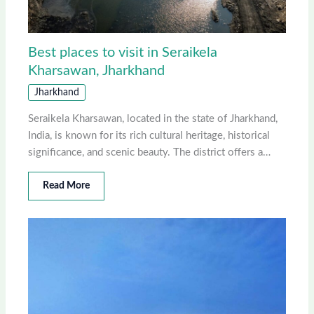
Best places to visit in Seraikela
Kharsawan, Jharkhand
Jharkhand
Seraikela Kharsawan, located in the state of Jharkhand,
India, is known for its rich cultural heritage, historical
significance, and scenic beauty. The district offers a…
Read More