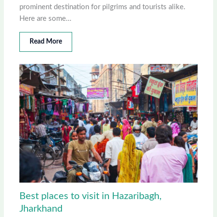
prominent destination for pilgrims and tourists alike.
Here are some…
Read More
Best places to visit in Hazaribagh,
Jharkhand