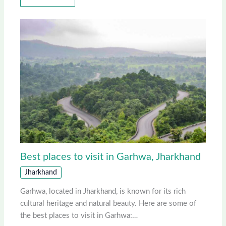
Best places to visit in Garhwa, Jharkhand
Jharkhand
Garhwa, located in Jharkhand, is known for its rich
cultural heritage and natural beauty. Here are some of
the best places to visit in Garhwa:…