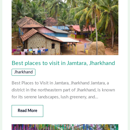
Best places to visit in Jamtara, Jharkhand
Jharkhand
Best Places to Visit in Jamtara, Jharkhand Jamtara, a
district in the northeastern part of Jharkhand, is known
for its serene landscapes, lush greenery, and…
Read More