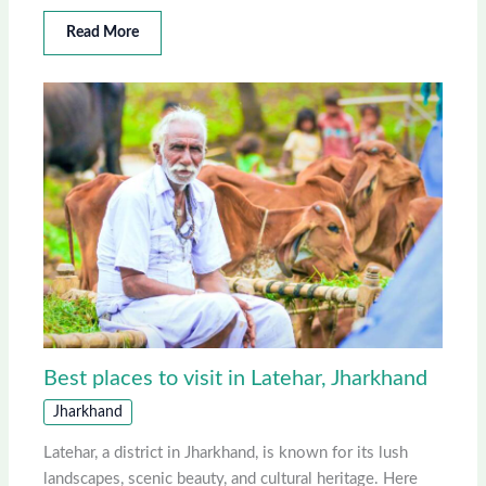
Read More
Best places to visit in Latehar, Jharkhand
Jharkhand
Latehar, a district in Jharkhand, is known for its lush
landscapes, scenic beauty, and cultural heritage. Here