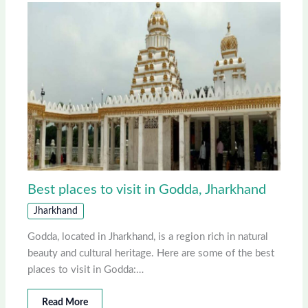
Best places to visit in Godda, Jharkhand
Jharkhand
Godda, located in Jharkhand, is a region rich in natural
beauty and cultural heritage. Here are some of the best
places to visit in Godda:…
Read More