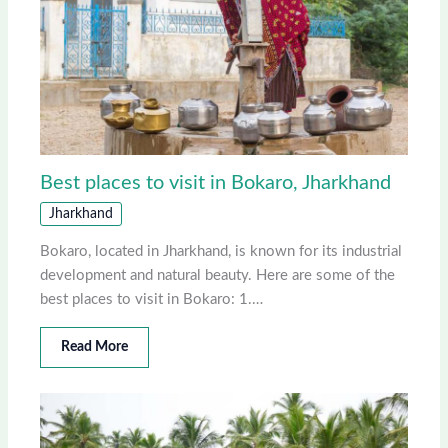
Best places to visit in Bokaro, Jharkhand
Jharkhand
Bokaro, located in Jharkhand, is known for its industrial
development and natural beauty. Here are some of the
best places to visit in Bokaro: 1.…
Read More