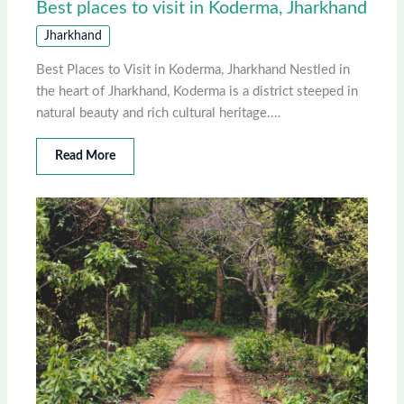
Best places to visit in Koderma, Jharkhand
Jharkhand
Best Places to Visit in Koderma, Jharkhand Nestled in
the heart of Jharkhand, Koderma is a district steeped in
natural beauty and rich cultural heritage.…
Read More