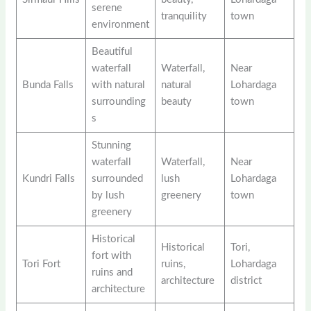
serene
tranquility
town
environment
Beautiful
waterfall
Waterfall,
Near
Bunda Falls
with natural
natural
Lohardaga
surrounding
beauty
town
s
Stunning
waterfall
Waterfall,
Near
Kundri Falls
surrounded
lush
Lohardaga
by lush
greenery
town
greenery
Historical
Historical
Tori,
fort with
Tori Fort
ruins,
Lohardaga
ruins and
architecture
district
architecture