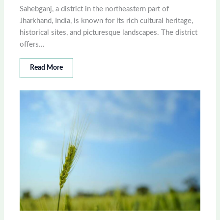
Sahebganj, a district in the northeastern part of
Jharkhand, India, is known for its rich cultural heritage,
historical sites, and picturesque landscapes. The district
offers…
Read More