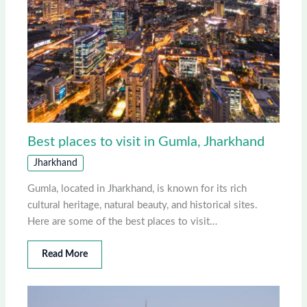
Best places to visit in Gumla, Jharkhand
Jharkhand
Gumla, located in Jharkhand, is known for its rich
cultural heritage, natural beauty, and historical sites.
Here are some of the best places to visit…
Read More