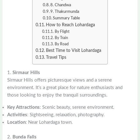
8. Chandwa
9. Thakurmunda
Summary Table
How to Reach Lohardaga
By Flight
By Train
By Road
Best Time to Visit Lohardaga
Travel Tips
1.
Sirmaur Hills
Sirmaur Hills offers picturesque views and a serene
environment. It’s a great place for nature enthusiasts and
those looking to enjoy the tranquil surroundings.
Key Attractions
: Scenic beauty, serene environment.
Activities
: Sightseeing, relaxation, photography.
Location
: Near Lohardaga town.
2.
Bunda Falls