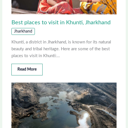
Best places to visit in Khunti, Jharkhand
Jharkhand
Khunti, a district in Jharkhand, is known for its natural
beauty and tribal heritage. Here are some of the best
places to visit in Khunti:…
Read More