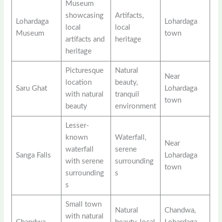
Museum
showcasing
Artifacts,
Lohardaga
Lohardaga
local
local
Museum
town
artifacts and
heritage
heritage
Picturesque
Natural
Near
location
beauty,
Saru Ghat
Lohardaga
with natural
tranquil
town
beauty
environment
Lesser-
known
Waterfall,
Near
waterfall
serene
Sanga Falls
Lohardaga
with serene
surrounding
town
surrounding
s
s
Small town
Natural
Chandwa,
with natural