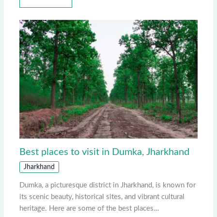
Best places to visit in Dumka, Jharkhand
Jharkhand
Dumka, a picturesque district in Jharkhand, is known for
its scenic beauty, historical sites, and vibrant cultural
heritage. Here are some of the best places…