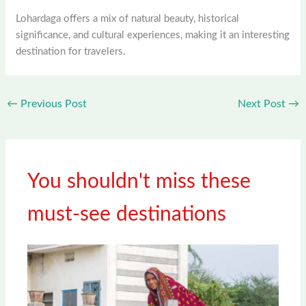
Lohardaga offers a mix of natural beauty, historical
significance, and cultural experiences, making it an interesting
destination for travelers.
←
Previous Post
Next Post
→
You shouldn't miss these
must-see destinations