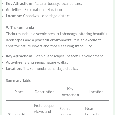
Key Attractions
: Natural beauty, local culture.
Activities
: Exploration, relaxation.
Location
: Chandwa, Lohardaga district.
9.
Thakurmunda
Thakurmunda is a scenic area in Lohardaga, offering beautiful
landscapes and a peaceful environment. It is an excellent
spot for nature lovers and those seeking tranquility.
Key Attractions
: Scenic landscapes, peaceful environment.
Activities
: Sightseeing, nature walks.
Location
: Thakurmunda, Lohardaga district.
Summary Table
Key
Place
Description
Location
Attraction
Picturesque
Scenic
Near
views and
Sirmaur Hills
beauty,
Lohardaga