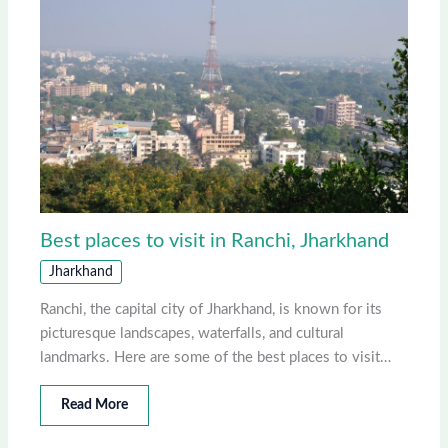
Best places to visit in Ranchi, Jharkhand
Jharkhand
Ranchi, the capital city of Jharkhand, is known for its
picturesque landscapes, waterfalls, and cultural
landmarks. Here are some of the best places to visit…
Read More