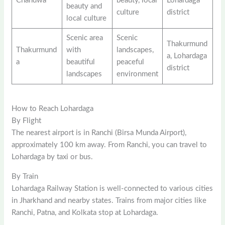
Chandwa
beauty, local
Lohardaga
beauty and
culture
district
local culture
Scenic area
Scenic
Thakurmund
Thakurmund
with
landscapes,
a, Lohardaga
a
beautiful
peaceful
district
landscapes
environment
How to Reach Lohardaga
By Flight
The nearest airport is in Ranchi (Birsa Munda Airport),
approximately 100 km away. From Ranchi, you can travel to
Lohardaga by taxi or bus.
By Train
Lohardaga Railway Station is well-connected to various cities
in Jharkhand and nearby states. Trains from major cities like
Ranchi, Patna, and Kolkata stop at Lohardaga.