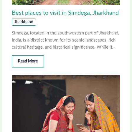
Best places to visit in Simdega, Jharkhand
Jharkhand
Simdega, located in the southwestern part of Jharkhand,
India, is a district known for its scenic landscapes, rich
cultural heritage, and historical significance. While it…
Read More