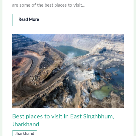
are some of the best places to visit…
Read More
Best places to visit in East Singhbhum,
Jharkhand
Jharkhand