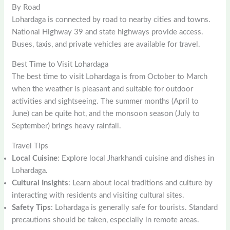
By Road
Lohardaga is connected by road to nearby cities and towns.
National Highway 39 and state highways provide access.
Buses, taxis, and private vehicles are available for travel.
Best Time to Visit Lohardaga
The best time to visit Lohardaga is from October to March
when the weather is pleasant and suitable for outdoor
activities and sightseeing. The summer months (April to
June) can be quite hot, and the monsoon season (July to
September) brings heavy rainfall.
Travel Tips
Local Cuisine
: Explore local Jharkhandi cuisine and dishes in
Lohardaga.
Cultural Insights
: Learn about local traditions and culture by
interacting with residents and visiting cultural sites.
Safety Tips
: Lohardaga is generally safe for tourists. Standard
precautions should be taken, especially in remote areas.