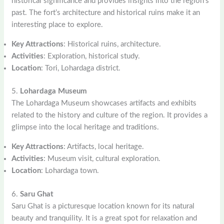
historical significance and provides insights into the region’s
past. The fort’s architecture and historical ruins make it an
interesting place to explore.
Key Attractions
: Historical ruins, architecture.
Activities
: Exploration, historical study.
Location
: Tori, Lohardaga district.
5.
Lohardaga Museum
The Lohardaga Museum showcases artifacts and exhibits
related to the history and culture of the region. It provides a
glimpse into the local heritage and traditions.
Key Attractions
: Artifacts, local heritage.
Activities
: Museum visit, cultural exploration.
Location
: Lohardaga town.
6.
Saru Ghat
Saru Ghat is a picturesque location known for its natural
beauty and tranquility. It is a great spot for relaxation and