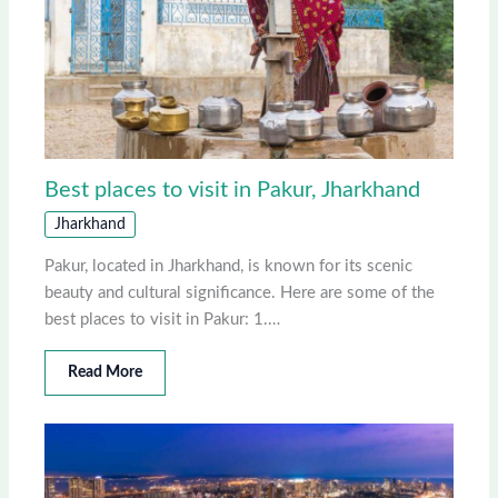
Best places to visit in Pakur, Jharkhand
Jharkhand
Pakur, located in Jharkhand, is known for its scenic
beauty and cultural significance. Here are some of the
best places to visit in Pakur: 1.…
Read More