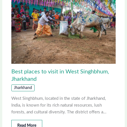
Best places to visit in West Singhbhum,
Jharkhand
Jharkhand
West Singhbhum, located in the state of Jharkhand,
India, is known for its rich natural resources, lush
forests, and cultural diversity. The district offers a…
Read More