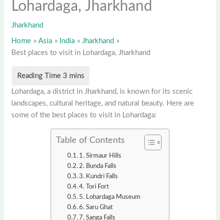
Lohardaga, Jharkhand
Jharkhand
Home
Asia
India
Jharkhand
Best places to visit in Lohardaga, Jharkhand
Lohardaga, a district in Jharkhand, is known for its scenic
landscapes, cultural heritage, and natural beauty. Here are
some of the best places to visit in Lohardaga:
Table of Contents
1. Sirmaur Hills
2. Bunda Falls
3. Kundri Falls
4. Tori Fort
5. Lohardaga Museum
6. Saru Ghat
7. Sanga Falls