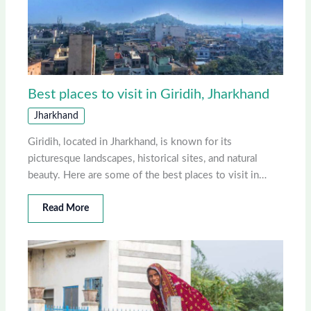
Best places to visit in Giridih, Jharkhand
Jharkhand
Giridih, located in Jharkhand, is known for its
picturesque landscapes, historical sites, and natural
beauty. Here are some of the best places to visit in…
Read More