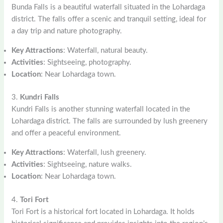
Bunda Falls is a beautiful waterfall situated in the Lohardaga
district. The falls offer a scenic and tranquil setting, ideal for
a day trip and nature photography.
Key Attractions
: Waterfall, natural beauty.
Activities
: Sightseeing, photography.
Location
: Near Lohardaga town.
3.
Kundri Falls
Kundri Falls is another stunning waterfall located in the
Lohardaga district. The falls are surrounded by lush greenery
and offer a peaceful environment.
Key Attractions
: Waterfall, lush greenery.
Activities
: Sightseeing, nature walks.
Location
: Near Lohardaga town.
4.
Tori Fort
Tori Fort is a historical fort located in Lohardaga. It holds