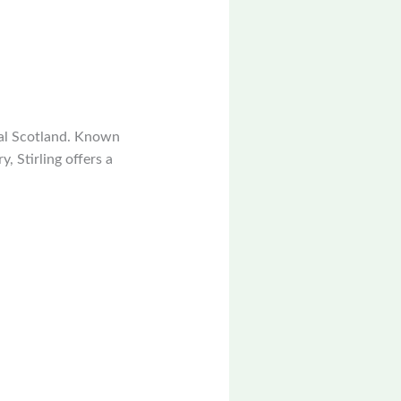
tral Scotland. Known
y, Stirling offers a