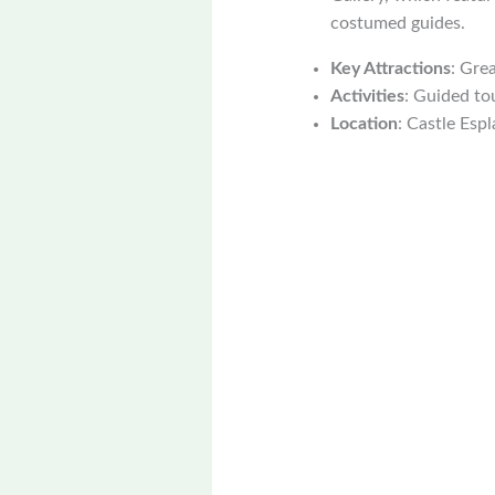
costumed guides.
Key Attractions
: Grea
Activities
: Guided tou
Location
: Castle Espl