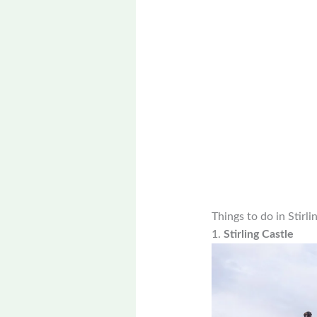
Things to do in Stirli
1.
Stirling Castle