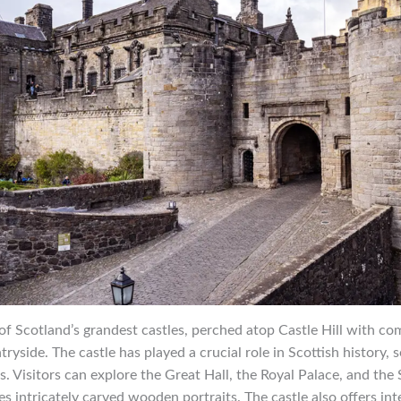
e of Scotland’s grandest castles, perched atop Castle Hill with 
yside. The castle has played a crucial role in Scottish history, s
s. Visitors can explore the Great Hall, the Royal Palace, and the 
es intricately carved wooden portraits. The castle also offers int