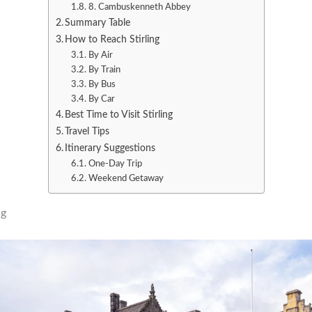
8. Cambuskenneth Abbey
Summary Table
How to Reach Stirling
By Air
By Train
By Bus
By Car
Best Time to Visit Stirling
Travel Tips
Itinerary Suggestions
One-Day Trip
Weekend Getaway
ng