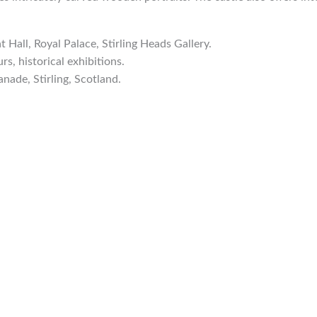
t Hall, Royal Palace, Stirling Heads Gallery.
rs, historical exhibitions.
anade, Stirling, Scotland.