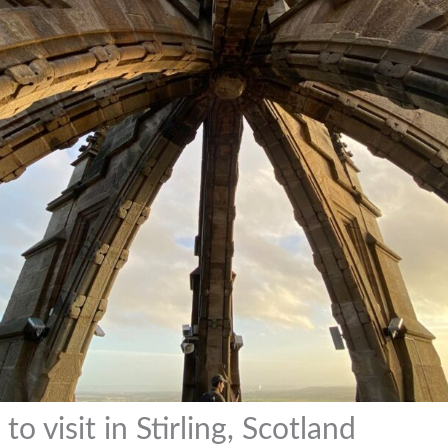
to visit in Stirling, Scotland