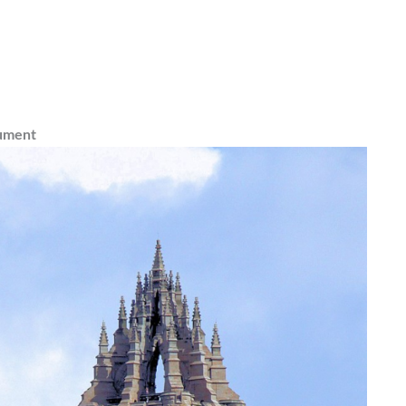
ument