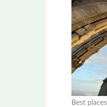
Best places 