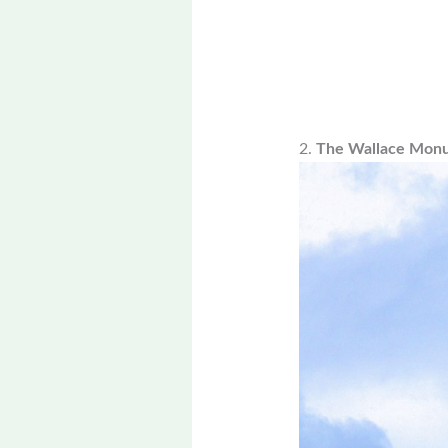
2.
The Wallace Mon