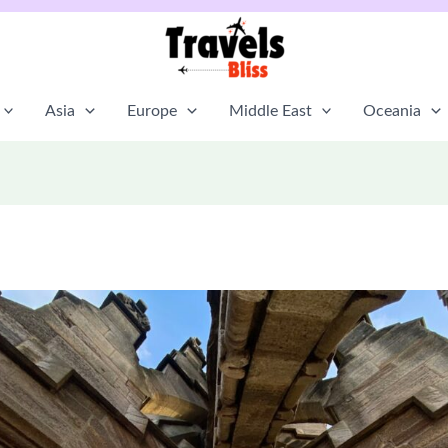
Asia
Europe
Middle East
Oceania