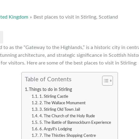
ited Kingdom
Best places to visit in Stirling, Scotland
ed to as the “Gateway to the Highlands,” is a historic city in cen
 stunning architecture, and strategic significance in Scottish histor
for visitors. Here are some of the best places to visit in Stirling:
Table of Contents
Things to do in Stirling
1. Stirling Castle
2. The Wallace Monument
3. Stirling Old Town Jail
4. The Church of the Holy Rude
5. The Battle of Bannockburn Experience
6. Argyll’s Lodging
7. The Thistles Shopping Centre