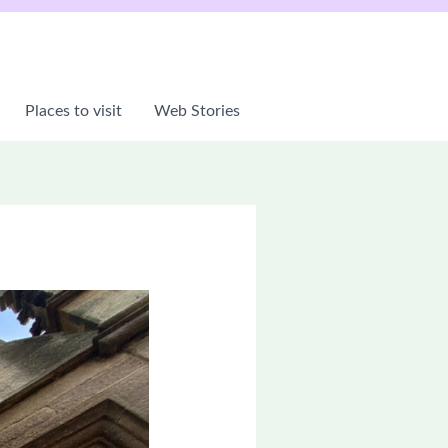
Places to visit
Web Stories