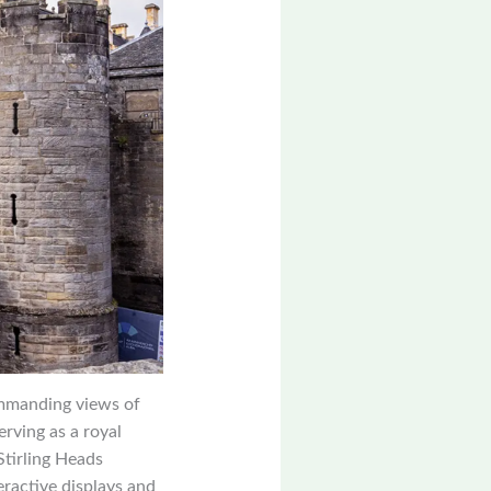
commanding views of
erving as a royal
Stirling Heads
eractive displays and