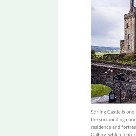
Stirling Castle is on
the surrounding countr
residence and fortres
Gallery, which featur