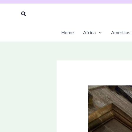
Skip
to
Search
content
Home
Africa
Americas