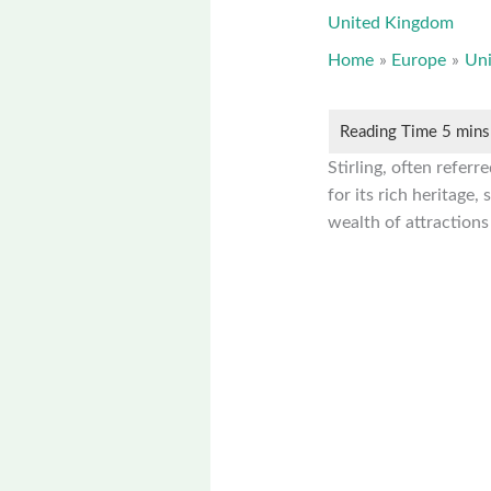
United Kingdom
Home
Europe
Un
Stirling, often referr
for its rich heritage,
wealth of attractions 