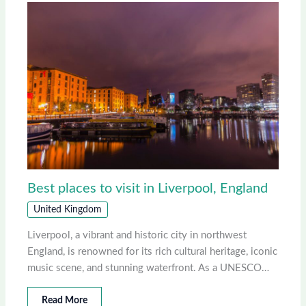
Best places to visit in Liverpool, England
United Kingdom
Liverpool, a vibrant and historic city in northwest
England, is renowned for its rich cultural heritage, iconic
music scene, and stunning waterfront. As a UNESCO…
Read More