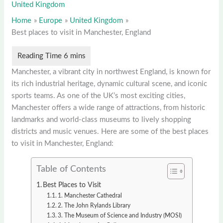
United Kingdom
Home
Europe
United Kingdom
Best places to visit in Manchester, England
Manchester, a vibrant city in northwest England, is known for
its rich industrial heritage, dynamic cultural scene, and iconic
sports teams. As one of the UK’s most exciting cities,
Manchester offers a wide range of attractions, from historic
landmarks and world-class museums to lively shopping
districts and music venues. Here are some of the best places
to visit in Manchester, England:
Table of Contents
Best Places to Visit
1. Manchester Cathedral
2. The John Rylands Library
3. The Museum of Science and Industry (MOSI)