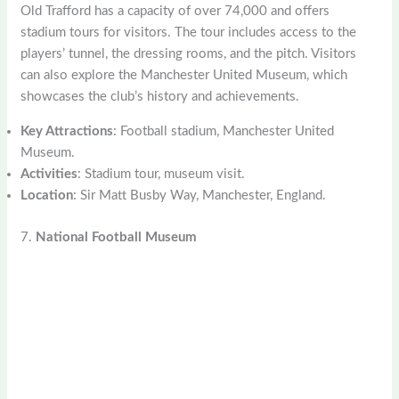
Old Trafford has a capacity of over 74,000 and offers
stadium tours for visitors. The tour includes access to the
players’ tunnel, the dressing rooms, and the pitch. Visitors
can also explore the Manchester United Museum, which
showcases the club’s history and achievements.
Key Attractions
: Football stadium, Manchester United
Museum.
Activities
: Stadium tour, museum visit.
Location
: Sir Matt Busby Way, Manchester, England.
7.
National Football Museum