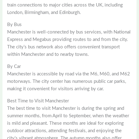
train connections to major cities across the UK, including
London, Birmingham, and Edinburgh.
By Bus
Manchester is well-connected by bus services, with National
Express and Megabus providing routes to and from the city.
The city’s bus network also offers convenient transport
within Manchester and to nearby towns.
By Car
Manchester is accessible by road via the M6, M60, and M62
motorways. The city center has numerous public car parks,
making it convenient for visitors arriving by car.
Best Time to Visit Manchester
The best time to visit Manchester is during the spring and
summer months, from April to September, when the weather
is mild and pleasant. These months are ideal for exploring
outdoor attractions, attending festivals, and enjoying the
city’s vibrant atmosphere. The autumn months also offer