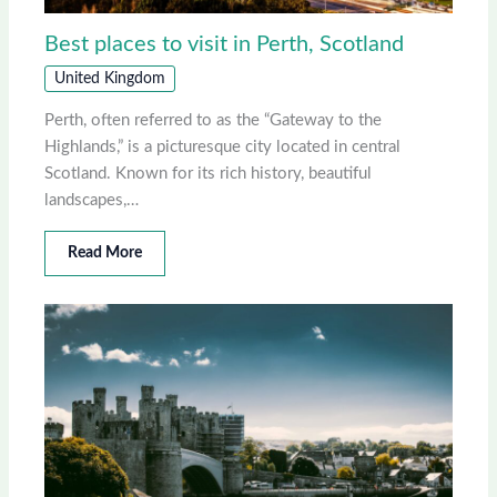
Best places to visit in Perth, Scotland
United Kingdom
Perth, often referred to as the “Gateway to the
Highlands,” is a picturesque city located in central
Scotland. Known for its rich history, beautiful
landscapes,…
Read More