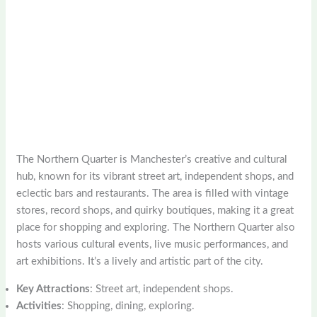
The Northern Quarter is Manchester’s creative and cultural
hub, known for its vibrant street art, independent shops, and
eclectic bars and restaurants. The area is filled with vintage
stores, record shops, and quirky boutiques, making it a great
place for shopping and exploring. The Northern Quarter also
hosts various cultural events, live music performances, and
art exhibitions. It’s a lively and artistic part of the city.
Key Attractions
: Street art, independent shops.
Activities
: Shopping, dining, exploring.