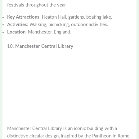
festivals throughout the year.
Key Attractions
: Heaton Hall, gardens, boating lake.
Activities
: Walking, picnicking, outdoor activities.
Location
: Manchester, England.
10.
Manchester Central Library
Manchester Central Library is an iconic building with a
distinctive circular design, inspired by the Pantheon in Rome.