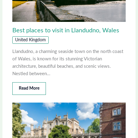
Best places to visit in Llandudno, Wales
United Kingdom
Llandudno, a charming seaside town on the north coast
of Wales, is known for its stunning Victorian
architecture, beautiful beaches, and scenic views.
Nestled between…
Read More