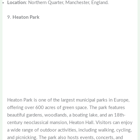
Location
: Northern Quarter, Manchester, England.
9.
Heaton Park
Heaton Park is one of the largest municipal parks in Europe,
offering over 600 acres of green space. The park features
beautiful gardens, woodlands, a boating lake, and an 18th-
century neoclassical mansion, Heaton Hall. Visitors can enjoy
a wide range of outdoor activities, including walking, cycling,
and picnicking. The park also hosts events, concerts, and