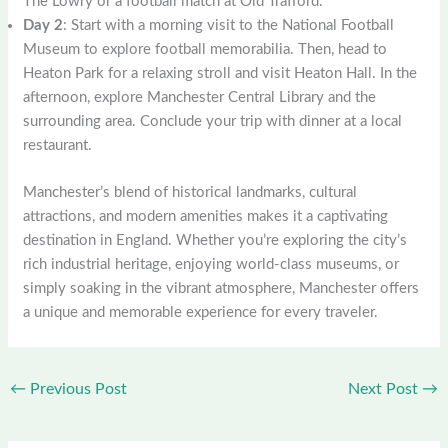
The Lowry or a football match at Old Trafford.
Day 2
: Start with a morning visit to the National Football
Museum to explore football memorabilia. Then, head to
Heaton Park for a relaxing stroll and visit Heaton Hall. In the
afternoon, explore Manchester Central Library and the
surrounding area. Conclude your trip with dinner at a local
restaurant.
Manchester’s blend of historical landmarks, cultural
attractions, and modern amenities makes it a captivating
destination in England. Whether you’re exploring the city’s
rich industrial heritage, enjoying world-class museums, or
simply soaking in the vibrant atmosphere, Manchester offers
a unique and memorable experience for every traveler.
←
Previous Post
Next Post
→