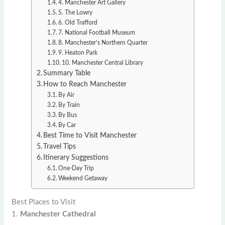
4. Manchester Art Gallery
5. The Lowry
6. Old Trafford
7. National Football Museum
8. Manchester’s Northern Quarter
9. Heaton Park
10. Manchester Central Library
Summary Table
How to Reach Manchester
By Air
By Train
By Bus
By Car
Best Time to Visit Manchester
Travel Tips
Itinerary Suggestions
One-Day Trip
Weekend Getaway
Best Places to Visit
1.
Manchester Cathedral