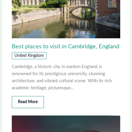
Best places to visit in Cambridge, England
United Kingdom
Cambridge, a historic city in eastern England, is
renowned for its prestigious university, stunning
architecture, and vibrant cultural scene. With its rich
academic heritage, picturesque…
Read More