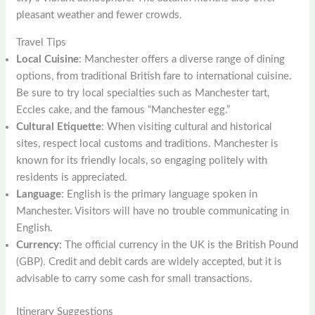
pleasant weather and fewer crowds.
Travel Tips
Local Cuisine
: Manchester offers a diverse range of dining
options, from traditional British fare to international cuisine.
Be sure to try local specialties such as Manchester tart,
Eccles cake, and the famous “Manchester egg.”
Cultural Etiquette
: When visiting cultural and historical
sites, respect local customs and traditions. Manchester is
known for its friendly locals, so engaging politely with
residents is appreciated.
Language
: English is the primary language spoken in
Manchester. Visitors will have no trouble communicating in
English.
Currency
: The official currency in the UK is the British Pound
(GBP). Credit and debit cards are widely accepted, but it is
advisable to carry some cash for small transactions.
Itinerary Suggestions