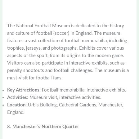
The National Football Museum is dedicated to the history
and culture of football (soccer) in England. The museum
features a vast collection of football memorabilia, including
trophies, jerseys, and photographs. Exhibits cover various
aspects of the sport, from its origins to the modern game.
Visitors can also participate in interactive exhibits, such as
penalty shootouts and football challenges. The museum is a
must-visit for football fans.
Key Attractions
: Football memorabilia, interactive exhibits.
Activities
: Museum visit, interactive activities.
Location
: Urbis Building, Cathedral Gardens, Manchester,
England.
8.
Manchester’s Northern Quarter