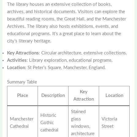
The library houses an extensive collection of books,
archives, and historical documents. Visitors can explore the
beautiful reading rooms, the Great Hall, and the Manchester
Archives. The library also hosts exhibitions, events, and
educational programs. It’s a great place to learn about the
city’s literary heritage.
Key Attractions
: Circular architecture, extensive collections.
Activities
: Library exploration, educational programs.
Location
: St Peter’s Square, Manchester, England.
Summary Table
Key
Place
Description
Location
Attraction
Stained
Historic
Manchester
glass
Victoria
Gothic
Cathedral
windows,
Street
cathedral
architecture