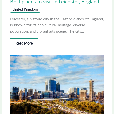
Best places to visit in Leicester, England
United Kingdom
Leicester, a historic city in the East Midlands of England,
is known for its rich cultural heritage, diverse
population, and vibrant arts scene. The city…
Read More