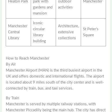
Heaton Park
park with
outdoor
Manchester
gardens and
activities
mansion
Iconic
Manchester
Architecture,
circular
St Peter’s
Central
extensive
library
Square
Library
collections
building
How to Reach Manchester
By Air
Manchester Airport (MAN) is the third busiest airport in the
UK and offers domestic and international flights. The airport
is located about 9 miles south of the city center and is well-
connected by train, bus, and taxi services.
By Train
Manchester is served by multiple railway stations, with
Manchester Piccadilly being the main hub. The city has direct