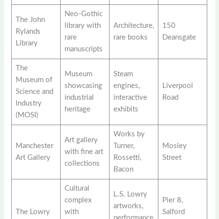
Neo-Gothic
The John
library with
Architecture,
150
Rylands
rare
rare books
Deansgate
Library
manuscripts
The
Museum
Steam
Museum of
showcasing
engines,
Liverpool
Science and
industrial
interactive
Road
Industry
heritage
exhibits
(MOSI)
Works by
Art gallery
Manchester
Turner,
Mosley
with fine art
Art Gallery
Rossetti,
Street
collections
Bacon
Cultural
L.S. Lowry
complex
Pier 8,
artworks,
The Lowry
with
Salford
performance