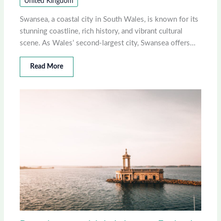
United Kingdom
Swansea, a coastal city in South Wales, is known for its
stunning coastline, rich history, and vibrant cultural
scene. As Wales’ second-largest city, Swansea offers…
Read More