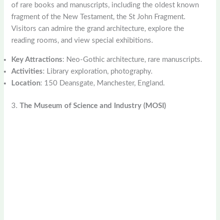
of rare books and manuscripts, including the oldest known
fragment of the New Testament, the St John Fragment.
Visitors can admire the grand architecture, explore the
reading rooms, and view special exhibitions.
Key Attractions
: Neo-Gothic architecture, rare manuscripts.
Activities
: Library exploration, photography.
Location
: 150 Deansgate, Manchester, England.
3.
The Museum of Science and Industry (MOSI)