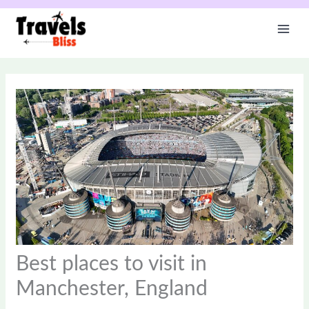
Skip
to
content
Best places to visit in
Manchester, England