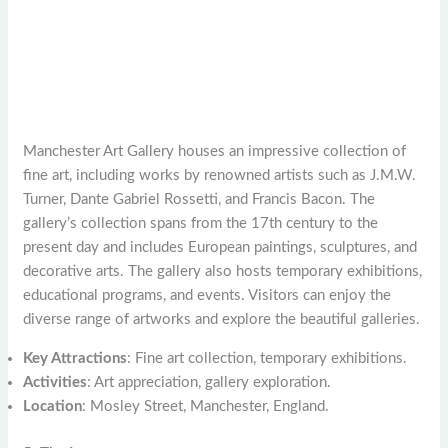
Manchester Art Gallery houses an impressive collection of
fine art, including works by renowned artists such as J.M.W.
Turner, Dante Gabriel Rossetti, and Francis Bacon. The
gallery’s collection spans from the 17th century to the
present day and includes European paintings, sculptures, and
decorative arts. The gallery also hosts temporary exhibitions,
educational programs, and events. Visitors can enjoy the
diverse range of artworks and explore the beautiful galleries.
Key Attractions
: Fine art collection, temporary exhibitions.
Activities
: Art appreciation, gallery exploration.
Location
: Mosley Street, Manchester, England.