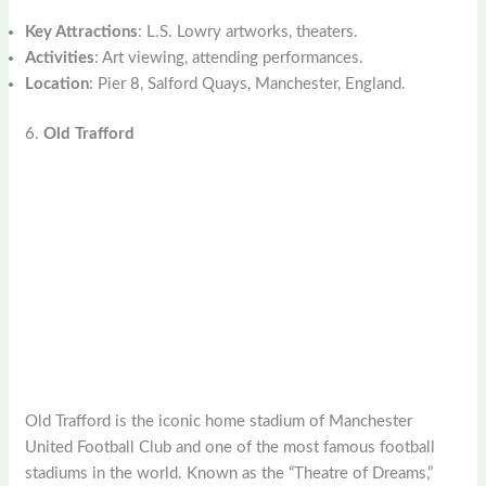
Key Attractions
: L.S. Lowry artworks, theaters.
Activities
: Art viewing, attending performances.
Location
: Pier 8, Salford Quays, Manchester, England.
6.
Old Trafford
Old Trafford is the iconic home stadium of Manchester
United Football Club and one of the most famous football
stadiums in the world. Known as the “Theatre of Dreams,”