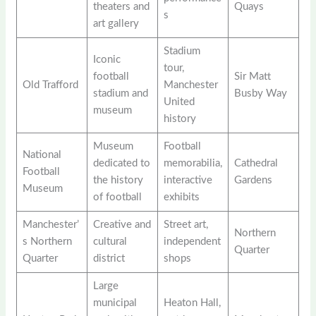
theaters and
Quays
s
art gallery
Stadium
Iconic
tour,
football
Sir Matt
Old Trafford
Manchester
stadium and
Busby Way
United
museum
history
Museum
Football
National
dedicated to
memorabilia,
Cathedral
Football
the history
interactive
Gardens
Museum
of football
exhibits
Manchester’
Creative and
Street art,
Northern
s Northern
cultural
independent
Quarter
Quarter
district
shops
Large
municipal
Heaton Hall,