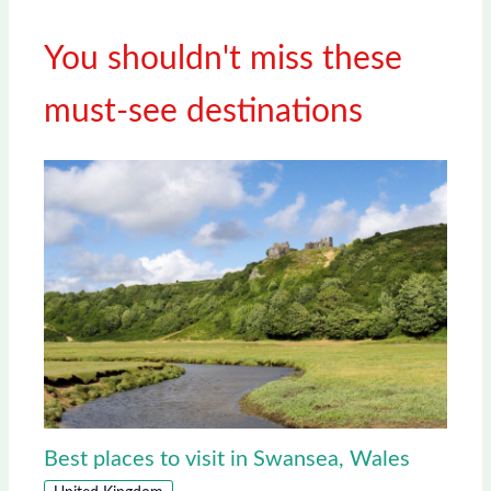
You shouldn't miss these
must-see destinations
Best places to visit in Swansea, Wales