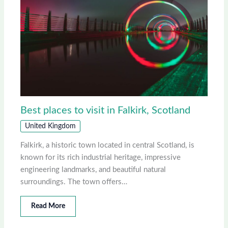
Best places to visit in Falkirk, Scotland
United Kingdom
Falkirk, a historic town located in central Scotland, is
known for its rich industrial heritage, impressive
engineering landmarks, and beautiful natural
surroundings. The town offers…
Read More