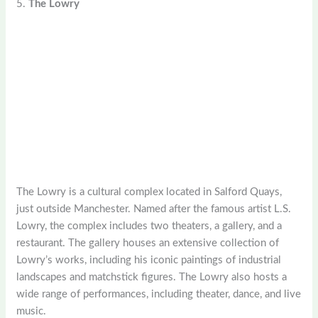
5.
The Lowry
The Lowry is a cultural complex located in Salford Quays,
just outside Manchester. Named after the famous artist L.S.
Lowry, the complex includes two theaters, a gallery, and a
restaurant. The gallery houses an extensive collection of
Lowry’s works, including his iconic paintings of industrial
landscapes and matchstick figures. The Lowry also hosts a
wide range of performances, including theater, dance, and live
music.