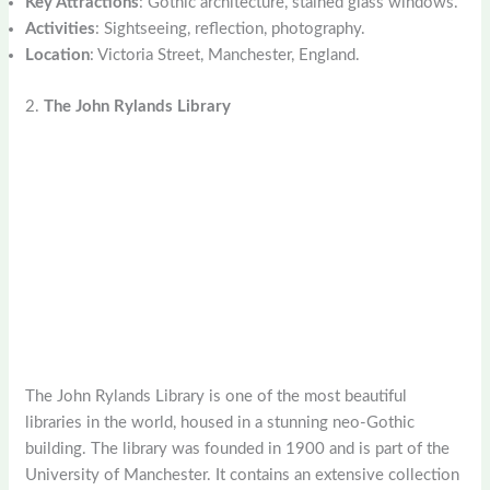
Key Attractions
: Gothic architecture, stained glass windows.
Activities
: Sightseeing, reflection, photography.
Location
: Victoria Street, Manchester, England.
2.
The John Rylands Library
The John Rylands Library is one of the most beautiful
libraries in the world, housed in a stunning neo-Gothic
building. The library was founded in 1900 and is part of the
University of Manchester. It contains an extensive collection