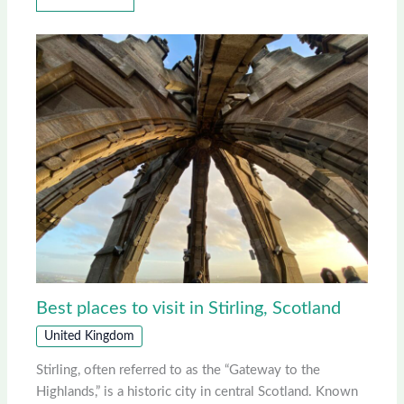
Best places to visit in Stirling, Scotland
United Kingdom
Stirling, often referred to as the “Gateway to the
Highlands,” is a historic city in central Scotland. Known