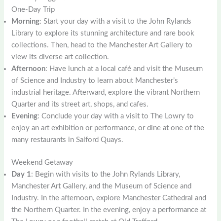
One-Day Trip
Morning
: Start your day with a visit to the John Rylands
Library to explore its stunning architecture and rare book
collections. Then, head to the Manchester Art Gallery to
view its diverse art collection.
Afternoon
: Have lunch at a local café and visit the Museum
of Science and Industry to learn about Manchester’s
industrial heritage. Afterward, explore the vibrant Northern
Quarter and its street art, shops, and cafes.
Evening
: Conclude your day with a visit to The Lowry to
enjoy an art exhibition or performance, or dine at one of the
many restaurants in Salford Quays.
Weekend Getaway
Day 1
: Begin with visits to the John Rylands Library,
Manchester Art Gallery, and the Museum of Science and
Industry. In the afternoon, explore Manchester Cathedral and
the Northern Quarter. In the evening, enjoy a performance at