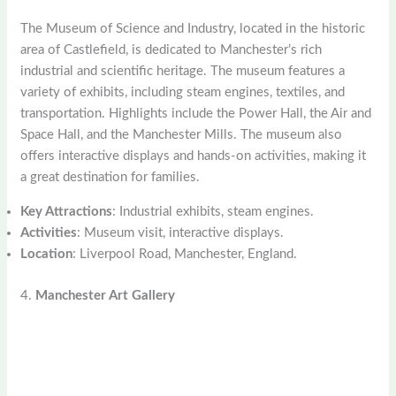
The Museum of Science and Industry, located in the historic
area of Castlefield, is dedicated to Manchester’s rich
industrial and scientific heritage. The museum features a
variety of exhibits, including steam engines, textiles, and
transportation. Highlights include the Power Hall, the Air and
Space Hall, and the Manchester Mills. The museum also
offers interactive displays and hands-on activities, making it
a great destination for families.
Key Attractions
: Industrial exhibits, steam engines.
Activities
: Museum visit, interactive displays.
Location
: Liverpool Road, Manchester, England.
4.
Manchester Art Gallery