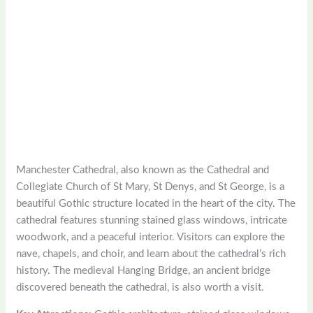
Manchester Cathedral, also known as the Cathedral and
Collegiate Church of St Mary, St Denys, and St George, is a
beautiful Gothic structure located in the heart of the city. The
cathedral features stunning stained glass windows, intricate
woodwork, and a peaceful interior. Visitors can explore the
nave, chapels, and choir, and learn about the cathedral’s rich
history. The medieval Hanging Bridge, an ancient bridge
discovered beneath the cathedral, is also worth a visit.