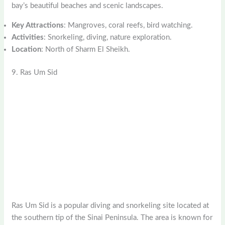
bay’s beautiful beaches and scenic landscapes.
Key Attractions
: Mangroves, coral reefs, bird watching.
Activities
: Snorkeling, diving, nature exploration.
Location
: North of Sharm El Sheikh.
9. Ras Um Sid
Ras Um Sid is a popular diving and snorkeling site located at
the southern tip of the Sinai Peninsula. The area is known for