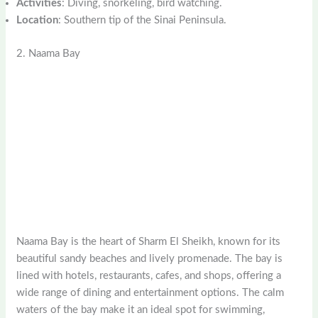
Activities
: Diving, snorkeling, bird watching.
Location
: Southern tip of the Sinai Peninsula.
2. Naama Bay
Naama Bay is the heart of Sharm El Sheikh, known for its
beautiful sandy beaches and lively promenade. The bay is
lined with hotels, restaurants, cafes, and shops, offering a
wide range of dining and entertainment options. The calm
waters of the bay make it an ideal spot for swimming,