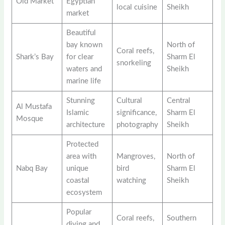
Old Market
Egyptian
local cuisine
Sheikh
market
Beautiful
bay known
North of
Coral reefs,
Shark’s Bay
for clear
Sharm El
snorkeling
waters and
Sheikh
marine life
Stunning
Cultural
Central
Al Mustafa
Islamic
significance,
Sharm El
Mosque
architecture
photography
Sheikh
Protected
area with
Mangroves,
North of
Nabq Bay
unique
bird
Sharm El
coastal
watching
Sheikh
ecosystem
Popular
Coral reefs,
Southern
diving and