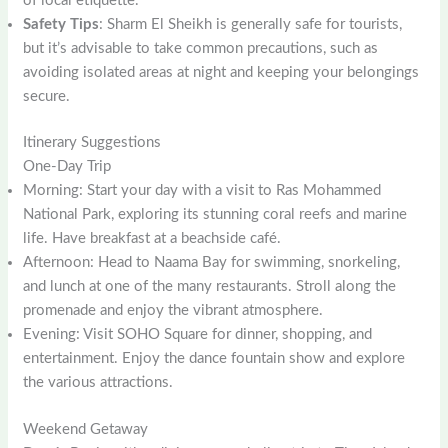
of local etiquette.
Safety Tips
: Sharm El Sheikh is generally safe for tourists,
but it’s advisable to take common precautions, such as
avoiding isolated areas at night and keeping your belongings
secure.
Itinerary Suggestions
One-Day Trip
Morning: Start your day with a visit to Ras Mohammed
National Park, exploring its stunning coral reefs and marine
life. Have breakfast at a beachside café.
Afternoon: Head to Naama Bay for swimming, snorkeling,
and lunch at one of the many restaurants. Stroll along the
promenade and enjoy the vibrant atmosphere.
Evening: Visit SOHO Square for dinner, shopping, and
entertainment. Enjoy the dance fountain show and explore
the various attractions.
Weekend Getaway