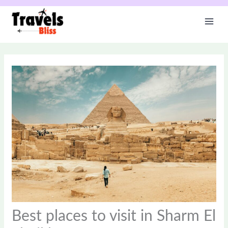
Skip
to
content
Best places to visit in Sharm El