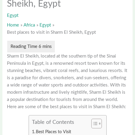
Sheikh, Egypt
Egypt
Home
Africa
Egypt
Best places to visit in Sharm El Sheikh, Egypt
Sharm El Sheikh, located at the southern tip of the Sinai
Peninsula in Egypt, is a renowned resort town known for its
stunning beaches, vibrant coral reefs, and luxurious resorts. It
is a paradise for divers, snorkelers, and sun-seekers, offering
a wide range of water sports and outdoor activities. With its
modern infrastructure and lively nightlife, Sharm El Sheikh is
a popular destination for tourists from around the world.
Here are some of the best places to visit in Sharm El Sheikh:
Table of Contents
Best Places to Visit