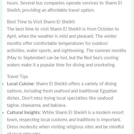
hours. Several bus companies operate services to Sharm El
Sheikh, providing an affordable travel option.
Best Time to Visit Sharm El Sheikh
The best time to visit Sharm El Sheikh is from October to
April, when the weather is mild and pleasant. The winter
months offer comfortable temperatures for outdoor
activities, water sports, and sightseeing. The summer months
(May to September) can be hot, but the Red Sea’s cooling
waters make it a popular time for diving and snorkeling.
Travel Tips
Local Cuisine
: Sharm El Sheikh offers a variety of dining
options, including fresh seafood and traditional Egyptian
dishes. Don’t miss trying local specialties like seafood
tagine, shawarma, and baklava.
Cultural Insights
: While Sharm El Sheikh is a modern resort
town, respecting local customs and traditions is important.
Dress modestly when visiting religious sites and be mindful