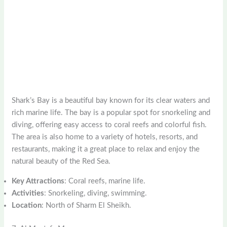
Shark’s Bay is a beautiful bay known for its clear waters and
rich marine life. The bay is a popular spot for snorkeling and
diving, offering easy access to coral reefs and colorful fish.
The area is also home to a variety of hotels, resorts, and
restaurants, making it a great place to relax and enjoy the
natural beauty of the Red Sea.
Key Attractions
: Coral reefs, marine life.
Activities
: Snorkeling, diving, swimming.
Location
: North of Sharm El Sheikh.