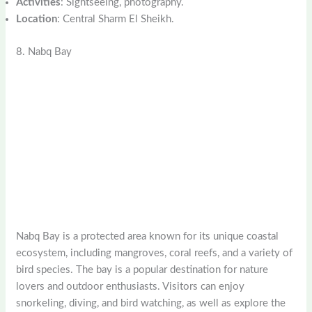
Activities
: Sightseeing, photography.
Location
: Central Sharm El Sheikh.
8. Nabq Bay
Nabq Bay is a protected area known for its unique coastal
ecosystem, including mangroves, coral reefs, and a variety of
bird species. The bay is a popular destination for nature
lovers and outdoor enthusiasts. Visitors can enjoy
snorkeling, diving, and bird watching, as well as explore the