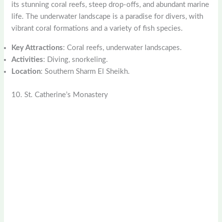
its stunning coral reefs, steep drop-offs, and abundant marine
life. The underwater landscape is a paradise for divers, with
vibrant coral formations and a variety of fish species.
Key Attractions
: Coral reefs, underwater landscapes.
Activities
: Diving, snorkeling.
Location
: Southern Sharm El Sheikh.
10. St. Catherine’s Monastery