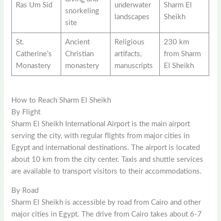
Ras Um Sid
underwater
Sharm El
snorkeling
landscapes
Sheikh
site
St.
Ancient
Religious
230 km
Catherine’s
Christian
artifacts,
from Sharm
Monastery
monastery
manuscripts
El Sheikh
How to Reach Sharm El Sheikh
By Flight
Sharm El Sheikh International Airport is the main airport
serving the city, with regular flights from major cities in
Egypt and international destinations. The airport is located
about 10 km from the city center. Taxis and shuttle services
are available to transport visitors to their accommodations.
By Road
Sharm El Sheikh is accessible by road from Cairo and other
major cities in Egypt. The drive from Cairo takes about 6-7