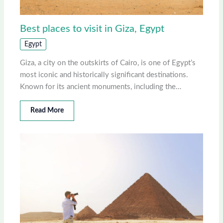
Best places to visit in Giza, Egypt
Egypt
Giza, a city on the outskirts of Cairo, is one of Egypt’s
most iconic and historically significant destinations.
Known for its ancient monuments, including the…
Read More