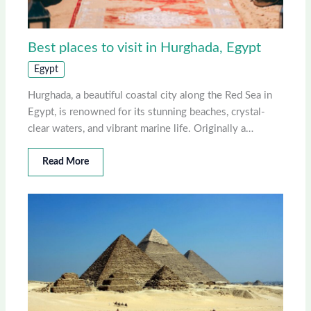
Best places to visit in Hurghada, Egypt
Egypt
Hurghada, a beautiful coastal city along the Red Sea in
Egypt, is renowned for its stunning beaches, crystal-
clear waters, and vibrant marine life. Originally a…
Read More