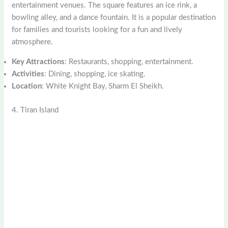
entertainment venues. The square features an ice rink, a
bowling alley, and a dance fountain. It is a popular destination
for families and tourists looking for a fun and lively
atmosphere.
Key Attractions
: Restaurants, shopping, entertainment.
Activities
: Dining, shopping, ice skating.
Location
: White Knight Bay, Sharm El Sheikh.
4. Tiran Island