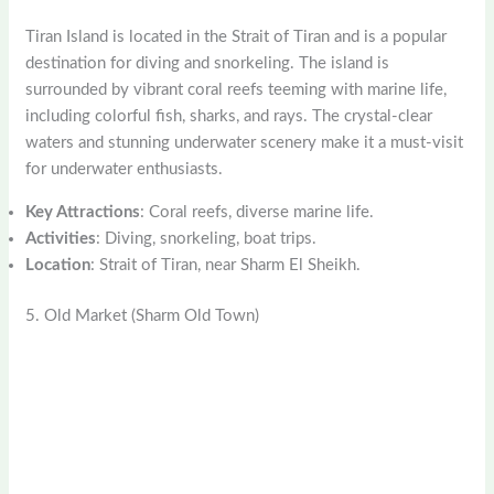
Tiran Island is located in the Strait of Tiran and is a popular
destination for diving and snorkeling. The island is
surrounded by vibrant coral reefs teeming with marine life,
including colorful fish, sharks, and rays. The crystal-clear
waters and stunning underwater scenery make it a must-visit
for underwater enthusiasts.
Key Attractions
: Coral reefs, diverse marine life.
Activities
: Diving, snorkeling, boat trips.
Location
: Strait of Tiran, near Sharm El Sheikh.
5. Old Market (Sharm Old Town)