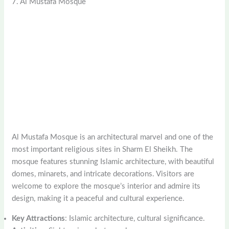
7. Al Mustafa Mosque
Al Mustafa Mosque is an architectural marvel and one of the
most important religious sites in Sharm El Sheikh. The
mosque features stunning Islamic architecture, with beautiful
domes, minarets, and intricate decorations. Visitors are
welcome to explore the mosque’s interior and admire its
design, making it a peaceful and cultural experience.
Key Attractions
: Islamic architecture, cultural significance.