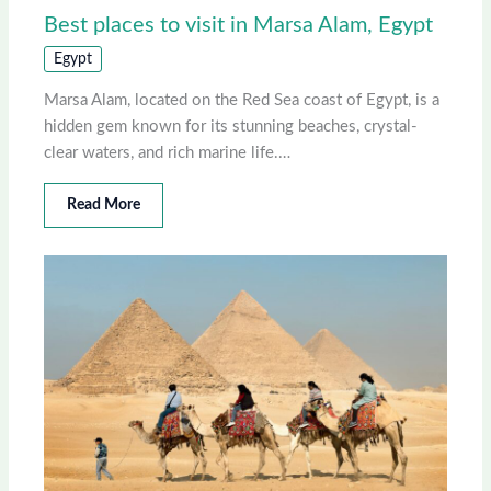
Best places to visit in Marsa Alam, Egypt
Egypt
Marsa Alam, located on the Red Sea coast of Egypt, is a
hidden gem known for its stunning beaches, crystal-
clear waters, and rich marine life.…
Read More