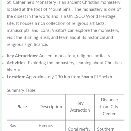
St. Catherine’s Monastery is an ancient Christian monastery
located at the foot of Mount Sinai. The monastery is one of
the oldest in the world and is a UNESCO World Heritage
site. It houses a rich collection of religious artifacts,
manuscripts, and icons. Visitors can explore the monastery,
visit the Burning Bush, and learn about its historical and
religious significance.
Key Attractions
: Ancient monastery, religious artifacts.
Activities
: Exploring the monastery, learning about Christian
history.
Location
: Approximately 230 km from Sharm El Sheikh.
Summary Table
Distance
Key
Place
Description
from City
Attraction
Center
Ras
Famous
Coral reefs,
Southern