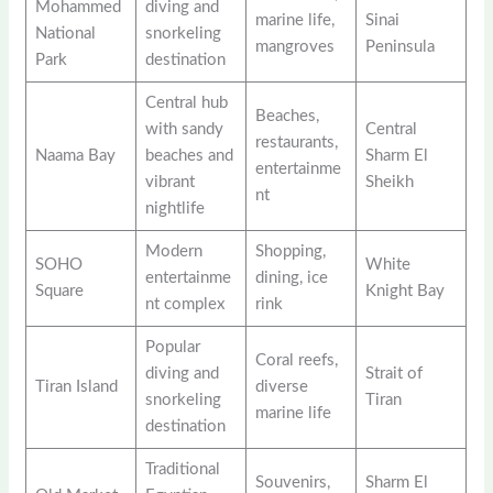
Mohammed
diving and
marine life,
Sinai
National
snorkeling
mangroves
Peninsula
Park
destination
Central hub
Beaches,
with sandy
Central
restaurants,
Naama Bay
beaches and
Sharm El
entertainme
vibrant
Sheikh
nt
nightlife
Modern
Shopping,
SOHO
White
entertainme
dining, ice
Square
Knight Bay
nt complex
rink
Popular
Coral reefs,
diving and
Strait of
Tiran Island
diverse
snorkeling
Tiran
marine life
destination
Traditional
Souvenirs,
Sharm El