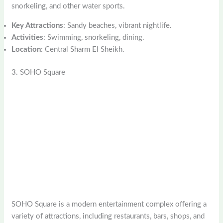
snorkeling, and other water sports.
Key Attractions
: Sandy beaches, vibrant nightlife.
Activities
: Swimming, snorkeling, dining.
Location
: Central Sharm El Sheikh.
3. SOHO Square
SOHO Square is a modern entertainment complex offering a
variety of attractions, including restaurants, bars, shops, and