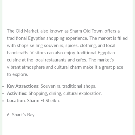
The Old Market, also known as Sharm Old Town, offers a
traditional Egyptian shopping experience. The market is filled
with shops selling souvenirs, spices, clothing, and local
handicrafts. Visitors can also enjoy traditional Egyptian
cuisine at the local restaurants and cafes. The market’s
vibrant atmosphere and cultural charm make it a great place
to explore.
Key Attractions
: Souvenirs, traditional shops.
Activities
: Shopping, dining, cultural exploration.
Location
: Sharm El Sheikh.
6. Shark’s Bay