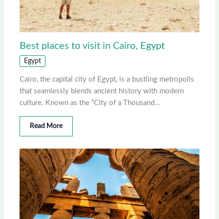
Best places to visit in Cairo, Egypt
Egypt
Cairo, the capital city of Egypt, is a bustling metropolis
that seamlessly blends ancient history with modern
culture. Known as the “City of a Thousand…
Read More