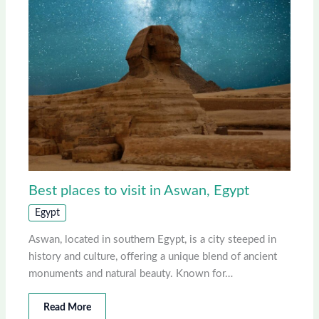
Best places to visit in Aswan, Egypt
Egypt
Aswan, located in southern Egypt, is a city steeped in
history and culture, offering a unique blend of ancient
monuments and natural beauty. Known for…
Read More