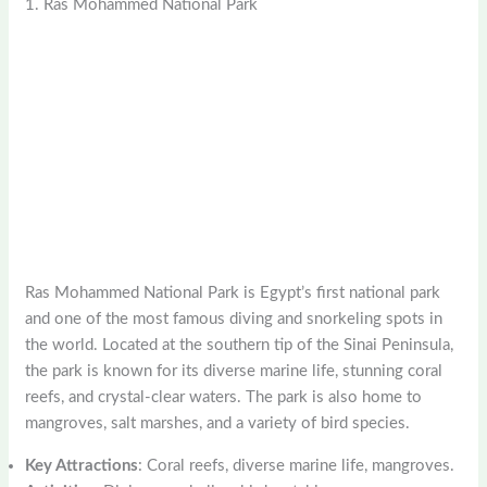
1. Ras Mohammed National Park
Ras Mohammed National Park is Egypt’s first national park
and one of the most famous diving and snorkeling spots in
the world. Located at the southern tip of the Sinai Peninsula,
the park is known for its diverse marine life, stunning coral
reefs, and crystal-clear waters. The park is also home to
mangroves, salt marshes, and a variety of bird species.
Key Attractions
: Coral reefs, diverse marine life, mangroves.