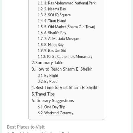
1. Ras Mohammed National Park
2. Naama Bay
3. SOHO Square
4. Tiran Island
5. Old Market (Sharm Old Town)
6. Shark’s Bay
7. Al Mustafa Mosque
8. Nabq Bay
9. Ras Um Sid
10. St. Catherine’s Monastery
Summary Table
How to Reach Sharm El Sheikh
By Flight
By Road
Best Time to Visit Sharm El Sheikh
Travel Tips
Itinerary Suggestions
One-Day Trip
Weekend Getaway
Best Places to Visit