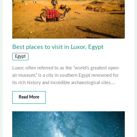
Best places to visit in Luxor, Egypt
Egypt
Luxor, often referred to as the “world’s greatest open-
air museum,” is a city in southern Egypt renowned for
its rich history and incredible archaeological sites.…
Read More