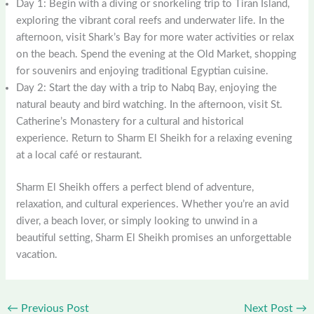
Day 1: Begin with a diving or snorkeling trip to Tiran Island,
exploring the vibrant coral reefs and underwater life. In the
afternoon, visit Shark’s Bay for more water activities or relax
on the beach. Spend the evening at the Old Market, shopping
for souvenirs and enjoying traditional Egyptian cuisine.
Day 2: Start the day with a trip to Nabq Bay, enjoying the
natural beauty and bird watching. In the afternoon, visit St.
Catherine’s Monastery for a cultural and historical
experience. Return to Sharm El Sheikh for a relaxing evening
at a local café or restaurant.
Sharm El Sheikh offers a perfect blend of adventure,
relaxation, and cultural experiences. Whether you’re an avid
diver, a beach lover, or simply looking to unwind in a
beautiful setting, Sharm El Sheikh promises an unforgettable
vacation.
←
Previous Post
Next Post
→