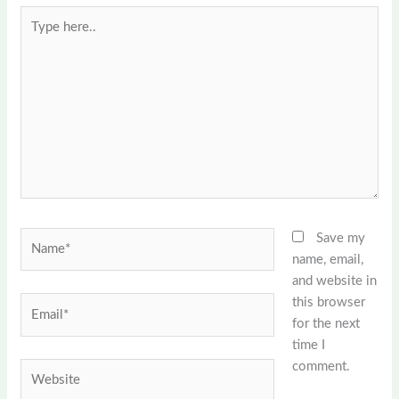
Type
here..
Name*
Save my
name, email,
and website in
this browser
Email*
for the next
time I
comment.
Website