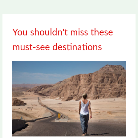
You shouldn't miss these
must-see destinations