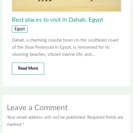
Best places to visit in Dahab, Egypt
Egypt
Dahab, a charming coastal town on the southeast coast
of the Sinai Peninsula in Egypt, is renowned for its
stunning beaches, vibrant marine life, and…
Read More
Leave a Comment
Your email address will not be published.
Required fields are
marked
*