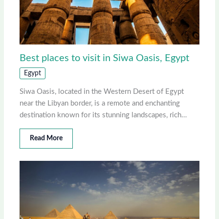
Best places to visit in Siwa Oasis, Egypt
Egypt
Siwa Oasis, located in the Western Desert of Egypt
near the Libyan border, is a remote and enchanting
destination known for its stunning landscapes, rich…
Read More