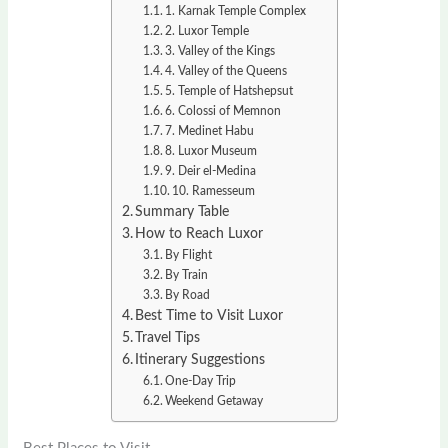
1. Karnak Temple Complex
2. Luxor Temple
3. Valley of the Kings
4. Valley of the Queens
5. Temple of Hatshepsut
6. Colossi of Memnon
7. Medinet Habu
8. Luxor Museum
9. Deir el-Medina
10. Ramesseum
Summary Table
How to Reach Luxor
By Flight
By Train
By Road
Best Time to Visit Luxor
Travel Tips
Itinerary Suggestions
One-Day Trip
Weekend Getaway