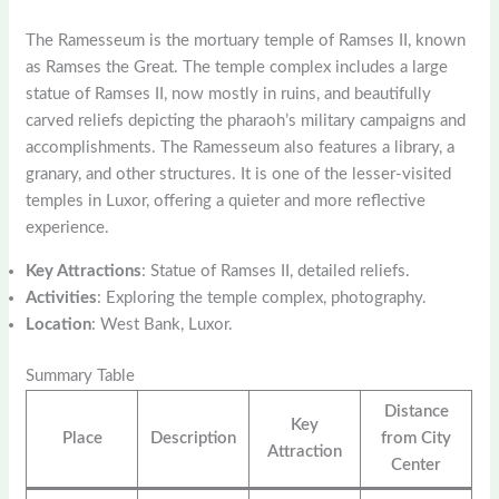
The Ramesseum is the mortuary temple of Ramses II, known
as Ramses the Great. The temple complex includes a large
statue of Ramses II, now mostly in ruins, and beautifully
carved reliefs depicting the pharaoh’s military campaigns and
accomplishments. The Ramesseum also features a library, a
granary, and other structures. It is one of the lesser-visited
temples in Luxor, offering a quieter and more reflective
experience.
Key Attractions
: Statue of Ramses II, detailed reliefs.
Activities
: Exploring the temple complex, photography.
Location
: West Bank, Luxor.
Summary Table
Distance
Key
Place
Description
from City
Attraction
Center