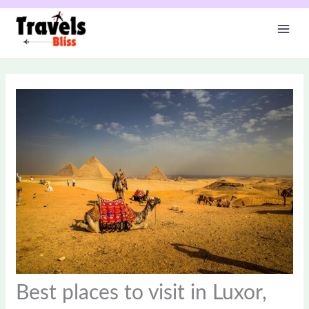
Skip
to
content
Best places to visit in Luxor,