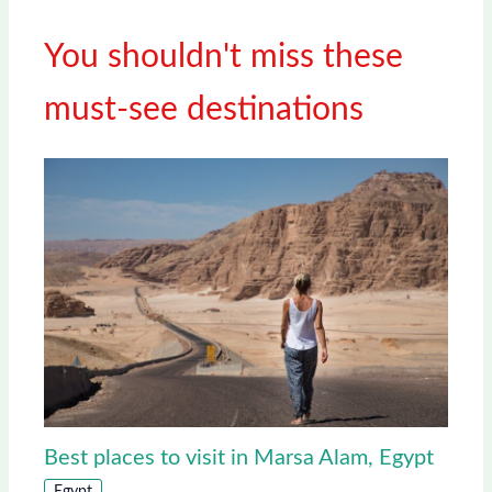
You shouldn't miss these
must-see destinations
Best places to visit in Marsa Alam, Egypt