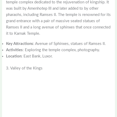
temple complex dedicated to the rejuvenation of kingship. It
was built by Amenhotep III and later added to by other
pharaohs, including Ramses II. The temple is renowned for its
grand entrance with a pair of massive seated statues of
Ramses II and a long avenue of sphinxes that once connected
it to Karnak Temple.
Key Attractions
: Avenue of Sphinxes, statues of Ramses II.
Activities
: Exploring the temple complex, photography.
Location
: East Bank, Luxor.
3. Valley of the Kings