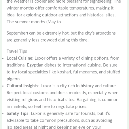
the weather is cooler and more pleasant for sightseeing. The
winter months offer comfortable temperatures, making it
ideal for exploring outdoor attractions and historical sites.
The summer months (May to
September) can be extremely hot, but the city’s attractions
are generally less crowded during this time.
Travel Tips
Local Cuisine
: Luxor offers a variety of dining options, from
traditional Egyptian dishes to international cuisine. Be sure
to try local specialties like koshari, ful medames, and stuffed
pigeon.
Cultural Insights
: Luxor is a city rich in history and culture.
Respect local customs and dress modestly, especially when
visiting religious and historical sites. Bargaining is common
in markets, so feel free to negotiate prices.
Safety Tips
: Luxor is generally safe for tourists, but it’s
advisable to take common precautions, such as avoiding
isolated areas at night and keeping an eye on your