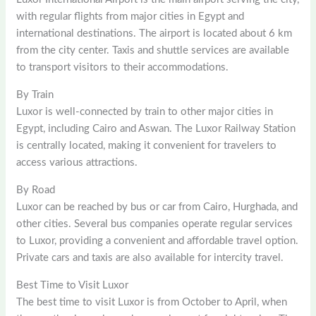
with regular flights from major cities in Egypt and
international destinations. The airport is located about 6 km
from the city center. Taxis and shuttle services are available
to transport visitors to their accommodations.
By Train
Luxor is well-connected by train to other major cities in
Egypt, including Cairo and Aswan. The Luxor Railway Station
is centrally located, making it convenient for travelers to
access various attractions.
By Road
Luxor can be reached by bus or car from Cairo, Hurghada, and
other cities. Several bus companies operate regular services
to Luxor, providing a convenient and affordable travel option.
Private cars and taxis are also available for intercity travel.
Best Time to Visit Luxor
The best time to visit Luxor is from October to April, when