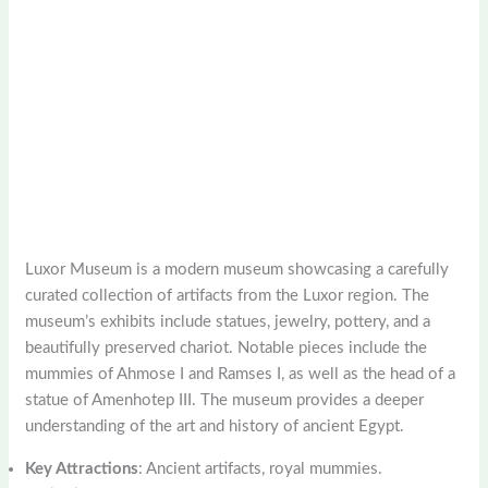
Luxor Museum is a modern museum showcasing a carefully
curated collection of artifacts from the Luxor region. The
museum’s exhibits include statues, jewelry, pottery, and a
beautifully preserved chariot. Notable pieces include the
mummies of Ahmose I and Ramses I, as well as the head of a
statue of Amenhotep III. The museum provides a deeper
understanding of the art and history of ancient Egypt.
Key Attractions
: Ancient artifacts, royal mummies.