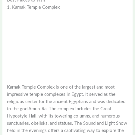
Best Places to Visit
1. Karnak Temple Complex
Karnak Temple Complex is one of the largest and most
impressive temple complexes in Egypt. It served as the
religious center for the ancient Egyptians and was dedicated
to the god Amun-Ra. The complex includes the Great
Hypostyle Hall, with its towering columns, and numerous
sanctuaries, obelisks, and statues. The Sound and Light Show
held in the evenings offers a captivating way to explore the