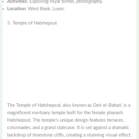
Activities
: Exploring royal tombs, photography.
Location
: West Bank, Luxor.
5. Temple of Hatshepsut
The Temple of Hatshepsut, also known as Deir el-Bahari, is a
magnificent mortuary temple built for the female pharaoh
Hatshepsut. The temple’s unique design features terraces,
colonnades, and a grand staircase. It is set against a dramatic
backdrop of limestone cliffs, creating a stunning visual effect.