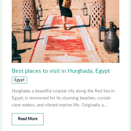
Best places to visit in Hurghada, Egypt
Egypt
Hurghada, a beautiful coastal city along the Red Sea in
Egypt, is renowned for its stunning beaches, crystal-
clear waters, and vibrant marine life. Originally a…
Read More