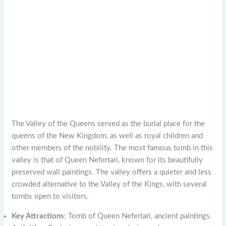
The Valley of the Queens served as the burial place for the
queens of the New Kingdom, as well as royal children and
other members of the nobility. The most famous tomb in this
valley is that of Queen Nefertari, known for its beautifully
preserved wall paintings. The valley offers a quieter and less
crowded alternative to the Valley of the Kings, with several
tombs open to visitors.
Key Attractions
: Tomb of Queen Nefertari, ancient paintings.