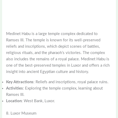
Medinet Habu is a large temple complex dedicated to
Ramses III. The temple is known for its well-preserved
reliefs and inscriptions, which depict scenes of battles,
religious rituals, and the pharaoh’s victories. The complex
also includes the remains of a royal palace. Medinet Habu is
one of the best-preserved temples in Luxor and offers a rich
insight into ancient Egyptian culture and history.
Key Attractions
: Reliefs and inscriptions, royal palace ruins.
Activities
: Exploring the temple complex, learning about
Ramses III.
Location
: West Bank, Luxor.
8. Luxor Museum