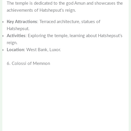
The temple is dedicated to the god Amun and showcases the
achievements of Hatshepsut’s reign.
Key Attractions
: Terraced architecture, statues of
Hatshepsut.
Activities
: Exploring the temple, learning about Hatshepsut’s
reign.
Location
: West Bank, Luxor.
6. Colossi of Memnon