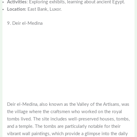
Activities
: Exploring exhibits, learning about ancient Egypt.
Location
: East Bank, Luxor.
9. Deir el-Medina
Deir el-Medina, also known as the Valley of the Artisans, was
the village where the craftsmen who worked on the royal
tombs lived. The site includes well-preserved houses, tombs,
and a temple. The tombs are particularly notable for their
vibrant wall paintings, which provide a glimpse into the daily