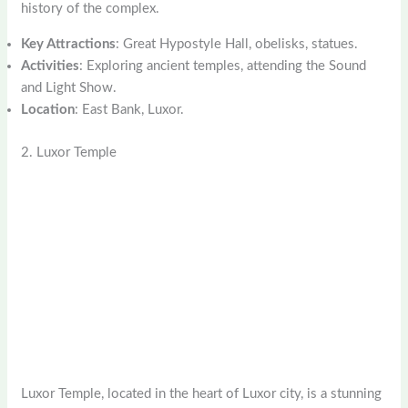
history of the complex.
Key Attractions
: Great Hypostyle Hall, obelisks, statues.
Activities
: Exploring ancient temples, attending the Sound
and Light Show.
Location
: East Bank, Luxor.
2. Luxor Temple
Luxor Temple, located in the heart of Luxor city, is a stunning