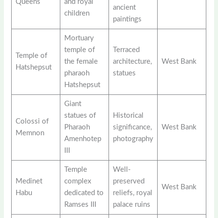
Queens
and royal
ancient
children
paintings
Mortuary
temple of
Terraced
Temple of
the female
architecture,
West Bank
Hatshepsut
pharaoh
statues
Hatshepsut
Giant
statues of
Historical
Colossi of
Pharaoh
significance,
West Bank
Memnon
Amenhotep
photography
III
Temple
Well-
Medinet
complex
preserved
West Bank
Habu
dedicated to
reliefs, royal
Ramses III
palace ruins