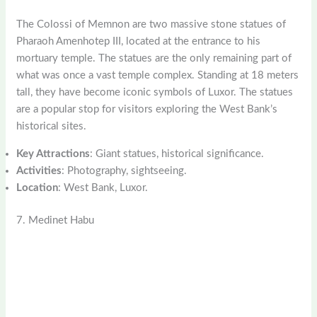
The Colossi of Memnon are two massive stone statues of
Pharaoh Amenhotep III, located at the entrance to his
mortuary temple. The statues are the only remaining part of
what was once a vast temple complex. Standing at 18 meters
tall, they have become iconic symbols of Luxor. The statues
are a popular stop for visitors exploring the West Bank’s
historical sites.
Key Attractions
: Giant statues, historical significance.
Activities
: Photography, sightseeing.
Location
: West Bank, Luxor.
7. Medinet Habu