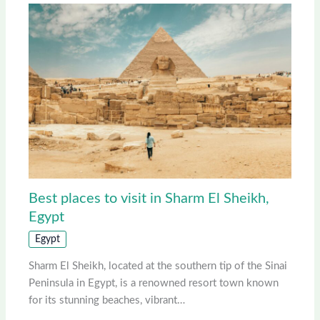
Best places to visit in Sharm El Sheikh,
Egypt
Egypt
Sharm El Sheikh, located at the southern tip of the Sinai
Peninsula in Egypt, is a renowned resort town known
for its stunning beaches, vibrant…