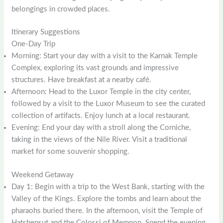
belongings in crowded places.
Itinerary Suggestions
One-Day Trip
Morning: Start your day with a visit to the Karnak Temple
Complex, exploring its vast grounds and impressive
structures. Have breakfast at a nearby café.
Afternoon: Head to the Luxor Temple in the city center,
followed by a visit to the Luxor Museum to see the curated
collection of artifacts. Enjoy lunch at a local restaurant.
Evening: End your day with a stroll along the Corniche,
taking in the views of the Nile River. Visit a traditional
market for some souvenir shopping.
Weekend Getaway
Day 1: Begin with a trip to the West Bank, starting with the
Valley of the Kings. Explore the tombs and learn about the
pharaohs buried there. In the afternoon, visit the Temple of
Hatshepsut and the Colossi of Memnon. Spend the evening