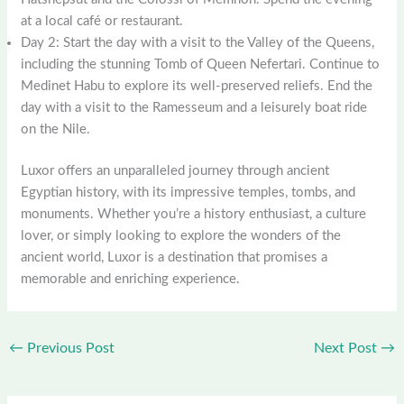
at a local café or restaurant.
Day 2: Start the day with a visit to the Valley of the Queens,
including the stunning Tomb of Queen Nefertari. Continue to
Medinet Habu to explore its well-preserved reliefs. End the
day with a visit to the Ramesseum and a leisurely boat ride
on the Nile.
Luxor offers an unparalleled journey through ancient
Egyptian history, with its impressive temples, tombs, and
monuments. Whether you’re a history enthusiast, a culture
lover, or simply looking to explore the wonders of the
ancient world, Luxor is a destination that promises a
memorable and enriching experience.
←
Previous Post
Next Post
→