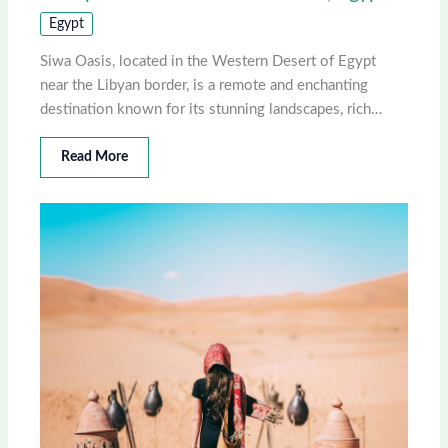
Egypt
Siwa Oasis, located in the Western Desert of Egypt
near the Libyan border, is a remote and enchanting
destination known for its stunning landscapes, rich…
Read More