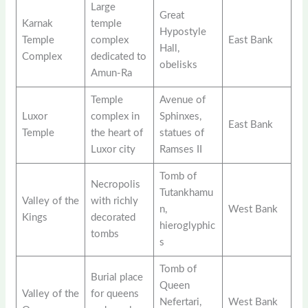
Large
Great
Karnak
temple
Hypostyle
Temple
complex
East Bank
Hall,
Complex
dedicated to
obelisks
Amun-Ra
Temple
Avenue of
Luxor
complex in
Sphinxes,
East Bank
Temple
the heart of
statues of
Luxor city
Ramses II
Tomb of
Necropolis
Tutankhamu
Valley of the
with richly
n,
West Bank
Kings
decorated
hieroglyphic
tombs
s
Tomb of
Burial place
Queen
Valley of the
for queens
Nefertari,
West Bank