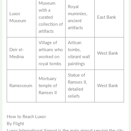
Museum
Royal
with a
Luxor
mummies,
curated
East Bank
Museum
ancient
collection of
artifacts
artifacts
Village of
Artisan
Deir el-
artisans who
tombs,
West Bank
Medina
worked on
vibrant wall
royal tombs
paintings
Statue of
Mortuary
Ramses II,
Ramesseum
temple of
West Bank
detailed
Ramses II
reliefs
How to Reach Luxor
By Flight
Luxor International Airport is the main airport serving the city,