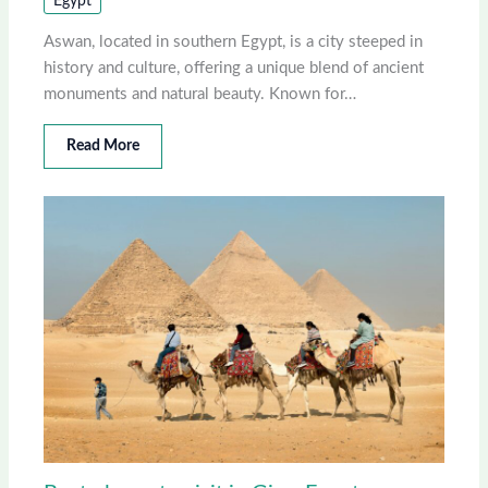
Egypt
Aswan, located in southern Egypt, is a city steeped in
history and culture, offering a unique blend of ancient
monuments and natural beauty. Known for…
Read More