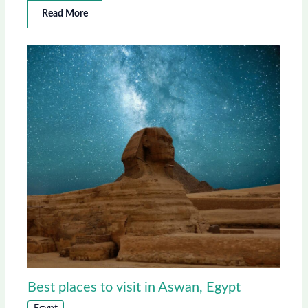
Read More
Best places to visit in Aswan, Egypt