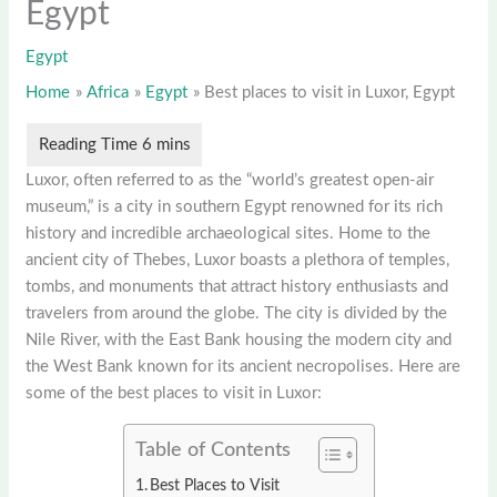
Egypt
Egypt
Home
Africa
Egypt
Best places to visit in Luxor, Egypt
Luxor, often referred to as the “world’s greatest open-air
museum,” is a city in southern Egypt renowned for its rich
history and incredible archaeological sites. Home to the
ancient city of Thebes, Luxor boasts a plethora of temples,
tombs, and monuments that attract history enthusiasts and
travelers from around the globe. The city is divided by the
Nile River, with the East Bank housing the modern city and
the West Bank known for its ancient necropolises. Here are
some of the best places to visit in Luxor:
Table of Contents
Best Places to Visit