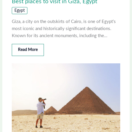
Best places to visit in Giza, Egypt
Egypt
Giza, a city on the outskirts of Cairo, is one of Egypt’s
most iconic and historically significant destinations.
Known for its ancient monuments, including the…
Read More