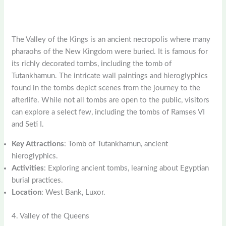
The Valley of the Kings is an ancient necropolis where many
pharaohs of the New Kingdom were buried. It is famous for
its richly decorated tombs, including the tomb of
Tutankhamun. The intricate wall paintings and hieroglyphics
found in the tombs depict scenes from the journey to the
afterlife. While not all tombs are open to the public, visitors
can explore a select few, including the tombs of Ramses VI
and Seti I.
Key Attractions
: Tomb of Tutankhamun, ancient
hieroglyphics.
Activities
: Exploring ancient tombs, learning about Egyptian
burial practices.
Location
: West Bank, Luxor.
4. Valley of the Queens