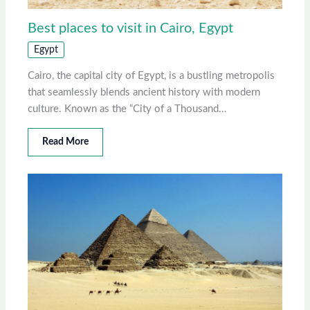
Best places to visit in Cairo, Egypt
Egypt
Cairo, the capital city of Egypt, is a bustling metropolis
that seamlessly blends ancient history with modern
culture. Known as the “City of a Thousand…
Read More