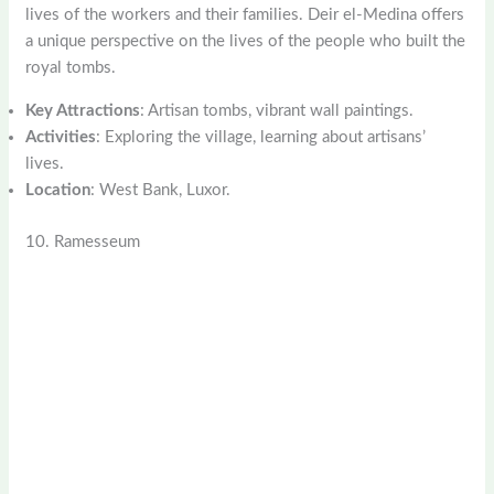
lives of the workers and their families. Deir el-Medina offers
a unique perspective on the lives of the people who built the
royal tombs.
Key Attractions
: Artisan tombs, vibrant wall paintings.
Activities
: Exploring the village, learning about artisans’
lives.
Location
: West Bank, Luxor.
10. Ramesseum