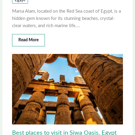
Egypt
Marsa Alam, located on the Red Sea coast of Egypt, is a
hidden gem known for its stunning beaches, crystal-
clear waters, and rich marine life.…
Read More
Best places to visit in Siwa Oasis, Egypt