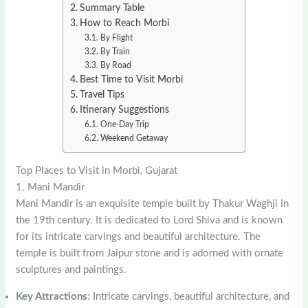
Summary Table
How to Reach Morbi
By Flight
By Train
By Road
Best Time to Visit Morbi
Travel Tips
Itinerary Suggestions
One-Day Trip
Weekend Getaway
Top Places to Visit in Morbi, Gujarat
1. Mani Mandir
Mani Mandir is an exquisite temple built by Thakur Waghji in
the 19th century. It is dedicated to Lord Shiva and is known
for its intricate carvings and beautiful architecture. The
temple is built from Jaipur stone and is adorned with ornate
sculptures and paintings.
Key Attractions
: Intricate carvings, beautiful architecture, and