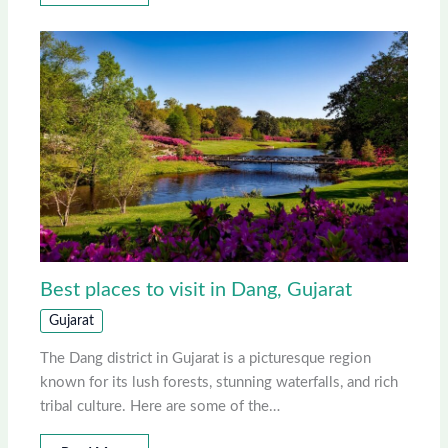
Best places to visit in Dang, Gujarat
Gujarat
The Dang district in Gujarat is a picturesque region
known for its lush forests, stunning waterfalls, and rich
tribal culture. Here are some of the…