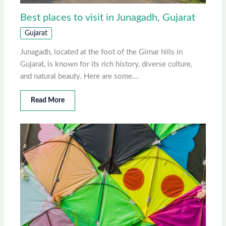
Best places to visit in Junagadh, Gujarat
Gujarat
Junagadh, located at the foot of the Girnar hills in
Gujarat, is known for its rich history, diverse culture,
and natural beauty. Here are some…
Read More