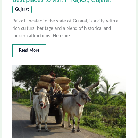
Best places to visit in Rajkot, Gujarat
Gujarat
Rajkot, located in the state of Gujarat, is a city with a
rich cultural heritage and a blend of historical and
modern attractions. Here are…
Read More