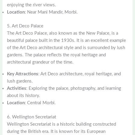
enjoying the river views.
Location
: Near Mani Mandir, Morbi.
5. Art Deco Palace
The Art Deco Palace, also known as the New Palace, is a
beautiful palace built in the 1930s. It is an excellent example
of the Art Deco architectural style and is surrounded by lush
gardens. The palace reflects the royal heritage and
architectural grandeur of the time.
Key Attractions
: Art Deco architecture, royal heritage, and
lush gardens.
Activities
: Exploring the palace, photography, and learning
about its history.
Location
: Central Morbi.
6. Wellington Secretariat
Wellington Secretariat is a historic building constructed
during the British era. It is known for its European