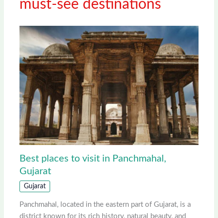
must-see destinations
Best places to visit in Panchmahal,
Gujarat
Gujarat
Panchmahal, located in the eastern part of Gujarat, is a
district known for its rich history, natural beauty, and