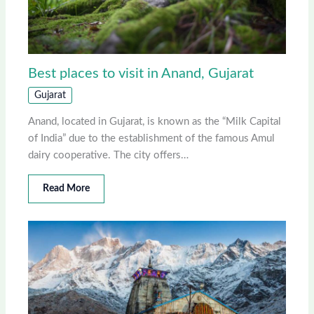
Best places to visit in Anand, Gujarat
Gujarat
Anand, located in Gujarat, is known as the “Milk Capital
of India” due to the establishment of the famous Amul
dairy cooperative. The city offers…
Read More