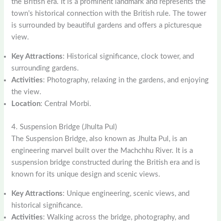
the British era. It is a prominent landmark and represents the
town’s historical connection with the British rule. The tower
is surrounded by beautiful gardens and offers a picturesque
view.
Key Attractions
: Historical significance, clock tower, and
surrounding gardens.
Activities
: Photography, relaxing in the gardens, and enjoying
the view.
Location
: Central Morbi.
4. Suspension Bridge (Jhulta Pul)
The Suspension Bridge, also known as Jhulta Pul, is an
engineering marvel built over the Machchhu River. It is a
suspension bridge constructed during the British era and is
known for its unique design and scenic views.
Key Attractions
: Unique engineering, scenic views, and
historical significance.
Activities
: Walking across the bridge, photography, and