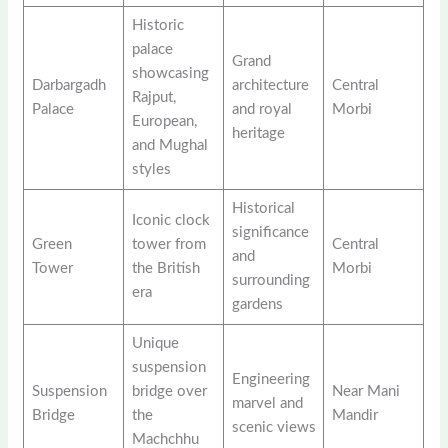
Historic
palace
Grand
showcasing
Darbargadh
architecture
Central
Rajput,
Palace
and royal
Morbi
European,
heritage
and Mughal
styles
Historical
Iconic clock
significance
Green
tower from
Central
and
Tower
the British
Morbi
surrounding
era
gardens
Unique
suspension
Engineering
Suspension
bridge over
Near Mani
marvel and
Bridge
the
Mandir
scenic views
Machchhu