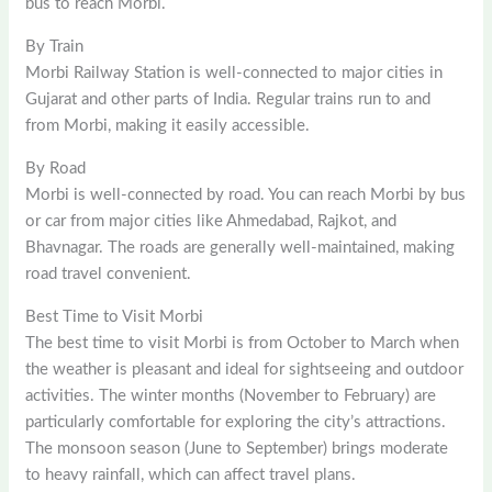
bus to reach Morbi.
By Train
Morbi Railway Station is well-connected to major cities in
Gujarat and other parts of India. Regular trains run to and
from Morbi, making it easily accessible.
By Road
Morbi is well-connected by road. You can reach Morbi by bus
or car from major cities like Ahmedabad, Rajkot, and
Bhavnagar. The roads are generally well-maintained, making
road travel convenient.
Best Time to Visit Morbi
The best time to visit Morbi is from October to March when
the weather is pleasant and ideal for sightseeing and outdoor
activities. The winter months (November to February) are
particularly comfortable for exploring the city’s attractions.
The monsoon season (June to September) brings moderate
to heavy rainfall, which can affect travel plans.