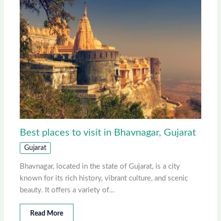
Best places to visit in Bhavnagar, Gujarat
Gujarat
Bhavnagar, located in the state of Gujarat, is a city
known for its rich history, vibrant culture, and scenic
beauty. It offers a variety of…
Read More