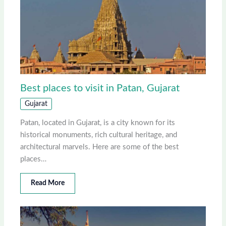
Best places to visit in Patan, Gujarat
Gujarat
Patan, located in Gujarat, is a city known for its
historical monuments, rich cultural heritage, and
architectural marvels. Here are some of the best
places…
Read More