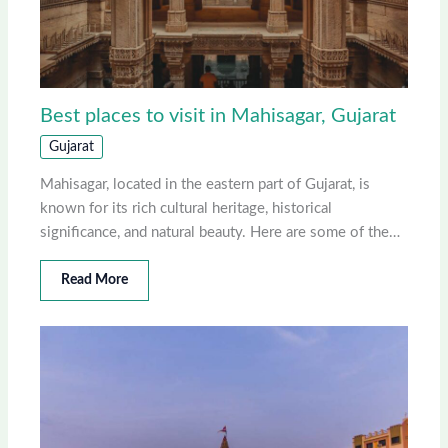
Best places to visit in Mahisagar, Gujarat
Gujarat
Mahisagar, located in the eastern part of Gujarat, is
known for its rich cultural heritage, historical
significance, and natural beauty. Here are some of the…
Read More