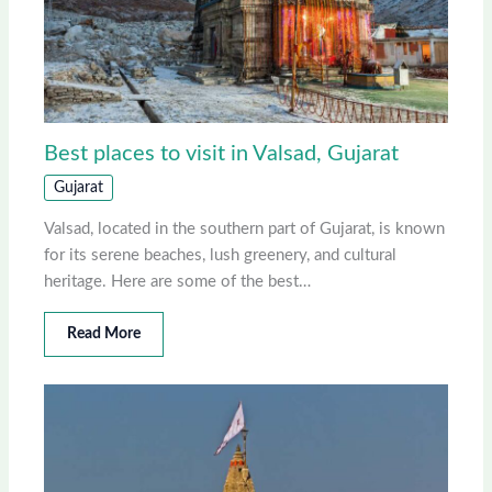
Best places to visit in Valsad, Gujarat
Gujarat
Valsad, located in the southern part of Gujarat, is known
for its serene beaches, lush greenery, and cultural
heritage. Here are some of the best…
Read More