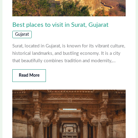
Best places to visit in Surat, Gujarat
Gujarat
Surat, located in Gujarat, is known for its vibrant culture,
historical landmarks, and bustling economy. It is a city
that beautifully combines tradition and modernity,…
Read More