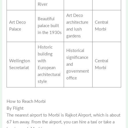
River
Art Deco
Beautiful
Art Deco
architecture
Central
palace built
Palace
and lush
Morbi
in the 1930s
gardens
Historic
Historical
building
significance
Wellington
with
Central
and
Secretariat
European
Morbi
government
architectural
office
style
How to Reach Morbi
By Flight
The nearest airport to Morbi is Rajkot Airport, which is about
67 km away. From the airport, you can hire a taxi or take a