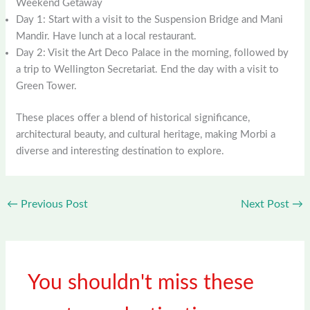
Weekend Getaway
Day 1: Start with a visit to the Suspension Bridge and Mani
Mandir. Have lunch at a local restaurant.
Day 2: Visit the Art Deco Palace in the morning, followed by
a trip to Wellington Secretariat. End the day with a visit to
Green Tower.
These places offer a blend of historical significance,
architectural beauty, and cultural heritage, making Morbi a
diverse and interesting destination to explore.
←
Previous Post
Next Post
→
You shouldn't miss these