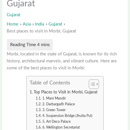
Gujarat
Gujarat
Home
Asia
India
Gujarat
Best places to visit in Morbi, Gujarat
Morbi, located in the state of Gujarat, is known for its rich
history, architectural marvels, and vibrant culture. Here are
some of the best places to visit in Morbi:
Table of Contents
Top Places to Visit in Morbi, Gujarat
1. Mani Mandir
2. Darbargadh Palace
3. Green Tower
4. Suspension Bridge (Jhulta Pul)
5. Art Deco Palace
6. Wellington Secretariat