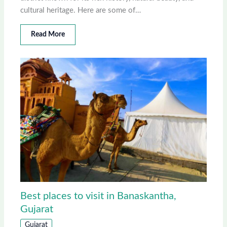
cultural heritage. Here are some of…
Read More
Best places to visit in Banaskantha,
Gujarat
Gujarat