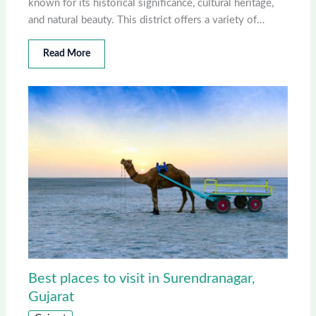
known for its historical significance, cultural heritage,
and natural beauty. This district offers a variety of…
Read More
Best places to visit in Surendranagar,
Gujarat