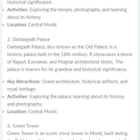
historical significance.
Activities
: Exploring the temple, photography, and learning
about its history.
Location
: Central Morbi.
2. Darbargadh Palace
Darbargadh Palace, also known as the Old Palace, is a
historic palace built in the 18th century. It showcases a blend
of Rajput, European, and Mughal architectural styles. The
palace is known for its grandeur and historical significance.
Key Attractions
: Grand architecture, historical artifacts, and
royal heritage.
Activities
: Exploring the palace, learning about its history,
and photography.
Location
: Central Morbi.
3. Green Tower
Green Tower is an iconic clock tower in Morbi, built during