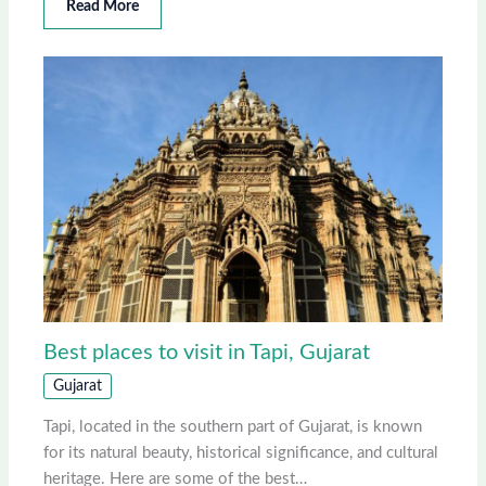
Read More
Best places to visit in Tapi, Gujarat
Gujarat
Tapi, located in the southern part of Gujarat, is known
for its natural beauty, historical significance, and cultural
heritage. Here are some of the best…