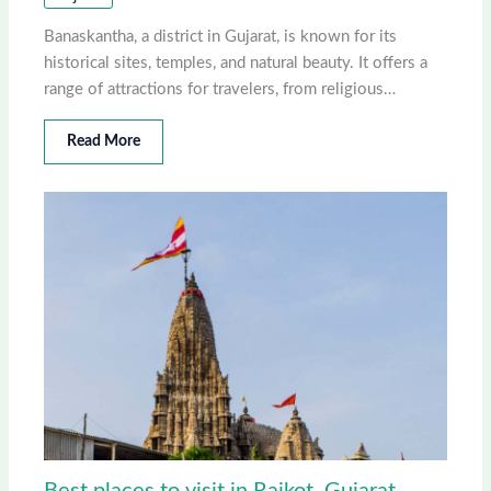
Banaskantha, a district in Gujarat, is known for its
historical sites, temples, and natural beauty. It offers a
range of attractions for travelers, from religious…
Read More