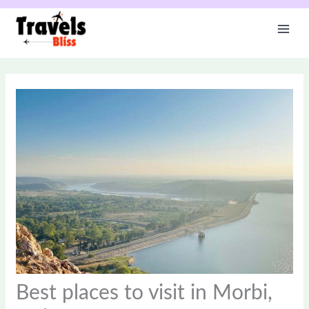
Skip
to
content
Best places to visit in Morbi,