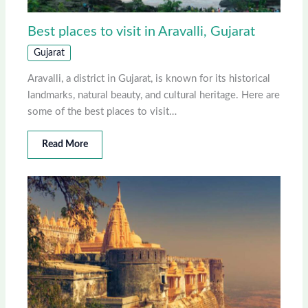
Best places to visit in Aravalli, Gujarat
Gujarat
Aravalli, a district in Gujarat, is known for its historical
landmarks, natural beauty, and cultural heritage. Here are
some of the best places to visit…
Read More