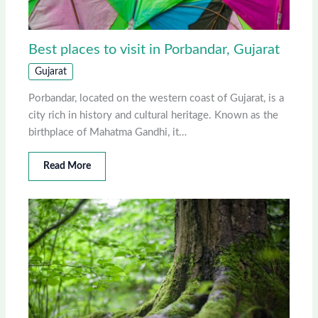
Best places to visit in Porbandar, Gujarat
Gujarat
Porbandar, located on the western coast of Gujarat, is a
city rich in history and cultural heritage. Known as the
birthplace of Mahatma Gandhi, it…
Read More