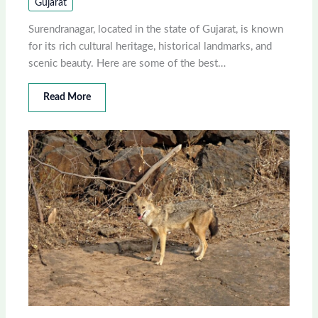
Gujarat
Surendranagar, located in the state of Gujarat, is known
for its rich cultural heritage, historical landmarks, and
scenic beauty. Here are some of the best…
Read More