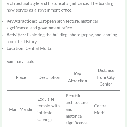
architectural style and historical significance. The building
now serves as a government office.
Key Attractions
: European architecture, historical
significance, and government office.
Activities
: Exploring the building, photography, and learning
about its history.
Location
: Central Morbi.
Summary Table
Distance
Key
Place
Description
from City
Attraction
Center
Beautiful
Exquisite
architecture
temple with
Central
Mani Mandir
and
intricate
Morbi
historical
carvings
significance