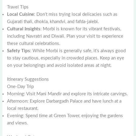
Travel Tips
Local Cuisine
: Don’t miss trying local delicacies such as
Gujarati thali, dhokla, khandvi, and fafda-jalebi.
Cultural Insights
: Morbi is known for its vibrant festivals,
including Navratri and Diwali. Plan your visit to experience
these cultural celebrations.
Safety Tips
: While Morbi is generally safe, it’s always good
to stay cautious, especially in crowded places. Keep an eye
on your belongings and avoid isolated areas at night.
Itinerary Suggestions
One-Day Trip
Morning: Visit Mani Mandir and explore its intricate carvings.
Afternoon: Explore Darbargadh Palace and have lunch at a
local restaurant.
Evening: Spend time at Green Tower, enjoying the gardens
and views.