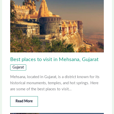
Best places to visit in Mehsana, Gujarat
Gujarat
Mehsana, located in Gujarat, is a district known for its
historical monuments, temples, and hot springs. Here
are some of the best places to visit…
Read More