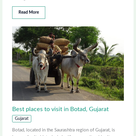
Read More
Best places to visit in Botad, Gujarat
Gujarat
Botad, located in the Saurashtra region of Gujarat, is