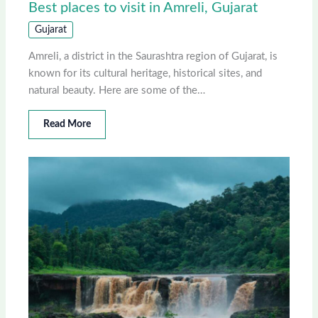
Best places to visit in Amreli, Gujarat
Gujarat
Amreli, a district in the Saurashtra region of Gujarat, is
known for its cultural heritage, historical sites, and
natural beauty. Here are some of the…
Read More