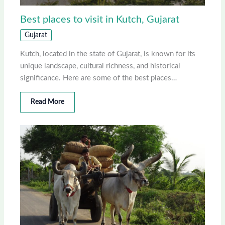
Best places to visit in Kutch, Gujarat
Gujarat
Kutch, located in the state of Gujarat, is known for its
unique landscape, cultural richness, and historical
significance. Here are some of the best places…
Read More