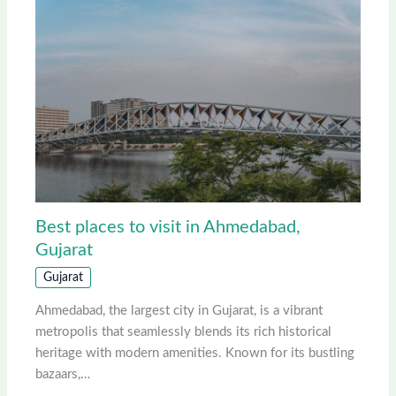
Best places to visit in Ahmedabad,
Gujarat
Gujarat
Ahmedabad, the largest city in Gujarat, is a vibrant
metropolis that seamlessly blends its rich historical
heritage with modern amenities. Known for its bustling
bazaars,…