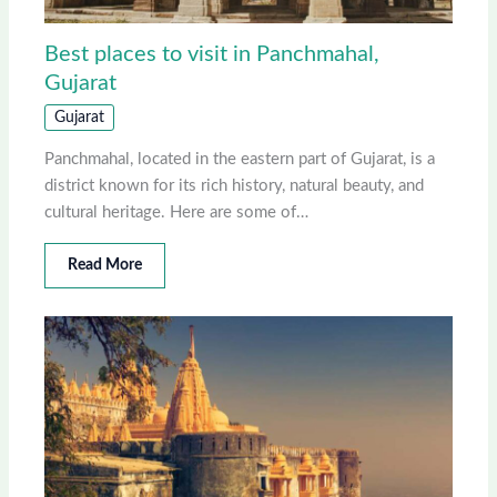
Best places to visit in Panchmahal,
Gujarat
Gujarat
Panchmahal, located in the eastern part of Gujarat, is a
district known for its rich history, natural beauty, and
cultural heritage. Here are some of…
Read More