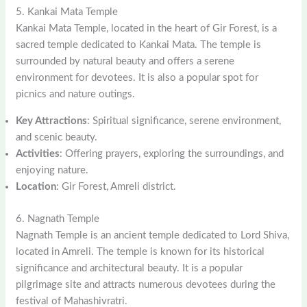
5. Kankai Mata Temple
Kankai Mata Temple, located in the heart of Gir Forest, is a
sacred temple dedicated to Kankai Mata. The temple is
surrounded by natural beauty and offers a serene
environment for devotees. It is also a popular spot for
picnics and nature outings.
Key Attractions
: Spiritual significance, serene environment,
and scenic beauty.
Activities
: Offering prayers, exploring the surroundings, and
enjoying nature.
Location
: Gir Forest, Amreli district.
6. Nagnath Temple
Nagnath Temple is an ancient temple dedicated to Lord Shiva,
located in Amreli. The temple is known for its historical
significance and architectural beauty. It is a popular
pilgrimage site and attracts numerous devotees during the
festival of Mahashivratri.