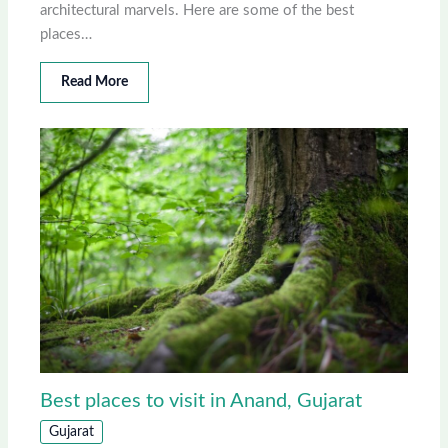
architectural marvels. Here are some of the best
places…
Read More
Best places to visit in Anand, Gujarat
Gujarat