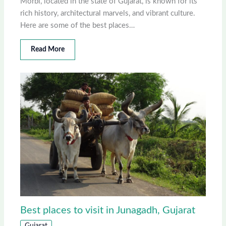
Morbi, located in the state of Gujarat, is known for its
rich history, architectural marvels, and vibrant culture.
Here are some of the best places…
Read More
Best places to visit in Junagadh, Gujarat
Gujarat