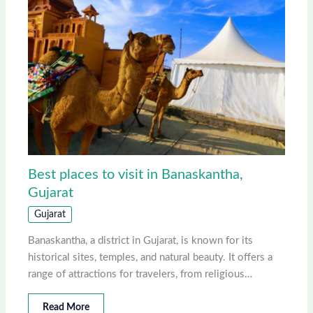
Best places to visit in Banaskantha,
Gujarat
Gujarat
Banaskantha, a district in Gujarat, is known for its
historical sites, temples, and natural beauty. It offers a
range of attractions for travelers, from religious…
Read More