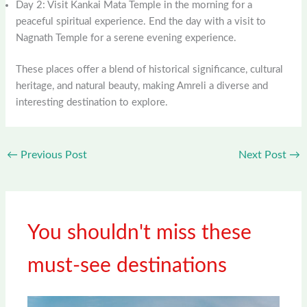
Day 2: Visit Kankai Mata Temple in the morning for a
peaceful spiritual experience. End the day with a visit to
Nagnath Temple for a serene evening experience.
These places offer a blend of historical significance, cultural
heritage, and natural beauty, making Amreli a diverse and
interesting destination to explore.
←
Previous Post
Next Post
→
You shouldn't miss these
must-see destinations