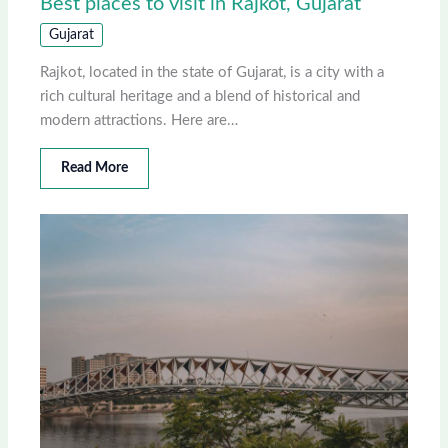
Best places to visit in Rajkot, Gujarat
Gujarat
Rajkot, located in the state of Gujarat, is a city with a
rich cultural heritage and a blend of historical and
modern attractions. Here are…
Read More