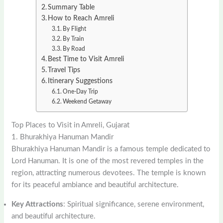
Summary Table
How to Reach Amreli
By Flight
By Train
By Road
Best Time to Visit Amreli
Travel Tips
Itinerary Suggestions
One-Day Trip
Weekend Getaway
Top Places to Visit in Amreli, Gujarat
1. Bhurakhiya Hanuman Mandir
Bhurakhiya Hanuman Mandir is a famous temple dedicated to
Lord Hanuman. It is one of the most revered temples in the
region, attracting numerous devotees. The temple is known
for its peaceful ambiance and beautiful architecture.
Key Attractions
: Spiritual significance, serene environment,
and beautiful architecture.