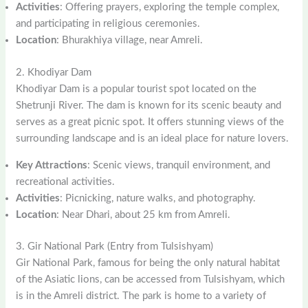
Activities
: Offering prayers, exploring the temple complex,
and participating in religious ceremonies.
Location
: Bhurakhiya village, near Amreli.
2. Khodiyar Dam
Khodiyar Dam is a popular tourist spot located on the
Shetrunji River. The dam is known for its scenic beauty and
serves as a great picnic spot. It offers stunning views of the
surrounding landscape and is an ideal place for nature lovers.
Key Attractions
: Scenic views, tranquil environment, and
recreational activities.
Activities
: Picnicking, nature walks, and photography.
Location
: Near Dhari, about 25 km from Amreli.
3. Gir National Park (Entry from Tulsishyam)
Gir National Park, famous for being the only natural habitat
of the Asiatic lions, can be accessed from Tulsishyam, which
is in the Amreli district. The park is home to a variety of