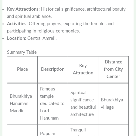
Key Attractions
: Historical significance, architectural beauty,
and spiritual ambiance.
Activities
: Offering prayers, exploring the temple, and
participating in religious ceremonies.
Location
: Central Amreli.
Summary Table
Distance
Key
Place
Description
from City
Attraction
Center
Famous
Spiritual
Bhurakhiya
temple
significance
Bhurakhiya
Hanuman
dedicated to
and beautiful
village
Mandir
Lord
architecture
Hanuman
Tranquil
Popular