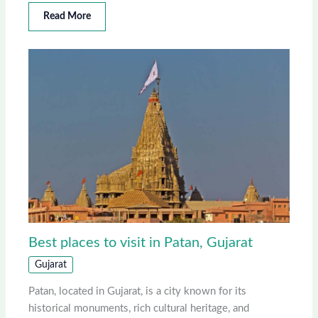
Read More
Best places to visit in Patan, Gujarat
Gujarat
Patan, located in Gujarat, is a city known for its
historical monuments, rich cultural heritage, and