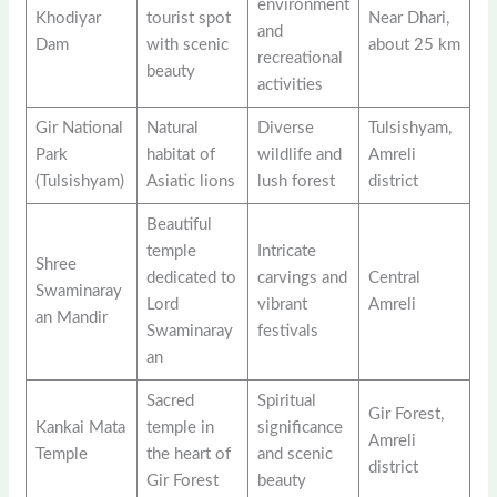
environment
Khodiyar
tourist spot
Near Dhari,
and
Dam
with scenic
about 25 km
recreational
beauty
activities
Gir National
Natural
Diverse
Tulsishyam,
Park
habitat of
wildlife and
Amreli
(Tulsishyam)
Asiatic lions
lush forest
district
Beautiful
temple
Intricate
Shree
dedicated to
carvings and
Central
Swaminaray
Lord
vibrant
Amreli
an Mandir
Swaminaray
festivals
an
Sacred
Spiritual
Gir Forest,
Kankai Mata
temple in
significance
Amreli
Temple
the heart of
and scenic
district
Gir Forest
beauty