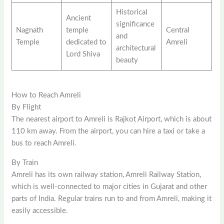
Historical
Ancient
significance
Nagnath
temple
Central
and
Temple
dedicated to
Amreli
architectural
Lord Shiva
beauty
How to Reach Amreli
By Flight
The nearest airport to Amreli is Rajkot Airport, which is about
110 km away. From the airport, you can hire a taxi or take a
bus to reach Amreli.
By Train
Amreli has its own railway station, Amreli Railway Station,
which is well-connected to major cities in Gujarat and other
parts of India. Regular trains run to and from Amreli, making it
easily accessible.