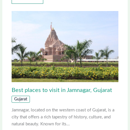
Best places to visit in Jamnagar, Gujarat
Gujarat
Jamnagar, located on the western coast of Gujarat, is a
city that offers a rich tapestry of history, culture, and
natural beauty. Known for its…