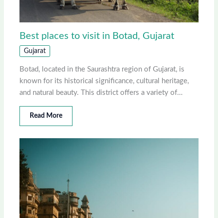
Best places to visit in Botad, Gujarat
Gujarat
Botad, located in the Saurashtra region of Gujarat, is
known for its historical significance, cultural heritage,
and natural beauty. This district offers a variety of…
Read More