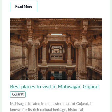
Read More
Best places to visit in Mahisagar, Gujarat
Gujarat
Mahisagar, located in the eastern part of Gujarat, is
known for its rich cultural heritage, historical