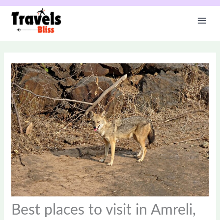
Skip
to
content
Best places to visit in Amreli,