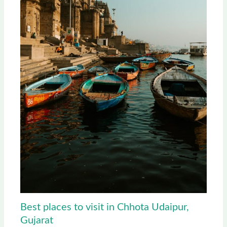
Best places to visit in Chhota Udaipur,
Gujarat