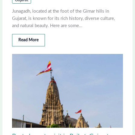
Junagadh, located at the foot of the Girnar hills in
Gujarat, is known for its rich history, diverse culture,
and natural beauty. Here are some…
Read More