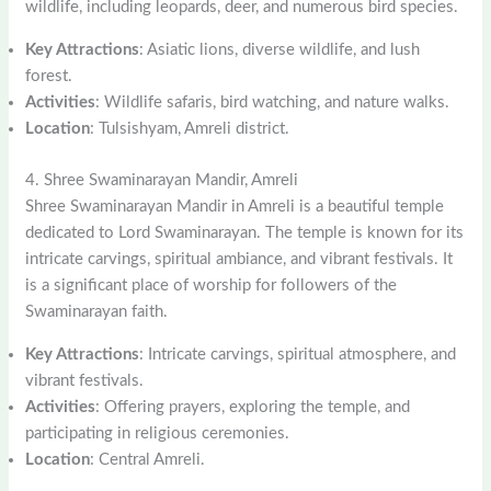
wildlife, including leopards, deer, and numerous bird species.
Key Attractions
: Asiatic lions, diverse wildlife, and lush
forest.
Activities
: Wildlife safaris, bird watching, and nature walks.
Location
: Tulsishyam, Amreli district.
4. Shree Swaminarayan Mandir, Amreli
Shree Swaminarayan Mandir in Amreli is a beautiful temple
dedicated to Lord Swaminarayan. The temple is known for its
intricate carvings, spiritual ambiance, and vibrant festivals. It
is a significant place of worship for followers of the
Swaminarayan faith.
Key Attractions
: Intricate carvings, spiritual atmosphere, and
vibrant festivals.
Activities
: Offering prayers, exploring the temple, and
participating in religious ceremonies.
Location
: Central Amreli.