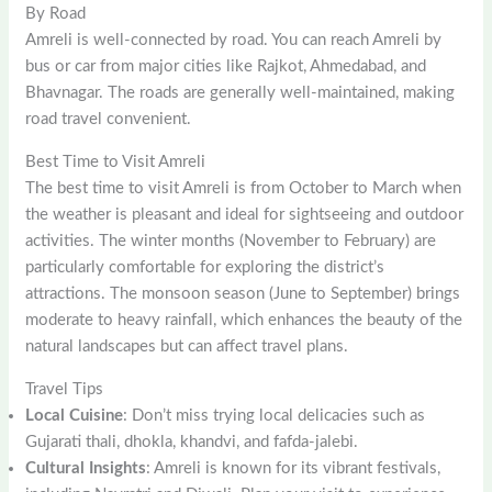
By Road
Amreli is well-connected by road. You can reach Amreli by
bus or car from major cities like Rajkot, Ahmedabad, and
Bhavnagar. The roads are generally well-maintained, making
road travel convenient.
Best Time to Visit Amreli
The best time to visit Amreli is from October to March when
the weather is pleasant and ideal for sightseeing and outdoor
activities. The winter months (November to February) are
particularly comfortable for exploring the district’s
attractions. The monsoon season (June to September) brings
moderate to heavy rainfall, which enhances the beauty of the
natural landscapes but can affect travel plans.
Travel Tips
Local Cuisine
: Don’t miss trying local delicacies such as
Gujarati thali, dhokla, khandvi, and fafda-jalebi.
Cultural Insights
: Amreli is known for its vibrant festivals,