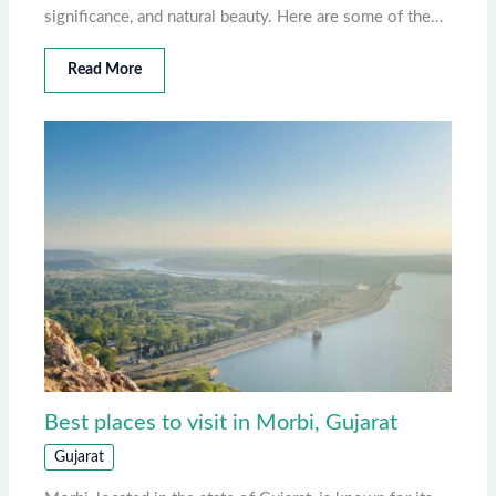
significance, and natural beauty. Here are some of the…
Read More
Best places to visit in Morbi, Gujarat
Gujarat