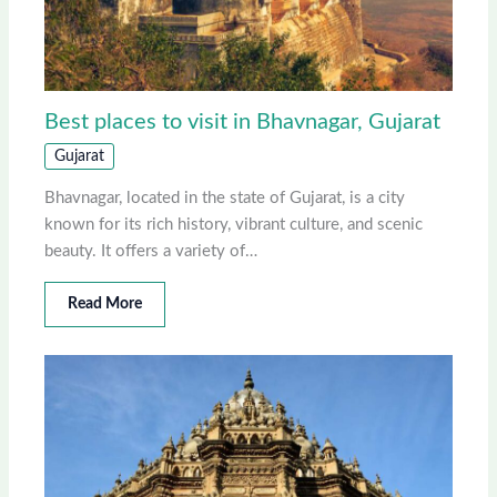
Best places to visit in Bhavnagar, Gujarat
Gujarat
Bhavnagar, located in the state of Gujarat, is a city
known for its rich history, vibrant culture, and scenic
beauty. It offers a variety of…
Read More