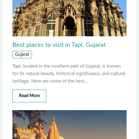
Best places to visit in Tapi, Gujarat
Gujarat
Tapi, located in the southern part of Gujarat, is known
for its natural beauty, historical significance, and cultural
heritage. Here are some of the best…
Read More