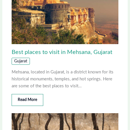
Best places to visit in Mehsana, Gujarat
Gujarat
Mehsana, located in Gujarat, is a district known for its
historical monuments, temples, and hot springs. Here
are some of the best places to visit…
Read More