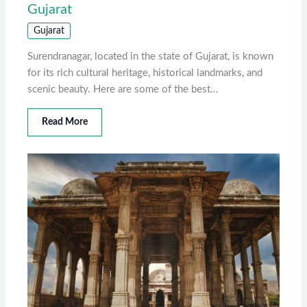
Gujarat
Gujarat
Surendranagar, located in the state of Gujarat, is known
for its rich cultural heritage, historical landmarks, and
scenic beauty. Here are some of the best…
Read More