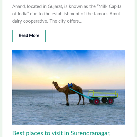
Anand, located in Gujarat, is known as the “Milk Capital
of India” due to the establishment of the famous Amul
dairy cooperative. The city offers…
Read More
Best places to visit in Surendranagar,