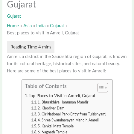
Gujarat
Gujarat
Home
Asia
India
Gujarat
Best places to visit in Amreli, Gujarat
Amreli, a district in the Saurashtra region of Gujarat, is known
for its cultural heritage, historical sites, and natural beauty.
Here are some of the best places to visit in Amreli:
Table of Contents
Top Places to Visit in Amreli, Gujarat
1. Bhurakhiya Hanuman Mandir
2. Khodiyar Dam
3. Gir National Park (Entry from Tulsishyam)
4. Shree Swaminarayan Mandir, Amreli
5. Kankai Mata Temple
6. Nagnath Temple