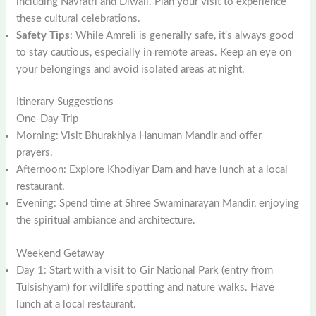
including Navratri and Diwali. Plan your visit to experience
these cultural celebrations.
Safety Tips
: While Amreli is generally safe, it’s always good
to stay cautious, especially in remote areas. Keep an eye on
your belongings and avoid isolated areas at night.
Itinerary Suggestions
One-Day Trip
Morning: Visit Bhurakhiya Hanuman Mandir and offer
prayers.
Afternoon: Explore Khodiyar Dam and have lunch at a local
restaurant.
Evening: Spend time at Shree Swaminarayan Mandir, enjoying
the spiritual ambiance and architecture.
Weekend Getaway
Day 1: Start with a visit to Gir National Park (entry from
Tulsishyam) for wildlife spotting and nature walks. Have
lunch at a local restaurant.