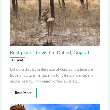
Best places to visit in Dahod, Gujarat
Gujarat
Dahod, a district in the state of Gujarat, is a treasure
trove of cultural heritage, historical significance, and
natural beauty. This region offers a variety…
Read More