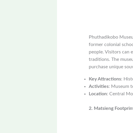
Phuthadikobo Museum 
former colonial schoo
people. Visitors can 
traditions. The museu
purchase unique souv
Key Attractions
: Hist
Activities
: Museum to
Location
: Central Mo
2. Matsieng Footprin