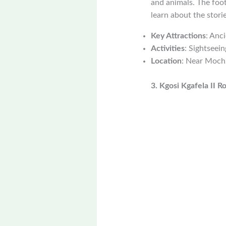
and animals. The foot
learn about the storie
Key Attractions
: Anc
Activities
: Sightseein
Location
: Near Moch
3. Kgosi Kgafela II R