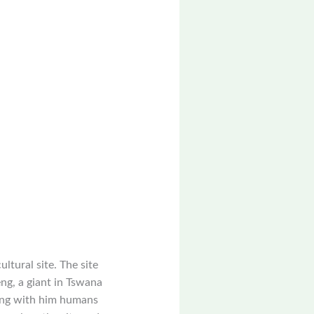
ltural site. The site
eng, a giant in Tswana
ging with him humans