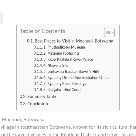
Table of Contents
Best Places to Visit in Mochudi, Botswana
1. Phuthadikobo Museum
2. Matsieng Footprints
3. Kgosi Kgafela II Royal Palace
4. Ntsweng Site
5. Lentswe la Baratani (Lover’s Hill)
6. Kgatleng District Administration Office
7. Kgatleng Rock Paintings
8. Bakgatla Tribal Court
Summary Table
Conclusion
 in Mochudi, Botswana
 village in southeastern Botswana, known for its rich cultural her
e of the largest villages in the Kgatleng District and serves as a si