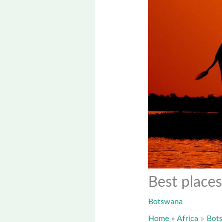
Best places
Botswana
Home
Africa
Bot