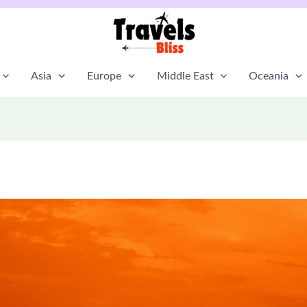
Asia
Europe
Middle East
Oceania