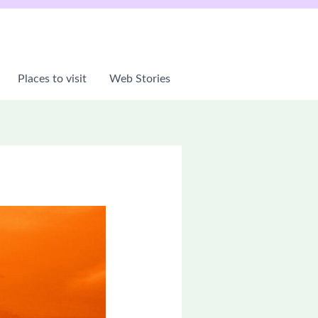
Places to visit
Web Stories