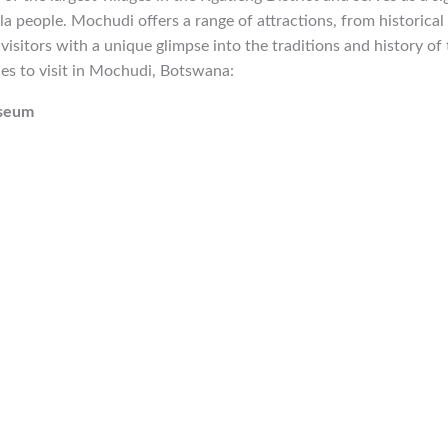
la people. Mochudi offers a range of attractions, from historical 
visitors with a unique glimpse into the traditions and history of 
es to visit in Mochudi, Botswana:
useum