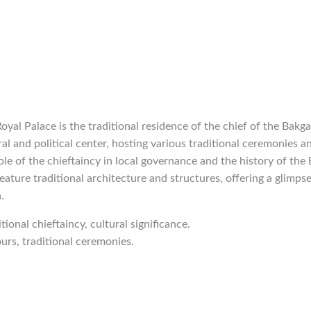
oyal Palace is the traditional residence of the chief of the Bakga
al and political center, hosting various traditional ceremonies an
ole of the chieftaincy in local governance and the history of the
eature traditional architecture and structures, offering a glimpse
.
itional chieftaincy, cultural significance.
ours, traditional ceremonies.