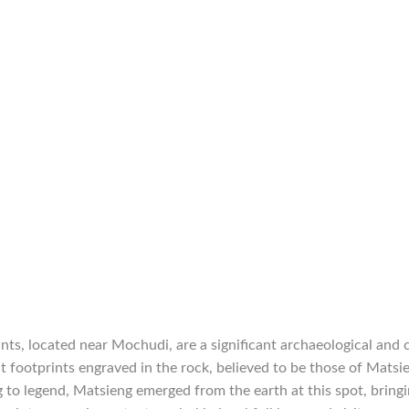
ts, located near Mochudi, are a significant archaeological and cu
nt footprints engraved in the rock, believed to be those of Matsi
 to legend, Matsieng emerged from the earth at this spot, brin