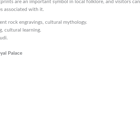
prints are an important symbol in local folklore, and visitors can
s associated with it.
ient rock engravings, cultural mythology.
g, cultural learning.
udi.
oyal Palace