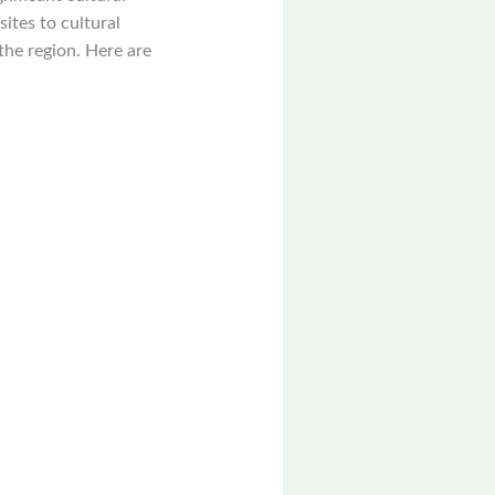
sites to cultural
the region. Here are