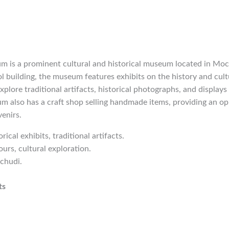
is a prominent cultural and historical museum located in Moc
l building, the museum features exhibits on the history and cult
explore traditional artifacts, historical photographs, and display
m also has a craft shop selling handmade items, providing an op
enirs.
orical exhibits, traditional artifacts.
urs, cultural exploration.
chudi.
ts