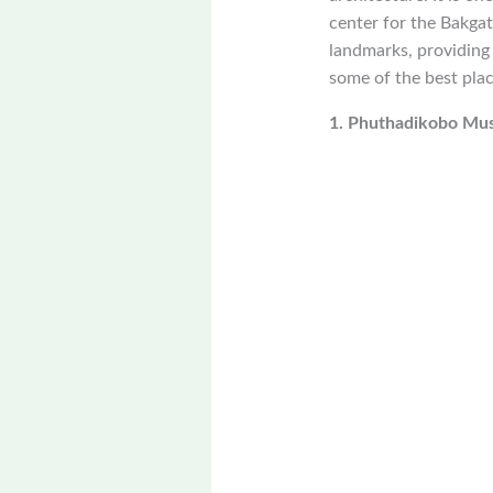
center for the Bakgat
landmarks, providing 
some of the best plac
1. Phuthadikobo M