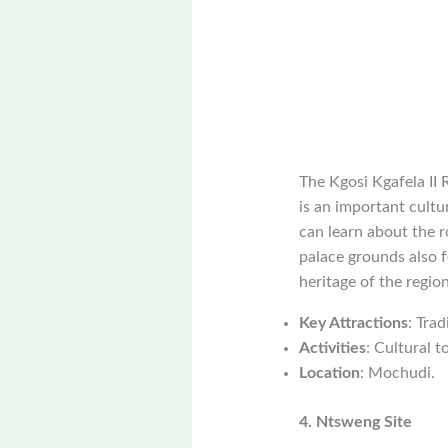
The Kgosi Kgafela II R
is an important cultur
can learn about the r
palace grounds also f
heritage of the region
Key Attractions
: Trad
Activities
: Cultural t
Location
: Mochudi.
4. Ntsweng Site