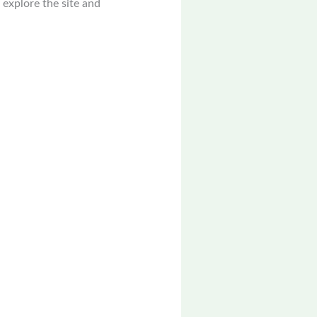
 explore the site and