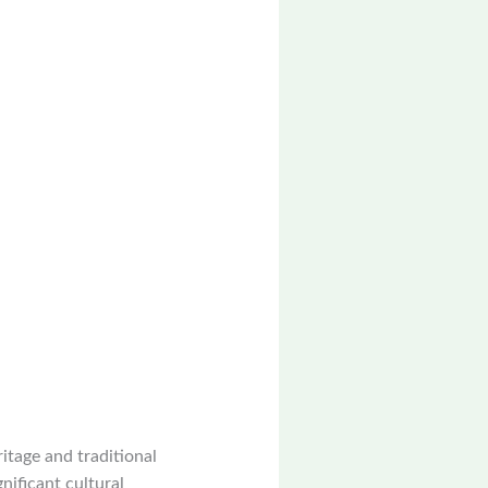
itage and traditional
gnificant cultural