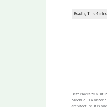
Best Places to Visit
Mochudi is a historic
architecture. It is on