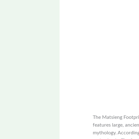
The Matsieng Footprin
features large, ancie
mythology. According