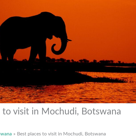
 to visit in Mochudi, Botswana
swana
Best places to visit in Mochudi, Botswana