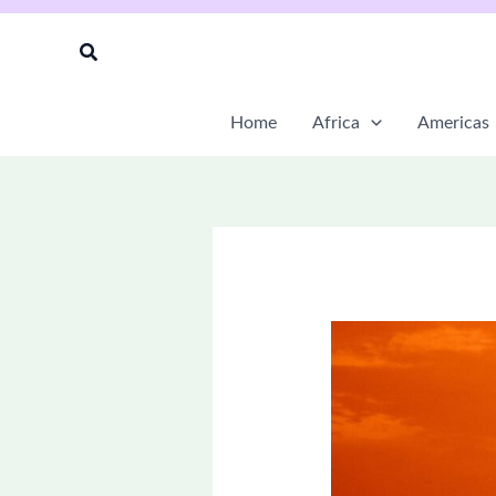
Skip
to
Search
content
Home
Africa
Americas