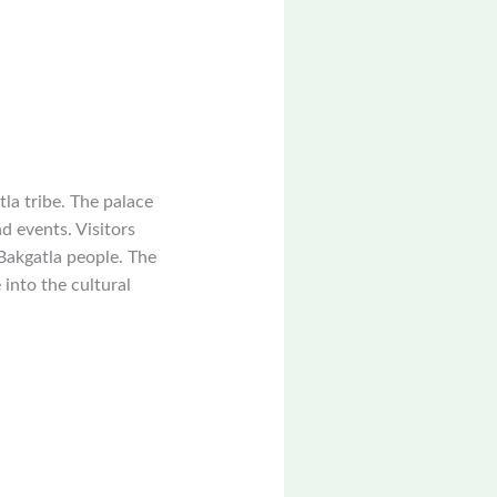
tla tribe. The palace
d events. Visitors
 Bakgatla people. The
 into the cultural