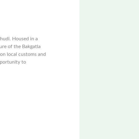
hudi. Housed in a
ure of the Bakgatla
s on local customs and
portunity to