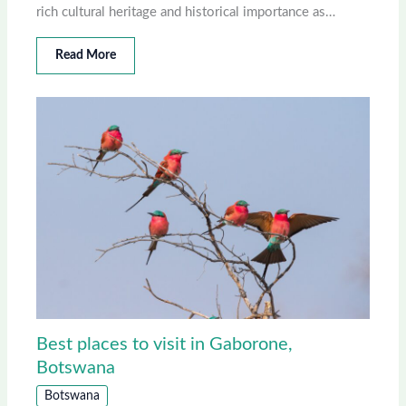
rich cultural heritage and historical importance as…
Read More
Best places to visit in Gaborone,
Botswana
Botswana