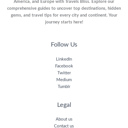
America, and Europe with Travels Bliss. Explore our
comprehensive guides to uncover top destinations, hidden
gems, and travel tips for every city and continent. Your
journey starts here!
Follow Us
LinkedIn
Facebook
Twitter
Medium
Tumblr
Legal
About us
Contact us