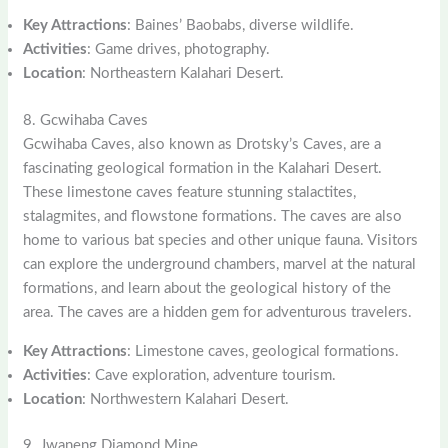
Key Attractions
: Baines’ Baobabs, diverse wildlife.
Activities
: Game drives, photography.
Location
: Northeastern Kalahari Desert.
8. Gcwihaba Caves
Gcwihaba Caves, also known as Drotsky’s Caves, are a
fascinating geological formation in the Kalahari Desert.
These limestone caves feature stunning stalactites,
stalagmites, and flowstone formations. The caves are also
home to various bat species and other unique fauna. Visitors
can explore the underground chambers, marvel at the natural
formations, and learn about the geological history of the
area. The caves are a hidden gem for adventurous travelers.
Key Attractions
: Limestone caves, geological formations.
Activities
: Cave exploration, adventure tourism.
Location
: Northwestern Kalahari Desert.
9. Jwaneng Diamond Mine