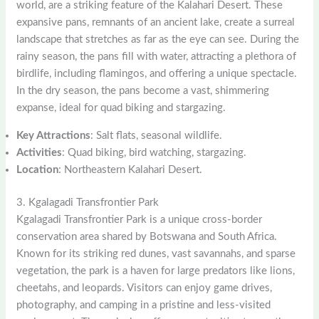
world, are a striking feature of the Kalahari Desert. These
expansive pans, remnants of an ancient lake, create a surreal
landscape that stretches as far as the eye can see. During the
rainy season, the pans fill with water, attracting a plethora of
birdlife, including flamingos, and offering a unique spectacle.
In the dry season, the pans become a vast, shimmering
expanse, ideal for quad biking and stargazing.
Key Attractions
: Salt flats, seasonal wildlife.
Activities
: Quad biking, bird watching, stargazing.
Location
: Northeastern Kalahari Desert.
3. Kgalagadi Transfrontier Park
Kgalagadi Transfrontier Park is a unique cross-border
conservation area shared by Botswana and South Africa.
Known for its striking red dunes, vast savannahs, and sparse
vegetation, the park is a haven for large predators like lions,
cheetahs, and leopards. Visitors can enjoy game drives,
photography, and camping in a pristine and less-visited