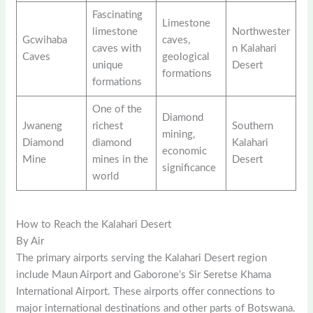
Fascinating
Limestone
limestone
Northwester
Gcwihaba
caves,
caves with
n Kalahari
Caves
geological
unique
Desert
formations
formations
One of the
Diamond
Jwaneng
richest
Southern
mining,
Diamond
diamond
Kalahari
economic
Mine
mines in the
Desert
significance
world
How to Reach the Kalahari Desert
By Air
The primary airports serving the Kalahari Desert region
include Maun Airport and Gaborone’s Sir Seretse Khama
International Airport. These airports offer connections to
major international destinations and other parts of Botswana.