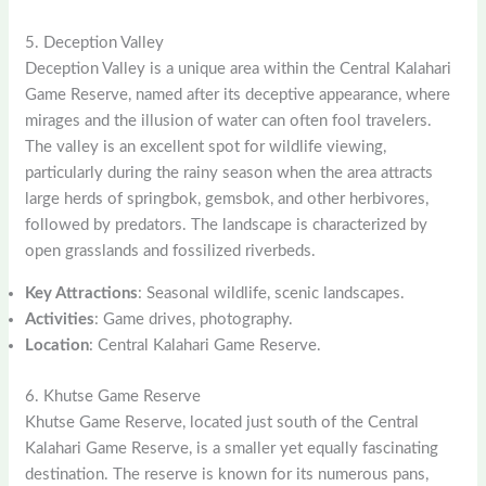
5. Deception Valley
Deception Valley is a unique area within the Central Kalahari
Game Reserve, named after its deceptive appearance, where
mirages and the illusion of water can often fool travelers.
The valley is an excellent spot for wildlife viewing,
particularly during the rainy season when the area attracts
large herds of springbok, gemsbok, and other herbivores,
followed by predators. The landscape is characterized by
open grasslands and fossilized riverbeds.
Key Attractions
: Seasonal wildlife, scenic landscapes.
Activities
: Game drives, photography.
Location
: Central Kalahari Game Reserve.
6. Khutse Game Reserve
Khutse Game Reserve, located just south of the Central
Kalahari Game Reserve, is a smaller yet equally fascinating
destination. The reserve is known for its numerous pans,