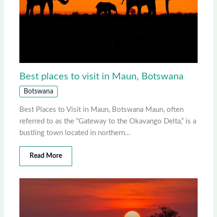
Best places to visit in Maun, Botswana
Botswana
Best Places to Visit in Maun, Botswana Maun, often
referred to as the “Gateway to the Okavango Delta,” is a
bustling town located in northern…
Read More