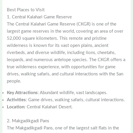
Best Places to Visit
1. Central Kalahari Game Reserve
The Central Kalahari Game Reserve (CKGR) is one of the
largest game reserves in the world, covering an area of over
52,000 square kilometers. This remote and pristine
wilderness is known for its vast open plains, ancient
riverbeds, and diverse wildlife, including lions, cheetahs,
leopards, and numerous antelope species. The CKGR offers a
true wilderness experience, with opportunities for game
drives, walking safaris, and cultural interactions with the San
people.
Key Attractions
: Abundant wildlife, vast landscapes.
Activities
: Game drives, walking safaris, cultural interactions.
Location
: Central Kalahari Desert.
2. Makgadikgadi Pans
The Makgadikgadi Pans, one of the largest salt flats in the