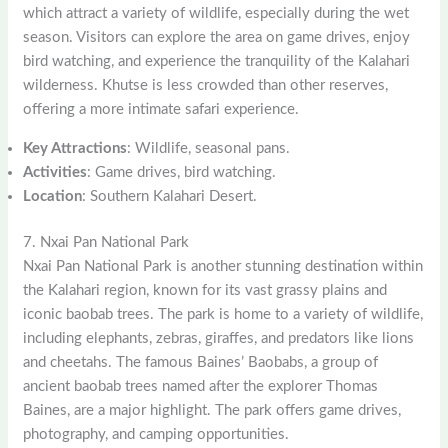
which attract a variety of wildlife, especially during the wet
season. Visitors can explore the area on game drives, enjoy
bird watching, and experience the tranquility of the Kalahari
wilderness. Khutse is less crowded than other reserves,
offering a more intimate safari experience.
Key Attractions
: Wildlife, seasonal pans.
Activities
: Game drives, bird watching.
Location
: Southern Kalahari Desert.
7. Nxai Pan National Park
Nxai Pan National Park is another stunning destination within
the Kalahari region, known for its vast grassy plains and
iconic baobab trees. The park is home to a variety of wildlife,
including elephants, zebras, giraffes, and predators like lions
and cheetahs. The famous Baines’ Baobabs, a group of
ancient baobab trees named after the explorer Thomas
Baines, are a major highlight. The park offers game drives,
photography, and camping opportunities.