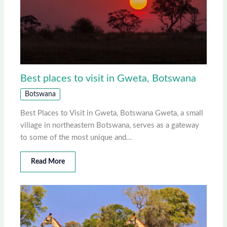
Best places to visit in Gweta, Botswana
Botswana
Best Places to Visit in Gweta, Botswana Gweta, a small
village in northeastern Botswana, serves as a gateway
to some of the most unique and…
Read More