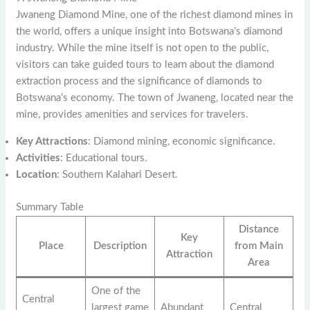
Jwaneng Diamond Mine, one of the richest diamond mines in
the world, offers a unique insight into Botswana’s diamond
industry. While the mine itself is not open to the public,
visitors can take guided tours to learn about the diamond
extraction process and the significance of diamonds to
Botswana’s economy. The town of Jwaneng, located near the
mine, provides amenities and services for travelers.
Key Attractions
: Diamond mining, economic significance.
Activities
: Educational tours.
Location
: Southern Kalahari Desert.
Summary Table
Distance
Key
Place
Description
from Main
Attraction
Area
One of the
Central
largest game
Abundant
Central