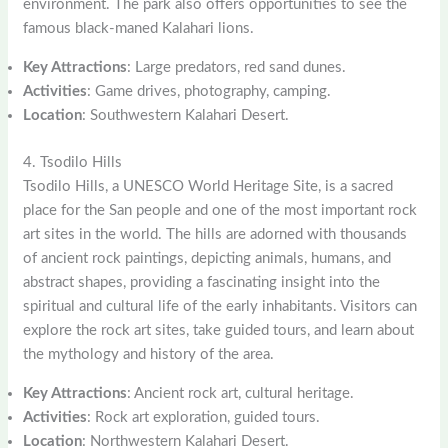
environment. The park also offers opportunities to see the
famous black-maned Kalahari lions.
Key Attractions
: Large predators, red sand dunes.
Activities
: Game drives, photography, camping.
Location
: Southwestern Kalahari Desert.
4. Tsodilo Hills
Tsodilo Hills, a UNESCO World Heritage Site, is a sacred
place for the San people and one of the most important rock
art sites in the world. The hills are adorned with thousands
of ancient rock paintings, depicting animals, humans, and
abstract shapes, providing a fascinating insight into the
spiritual and cultural life of the early inhabitants. Visitors can
explore the rock art sites, take guided tours, and learn about
the mythology and history of the area.
Key Attractions
: Ancient rock art, cultural heritage.
Activities
: Rock art exploration, guided tours.
Location
: Northwestern Kalahari Desert.