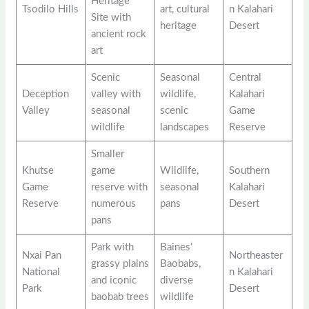
Heritage
Tsodilo Hills
art, cultural
n Kalahari
Site with
heritage
Desert
ancient rock
art
Scenic
Seasonal
Central
Deception
valley with
wildlife,
Kalahari
Valley
seasonal
scenic
Game
wildlife
landscapes
Reserve
Smaller
Khutse
game
Wildlife,
Southern
Game
reserve with
seasonal
Kalahari
Reserve
numerous
pans
Desert
pans
Park with
Baines’
Nxai Pan
Northeaster
grassy plains
Baobabs,
National
n Kalahari
and iconic
diverse
Park
Desert
baobab trees
wildlife