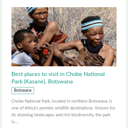
Best places to visit in Chobe National
Park (Kasane), Botswana
Botswana
Chobe National Park, located in northern Botswana, is
one of Africa’s premier wildlife destinations. Known for
its stunning landscapes and rich biodiversity, the park
is…