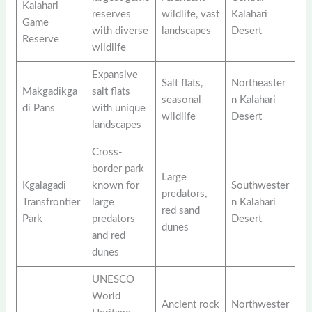
Kalahari
reserves
wildlife, vast
Kalahari
Game
with diverse
landscapes
Desert
Reserve
wildlife
Expansive
Salt flats,
Northeaster
Makgadikga
salt flats
seasonal
n Kalahari
di Pans
with unique
wildlife
Desert
landscapes
Cross-
border park
Large
Kgalagadi
known for
Southwester
predators,
Transfrontier
large
n Kalahari
red sand
Park
predators
Desert
dunes
and red
dunes
UNESCO
World
Ancient rock
Northwester