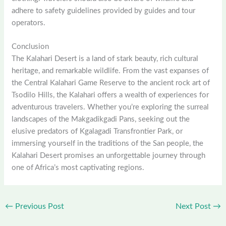
adhere to safety guidelines provided by guides and tour
operators.
Conclusion
The Kalahari Desert is a land of stark beauty, rich cultural
heritage, and remarkable wildlife. From the vast expanses of
the Central Kalahari Game Reserve to the ancient rock art of
Tsodilo Hills, the Kalahari offers a wealth of experiences for
adventurous travelers. Whether you’re exploring the surreal
landscapes of the Makgadikgadi Pans, seeking out the
elusive predators of Kgalagadi Transfrontier Park, or
immersing yourself in the traditions of the San people, the
Kalahari Desert promises an unforgettable journey through
one of Africa’s most captivating regions.
←
Previous Post
Next Post
→