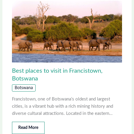
Best places to visit in Francistown,
Botswana
Botswana
Francistown, one of Botswana’s oldest and largest
cities, is a vibrant hub with a rich mining history and
diverse cultural attractions. Located in the eastern…
Read More