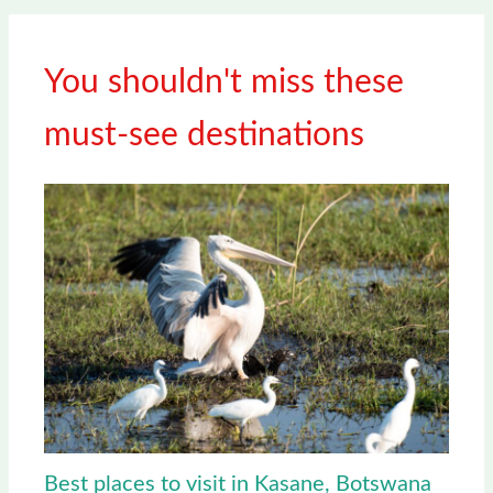
You shouldn't miss these
must-see destinations
Best places to visit in Kasane, Botswana