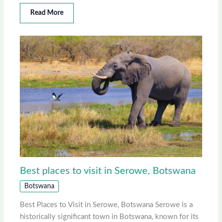
Read More
Best places to visit in Serowe, Botswana
Botswana
Best Places to Visit in Serowe, Botswana Serowe is a
historically significant town in Botswana, known for its