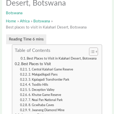
Desert, Botswana
Botswana
Home
Africa
Botswana
Best places to visit in Kalahari Desert, Botswana
Table of Contents
Best Places to Visit in Kalahari Desert, Botswana
Best Places to Visit
1. Central Kalahari Game Reserve
2. Makgadikgadi Pans
3. Kgalagadi Transfrontier Park
4. Tsodilo Hills
5. Deception Valley
6. Khutse Game Reserve
7. Nxai Pan National Park
8. Gcwihaba Caves
9. Jwaneng Diamond Mine