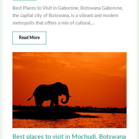
Best Places to Visit in Gaborone, Botswana Gaborone,
the capital city of Botswana, is a vibrant and modern
metropolis that offers a mix of cultural,…
Read More
Best places to visit in Mochudi, Botswana