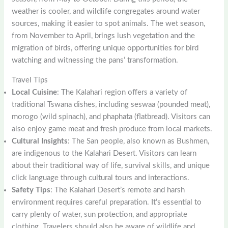
weather is cooler, and wildlife congregates around water
sources, making it easier to spot animals. The wet season,
from November to April, brings lush vegetation and the
migration of birds, offering unique opportunities for bird
watching and witnessing the pans’ transformation.
Travel Tips
Local Cuisine
: The Kalahari region offers a variety of
traditional Tswana dishes, including seswaa (pounded meat),
morogo (wild spinach), and phaphata (flatbread). Visitors can
also enjoy game meat and fresh produce from local markets.
Cultural Insights
: The San people, also known as Bushmen,
are indigenous to the Kalahari Desert. Visitors can learn
about their traditional way of life, survival skills, and unique
click language through cultural tours and interactions.
Safety Tips
: The Kalahari Desert’s remote and harsh
environment requires careful preparation. It’s essential to
carry plenty of water, sun protection, and appropriate
clothing. Travelers should also be aware of wildlife and