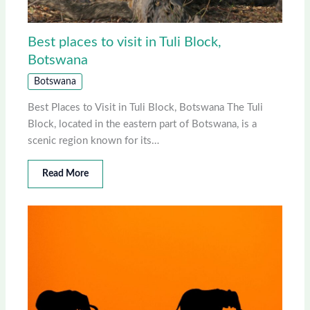
Best places to visit in Tuli Block,
Botswana
Botswana
Best Places to Visit in Tuli Block, Botswana The Tuli
Block, located in the eastern part of Botswana, is a
scenic region known for its…
Read More