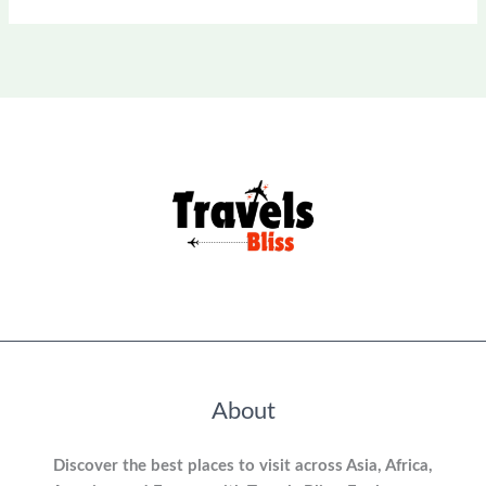
About
Discover the best places to visit across Asia, Africa,