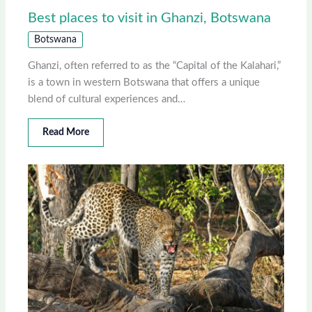
Best places to visit in Ghanzi, Botswana
Botswana
Ghanzi, often referred to as the “Capital of the Kalahari,”
is a town in western Botswana that offers a unique
blend of cultural experiences and…
Read More