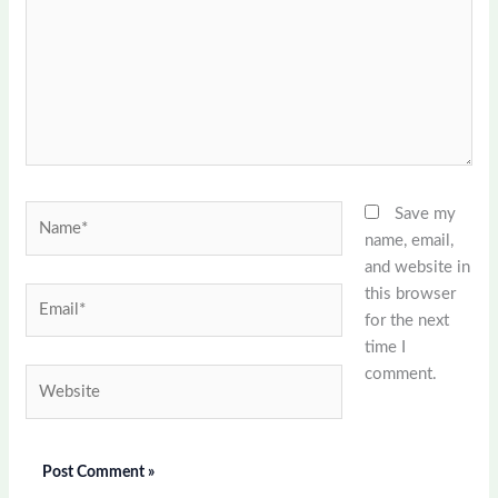
Name*
Save my
name, email,
and website in
this browser
Email*
for the next
time I
comment.
Website