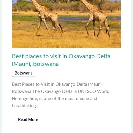
Best places to visit in Okavango Delta
(Maun), Botswana
Botswana
Best Places to Visit in Okavango Delta (Maun),
Botswana The Okavango Delta, a UNESCO World
Heritage Site, is one of the most unique and
breathtaking…
Read More