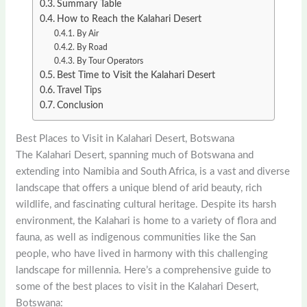
Summary Table
How to Reach the Kalahari Desert
By Air
By Road
By Tour Operators
Best Time to Visit the Kalahari Desert
Travel Tips
Conclusion
Best Places to Visit in Kalahari Desert, Botswana
The Kalahari Desert, spanning much of Botswana and
extending into Namibia and South Africa, is a vast and diverse
landscape that offers a unique blend of arid beauty, rich
wildlife, and fascinating cultural heritage. Despite its harsh
environment, the Kalahari is home to a variety of flora and
fauna, as well as indigenous communities like the San
people, who have lived in harmony with this challenging
landscape for millennia. Here’s a comprehensive guide to
some of the best places to visit in the Kalahari Desert,
Botswana: