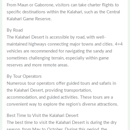
From Maun or Gaborone, visitors can take charter flights to
specific destinations within the Kalahari, such as the Central
Kalahari Game Reserve.
By Road
The Kalahari Desert is accessible by road, with well-
maintained highways connecting major towns and cities. 4×4
vehicles are recommended for navigating the sandy and
sometimes challenging terrain, especially within game
reserves and more remote areas.
By Tour Operators
Numerous tour operators offer guided tours and safaris in
the Kalahari Desert, providing transportation,
accommodation, and guided activities. These tours are a
convenient way to explore the region’s diverse attractions.
Best Time to Visit the Kalahari Desert
The best time to visit the Kalahari Desert is during the dry
season, from May to October. During this period, the