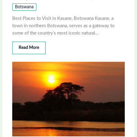
Botswana
Best Places to Visit in Kasane, Botswana Kasane, a
town in northern Botswana, serves as a gateway to
some of the country’s most iconic natural…
Read More