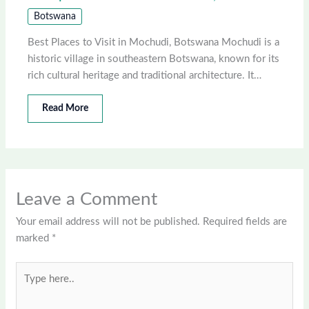
Botswana
Best Places to Visit in Mochudi, Botswana Mochudi is a
historic village in southeastern Botswana, known for its
rich cultural heritage and traditional architecture. It…
Read More
Leave a Comment
Your email address will not be published.
Required fields are
marked
*
Type
here..