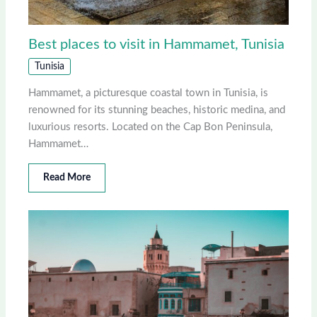
Best places to visit in Hammamet, Tunisia
Tunisia
Hammamet, a picturesque coastal town in Tunisia, is
renowned for its stunning beaches, historic medina, and
luxurious resorts. Located on the Cap Bon Peninsula,
Hammamet…
Read More