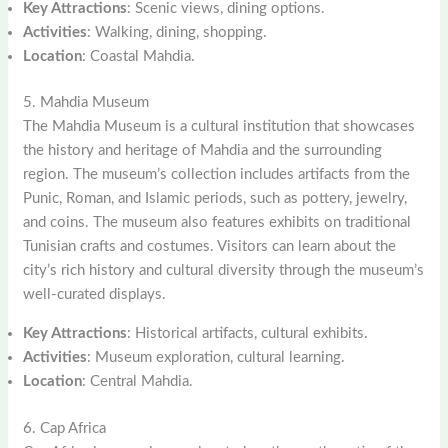
Key Attractions
: Scenic views, dining options.
Activities
: Walking, dining, shopping.
Location
: Coastal Mahdia.
5. Mahdia Museum
The Mahdia Museum is a cultural institution that showcases
the history and heritage of Mahdia and the surrounding
region. The museum’s collection includes artifacts from the
Punic, Roman, and Islamic periods, such as pottery, jewelry,
and coins. The museum also features exhibits on traditional
Tunisian crafts and costumes. Visitors can learn about the
city’s rich history and cultural diversity through the museum’s
well-curated displays.
Key Attractions
: Historical artifacts, cultural exhibits.
Activities
: Museum exploration, cultural learning.
Location
: Central Mahdia.
6. Cap Africa