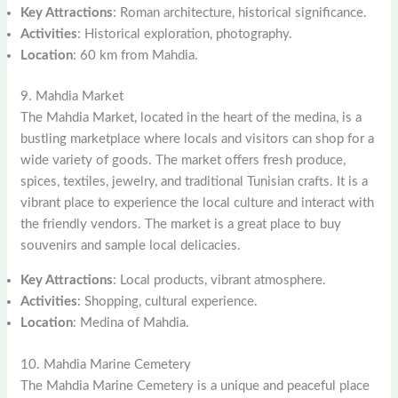
Key Attractions
: Roman architecture, historical significance.
Activities
: Historical exploration, photography.
Location
: 60 km from Mahdia.
9. Mahdia Market
The Mahdia Market, located in the heart of the medina, is a
bustling marketplace where locals and visitors can shop for a
wide variety of goods. The market offers fresh produce,
spices, textiles, jewelry, and traditional Tunisian crafts. It is a
vibrant place to experience the local culture and interact with
the friendly vendors. The market is a great place to buy
souvenirs and sample local delicacies.
Key Attractions
: Local products, vibrant atmosphere.
Activities
: Shopping, cultural experience.
Location
: Medina of Mahdia.
10. Mahdia Marine Cemetery
The Mahdia Marine Cemetery is a unique and peaceful place