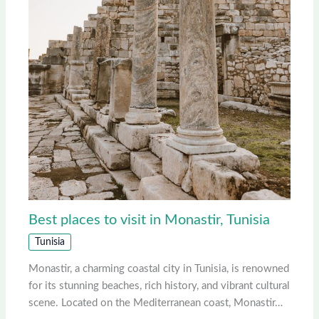
Best places to visit in Monastir, Tunisia
Tunisia
Monastir, a charming coastal city in Tunisia, is renowned
for its stunning beaches, rich history, and vibrant cultural
scene. Located on the Mediterranean coast, Monastir…