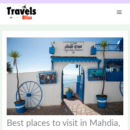
Skip
to
content
Best places to visit in Mahdia,