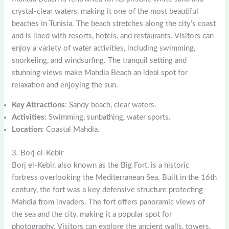
crystal-clear waters, making it one of the most beautiful
beaches in Tunisia. The beach stretches along the city’s coast
and is lined with resorts, hotels, and restaurants. Visitors can
enjoy a variety of water activities, including swimming,
snorkeling, and windsurfing. The tranquil setting and
stunning views make Mahdia Beach an ideal spot for
relaxation and enjoying the sun.
Key Attractions
: Sandy beach, clear waters.
Activities
: Swimming, sunbathing, water sports.
Location
: Coastal Mahdia.
3. Borj el-Kebir
Borj el-Kebir, also known as the Big Fort, is a historic
fortress overlooking the Mediterranean Sea. Built in the 16th
century, the fort was a key defensive structure protecting
Mahdia from invaders. The fort offers panoramic views of
the sea and the city, making it a popular spot for
photography. Visitors can explore the ancient walls, towers,