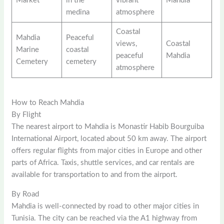
Market
in the
vibrant
Mahdia
medina
atmosphere
Coastal
Mahdia
Peaceful
views,
Coastal
Marine
coastal
peaceful
Mahdia
Cemetery
cemetery
atmosphere
How to Reach Mahdia
By Flight
The nearest airport to Mahdia is Monastir Habib Bourguiba
International Airport, located about 50 km away. The airport
offers regular flights from major cities in Europe and other
parts of Africa. Taxis, shuttle services, and car rentals are
available for transportation to and from the airport.
By Road
Mahdia is well-connected by road to other major cities in
Tunisia. The city can be reached via the A1 highway from