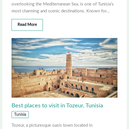
overlooking the Mediterranean Sea, is one of Tunisia’s
most charming and scenic destinations. Known for…
Read More
Best places to visit in Tozeur, Tunisia
Tunisia
Tozeur, a picturesque oasis town located in