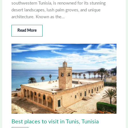
southwestern Tunisia, is renowned for its stunning
desert landscapes, lush palm groves, and unique
architecture. Known as the…
Read More
Best places to visit in Tunis, Tunisia