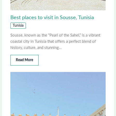
Best places to visit in Sousse, Tunisia
Tunisia
Sousse, known as the “Pearl of the Sahel,” is a vibrant
coastal city in Tunisia that offers a perfect blend of
history, culture, and stunning…
Read More