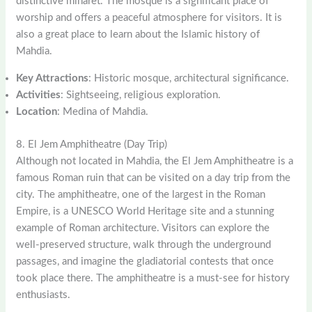
distinctive minaret. The mosque is a significant place of
worship and offers a peaceful atmosphere for visitors. It is
also a great place to learn about the Islamic history of
Mahdia.
Key Attractions
: Historic mosque, architectural significance.
Activities
: Sightseeing, religious exploration.
Location
: Medina of Mahdia.
8. El Jem Amphitheatre (Day Trip)
Although not located in Mahdia, the El Jem Amphitheatre is a
famous Roman ruin that can be visited on a day trip from the
city. The amphitheatre, one of the largest in the Roman
Empire, is a UNESCO World Heritage site and a stunning
example of Roman architecture. Visitors can explore the
well-preserved structure, walk through the underground
passages, and imagine the gladiatorial contests that once
took place there. The amphitheatre is a must-see for history
enthusiasts.