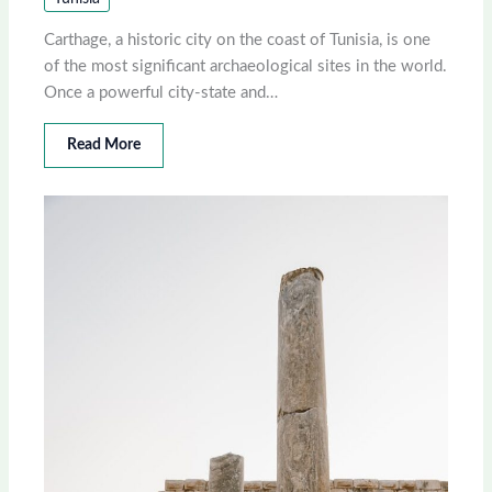
Carthage, a historic city on the coast of Tunisia, is one
of the most significant archaeological sites in the world.
Once a powerful city-state and…
Read More