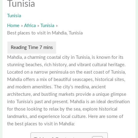
Tunisia
Tunisia
Home
Africa
Tunisia
Best places to visit in Mahdia, Tunisia
Mahdia, a charming coastal city in Tunisia, is known for its
stunning beaches, rich history, and vibrant cultural heritage.
Located on a narrow peninsula on the east coast of Tunisia,
Mahdia offers a mix of beautiful seascapes, historical sites,
and modern amenities. The city’s medina, ancient
architecture, and bustling markets provide a unique glimpse
into Tunisia’s past and present. Mahdia is an ideal destination
for those looking to relax by the sea, explore historical
landmarks, and experience local culture. Here are some of
the best places to visit in Mahdia: