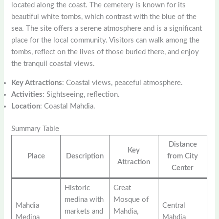
located along the coast. The cemetery is known for its
beautiful white tombs, which contrast with the blue of the
sea. The site offers a serene atmosphere and is a significant
place for the local community. Visitors can walk among the
tombs, reflect on the lives of those buried there, and enjoy
the tranquil coastal views.
Key Attractions
: Coastal views, peaceful atmosphere.
Activities
: Sightseeing, reflection.
Location
: Coastal Mahdia.
Summary Table
Distance
Key
Place
Description
from City
Attraction
Center
Historic
Great
medina with
Mosque of
Mahdia
Central
markets and
Mahdia,
Medina
Mahdia