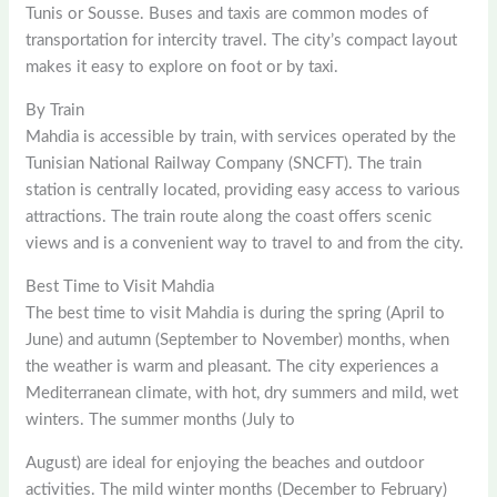
Tunis or Sousse. Buses and taxis are common modes of
transportation for intercity travel. The city’s compact layout
makes it easy to explore on foot or by taxi.
By Train
Mahdia is accessible by train, with services operated by the
Tunisian National Railway Company (SNCFT). The train
station is centrally located, providing easy access to various
attractions. The train route along the coast offers scenic
views and is a convenient way to travel to and from the city.
Best Time to Visit Mahdia
The best time to visit Mahdia is during the spring (April to
June) and autumn (September to November) months, when
the weather is warm and pleasant. The city experiences a
Mediterranean climate, with hot, dry summers and mild, wet
winters. The summer months (July to
August) are ideal for enjoying the beaches and outdoor
activities. The mild winter months (December to February)