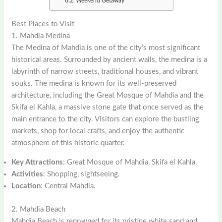
Weekend Getaway
Best Places to Visit
1. Mahdia Medina
The Medina of Mahdia is one of the city’s most significant
historical areas. Surrounded by ancient walls, the medina is a
labyrinth of narrow streets, traditional houses, and vibrant
souks. The medina is known for its well-preserved
architecture, including the Great Mosque of Mahdia and the
Skifa el Kahla, a massive stone gate that once served as the
main entrance to the city. Visitors can explore the bustling
markets, shop for local crafts, and enjoy the authentic
atmosphere of this historic quarter.
Key Attractions
: Great Mosque of Mahdia, Skifa el Kahla.
Activities
: Shopping, sightseeing.
Location
: Central Mahdia.
2. Mahdia Beach
Mahdia Beach is renowned for its pristine white sand and