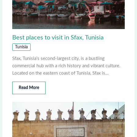
Best places to visit in Sfax, Tunisia
Tunisia
Sfax, Tunisia’s second-largest city, is a bustling
commercial hub with a rich history and vibrant culture.
Located on the eastern coast of Tunisia, Sfax is…
Read More