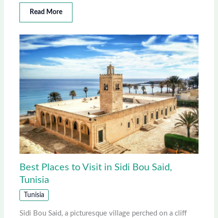
Read More
Best Places to Visit in Sidi Bou Said,
Tunisia
Tunisia
Sidi Bou Said, a picturesque village perched on a cliff