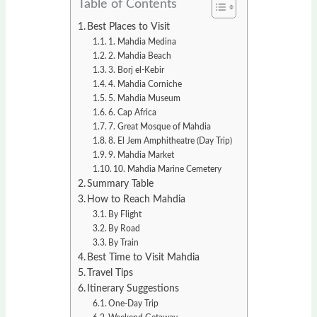
Table of Contents
Best Places to Visit
1. Mahdia Medina
2. Mahdia Beach
3. Borj el-Kebir
4. Mahdia Corniche
5. Mahdia Museum
6. Cap Africa
7. Great Mosque of Mahdia
8. El Jem Amphitheatre (Day Trip)
9. Mahdia Market
10. Mahdia Marine Cemetery
Summary Table
How to Reach Mahdia
By Flight
By Road
By Train
Best Time to Visit Mahdia
Travel Tips
Itinerary Suggestions
One-Day Trip