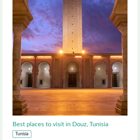
Best places to visit in Douz, Tunisia
Tunisia