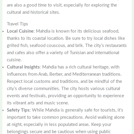
are also a good time to visit, especially for exploring the
cultural and historical sites.
Travel Tips
Local Cuisine
: Mahdia is known for its delicious seafood,
thanks to its coastal location. Be sure to try local dishes like
grilled fish, seafood couscous, and brik. The city’s restaurants
and cafes also offer a variety of Tunisian and international
cuisine.
Cultural Insights
: Mahdia has a rich cultural heritage, with
influences from Arab, Berber, and Mediterranean traditions.
Respect local customs and traditions, and be mindful of the
city’s diverse communities. The city hosts various cultural
events and festivals, providing an opportunity to experience
its vibrant arts and music scene.
Safety Tips
: While Mahdia is generally safe for tourists, it’s
important to take common precautions. Avoid walking alone
at night, especially in less populated areas. Keep your
belongings secure and be cautious when using public