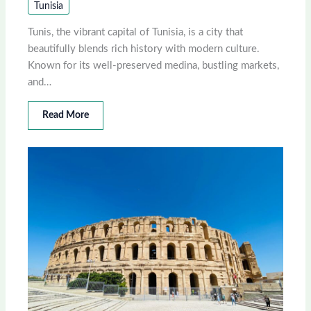
Tunisia
Tunis, the vibrant capital of Tunisia, is a city that
beautifully blends rich history with modern culture.
Known for its well-preserved medina, bustling markets,
and…
Read More