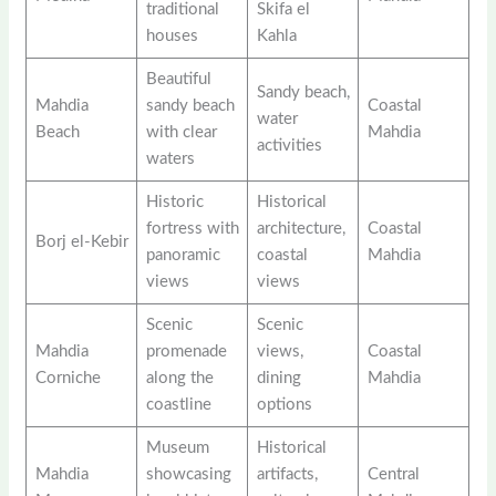
traditional
Skifa el
houses
Kahla
Beautiful
Sandy beach,
Mahdia
sandy beach
Coastal
water
Beach
with clear
Mahdia
activities
waters
Historic
Historical
fortress with
architecture,
Coastal
Borj el-Kebir
panoramic
coastal
Mahdia
views
views
Scenic
Scenic
Mahdia
promenade
views,
Coastal
Corniche
along the
dining
Mahdia
coastline
options
Museum
Historical
Mahdia
showcasing
artifacts,
Central