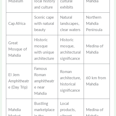
Museum
local history
cultural
Mahdia
and culture
exhibits
Scenic cape
Natural
Northern
Cap Africa
with natural
landscapes,
Mahdia
beauty
clear waters
Peninsula
Historic
Historic
Great
mosque
mosque,
Medina of
Mosque of
with unique
architectural
Mahdia
Mahdia
architecture
significance
Famous
Roman
El Jem
Roman
architecture,
60 km from
Amphitheatr
amphitheatr
historical
Mahdia
e (Day Trip)
e near
significance
Mahdia
Bustling
Local
Mahdia
marketplace
products,
Medina of