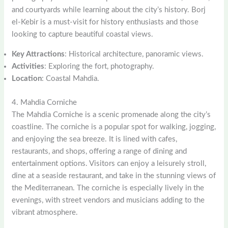
and courtyards while learning about the city’s history. Borj
el-Kebir is a must-visit for history enthusiasts and those
looking to capture beautiful coastal views.
Key Attractions
: Historical architecture, panoramic views.
Activities
: Exploring the fort, photography.
Location
: Coastal Mahdia.
4. Mahdia Corniche
The Mahdia Corniche is a scenic promenade along the city’s
coastline. The corniche is a popular spot for walking, jogging,
and enjoying the sea breeze. It is lined with cafes,
restaurants, and shops, offering a range of dining and
entertainment options. Visitors can enjoy a leisurely stroll,
dine at a seaside restaurant, and take in the stunning views of
the Mediterranean. The corniche is especially lively in the
evenings, with street vendors and musicians adding to the
vibrant atmosphere.