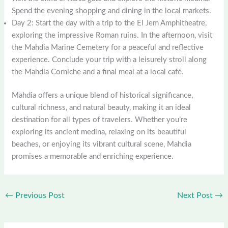
Spend the evening shopping and dining in the local markets.
Day 2: Start the day with a trip to the El Jem Amphitheatre,
exploring the impressive Roman ruins. In the afternoon, visit
the Mahdia Marine Cemetery for a peaceful and reflective
experience. Conclude your trip with a leisurely stroll along
the Mahdia Corniche and a final meal at a local café.
Mahdia offers a unique blend of historical significance,
cultural richness, and natural beauty, making it an ideal
destination for all types of travelers. Whether you’re
exploring its ancient medina, relaxing on its beautiful
beaches, or enjoying its vibrant cultural scene, Mahdia
promises a memorable and enriching experience.
←
Previous Post
Next Post
→