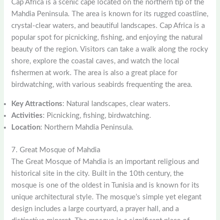
Cap Africa is a scenic cape located on the northern tip of the
Mahdia Peninsula. The area is known for its rugged coastline,
crystal-clear waters, and beautiful landscapes. Cap Africa is a
popular spot for picnicking, fishing, and enjoying the natural
beauty of the region. Visitors can take a walk along the rocky
shore, explore the coastal caves, and watch the local
fishermen at work. The area is also a great place for
birdwatching, with various seabirds frequenting the area.
Key Attractions
: Natural landscapes, clear waters.
Activities
: Picnicking, fishing, birdwatching.
Location
: Northern Mahdia Peninsula.
7. Great Mosque of Mahdia
The Great Mosque of Mahdia is an important religious and
historical site in the city. Built in the 10th century, the
mosque is one of the oldest in Tunisia and is known for its
unique architectural style. The mosque’s simple yet elegant
design includes a large courtyard, a prayer hall, and a