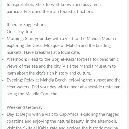
transportation. Stick to well-known and busy areas,
particularly around the main tourist attractions.
Itinerary Suggestions
One-Day Trip
Morning: Start your day with a visit to the Mahdia Medina,
exploring the Great Mosque of Mahdia and the bustling
markets. Have breakfast at a local café.
Afternoon: Head to the Borj el-Kebir fortress for panoramic
views of the sea and the city. Visit the Mahdia Museum to
learn about the city’s rich history and culture.
Evening: Relax at Mahdia Beach, enjoying the sunset and the
clear waters. End your day with dinner at a seaside restaurant
along the Mahdia Corniche.
Weekend Getaway
Day 1: Begin with a visit to Cap Africa, exploring the rugged
coastline and enjoying the natural beauty. In the afternoon,
visit the Skifa el Kahla gate and explore the historic medina.