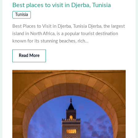
Best places to visit in Djerba, Tunisia
Tunisia
Best Places to Visit in Djerba, Tunisia Djerba, the largest
island in North Africa, is a popular tourist destination
known for its stunning beaches, rich…
Read More