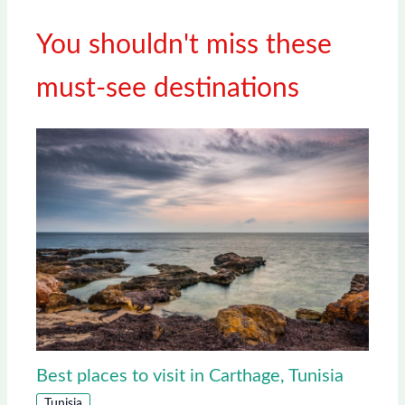
You shouldn't miss these
must-see destinations
Best places to visit in Carthage, Tunisia
Tunisia