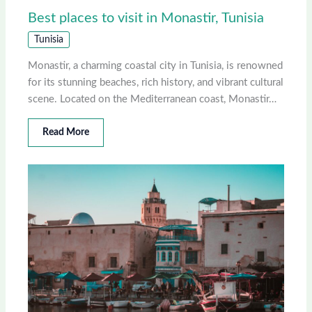
Best places to visit in Monastir, Tunisia
Tunisia
Monastir, a charming coastal city in Tunisia, is renowned
for its stunning beaches, rich history, and vibrant cultural
scene. Located on the Mediterranean coast, Monastir…
Read More