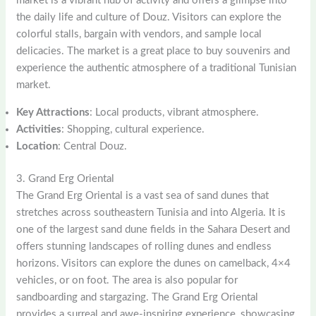
market is a vibrant hub of activity and offers a glimpse into
the daily life and culture of Douz. Visitors can explore the
colorful stalls, bargain with vendors, and sample local
delicacies. The market is a great place to buy souvenirs and
experience the authentic atmosphere of a traditional Tunisian
market.
Key Attractions
: Local products, vibrant atmosphere.
Activities
: Shopping, cultural experience.
Location
: Central Douz.
3. Grand Erg Oriental
The Grand Erg Oriental is a vast sea of sand dunes that
stretches across southeastern Tunisia and into Algeria. It is
one of the largest sand dune fields in the Sahara Desert and
offers stunning landscapes of rolling dunes and endless
horizons. Visitors can explore the dunes on camelback, 4×4
vehicles, or on foot. The area is also popular for
sandboarding and stargazing. The Grand Erg Oriental
provides a surreal and awe-inspiring experience, showcasing