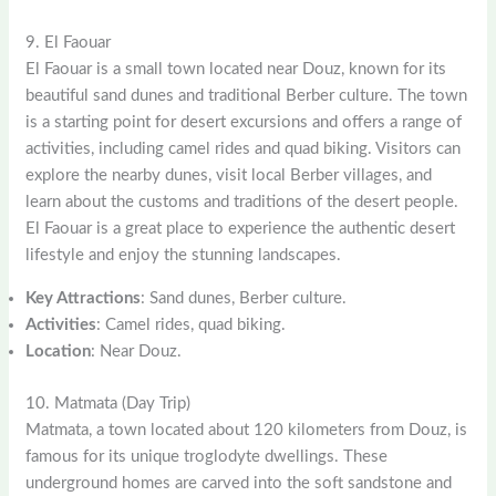
9. El Faouar
El Faouar is a small town located near Douz, known for its
beautiful sand dunes and traditional Berber culture. The town
is a starting point for desert excursions and offers a range of
activities, including camel rides and quad biking. Visitors can
explore the nearby dunes, visit local Berber villages, and
learn about the customs and traditions of the desert people.
El Faouar is a great place to experience the authentic desert
lifestyle and enjoy the stunning landscapes.
Key Attractions
: Sand dunes, Berber culture.
Activities
: Camel rides, quad biking.
Location
: Near Douz.
10. Matmata (Day Trip)
Matmata, a town located about 120 kilometers from Douz, is
famous for its unique troglodyte dwellings. These
underground homes are carved into the soft sandstone and