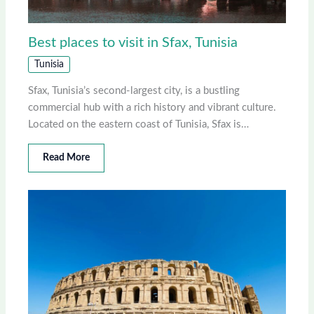
Best places to visit in Sfax, Tunisia
Tunisia
Sfax, Tunisia’s second-largest city, is a bustling
commercial hub with a rich history and vibrant culture.
Located on the eastern coast of Tunisia, Sfax is…
Read More