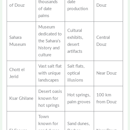
thousands
date
of Douz
Douz
of date
production
palms
Museum
Cultural
dedicated to
Sahara
exhibits,
Central
the Sahara’s
Museum
desert
Douz
history and
artifacts
culture
Vast salt flat
Salt flats,
Chott el
with unique
optical
Near Douz
Jerid
landscapes
illusions
Desert oasis
Hot springs,
100 km
Ksar Ghilane
known for
palm groves
from Douz
hot springs
Town
known for
Sand dunes,