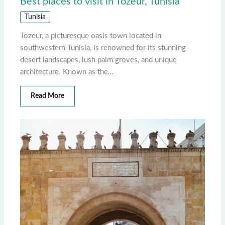
Best places to visit in Tozeur, Tunisia
Tunisia
Tozeur, a picturesque oasis town located in
southwestern Tunisia, is renowned for its stunning
desert landscapes, lush palm groves, and unique
architecture. Known as the…
Read More