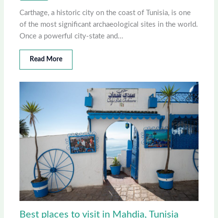
Carthage, a historic city on the coast of Tunisia, is one
of the most significant archaeological sites in the world.
Once a powerful city-state and…
Read More
Best places to visit in Mahdia, Tunisia