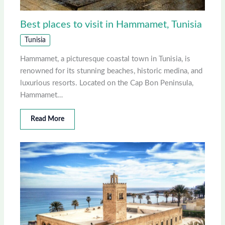
Best places to visit in Hammamet, Tunisia
Tunisia
Hammamet, a picturesque coastal town in Tunisia, is
renowned for its stunning beaches, historic medina, and
luxurious resorts. Located on the Cap Bon Peninsula,
Hammamet…
Read More