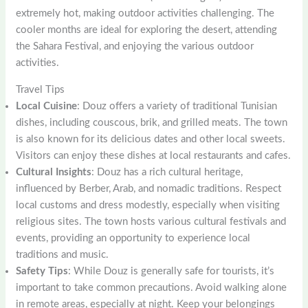
extremely hot, making outdoor activities challenging. The
cooler months are ideal for exploring the desert, attending
the Sahara Festival, and enjoying the various outdoor
activities.
Travel Tips
Local Cuisine
: Douz offers a variety of traditional Tunisian
dishes, including couscous, brik, and grilled meats. The town
is also known for its delicious dates and other local sweets.
Visitors can enjoy these dishes at local restaurants and cafes.
Cultural Insights
: Douz has a rich cultural heritage,
influenced by Berber, Arab, and nomadic traditions. Respect
local customs and dress modestly, especially when visiting
religious sites. The town hosts various cultural festivals and
events, providing an opportunity to experience local
traditions and music.
Safety Tips
: While Douz is generally safe for tourists, it’s
important to take common precautions. Avoid walking alone
in remote areas, especially at night. Keep your belongings