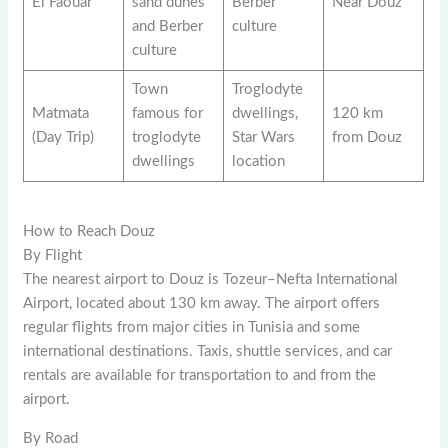
El Faouar
sand dunes
Berber
Near Douz
and Berber
culture
culture
Town
Troglodyte
Matmata
famous for
dwellings,
120 km
(Day Trip)
troglodyte
Star Wars
from Douz
dwellings
location
How to Reach Douz
By Flight
The nearest airport to Douz is Tozeur–Nefta International
Airport, located about 130 km away. The airport offers
regular flights from major cities in Tunisia and some
international destinations. Taxis, shuttle services, and car
rentals are available for transportation to and from the
airport.
By Road