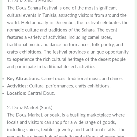
1. Douz Sahara Festival
The Douz Sahara Festival is one of the most significant
cultural events in Tunisia, attracting visitors from around the
world. Held annually in December, the festival celebrates the
nomadic culture and traditions of the Sahara. The event
features a variety of activities, including camel races,
traditional music and dance performances, folk poetry, and
crafts exhibitions. The festival provides a unique opportunity
to experience the rich cultural heritage of the desert people
and participate in traditional desert activities.
Key Attractions
: Camel races, traditional music and dance.
Activities
: Cultural performances, crafts exhibitions.
Location
: Central Douz.
2. Douz Market (Souk)
The Douz Market, or souk, is a bustling marketplace where
locals and visitors can shop for a wide range of goods,
including spices, textiles, jewelry, and traditional crafts. The