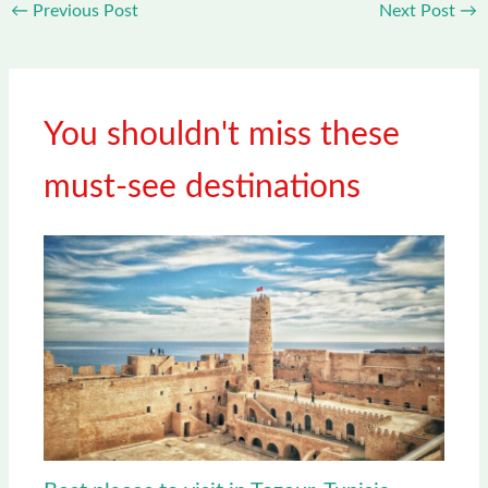
←
Previous Post
Next Post
→
You shouldn't miss these
must-see destinations