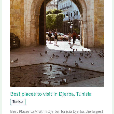
Best places to visit in Djerba, Tunisia
Tunisia
Best Places to Visit in Djerba, Tunisia Djerba, the largest