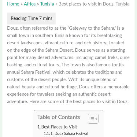
Home
Africa
Tunisia
Best places to visit in Douz, Tunisia
Douz, often referred to as the “Gateway to the Sahara,” is a
small town in southern Tunisia known for its breathtaking
desert landscapes, vibrant culture, and rich history. Located
on the edge of the Sahara Desert, Douz serves as a starting
point for many desert adventures, including camel treks, dune
bashing, and cultural tours. The town is also famous for its
annual Sahara Festival, which celebrates the traditions and
customs of the desert people. With its unique blend of
natural beauty and cultural heritage, Douz offers a memorable
experience for travelers seeking an authentic desert
adventure. Here are some of the best places to visit in Douz:
Table of Contents
Best Places to Visit
1. Douz Sahara Festival