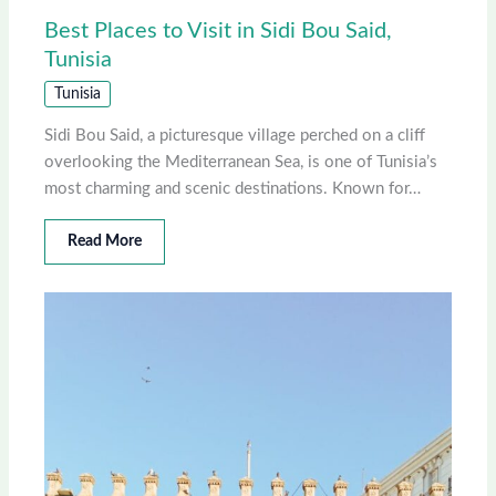
Best Places to Visit in Sidi Bou Said,
Tunisia
Tunisia
Sidi Bou Said, a picturesque village perched on a cliff
overlooking the Mediterranean Sea, is one of Tunisia’s
most charming and scenic destinations. Known for…
Read More