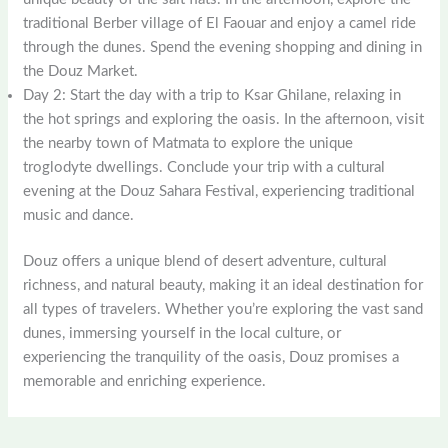
traditional Berber village of El Faouar and enjoy a camel ride
through the dunes. Spend the evening shopping and dining in
the Douz Market.
Day 2: Start the day with a trip to Ksar Ghilane, relaxing in
the hot springs and exploring the oasis. In the afternoon, visit
the nearby town of Matmata to explore the unique
troglodyte dwellings. Conclude your trip with a cultural
evening at the Douz Sahara Festival, experiencing traditional
music and dance.
Douz offers a unique blend of desert adventure, cultural
richness, and natural beauty, making it an ideal destination for
all types of travelers. Whether you’re exploring the vast sand
dunes, immersing yourself in the local culture, or
experiencing the tranquility of the oasis, Douz promises a
memorable and enriching experience.