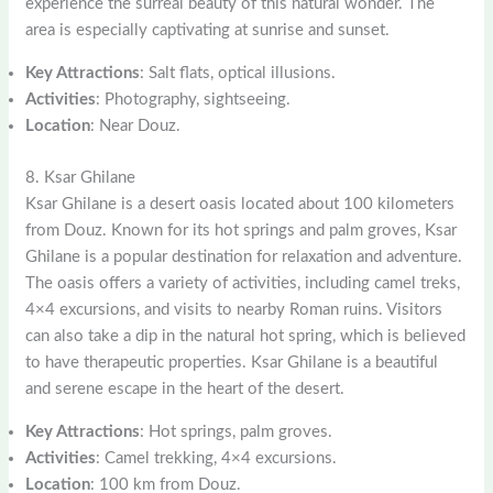
experience the surreal beauty of this natural wonder. The
area is especially captivating at sunrise and sunset.
Key Attractions
: Salt flats, optical illusions.
Activities
: Photography, sightseeing.
Location
: Near Douz.
8. Ksar Ghilane
Ksar Ghilane is a desert oasis located about 100 kilometers
from Douz. Known for its hot springs and palm groves, Ksar
Ghilane is a popular destination for relaxation and adventure.
The oasis offers a variety of activities, including camel treks,
4×4 excursions, and visits to nearby Roman ruins. Visitors
can also take a dip in the natural hot spring, which is believed
to have therapeutic properties. Ksar Ghilane is a beautiful
and serene escape in the heart of the desert.
Key Attractions
: Hot springs, palm groves.
Activities
: Camel trekking, 4×4 excursions.
Location
: 100 km from Douz.