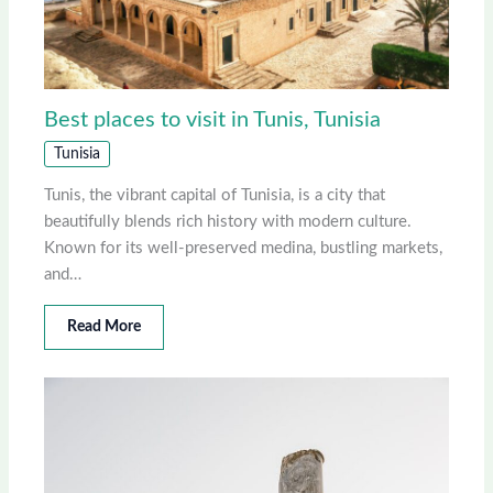
Best places to visit in Tunis, Tunisia
Tunisia
Tunis, the vibrant capital of Tunisia, is a city that
beautifully blends rich history with modern culture.
Known for its well-preserved medina, bustling markets,
and…
Read More