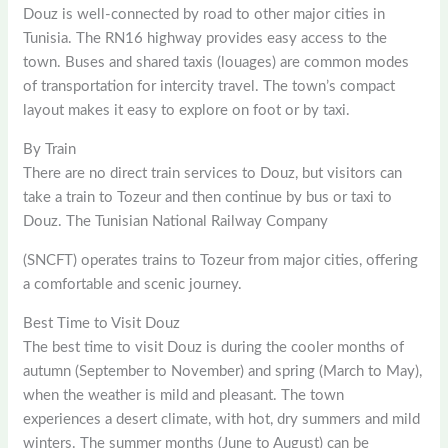
Douz is well-connected by road to other major cities in
Tunisia. The RN16 highway provides easy access to the
town. Buses and shared taxis (louages) are common modes
of transportation for intercity travel. The town’s compact
layout makes it easy to explore on foot or by taxi.
By Train
There are no direct train services to Douz, but visitors can
take a train to Tozeur and then continue by bus or taxi to
Douz. The Tunisian National Railway Company
(SNCFT) operates trains to Tozeur from major cities, offering
a comfortable and scenic journey.
Best Time to Visit Douz
The best time to visit Douz is during the cooler months of
autumn (September to November) and spring (March to May),
when the weather is mild and pleasant. The town
experiences a desert climate, with hot, dry summers and mild
winters. The summer months (June to August) can be