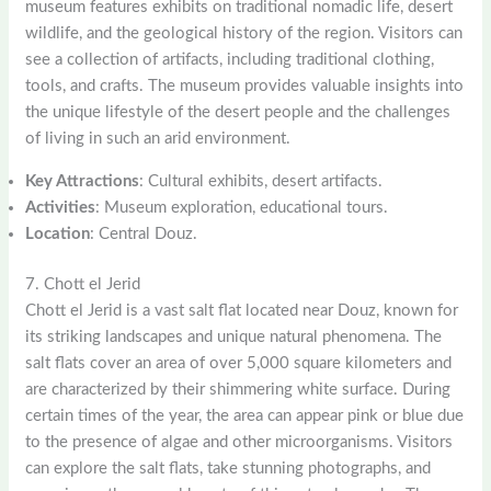
museum features exhibits on traditional nomadic life, desert
wildlife, and the geological history of the region. Visitors can
see a collection of artifacts, including traditional clothing,
tools, and crafts. The museum provides valuable insights into
the unique lifestyle of the desert people and the challenges
of living in such an arid environment.
Key Attractions
: Cultural exhibits, desert artifacts.
Activities
: Museum exploration, educational tours.
Location
: Central Douz.
7. Chott el Jerid
Chott el Jerid is a vast salt flat located near Douz, known for
its striking landscapes and unique natural phenomena. The
salt flats cover an area of over 5,000 square kilometers and
are characterized by their shimmering white surface. During
certain times of the year, the area can appear pink or blue due
to the presence of algae and other microorganisms. Visitors
can explore the salt flats, take stunning photographs, and