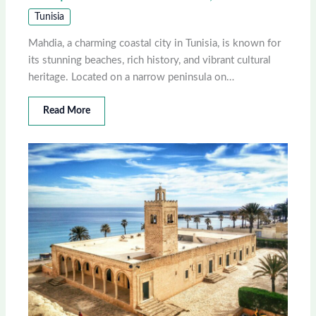
Tunisia
Mahdia, a charming coastal city in Tunisia, is known for
its stunning beaches, rich history, and vibrant cultural
heritage. Located on a narrow peninsula on…
Read More