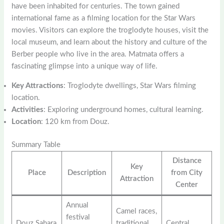
have been inhabited for centuries. The town gained
international fame as a filming location for the Star Wars
movies. Visitors can explore the troglodyte houses, visit the
local museum, and learn about the history and culture of the
Berber people who live in the area. Matmata offers a
fascinating glimpse into a unique way of life.
Key Attractions
: Troglodyte dwellings, Star Wars filming
location.
Activities
: Exploring underground homes, cultural learning.
Location
: 120 km from Douz.
Summary Table
Distance
Key
Place
Description
from City
Attraction
Center
Annual
Camel races,
festival
Douz Sahara
traditional
Central