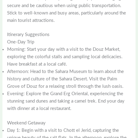
secure and be cautious when using public transportation.
Stick to well-known and busy areas, particularly around the
main tourist attractions.
Itinerary Suggestions
One-Day Trip
Morning: Start your day with a visit to the Douz Market,
exploring the colorful stalls and sampling local delicacies.
Have breakfast at a local café.
Afternoon: Head to the Sahara Museum to learn about the
history and culture of the Sahara Desert. Visit the Palm
Grove of Douz for a relaxing stroll through the lush oasis.
Evening: Explore the Grand Erg Oriental, experiencing the
stunning sand dunes and taking a camel trek. End your day
with dinner at a local restaurant.
Weekend Getaway
Day 1: Begin with a visit to Chott el Jerid, capturing the
unique beauty of the salt flats. In the afternoon, explore the