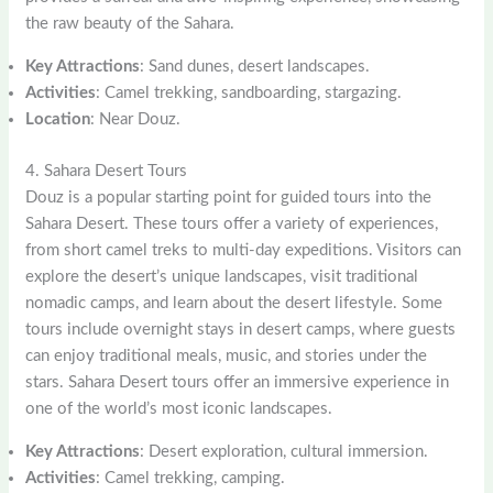
the raw beauty of the Sahara.
Key Attractions
: Sand dunes, desert landscapes.
Activities
: Camel trekking, sandboarding, stargazing.
Location
: Near Douz.
4. Sahara Desert Tours
Douz is a popular starting point for guided tours into the
Sahara Desert. These tours offer a variety of experiences,
from short camel treks to multi-day expeditions. Visitors can
explore the desert’s unique landscapes, visit traditional
nomadic camps, and learn about the desert lifestyle. Some
tours include overnight stays in desert camps, where guests
can enjoy traditional meals, music, and stories under the
stars. Sahara Desert tours offer an immersive experience in
one of the world’s most iconic landscapes.
Key Attractions
: Desert exploration, cultural immersion.
Activities
: Camel trekking, camping.