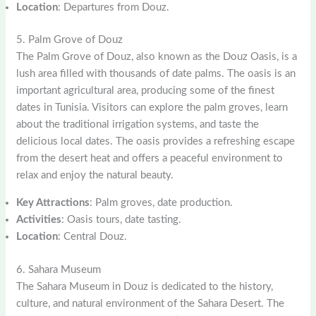
Location
: Departures from Douz.
5. Palm Grove of Douz
The Palm Grove of Douz, also known as the Douz Oasis, is a
lush area filled with thousands of date palms. The oasis is an
important agricultural area, producing some of the finest
dates in Tunisia. Visitors can explore the palm groves, learn
about the traditional irrigation systems, and taste the
delicious local dates. The oasis provides a refreshing escape
from the desert heat and offers a peaceful environment to
relax and enjoy the natural beauty.
Key Attractions
: Palm groves, date production.
Activities
: Oasis tours, date tasting.
Location
: Central Douz.
6. Sahara Museum
The Sahara Museum in Douz is dedicated to the history,
culture, and natural environment of the Sahara Desert. The