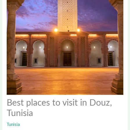
Best places to visit in Douz,
Tunisia
Tunisia