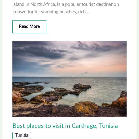
island in North Africa, is a popular tourist destination
known for its stunning beaches, rich…
Read More
Best places to visit in Carthage, Tunisia
Tunisia