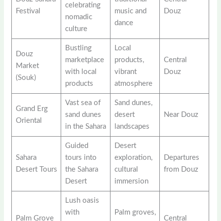
celebrating
Festival
music and
Douz
nomadic
dance
culture
Bustling
Local
Douz
marketplace
products,
Central
Market
with local
vibrant
Douz
(Souk)
products
atmosphere
Vast sea of
Sand dunes,
Grand Erg
sand dunes
desert
Near Douz
Oriental
in the Sahara
landscapes
Guided
Desert
Sahara
tours into
exploration,
Departures
Desert Tours
the Sahara
cultural
from Douz
Desert
immersion
Lush oasis
with
Palm groves,
Palm Grove
Central