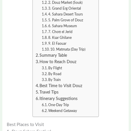
2. Douz Market (Souk)
3. Grand Erg Oriental
4. Sahara Desert Tours
5. Palm Grove of Douz
6. Sahara Museum
7. Chott el Jerid
8. Ksar Ghilane
9. El Faouar
10. Matmata (Day Trip)
Summary Table
How to Reach Douz
By Flight
By Road
By Train
Best Time to Visit Douz
Travel Tips
Itinerary Suggestions
One-Day Trip
Weekend Getaway
Best Places to Visit