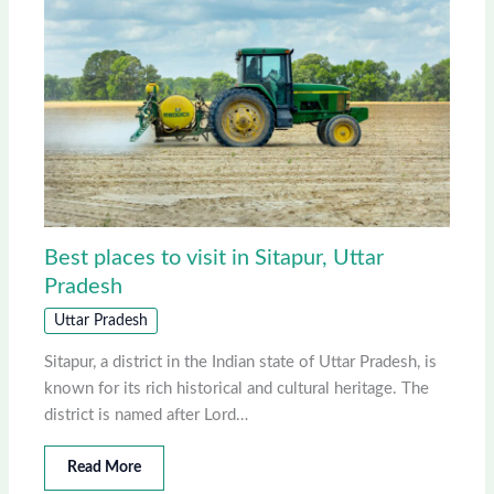
Best places to visit in Sitapur, Uttar
Pradesh
Uttar Pradesh
Sitapur, a district in the Indian state of Uttar Pradesh, is
known for its rich historical and cultural heritage. The
district is named after Lord…
Read More