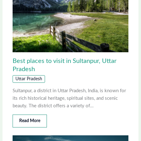
Best places to visit in Sultanpur, Uttar
Pradesh
Uttar Pradesh
Sultanpur, a district in Uttar Pradesh, India, is known for
its rich historical heritage, spiritual sites, and scenic
beauty. The district offers a variety of…
Read More