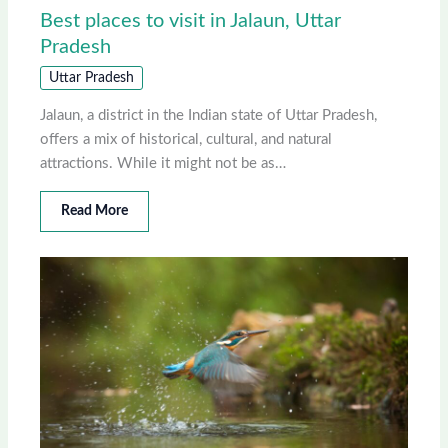
Best places to visit in Jalaun, Uttar
Pradesh
Uttar Pradesh
Jalaun, a district in the Indian state of Uttar Pradesh,
offers a mix of historical, cultural, and natural
attractions. While it might not be as…
Read More