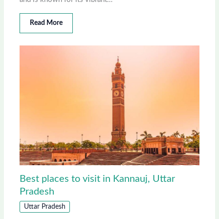
Read More
Best places to visit in Kannauj, Uttar
Pradesh
Uttar Pradesh