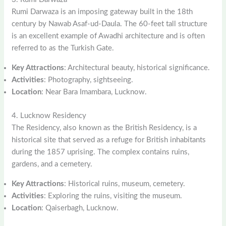
Rumi Darwaza is an imposing gateway built in the 18th
century by Nawab Asaf-ud-Daula. The 60-feet tall structure
is an excellent example of Awadhi architecture and is often
referred to as the Turkish Gate.
Key Attractions
: Architectural beauty, historical significance.
Activities
: Photography, sightseeing.
Location
: Near Bara Imambara, Lucknow.
4. Lucknow Residency
The Residency, also known as the British Residency, is a
historical site that served as a refuge for British inhabitants
during the 1857 uprising. The complex contains ruins,
gardens, and a cemetery.
Key Attractions
: Historical ruins, museum, cemetery.
Activities
: Exploring the ruins, visiting the museum.
Location
: Qaiserbagh, Lucknow.