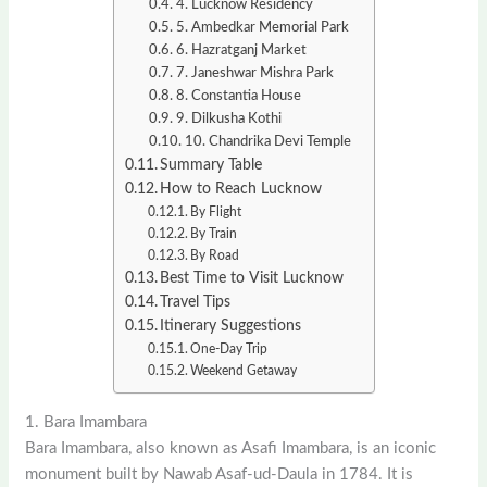
4. Lucknow Residency
5. Ambedkar Memorial Park
6. Hazratganj Market
7. Janeshwar Mishra Park
8. Constantia House
9. Dilkusha Kothi
10. Chandrika Devi Temple
Summary Table
How to Reach Lucknow
By Flight
By Train
By Road
Best Time to Visit Lucknow
Travel Tips
Itinerary Suggestions
One-Day Trip
Weekend Getaway
1. Bara Imambara
Bara Imambara, also known as Asafi Imambara, is an iconic
monument built by Nawab Asaf-ud-Daula in 1784. It is