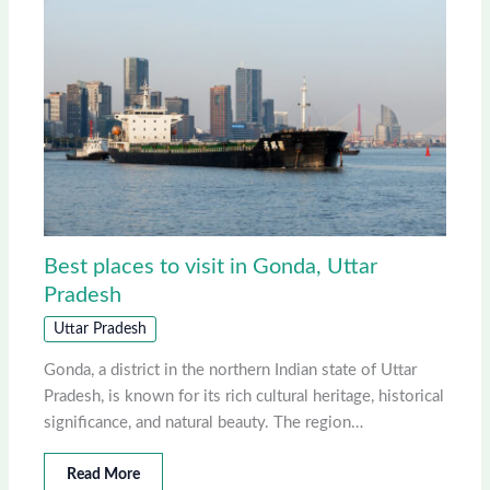
Best places to visit in Gonda, Uttar
Pradesh
Uttar Pradesh
Gonda, a district in the northern Indian state of Uttar
Pradesh, is known for its rich cultural heritage, historical
significance, and natural beauty. The region…
Read More