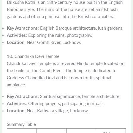
Dilkusha Kothi is an 18th-century house built in the English
Baroque style. The ruins of the house are set amidst lush
gardens and offer a glimpse into the British colonial era.
Key Attractions
: English Baroque architecture, lush gardens.
Activities
: Exploring the ruins, photography.
Location
: Near Gomti River, Lucknow.
10. Chandrika Devi Temple
Chandrika Devi Temple is a revered Hindu temple located on
the banks of the Gomti River. The temple is dedicated to
Goddess Chandrika Devi and is known for its spiritual
ambiance.
Key Attractions
: Spiritual significance, temple architecture.
Activities
: Offering prayers, participating in rituals.
Location
: Near Kathvara village, Lucknow.
Summary Table