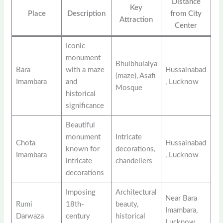
Distance
Key
Place
Description
from City
Attraction
Center
Iconic
monument
Bhulbhulaiya
Bara
with a maze
Hussainabad
(maze), Asafi
Imambara
and
, Lucknow
Mosque
historical
significance
Beautiful
monument
Intricate
Chota
Hussainabad
known for
decorations,
Imambara
, Lucknow
intricate
chandeliers
decorations
Imposing
Architectural
Near Bara
Rumi
18th-
beauty,
Imambara,
Darwaza
century
historical
Lucknow