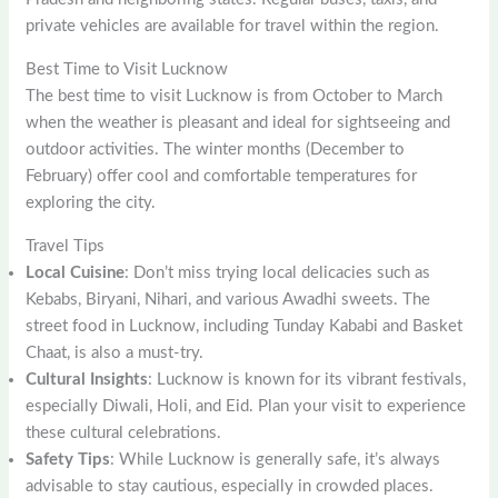
private vehicles are available for travel within the region.
Best Time to Visit Lucknow
The best time to visit Lucknow is from October to March
when the weather is pleasant and ideal for sightseeing and
outdoor activities. The winter months (December to
February) offer cool and comfortable temperatures for
exploring the city.
Travel Tips
Local Cuisine
: Don’t miss trying local delicacies such as
Kebabs, Biryani, Nihari, and various Awadhi sweets. The
street food in Lucknow, including Tunday Kababi and Basket
Chaat, is also a must-try.
Cultural Insights
: Lucknow is known for its vibrant festivals,
especially Diwali, Holi, and Eid. Plan your visit to experience
these cultural celebrations.
Safety Tips
: While Lucknow is generally safe, it’s always
advisable to stay cautious, especially in crowded places.