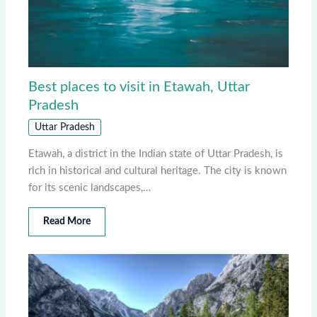
Best places to visit in Etawah, Uttar
Pradesh
Uttar Pradesh
Etawah, a district in the Indian state of Uttar Pradesh, is
rich in historical and cultural heritage. The city is known
for its scenic landscapes,…
Read More