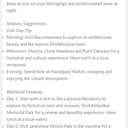
Keep an eye on your belongings and avoid isolated areas at
night.
Itinerary Suggestions
One-Day Trip
Morning: Visit Bara Imambara to explore its architectural
beauty and the famous Bhulbhulaiya maze.
Afternoon: Head to Chota Imambara and Rumi Darwaza for a
historical and cultural experience. Have lunch at a local
restaurant.
Evening: Spend time at Hazratganj Market, shopping and
enjoying the vibrant atmosphere.
Weekend Getaway
Day 1: Start with a visit to the Lucknow Residency to
explore its historical ruins and museum. Visit Ambedkar
Memorial Park for a serene and beautiful experience. Have
lunch at a local eatery.
Day 2: Visit Janeshwar Mishra Park in the morning for a