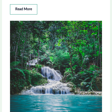
Read More