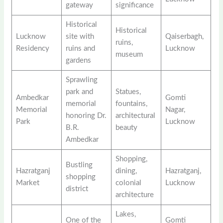
gateway
significance
Historical
Historical
Lucknow
site with
Qaiserbagh,
ruins,
Residency
ruins and
Lucknow
museum
gardens
Sprawling
park and
Statues,
Ambedkar
Gomti
memorial
fountains,
Memorial
Nagar,
honoring Dr.
architectural
Park
Lucknow
B.R.
beauty
Ambedkar
Shopping,
Bustling
Hazratganj
dining,
Hazratganj,
shopping
Market
colonial
Lucknow
district
architecture
Lakes,
One of the
Gomti