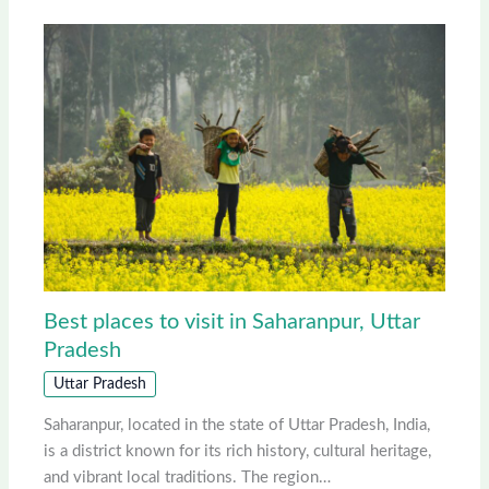
Best places to visit in Saharanpur, Uttar
Pradesh
Uttar Pradesh
Saharanpur, located in the state of Uttar Pradesh, India,
is a district known for its rich history, cultural heritage,
and vibrant local traditions. The region…