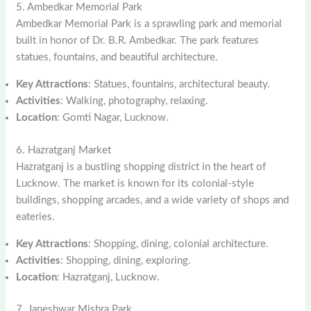
5. Ambedkar Memorial Park
Ambedkar Memorial Park is a sprawling park and memorial
built in honor of Dr. B.R. Ambedkar. The park features
statues, fountains, and beautiful architecture.
Key Attractions
: Statues, fountains, architectural beauty.
Activities
: Walking, photography, relaxing.
Location
: Gomti Nagar, Lucknow.
6. Hazratganj Market
Hazratganj is a bustling shopping district in the heart of
Lucknow. The market is known for its colonial-style
buildings, shopping arcades, and a wide variety of shops and
eateries.
Key Attractions
: Shopping, dining, colonial architecture.
Activities
: Shopping, dining, exploring.
Location
: Hazratganj, Lucknow.
7. Janeshwar Mishra Park