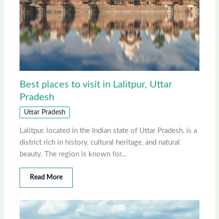
Best places to visit in Lalitpur, Uttar
Pradesh
Uttar Pradesh
Lalitpur, located in the Indian state of Uttar Pradesh, is a
district rich in history, cultural heritage, and natural
beauty. The region is known for…
Read More