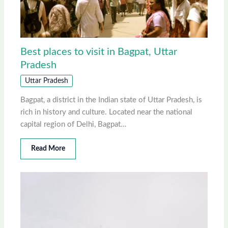
Best places to visit in Bagpat, Uttar
Pradesh
Uttar Pradesh
Bagpat, a district in the Indian state of Uttar Pradesh, is
rich in history and culture. Located near the national
capital region of Delhi, Bagpat…
Read More