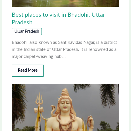
Best places to visit in Bhadohi, Uttar
Pradesh
Uttar Pradesh
Bhadohi, also known as Sant Ravidas Nagar, is a district
in the Indian state of Uttar Pradesh. It is renowned as a
major carpet-weaving hub,…
Read More