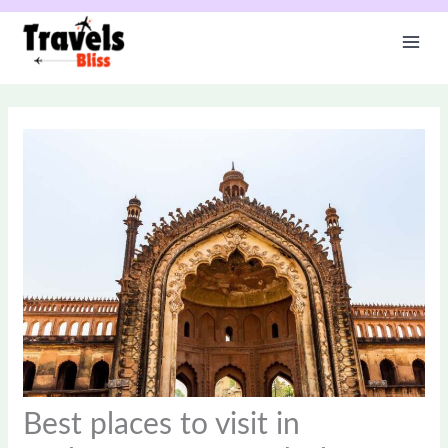
Skip
to
content
Best places to visit in