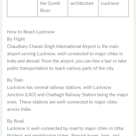
the Gomti
architecture
Lucknow
River
How to Reach Lucknow
By Flight
Chaudhary Charan Singh International Airport is the main
airport serving Lucknow, well-connected to major cities in
India and abroad. From the airport, you can hire a taxi or take
public transportation to reach various parts of the city.
By Train
Lucknow has several railway stations, with Lucknow
Junction (LKO) and Charbagh Railway Station being the major
ones. These stations are well-connected to major cities
across India.
By Road
Lucknow is well-connected by road to major cities in Uttar
Pradesh and neighboring states. Regular buses, taxis, and