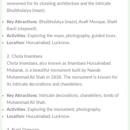
renowned for its stunning architecture and the intricate
Bhulbhulaiya (maze).
Key Attractions
: Bhulbhulaiya (maze), Asafi Mosque, Shahi
Baoli (stepwell).
Activities
: Exploring the maze, photography, guided tours.
Location
: Hussainabad, Lucknow.
2. Chota Imambara
Chota Imambara, also known as Imambara Hussainabad
Mubarak, is a beautiful monument built by Nawab
Muhammad Ali Shah in 1838. The monument is known for
its intricate decorations and chandeliers.
Key Attractions
: Intricate decorations, chandeliers, tomb of
Muhammad Ali Shah.
Activities
: Exploring the monument, photography.
Location
: Hussainabad, Lucknow.
3. Rumi Darwaza