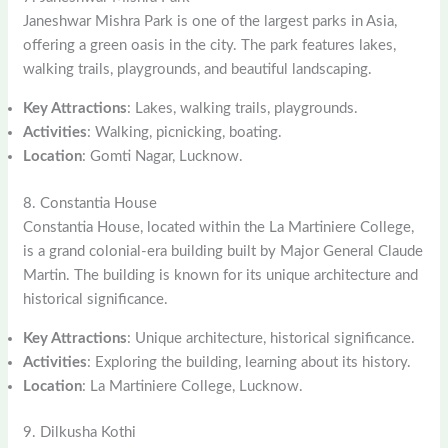
Janeshwar Mishra Park is one of the largest parks in Asia,
offering a green oasis in the city. The park features lakes,
walking trails, playgrounds, and beautiful landscaping.
Key Attractions
: Lakes, walking trails, playgrounds.
Activities
: Walking, picnicking, boating.
Location
: Gomti Nagar, Lucknow.
8. Constantia House
Constantia House, located within the La Martiniere College,
is a grand colonial-era building built by Major General Claude
Martin. The building is known for its unique architecture and
historical significance.
Key Attractions
: Unique architecture, historical significance.
Activities
: Exploring the building, learning about its history.
Location
: La Martiniere College, Lucknow.
9. Dilkusha Kothi