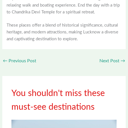
relaxing walk and boating experience. End the day with a trip
to Chandrika Devi Temple for a spiritual retreat.
These places offer a blend of historical significance, cultural
heritage, and modern attractions, making Lucknow a diverse
and captivating destination to explore.
←
Previous Post
Next Post
→
You shouldn't miss these
must-see destinations