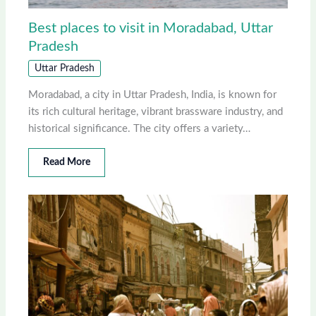
Best places to visit in Moradabad, Uttar
Pradesh
Uttar Pradesh
Moradabad, a city in Uttar Pradesh, India, is known for
its rich cultural heritage, vibrant brassware industry, and
historical significance. The city offers a variety…
Read More