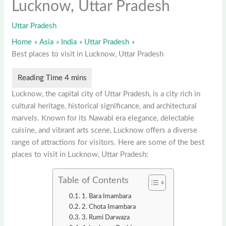
Lucknow, Uttar Pradesh
Uttar Pradesh
Home
Asia
India
Uttar Pradesh
Best places to visit in Lucknow, Uttar Pradesh
Lucknow, the capital city of Uttar Pradesh, is a city rich in
cultural heritage, historical significance, and architectural
marvels. Known for its Nawabi era elegance, delectable
cuisine, and vibrant arts scene, Lucknow offers a diverse
range of attractions for visitors. Here are some of the best
places to visit in Lucknow, Uttar Pradesh:
Table of Contents
1. Bara Imambara
2. Chota Imambara
3. Rumi Darwaza