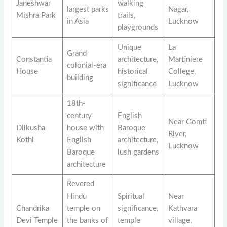
Janeshwar
walking
largest parks
Nagar,
Mishra Park
trails,
in Asia
Lucknow
playgrounds
Unique
La
Grand
Constantia
architecture,
Martiniere
colonial-era
House
historical
College,
building
significance
Lucknow
18th-
century
English
Near Gomti
Dilkusha
house with
Baroque
River,
Kothi
English
architecture,
Lucknow
Baroque
lush gardens
architecture
Revered
Hindu
Spiritual
Near
Chandrika
temple on
significance,
Kathvara
Devi Temple
the banks of
temple
village,