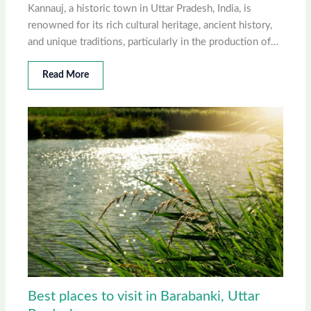
Kannauj, a historic town in Uttar Pradesh, India, is
renowned for its rich cultural heritage, ancient history,
and unique traditions, particularly in the production of…
Read More
Best places to visit in Barabanki, Uttar