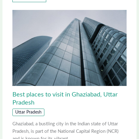
Best places to visit in Ghaziabad, Uttar
Pradesh
Uttar Pradesh
Ghaziabad, a bustling city in the Indian state of Uttar
Pradesh, is part of the National Capital Region (NCR)
and is known for its vibrant…