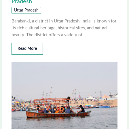
Pradesh
Uttar Pradesh
Barabanki, a district in Uttar Pradesh, India, is known for
its rich cultural heritage, historical sites, and natural
beauty. The district offers a variety of…
Read More