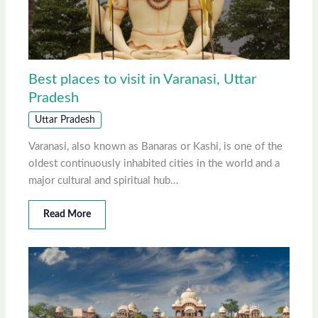
Best places to visit in Varanasi, Uttar
Pradesh
Uttar Pradesh
Varanasi, also known as Banaras or Kashi, is one of the
oldest continuously inhabited cities in the world and a
major cultural and spiritual hub…
Read More