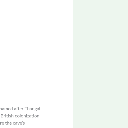
s named after Thangal
British colonization.
re the cave’s