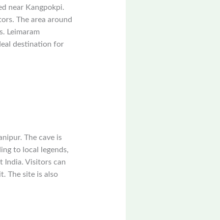
ted near Kangpokpi.
tors. The area around
ss. Leimaram
eal destination for
anipur. The cave is
ing to local legends,
 India. Visitors can
. The site is also