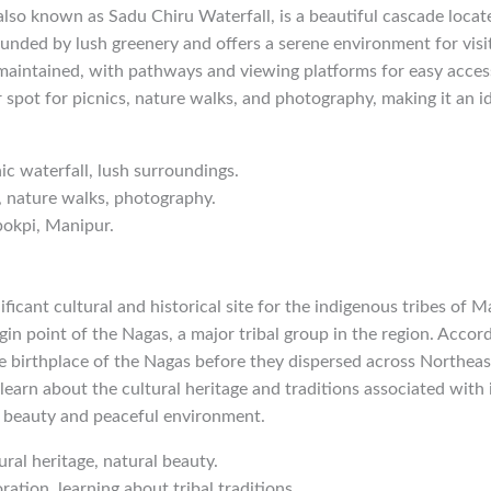
also known as Sadu Chiru Waterfall, is a beautiful cascade loca
ounded by lush greenery and offers a serene environment for visi
l-maintained, with pathways and viewing platforms for easy acce
r spot for picnics, nature walks, and photography, making it an id
nic waterfall, lush surroundings.
g, nature walks, photography.
pokpi, Manipur.
ficant cultural and historical site for the indigenous tribes of M
gin point of the Nagas, a major tribal group in the region. Accord
e birthplace of the Nagas before they dispersed across Northeast
earn about the cultural heritage and traditions associated with it
l beauty and peaceful environment.
ural heritage, natural beauty.
ration, learning about tribal traditions.