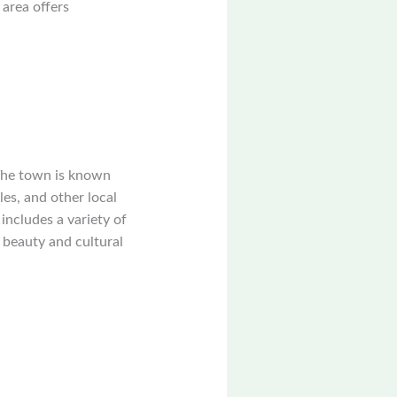
 area offers
 The town is known
les, and other local
includes a variety of
 beauty and cultural