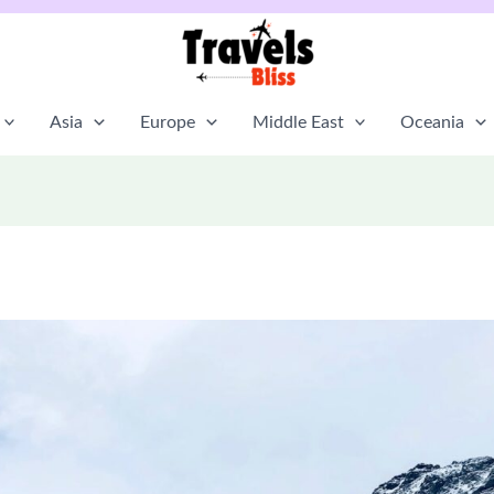
Asia
Europe
Middle East
Oceania