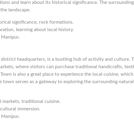
tions and learn about its historical significance. The surrounding
 the landscape.
orical significance, rock formations.
ration, learning about local history.
 Manipur.
istrict headquarters, is a bustling hub of activity and culture.
markets, where visitors can purchase traditional handicrafts, texti
own is also a great place to experience the local cuisine, which 
he town serves as a gateway to exploring the surrounding natural
l markets, traditional cuisine.
 cultural immersion.
 Manipur.