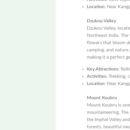
Location
: Near Kang
Dzukou Valley
Dzukou Valley, locate
Northeast India. The v
flowers that bloom du
camping, and nature 
making it a perfect g
Key Attractions
: Roll
Activities
: Trekking,
Location
: Near Kang
Mount Koubru
Mount Koubru is one 
mountaineering. The 
the Imphal Valley and
forests, beautiful me