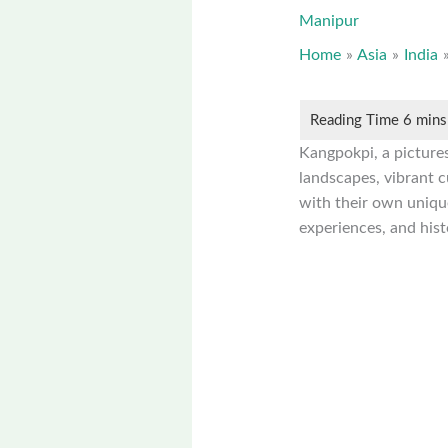
Manipur
Home
Asia
India
Kangpokpi, a pictures
landscapes, vibrant cu
with their own unique
experiences, and hist