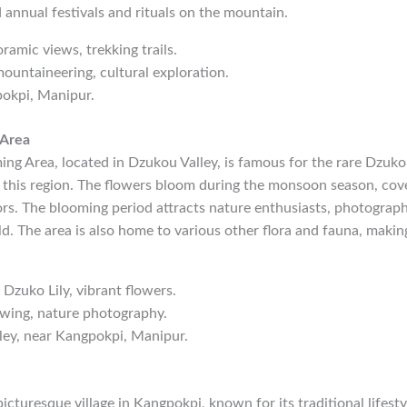
d annual festivals and rituals on the mountain.
oramic views, trekking trails.
mountaineering, cultural exploration.
pokpi, Manipur.
 Area
ng Area, located in Dzukou Valley, is famous for the rare Dzuko 
 this region. The flowers bloom during the monsoon season, cover
ors. The blooming period attracts nature enthusiasts, photograph
. The area is also home to various other flora and fauna, making 
 Dzuko Lily, vibrant flowers.
ewing, nature photography.
ley, near Kangpokpi, Manipur.
picturesque village in Kangpokpi, known for its traditional lifest