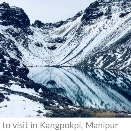
 to visit in Kangpokpi, Manipur