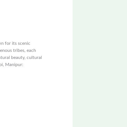
n for its scenic
genous tribes, each
tural beauty, cultural
pi, Manipur: