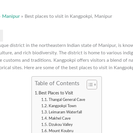
Manipur
Best places to visit in Kangpokpi, Manipur
que district in the northeastern Indian state of Manipur, is know
lture, and rich biodiversity. The district is home to various indi
 customs and traditions. Kangpokpi offers visitors a blend of na
orical sites. Here are some of the best places to visit in Kangpok
Table of Contents
Best Places to Visit
Thangal General Cave
Kangpokpi Town
Leimaram Waterfall
Makhel Cave
Dzukou Valley
Mount Koubru