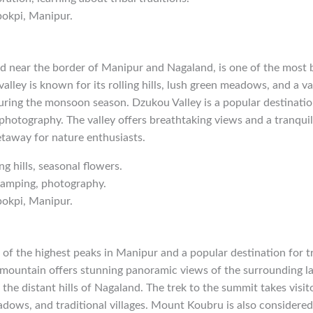
pokpi, Manipur.
d near the border of Manipur and Nagaland, is one of the most be
alley is known for its rolling hills, lush green meadows, and a va
ring the monsoon season. Dzukou Valley is a popular destination
photography. The valley offers breathtaking views and a tranqui
etaway for nature enthusiasts.
ing hills, seasonal flowers.
 camping, photography.
pokpi, Manipur.
of the highest peaks in Manipur and a popular destination for t
mountain offers stunning panoramic views of the surrounding la
 the distant hills of Nagaland. The trek to the summit takes visi
adows, and traditional villages. Mount Koubru is also considered 