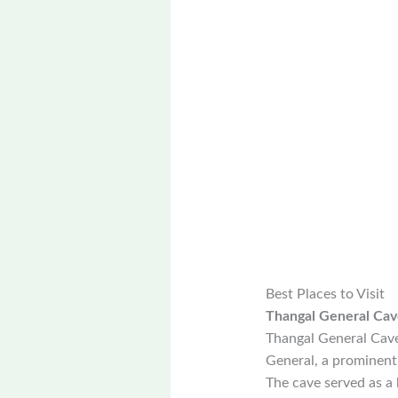
Best Places to Visit
Thangal General Cav
Thangal General Cave 
General, a prominent f
The cave served as a 