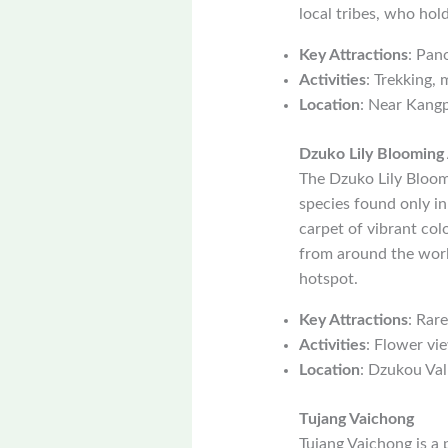
local tribes, who hol
Key Attractions
: Pan
Activities
: Trekking, 
Location
: Near Kang
Dzuko Lily Blooming
The Dzuko Lily Bloomi
species found only in
carpet of vibrant col
from around the world
hotspot.
Key Attractions
: Rare
Activities
: Flower vi
Location
: Dzukou Val
Tujang Vaichong
Tujang Vaichong is a 