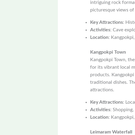
intriguing rock forma
picturesque views of
Key Attractions
: Hist
Activities
: Cave explo
Location
: Kangpokpi,
Kangpokpi Town
Kangpokpi Town, the d
for its vibrant local 
products. Kangpokpi T
traditional dishes. T
attractions.
Key Attractions
: Loca
Activities
: Shopping,
Location
: Kangpokpi,
Leimaram Waterfall