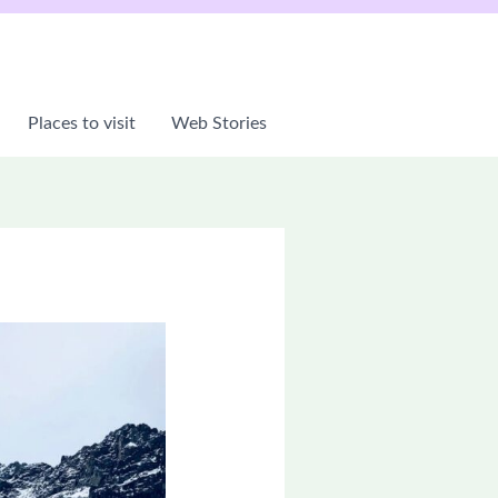
Places to visit
Web Stories