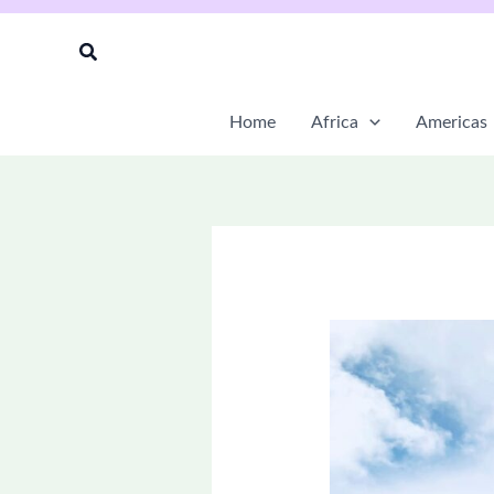
Skip
to
Search
content
Home
Africa
Americas