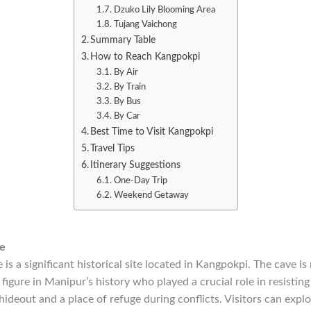
Dzuko Lily Blooming Area
Tujang Vaichong
Summary Table
How to Reach Kangpokpi
By Air
By Train
By Bus
By Car
Best Time to Visit Kangpokpi
Travel Tips
Itinerary Suggestions
One-Day Trip
Weekend Getaway
e
is a significant historical site located in Kangpokpi. The cave i
igure in Manipur’s history who played a crucial role in resisting 
hideout and a place of refuge during conflicts. Visitors can explo