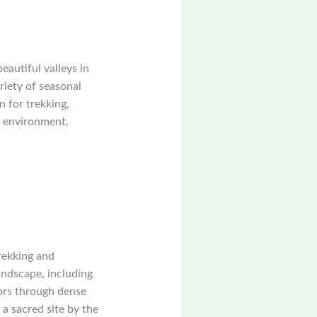
autiful valleys in
riety of seasonal
 for trekking,
l environment,
rekking and
ndscape, including
tors through dense
a sacred site by the