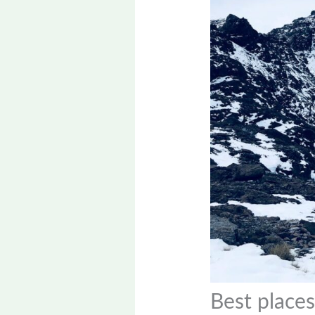
Best places