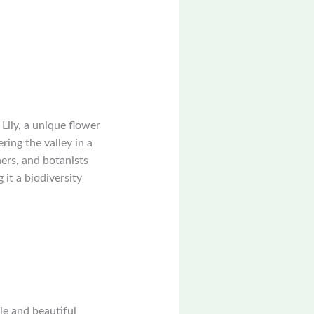
Lily, a unique flower
ing the valley in a
ers, and botanists
it a biodiversity
yle and beautiful