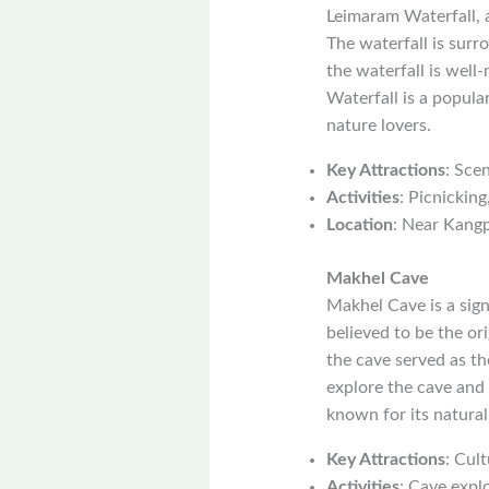
Leimaram Waterfall, 
The waterfall is surr
the waterfall is wel
Waterfall is a popula
nature lovers.
Key Attractions
: Sce
Activities
: Picnickin
Location
: Near Kang
Makhel Cave
Makhel Cave is a signi
believed to be the ori
the cave served as th
explore the cave and l
known for its natura
Key Attractions
: Cult
Activities
: Cave explo