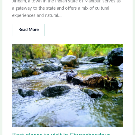
Jiribam, a town in the Indian state of Manipur, serves as
a gateway to the state and offers a mix of cultural
experiences and natural…
Read More