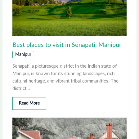
Best places to visit in Senapati, Manipur
Manipur
Senapati, a picturesque district in the Indian state of
Manipur, is known for its stunning landscapes, rich
cultural heritage, and vibrant tribal communities. The
district…
Read More