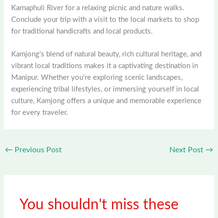
Karnaphuli River for a relaxing picnic and nature walks.
Conclude your trip with a visit to the local markets to shop
for traditional handicrafts and local products.
Kamjong’s blend of natural beauty, rich cultural heritage, and
vibrant local traditions makes it a captivating destination in
Manipur. Whether you’re exploring scenic landscapes,
experiencing tribal lifestyles, or immersing yourself in local
culture, Kamjong offers a unique and memorable experience
for every traveler.
←
Previous Post
Next Post
→
You shouldn't miss these