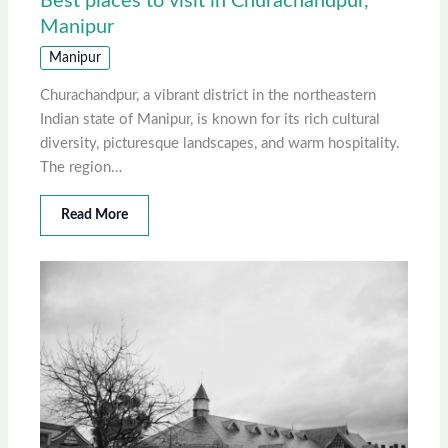
Best places to visit in Churachandpur,
Manipur
Manipur
Churachandpur, a vibrant district in the northeastern
Indian state of Manipur, is known for its rich cultural
diversity, picturesque landscapes, and warm hospitality.
The region…
Read More