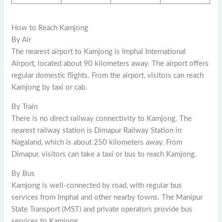
How to Reach Kamjong
By Air
The nearest airport to Kamjong is Imphal International
Airport, located about 90 kilometers away. The airport offers
regular domestic flights. From the airport, visitors can reach
Kamjong by taxi or cab.
By Train
There is no direct railway connectivity to Kamjong. The
nearest railway station is Dimapur Railway Station in
Nagaland, which is about 250 kilometers away. From
Dimapur, visitors can take a taxi or bus to reach Kamjong.
By Bus
Kamjong is well-connected by road, with regular bus
services from Imphal and other nearby towns. The Manipur
State Transport (MST) and private operators provide bus
services to Kamjong.