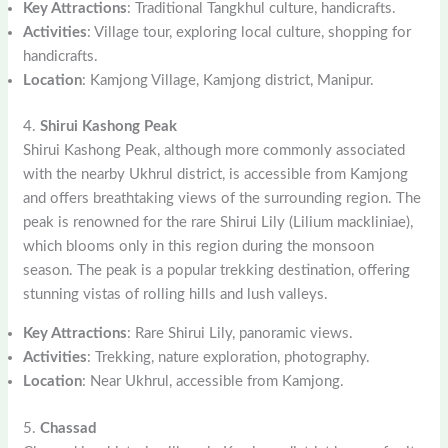
Key Attractions
: Traditional Tangkhul culture, handicrafts.
Activities
: Village tour, exploring local culture, shopping for
handicrafts.
Location
: Kamjong Village, Kamjong district, Manipur.
4.
Shirui Kashong Peak
Shirui Kashong Peak, although more commonly associated
with the nearby Ukhrul district, is accessible from Kamjong
and offers breathtaking views of the surrounding region. The
peak is renowned for the rare Shirui Lily (Lilium mackliniae),
which blooms only in this region during the monsoon
season. The peak is a popular trekking destination, offering
stunning vistas of rolling hills and lush valleys.
Key Attractions
: Rare Shirui Lily, panoramic views.
Activities
: Trekking, nature exploration, photography.
Location
: Near Ukhrul, accessible from Kamjong.
5.
Chassad