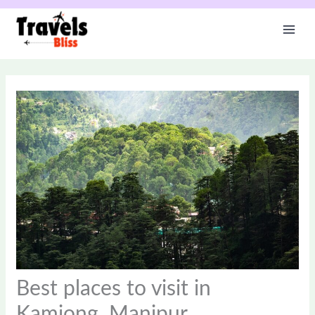
Skip
to
content
Best places to visit in
Kamjong, Manipur