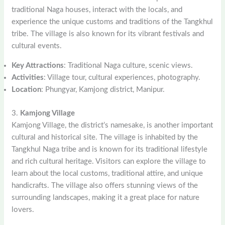
traditional Naga houses, interact with the locals, and
experience the unique customs and traditions of the Tangkhul
tribe. The village is also known for its vibrant festivals and
cultural events.
Key Attractions
: Traditional Naga culture, scenic views.
Activities
: Village tour, cultural experiences, photography.
Location
: Phungyar, Kamjong district, Manipur.
3.
Kamjong Village
Kamjong Village, the district’s namesake, is another important
cultural and historical site. The village is inhabited by the
Tangkhul Naga tribe and is known for its traditional lifestyle
and rich cultural heritage. Visitors can explore the village to
learn about the local customs, traditional attire, and unique
handicrafts. The village also offers stunning views of the
surrounding landscapes, making it a great place for nature
lovers.