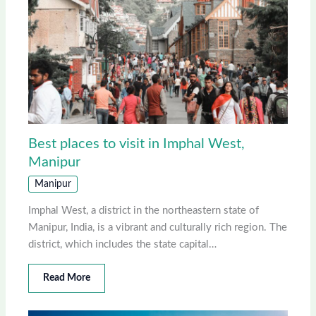
Best places to visit in Imphal West,
Manipur
Manipur
Imphal West, a district in the northeastern state of
Manipur, India, is a vibrant and culturally rich region. The
district, which includes the state capital…
Read More