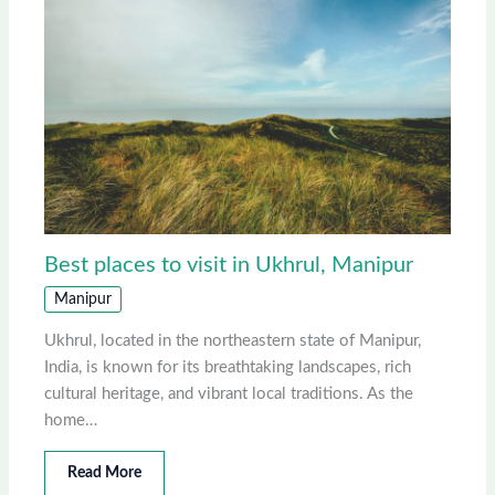
Best places to visit in Ukhrul, Manipur
Manipur
Ukhrul, located in the northeastern state of Manipur,
India, is known for its breathtaking landscapes, rich
cultural heritage, and vibrant local traditions. As the
home…
Read More