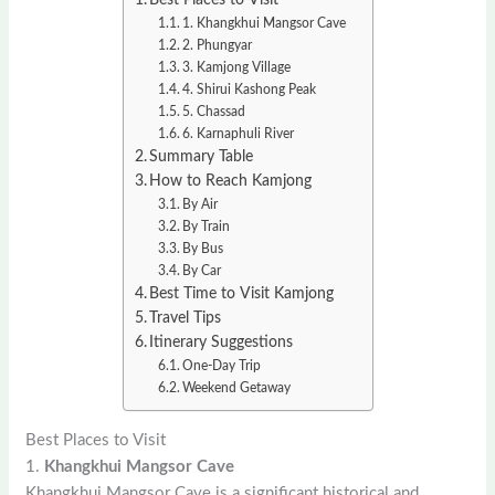
1. Khangkhui Mangsor Cave
2. Phungyar
3. Kamjong Village
4. Shirui Kashong Peak
5. Chassad
6. Karnaphuli River
Summary Table
How to Reach Kamjong
By Air
By Train
By Bus
By Car
Best Time to Visit Kamjong
Travel Tips
Itinerary Suggestions
One-Day Trip
Weekend Getaway
Best Places to Visit
1.
Khangkhui Mangsor Cave
Khangkhui Mangsor Cave is a significant historical and