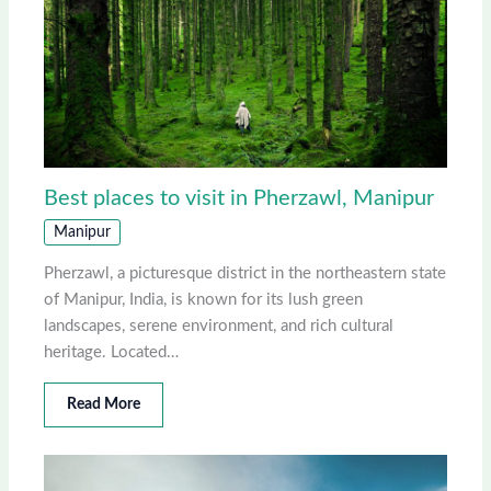
Best places to visit in Pherzawl, Manipur
Manipur
Pherzawl, a picturesque district in the northeastern state
of Manipur, India, is known for its lush green
landscapes, serene environment, and rich cultural
heritage. Located…
Read More