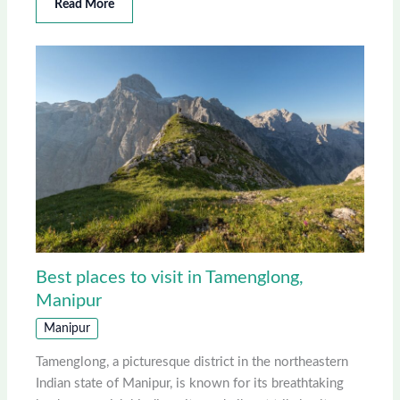
Read More
Best places to visit in Tamenglong,
Manipur
Manipur
Tamenglong, a picturesque district in the northeastern
Indian state of Manipur, is known for its breathtaking