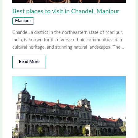
Best places to visit in Chandel, Manipur
Manipur
Chandel, a district in the northeastern state of Manipur,
India, is known for its diverse ethnic communities, rich
cultural heritage, and stunning natural landscapes. The…
Read More