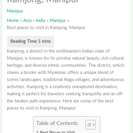
Manipur
Home
Asia
India
Manipur
Best places to visit in Kamjong, Manipur
Kamjong, a district in the northeastern Indian state of
Manipur, is known for its pristine natural beauty, rich cultural
heritage, and diverse ethnic communities. The district, which
shares a border with Myanmar, offers a unique blend of
scenic landscapes, traditional Naga villages, and adventurous
activities. Kamjong is a relatively unexplored destination,
making it perfect for travelers seeking tranquility and an off-
the-beaten-path experience. Here are some of the best
places to visit in Kamjong, Manipur:
Table of Contents
Best Places to Visit