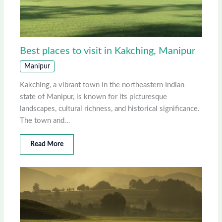
Best places to visit in Kakching, Manipur
Manipur
Kakching, a vibrant town in the northeastern Indian
state of Manipur, is known for its picturesque
landscapes, cultural richness, and historical significance.
The town and…
Read More