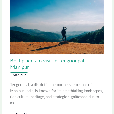
Best places to visit in Tengnoupal,
Manipur
Manipur
Tengnoupal, a district in the northeastern state of
Manipur, India, is known for its breathtaking landscapes,
rich cultural heritage, and strategic significance due to
its…