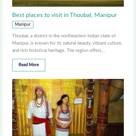
Best places to visit in Thoubal, Manipur
Manipur
Thoubal, a district in the northeastern Indian state of
Manipur, is known for its natural beauty, vibrant culture,
and rich historical heritage. The region offers…
Read More