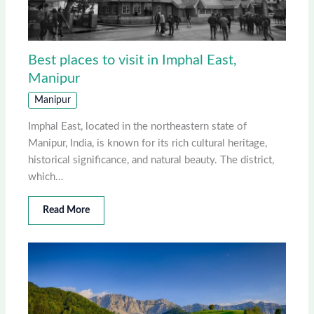
Best places to visit in Imphal East,
Manipur
Manipur
Imphal East, located in the northeastern state of
Manipur, India, is known for its rich cultural heritage,
historical significance, and natural beauty. The district,
which…
Read More