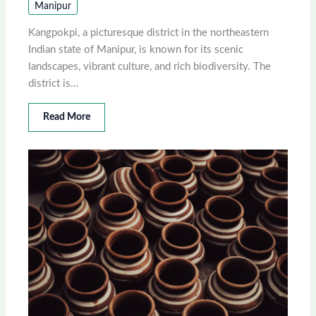
Manipur
Kangpokpi, a picturesque district in the northeastern
Indian state of Manipur, is known for its scenic
landscapes, vibrant culture, and rich biodiversity. The
district is…
Read More