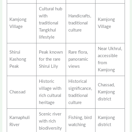
Cultural hub
with
Handicrafts,
Kamjong
Kamjong
traditional
traditional
Village
Village
Tangkhul
culture
lifestyle
Near Ukhrul,
Shirui
Peak known
Rare flora,
accessible
Kashong
for the rare
panoramic
from
Peak
Shirui Lily
views
Kamjong
Historic
Historical
Chassad,
village with
significance,
Chassad
Kamjong
rich cultural
traditional
district
heritage
culture
Scenic river
Karnaphuli
Fishing, bird
Kamjong
with rich
River
watching
district
biodiversity