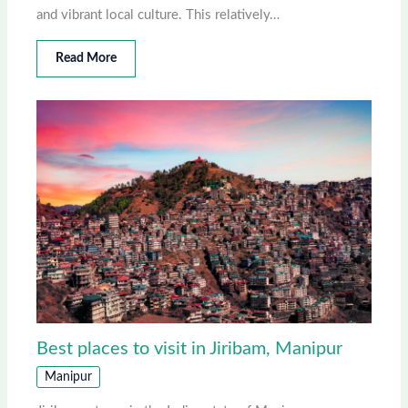
and vibrant local culture. This relatively…
Read More
Best places to visit in Jiribam, Manipur
Manipur