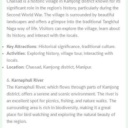
Chassad is a historic village in Kamjong district known for its
significant role in the region’s history, particularly during the
Second World War. The village is surrounded by beautiful
landscapes and offers a glimpse into the traditional Tangkhul
Naga way of life. Visitors can explore the village, learn about
its history, and interact with the locals.
Key Attractions
: Historical significance, traditional culture.
Activities
: Exploring history, village tour, interacting with
locals.
Location
: Chassad, Kamjong district, Manipur.
6.
Karnaphuli River
The Karnaphuli River, which flows through parts of Kamjong
district, offers a serene and scenic environment. The river is
an excellent spot for picnics, fishing, and nature walks. The
surrounding area is rich in biodiversity, making it a great
place for bird watching and exploring the natural beauty of
the region.