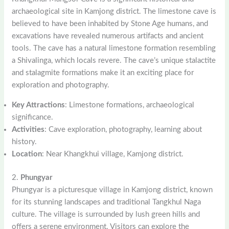
archaeological site in Kamjong district. The limestone cave is
believed to have been inhabited by Stone Age humans, and
excavations have revealed numerous artifacts and ancient
tools. The cave has a natural limestone formation resembling
a Shivalinga, which locals revere. The cave’s unique stalactite
and stalagmite formations make it an exciting place for
exploration and photography.
Key Attractions
: Limestone formations, archaeological
significance.
Activities
: Cave exploration, photography, learning about
history.
Location
: Near Khangkhui village, Kamjong district.
2.
Phungyar
Phungyar is a picturesque village in Kamjong district, known
for its stunning landscapes and traditional Tangkhul Naga
culture. The village is surrounded by lush green hills and
offers a serene environment. Visitors can explore the