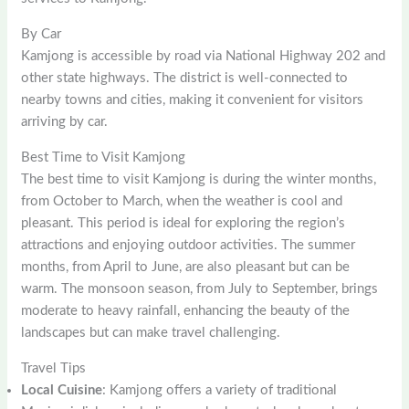
By Car
Kamjong is accessible by road via National Highway 202 and
other state highways. The district is well-connected to
nearby towns and cities, making it convenient for visitors
arriving by car.
Best Time to Visit Kamjong
The best time to visit Kamjong is during the winter months,
from October to March, when the weather is cool and
pleasant. This period is ideal for exploring the region’s
attractions and enjoying outdoor activities. The summer
months, from April to June, are also pleasant but can be
warm. The monsoon season, from July to September, brings
moderate to heavy rainfall, enhancing the beauty of the
landscapes but can make travel challenging.
Travel Tips
Local Cuisine
: Kamjong offers a variety of traditional