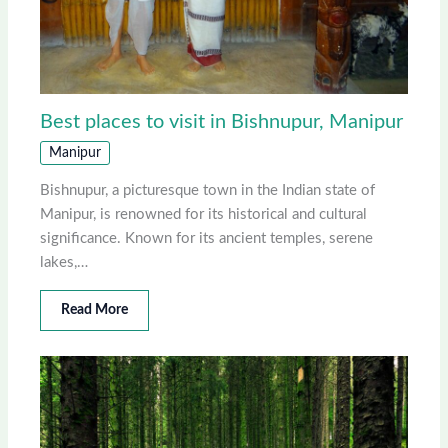
Best places to visit in Bishnupur, Manipur
Manipur
Bishnupur, a picturesque town in the Indian state of
Manipur, is renowned for its historical and cultural
significance. Known for its ancient temples, serene
lakes,…
Read More