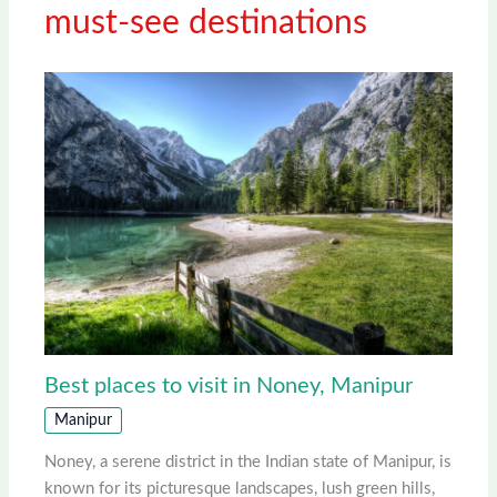
must-see destinations
Best places to visit in Noney, Manipur
Manipur
Noney, a serene district in the Indian state of Manipur, is
known for its picturesque landscapes, lush green hills,