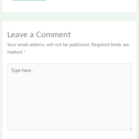
Leave a Comment
Your email address will not be published.
Required fields are
marked
*
Type
here..