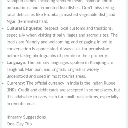
Manipuri dishes, including smoked meats, bamboo shoot
preparations, and fermented fish dishes. Don’t miss trying
local delicacies like Eromba (a mashed vegetable dish) and
Ngari (fermented fish).
Cultural Etiquette
: Respect local customs and traditions,
especially when visiting tribal villages and sacred sites. The
locals are friendly and welcoming, and engaging in polite
conversation is appreciated. Always ask for permission
before taking photographs of people or their property.
Language
: The primary languages spoken in Kamjong are
Tangkhul, Manipuri, and English. English is widely
understood and used in most tourist areas.
Currency
: The official currency in India is the Indian Rupee
(INR). Credit and debit cards are accepted in some places, but
it is advisable to carry cash for small transactions, especially
in remote areas.
Itinerary Suggestions
One-Day Trip