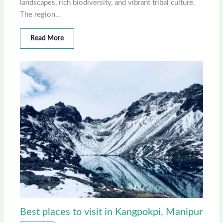
landscapes, rich biodiversity, and vibrant tribal culture.
The region…
Read More
Best places to visit in Kangpokpi, Manipur