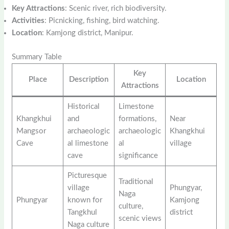
Key Attractions
: Scenic river, rich biodiversity.
Activities
: Picnicking, fishing, bird watching.
Location
: Kamjong district, Manipur.
Summary Table
Key
Place
Description
Location
Attractions
Historical
Limestone
Khangkhui
and
formations,
Near
Mangsor
archaeologic
archaeologic
Khangkhui
Cave
al limestone
al
village
cave
significance
Picturesque
Traditional
village
Phungyar,
Naga
Phungyar
known for
Kamjong
culture,
Tangkhul
district
scenic views
Naga culture