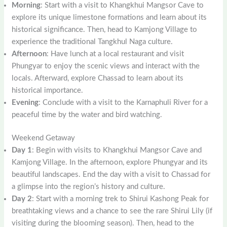
Morning
: Start with a visit to Khangkhui Mangsor Cave to
explore its unique limestone formations and learn about its
historical significance. Then, head to Kamjong Village to
experience the traditional Tangkhul Naga culture.
Afternoon
: Have lunch at a local restaurant and visit
Phungyar to enjoy the scenic views and interact with the
locals. Afterward, explore Chassad to learn about its
historical importance.
Evening
: Conclude with a visit to the Karnaphuli River for a
peaceful time by the water and bird watching.
Weekend Getaway
Day 1
: Begin with visits to Khangkhui Mangsor Cave and
Kamjong Village. In the afternoon, explore Phungyar and its
beautiful landscapes. End the day with a visit to Chassad for
a glimpse into the region’s history and culture.
Day 2
: Start with a morning trek to Shirui Kashong Peak for
breathtaking views and a chance to see the rare Shirui Lily (if
visiting during the blooming season). Then, head to the