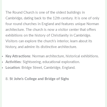
The Round Church is one of the oldest buildings in
Cambridge, dating back to the 12th century. It is one of only
four round churches in England and features unique Norman
architecture. The church is now a visitor center that offers
exhibitions on the history of Christianity in Cambridge.
Visitors can explore the church’s interior, learn about its
history, and admire its distinctive architecture.
Key Attractions
: Norman architecture, historical exhibitions.
Activities
: Sightseeing, educational exploration.
Location
: Bridge Street, Cambridge, England.
8.
St John’s College and Bridge of Sighs