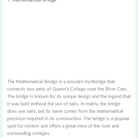
9.
Mathematical Bridge
The Mathematical Bridge is a wooden footbridge that
connects two parts of Queen’s College over the River Cam.
The bridge is known for its unique design and the legend that
it was built without the use of nails. In reality, the bridge
does use nails, but its name comes from the mathematical
precision required in its construction. The bridge is a popular
spot for visitors and offers a great view of the river and
surrounding colleges.