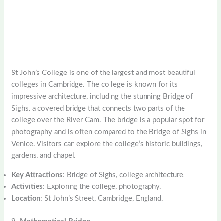
St John’s College is one of the largest and most beautiful
colleges in Cambridge. The college is known for its
impressive architecture, including the stunning Bridge of
Sighs, a covered bridge that connects two parts of the
college over the River Cam. The bridge is a popular spot for
photography and is often compared to the Bridge of Sighs in
Venice. Visitors can explore the college’s historic buildings,
gardens, and chapel.
Key Attractions
: Bridge of Sighs, college architecture.
Activities
: Exploring the college, photography.
Location
: St John’s Street, Cambridge, England.