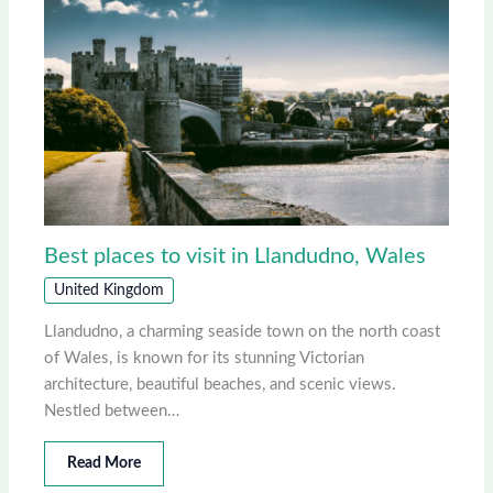
Best places to visit in Llandudno, Wales
United Kingdom
Llandudno, a charming seaside town on the north coast
of Wales, is known for its stunning Victorian
architecture, beautiful beaches, and scenic views.
Nestled between…
Read More