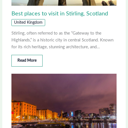
Best places to visit in Stirling, Scotland
United Kingdom
Stirling, often referred to as the “Gateway to the
Highlands,” is a historic city in central Scotland. Known
for its rich heritage, stunning architecture, and…
Read More