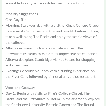
advisable to carry some cash for small transactions.
Itinerary Suggestions
One-Day Trip
Morning
: Start your day with a visit to King’s College Chapel
to admire its Gothic architecture and beautiful interior. Then,
take a walk along The Backs and enjoy the scenic views of
the colleges.
Afternoon
: Have lunch at a local café and visit the
Fitzwilliam Museum to explore its impressive art collection.
Afterward, explore Cambridge Market Square for shopping
and street food.
Evening
: Conclude your day with a punting experience on
the River Cam, followed by dinner at a riverside restaurant.
Weekend Getaway
Day 1
: Begin with visits to King’s College Chapel, The
Backs, and the Fitzwilliam Museum. In the afternoon, explore
the Cambridge University Botanic Garden and The Round