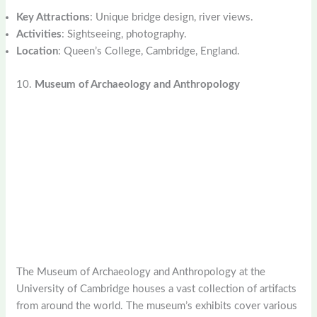
Key Attractions
: Unique bridge design, river views.
Activities
: Sightseeing, photography.
Location
: Queen’s College, Cambridge, England.
10.
Museum of Archaeology and Anthropology
The Museum of Archaeology and Anthropology at the
University of Cambridge houses a vast collection of artifacts
from around the world. The museum’s exhibits cover various