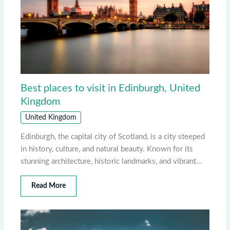
Best places to visit in Edinburgh, United
Kingdom
United Kingdom
Edinburgh, the capital city of Scotland, is a city steeped
in history, culture, and natural beauty. Known for its
stunning architecture, historic landmarks, and vibrant…
Read More