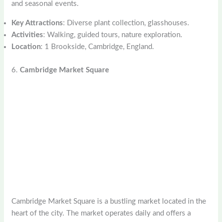
and seasonal events.
Key Attractions
: Diverse plant collection, glasshouses.
Activities
: Walking, guided tours, nature exploration.
Location
: 1 Brookside, Cambridge, England.
6.
Cambridge Market Square
Cambridge Market Square is a bustling market located in the
heart of the city. The market operates daily and offers a