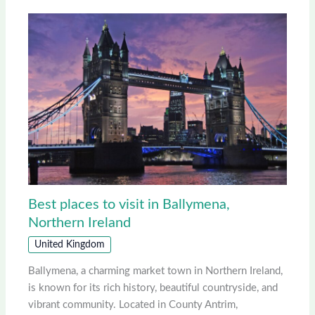
Best places to visit in Ballymena,
Northern Ireland
United Kingdom
Ballymena, a charming market town in Northern Ireland,
is known for its rich history, beautiful countryside, and
vibrant community. Located in County Antrim,