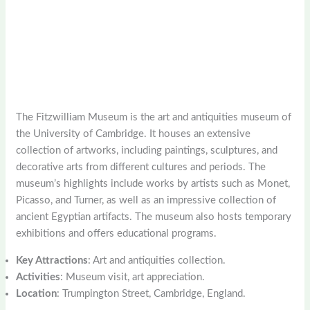
The Fitzwilliam Museum is the art and antiquities museum of
the University of Cambridge. It houses an extensive
collection of artworks, including paintings, sculptures, and
decorative arts from different cultures and periods. The
museum’s highlights include works by artists such as Monet,
Picasso, and Turner, as well as an impressive collection of
ancient Egyptian artifacts. The museum also hosts temporary
exhibitions and offers educational programs.
Key Attractions
: Art and antiquities collection.
Activities
: Museum visit, art appreciation.
Location
: Trumpington Street, Cambridge, England.