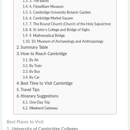
3. The Backs
4. Fitzwilliam Museum
5. Cambridge University Botanic Garden
6. Cambridge Market Square
7. The Round Church (Church of the Holy Sepulchre)
8. St John’s College and Bridge of Sighs
9. Mathematical Bridge
10. Museum of Archaeology and Anthropology
Summary Table
How to Reach Cambridge
By Air
By Train
By Bus
By Car
Best Time to Visit Cambridge
Travel Tips
Itinerary Suggestions
One-Day Trip
Weekend Getaway
Best Places to Visit
1.
University of Cambridge Colleges