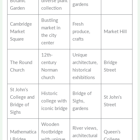
Botanic
diverse plant
gardens
Garden
collection
Bustling
Cambridge
Fresh
market in
Market
produce,
Market Hill
the city
Square
crafts
center
12th-
Unique
The Round
century
architecture,
Bridge
Church
Norman
historical
Street
church
exhibitions
St John’s
Historic
Bridge of
College and
St John’s
college with
Sighs,
Bridge of
Street
iconic bridge
gardens
Sighs
Wooden
River views,
Mathematica
footbridge
Queen’s
architectural
l Bridge
with unique
College