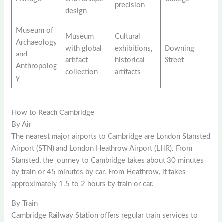
precision
design
Museum of
Museum
Cultural
Archaeology
with global
exhibitions,
Downing
and
artifact
historical
Street
Anthropolog
collection
artifacts
y
How to Reach Cambridge
By Air
The nearest major airports to Cambridge are London Stansted
Airport (STN) and London Heathrow Airport (LHR). From
Stansted, the journey to Cambridge takes about 30 minutes
by train or 45 minutes by car. From Heathrow, it takes
approximately 1.5 to 2 hours by train or car.
By Train
Cambridge Railway Station offers regular train services to