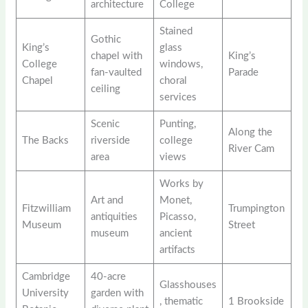
architecture
College
Stained
Gothic
King’s
glass
chapel with
King’s
College
windows,
fan-vaulted
Parade
Chapel
choral
ceiling
services
Scenic
Punting,
Along the
The Backs
riverside
college
River Cam
area
views
Works by
Art and
Monet,
Fitzwilliam
Trumpington
antiquities
Picasso,
Museum
Street
museum
ancient
artifacts
Cambridge
40-acre
Glasshouses
University
garden with
, thematic
1 Brookside