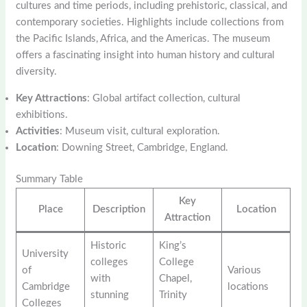
cultures and time periods, including prehistoric, classical, and
contemporary societies. Highlights include collections from
the Pacific Islands, Africa, and the Americas. The museum
offers a fascinating insight into human history and cultural
diversity.
Key Attractions
: Global artifact collection, cultural
exhibitions.
Activities
: Museum visit, cultural exploration.
Location
: Downing Street, Cambridge, England.
Summary Table
Key
Place
Description
Location
Attraction
Historic
King’s
University
colleges
College
of
Various
with
Chapel,
Cambridge
locations
stunning
Trinity
Colleges