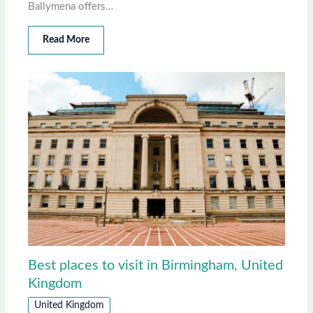
Ballymena offers…
Read More
Best places to visit in Birmingham, United
Kingdom
United Kingdom