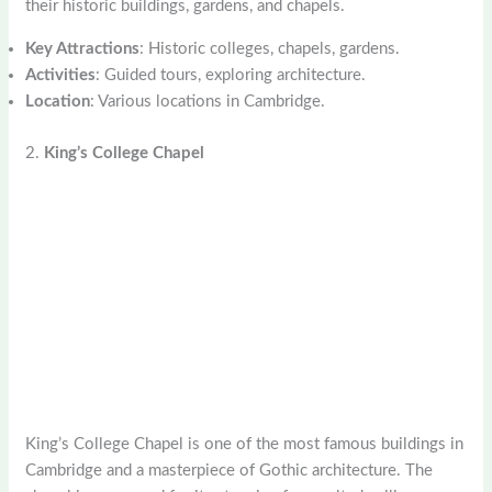
their historic buildings, gardens, and chapels.
Key Attractions
: Historic colleges, chapels, gardens.
Activities
: Guided tours, exploring architecture.
Location
: Various locations in Cambridge.
2.
King’s College Chapel
King’s College Chapel is one of the most famous buildings in
Cambridge and a masterpiece of Gothic architecture. The