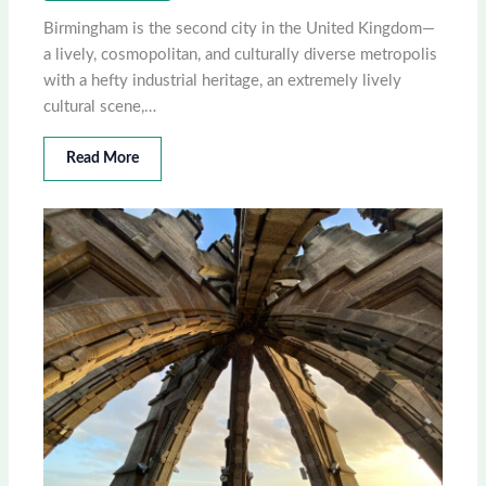
Birmingham is the second city in the United Kingdom—
a lively, cosmopolitan, and culturally diverse metropolis
with a hefty industrial heritage, an extremely lively
cultural scene,…
Read More