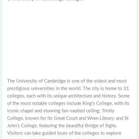
The University of Cambridge is one of the oldest and most
prestigious universities in the world. The city is home to 31
colleges, each with its unique architecture and history. Some
of the most notable colleges include King’s College, with its
iconic chapel and stunning fan-vaulted ceiling; Trinity
College, known for its Great Court and Wren Library; and St
John’s College, featuring the beautiful Bridge of Sighs.
Visitors can take guided tours of the colleges to explore