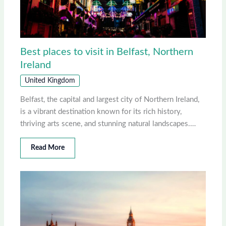
Best places to visit in Belfast, Northern
Ireland
United Kingdom
Belfast, the capital and largest city of Northern Ireland,
is a vibrant destination known for its rich history,
thriving arts scene, and stunning natural landscapes.…
Read More