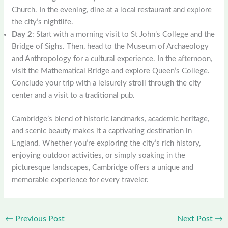
Church. In the evening, dine at a local restaurant and explore
the city’s nightlife.
Day 2
: Start with a morning visit to St John’s College and the
Bridge of Sighs. Then, head to the Museum of Archaeology
and Anthropology for a cultural experience. In the afternoon,
visit the Mathematical Bridge and explore Queen’s College.
Conclude your trip with a leisurely stroll through the city
center and a visit to a traditional pub.
Cambridge’s blend of historic landmarks, academic heritage,
and scenic beauty makes it a captivating destination in
England. Whether you’re exploring the city’s rich history,
enjoying outdoor activities, or simply soaking in the
picturesque landscapes, Cambridge offers a unique and
memorable experience for every traveler.
←
Previous Post
Next Post
→