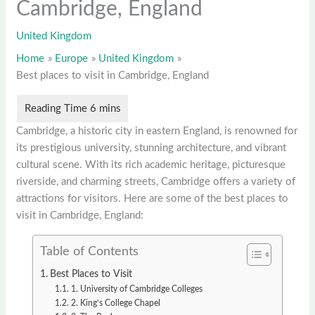
Cambridge, England
United Kingdom
Home
Europe
United Kingdom
Best places to visit in Cambridge, England
Cambridge, a historic city in eastern England, is renowned for
its prestigious university, stunning architecture, and vibrant
cultural scene. With its rich academic heritage, picturesque
riverside, and charming streets, Cambridge offers a variety of
attractions for visitors. Here are some of the best places to
visit in Cambridge, England:
Table of Contents
Best Places to Visit
1. University of Cambridge Colleges
2. King’s College Chapel