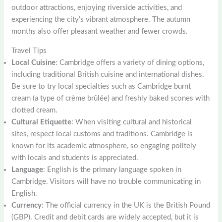
outdoor attractions, enjoying riverside activities, and
experiencing the city’s vibrant atmosphere. The autumn
months also offer pleasant weather and fewer crowds.
Travel Tips
Local Cuisine
: Cambridge offers a variety of dining options,
including traditional British cuisine and international dishes.
Be sure to try local specialties such as Cambridge burnt
cream (a type of crème brûlée) and freshly baked scones with
clotted cream.
Cultural Etiquette
: When visiting cultural and historical
sites, respect local customs and traditions. Cambridge is
known for its academic atmosphere, so engaging politely
with locals and students is appreciated.
Language
: English is the primary language spoken in
Cambridge. Visitors will have no trouble communicating in
English.
Currency
: The official currency in the UK is the British Pound
(GBP). Credit and debit cards are widely accepted, but it is