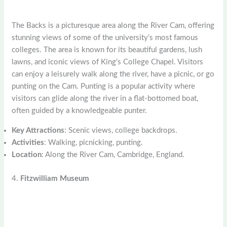
The Backs is a picturesque area along the River Cam, offering
stunning views of some of the university’s most famous
colleges. The area is known for its beautiful gardens, lush
lawns, and iconic views of King’s College Chapel. Visitors
can enjoy a leisurely walk along the river, have a picnic, or go
punting on the Cam. Punting is a popular activity where
visitors can glide along the river in a flat-bottomed boat,
often guided by a knowledgeable punter.
Key Attractions
: Scenic views, college backdrops.
Activities
: Walking, picnicking, punting.
Location
: Along the River Cam, Cambridge, England.
4.
Fitzwilliam Museum