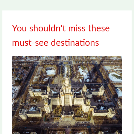
You shouldn't miss these
must-see destinations