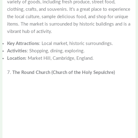
variety of goods, including fresh produce, street food,
clothing, crafts, and souvenirs. It’s a great place to experience
the local culture, sample delicious food, and shop for unique
items. The market is surrounded by historic buildings and is a
vibrant hub of activity.
Key Attractions
: Local market, historic surroundings.
Activities
: Shopping, dining, exploring.
Location
: Market Hill, Cambridge, England.
7.
The Round Church (Church of the Holy Sepulchre)