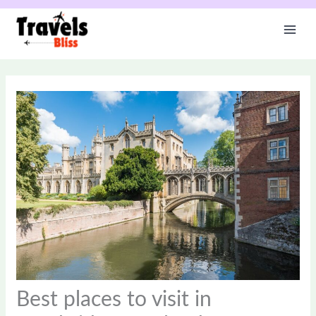
Skip
to
content
Best places to visit in