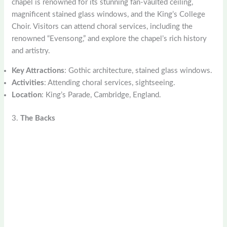
chapel is renowned for its stunning fan-vaulted ceiling,
magnificent stained glass windows, and the King’s College
Choir. Visitors can attend choral services, including the
renowned “Evensong,” and explore the chapel’s rich history
and artistry.
Key Attractions
: Gothic architecture, stained glass windows.
Activities
: Attending choral services, sightseeing.
Location
: King’s Parade, Cambridge, England.
3.
The Backs