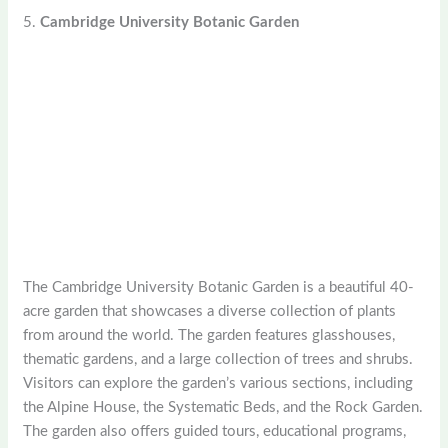
5.
Cambridge University Botanic Garden
The Cambridge University Botanic Garden is a beautiful 40-
acre garden that showcases a diverse collection of plants
from around the world. The garden features glasshouses,
thematic gardens, and a large collection of trees and shrubs.
Visitors can explore the garden’s various sections, including
the Alpine House, the Systematic Beds, and the Rock Garden.
The garden also offers guided tours, educational programs,