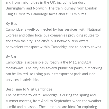
and from major cities in the UK, including London,
Birmingham, and Norwich. The train journey from London
King’s Cross to Cambridge takes about 50 minutes.
By Bus
Cambridge is well-connected by bus services, with National
Express and other local bus companies providing routes to
and from the city. The city’s bus network also offers
convenient transport within Cambridge and to nearby towns.
By Car
Cambridge is accessible by road via the M11 and A14
motorways. The city has several public car parks, but parking
can be limited, so using public transport or park-and-ride
services is advisable.
Best Time to Visit Cambridge
The best time to visit Cambridge is during the spring and
summer months, from April to September, when the weather
is mild and pleasant. These months are ideal for exploring