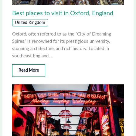
Best places to visit in Oxford, England
United Kingdom
Oxford, often referred to as the “City of Dreaming
Spires,” is renowned for its prestigious university,
stunning architecture, and rich history. Located in
southeast England,…
Read More