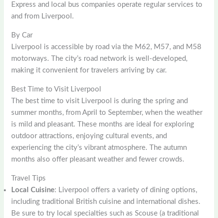
Express and local bus companies operate regular services to
and from Liverpool.
By Car
Liverpool is accessible by road via the M62, M57, and M58
motorways. The city’s road network is well-developed,
making it convenient for travelers arriving by car.
Best Time to Visit Liverpool
The best time to visit Liverpool is during the spring and
summer months, from April to September, when the weather
is mild and pleasant. These months are ideal for exploring
outdoor attractions, enjoying cultural events, and
experiencing the city’s vibrant atmosphere. The autumn
months also offer pleasant weather and fewer crowds.
Travel Tips
Local Cuisine
: Liverpool offers a variety of dining options,
including traditional British cuisine and international dishes.
Be sure to try local specialties such as Scouse (a traditional