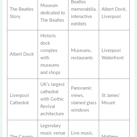
Beatles
Museum
The Beatles
memorabilia,
Albert Dock,
dedicated to
Story
interactive
Liverpool
The Beatles
exhibits
Historic
dock
complex
Museums,
Liverpool
Albert Dock
with
restaurants
Waterfront
museums
and shops
UK’s largest
Panoramic
cathedral
Liverpool
views,
St James’
with Gothic
Cathedral
stained glass
Mount
Revival
windows
architecture
Legendary
music venue
Live music,
The Cavern
Mathew