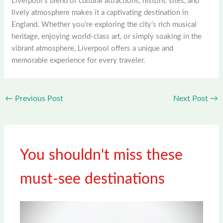
Liverpool’s blend of cultural attractions, historic sites, and
lively atmosphere makes it a captivating destination in
England. Whether you’re exploring the city’s rich musical
heritage, enjoying world-class art, or simply soaking in the
vibrant atmosphere, Liverpool offers a unique and
memorable experience for every traveler.
←
Previous Post
Next Post
→
You shouldn't miss these
must-see destinations