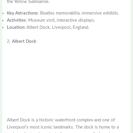
the Yellow Submarine.
Key Attractions
: Beatles memorabilia, immersive exhibits.
Activities
: Museum visit, interactive displays.
Location
: Albert Dock, Liverpool, England.
2.
Albert Dock
Albert Dock is a historic waterfront complex and one of
Liverpool’s most iconic landmarks. The dock is home to a