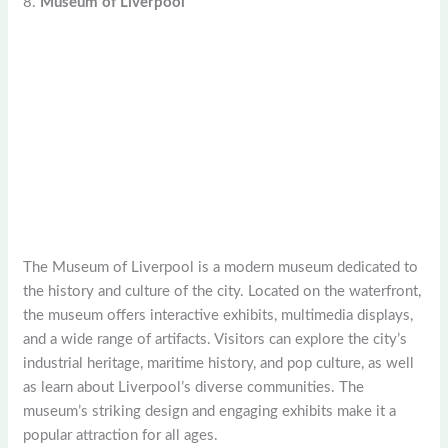
8.
Museum of Liverpool
The Museum of Liverpool is a modern museum dedicated to
the history and culture of the city. Located on the waterfront,
the museum offers interactive exhibits, multimedia displays,
and a wide range of artifacts. Visitors can explore the city’s
industrial heritage, maritime history, and pop culture, as well
as learn about Liverpool’s diverse communities. The
museum’s striking design and engaging exhibits make it a
popular attraction for all ages.