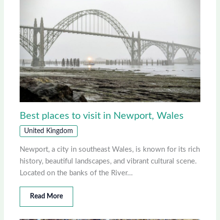
Best places to visit in Newport, Wales
United Kingdom
Newport, a city in southeast Wales, is known for its rich
history, beautiful landscapes, and vibrant cultural scene.
Located on the banks of the River…
Read More