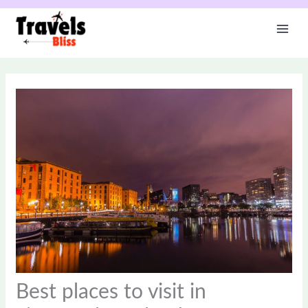
Skip
to
content
Best places to visit in