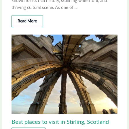
known for its rich history, stunning waterfront, and
thriving cultural scene. As one of…
Read More
Best places to visit in Stirling, Scotland