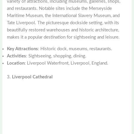
variety of attractions, including museums, galleries, shops,
and restaurants. Notable sites include the Merseyside
Maritime Museum, the International Slavery Museum, and
Tate Liverpool. The picturesque dockside setting, with its
beautifully restored warehouses and historic architecture,
makes it a popular destination for sightseeing and leisure.
Key Attractions
: Historic dock, museums, restaurants.
Activities
: Sightseeing, shopping, dining.
Location
: Liverpool Waterfront, Liverpool, England.
3.
Liverpool Cathedral