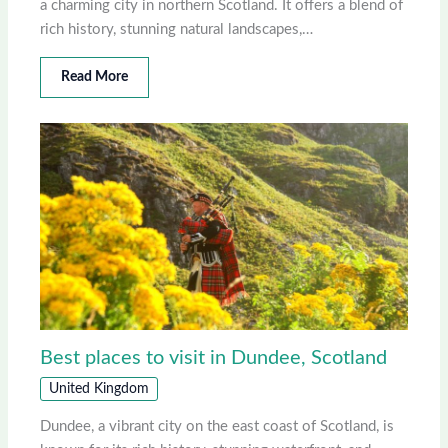
a charming city in northern Scotland. It offers a blend of
rich history, stunning natural landscapes,…
Read More
Best places to visit in Dundee, Scotland
United Kingdom
Dundee, a vibrant city on the east coast of Scotland, is