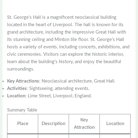
St. George’s Hall is a magnificent neoclassical building
located in the heart of Liverpool. The hall is known for its
grand architecture, including the impressive Great Hall with
its stunning ceiling and Minton tile floor. St. George’s Hall
hosts a variety of events, including concerts, exhibitions, and
civic ceremonies. Visitors can explore the historic interior,
learn about the building’s history, and enjoy the beautiful
surroundings.
Key Attractions
: Neoclassical architecture, Great Hall.
Activities
: Sightseeing, attending events.
Location
: Lime Street, Liverpool, England.
Summary Table
Key
Place
Description
Location
Attraction