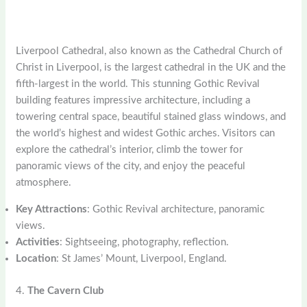
Liverpool Cathedral, also known as the Cathedral Church of
Christ in Liverpool, is the largest cathedral in the UK and the
fifth-largest in the world. This stunning Gothic Revival
building features impressive architecture, including a
towering central space, beautiful stained glass windows, and
the world’s highest and widest Gothic arches. Visitors can
explore the cathedral’s interior, climb the tower for
panoramic views of the city, and enjoy the peaceful
atmosphere.
Key Attractions
: Gothic Revival architecture, panoramic
views.
Activities
: Sightseeing, photography, reflection.
Location
: St James’ Mount, Liverpool, England.
4.
The Cavern Club