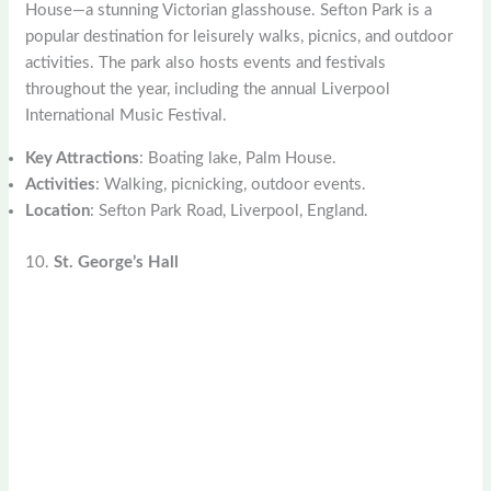
House—a stunning Victorian glasshouse. Sefton Park is a
popular destination for leisurely walks, picnics, and outdoor
activities. The park also hosts events and festivals
throughout the year, including the annual Liverpool
International Music Festival.
Key Attractions
: Boating lake, Palm House.
Activities
: Walking, picnicking, outdoor events.
Location
: Sefton Park Road, Liverpool, England.
10.
St. George’s Hall