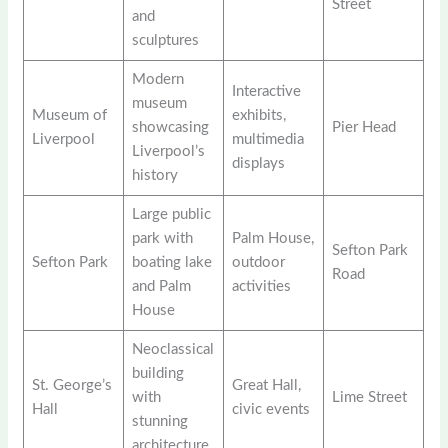
Street
and
sculptures
Modern
Interactive
museum
Museum of
exhibits,
showcasing
Pier Head
Liverpool
multimedia
Liverpool’s
displays
history
Large public
park with
Palm House,
Sefton Park
Sefton Park
boating lake
outdoor
Road
and Palm
activities
House
Neoclassical
building
St. George’s
Great Hall,
with
Lime Street
Hall
civic events
stunning
architecture