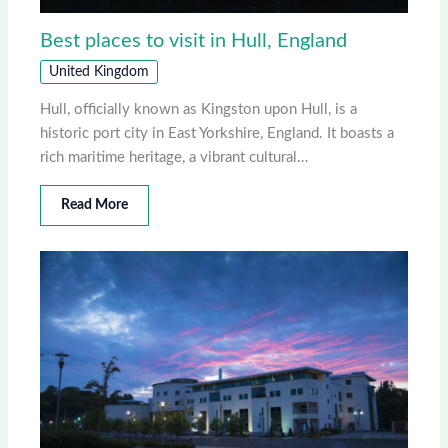
Best places to visit in Hull, England
United Kingdom
Hull, officially known as Kingston upon Hull, is a
historic port city in East Yorkshire, England. It boasts a
rich maritime heritage, a vibrant cultural…
Read More