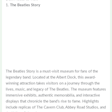
1.
The Beatles Story
The Beatles Story is a must-visit museum for fans of the
legendary band. Located at the Albert Dock, this award-
winning attraction takes visitors on a journey through the
lives, music, and legacy of The Beatles. The museum features
immersive exhibits, authentic memorabilia, and interactive
displays that chronicle the band’s rise to fame. Highlights
include replicas of The Cavern Club, Abbey Road Studios, and