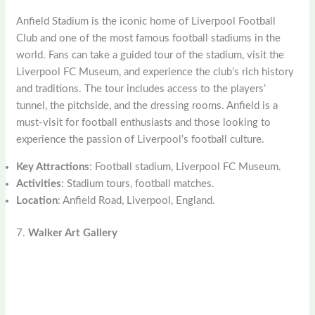
Anfield Stadium is the iconic home of Liverpool Football
Club and one of the most famous football stadiums in the
world. Fans can take a guided tour of the stadium, visit the
Liverpool FC Museum, and experience the club’s rich history
and traditions. The tour includes access to the players’
tunnel, the pitchside, and the dressing rooms. Anfield is a
must-visit for football enthusiasts and those looking to
experience the passion of Liverpool’s football culture.
Key Attractions
: Football stadium, Liverpool FC Museum.
Activities
: Stadium tours, football matches.
Location
: Anfield Road, Liverpool, England.
7.
Walker Art Gallery