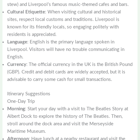
stew) and Liverpool’s famous music-themed cafes and bars.
Cultural Etiquette
: When visiting cultural and historical
sites, respect local customs and traditions. Liverpool is
known for its friendly locals, so engaging politely with
residents is appreciated.
Language
: English is the primary language spoken in
Liverpool. Visitors will have no trouble communicating in
English.
Currency
: The official currency in the UK is the British Pound
(GBP). Credit and debit cards are widely accepted, but it is
advisable to carry some cash for small transactions.
Itinerary Suggestions
One-Day Trip
Morning
: Start your day with a visit to The Beatles Story at
Albert Dock to explore the history of The Beatles. Then,
stroll around the dock area and visit the Merseyside
Maritime Museum.
Afternoon
: Have lunch at a nearby restaurant and visit the