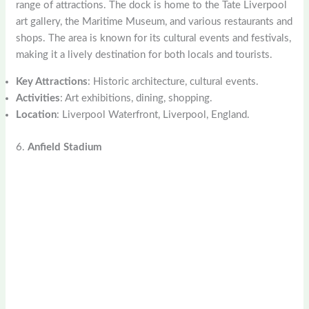
range of attractions. The dock is home to the Tate Liverpool
art gallery, the Maritime Museum, and various restaurants and
shops. The area is known for its cultural events and festivals,
making it a lively destination for both locals and tourists.
Key Attractions
: Historic architecture, cultural events.
Activities
: Art exhibitions, dining, shopping.
Location
: Liverpool Waterfront, Liverpool, England.
6.
Anfield Stadium