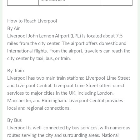
How to Reach Liverpool
By Air
Liverpool John Lennon Airport (LPL) is located about 7.5
miles from the city center. The airport offers domestic and
international flights. From the airport, travelers can reach the
city center by taxi, bus, or train.
By Train
Liverpool has two main train stations: Liverpool Lime Street
and Liverpool Central. Liverpool Lime Street offers direct
services to major cities in the UK, including London,
Manchester, and Birmingham. Liverpool Central provides
local and regional connections.
By Bus
Liverpool is well-connected by bus services, with numerous
routes serving the city and surrounding areas. National