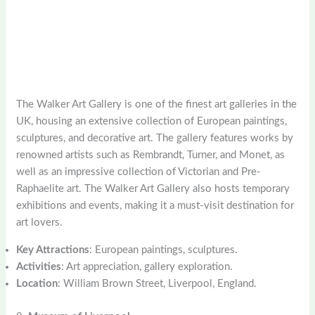
The Walker Art Gallery is one of the finest art galleries in the
UK, housing an extensive collection of European paintings,
sculptures, and decorative art. The gallery features works by
renowned artists such as Rembrandt, Turner, and Monet, as
well as an impressive collection of Victorian and Pre-
Raphaelite art. The Walker Art Gallery also hosts temporary
exhibitions and events, making it a must-visit destination for
art lovers.
Key Attractions
: European paintings, sculptures.
Activities
: Art appreciation, gallery exploration.
Location
: William Brown Street, Liverpool, England.