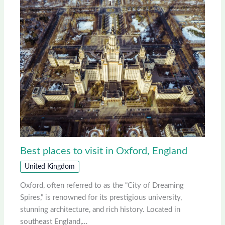
Best places to visit in Oxford, England
United Kingdom
Oxford, often referred to as the “City of Dreaming
Spires,” is renowned for its prestigious university,
stunning architecture, and rich history. Located in
southeast England,…