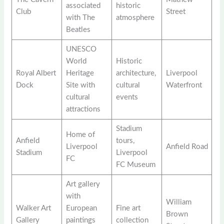
associated
historic
Club
Street
with The
atmosphere
Beatles
UNESCO
World
Historic
Royal Albert
Heritage
architecture,
Liverpool
Dock
Site with
cultural
Waterfront
cultural
events
attractions
Stadium
Home of
Anfield
tours,
Liverpool
Anfield Road
Stadium
Liverpool
FC
FC Museum
Art gallery
with
William
Walker Art
European
Fine art
Brown
Gallery
paintings
collection