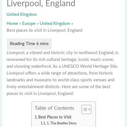
Liverpool, England
United Kingdom
Home
Europe
United Kingdom
Best places to visit in Liverpool, England
Liverpool, a vibrant and historic city in northwest England, is
renowned for its rich cultural heritage, iconic music scene,
and stunning waterfront. As a UNESCO World Heritage Site,
Liverpool offers a wide range of attractions, from historic
landmarks and museums to world-class sports venues and
lively entertainment districts. Here are some of the best
places to visit in Liverpool, England:
Table of Contents
Best Places to Visit
1. The Beatles Story