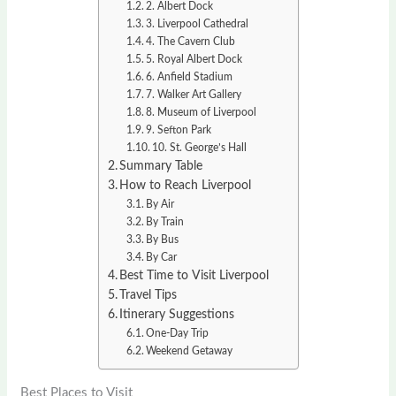
2. Albert Dock
3. Liverpool Cathedral
4. The Cavern Club
5. Royal Albert Dock
6. Anfield Stadium
7. Walker Art Gallery
8. Museum of Liverpool
9. Sefton Park
10. St. George’s Hall
Summary Table
How to Reach Liverpool
By Air
By Train
By Bus
By Car
Best Time to Visit Liverpool
Travel Tips
Itinerary Suggestions
One-Day Trip
Weekend Getaway
Best Places to Visit