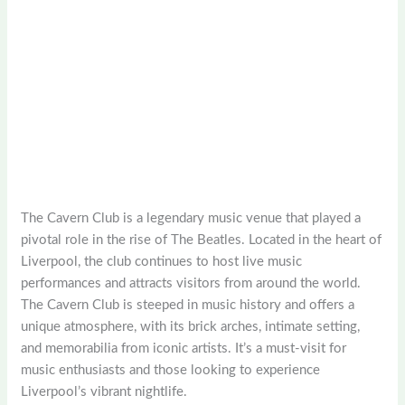
The Cavern Club is a legendary music venue that played a
pivotal role in the rise of The Beatles. Located in the heart of
Liverpool, the club continues to host live music
performances and attracts visitors from around the world.
The Cavern Club is steeped in music history and offers a
unique atmosphere, with its brick arches, intimate setting,
and memorabilia from iconic artists. It’s a must-visit for
music enthusiasts and those looking to experience
Liverpool’s vibrant nightlife.