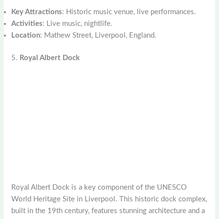
Key Attractions
: Historic music venue, live performances.
Activities
: Live music, nightlife.
Location
: Mathew Street, Liverpool, England.
5.
Royal Albert Dock
Royal Albert Dock is a key component of the UNESCO
World Heritage Site in Liverpool. This historic dock complex,
built in the 19th century, features stunning architecture and a