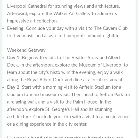
Liverpool Cathedral for stunning views and architecture.
Afterward, explore the Walker Art Gallery to admire its
impressive art collection.
Evening
: Conclude your day with a visit to The Cavern Club
for live music and a taste of Liverpool’s vibrant nightlife.
Weekend Getaway
Day 1
: Begin with visits to The Beatles Story and Albert
Dock. In the afternoon, explore the Museum of Liverpool to
learn about the city’s history. In the evening, enjoy a walk
along the Royal Albert Dock and dine at a local restaurant.
Day 2
: Start with a morning visit to Anfield Stadium for a
stadium tour and museum visit. Then, head to Sefton Park for
a relaxing walk and a visit to the Palm House. In the
afternoon, explore St. George’s Hall and its stunning
architecture. Conclude your trip with a visit to a music venue
or a dining experience in the city center.