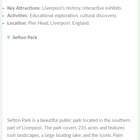
Key Attractions
: Liverpool’s history, interactive exhibits.
Activities
: Educational exploration, cultural discovery.
Location
: Pier Head, Liverpool, England.
9.
Sefton Park
Sefton Park is a beautiful public park located in the southern
part of Liverpool. The park covers 235 acres and features
lush landscapes, a large boating lake, and the iconic Palm