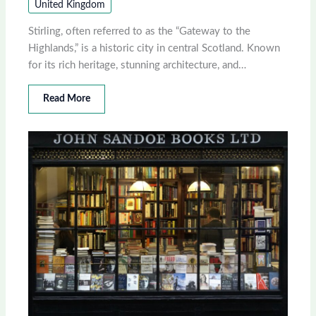
United Kingdom
Stirling, often referred to as the “Gateway to the
Highlands,” is a historic city in central Scotland. Known
for its rich heritage, stunning architecture, and…
Read More