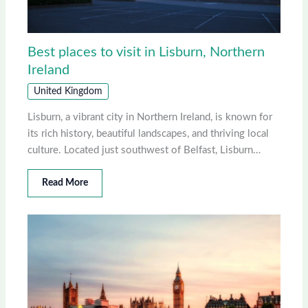
Best places to visit in Lisburn, Northern
Ireland
United Kingdom
Lisburn, a vibrant city in Northern Ireland, is known for
its rich history, beautiful landscapes, and thriving local
culture. Located just southwest of Belfast, Lisburn…
Read More