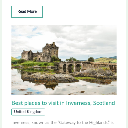
Read More
Best places to visit in Inverness, Scotland
United Kingdom
Inverness, known as the “Gateway to the Highlands,” is