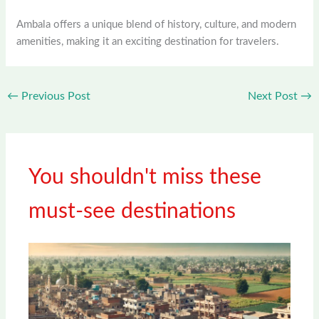
Ambala offers a unique blend of history, culture, and modern
amenities, making it an exciting destination for travelers.
←
Previous Post
Next Post
→
You shouldn't miss these
must-see destinations