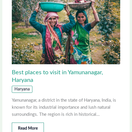
Best places to visit in Yamunanagar,
Haryana
Haryana
Yamunanagar, a district in the state of Haryana, India, is
known for its industrial importance and lush natural
surroundings. The region is rich in historical…
Read More