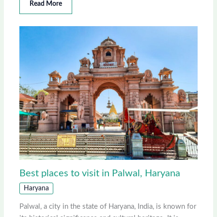
Read More
Best places to visit in Palwal, Haryana
Haryana
Palwal, a city in the state of Haryana, India, is known for