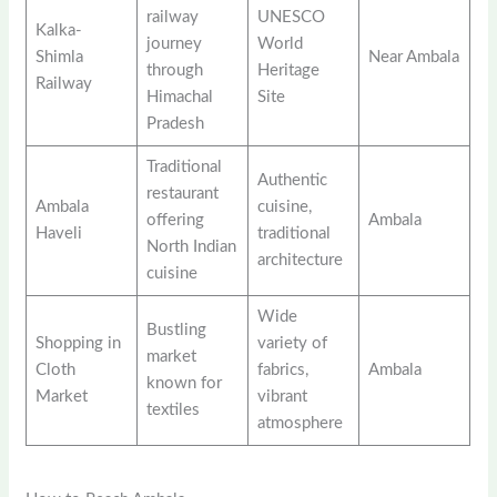
railway
UNESCO
Kalka-
journey
World
Shimla
Near Ambala
through
Heritage
Railway
Himachal
Site
Pradesh
Traditional
Authentic
restaurant
Ambala
cuisine,
offering
Ambala
Haveli
traditional
North Indian
architecture
cuisine
Wide
Bustling
Shopping in
variety of
market
Cloth
fabrics,
Ambala
known for
Market
vibrant
textiles
atmosphere