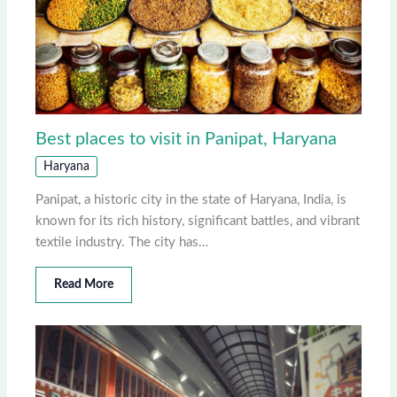
Best places to visit in Panipat, Haryana
Haryana
Panipat, a historic city in the state of Haryana, India, is
known for its rich history, significant battles, and vibrant
textile industry. The city has…
Read More