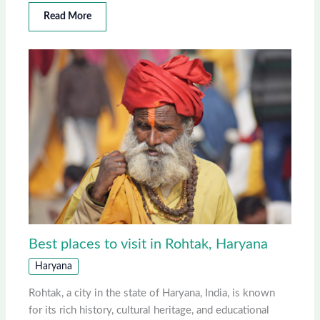
Read More
Best places to visit in Rohtak, Haryana
Haryana
Rohtak, a city in the state of Haryana, India, is known
for its rich history, cultural heritage, and educational