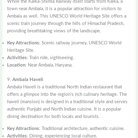
While the Kalka-Shimla Railway itself starts from Kalka, a
town near Ambala, it is a popular attraction for visitors to
Ambala as well. This UNESCO World Heritage Site offers a
scenic train journey through the hills of Himachal Pradesh,
providing breathtaking views of the landscape.
Key Attractions
: Scenic railway journey, UNESCO World
Heritage Site.
Activities
: Train ride, sightseeing.
Location
: Near Ambala, Haryana.
9.
Ambala Haveli
Ambala Haveli is a traditional North Indian restaurant that
offers a glimpse into the region’s rich culinary heritage. The
haveli (mansion) is designed in a traditional style and serves
authentic Punjabi and North Indian cuisine. It is a popular
dining destination for both locals and tourists.
Key Attractions
: Traditional architecture, authentic cuisine.
Activities
: Dining, experiencing local culture.