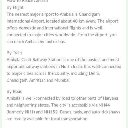
How to Reach Ambala
By Flight
The nearest major airport to Ambala is Chandigarh
International Airport, located about 40 km away. The airport
offers domestic and international flights and is well-
connected to major cities worldwide. From the airport, you
can reach Ambala by taxi or bus.
By Train
Ambala Cantt Railway Station is one of the busiest and most
important railway stations in North India. It is well-connected
to major cities across the country, including Delhi,
Chandigarh, Amritsar, and Mumbai.
By Road
Ambala is well-connected by road to other parts of Haryana
and neighboring states. The city is accessible via NH44
(formerly NH1) and NH152. Buses, taxis, and auto-rickshaws
are readily available for local transportation.