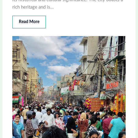
rich heritage and is…
Read More