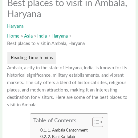
Best places to visit in Ambala,
Haryana
Haryana
Home
Asia
India
Haryana
Best places to visit in Ambala, Haryana
Ambala, a city in the state of Haryana, India, is known for its
historical significance, military establishments, and vibrant
markets. The city offers a blend of historical sites, religious
places, and modern attractions, making it an interesting
destination for visitors. Here are some of the best places to
visit in Ambala:
Table of Contents
1. Ambala Cantonment
2. Rani Ka Talab