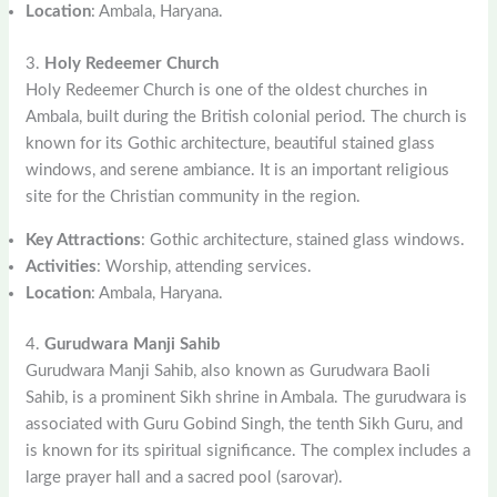
Location
: Ambala, Haryana.
3.
Holy Redeemer Church
Holy Redeemer Church is one of the oldest churches in
Ambala, built during the British colonial period. The church is
known for its Gothic architecture, beautiful stained glass
windows, and serene ambiance. It is an important religious
site for the Christian community in the region.
Key Attractions
: Gothic architecture, stained glass windows.
Activities
: Worship, attending services.
Location
: Ambala, Haryana.
4.
Gurudwara Manji Sahib
Gurudwara Manji Sahib, also known as Gurudwara Baoli
Sahib, is a prominent Sikh shrine in Ambala. The gurudwara is
associated with Guru Gobind Singh, the tenth Sikh Guru, and
is known for its spiritual significance. The complex includes a
large prayer hall and a sacred pool (sarovar).