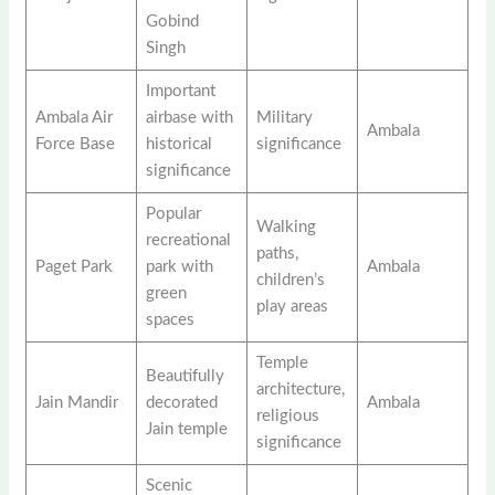
Gobind
Singh
Important
Ambala Air
airbase with
Military
Ambala
Force Base
historical
significance
significance
Popular
Walking
recreational
paths,
Paget Park
park with
Ambala
children’s
green
play areas
spaces
Temple
Beautifully
architecture,
Jain Mandir
decorated
Ambala
religious
Jain temple
significance
Scenic