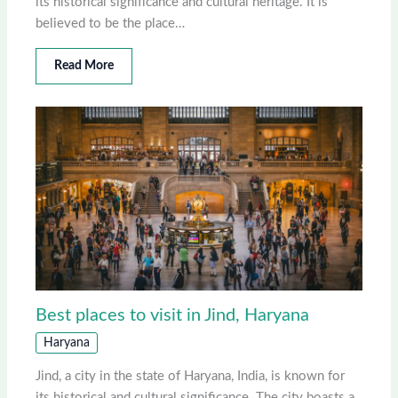
its historical significance and cultural heritage. It is
believed to be the place…
Read More
Best places to visit in Jind, Haryana
Haryana
Jind, a city in the state of Haryana, India, is known for
its historical and cultural significance. The city boasts a