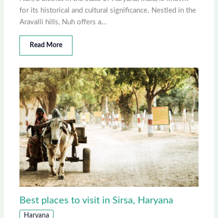
for its historical and cultural significance. Nestled in the
Aravalli hills, Nuh offers a…
Read More
Best places to visit in Sirsa, Haryana
Haryana