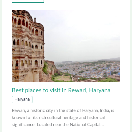
Best places to visit in Rewari, Haryana
Haryana
Rewari, a historic city in the state of Haryana, India, is
known for its rich cultural heritage and historical
significance. Located near the National Capital…