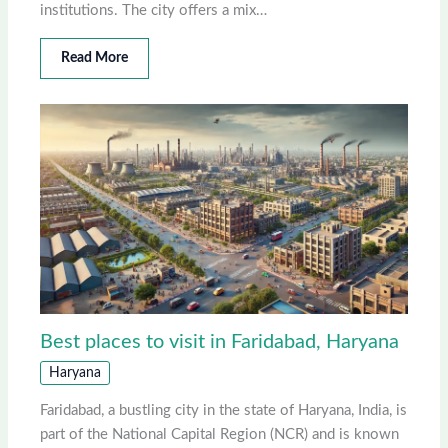
institutions. The city offers a mix…
Read More
Best places to visit in Faridabad, Haryana
Haryana
Faridabad, a bustling city in the state of Haryana, India, is
part of the National Capital Region (NCR) and is known