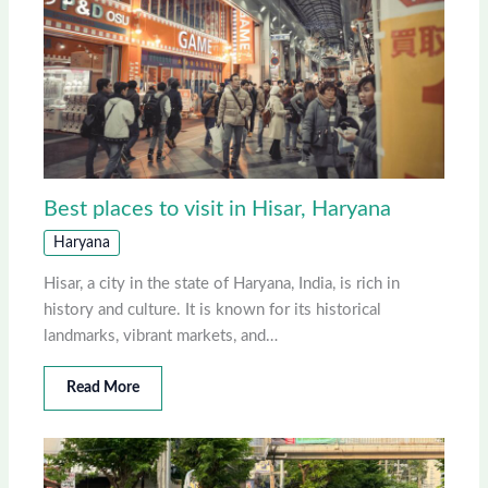
Best places to visit in Hisar, Haryana
Haryana
Hisar, a city in the state of Haryana, India, is rich in
history and culture. It is known for its historical
landmarks, vibrant markets, and…
Read More