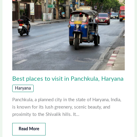
Best places to visit in Panchkula, Haryana
Haryana
Panchkula, a planned city in the state of Haryana, India,
is known for its lush greenery, scenic beauty, and
proximity to the Shivalik hills. It…
Read More