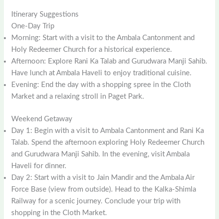
Itinerary Suggestions
One-Day Trip
Morning: Start with a visit to the Ambala Cantonment and
Holy Redeemer Church for a historical experience.
Afternoon: Explore Rani Ka Talab and Gurudwara Manji Sahib.
Have lunch at Ambala Haveli to enjoy traditional cuisine.
Evening: End the day with a shopping spree in the Cloth
Market and a relaxing stroll in Paget Park.
Weekend Getaway
Day 1: Begin with a visit to Ambala Cantonment and Rani Ka
Talab. Spend the afternoon exploring Holy Redeemer Church
and Gurudwara Manji Sahib. In the evening, visit Ambala
Haveli for dinner.
Day 2: Start with a visit to Jain Mandir and the Ambala Air
Force Base (view from outside). Head to the Kalka-Shimla
Railway for a scenic journey. Conclude your trip with
shopping in the Cloth Market.