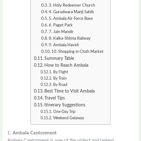
3. Holy Redeemer Church
4. Gurudwara Manji Sahib
5. Ambala Air Force Base
6. Paget Park
7. Jain Mandir
8. Kalka-Shimla Railway
9. Ambala Haveli
10. Shopping in Cloth Market
Summary Table
How to Reach Ambala
By Flight
By Train
By Road
Best Time to Visit Ambala
Travel Tips
Itinerary Suggestions
One-Day Trip
Weekend Getaway
1.
Ambala Cantonment
Ambala Cantonment is one of the oldest and largest