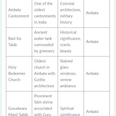
One of the
Colonial
Ambala
oldest
architecture,
Ambala
Cantonment
cantonments
military
in India
history
Ancient
Historical
Rani Ka
water tank
significance,
Ambala
Talab
surrounded
scenic
by greenery
beauty
Oldest
Stained
Holy
church in
glass
Redeemer
Ambala with
windows,
Ambala
Church
Gothic
serene
architecture
ambiance
Prominent
Sikh shrine
Gurudwara
associated
Spiritual
Ambala
Manji Sahib
with Guru
significance