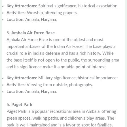
Key Attractions
: Spiritual significance, historical association.
Activities
: Worship, attending prayers.
Location
: Ambala, Haryana.
5.
Ambala Air Force Base
Ambala Air Force Base is one of the oldest and most
important airbases of the Indian Air Force. The base plays a
crucial role in India’s defense and has a rich history. While
the base itself is not open to the public, the surrounding area
and its significance make it a notable point of interest.
Key Attractions
: Military significance, historical importance.
Activities
: Viewing from outside, photography.
Location
: Ambala, Haryana.
6.
Paget Park
Paget Park is a popular recreational area in Ambala, offering
green spaces, walking paths, and children’s play areas. The
park is well-maintained and is a favorite spot for families,