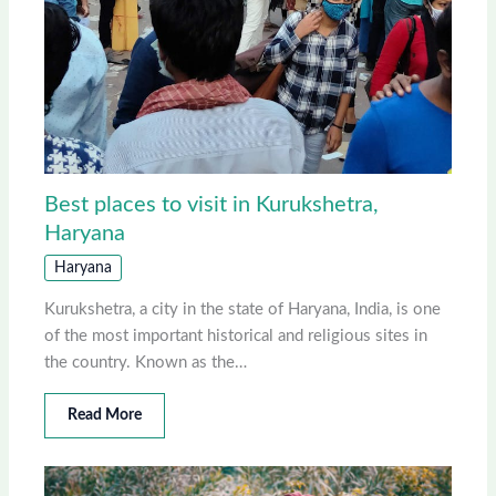
Best places to visit in Kurukshetra,
Haryana
Haryana
Kurukshetra, a city in the state of Haryana, India, is one
of the most important historical and religious sites in
the country. Known as the…
Read More