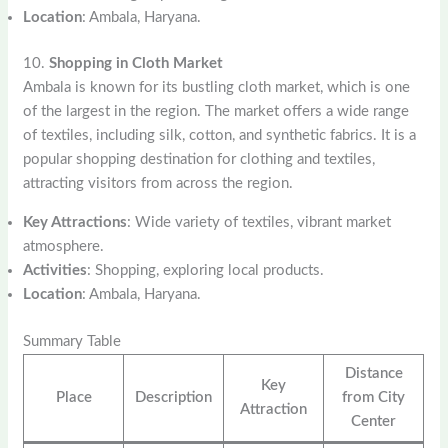
Location
: Ambala, Haryana.
10.
Shopping in Cloth Market
Ambala is known for its bustling cloth market, which is one
of the largest in the region. The market offers a wide range
of textiles, including silk, cotton, and synthetic fabrics. It is a
popular shopping destination for clothing and textiles,
attracting visitors from across the region.
Key Attractions
: Wide variety of textiles, vibrant market
atmosphere.
Activities
: Shopping, exploring local products.
Location
: Ambala, Haryana.
Summary Table
Distance
Key
Place
Description
from City
Attraction
Center