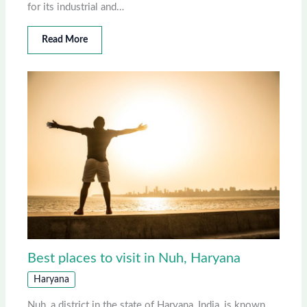
for its industrial and…
Read More
Best places to visit in Nuh, Haryana
Haryana
Nuh, a district in the state of Haryana, India, is known