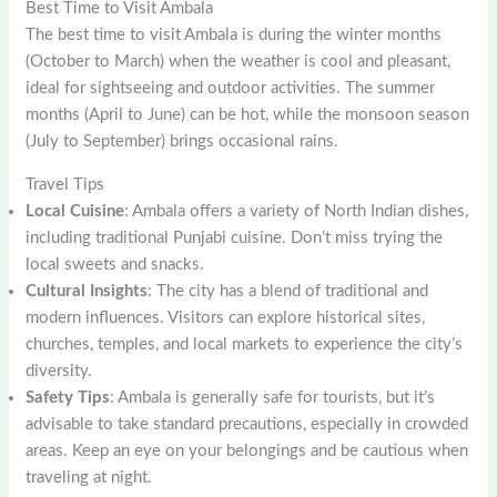
Best Time to Visit Ambala
The best time to visit Ambala is during the winter months
(October to March) when the weather is cool and pleasant,
ideal for sightseeing and outdoor activities. The summer
months (April to June) can be hot, while the monsoon season
(July to September) brings occasional rains.
Travel Tips
Local Cuisine
: Ambala offers a variety of North Indian dishes,
including traditional Punjabi cuisine. Don’t miss trying the
local sweets and snacks.
Cultural Insights
: The city has a blend of traditional and
modern influences. Visitors can explore historical sites,
churches, temples, and local markets to experience the city’s
diversity.
Safety Tips
: Ambala is generally safe for tourists, but it’s
advisable to take standard precautions, especially in crowded
areas. Keep an eye on your belongings and be cautious when
traveling at night.