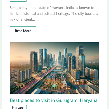
Sirsa, a city in the state of Haryana, India, is known for
its rich historical and cultural heritage. The city boasts a
mix of ancient…
Read More
Best places to visit in Gurugram, Haryana
Haryana