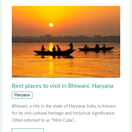
Best places to visit in Bhiwani, Haryana
Haryana
Bhiwani, a city in the state of Haryana, India, is known
for its rich cultural heritage and historical significance.
Often referred to as “Mini Cuba”…