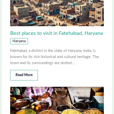
Best places to visit in Fatehabad, Haryana
Haryana
Fatehabad, a district in the state of Haryana, India, is
known for its rich historical and cultural heritage. The
town and its surroundings are dotted…
Read More