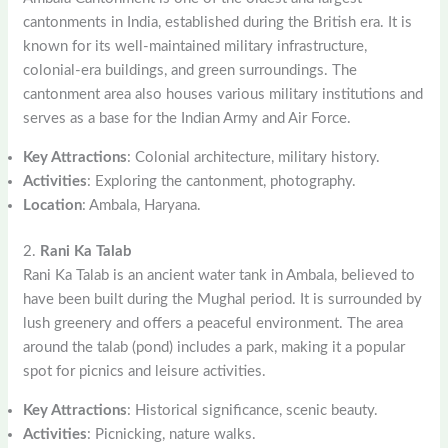
cantonments in India, established during the British era. It is
known for its well-maintained military infrastructure,
colonial-era buildings, and green surroundings. The
cantonment area also houses various military institutions and
serves as a base for the Indian Army and Air Force.
Key Attractions
: Colonial architecture, military history.
Activities
: Exploring the cantonment, photography.
Location
: Ambala, Haryana.
2.
Rani Ka Talab
Rani Ka Talab is an ancient water tank in Ambala, believed to
have been built during the Mughal period. It is surrounded by
lush greenery and offers a peaceful environment. The area
around the talab (pond) includes a park, making it a popular
spot for picnics and leisure activities.
Key Attractions
: Historical significance, scenic beauty.
Activities
: Picnicking, nature walks.