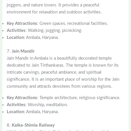
joggers, and nature lovers. It provides a peaceful
environment for relaxation and outdoor activities.
Key Attractions
: Green spaces, recreational facilities.
Activities
: Walking, jogging, picnicking.
Location
: Ambala, Haryana.
7.
Jain Mandir
Jain Mandir in Ambala is a beautifully decorated temple
dedicated to Jain Tirthankaras. The temple is known for its
intricate carvings, peaceful ambiance, and spiritual
significance. It is an important place of worship for the Jain
community and attracts devotees from various regions.
Key Attractions
: Temple architecture, religious significance.
Activities
: Worship, meditation.
Location
: Ambala, Haryana.
8.
Kalka-Shimla Railway