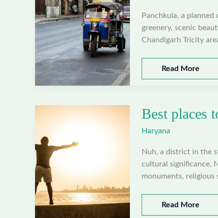
Panchkula, a planned ci
greenery, scenic beauty
Chandigarh Tricity ar
Best
Read More
places
to
visit
Best places t
in
Panchkula,
Haryana
Haryana
Nuh, a district in the 
cultural significance. 
monuments, religious si
Best
Read More
places