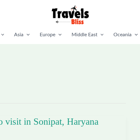
Asia
Europe
Middle East
Oceania
o visit in Sonipat, Haryana