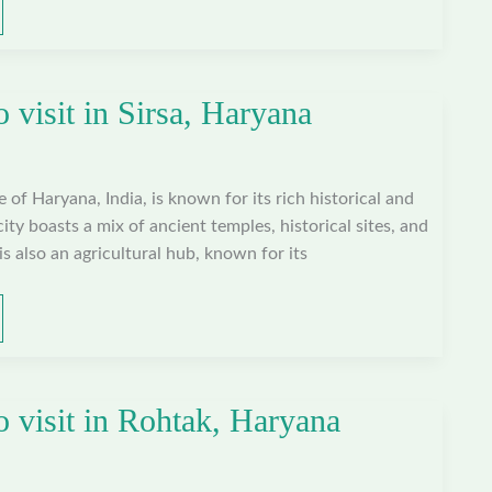
o visit in Sirsa, Haryana
te of Haryana, India, is known for its rich historical and
city boasts a mix of ancient temples, historical sites, and
is also an agricultural hub, known for its
o visit in Rohtak, Haryana