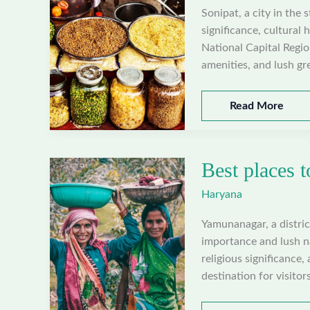
Sonipat, a city in the 
significance, cultural 
National Capital Regi
amenities, and lush gr
Best
Read More
places
to
visit
Best places 
in
Sonipat,
Haryana
Haryana
Yamunanagar, a district
importance and lush na
religious significance,
destination for visitors