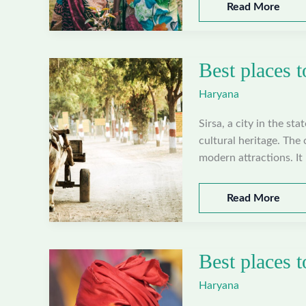
Best
Read More
places
to
visit
Best places t
in
Yamunanagar,
Haryana
Haryana
Sirsa, a city in the sta
cultural heritage. The 
modern attractions. It 
Best
Read More
places
to
visit
Best places t
in
Sirsa,
Haryana
Haryana