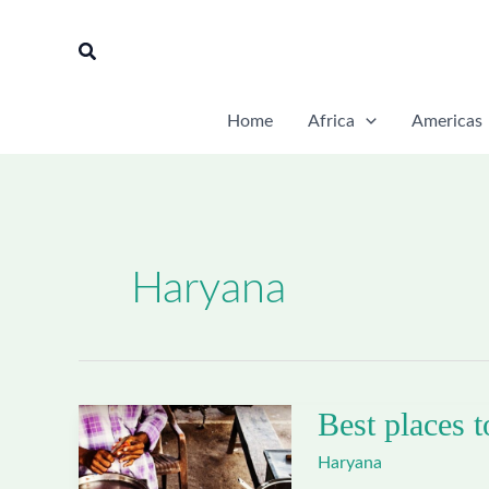
Skip
to
Search
content
Home
Africa
Americas
Haryana
Best places t
Haryana