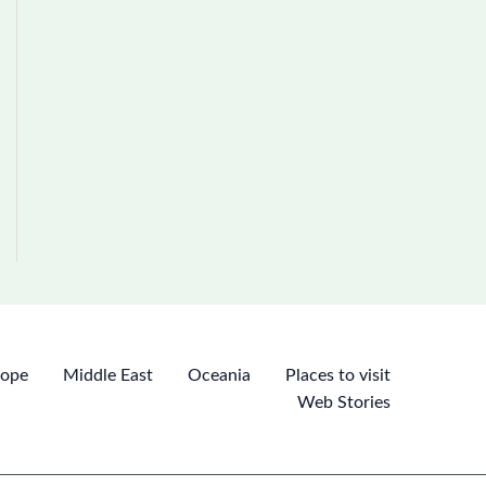
rope
Middle East
Oceania
Places to visit
Web Stories