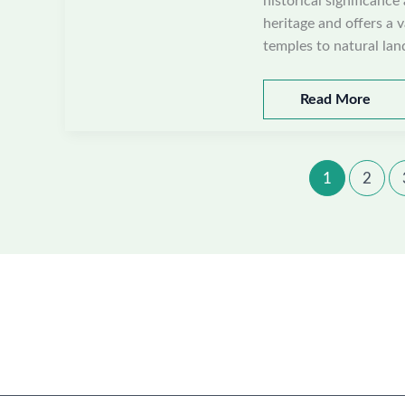
historical significance
heritage and offers a v
temples to natural lan
Best
Read More
places
to
visit
1
2
in
Mahendragarh,
Haryana