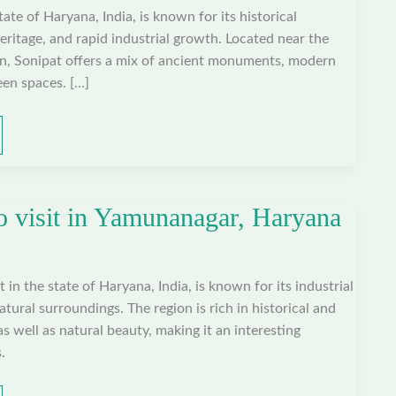
state of Haryana, India, is known for its historical
heritage, and rapid industrial growth. Located near the
on, Sonipat offers a mix of ancient monuments, modern
een spaces. […]
to visit in Yamunanagar, Haryana
 in the state of Haryana, India, is known for its industrial
tural surroundings. The region is rich in historical and
 as well as natural beauty, making it an interesting
.