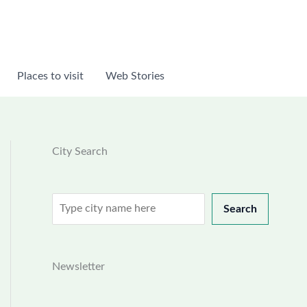
Places to visit
Web Stories
City Search
Search
Search
Newsletter