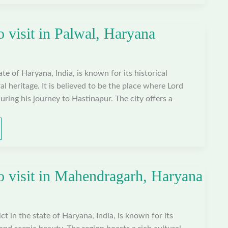
o visit in Palwal, Haryana
tate of Haryana, India, is known for its historical
al heritage. It is believed to be the place where Lord
uring his journey to Hastinapur. The city offers a
to visit in Mahendragarh, Haryana
t in the state of Haryana, India, is known for its