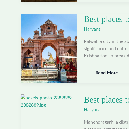
to
visit
Best places t
in
Nuh,
Haryana
Haryana
Palwal, a city in the s
significance and cultur
Krishna took a break d
Best
Read More
places
to
visit
Best places 
in
Palwal,
Haryana
Haryana
Mahendragarh, a distric