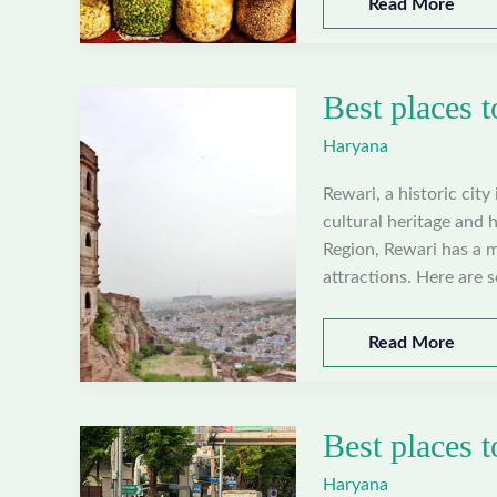
Best
Read More
places
to
visit
Best places t
in
Panipat,
Haryana
Haryana
Rewari, a historic city
cultural heritage and h
Region, Rewari has a 
attractions. Here are 
Best
Read More
places
to
visit
Best places t
in
Rewari,
Haryana
Haryana