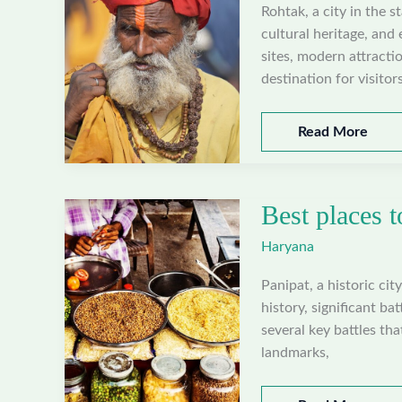
Rohtak, a city in the s
cultural heritage, and 
sites, modern attractio
destination for visitors
Best
Read More
places
to
visit
Best places t
in
Rohtak,
Haryana
Haryana
Panipat, a historic cit
history, significant ba
several key battles tha
landmarks,