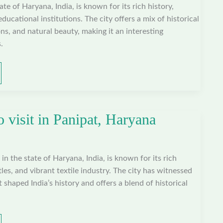
tate of Haryana, India, is known for its rich history,
educational institutions. The city offers a mix of historical
ns, and natural beauty, making it an interesting
.
o visit in Panipat, Haryana
y in the state of Haryana, India, is known for its rich
ttles, and vibrant textile industry. The city has witnessed
t shaped India’s history and offers a blend of historical