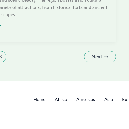
 and scenic beauty. The region boasts a rich cultural
ariety of attractions, from historical forts and ancient
dscapes.
3
Next
→
Home
Africa
Americas
Asia
Eu