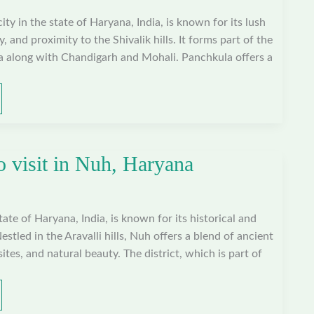
ty in the state of Haryana, India, is known for its lush
, and proximity to the Shivalik hills. It forms part of the
ea along with Chandigarh and Mohali. Panchkula offers a
o visit in Nuh, Haryana
state of Haryana, India, is known for its historical and
Nestled in the Aravalli hills, Nuh offers a blend of ancient
tes, and natural beauty. The district, which is part of