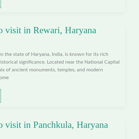
o visit in Rewari, Haryana
 in the state of Haryana, India, is known for its rich
istorical significance. Located near the National Capital
mix of ancient monuments, temples, and modern
some
o visit in Panchkula, Haryana