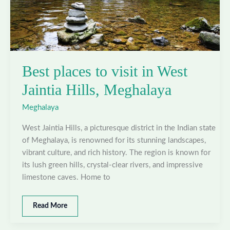
Best places to visit in West
Jaintia Hills, Meghalaya
Meghalaya
West Jaintia Hills, a picturesque district in the Indian state
of Meghalaya, is renowned for its stunning landscapes,
vibrant culture, and rich history. The region is known for
its lush green hills, crystal-clear rivers, and impressive
limestone caves. Home to
Best
Read More
places
to