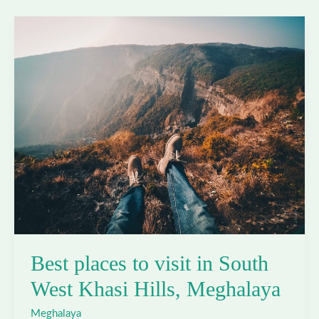
visit
in
West
Jaintia
Hills,
Meghalaya
Best places to visit in South
West Khasi Hills, Meghalaya
Meghalaya