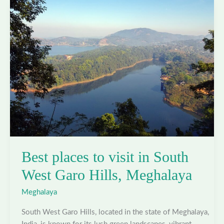
South
Garo
Hills,
Meghalaya
Best places to visit in South
West Garo Hills, Meghalaya
Meghalaya
South West Garo Hills, located in the state of Meghalaya,