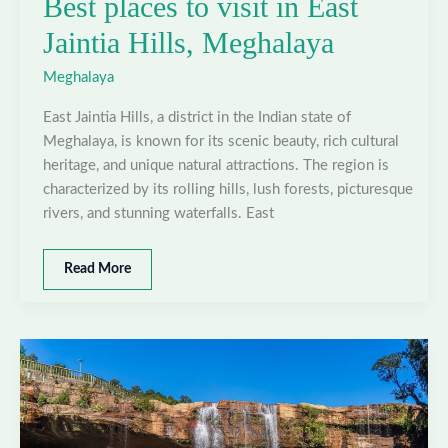
Best places to visit in East
Jaintia Hills, Meghalaya
Meghalaya
East Jaintia Hills, a district in the Indian state of
Meghalaya, is known for its scenic beauty, rich cultural
heritage, and unique natural attractions. The region is
characterized by its rolling hills, lush forests, picturesque
rivers, and stunning waterfalls. East
Best
Read More
places
to
visit
in
East
Jaintia
Hills,
Meghalaya