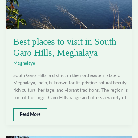
Best places to visit in South
Garo Hills, Meghalaya
Meghalaya
South Garo Hills, a district in the northeastern state of
Meghalaya, India, is known for its pristine natural beauty,
rich cultural heritage, and vibrant traditions. The region is
part of the larger Garo Hills range and offers a variety of
Best
Read More
places
to
visit
in