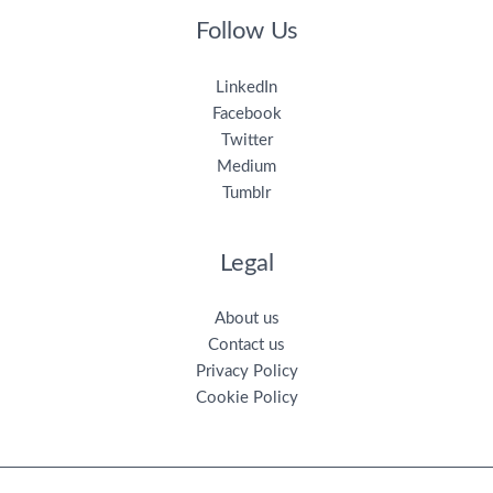
Follow Us
LinkedIn
Facebook
Twitter
Medium
Tumblr
Legal
About us
Contact us
Privacy Policy
Cookie Policy