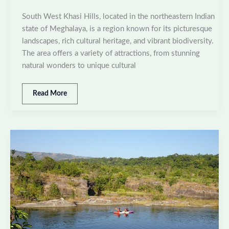
South West Khasi Hills, located in the northeastern Indian
state of Meghalaya, is a region known for its picturesque
landscapes, rich cultural heritage, and vibrant biodiversity.
The area offers a variety of attractions, from stunning
natural wonders to unique cultural
Best
Read More
places
to
visit
in
South
West
Khasi
Hills,
Meghalaya