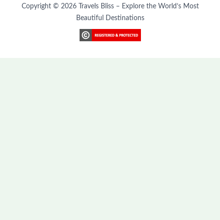
Copyright © 2026 Travels Bliss – Explore the World’s Most
Beautiful Destinations