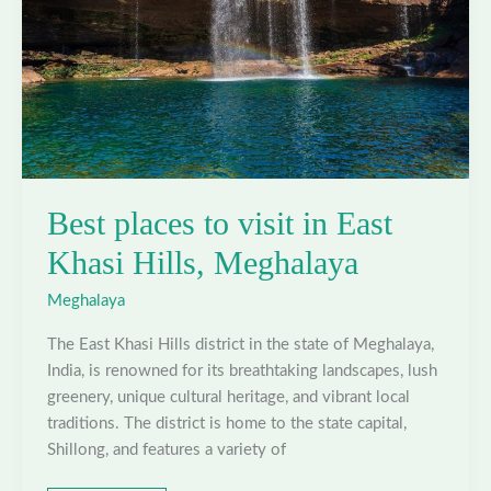
Best places to visit in East
Khasi Hills, Meghalaya
Meghalaya
The East Khasi Hills district in the state of Meghalaya,
India, is renowned for its breathtaking landscapes, lush
greenery, unique cultural heritage, and vibrant local
traditions. The district is home to the state capital,
Shillong, and features a variety of