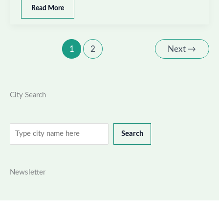
Best
Read More
places
to
visit
in
1
2
Next
→
East
Khasi
Hills,
Meghalaya
City Search
Search
Search
Newsletter