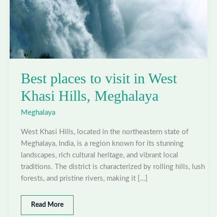
Best places to visit in West
Khasi Hills, Meghalaya
Meghalaya
West Khasi Hills, located in the northeastern state of
Meghalaya, India, is a region known for its stunning
landscapes, rich cultural heritage, and vibrant local
traditions. The district is characterized by rolling hills, lush
forests, and pristine rivers, making it […]
Best
Read More
places