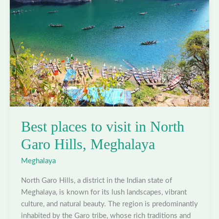
Meghalaya
Best places to visit in North
Garo Hills, Meghalaya
Meghalaya
North Garo Hills, a district in the Indian state of
Meghalaya, is known for its lush landscapes, vibrant
culture, and natural beauty. The region is predominantly
inhabited by the Garo tribe, whose rich traditions and