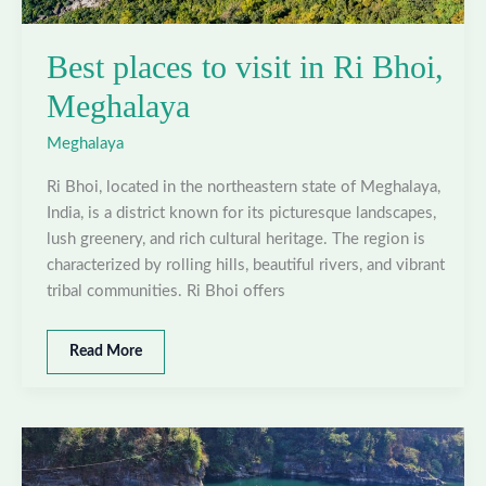
Best places to visit in Ri Bhoi,
Meghalaya
Meghalaya
Ri Bhoi, located in the northeastern state of Meghalaya,
India, is a district known for its picturesque landscapes,
lush greenery, and rich cultural heritage. The region is
characterized by rolling hills, beautiful rivers, and vibrant
tribal communities. Ri Bhoi offers
Best
Read More
places
to
visit
in
Ri
Bhoi,