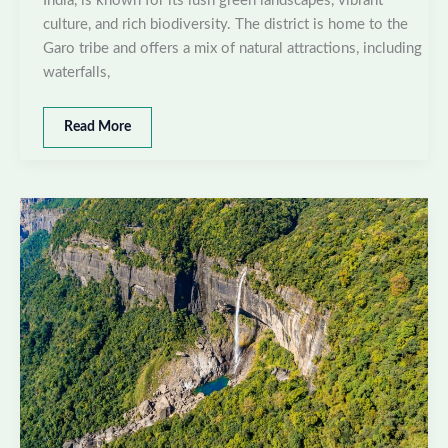
India, is known for its lush green landscapes, vibrant
culture, and rich biodiversity. The district is home to the
Garo tribe and offers a mix of natural attractions, including
waterfalls,
Best
Read More
places
to
visit
in
South
West
Garo
Hills,
Meghalaya