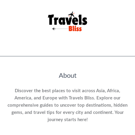
About
Discover the best places to visit across Asia, Africa,
America, and Europe with Travels Bliss. Explore our
comprehensive guides to uncover top destinations, hidden
gems, and travel tips for every city and continent. Your
journey starts here!