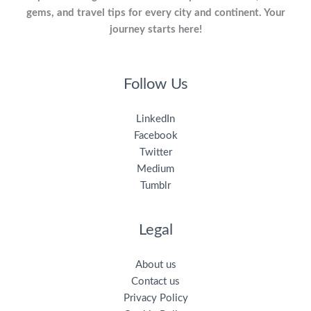
gems, and travel tips for every city and continent. Your
journey starts here!
Follow Us
LinkedIn
Facebook
Twitter
Medium
Tumblr
Legal
About us
Contact us
Privacy Policy