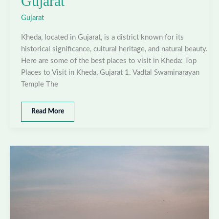
Gujarat
Gujarat
Kheda, located in Gujarat, is a district known for its
historical significance, cultural heritage, and natural beauty.
Here are some of the best places to visit in Kheda: Top
Places to Visit in Kheda, Gujarat 1. Vadtal Swaminarayan
Temple The
Best
Read More
places
to
visit
in
Kheda,
Gujarat