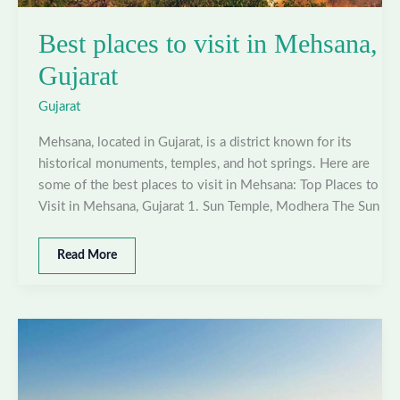
Best places to visit in Mehsana,
Gujarat
Gujarat
Mehsana, located in Gujarat, is a district known for its
historical monuments, temples, and hot springs. Here are
some of the best places to visit in Mehsana: Top Places to
Visit in Mehsana, Gujarat 1. Sun Temple, Modhera The Sun
Best
Read More
places
to
visit
in
Mehsana,
Gujarat