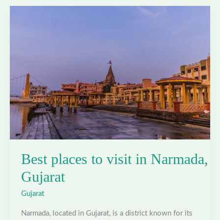
in
Navsari,
Gujarat
Best places to visit in Narmada,
Gujarat
Gujarat
Narmada, located in Gujarat, is a district known for its