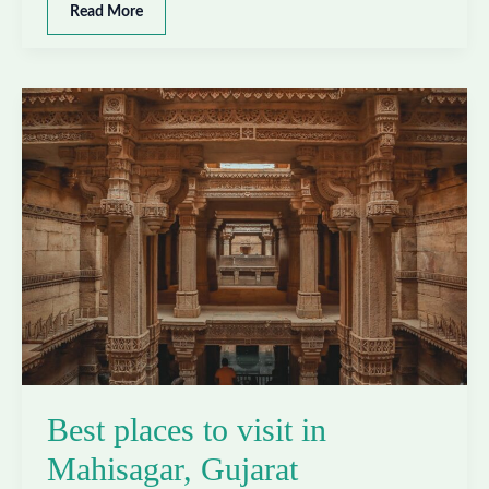
Best
Read More
places
to
visit
in
Morbi,
Gujarat
Best places to visit in
Mahisagar, Gujarat