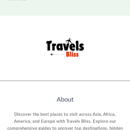
About
Discover the best places to visit across Asia, Africa,
America, and Europe with Travels Bliss. Explore our
comprehensive guides to uncover top destinations, hidden