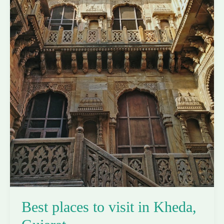
Best places to visit in Kheda,