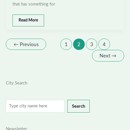
that has something for
Best
Read More
places
to
visit
in
←
Previous
1
2
3
4
Jamnagar,
Gujarat
Next
→
City Search
Search
Search
Newsletter