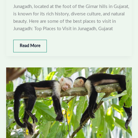
Junagadh, located at the foot of the Girnar hills in Gujarat,
is known for its rich history, diverse culture, and natural
beauty. Here are some of the best places to visit in
Junagadh: Top Places to Visit in Junagadh, Gujarat
Best
Read More
places
to
visit
in
Junagadh,
Gujarat