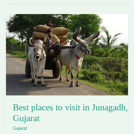
to
visit
in
Kutch,
Gujarat
Best places to visit in Junagadh,
Gujarat
Gujarat