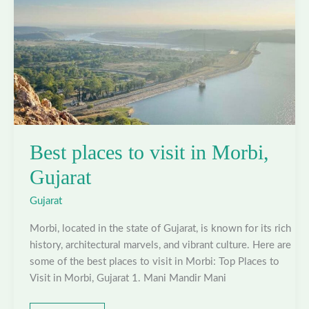
Best places to visit in Morbi,
Gujarat
Gujarat
Morbi, located in the state of Gujarat, is known for its rich
history, architectural marvels, and vibrant culture. Here are
some of the best places to visit in Morbi: Top Places to
Visit in Morbi, Gujarat 1. Mani Mandir Mani