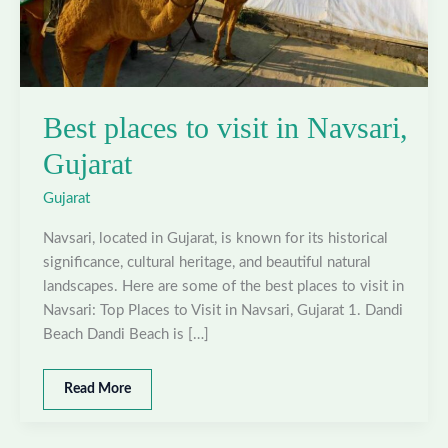
Best places to visit in Navsari,
Gujarat
Gujarat
Navsari, located in Gujarat, is known for its historical
significance, cultural heritage, and beautiful natural
landscapes. Here are some of the best places to visit in
Navsari: Top Places to Visit in Navsari, Gujarat 1. Dandi
Beach Dandi Beach is […]
Best
Read More
places
to
visit