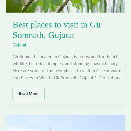
Best places to visit in Gir
Somnath, Gujarat
Gujarat
Gir Somnath, located in Gujarat, is renowned for its rich
wildlife, historical temples, and stunning coastal beauty.
Here are some of the best places to visit in Gir Somnath:
Top Places to Visit in Gir Somnath, Gujarat 1. Gir National
Best
Read More
places
to
visit
in
Gir
Somnath,