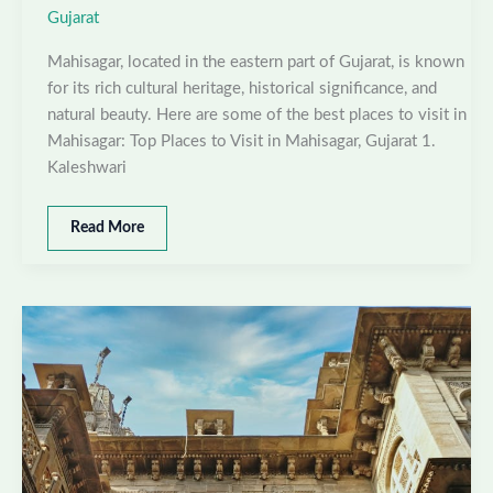
Gujarat
Mahisagar, located in the eastern part of Gujarat, is known
for its rich cultural heritage, historical significance, and
natural beauty. Here are some of the best places to visit in
Mahisagar: Top Places to Visit in Mahisagar, Gujarat 1.
Kaleshwari
Best
Read More
places
to
visit
in
Mahisagar,
Gujarat