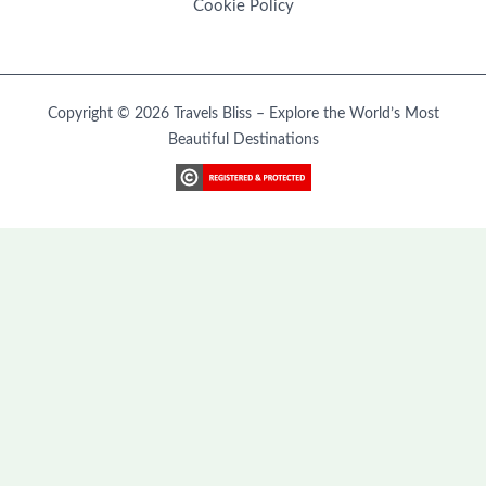
Cookie Policy
Copyright © 2026 Travels Bliss – Explore the World’s Most
Beautiful Destinations