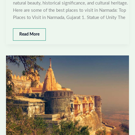
natural beauty, historical significance, and cultural heritage.
Here are some of the best places to visit in Narmada: Top
Places to Visit in Narmada, Gujarat 1. Statue of Unity The
Best
Read More
places
to
visit
in
Narmada,
Gujarat