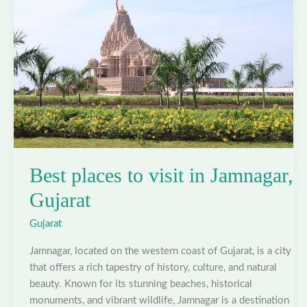
Gujarat
Best places to visit in Jamnagar,
Gujarat
Gujarat
Jamnagar, located on the western coast of Gujarat, is a city
that offers a rich tapestry of history, culture, and natural
beauty. Known for its stunning beaches, historical
monuments, and vibrant wildlife, Jamnagar is a destination