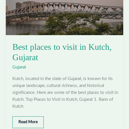
Best places to visit in Kutch,
Gujarat
Gujarat
Kutch, located in the state of Gujarat, is known for its
unique landscape, cultural richness, and historical
significance. Here are some of the best places to visit in
Kutch: Top Places to Visit in Kutch, Gujarat 1. Rann of
Kutch
Best
Read More
places