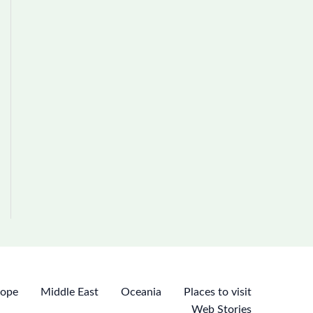
rope
Middle East
Oceania
Places to visit
Web Stories