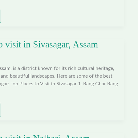
o visit in Sivasagar, Assam
ssam, is a district known for its rich cultural heritage,
e, and beautiful landscapes. Here are some of the best
sagar: Top Places to Visit in Sivasagar 1. Rang Ghar Rang