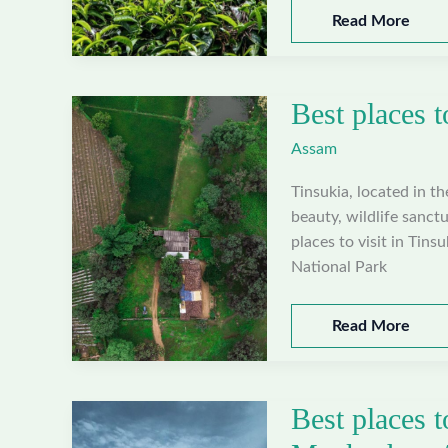
Best
Read More
places
to
visit
Best places t
in
West
Assam
Karbi
Anglong,
Tinsukia, located in t
Assam
beauty, wildlife sanctu
places to visit in Tins
National Park
Best
Read More
places
to
visit
Best places t
in
Tinsukia,