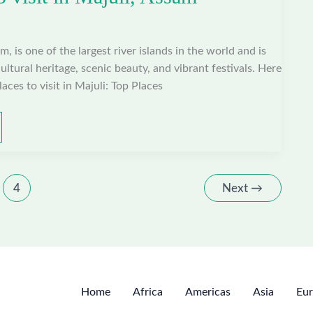
m, is one of the largest river islands in the world and is
ltural heritage, scenic beauty, and vibrant festivals. Here
aces to visit in Majuli: Top Places
4
Next
→
Home
Africa
Americas
Asia
Eu