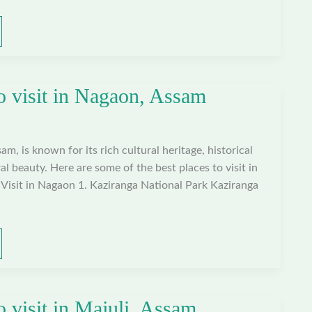
to visit in Nagaon, Assam
m, is known for its rich cultural heritage, historical
al beauty. Here are some of the best places to visit in
Visit in Nagaon 1. Kaziranga National Park Kaziranga
o visit in Majuli, Assam