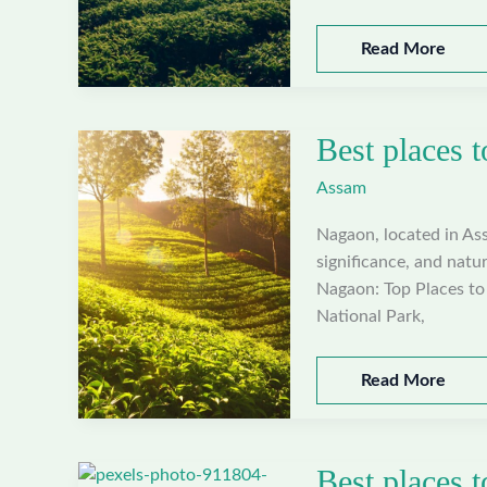
Best
Read More
places
to
visit
Best places 
in
Morigaon,
Assam
Assam
Nagaon, located in Assa
significance, and natur
Nagaon: Top Places to 
National Park,
Best
Read More
places
to
visit
Best places t
in