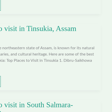
o visit in Tinsukia, Assam
he northeastern state of Assam, is known for its natural
aries, and cultural heritage. Here are some of the best
ukia: Top Places to Visit in Tinsukia 1. Dibru-Saikhowa
o visit in South Salmara-