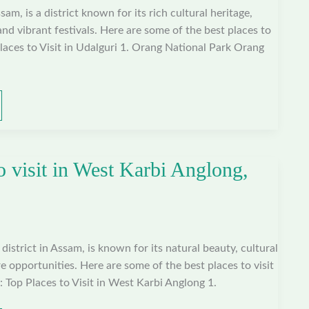
sam, is a district known for its rich cultural heritage,
and vibrant festivals. Here are some of the best places to
Places to Visit in Udalguri 1. Orang National Park Orang
o visit in West Karbi Anglong,
istrict in Assam, is known for its natural beauty, cultural
e opportunities. Here are some of the best places to visit
 Top Places to Visit in West Karbi Anglong 1.