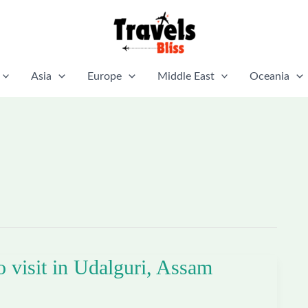
Asia
Europe
Middle East
Oceania
o visit in Udalguri, Assam