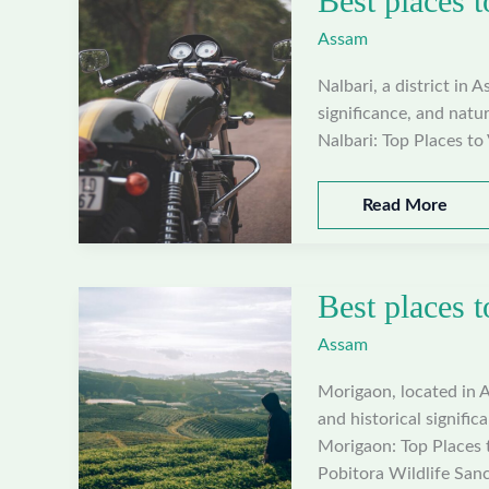
Best places t
Sivasagar,
Assam
Assam
Nalbari, a district in A
significance, and natur
Nalbari: Top Places to 
Best
Read More
places
to
visit
Best places 
in
Nalbari,
Assam
Assam
Morigaon, located in A
and historical signific
Morigaon: Top Places t
Pobitora Wildlife Sanc