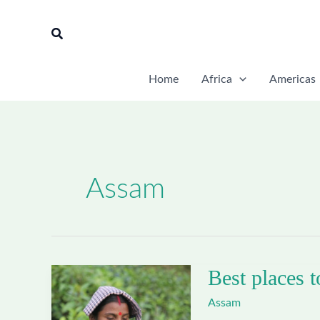
Skip
to
Search
content
Home
Africa
Americas
Assam
Best places t
Assam