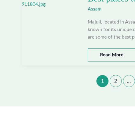
Nagaon,
Assam
Assam
Majuli, located in Assa
known for its unique cu
are some of the best pl
Best
Read More
places
to
visit
1
2
…
in
Majuli,
Assam