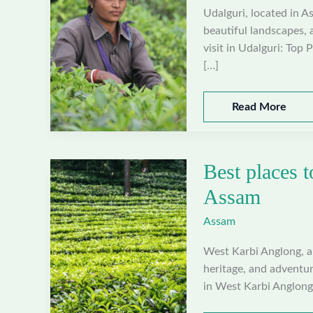
Udalguri, located in As
beautiful landscapes, 
visit in Udalguri: Top 
[…]
Best
Read More
places
to
visit
Best places t
in
Udalguri,
Assam
Assam
Assam
West Karbi Anglong, a d
heritage, and adventur
in West Karbi Anglong: