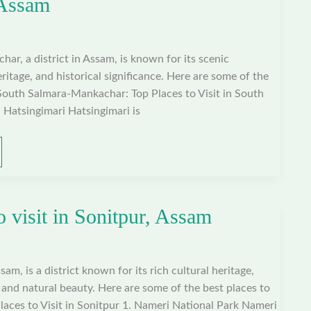
 Assam
r, a district in Assam, is known for its scenic
ritage, and historical significance. Here are some of the
n South Salmara-Mankachar: Top Places to Visit in South
Hatsingimari Hatsingimari is
o visit in Sonitpur, Assam
sam, is a district known for its rich cultural heritage,
, and natural beauty. Here are some of the best places to
 Places to Visit in Sonitpur 1. Nameri National Park Nameri