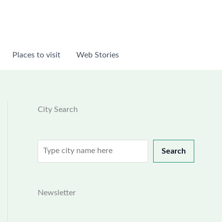
Places to visit
Web Stories
City Search
Search
Search
Newsletter