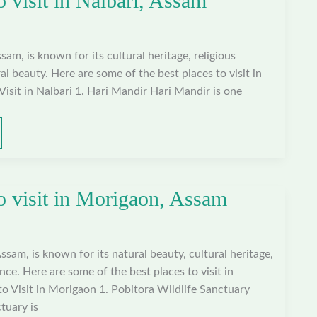
o visit in Nalbari, Assam
ssam, is known for its cultural heritage, religious
al beauty. Here are some of the best places to visit in
Visit in Nalbari 1. Hari Mandir Hari Mandir is one
to visit in Morigaon, Assam
ssam, is known for its natural beauty, cultural heritage,
ance. Here are some of the best places to visit in
o Visit in Morigaon 1. Pobitora Wildlife Sanctuary
tuary is