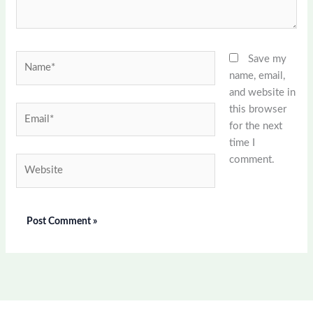
Name*
Save my
name, email,
and website in
this browser
Email*
for the next
time I
comment.
Website