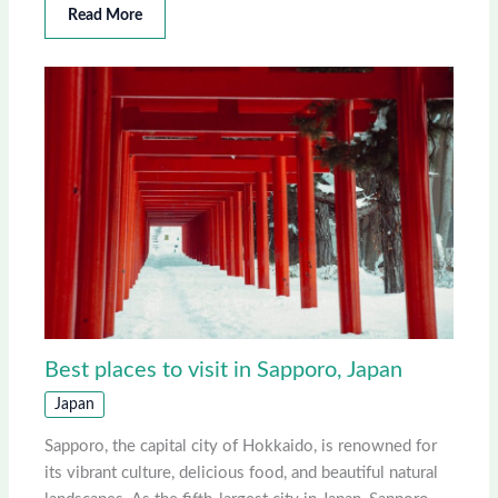
Read More
Best places to visit in Sapporo, Japan
Japan
Sapporo, the capital city of Hokkaido, is renowned for
its vibrant culture, delicious food, and beautiful natural