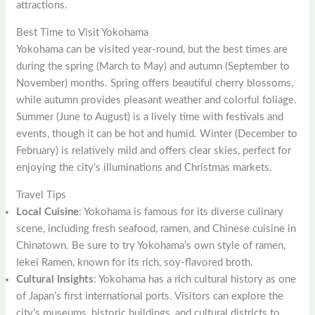
attractions.
Best Time to Visit Yokohama
Yokohama can be visited year-round, but the best times are
during the spring (March to May) and autumn (September to
November) months. Spring offers beautiful cherry blossoms,
while autumn provides pleasant weather and colorful foliage.
Summer (June to August) is a lively time with festivals and
events, though it can be hot and humid. Winter (December to
February) is relatively mild and offers clear skies, perfect for
enjoying the city’s illuminations and Christmas markets.
Travel Tips
Local Cuisine
: Yokohama is famous for its diverse culinary
scene, including fresh seafood, ramen, and Chinese cuisine in
Chinatown. Be sure to try Yokohama’s own style of ramen,
Iekei Ramen, known for its rich, soy-flavored broth.
Cultural Insights
: Yokohama has a rich cultural history as one
of Japan’s first international ports. Visitors can explore the
city’s museums, historic buildings, and cultural districts to