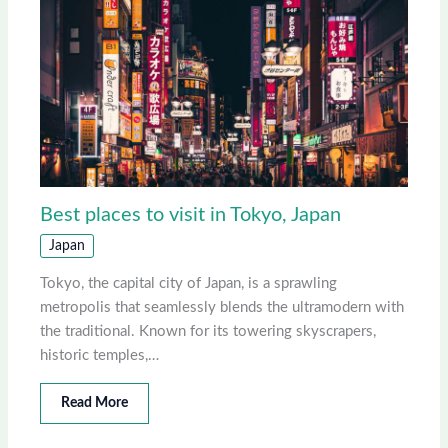
Best places to visit in Tokyo, Japan
Japan
Tokyo, the capital city of Japan, is a sprawling
metropolis that seamlessly blends the ultramodern with
the traditional. Known for its towering skyscrapers,
historic temples,…
Read More