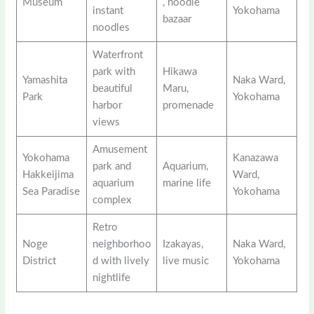
Museum
, noodle
instant
Yokohama
bazaar
noodles
Waterfront
park with
Hikawa
Yamashita
Naka Ward,
beautiful
Maru,
Park
Yokohama
harbor
promenade
views
Amusement
Yokohama
Kanazawa
park and
Aquarium,
Hakkeijima
Ward,
aquarium
marine life
Sea Paradise
Yokohama
complex
Retro
Noge
neighborhoo
Izakayas,
Naka Ward,
District
d with lively
live music
Yokohama
nightlife