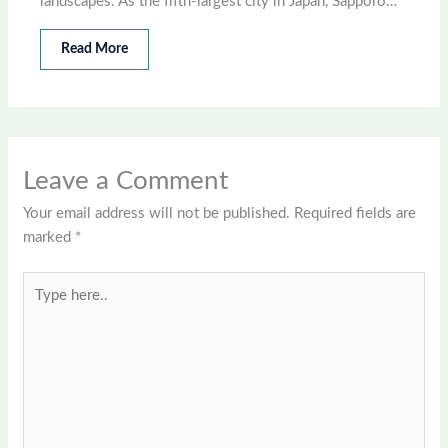
landscapes. As the fifth-largest city in Japan, Sapporo…
Read More
Leave a Comment
Your email address will not be published.
Required fields are
marked
*
Type
here..