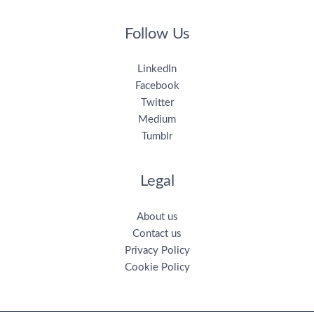
Follow Us
LinkedIn
Facebook
Twitter
Medium
Tumblr
Legal
About us
Contact us
Privacy Policy
Cookie Policy