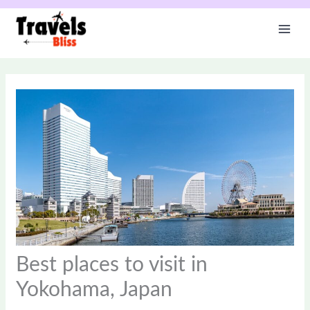
Skip
to
content
Best places to visit in
Yokohama, Japan