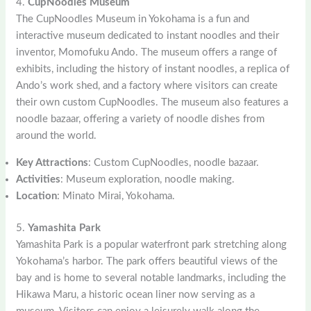
4.
CupNoodles Museum
The CupNoodles Museum in Yokohama is a fun and
interactive museum dedicated to instant noodles and their
inventor, Momofuku Ando. The museum offers a range of
exhibits, including the history of instant noodles, a replica of
Ando’s work shed, and a factory where visitors can create
their own custom CupNoodles. The museum also features a
noodle bazaar, offering a variety of noodle dishes from
around the world.
Key Attractions
: Custom CupNoodles, noodle bazaar.
Activities
: Museum exploration, noodle making.
Location
: Minato Mirai, Yokohama.
5.
Yamashita Park
Yamashita Park is a popular waterfront park stretching along
Yokohama’s harbor. The park offers beautiful views of the
bay and is home to several notable landmarks, including the
Hikawa Maru, a historic ocean liner now serving as a