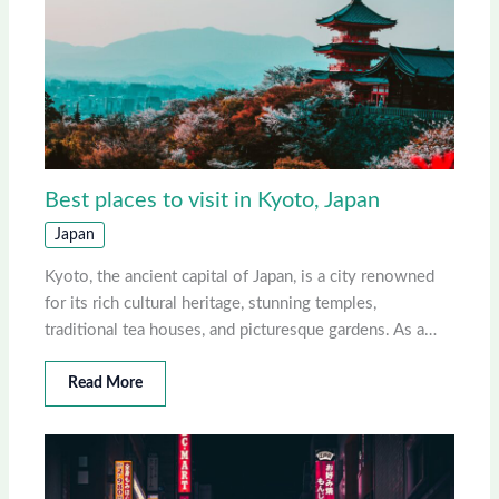
Best places to visit in Kyoto, Japan
Japan
Kyoto, the ancient capital of Japan, is a city renowned
for its rich cultural heritage, stunning temples,
traditional tea houses, and picturesque gardens. As a…
Read More