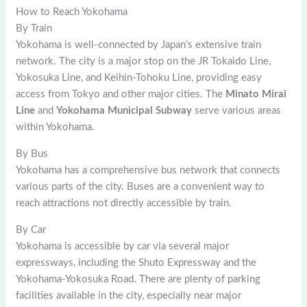
How to Reach Yokohama
By Train
Yokohama is well-connected by Japan’s extensive train
network. The city is a major stop on the JR Tokaido Line,
Yokosuka Line, and Keihin-Tohoku Line, providing easy
access from Tokyo and other major cities. The
Minato Mirai
Line
and
Yokohama Municipal Subway
serve various areas
within Yokohama.
By Bus
Yokohama has a comprehensive bus network that connects
various parts of the city. Buses are a convenient way to
reach attractions not directly accessible by train.
By Car
Yokohama is accessible by car via several major
expressways, including the Shuto Expressway and the
Yokohama-Yokosuka Road. There are plenty of parking
facilities available in the city, especially near major