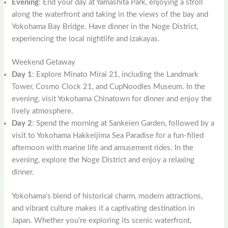
Evening
: End your day at Yamashita Park, enjoying a stroll
along the waterfront and taking in the views of the bay and
Yokohama Bay Bridge. Have dinner in the Noge District,
experiencing the local nightlife and izakayas.
Weekend Getaway
Day 1
: Explore Minato Mirai 21, including the Landmark
Tower, Cosmo Clock 21, and CupNoodles Museum. In the
evening, visit Yokohama Chinatown for dinner and enjoy the
lively atmosphere.
Day 2
: Spend the morning at Sankeien Garden, followed by a
visit to Yokohama Hakkeijima Sea Paradise for a fun-filled
afternoon with marine life and amusement rides. In the
evening, explore the Noge District and enjoy a relaxing
dinner.
Yokohama’s blend of historical charm, modern attractions,
and vibrant culture makes it a captivating destination in
Japan. Whether you’re exploring its scenic waterfront,