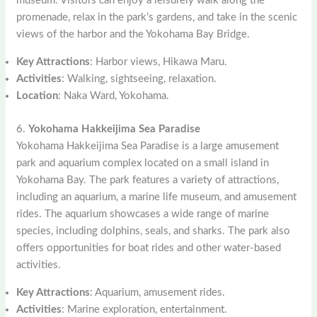
museum. Visitors can enjoy a leisurely walk along the
promenade, relax in the park’s gardens, and take in the scenic
views of the harbor and the Yokohama Bay Bridge.
Key Attractions
: Harbor views, Hikawa Maru.
Activities
: Walking, sightseeing, relaxation.
Location
: Naka Ward, Yokohama.
6.
Yokohama Hakkeijima Sea Paradise
Yokohama Hakkeijima Sea Paradise is a large amusement
park and aquarium complex located on a small island in
Yokohama Bay. The park features a variety of attractions,
including an aquarium, a marine life museum, and amusement
rides. The aquarium showcases a wide range of marine
species, including dolphins, seals, and sharks. The park also
offers opportunities for boat rides and other water-based
activities.
Key Attractions
: Aquarium, amusement rides.
Activities
: Marine exploration, entertainment.