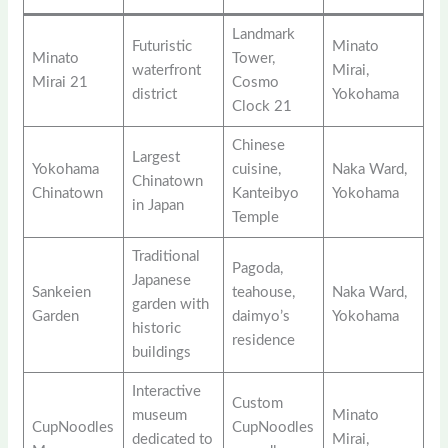
Landmark
Futuristic
Minato
Minato
Tower,
waterfront
Mirai,
Mirai 21
Cosmo
district
Yokohama
Clock 21
Chinese
Largest
Yokohama
cuisine,
Naka Ward,
Chinatown
Chinatown
Kanteibyo
Yokohama
in Japan
Temple
Traditional
Pagoda,
Japanese
Sankeien
teahouse,
Naka Ward,
garden with
Garden
daimyo’s
Yokohama
historic
residence
buildings
Interactive
Custom
museum
Minato
CupNoodles
CupNoodles
dedicated to
Mirai,