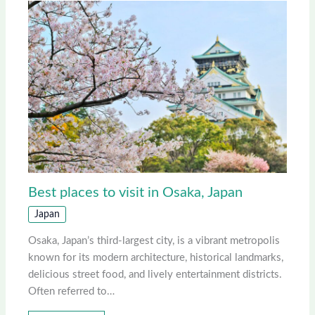
Best places to visit in Osaka, Japan
Japan
Osaka, Japan’s third-largest city, is a vibrant metropolis
known for its modern architecture, historical landmarks,
delicious street food, and lively entertainment districts.
Often referred to…