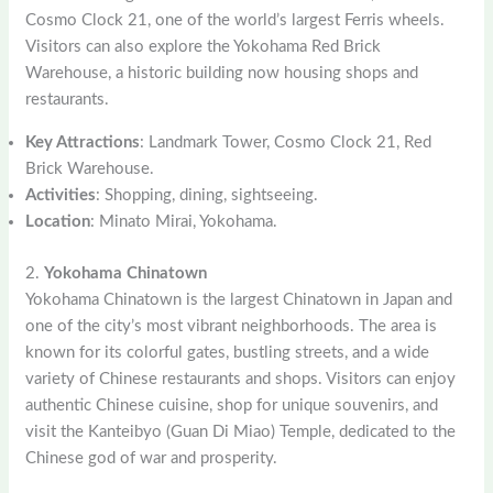
Cosmo Clock 21, one of the world’s largest Ferris wheels.
Visitors can also explore the Yokohama Red Brick
Warehouse, a historic building now housing shops and
restaurants.
Key Attractions
: Landmark Tower, Cosmo Clock 21, Red
Brick Warehouse.
Activities
: Shopping, dining, sightseeing.
Location
: Minato Mirai, Yokohama.
2.
Yokohama Chinatown
Yokohama Chinatown is the largest Chinatown in Japan and
one of the city’s most vibrant neighborhoods. The area is
known for its colorful gates, bustling streets, and a wide
variety of Chinese restaurants and shops. Visitors can enjoy
authentic Chinese cuisine, shop for unique souvenirs, and
visit the Kanteibyo (Guan Di Miao) Temple, dedicated to the
Chinese god of war and prosperity.