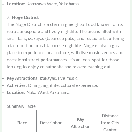
Location
: Kanazawa Ward, Yokohama.
7.
Noge District
The Noge District is a charming neighborhood known for its
retro atmosphere and lively nightlife. The area is filled with
small bars, izakayas (Japanese pubs), and restaurants, offering
a taste of traditional Japanese nightlife. Noge is also a great
place to experience local culture, with live music venues and
occasional street performances. It’s an ideal spot for those
looking to enjoy an authentic and relaxed evening out.
Key Attractions
: Izakayas, live music.
Activities
: Dining, nightlife, cultural experience.
Location
: Naka Ward, Yokohama.
Summary Table
Distance
Key
Place
Description
from City
Attraction
Center