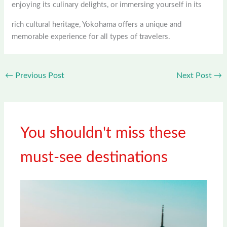
enjoying its culinary delights, or immersing yourself in its
rich cultural heritage, Yokohama offers a unique and
memorable experience for all types of travelers.
←
Previous Post
Next Post
→
You shouldn't miss these
must-see destinations