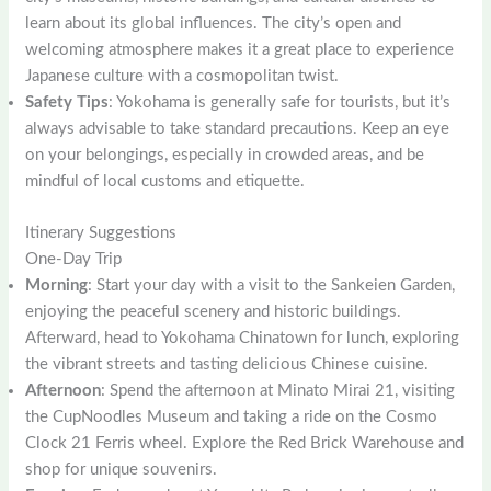
learn about its global influences. The city’s open and
welcoming atmosphere makes it a great place to experience
Japanese culture with a cosmopolitan twist.
Safety Tips
: Yokohama is generally safe for tourists, but it’s
always advisable to take standard precautions. Keep an eye
on your belongings, especially in crowded areas, and be
mindful of local customs and etiquette.
Itinerary Suggestions
One-Day Trip
Morning
: Start your day with a visit to the Sankeien Garden,
enjoying the peaceful scenery and historic buildings.
Afterward, head to Yokohama Chinatown for lunch, exploring
the vibrant streets and tasting delicious Chinese cuisine.
Afternoon
: Spend the afternoon at Minato Mirai 21, visiting
the CupNoodles Museum and taking a ride on the Cosmo
Clock 21 Ferris wheel. Explore the Red Brick Warehouse and
shop for unique souvenirs.