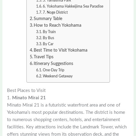
5. Yamashita Park
6. Yokohama Hakkeijima Sea Paradise
7. Noge District
Summary Table
How to Reach Yokohama
By Train
By Bus
By Car
Best Time to Visit Yokohama
Travel Tips
Itinerary Suggestions
One-Day Trip
Weekend Getaway
Best Places to Visit
1.
Minato Mirai 21
Minato Mirai 21 is a futuristic waterfront area and one of
Yokohama’s most popular destinations. The district is home
to numerous shopping centers, hotels, and entertainment
facilities. Key attractions include the Landmark Tower, which
offers stunning views from its observation deck, and the