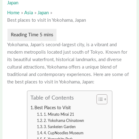
Japan
Home
Asia
Japan
Best places to visit in Yokohama, Japan
Yokohama, Japan’s second-largest city, is a vibrant and
modern metropolis located just south of Tokyo. Known for
its beautiful waterfront, historical landmarks, and diverse
cultural attractions, Yokohama offers a unique blend of
traditional and contemporary experiences. Here are some of
the best places to visit in Yokohama, Japan:
Table of Contents
Best Places to Visit
1. Minato Mirai 21
2. Yokohama Chinatown
3. Sankeien Garden
4. CupNoodles Museum