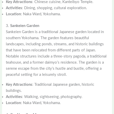
Key Attractions
: Chinese cuisine, Kanteibyo Temple.
Activities
: Dining, shopping, cultural exploration.
Location
: Naka Ward, Yokohama.
3.
Sankeien Garden
Sankeien Garden is a traditional Japanese garden located in
southern Yokohama. The garden features beautiful
landscapes, including ponds, streams, and historic buildings
that have been relocated from different parts of Japan.
Notable structures include a three-story pagoda, a traditional
teahouse, and a former daimyo’s residence. The garden is a
serene escape from the city’s hustle and bustle, offering a
peaceful setting for a leisurely stroll.
Key Attractions
: Traditional Japanese garden, historic
buildings.
Activities
: Walking, sightseeing, photography.
Location
: Naka Ward, Yokohama.