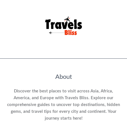
About
Discover the best places to visit across Asia, Africa,
America, and Europe with Travels Bliss. Explore our
comprehensive guides to uncover top destinations, hidden
gems, and travel tips for every city and continent. Your
journey starts here!