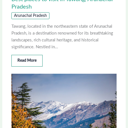
Pradesh
Arunachal Pradesh
Tawang, located in the northeastern state of Arunachal
Pradesh, is a destination renowned for its breathtaking
landscapes, rich cultural heritage, and historical
significance. Nestled in…
Read More