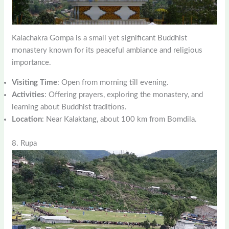
Kalachakra Gompa is a small yet significant Buddhist
monastery known for its peaceful ambiance and religious
importance.
Visiting Time
: Open from morning till evening.
Activities
: Offering prayers, exploring the monastery, and
learning about Buddhist traditions.
Location
: Near Kalaktang, about 100 km from Bomdila.
8. Rupa