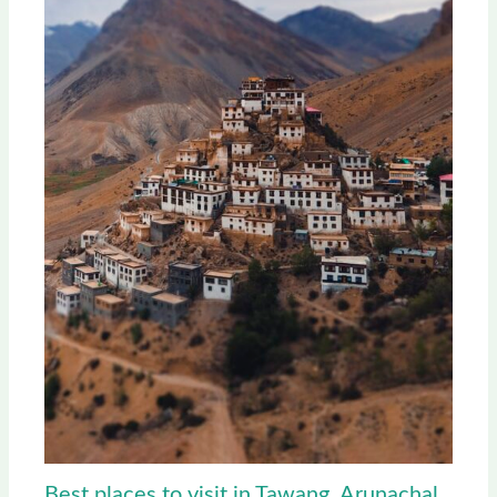
Best places to visit in Tawang, Arunachal