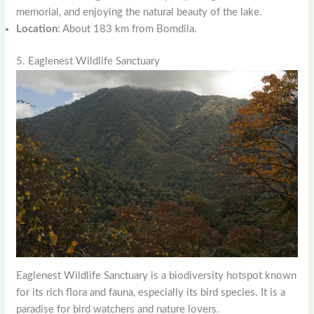
memorial, and enjoying the natural beauty of the lake.
Location
: About 183 km from Bomdila.
5. Eaglenest Wildlife Sanctuary
Eaglenest Wildlife Sanctuary is a biodiversity hotspot known
for its rich flora and fauna, especially its bird species. It is a
paradise for bird watchers and nature lovers.