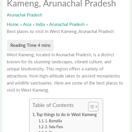
Kameng, Arunachal Pradesh
Arunachal Pradesh
Home
Asia
India
Arunachal Pradesh
Best places to visit in West Kameng, Arunachal Pradesh
West Kameng, located in Arunachal Pradesh, is a district
known for its stunning landscapes, vibrant culture, and
unique biodiversity. This region offers a variety of
attractions, from high-altitude lakes to ancient monasteries
and wildlife sanctuaries. Here are some of the best places to
visit in West Kameng.
Table of Contents
Top things to do in West Kameng
1. Bomdila
2. Sela Pass