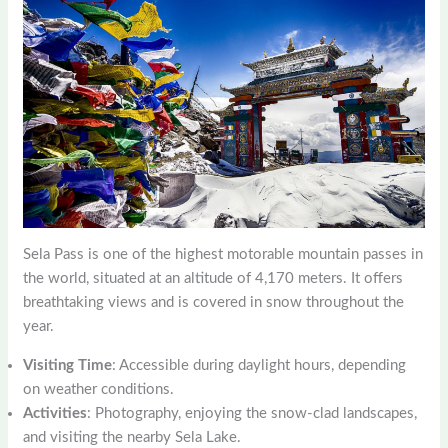
Sela Pass is one of the highest motorable mountain passes in
the world, situated at an altitude of 4,170 meters. It offers
breathtaking views and is covered in snow throughout the
year.
Visiting Time
: Accessible during daylight hours, depending
on weather conditions.
Activities
: Photography, enjoying the snow-clad landscapes,
and visiting the nearby Sela Lake.