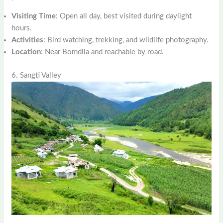
Visiting Time
: Open all day, best visited during daylight
hours.
Activities
: Bird watching, trekking, and wildlife photography.
Location
: Near Bomdila and reachable by road.
6. Sangti Valley