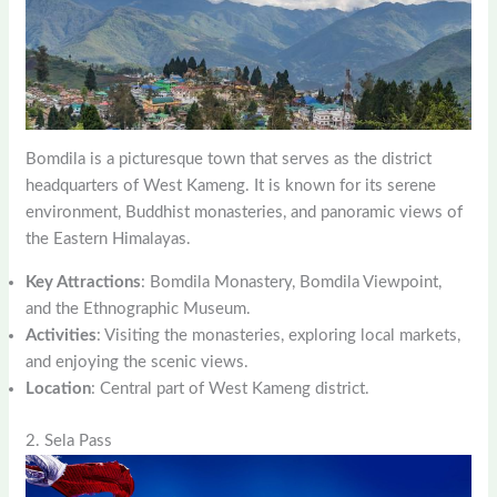
Bomdila is a picturesque town that serves as the district
headquarters of West Kameng. It is known for its serene
environment, Buddhist monasteries, and panoramic views of
the Eastern Himalayas.
Key Attractions
: Bomdila Monastery, Bomdila Viewpoint,
and the Ethnographic Museum.
Activities
: Visiting the monasteries, exploring local markets,
and enjoying the scenic views.
Location
: Central part of West Kameng district.
2. Sela Pass