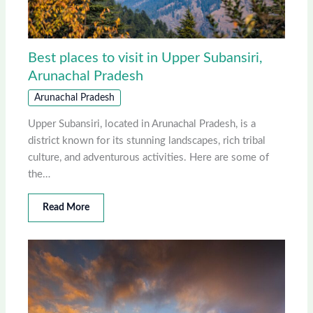
Best places to visit in Upper Subansiri,
Arunachal Pradesh
Arunachal Pradesh
Upper Subansiri, located in Arunachal Pradesh, is a
district known for its stunning landscapes, rich tribal
culture, and adventurous activities. Here are some of
the…
Read More