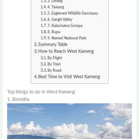
3. Dirang
4. Tawang
5. Eaglenest Wildlife Sanctuary
6. Sangti Valley
7. Kalachakra Gompa
8. Rupa
9. Nameri National Park
Summary Table
How to Reach West Kameng
By Flight
By Train
By Road
Best Time to Visit West Kameng
Top things to do in West Kameng
1. Bomdila