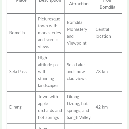
Place
Description
from
Attraction
Bomdila
Picturesque
Bomdila
town with
Monastery
Central
Bomdila
monasteries
and
location
and scenic
Viewpoint
views
High-
altitude pass
Sela Lake
Sela Pass
with
and snow-
78 km
stunning
clad views
landscapes
Town with
Dirang
apple
Dzong, hot
Dirang
42 km
orchards and
springs, and
hot springs
Sangti Valley
Town