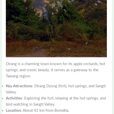
Dirang is a charming town known for its apple orchards, hot
springs, and scenic beauty. It serves as a gateway to the
Tawang region.
Key Attractions
: Dirang Dzong (fort), hot springs, and Sangti
Valley.
Activities
: Exploring the fort, relaxing at the hot springs, and
bird watching in Sangti Valley.
Location
: About 42 km from Bomdila.