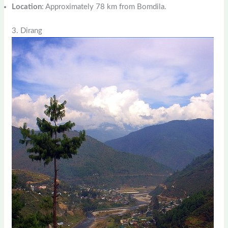
Location
: Approximately 78 km from Bomdila.
3. Dirang