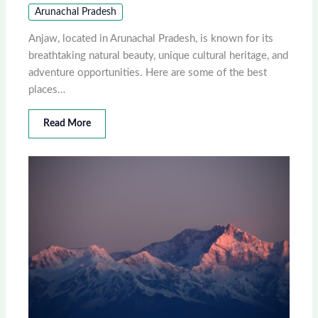
Arunachal Pradesh
Anjaw, located in Arunachal Pradesh, is known for its
breathtaking natural beauty, unique cultural heritage, and
adventure opportunities. Here are some of the best
places…
Read More