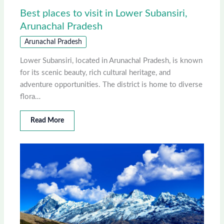
Best places to visit in Lower Subansiri,
Arunachal Pradesh
Arunachal Pradesh
Lower Subansiri, located in Arunachal Pradesh, is known
for its scenic beauty, rich cultural heritage, and
adventure opportunities. The district is home to diverse
flora…
Read More