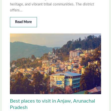
heritage, and vibrant tribal communities. The district
offers…
Read More
Best places to visit in Anjaw, Arunachal
Pradesh