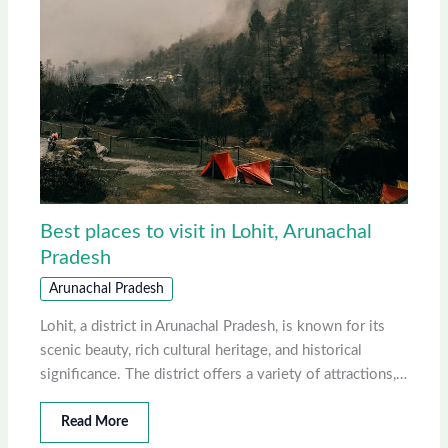
Best places to visit in Lohit, Arunachal
Pradesh
Arunachal Pradesh
Lohit, a district in Arunachal Pradesh, is known for its
scenic beauty, rich cultural heritage, and historical
significance. The district offers a variety of attractions,…
Read More