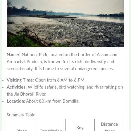
Nameri National Park, located on the border of Assam and
Arunachal Pradesh, is known for its rich biodiversity and
scenic beauty. It is home to several endangered species.
Visiting Time
: Open from 6 AM to 6 PM.
Activities
: Wildlife safaris, bird watching, and river rafting on
the Jia Bhoroli River.
Location
: About 80 km from Bomdila.
Summary Table
Distance
Key