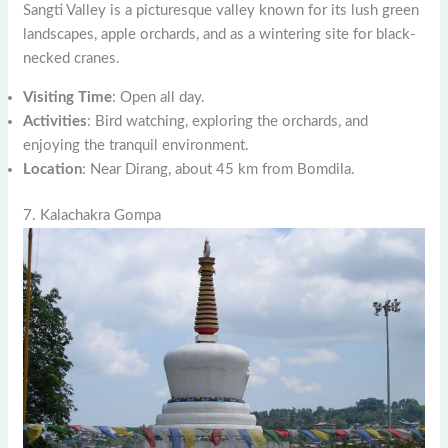
Sangti Valley is a picturesque valley known for its lush green
landscapes, apple orchards, and as a wintering site for black-
necked cranes.
Visiting Time
: Open all day.
Activities
: Bird watching, exploring the orchards, and
enjoying the tranquil environment.
Location
: Near Dirang, about 45 km from Bomdila.
7. Kalachakra Gompa