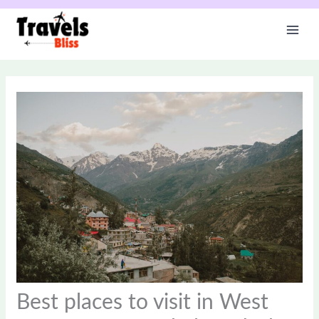
Skip
to
content
Best places to visit in West