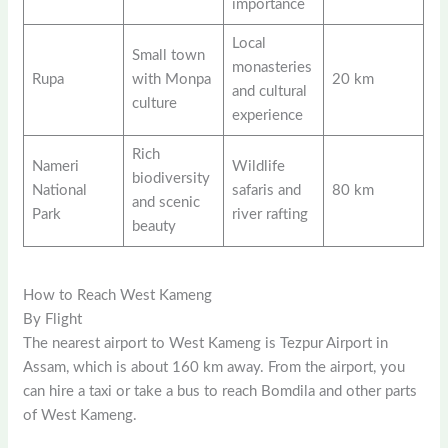
importance
Local
Small town
monasteries
Rupa
with Monpa
20 km
and cultural
culture
experience
Rich
Nameri
Wildlife
biodiversity
National
safaris and
80 km
and scenic
Park
river rafting
beauty
How to Reach West Kameng
By Flight
The nearest airport to West Kameng is Tezpur Airport in
Assam, which is about 160 km away. From the airport, you
can hire a taxi or take a bus to reach Bomdila and other parts
of West Kameng.