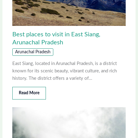
Best places to visit in East Siang,
Arunachal Pradesh
Arunachal Pradesh
East Siang, located in Arunachal Pradesh, is a district
known for its scenic beauty, vibrant culture, and rich
history. The district offers a variety of…
Read More