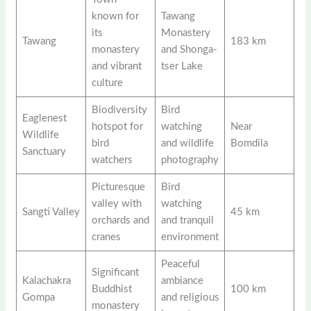
known for
Tawang
its
Monastery
Tawang
183 km
monastery
and Shonga-
and vibrant
tser Lake
culture
Biodiversity
Bird
Eaglenest
hotspot for
watching
Near
Wildlife
bird
and wildlife
Bomdila
Sanctuary
watchers
photography
Picturesque
Bird
valley with
watching
Sangti Valley
45 km
orchards and
and tranquil
cranes
environment
Peaceful
Significant
Kalachakra
ambiance
Buddhist
100 km
Gompa
and religious
monastery