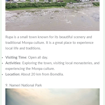
Rupa is a small town known for its beautiful scenery and
traditional Monpa culture. It is a great place to experience
local life and traditions.
Visiting Time
: Open all day.
Activities
: Exploring the town, visiting local monasteries, and
experiencing the Monpa culture.
Location
: About 20 km from Bomdila.
9. Nameri National Park