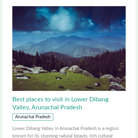
Best places to visit in Lower Dibang
Valley, Arunachal Pradesh
Arunachal Pradesh
Lower Dibang Valley in Arunachal Pradesh is a region
known for its stunning natural beauty, rich cultural