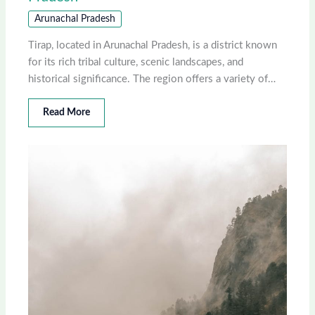
Arunachal Pradesh
Tirap, located in Arunachal Pradesh, is a district known
for its rich tribal culture, scenic landscapes, and
historical significance. The region offers a variety of…
Read More