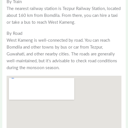
By Train
The nearest railway station is Tezpur Railway Station, located
about 160 km from Bomdila. From there, you can hire a taxi
or take a bus to reach West Kameng.
By Road
West Kameng is well-connected by road. You can reach
Bomdila and other towns by bus or car from Tezpur,
Guwahati, and other nearby cities. The roads are generally
well-maintained, but it’s advisable to check road conditions
during the monsoon season.