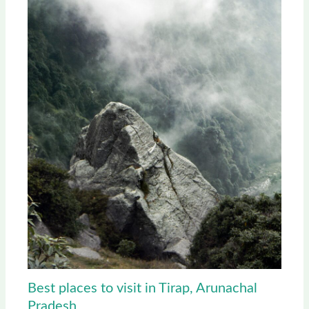
Best places to visit in Tirap, Arunachal
Pradesh