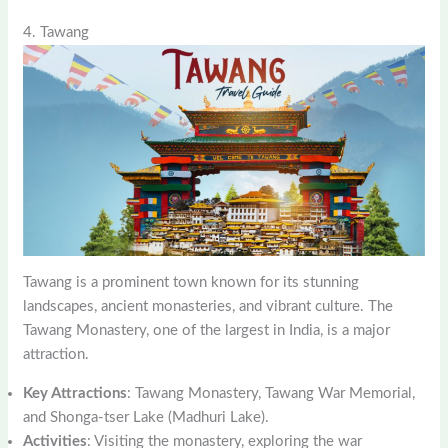
4. Tawang
Tawang is a prominent town known for its stunning
landscapes, ancient monasteries, and vibrant culture. The
Tawang Monastery, one of the largest in India, is a major
attraction.
Key Attractions
: Tawang Monastery, Tawang War Memorial,
and Shonga-tser Lake (Madhuri Lake).
Activities
: Visiting the monastery, exploring the war