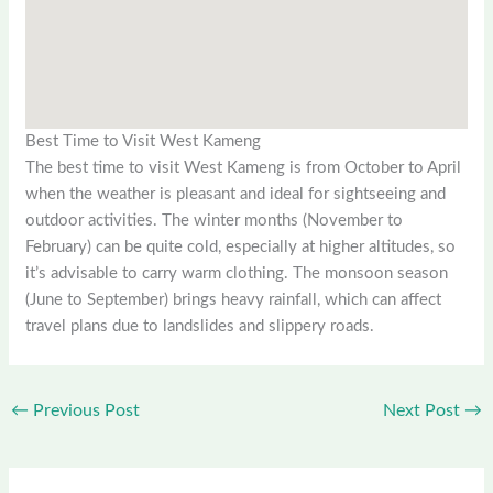
Best Time to Visit West Kameng
The best time to visit West Kameng is from October to April
when the weather is pleasant and ideal for sightseeing and
outdoor activities. The winter months (November to
February) can be quite cold, especially at higher altitudes, so
it’s advisable to carry warm clothing. The monsoon season
(June to September) brings heavy rainfall, which can affect
travel plans due to landslides and slippery roads.
←
Previous Post
Next Post
→