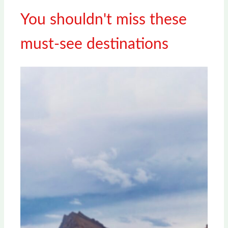
You shouldn't miss these
must-see destinations