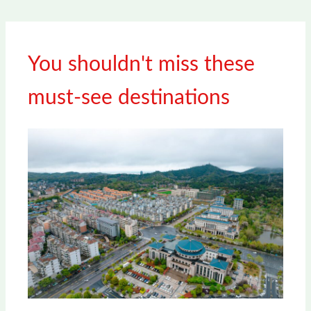
You shouldn't miss these
must-see destinations