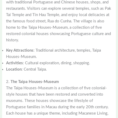
with traditional Portuguese and Chinese houses, shops, and
restaurants. Visitors can explore several temples, such as Pak
Tai Temple and Tin Hau Temple, and enjoy local delicacies at
the famous food street, Rua do Cunha. The village is also
home to the Taipa Houses-Museum, a collection of five
restored colonial houses showcasing Portuguese culture and
history.
Key Attractions
: Traditional architecture, temples, Taipa
Houses-Museum.
Activities
: Cultural exploration, dining, shopping.
Location
: Central Taipa.
2.
The Taipa Houses-Museum
The Taipa Houses-Museum is a collection of five colonial-
style houses that have been restored and converted into
museums. These houses showcase the lifestyle of
Portuguese families in Macau during the early 20th century.
Each house has a unique theme, including Macanese Living,