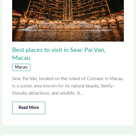
Best places to visit in Seac Pai Van,
Macau
Macau
Seac Pai Van, located on the island of Coloane in Macau,
is a scenic area known for its natural beauty, family-
friendly attractions, and wildlife. It…
Read More