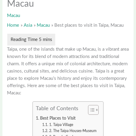
Macau
Macau
Home
Asia
Macau
Best places to visit in Taipa, Macau
Taipa, one of the islands that make up Macau, is a vibrant area
known for its blend of modern attractions and traditional
charm. It offers a unique mix of colonial architecture, modern
casinos, cultural sites, and delicious cuisine. Taipa is a great
place to explore Macau’s history and enjoy its contemporary
offerings. Here are some of the best places to visit in Taipa,
Macau:
Table of Contents
Best Places to Visit
1. Taipa Village
2. The Taipa Houses-Museum