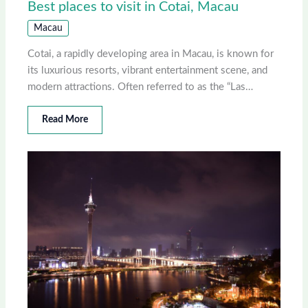
Best places to visit in Cotai, Macau
Macau
Cotai, a rapidly developing area in Macau, is known for
its luxurious resorts, vibrant entertainment scene, and
modern attractions. Often referred to as the “Las…
Read More