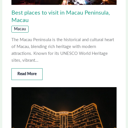
Best places to visit in Macau Peninsula,
Macau
Macau
The Macau Peninsula is the historical and cultural heart
of Macau, blending rich heritage with modern
attractions. Known for its UNESCO World Heritage
sites, vibrant…
Read More