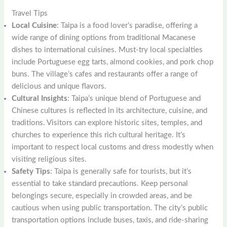
Travel Tips
Local Cuisine
: Taipa is a food lover’s paradise, offering a
wide range of dining options from traditional Macanese
dishes to international cuisines. Must-try local specialties
include Portuguese egg tarts, almond cookies, and pork chop
buns. The village’s cafes and restaurants offer a range of
delicious and unique flavors.
Cultural Insights
: Taipa’s unique blend of Portuguese and
Chinese cultures is reflected in its architecture, cuisine, and
traditions. Visitors can explore historic sites, temples, and
churches to experience this rich cultural heritage. It’s
important to respect local customs and dress modestly when
visiting religious sites.
Safety Tips
: Taipa is generally safe for tourists, but it’s
essential to take standard precautions. Keep personal
belongings secure, especially in crowded areas, and be
cautious when using public transportation. The city’s public
transportation options include buses, taxis, and ride-sharing