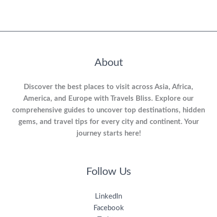
About
Discover the best places to visit across Asia, Africa,
America, and Europe with Travels Bliss. Explore our
comprehensive guides to uncover top destinations, hidden
gems, and travel tips for every city and continent. Your
journey starts here!
Follow Us
LinkedIn
Facebook