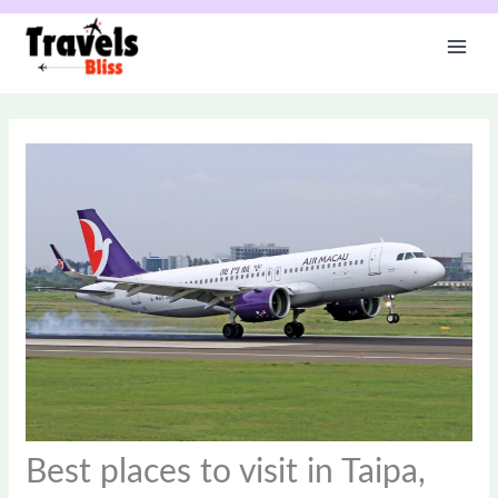
Skip
to
content
Best places to visit in Taipa,