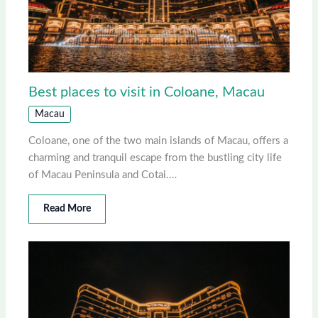
Best places to visit in Coloane, Macau
Macau
Coloane, one of the two main islands of Macau, offers a
charming and tranquil escape from the bustling city life
of Macau Peninsula and Cotai.…
Read More