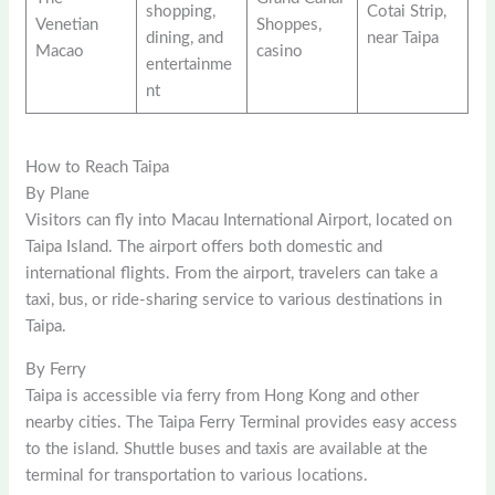
shopping,
Cotai Strip,
Venetian
Shoppes,
dining, and
near Taipa
Macao
casino
entertainme
nt
How to Reach Taipa
By Plane
Visitors can fly into Macau International Airport, located on
Taipa Island. The airport offers both domestic and
international flights. From the airport, travelers can take a
taxi, bus, or ride-sharing service to various destinations in
Taipa.
By Ferry
Taipa is accessible via ferry from Hong Kong and other
nearby cities. The Taipa Ferry Terminal provides easy access
to the island. Shuttle buses and taxis are available at the
terminal for transportation to various locations.