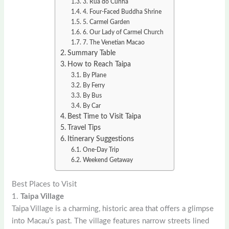
3. Rua do Cunha
4. Four-Faced Buddha Shrine
5. Carmel Garden
6. Our Lady of Carmel Church
7. The Venetian Macao
Summary Table
How to Reach Taipa
By Plane
By Ferry
By Bus
By Car
Best Time to Visit Taipa
Travel Tips
Itinerary Suggestions
One-Day Trip
Weekend Getaway
Best Places to Visit
1.
Taipa Village
Taipa Village is a charming, historic area that offers a glimpse
into Macau’s past. The village features narrow streets lined