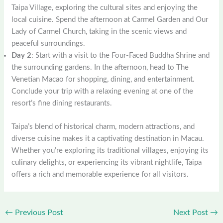
Taipa Village, exploring the cultural sites and enjoying the
local cuisine. Spend the afternoon at Carmel Garden and Our
Lady of Carmel Church, taking in the scenic views and
peaceful surroundings.
Day 2
: Start with a visit to the Four-Faced Buddha Shrine and
the surrounding gardens. In the afternoon, head to The
Venetian Macao for shopping, dining, and entertainment.
Conclude your trip with a relaxing evening at one of the
resort’s fine dining restaurants.
Taipa’s blend of historical charm, modern attractions, and
diverse cuisine makes it a captivating destination in Macau.
Whether you’re exploring its traditional villages, enjoying its
culinary delights, or experiencing its vibrant nightlife, Taipa
offers a rich and memorable experience for all visitors.
←
Previous Post
Next Post
→