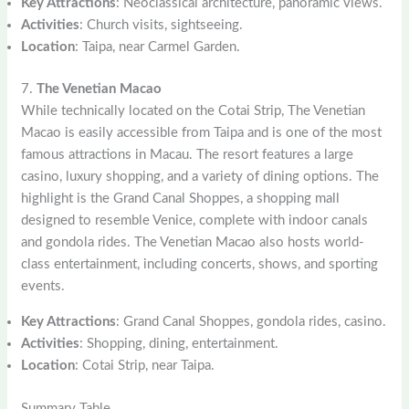
Key Attractions
: Neoclassical architecture, panoramic views.
Activities
: Church visits, sightseeing.
Location
: Taipa, near Carmel Garden.
7.
The Venetian Macao
While technically located on the Cotai Strip, The Venetian
Macao is easily accessible from Taipa and is one of the most
famous attractions in Macau. The resort features a large
casino, luxury shopping, and a variety of dining options. The
highlight is the Grand Canal Shoppes, a shopping mall
designed to resemble Venice, complete with indoor canals
and gondola rides. The Venetian Macao also hosts world-
class entertainment, including concerts, shows, and sporting
events.
Key Attractions
: Grand Canal Shoppes, gondola rides, casino.
Activities
: Shopping, dining, entertainment.
Location
: Cotai Strip, near Taipa.
Summary Table