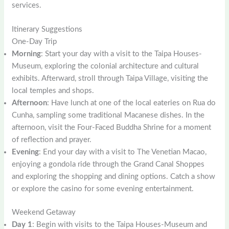
services.
Itinerary Suggestions
One-Day Trip
Morning
: Start your day with a visit to the Taipa Houses-
Museum, exploring the colonial architecture and cultural
exhibits. Afterward, stroll through Taipa Village, visiting the
local temples and shops.
Afternoon
: Have lunch at one of the local eateries on Rua do
Cunha, sampling some traditional Macanese dishes. In the
afternoon, visit the Four-Faced Buddha Shrine for a moment
of reflection and prayer.
Evening
: End your day with a visit to The Venetian Macao,
enjoying a gondola ride through the Grand Canal Shoppes
and exploring the shopping and dining options. Catch a show
or explore the casino for some evening entertainment.
Weekend Getaway
Day 1
: Begin with visits to the Taipa Houses-Museum and