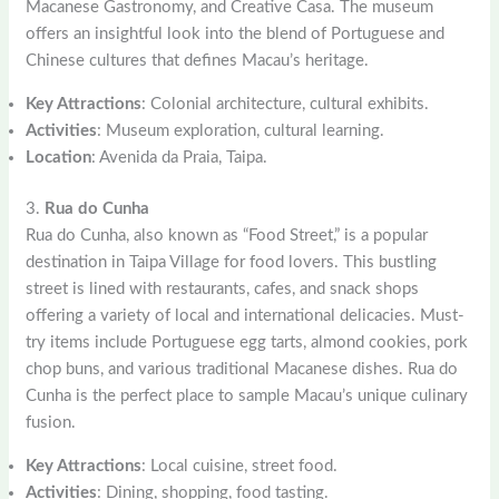
Macanese Gastronomy, and Creative Casa. The museum
offers an insightful look into the blend of Portuguese and
Chinese cultures that defines Macau’s heritage.
Key Attractions
: Colonial architecture, cultural exhibits.
Activities
: Museum exploration, cultural learning.
Location
: Avenida da Praia, Taipa.
3.
Rua do Cunha
Rua do Cunha, also known as “Food Street,” is a popular
destination in Taipa Village for food lovers. This bustling
street is lined with restaurants, cafes, and snack shops
offering a variety of local and international delicacies. Must-
try items include Portuguese egg tarts, almond cookies, pork
chop buns, and various traditional Macanese dishes. Rua do
Cunha is the perfect place to sample Macau’s unique culinary
fusion.
Key Attractions
: Local cuisine, street food.
Activities
: Dining, shopping, food tasting.