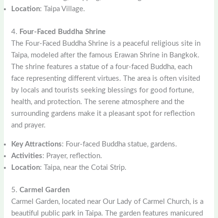
Location
: Taipa Village.
4.
Four-Faced Buddha Shrine
The Four-Faced Buddha Shrine is a peaceful religious site in
Taipa, modeled after the famous Erawan Shrine in Bangkok.
The shrine features a statue of a four-faced Buddha, each
face representing different virtues. The area is often visited
by locals and tourists seeking blessings for good fortune,
health, and protection. The serene atmosphere and the
surrounding gardens make it a pleasant spot for reflection
and prayer.
Key Attractions
: Four-faced Buddha statue, gardens.
Activities
: Prayer, reflection.
Location
: Taipa, near the Cotai Strip.
5.
Carmel Garden
Carmel Garden, located near Our Lady of Carmel Church, is a
beautiful public park in Taipa. The garden features manicured