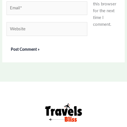
this browser
Email*
for the next
time I
comment.
Website