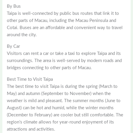
By Bus
Taipa is well-connected by public bus routes that link it to
other parts of Macau, including the Macau Peninsula and
Cotai. Buses are an affordable and convenient way to travel
around the city.
By Car
Visitors can rent a car or take a taxi to explore Taipa and its
surroundings. The area is well-served by modern roads and
bridges connecting to other parts of Macau.
Best Time to Visit Taipa
The best time to visit Taipa is during the spring (March to
May) and autumn (September to November) when the
weather is mild and pleasant. The summer months (June to
August) can be hot and humid, while the winter months
(December to February) are cooler but still comfortable. The
region’s climate allows for year-round enjoyment of its
attractions and activities.