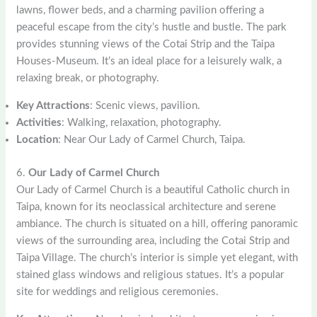
lawns, flower beds, and a charming pavilion offering a
peaceful escape from the city’s hustle and bustle. The park
provides stunning views of the Cotai Strip and the Taipa
Houses-Museum. It’s an ideal place for a leisurely walk, a
relaxing break, or photography.
Key Attractions
: Scenic views, pavilion.
Activities
: Walking, relaxation, photography.
Location
: Near Our Lady of Carmel Church, Taipa.
6.
Our Lady of Carmel Church
Our Lady of Carmel Church is a beautiful Catholic church in
Taipa, known for its neoclassical architecture and serene
ambiance. The church is situated on a hill, offering panoramic
views of the surrounding area, including the Cotai Strip and
Taipa Village. The church’s interior is simple yet elegant, with
stained glass windows and religious statues. It’s a popular
site for weddings and religious ceremonies.