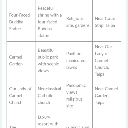
Peaceful
Four-Faced
shrine with a
Religious
Near Cotai
Buddha
four-faced
site, gardens
Strip, Taipa
Shrine
Buddha
statue
Near Our
Beautiful
Pavilion,
Lady of
Carmel
public park
manicured
Carmel
Garden
with scenic
lawns
Church,
views
Taipa
Panoramic
Our Lady of
Neoclassical
Near Carmel
views,
Carmel
Catholic
Garden,
religious
Church
church
Taipa
site
Luxury
resort with
The
Grand Canal