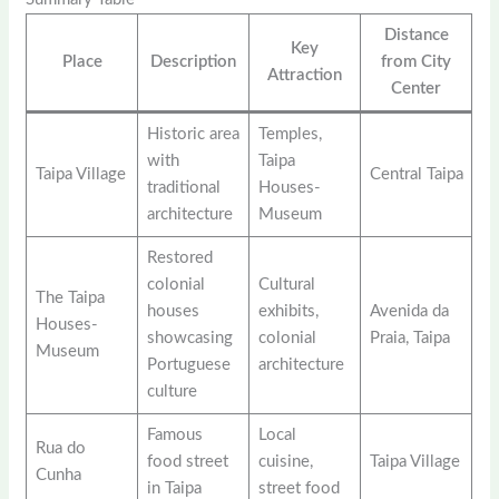
Distance
Key
Place
Description
from City
Attraction
Center
Historic area
Temples,
with
Taipa
Taipa Village
Central Taipa
traditional
Houses-
architecture
Museum
Restored
colonial
Cultural
The Taipa
houses
exhibits,
Avenida da
Houses-
showcasing
colonial
Praia, Taipa
Museum
Portuguese
architecture
culture
Famous
Local
Rua do
food street
cuisine,
Taipa Village
Cunha
in Taipa
street food