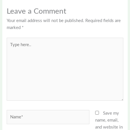
Leave a Comment
Your email address will not be published.
Required fields are
marked
*
Type
here..
Name*
Save my
name, email,
and website in