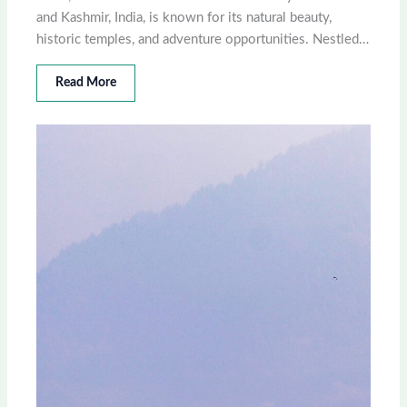
and Kashmir, India, is known for its natural beauty,
historic temples, and adventure opportunities. Nestled…
Read More