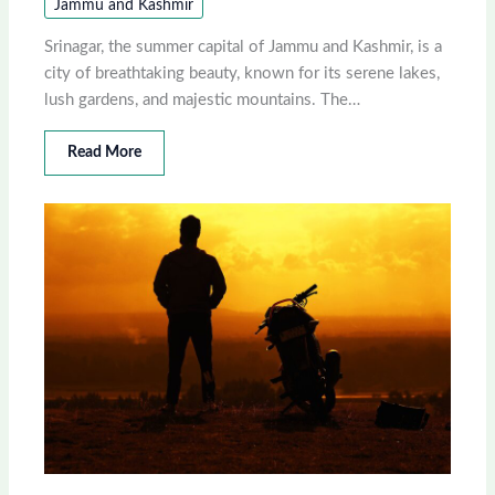
Jammu and Kashmir
Srinagar, the summer capital of Jammu and Kashmir, is a
city of breathtaking beauty, known for its serene lakes,
lush gardens, and majestic mountains. The…
Read More