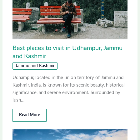
Best places to visit in Udhampur, Jammu
and Kashmir
Jammu and Kashmir
Udhampur, located in the union territory of Jammu and
Kashmir, India, is known for its scenic beauty, historical
significance, and serene environment. Surrounded by
lush…
Read More