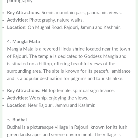
photography.
Key Attractions
: Scenic mountain pass, panoramic views.
Activities
: Photography, nature walks.
Location
: On Mughal Road, Rajouri, Jammu and Kashmir.
4.
Mangla Mata
Mangla Mata is a revered Hindu shrine located near the town
of Rajouri. The temple is dedicated to Goddess Mangla and
is situated on a hilltop, offering beautiful views of the
surrounding area. The site is known for its peaceful ambiance
and is a popular destination for pilgrims and tourists alike.
Key Attractions
: Hilltop temple, spiritual significance.
Activities
: Worship, enjoying the views.
Location
: Near Rajouri, Jammu and Kashmir.
5.
Budhal
Budhal is a picturesque village in Rajouri, known for its lush
green landscapes and serene environment. The village is