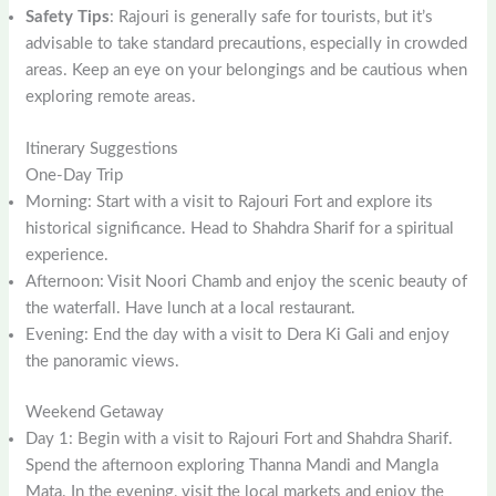
Safety Tips
: Rajouri is generally safe for tourists, but it’s
advisable to take standard precautions, especially in crowded
areas. Keep an eye on your belongings and be cautious when
exploring remote areas.
Itinerary Suggestions
One-Day Trip
Morning: Start with a visit to Rajouri Fort and explore its
historical significance. Head to Shahdra Sharif for a spiritual
experience.
Afternoon: Visit Noori Chamb and enjoy the scenic beauty of
the waterfall. Have lunch at a local restaurant.
Evening: End the day with a visit to Dera Ki Gali and enjoy
the panoramic views.
Weekend Getaway
Day 1: Begin with a visit to Rajouri Fort and Shahdra Sharif.
Spend the afternoon exploring Thanna Mandi and Mangla
Mata. In the evening, visit the local markets and enjoy the