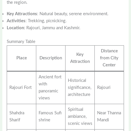
the region.
Key Attractions
: Natural beauty, serene environment.
Activities
: Trekking, picnicking.
Location
: Rajouri, Jammu and Kashmir.
Summary Table
Distance
Key
Place
Description
from City
Attraction
Center
Ancient fort
Historical
with
Rajouri Fort
significance,
Rajouri
panoramic
architecture
views
Spiritual
Shahdra
Famous Sufi
Near Thanna
ambiance,
Sharif
shrine
Mandi
scenic views