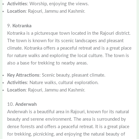
Activities
: Worship, enjoying the views.
Location
: Rajouri, Jammu and Kashmir.
9.
Kotranka
Kotranka is a picturesque town located in the Rajouri district.
The town is known for its scenic landscapes and pleasant
climate. Kotranka offers a peaceful retreat and is a great place
for nature walks and exploring the local culture. The town is
also a base for trekking to nearby areas.
Key Attractions
: Scenic beauty, pleasant climate.
Activities
: Nature walks, cultural exploration.
Location
: Rajouri, Jammu and Kashmir.
10.
Anderwah
Anderwah is a beautiful area in Rajouri, known for its natural
beauty and serene environment. The area is surrounded by
dense forests and offers a peaceful retreat. It is a great place
for trekking, picnicking, and enjoying the natural beauty of