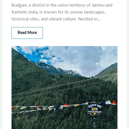
Budgam, a district in the union territory of Jammu and
Kashmir, India, is known for its serene landscapes,
historical sites, and vibrant culture. Nestled in…
Read More