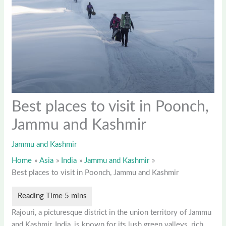
Best places to visit in Poonch,
Jammu and Kashmir
Jammu and Kashmir
Home
Asia
India
Jammu and Kashmir
Best places to visit in Poonch, Jammu and Kashmir
Rajouri, a picturesque district in the union territory of Jammu
and Kashmir, India, is known for its lush green valleys, rich