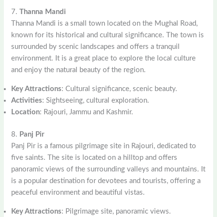
7.
Thanna Mandi
Thanna Mandi is a small town located on the Mughal Road,
known for its historical and cultural significance. The town is
surrounded by scenic landscapes and offers a tranquil
environment. It is a great place to explore the local culture
and enjoy the natural beauty of the region.
Key Attractions
: Cultural significance, scenic beauty.
Activities
: Sightseeing, cultural exploration.
Location
: Rajouri, Jammu and Kashmir.
8.
Panj Pir
Panj Pir is a famous pilgrimage site in Rajouri, dedicated to
five saints. The site is located on a hilltop and offers
panoramic views of the surrounding valleys and mountains. It
is a popular destination for devotees and tourists, offering a
peaceful environment and beautiful vistas.
Key Attractions
: Pilgrimage site, panoramic views.