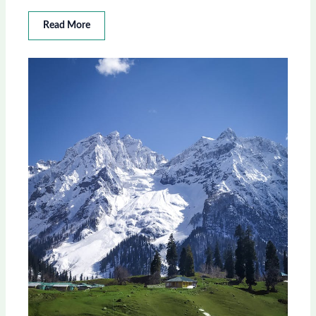
Read More