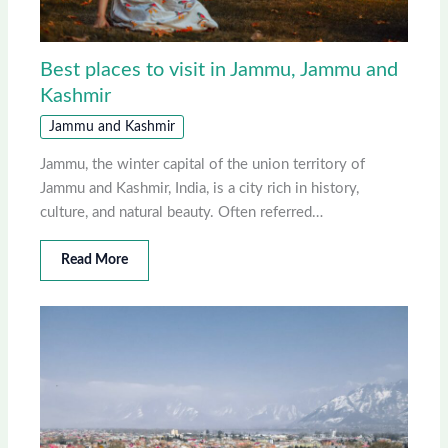
Best places to visit in Jammu, Jammu and
Kashmir
Jammu and Kashmir
Jammu, the winter capital of the union territory of
Jammu and Kashmir, India, is a city rich in history,
culture, and natural beauty. Often referred…
Read More