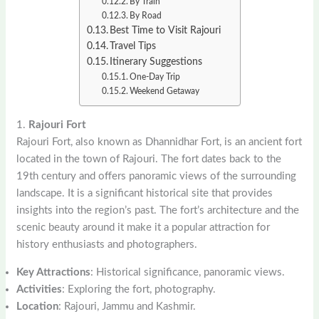
By Train
By Road
Best Time to Visit Rajouri
Travel Tips
Itinerary Suggestions
One-Day Trip
Weekend Getaway
1.
Rajouri Fort
Rajouri Fort, also known as Dhannidhar Fort, is an ancient fort
located in the town of Rajouri. The fort dates back to the
19th century and offers panoramic views of the surrounding
landscape. It is a significant historical site that provides
insights into the region’s past. The fort’s architecture and the
scenic beauty around it make it a popular attraction for
history enthusiasts and photographers.
Key Attractions
: Historical significance, panoramic views.
Activities
: Exploring the fort, photography.
Location
: Rajouri, Jammu and Kashmir.