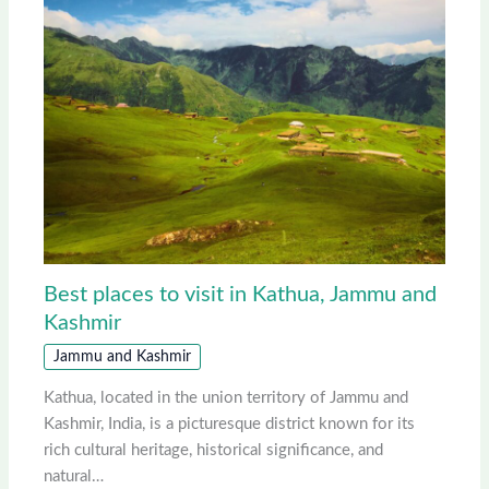
Best places to visit in Kathua, Jammu and
Kashmir
Jammu and Kashmir
Kathua, located in the union territory of Jammu and
Kashmir, India, is a picturesque district known for its
rich cultural heritage, historical significance, and
natural…