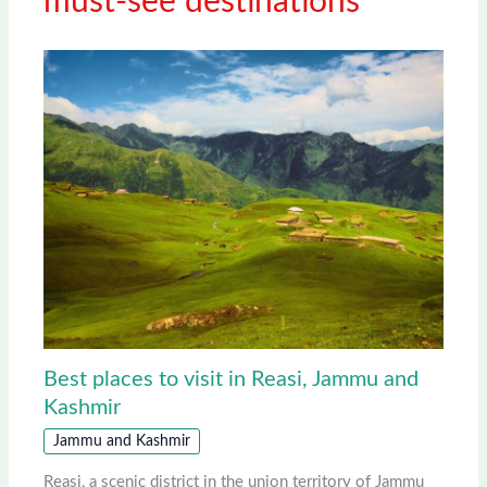
must-see destinations
Best places to visit in Reasi, Jammu and
Kashmir
Jammu and Kashmir
Reasi, a scenic district in the union territory of Jammu