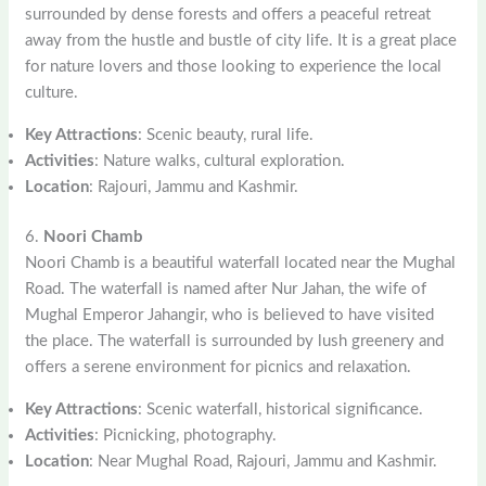
surrounded by dense forests and offers a peaceful retreat
away from the hustle and bustle of city life. It is a great place
for nature lovers and those looking to experience the local
culture.
Key Attractions
: Scenic beauty, rural life.
Activities
: Nature walks, cultural exploration.
Location
: Rajouri, Jammu and Kashmir.
6.
Noori Chamb
Noori Chamb is a beautiful waterfall located near the Mughal
Road. The waterfall is named after Nur Jahan, the wife of
Mughal Emperor Jahangir, who is believed to have visited
the place. The waterfall is surrounded by lush greenery and
offers a serene environment for picnics and relaxation.
Key Attractions
: Scenic waterfall, historical significance.
Activities
: Picnicking, photography.
Location
: Near Mughal Road, Rajouri, Jammu and Kashmir.