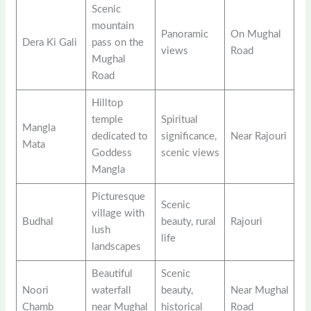
Scenic
mountain
Panoramic
On Mughal
Dera Ki Gali
pass on the
views
Road
Mughal
Road
Hilltop
temple
Spiritual
Mangla
dedicated to
significance,
Near Rajouri
Mata
Goddess
scenic views
Mangla
Picturesque
Scenic
village with
Budhal
beauty, rural
Rajouri
lush
life
landscapes
Beautiful
Scenic
Noori
waterfall
beauty,
Near Mughal
Chamb
near Mughal
historical
Road