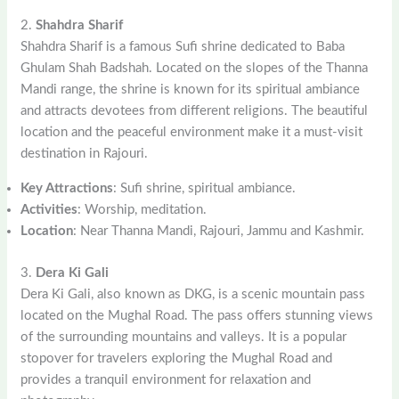
2.
Shahdra Sharif
Shahdra Sharif is a famous Sufi shrine dedicated to Baba
Ghulam Shah Badshah. Located on the slopes of the Thanna
Mandi range, the shrine is known for its spiritual ambiance
and attracts devotees from different religions. The beautiful
location and the peaceful environment make it a must-visit
destination in Rajouri.
Key Attractions
: Sufi shrine, spiritual ambiance.
Activities
: Worship, meditation.
Location
: Near Thanna Mandi, Rajouri, Jammu and Kashmir.
3.
Dera Ki Gali
Dera Ki Gali, also known as DKG, is a scenic mountain pass
located on the Mughal Road. The pass offers stunning views
of the surrounding mountains and valleys. It is a popular
stopover for travelers exploring the Mughal Road and
provides a tranquil environment for relaxation and