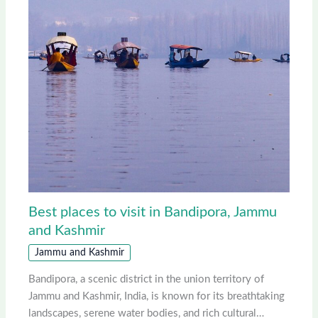
Best places to visit in Bandipora, Jammu
and Kashmir
Jammu and Kashmir
Bandipora, a scenic district in the union territory of
Jammu and Kashmir, India, is known for its breathtaking
landscapes, serene water bodies, and rich cultural…