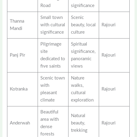
Road
significance
Small town
Scenic
Thanna
with cultural
beauty, local
Rajouri
Mandi
significance
culture
Pilgrimage
Spiritual
site
significance,
Panj Pir
Rajouri
dedicated to
panoramic
five saints
views
Scenic town
Nature
with
walks,
Kotranka
Rajouri
pleasant
cultural
climate
exploration
Beautiful
Natural
area with
Anderwah
beauty,
Rajouri
dense
trekking
forests