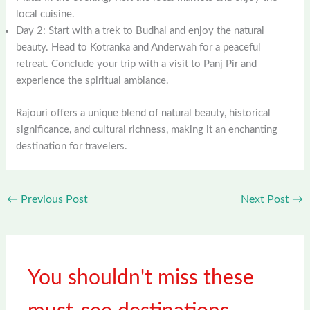
local cuisine.
Day 2: Start with a trek to Budhal and enjoy the natural
beauty. Head to Kotranka and Anderwah for a peaceful
retreat. Conclude your trip with a visit to Panj Pir and
experience the spiritual ambiance.
Rajouri offers a unique blend of natural beauty, historical
significance, and cultural richness, making it an enchanting
destination for travelers.
←
Previous Post
Next Post
→
You shouldn't miss these