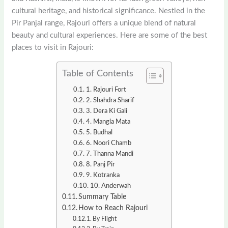
cultural heritage, and historical significance. Nestled in the
Pir Panjal range, Rajouri offers a unique blend of natural
beauty and cultural experiences. Here are some of the best
places to visit in Rajouri:
Table of Contents
1. Rajouri Fort
2. Shahdra Sharif
3. Dera Ki Gali
4. Mangla Mata
5. Budhal
6. Noori Chamb
7. Thanna Mandi
8. Panj Pir
9. Kotranka
10. Anderwah
Summary Table
How to Reach Rajouri
By Flight