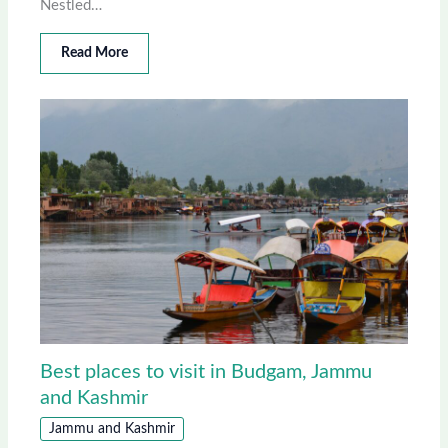
Nestled…
Read More
Best places to visit in Budgam, Jammu
and Kashmir
Jammu and Kashmir