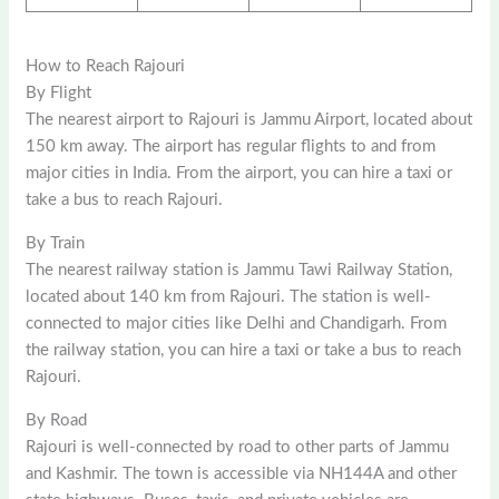
How to Reach Rajouri
By Flight
The nearest airport to Rajouri is Jammu Airport, located about
150 km away. The airport has regular flights to and from
major cities in India. From the airport, you can hire a taxi or
take a bus to reach Rajouri.
By Train
The nearest railway station is Jammu Tawi Railway Station,
located about 140 km from Rajouri. The station is well-
connected to major cities like Delhi and Chandigarh. From
the railway station, you can hire a taxi or take a bus to reach
Rajouri.
By Road
Rajouri is well-connected by road to other parts of Jammu
and Kashmir. The town is accessible via NH144A and other