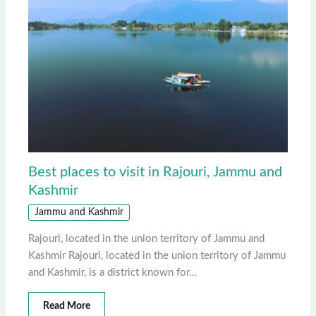
Best places to visit in Rajouri, Jammu and
Kashmir
Jammu and Kashmir
Rajouri, located in the union territory of Jammu and
Kashmir Rajouri, located in the union territory of Jammu
and Kashmir, is a district known for…
Read More