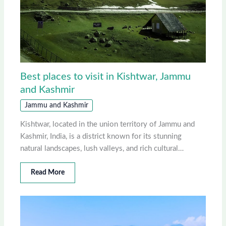
Best places to visit in Kishtwar, Jammu
and Kashmir
Jammu and Kashmir
Kishtwar, located in the union territory of Jammu and
Kashmir, India, is a district known for its stunning
natural landscapes, lush valleys, and rich cultural…
Read More