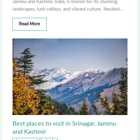
Jammu and Kashmir, India, is known for its stunning
landscapes, lush valleys, and vibrant culture. Nestled…
Read More
Best places to visit in Srinagar, Jammu
and Kashmir