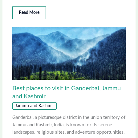
Read More
Best places to visit in Ganderbal, Jammu
and Kashmir
Jammu and Kashmir
Ganderbal, a picturesque district in the union territory of
Jammu and Kashmir, India, is known for its serene
landscapes, religious sites, and adventure opportunities.