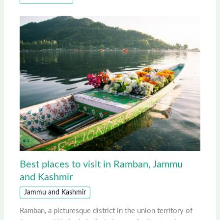
Best places to visit in Ramban, Jammu
and Kashmir
Jammu and Kashmir
Ramban, a picturesque district in the union territory of