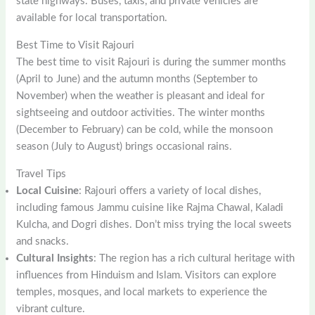
state highways. Buses, taxis, and private vehicles are
available for local transportation.
Best Time to Visit Rajouri
The best time to visit Rajouri is during the summer months
(April to June) and the autumn months (September to
November) when the weather is pleasant and ideal for
sightseeing and outdoor activities. The winter months
(December to February) can be cold, while the monsoon
season (July to August) brings occasional rains.
Travel Tips
Local Cuisine
: Rajouri offers a variety of local dishes,
including famous Jammu cuisine like Rajma Chawal, Kaladi
Kulcha, and Dogri dishes. Don’t miss trying the local sweets
and snacks.
Cultural Insights
: The region has a rich cultural heritage with
influences from Hinduism and Islam. Visitors can explore
temples, mosques, and local markets to experience the
vibrant culture.