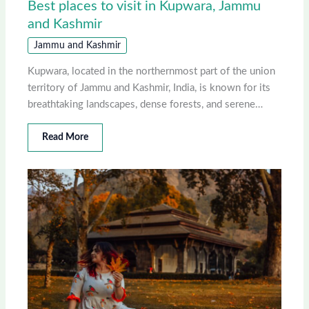
Best places to visit in Kupwara, Jammu
and Kashmir
Jammu and Kashmir
Kupwara, located in the northernmost part of the union
territory of Jammu and Kashmir, India, is known for its
breathtaking landscapes, dense forests, and serene…
Read More