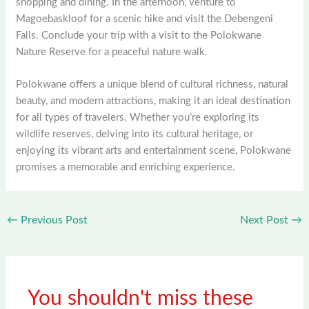
shopping and dining. In the afternoon, venture to
Magoebaskloof for a scenic hike and visit the Debengeni
Falls. Conclude your trip with a visit to the Polokwane
Nature Reserve for a peaceful nature walk.
Polokwane offers a unique blend of cultural richness, natural
beauty, and modern attractions, making it an ideal destination
for all types of travelers. Whether you’re exploring its
wildlife reserves, delving into its cultural heritage, or
enjoying its vibrant arts and entertainment scene, Polokwane
promises a memorable and enriching experience.
←
Previous Post
Next Post
→
You shouldn't miss these