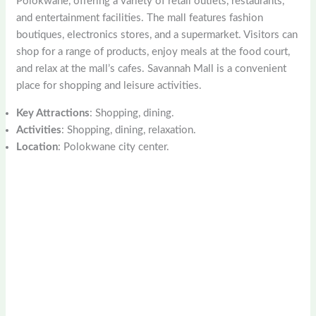
Polokwane, offering a variety of retail outlets, restaurants,
and entertainment facilities. The mall features fashion
boutiques, electronics stores, and a supermarket. Visitors can
shop for a range of products, enjoy meals at the food court,
and relax at the mall’s cafes. Savannah Mall is a convenient
place for shopping and leisure activities.
Key Attractions
: Shopping, dining.
Activities
: Shopping, dining, relaxation.
Location
: Polokwane city center.