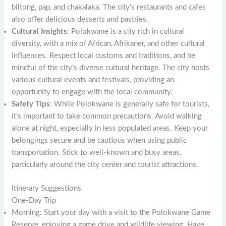
biltong, pap, and chakalaka. The city’s restaurants and cafes
also offer delicious desserts and pastries.
Cultural Insights
: Polokwane is a city rich in cultural
diversity, with a mix of African, Afrikaner, and other cultural
influences. Respect local customs and traditions, and be
mindful of the city’s diverse cultural heritage. The city hosts
various cultural events and festivals, providing an
opportunity to engage with the local community.
Safety Tips
: While Polokwane is generally safe for tourists,
it’s important to take common precautions. Avoid walking
alone at night, especially in less populated areas. Keep your
belongings secure and be cautious when using public
transportation. Stick to well-known and busy areas,
particularly around the city center and tourist attractions.
Itinerary Suggestions
One-Day Trip
Morning: Start your day with a visit to the Polokwane Game
Reserve, enjoying a game drive and wildlife viewing. Have