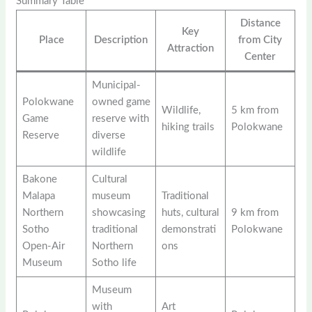
Summary Table
Distance
Key
Place
Description
from City
Attraction
Center
Municipal-
Polokwane
owned game
Wildlife,
5 km from
Game
reserve with
hiking trails
Polokwane
Reserve
diverse
wildlife
Bakone
Cultural
Malapa
museum
Traditional
Northern
showcasing
huts, cultural
9 km from
Sotho
traditional
demonstrati
Polokwane
Open-Air
Northern
ons
Museum
Sotho life
Museum
with
Art