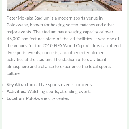
Peter Mokaba Stadium is a modern sports venue in
Polokwane, known for hosting soccer matches and other
major events. The stadium has a seating capacity of over
45,000 and features state-of-the-art facilities. It was one of
the venues for the 2010 FIFA World Cup. Visitors can attend
live sports events, concerts, and other entertainment
activities at the stadium. The stadium offers a vibrant
atmosphere and a chance to experience the local sports
culture.
Key Attractions
: Live sports events, concerts.
Activities
: Watching sports, attending events.
Location
: Polokwane city center.