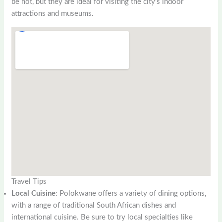
be hot, but they are ideal for visiting the city’s indoor
attractions and museums.
Travel Tips
Local Cuisine
: Polokwane offers a variety of dining options,
with a range of traditional South African dishes and
international cuisine. Be sure to try local specialties like