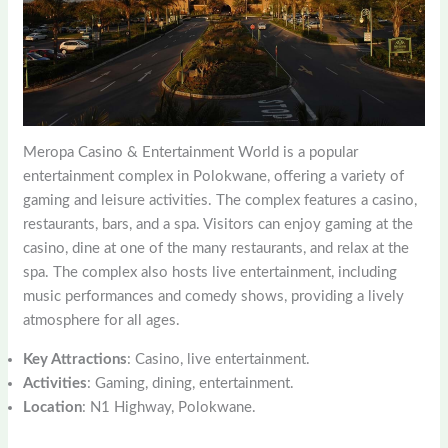
Meropa Casino & Entertainment World is a popular
entertainment complex in Polokwane, offering a variety of
gaming and leisure activities. The complex features a casino,
restaurants, bars, and a spa. Visitors can enjoy gaming at the
casino, dine at one of the many restaurants, and relax at the
spa. The complex also hosts live entertainment, including
music performances and comedy shows, providing a lively
atmosphere for all ages.
Key Attractions
: Casino, live entertainment.
Activities
: Gaming, dining, entertainment.
Location
: N1 Highway, Polokwane.