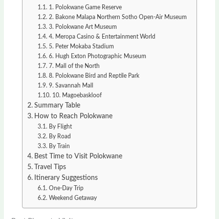
1. Polokwane Game Reserve
2. Bakone Malapa Northern Sotho Open-Air Museum
3. Polokwane Art Museum
4. Meropa Casino & Entertainment World
5. Peter Mokaba Stadium
6. Hugh Exton Photographic Museum
7. Mall of the North
8. Polokwane Bird and Reptile Park
9. Savannah Mall
10. Magoebaskloof
Summary Table
How to Reach Polokwane
By Flight
By Road
By Train
Best Time to Visit Polokwane
Travel Tips
Itinerary Suggestions
One-Day Trip
Weekend Getaway