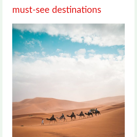
must-see destinations