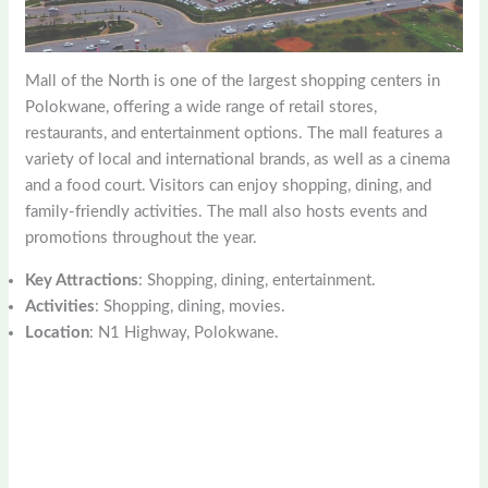
Mall of the North is one of the largest shopping centers in
Polokwane, offering a wide range of retail stores,
restaurants, and entertainment options. The mall features a
variety of local and international brands, as well as a cinema
and a food court. Visitors can enjoy shopping, dining, and
family-friendly activities. The mall also hosts events and
promotions throughout the year.
Key Attractions
: Shopping, dining, entertainment.
Activities
: Shopping, dining, movies.
Location
: N1 Highway, Polokwane.