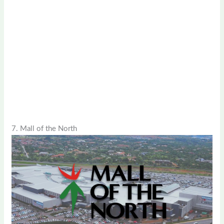
7. Mall of the North