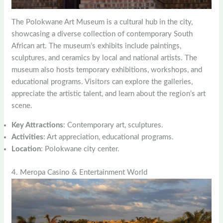
The Polokwane Art Museum is a cultural hub in the city,
showcasing a diverse collection of contemporary South
African art. The museum’s exhibits include paintings,
sculptures, and ceramics by local and national artists. The
museum also hosts temporary exhibitions, workshops, and
educational programs. Visitors can explore the galleries,
appreciate the artistic talent, and learn about the region’s art
scene.
Key Attractions
: Contemporary art, sculptures.
Activities
: Art appreciation, educational programs.
Location
: Polokwane city center.
4. Meropa Casino & Entertainment World