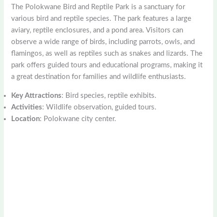
The Polokwane Bird and Reptile Park is a sanctuary for
various bird and reptile species. The park features a large
aviary, reptile enclosures, and a pond area. Visitors can
observe a wide range of birds, including parrots, owls, and
flamingos, as well as reptiles such as snakes and lizards. The
park offers guided tours and educational programs, making it
a great destination for families and wildlife enthusiasts.
Key Attractions
: Bird species, reptile exhibits.
Activities
: Wildlife observation, guided tours.
Location
: Polokwane city center.