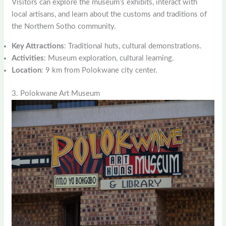
Visitors can explore the museum’s exhibits, interact with
local artisans, and learn about the customs and traditions of
the Northern Sotho community.
Key Attractions
: Traditional huts, cultural demonstrations.
Activities
: Museum exploration, cultural learning.
Location
: 9 km from Polokwane city center.
3. Polokwane Art Museum