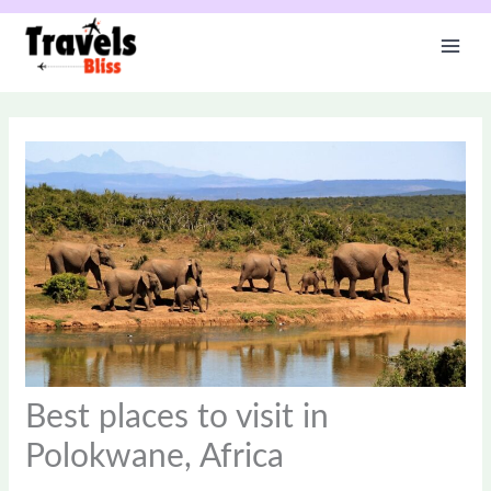
Skip
to
content
Best places to visit in
Polokwane, Africa