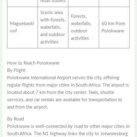
retail outlets
Scenic area
Forests,
with forests,
Magoebaskl
waterfalls,
60 km from
waterfalls,
oof
outdoor
Polokwane
and outdoor
activities
activities
How to Reach Polokwane
By Flight
Polokwane International Airport serves the city, offering
regular flights from major cities in South Africa. The airport is
located about 7 km from the city center. Taxis, shuttle
services, and car rentals are available for transportation to
and from the airport.
By Road
Polokwane is well-connected by road to other major cities in
South Africa. The N1 highway links the city to Johannesburg