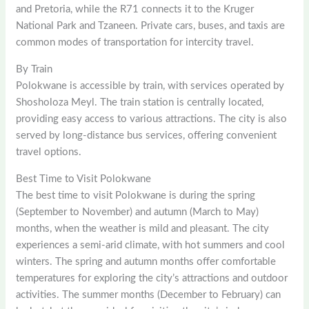
and Pretoria, while the R71 connects it to the Kruger
National Park and Tzaneen. Private cars, buses, and taxis are
common modes of transportation for intercity travel.
By Train
Polokwane is accessible by train, with services operated by
Shosholoza Meyl. The train station is centrally located,
providing easy access to various attractions. The city is also
served by long-distance bus services, offering convenient
travel options.
Best Time to Visit Polokwane
The best time to visit Polokwane is during the spring
(September to November) and autumn (March to May)
months, when the weather is mild and pleasant. The city
experiences a semi-arid climate, with hot summers and cool
winters. The spring and autumn months offer comfortable
temperatures for exploring the city’s attractions and outdoor
activities. The summer months (December to February) can