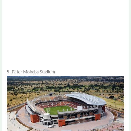
5. Peter Mokaba Stadium