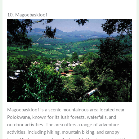
10. Magoebaskloof
Magoebaskloof is a scenic mountainous area located near
Polokwane, known for its lush forests, waterfalls, and
outdoor activities. The area offers a range of adventure
activities, including hiking, mountain biking, and canopy