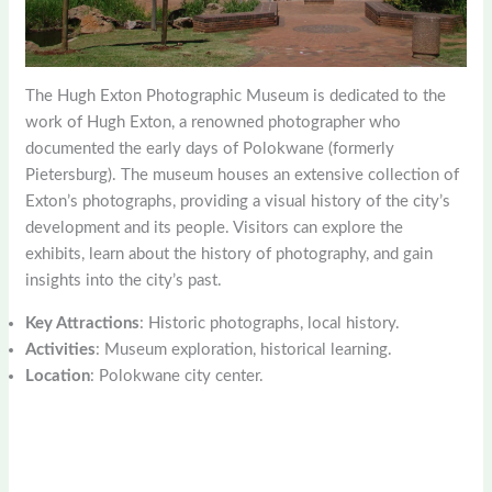
The Hugh Exton Photographic Museum is dedicated to the
work of Hugh Exton, a renowned photographer who
documented the early days of Polokwane (formerly
Pietersburg). The museum houses an extensive collection of
Exton’s photographs, providing a visual history of the city’s
development and its people. Visitors can explore the
exhibits, learn about the history of photography, and gain
insights into the city’s past.
Key Attractions
: Historic photographs, local history.
Activities
: Museum exploration, historical learning.
Location
: Polokwane city center.