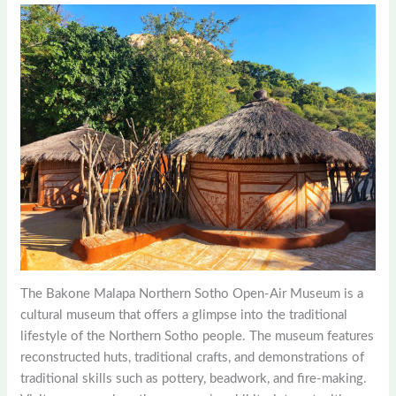
The Bakone Malapa Northern Sotho Open-Air Museum is a
cultural museum that offers a glimpse into the traditional
lifestyle of the Northern Sotho people. The museum features
reconstructed huts, traditional crafts, and demonstrations of
traditional skills such as pottery, beadwork, and fire-making.