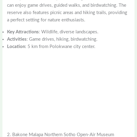
can enjoy game drives, guided walks, and birdwatching. The
reserve also features picnic areas and hiking trails, providing
a perfect setting for nature enthusiasts.
Key Attractions
: Wildlife, diverse landscapes.
Activities
: Game drives, hiking, birdwatching.
Location
: 5 km from Polokwane city center.
2. Bakone Malapa Northern Sotho Open-Air Museum