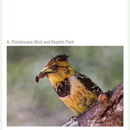
8. Polokwane Bird and Reptile Park