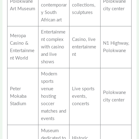
Polokwane
Polokwane
contemporar
collections,
Art Museum
city center
y South
sculptures
African art
Entertainme
Meropa
nt complex
Casino, live
Casino &
N1 Highway,
with casino
entertainme
Entertainme
Polokwane
and live
nt
nt World
shows
Modern
sports
Peter
venue
Live sports
Polokwane
Mokaba
hosting
events,
city center
Stadium
soccer
concerts
matches and
events
Museum
dedicated to
Historic