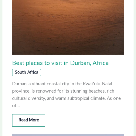
Best places to visit in Durban, Africa
South Africa
Durban, a vibrant coastal city in the KwaZulu-Natal
province, is renowned for its stunning beaches, rich
cultural diversity, and warm subtropical climate. As one
of…
Read More