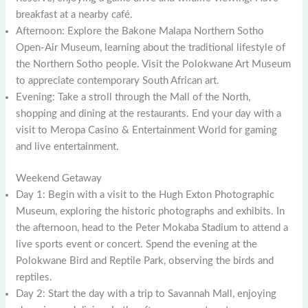
breakfast at a nearby café.
Afternoon: Explore the Bakone Malapa Northern Sotho
Open-Air Museum, learning about the traditional lifestyle of
the Northern Sotho people. Visit the Polokwane Art Museum
to appreciate contemporary South African art.
Evening: Take a stroll through the Mall of the North,
shopping and dining at the restaurants. End your day with a
visit to Meropa Casino & Entertainment World for gaming
and live entertainment.
Weekend Getaway
Day 1: Begin with a visit to the Hugh Exton Photographic
Museum, exploring the historic photographs and exhibits. In
the afternoon, head to the Peter Mokaba Stadium to attend a
live sports event or concert. Spend the evening at the
Polokwane Bird and Reptile Park, observing the birds and
reptiles.
Day 2: Start the day with a trip to Savannah Mall, enjoying