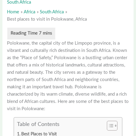
South Africa
Home
Africa
South Africa
Best places to visit in Polokwane, Africa
Polokwane, the capital city of the Limpopo province, is a
vibrant and culturally rich destination in South Africa. Known
as the “Place of Safety,” Polokwane is a bustling urban center
that offers a mix of historical landmarks, cultural attractions,
and natural beauty. The city serves as a gateway to the
northern parts of South Africa and neighboring countries,
making it an important travel hub. Polokwane is
characterized by its warm climate, diverse wildlife, and a rich
blend of African cultures. Here are some of the best places to
visit in Polokwane:
Table of Contents
Best Places to Visit