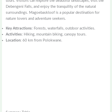
tours. Visitors can explore the beautiful landscapes, visit the
Debengeni Falls, and enjoy the tranquility of the natural
surroundings. Magoebaskloof is a popular destination for
nature lovers and adventure seekers.
Key Attractions
: Forests, waterfalls, outdoor activities.
Activities
: Hiking, mountain biking, canopy tours.
Location
: 60 km from Polokwane.