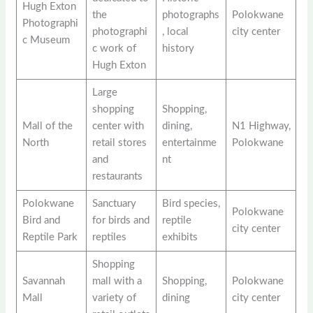
Hugh Exton
the
photographs
Polokwane
Photographi
photographi
, local
city center
c Museum
c work of
history
Hugh Exton
Large
shopping
Shopping,
Mall of the
center with
dining,
N1 Highway,
North
retail stores
entertainme
Polokwane
and
nt
restaurants
Polokwane
Sanctuary
Bird species,
Polokwane
Bird and
for birds and
reptile
city center
Reptile Park
reptiles
exhibits
Shopping
Savannah
mall with a
Shopping,
Polokwane
Mall
variety of
dining
city center