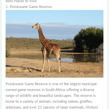
Best Places to Visit
1. Polokwane Game Reserve
Polokwane Game Reserve is one of the largest municipal-
owned game reserves in South Africa, offering a diverse
range of wildlife and beautiful landscapes. The reserve is
home to a variety of animals, including zebras, giraffes,
antelopes, and over 21 species of large mammals. Visitors