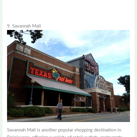
9. Savannah Mall
Savannah Mall is another popular shopping destination in