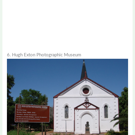
6. Hugh Exton Photographic Museum