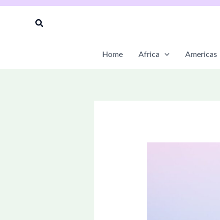
Skip
to
Search
content
Home
Africa
Americas