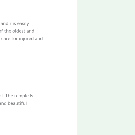
ndir is easily
of the oldest and
s care for injured and
i. The temple is
and beautiful