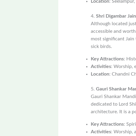
Location
: Seelampur,
4.
Shri Digambar Jain
Although located just
accessible and worth v
most significant Jain 
sick birds.
Key Attractions
: Hist
Activities
: Worship, 
Location
: Chandni Ch
5.
Gauri Shankar Ma
Gauri Shankar Mandir
dedicated to Lord Shi
architecture. It is a 
Key Attractions
: Spir
Activities
: Worship, 