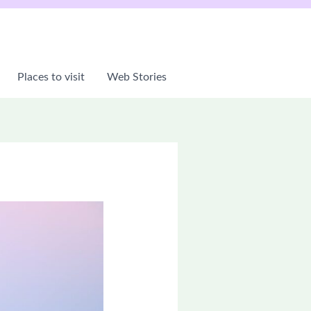
Places to visit
Web Stories