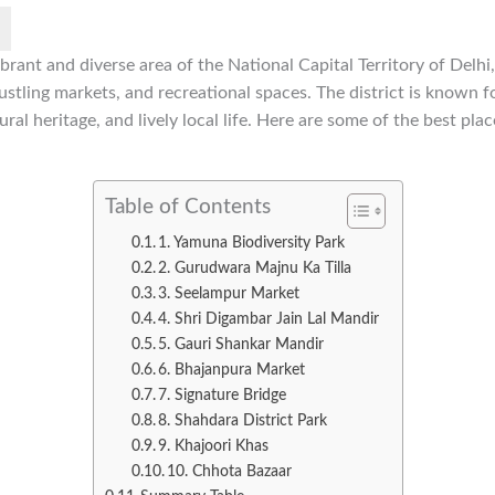
brant and diverse area of the National Capital Territory of Delhi,
stling markets, and recreational spaces. The district is known for
tural heritage, and lively local life. Here are some of the best plac
Table of Contents
1. Yamuna Biodiversity Park
2. Gurudwara Majnu Ka Tilla
3. Seelampur Market
4. Shri Digambar Jain Lal Mandir
5. Gauri Shankar Mandir
6. Bhajanpura Market
7. Signature Bridge
8. Shahdara District Park
9. Khajoori Khas
10. Chhota Bazaar