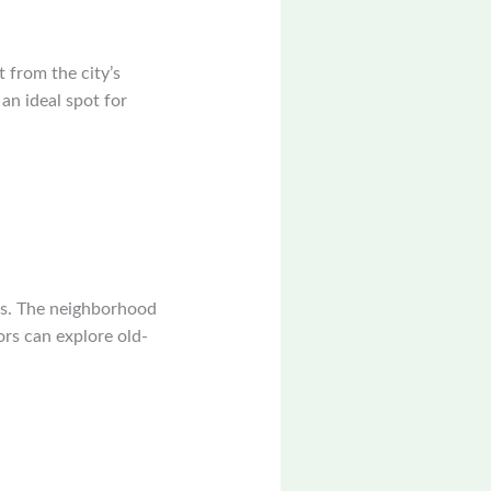
t from the city’s
an ideal spot for
res. The neighborhood
tors can explore old-