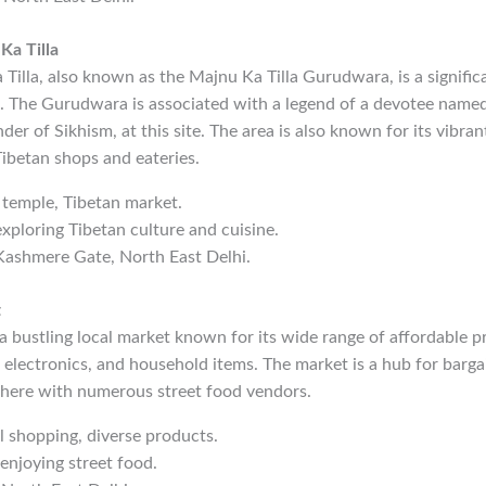
a Tilla
illa, also known as the Majnu Ka Tilla Gurudwara, is a signific
e. The Gurudwara is associated with a legend of a devotee nam
er of Sikhism, at this site. The area is also known for its vibran
 Tibetan shops and eateries.
h temple, Tibetan market.
exploring Tibetan culture and cuisine.
Kashmere Gate, North East Delhi.
t
 bustling local market known for its wide range of affordable p
, electronics, and household items. The market is a hub for barg
sphere with numerous street food vendors.
al shopping, diverse products.
 enjoying street food.