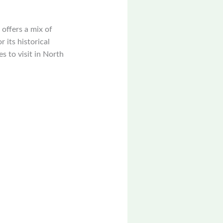
 offers a mix of
 its historical
es to visit in North