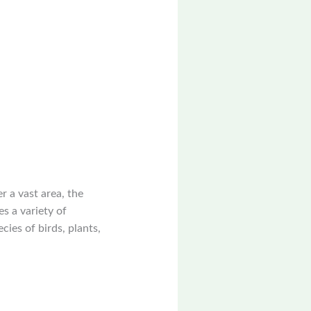
r a vast area, the
es a variety of
ies of birds, plants,