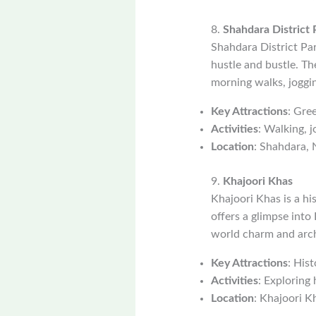
8.
Shahdara District 
Shahdara District Par
hustle and bustle. Th
morning walks, joggin
Key Attractions
: Gree
Activities
: Walking, j
Location
: Shahdara, 
9.
Khajoori Khas
Khajoori Khas is a h
offers a glimpse into 
world charm and arch
Key Attractions
: His
Activities
: Exploring 
Location
: Khajoori K