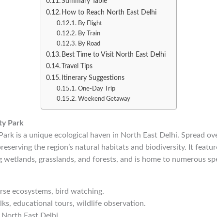
Summary Table
How to Reach North East Delhi
By Flight
By Train
By Road
Best Time to Visit North East Delhi
Travel Tips
Itinerary Suggestions
One-Day Trip
Weekend Getaway
ty Park
ark is a unique ecological haven in North East Delhi. Spread ove
reserving the region’s natural habitats and biodiversity. It featur
 wetlands, grasslands, and forests, and is home to numerous spec
erse ecosystems, bird watching.
ks, educational tours, wildlife observation.
 North East Delhi.