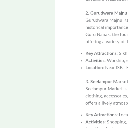
2.
Gurudwara Majnu K
Gurudwara Majnu Ka T
historical importanc
Guru Nanak, the found
offering a variety of
Key Attractions
: Sik
Activities
: Worship, 
Location
: Near ISBT 
3.
Seelampur Marke
Seelampur Market is a
clothing, accessories
offers a lively atmo
Key Attractions
: Loc
Activities
: Shopping,