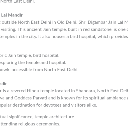
 North East Delhi.
 Lal Mandir
 outside North East Delhi in Old Delhi, Shri Digambar Jain Lal Ma
isiting. This ancient Jain temple, built in red sandstone, is one 
temples in the city. It also houses a bird hospital, which provide
oric Jain temple, bird hospital.
exploring the temple and hospital.
owk, accessible from North East Delhi.
ndir
 is a revered Hindu temple located in Shahdara, North East Delh
va and Goddess Parvati and is known for its spiritual ambiance 
popular destination for devotees and visitors alike.
itual significance, temple architecture.
attending religious ceremonies.