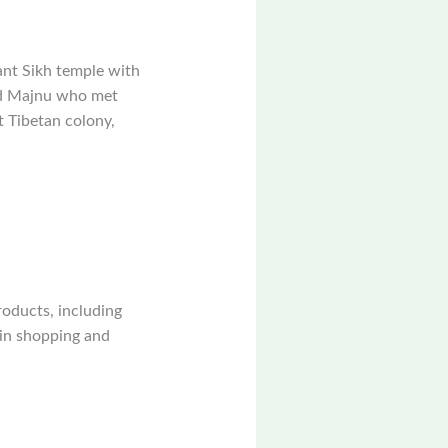
ant Sikh temple with
ed Majnu who met
t Tibetan colony,
roducts, including
ain shopping and