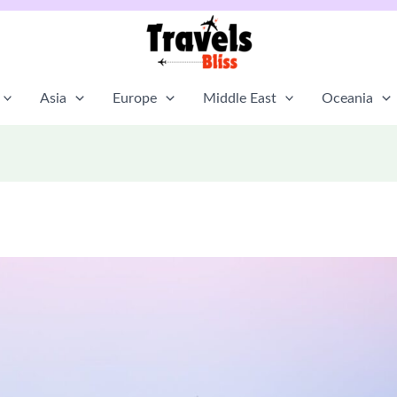
Asia
Europe
Middle East
Oceania