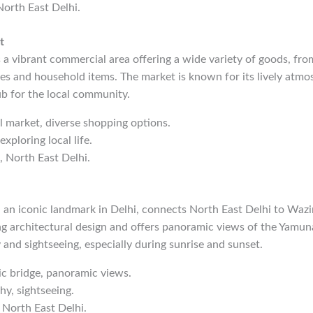
North East Delhi.
t
a vibrant commercial area offering a wide variety of goods, fro
ies and household items. The market is known for its lively atmo
ub for the local community.
al market, diverse shopping options.
exploring local life.
, North East Delhi.
 an iconic landmark in Delhi, connects North East Delhi to Wazi
g architectural design and offers panoramic views of the Yamuna 
and sightseeing, especially during sunrise and sunset.
nic bridge, panoramic views.
hy, sightseeing.
 North East Delhi.