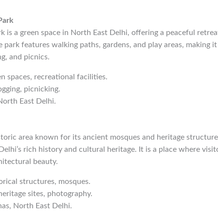
Park
k is a green space in North East Delhi, offering a peaceful retrea
e park features walking paths, gardens, and play areas, making it 
g, and picnics.
n spaces, recreational facilities.
ogging, picnicking.
North East Delhi.
istoric area known for its ancient mosques and heritage structu
Delhi’s rich history and cultural heritage. It is a place where visi
itectural beauty.
torical structures, mosques.
heritage sites, photography.
has, North East Delhi.