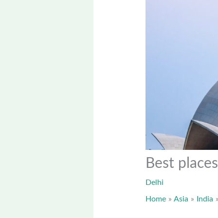
Best places
Delhi
Home
Asia
India