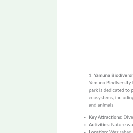
1.
Yamuna Biodiversi
Yamuna Biodiversity P
park is dedicated to p
ecosystems, including
and animals.
Key Attractions
: Div
Activities
: Nature wal
Location
: Wazirabad,