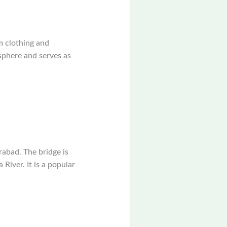
m clothing and
sphere and serves as
rabad. The bridge is
River. It is a popular