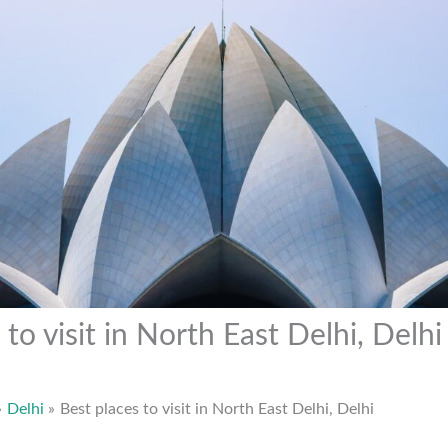
 to visit in North East Delhi, Delhi
Delhi
Best places to visit in North East Delhi, Delhi