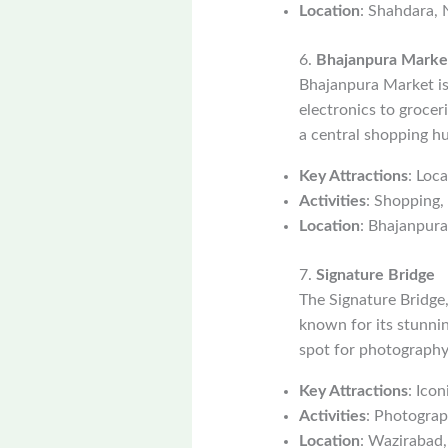
Location
: Shahdara, 
6.
Bhajanpura Marke
Bhajanpura Market is 
electronics to grocer
a central shopping h
Key Attractions
: Loc
Activities
: Shopping, 
Location
: Bhajanpura
7.
Signature Bridge
The Signature Bridge,
known for its stunnin
spot for photography 
Key Attractions
: Ico
Activities
: Photograp
Location
: Wazirabad,