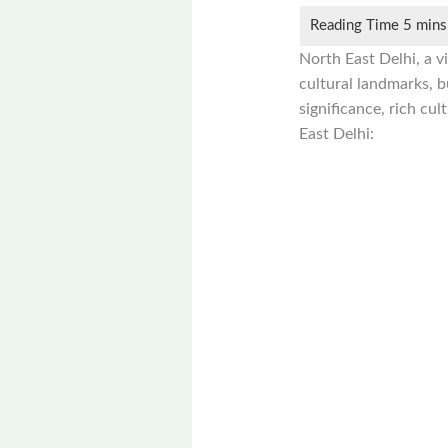
North East Delhi, a vi
cultural landmarks, bu
significance, rich cul
East Delhi: