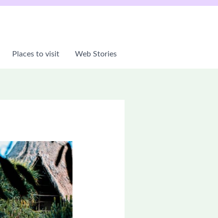
Places to visit
Web Stories