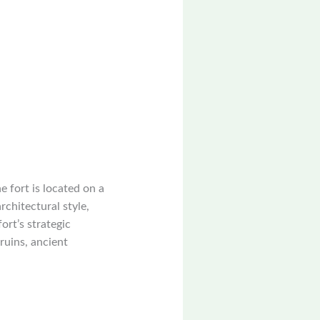
e fort is located on a
rchitectural style,
ort’s strategic
 ruins, ancient