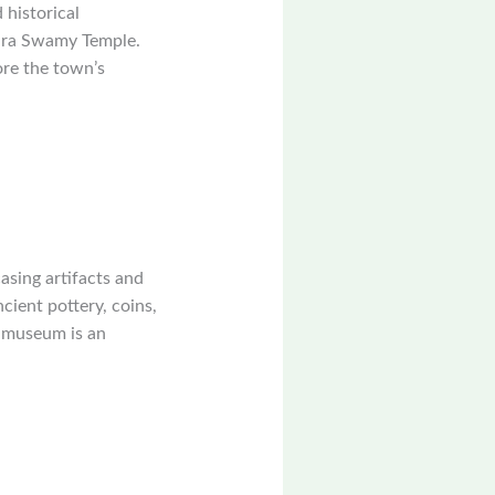
 historical
wara Swamy Temple.
ore the town’s
sing artifacts and
cient pottery, coins,
he museum is an