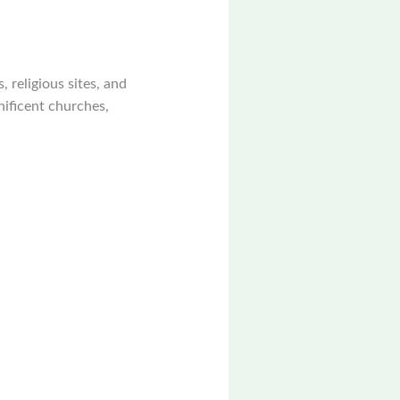
, religious sites, and
nificent churches,