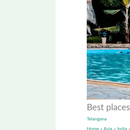
Best places
Telangana
Home
Asia
India