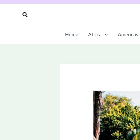
Skip
to
Search
content
Home
Africa
Americas