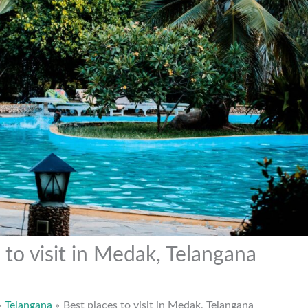
 to visit in Medak, Telangana
Telangana
Best places to visit in Medak, Telangana