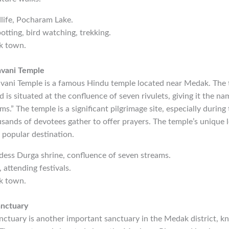
dlife, Pocharam Lake.
potting, bird watching, trekking.
k town.
avani Temple
ani Temple is a famous Hindu temple located near Medak. The 
is situated at the confluence of seven rivulets, giving it the na
.” The temple is a significant pilgrimage site, especially during 
sands of devotees gather to offer prayers. The temple’s unique l
a popular destination.
dess Durga shrine, confluence of seven streams.
, attending festivals.
k town.
anctuary
ctuary is another important sanctuary in the Medak district, kn