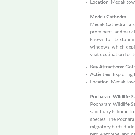
Location
: Medak tow
Medak Cathedral
Medak Cathedral, also
prominent landmark i
known for its stunnin
windows, which depic
visit destination for t
Key Attractions
: Got
Activities
: Exploring 
Location
: Medak tow
Pocharam Wildlife S
Pocharam Wildlife San
sanctuary is home to a
species. The Pocharam
migratory birds durin
bird watching, and n