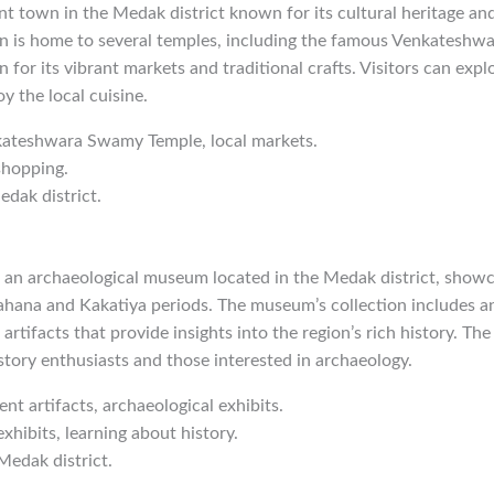
nt town in the Medak district known for its cultural heritage and
wn is home to several temples, including the famous Venkatesh
 for its vibrant markets and traditional crafts. Visitors can expl
oy the local cuisine.
kateshwara Swamy Temple, local markets.
shopping.
edak district.
n archaeological museum located in the Medak district, showca
ahana and Kakatiya periods. The museum’s collection includes an
 artifacts that provide insights into the region’s rich history. T
istory enthusiasts and those interested in archaeology.
ent artifacts, archaeological exhibits.
exhibits, learning about history.
Medak district.