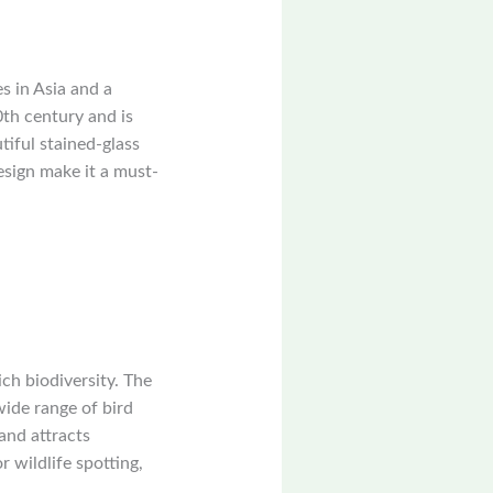
s in Asia and a
th century and is
tiful stained-glass
sign make it a must-
ch biodiversity. The
wide range of bird
and attracts
 wildlife spotting,