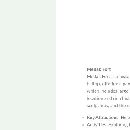
Medak Fort
Medak Fort is a histor
hilltop, offering a pa
which includes large 
location and rich hist
sculptures, and the r
Key Attractions
: His
Activities
: Exploring 