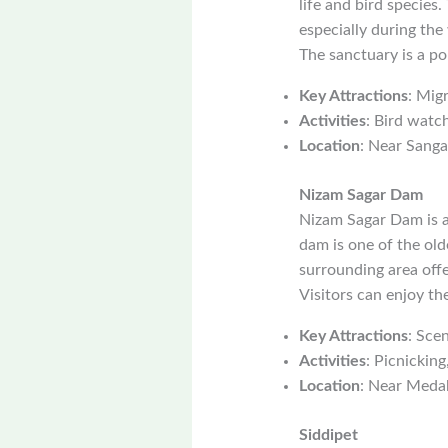
life and bird species
especially during the
The sanctuary is a po
Key Attractions
: Mig
Activities
: Bird watc
Location
: Near Sanga
Nizam Sagar Dam
Nizam Sagar Dam is a 
dam is one of the old
surrounding area offe
Visitors can enjoy th
Key Attractions
: Sce
Activities
: Picnicking
Location
: Near Meda
Siddipet