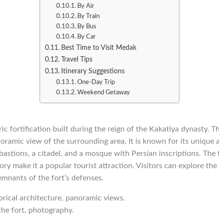
By Air
By Train
By Bus
By Car
Best Time to Visit Medak
Travel Tips
Itinerary Suggestions
One-Day Trip
Weekend Getaway
ic fortification built during the reign of the Kakatiya dynasty. Th
noramic view of the surrounding area. It is known for its unique a
bastions, a citadel, and a mosque with Persian inscriptions. The f
ory make it a popular tourist attraction. Visitors can explore the
emnants of the fort’s defenses.
torical architecture, panoramic views.
the fort, photography.