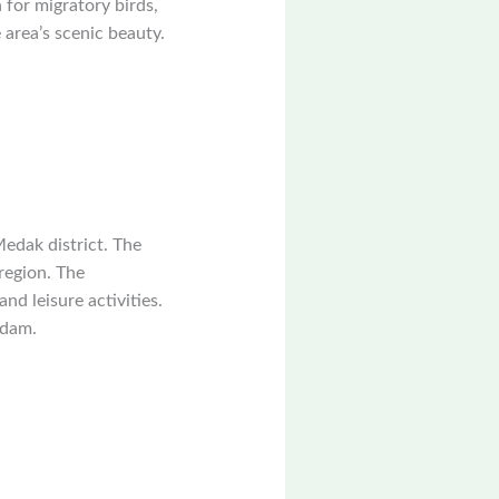
 for migratory birds,
 area’s scenic beauty.
Medak district. The
 region. The
nd leisure activities.
 dam.