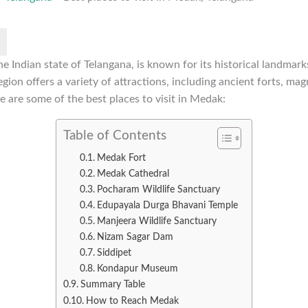
he Indian state of Telangana, is known for its historical landmarks
gion offers a variety of attractions, including ancient forts, mag
e are some of the best places to visit in Medak:
Table of Contents
Medak Fort
Medak Cathedral
Pocharam Wildlife Sanctuary
Edupayala Durga Bhavani Temple
Manjeera Wildlife Sanctuary
Nizam Sagar Dam
Siddipet
Kondapur Museum
Summary Table
How to Reach Medak