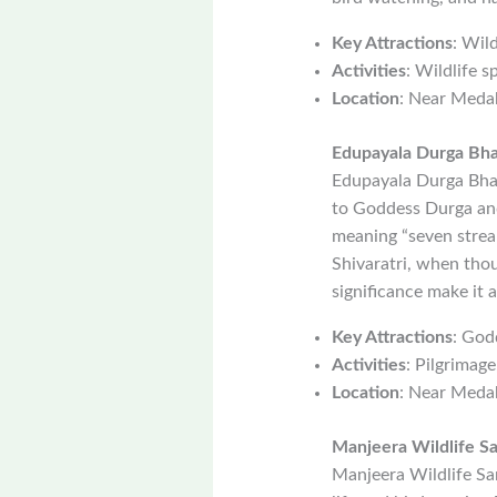
Key Attractions
: Wil
Activities
: Wildlife s
Location
: Near Meda
Edupayala Durga Bh
Edupayala Durga Bhav
to Goddess Durga and 
meaning “seven streams
Shivaratri, when thou
significance make it 
Key Attractions
: God
Activities
: Pilgrimage
Location
: Near Meda
Manjeera Wildlife S
Manjeera Wildlife San