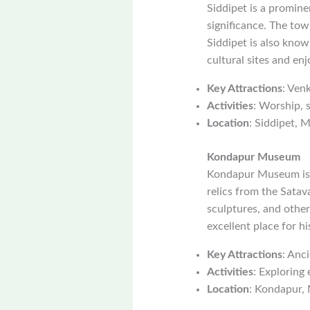
Siddipet is a promine
significance. The to
Siddipet is also known
cultural sites and enj
Key Attractions
: Ven
Activities
: Worship, 
Location
: Siddipet, M
Kondapur Museum
Kondapur Museum is a
relics from the Satav
sculptures, and other
excellent place for h
Key Attractions
: Anci
Activities
: Exploring 
Location
: Kondapur, 