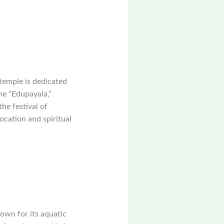
temple is dedicated
me “Edupayala,”
the festival of
ocation and spiritual
own for its aquatic