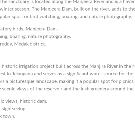
. The sanctuary is located along the Manjeera River and is a haven
 winter season. The Manjeera Dam, built on the river, adds to the
pular spot for bird watching, boating, and nature photography.
ratory birds, Manjeera Dam.
hing, boating, nature photography.
reddy, Medak district.
historic irrigation project built across the Manjira River in the 
est in Telangana and serves as a significant water source for the
rs a picturesque landscape, making it a popular spot for picnics a
e scenic views of the reservoir and the lush greenery around the
nic views, historic dam.
, sightseeing.
k town.