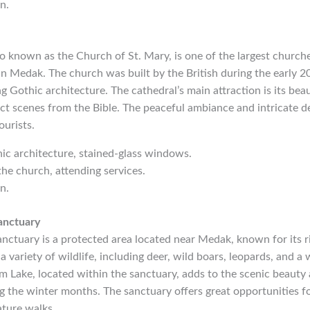
n.
 known as the Church of St. Mary, is one of the largest churche
n Medak. The church was built by the British during the early 20
g Gothic architecture. The cathedral’s main attraction is its beau
t scenes from the Bible. The peaceful ambiance and intricate de
ourists.
hic architecture, stained-glass windows.
the church, attending services.
n.
anctuary
ctuary is a protected area located near Medak, known for its ri
 variety of wildlife, including deer, wild boars, leopards, and a 
 Lake, located within the sanctuary, adds to the scenic beauty 
g the winter months. The sanctuary offers great opportunities for
ature walks.