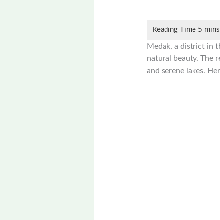
Medak, a district in t
natural beauty. The re
and serene lakes. Her