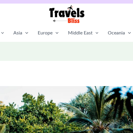
Asia
Europe
Middle East
Oceania