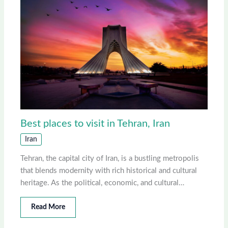
Best places to visit in Tehran, Iran
Iran
Tehran, the capital city of Iran, is a bustling metropolis
that blends modernity with rich historical and cultural
heritage. As the political, economic, and cultural…
Read More