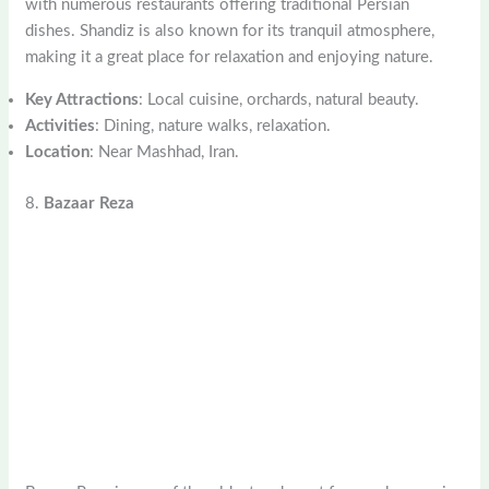
with numerous restaurants offering traditional Persian
dishes. Shandiz is also known for its tranquil atmosphere,
making it a great place for relaxation and enjoying nature.
Key Attractions
: Local cuisine, orchards, natural beauty.
Activities
: Dining, nature walks, relaxation.
Location
: Near Mashhad, Iran.
8.
Bazaar Reza