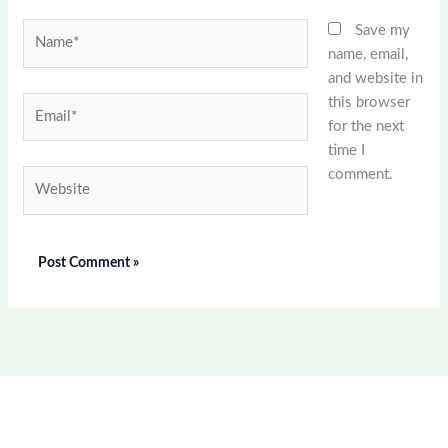
Name*
Save my
name, email,
and website in
this browser
Email*
for the next
time I
comment.
Website