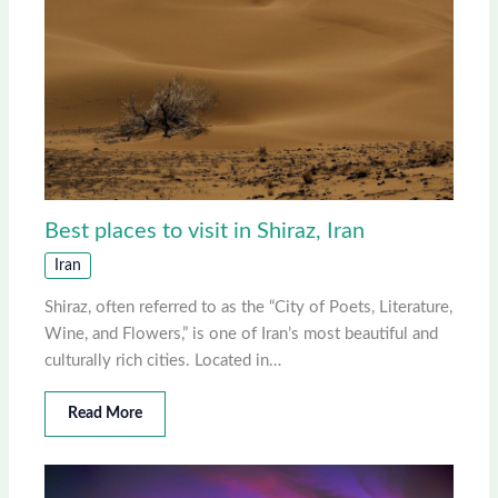
Best places to visit in Shiraz, Iran
Iran
Shiraz, often referred to as the “City of Poets, Literature,
Wine, and Flowers,” is one of Iran’s most beautiful and
culturally rich cities. Located in…
Read More