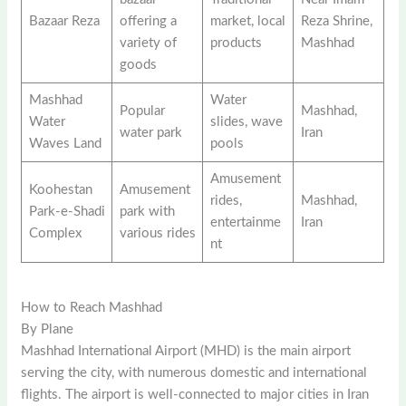
Bazaar Reza
offering a
market, local
Reza Shrine,
variety of
products
Mashhad
goods
Mashhad
Water
Popular
Mashhad,
Water
slides, wave
water park
Iran
Waves Land
pools
Amusement
Koohestan
Amusement
rides,
Mashhad,
Park-e-Shadi
park with
entertainme
Iran
Complex
various rides
nt
How to Reach Mashhad
By Plane
Mashhad International Airport (MHD) is the main airport
serving the city, with numerous domestic and international
flights. The airport is well-connected to major cities in Iran