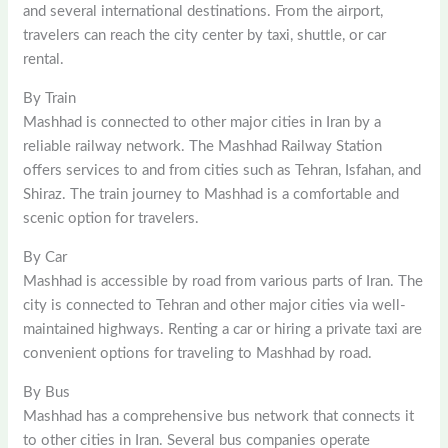
and several international destinations. From the airport,
travelers can reach the city center by taxi, shuttle, or car
rental.
By Train
Mashhad is connected to other major cities in Iran by a
reliable railway network. The Mashhad Railway Station
offers services to and from cities such as Tehran, Isfahan, and
Shiraz. The train journey to Mashhad is a comfortable and
scenic option for travelers.
By Car
Mashhad is accessible by road from various parts of Iran. The
city is connected to Tehran and other major cities via well-
maintained highways. Renting a car or hiring a private taxi are
convenient options for traveling to Mashhad by road.
By Bus
Mashhad has a comprehensive bus network that connects it
to other cities in Iran. Several bus companies operate