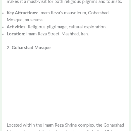
makes it a must-visit for both religious pilgrims and tourists.
Key Attractions
: Imam Reza’s mausoleum, Goharshad
Mosque, museums.
Activities
: Religious pilgrimage, cultural exploration.
Location
: Imam Reza Street, Mashhad, Iran.
2.
Goharshad Mosque
Located within the Imam Reza Shrine complex, the Goharshad