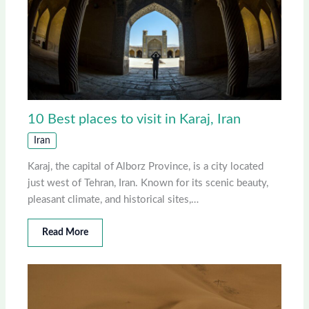
10 Best places to visit in Karaj, Iran
Iran
Karaj, the capital of Alborz Province, is a city located
just west of Tehran, Iran. Known for its scenic beauty,
pleasant climate, and historical sites,…
Read More