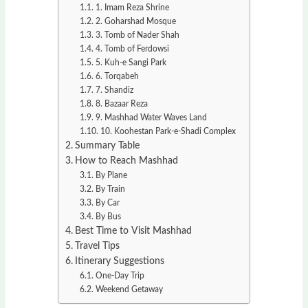
1. Imam Reza Shrine
2. Goharshad Mosque
3. Tomb of Nader Shah
4. Tomb of Ferdowsi
5. Kuh-e Sangi Park
6. Torqabeh
7. Shandiz
8. Bazaar Reza
9. Mashhad Water Waves Land
10. Koohestan Park-e-Shadi Complex
Summary Table
How to Reach Mashhad
By Plane
By Train
By Car
By Bus
Best Time to Visit Mashhad
Travel Tips
Itinerary Suggestions
One-Day Trip
Weekend Getaway