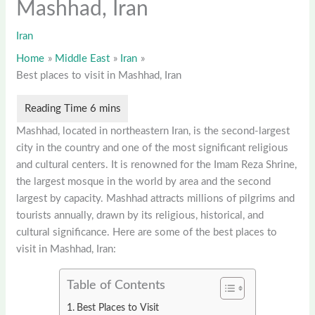
Mashhad, Iran
Iran
Home
Middle East
Iran
Best places to visit in Mashhad, Iran
Mashhad, located in northeastern Iran, is the second-largest
city in the country and one of the most significant religious
and cultural centers. It is renowned for the Imam Reza Shrine,
the largest mosque in the world by area and the second
largest by capacity. Mashhad attracts millions of pilgrims and
tourists annually, drawn by its religious, historical, and
cultural significance. Here are some of the best places to
visit in Mashhad, Iran:
Table of Contents
Best Places to Visit