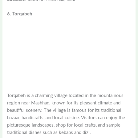
6.
Torqabeh
Torqabeh is a charming village located in the mountainous
region near Mashhad, known for its pleasant climate and
beautiful scenery. The village is famous for its traditional
bazaar, handicrafts, and local cuisine. Visitors can enjoy the
picturesque landscapes, shop for local crafts, and sample
traditional dishes such as kebabs and dizi.