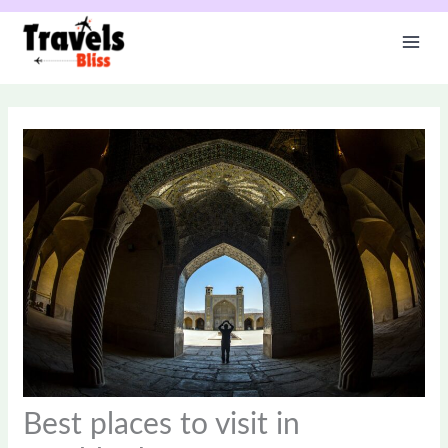
Skip
to
content
Best places to visit in