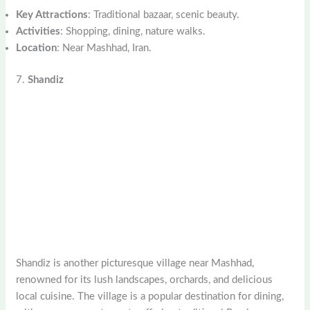
Key Attractions
: Traditional bazaar, scenic beauty.
Activities
: Shopping, dining, nature walks.
Location
: Near Mashhad, Iran.
7.
Shandiz
Shandiz is another picturesque village near Mashhad,
renowned for its lush landscapes, orchards, and delicious
local cuisine. The village is a popular destination for dining,