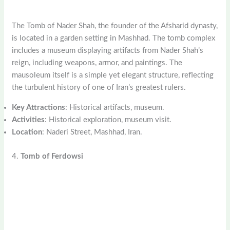
The Tomb of Nader Shah, the founder of the Afsharid dynasty,
is located in a garden setting in Mashhad. The tomb complex
includes a museum displaying artifacts from Nader Shah’s
reign, including weapons, armor, and paintings. The
mausoleum itself is a simple yet elegant structure, reflecting
the turbulent history of one of Iran’s greatest rulers.
Key Attractions
: Historical artifacts, museum.
Activities
: Historical exploration, museum visit.
Location
: Naderi Street, Mashhad, Iran.
4.
Tomb of Ferdowsi