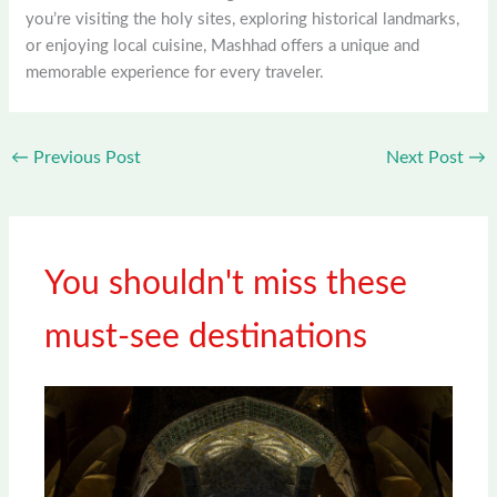
you’re visiting the holy sites, exploring historical landmarks,
or enjoying local cuisine, Mashhad offers a unique and
memorable experience for every traveler.
←
Previous Post
Next Post
→
You shouldn't miss these
must-see destinations