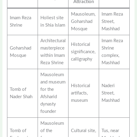
Attraction
Mausoleum,
Imam Reza
Imam Reza
Holiest site
Goharshad
Street,
Shrine
in Shia Islam
Mosque
Mashhad
Architectural
Imam Reza
Historical
Goharshad
masterpiece
Shrine
significance,
Mosque
within Imam
complex,
calligraphy
Reza Shrine
Mashhad
Mausoleum
and museum
Historical
Naderi
Tomb of
for the
artifacts,
Street,
Nader Shah
Afsharid
museum
Mashhad
dynasty
founder
Mausoleum
Tomb of
of the
Cultural site,
Tus, near