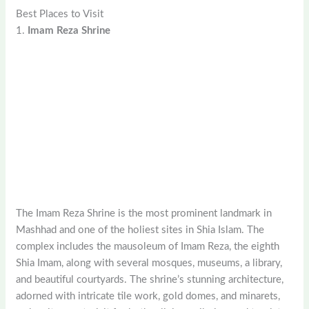
Best Places to Visit
1.
Imam Reza Shrine
The Imam Reza Shrine is the most prominent landmark in
Mashhad and one of the holiest sites in Shia Islam. The
complex includes the mausoleum of Imam Reza, the eighth
Shia Imam, along with several mosques, museums, a library,
and beautiful courtyards. The shrine’s stunning architecture,
adorned with intricate tile work, gold domes, and minarets,