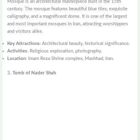
Mosque is an architectural masterpiece built in the 15th
century. The mosque features beautiful blue tiles, exquisite
calligraphy, and a magnificent dome. It is one of the largest
and most important mosques in Iran, attracting worshippers
and visitors alike.
Key Attractions
: Architectural beauty, historical significance.
Activities
: Religious exploration, photography.
Location
: Imam Reza Shrine complex, Mashhad, Iran.
3.
Tomb of Nader Shah