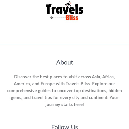
About
Discover the best places to visit across Asia, Africa,
America, and Europe with Travels Bliss. Explore our
comprehensive guides to uncover top destinations, hidden
gems, and travel tips for every city and continent. Your
journey starts here!
Follow Us