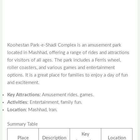
Koohestan Park-e-Shadi Complex is an amusement park
located in Mashhad, offering a range of rides and attractions
for visitors of all ages. The park includes a Ferris wheel,
roller coasters, and various games and entertainment
options. It is a great place for families to enjoy a day of fun
and excitement.
Key Attractions
: Amusement rides, games.
Activities
: Entertainment, family fun.
Location
: Mashhad, Iran.
Summary Table
Key
Place
Description
Location