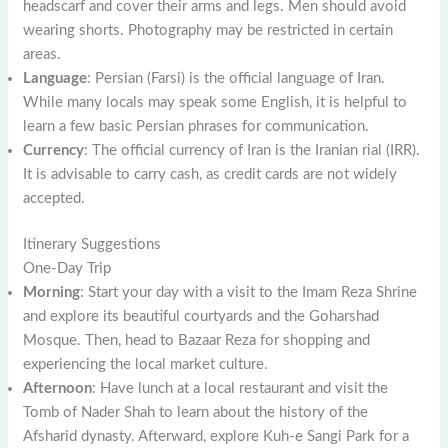
headscarf and cover their arms and legs. Men should avoid
wearing shorts. Photography may be restricted in certain
areas.
Language
: Persian (Farsi) is the official language of Iran.
While many locals may speak some English, it is helpful to
learn a few basic Persian phrases for communication.
Currency
: The official currency of Iran is the Iranian rial (IRR).
It is advisable to carry cash, as credit cards are not widely
accepted.
Itinerary Suggestions
One-Day Trip
Morning
: Start your day with a visit to the Imam Reza Shrine
and explore its beautiful courtyards and the Goharshad
Mosque. Then, head to Bazaar Reza for shopping and
experiencing the local market culture.
Afternoon
: Have lunch at a local restaurant and visit the
Tomb of Nader Shah to learn about the history of the
Afsharid dynasty. Afterward, explore Kuh-e Sangi Park for a