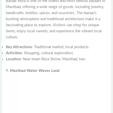
Bazaar Reza is one of the oldest and most famous bazaars in
Mashhad, offering a wide range of goods, including jewelry,
handicrafts, textiles, spices, and souvenirs. The bazaar’s
bustling atmosphere and traditional architecture make it a
fascinating place to explore. Visitors can shop for unique
items, enjoy local sweets, and experience the vibrant local
culture.
Key Attractions
: Traditional market, local products.
Activities
: Shopping, cultural exploration.
Location
: Near Imam Reza Shrine, Mashhad, Iran.
9.
Mashhad Water Waves Land