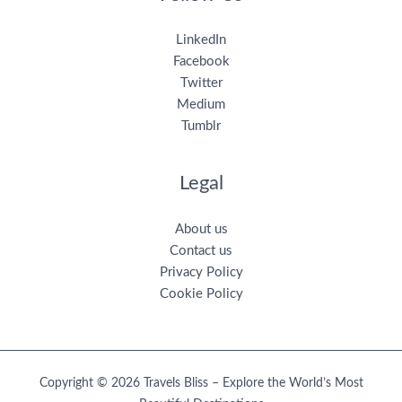
LinkedIn
Facebook
Twitter
Medium
Tumblr
Legal
About us
Contact us
Privacy Policy
Cookie Policy
Copyright © 2026 Travels Bliss – Explore the World’s Most