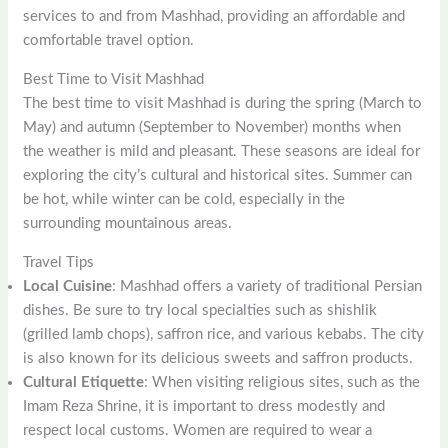
services to and from Mashhad, providing an affordable and
comfortable travel option.
Best Time to Visit Mashhad
The best time to visit Mashhad is during the spring (March to
May) and autumn (September to November) months when
the weather is mild and pleasant. These seasons are ideal for
exploring the city’s cultural and historical sites. Summer can
be hot, while winter can be cold, especially in the
surrounding mountainous areas.
Travel Tips
Local Cuisine
: Mashhad offers a variety of traditional Persian
dishes. Be sure to try local specialties such as shishlik
(grilled lamb chops), saffron rice, and various kebabs. The city
is also known for its delicious sweets and saffron products.
Cultural Etiquette
: When visiting religious sites, such as the
Imam Reza Shrine, it is important to dress modestly and
respect local customs. Women are required to wear a