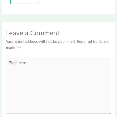
Leave a Comment
Your email address will not be published.
Required fields are
marked
*
Type
here..