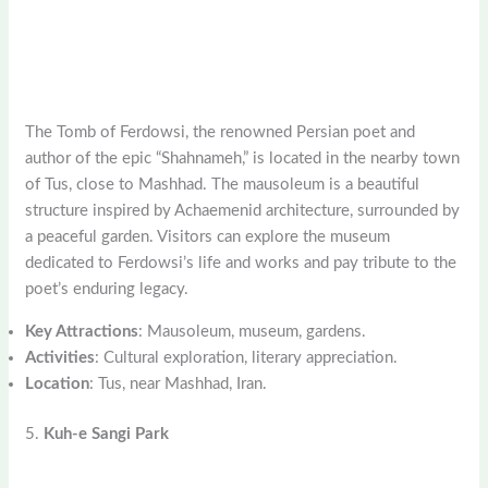
The Tomb of Ferdowsi, the renowned Persian poet and
author of the epic “Shahnameh,” is located in the nearby town
of Tus, close to Mashhad. The mausoleum is a beautiful
structure inspired by Achaemenid architecture, surrounded by
a peaceful garden. Visitors can explore the museum
dedicated to Ferdowsi’s life and works and pay tribute to the
poet’s enduring legacy.
Key Attractions
: Mausoleum, museum, gardens.
Activities
: Cultural exploration, literary appreciation.
Location
: Tus, near Mashhad, Iran.
5.
Kuh-e Sangi Park