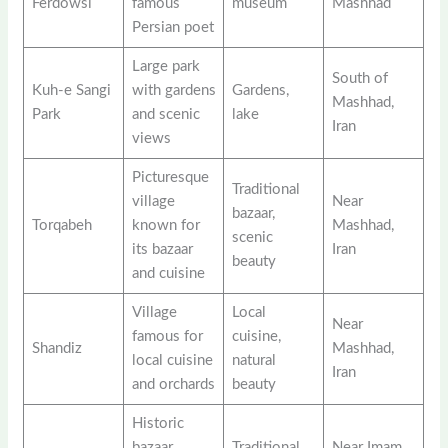
Ferdowsi
famous
museum
Mashhad
Persian poet
Large park
South of
Kuh-e Sangi
with gardens
Gardens,
Mashhad,
Park
and scenic
lake
Iran
views
Picturesque
Traditional
village
Near
bazaar,
Torqabeh
known for
Mashhad,
scenic
its bazaar
Iran
beauty
and cuisine
Village
Local
Near
famous for
cuisine,
Shandiz
Mashhad,
local cuisine
natural
Iran
and orchards
beauty
Historic
bazaar
Traditional
Near Imam