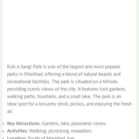
Kuh-e Sangi Park is one of the largest and most popular
parks in Mashhad, offering a blend of natural beauty and
recreational facilities. The park is situated on a hillside,
providing scenic views of the city. It features lush gardens,
walking paths, fountains, and a small lake. The park is an
ideal spot for a leisurely stroll, picnics, and enjoying the fresh
air.
Key Attractions
: Gardens, lake, panoramic views.
Activities
: Walking, picnicking, relaxation.
Location
: South of Mashhad, Iran.