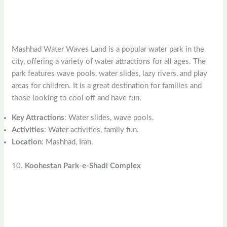
Mashhad Water Waves Land is a popular water park in the
city, offering a variety of water attractions for all ages. The
park features wave pools, water slides, lazy rivers, and play
areas for children. It is a great destination for families and
those looking to cool off and have fun.
Key Attractions
: Water slides, wave pools.
Activities
: Water activities, family fun.
Location
: Mashhad, Iran.
10.
Koohestan Park-e-Shadi Complex