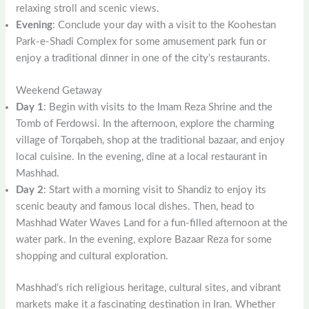
relaxing stroll and scenic views.
Evening
: Conclude your day with a visit to the Koohestan
Park-e-Shadi Complex for some amusement park fun or
enjoy a traditional dinner in one of the city’s restaurants.
Weekend Getaway
Day 1
: Begin with visits to the Imam Reza Shrine and the
Tomb of Ferdowsi. In the afternoon, explore the charming
village of Torqabeh, shop at the traditional bazaar, and enjoy
local cuisine. In the evening, dine at a local restaurant in
Mashhad.
Day 2
: Start with a morning visit to Shandiz to enjoy its
scenic beauty and famous local dishes. Then, head to
Mashhad Water Waves Land for a fun-filled afternoon at the
water park. In the evening, explore Bazaar Reza for some
shopping and cultural exploration.
Mashhad’s rich religious heritage, cultural sites, and vibrant
markets make it a fascinating destination in Iran. Whether