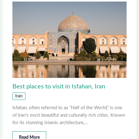
Best places to visit in Isfahan, Iran
Iran
Isfahan, often referred to as “Half of the World,” is one
of Iran’s most beautiful and culturally rich cities. Known
for its stunning Islamic architecture,…
Read More