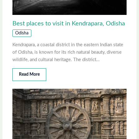
Best places to visit in Kendrapara, Odisha
Odisha
Kendrapara, a coastal district in the eastern Indian state
of Odisha, is known for its rich natural beauty, diverse
wildlife, and cultural heritage. The district…
Read More