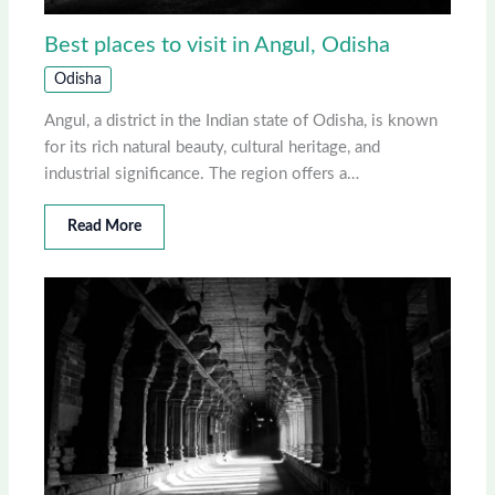
Best places to visit in Angul, Odisha
Odisha
Angul, a district in the Indian state of Odisha, is known
for its rich natural beauty, cultural heritage, and
industrial significance. The region offers a…
Read More