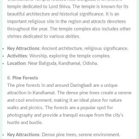
temple dedicated to Lord Shiva. The temple is known for its
beautiful architecture and historical significance. It is an
important religious site in the region and attracts devotees
throughout the year. The temple complex also includes other
shrines dedicated to various deities.
Key Attractions
: Ancient architecture, religious significance.
Activities
: Worship, exploring the temple complex.
Location
: Near Baliguda, Kandhamal, Odisha.
8.
Pine Forests
The pine forests in and around Daringbadi are a unique
attraction in Kandhamal. The dense pine trees create a serene
and cool environment, making it an ideal place for nature
walks and picnics. The forests are a popular spot for
photography and provide a tranquil escape from the city’s
hustle and bustle.
Key Attractions
: Dense pine trees, serene environment.