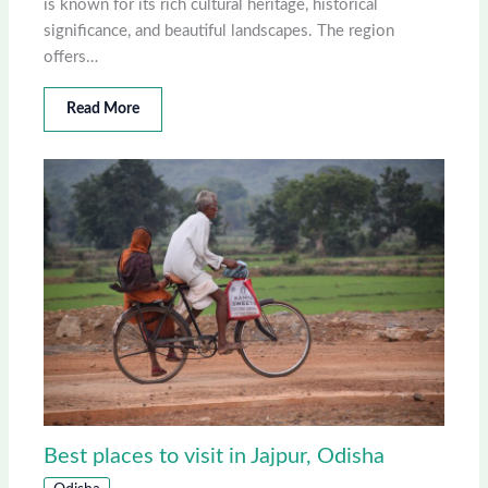
is known for its rich cultural heritage, historical
significance, and beautiful landscapes. The region
offers…
Read More
Best places to visit in Jajpur, Odisha