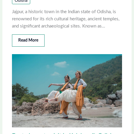
Odisha
Jajpur, a historic town in the Indian state of Odisha, is
renowned for its rich cultural heritage, ancient temples,
and significant archaeological sites. Known as…
Read More