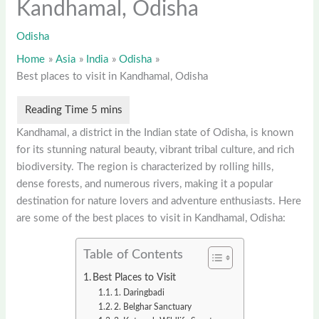
Kandhamal, Odisha
Odisha
Home
Asia
India
Odisha
Best places to visit in Kandhamal, Odisha
Kandhamal, a district in the Indian state of Odisha, is known
for its stunning natural beauty, vibrant tribal culture, and rich
biodiversity. The region is characterized by rolling hills,
dense forests, and numerous rivers, making it a popular
destination for nature lovers and adventure enthusiasts. Here
are some of the best places to visit in Kandhamal, Odisha:
Table of Contents
Best Places to Visit
1. Daringbadi
2. Belghar Sanctuary