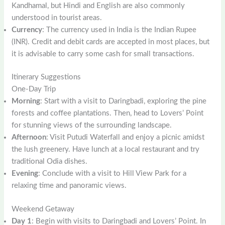
Kandhamal, but Hindi and English are also commonly
understood in tourist areas.
Currency
: The currency used in India is the Indian Rupee
(INR). Credit and debit cards are accepted in most places, but
it is advisable to carry some cash for small transactions.
Itinerary Suggestions
One-Day Trip
Morning
: Start with a visit to Daringbadi, exploring the pine
forests and coffee plantations. Then, head to Lovers’ Point
for stunning views of the surrounding landscape.
Afternoon
: Visit Putudi Waterfall and enjoy a picnic amidst
the lush greenery. Have lunch at a local restaurant and try
traditional Odia dishes.
Evening
: Conclude with a visit to Hill View Park for a
relaxing time and panoramic views.
Weekend Getaway
Day 1
: Begin with visits to Daringbadi and Lovers’ Point. In