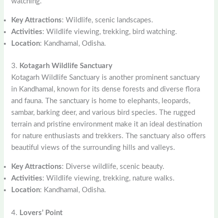
watching.
Key Attractions
: Wildlife, scenic landscapes.
Activities
: Wildlife viewing, trekking, bird watching.
Location
: Kandhamal, Odisha.
3.
Kotagarh Wildlife Sanctuary
Kotagarh Wildlife Sanctuary is another prominent sanctuary
in Kandhamal, known for its dense forests and diverse flora
and fauna. The sanctuary is home to elephants, leopards,
sambar, barking deer, and various bird species. The rugged
terrain and pristine environment make it an ideal destination
for nature enthusiasts and trekkers. The sanctuary also offers
beautiful views of the surrounding hills and valleys.
Key Attractions
: Diverse wildlife, scenic beauty.
Activities
: Wildlife viewing, trekking, nature walks.
Location
: Kandhamal, Odisha.
4.
Lovers’ Point