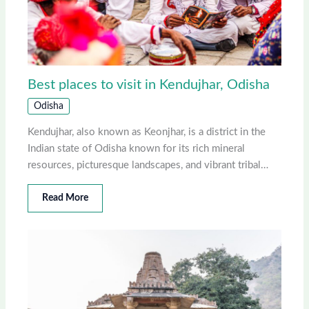
Best places to visit in Kendujhar, Odisha
Odisha
Kendujhar, also known as Keonjhar, is a district in the
Indian state of Odisha known for its rich mineral
resources, picturesque landscapes, and vibrant tribal…
Read More