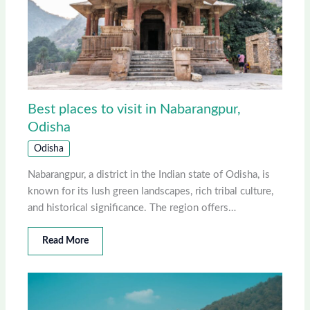
Best places to visit in Nabarangpur,
Odisha
Odisha
Nabarangpur, a district in the Indian state of Odisha, is
known for its lush green landscapes, rich tribal culture,
and historical significance. The region offers…
Read More