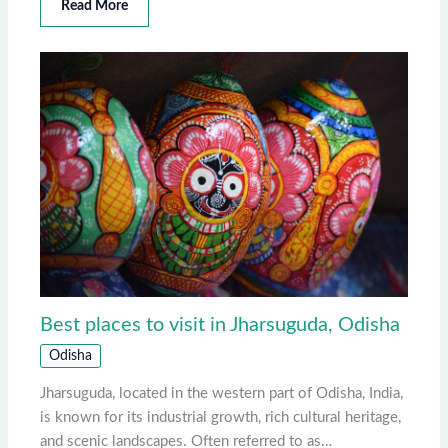
Read More
Best places to visit in Jharsuguda, Odisha
Odisha
Jharsuguda, located in the western part of Odisha, India,
is known for its industrial growth, rich cultural heritage,
and scenic landscapes. Often referred to as…