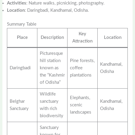
Activities
: Nature walks, picnicking, photography.
Location
: Daringbadi, Kandhamal, Odisha.
Summary Table
Key
Place
Description
Location
Attraction
Picturesque
hill station
Pine forests,
Kandhamal,
Daringbadi
known as
coffee
Odisha
the “Kashmir
plantations
of Odisha”
Wildlife
Elephants,
Belghar
sanctuary
Kandhamal,
scenic
Sanctuary
with rich
Odisha
landscapes
biodiversity
Sanctuary
known for