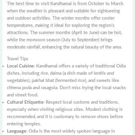
The best time to visit Kandhamal is from October to March
when the weather is pleasant and suitable for sightseeing
and outdoor activities. The winter months offer cooler
temperatures, making it ideal for exploring the region’s
attractions. The summer months (April to June) can be hot,
while the monsoon season (July to September) brings
moderate rainfall, enhancing the natural beauty of the area.
Travel Tips
Local Cuisine
: Kandhamal offers a variety of traditional Odia
dishes, including rice, dalma (a dish made of lentils and
vegetables), pakhal bhat (fermented rice), and sweets like
chhena poda and rasagola. Don’t miss trying the local snacks
and street food.
Cultural Etiquette
: Respect local customs and traditions,
especially when visiting religious sites. Modest clothing is
recommended, and it is customary to remove shoes before
entering temples.
Language
: Odia is the most widely spoken language in