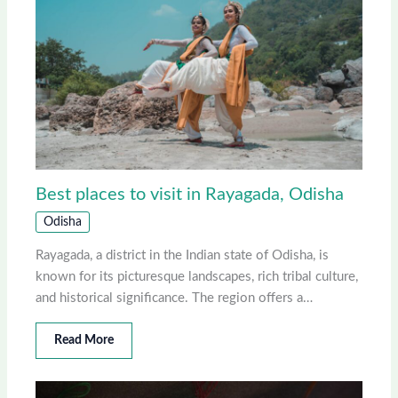
Best places to visit in Rayagada, Odisha
Odisha
Rayagada, a district in the Indian state of Odisha, is
known for its picturesque landscapes, rich tribal culture,
and historical significance. The region offers a…
Read More