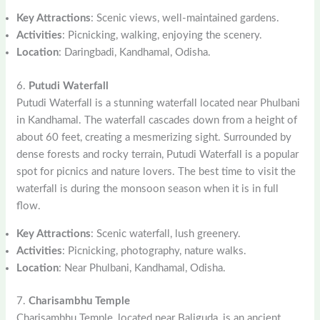
Key Attractions
: Scenic views, well-maintained gardens.
Activities
: Picnicking, walking, enjoying the scenery.
Location
: Daringbadi, Kandhamal, Odisha.
6.
Putudi Waterfall
Putudi Waterfall is a stunning waterfall located near Phulbani
in Kandhamal. The waterfall cascades down from a height of
about 60 feet, creating a mesmerizing sight. Surrounded by
dense forests and rocky terrain, Putudi Waterfall is a popular
spot for picnics and nature lovers. The best time to visit the
waterfall is during the monsoon season when it is in full
flow.
Key Attractions
: Scenic waterfall, lush greenery.
Activities
: Picnicking, photography, nature walks.
Location
: Near Phulbani, Kandhamal, Odisha.
7.
Charisambhu Temple
Charisambhu Temple, located near Baliguda, is an ancient