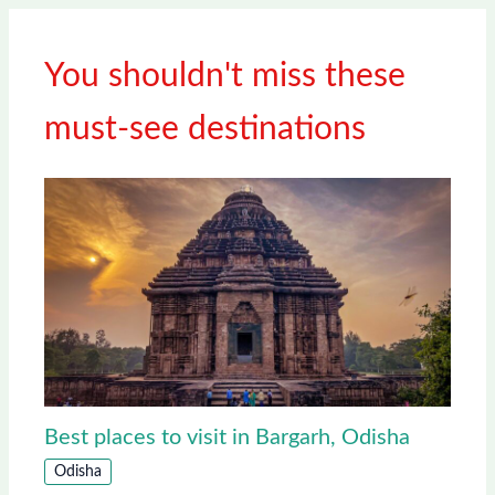
You shouldn't miss these
must-see destinations
Best places to visit in Bargarh, Odisha
Odisha