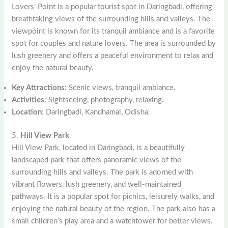
Lovers’ Point is a popular tourist spot in Daringbadi, offering
breathtaking views of the surrounding hills and valleys. The
viewpoint is known for its tranquil ambiance and is a favorite
spot for couples and nature lovers. The area is surrounded by
lush greenery and offers a peaceful environment to relax and
enjoy the natural beauty.
Key Attractions
: Scenic views, tranquil ambiance.
Activities
: Sightseeing, photography, relaxing.
Location
: Daringbadi, Kandhamal, Odisha.
5.
Hill View Park
Hill View Park, located in Daringbadi, is a beautifully
landscaped park that offers panoramic views of the
surrounding hills and valleys. The park is adorned with
vibrant flowers, lush greenery, and well-maintained
pathways. It is a popular spot for picnics, leisurely walks, and
enjoying the natural beauty of the region. The park also has a
small children’s play area and a watchtower for better views.