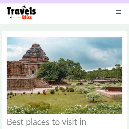
Skip
to
content
Best places to visit in