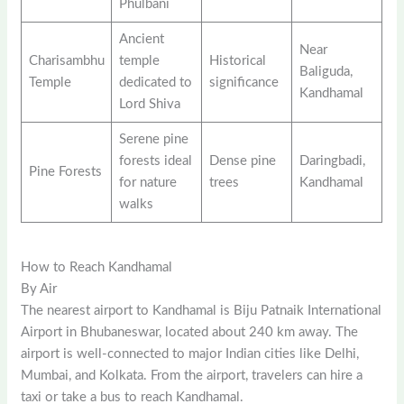
Phulbani
Ancient
Near
Charisambhu
temple
Historical
Baliguda,
Temple
dedicated to
significance
Kandhamal
Lord Shiva
Serene pine
forests ideal
Dense pine
Daringbadi,
Pine Forests
for nature
trees
Kandhamal
walks
How to Reach Kandhamal
By Air
The nearest airport to Kandhamal is Biju Patnaik International
Airport in Bhubaneswar, located about 240 km away. The
airport is well-connected to major Indian cities like Delhi,
Mumbai, and Kolkata. From the airport, travelers can hire a
taxi or take a bus to reach Kandhamal.