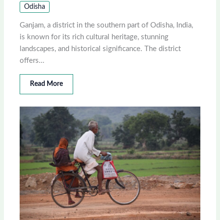
Odisha
Ganjam, a district in the southern part of Odisha, India,
is known for its rich cultural heritage, stunning
landscapes, and historical significance. The district
offers…
Read More