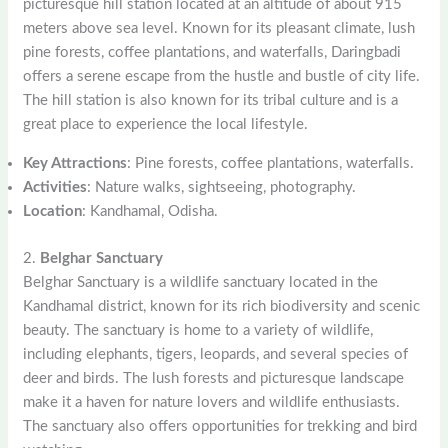
picturesque hill station located at an altitude of about 915
meters above sea level. Known for its pleasant climate, lush
pine forests, coffee plantations, and waterfalls, Daringbadi
offers a serene escape from the hustle and bustle of city life.
The hill station is also known for its tribal culture and is a
great place to experience the local lifestyle.
Key Attractions
: Pine forests, coffee plantations, waterfalls.
Activities
: Nature walks, sightseeing, photography.
Location
: Kandhamal, Odisha.
2.
Belghar Sanctuary
Belghar Sanctuary is a wildlife sanctuary located in the
Kandhamal district, known for its rich biodiversity and scenic
beauty. The sanctuary is home to a variety of wildlife,
including elephants, tigers, leopards, and several species of
deer and birds. The lush forests and picturesque landscape
make it a haven for nature lovers and wildlife enthusiasts.
The sanctuary also offers opportunities for trekking and bird