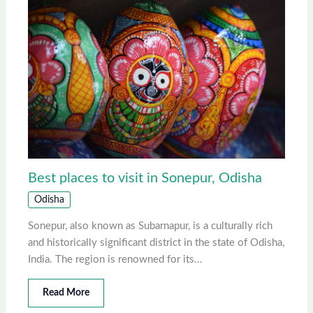
Best places to visit in Sonepur, Odisha
Odisha
Sonepur, also known as Subarnapur, is a culturally rich
and historically significant district in the state of Odisha,
India. The region is renowned for its…
Read More