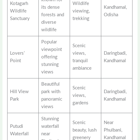
Kotagarh
Wildlife
its dense
Kandhamal,
Wildlife
viewing,
forests and
Odisha
Sanctuary
trekking
diverse
wildlife
Popular
Scenic
viewpoint
Lovers’
views,
Daringbadi,
offering
Point
tranquil
Kandhamal
stunning
ambiance
views
Beautiful
Scenic
Hill View
park with
Daringbadi,
views,
Park
panoramic
Kandhamal
gardens
views
Stunning
Scenic
Near
Putudi
waterfall
beauty, lush
Phulbani,
Waterfall
near
greenery
Kandhamal