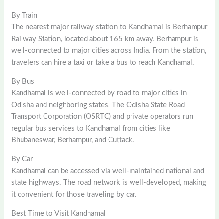
By Train
The nearest major railway station to Kandhamal is Berhampur
Railway Station, located about 165 km away. Berhampur is
well-connected to major cities across India. From the station,
travelers can hire a taxi or take a bus to reach Kandhamal.
By Bus
Kandhamal is well-connected by road to major cities in
Odisha and neighboring states. The Odisha State Road
Transport Corporation (OSRTC) and private operators run
regular bus services to Kandhamal from cities like
Bhubaneswar, Berhampur, and Cuttack.
By Car
Kandhamal can be accessed via well-maintained national and
state highways. The road network is well-developed, making
it convenient for those traveling by car.
Best Time to Visit Kandhamal