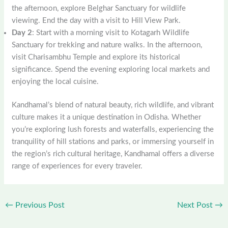
the afternoon, explore Belghar Sanctuary for wildlife
viewing. End the day with a visit to Hill View Park.
Day 2
: Start with a morning visit to Kotagarh Wildlife
Sanctuary for trekking and nature walks. In the afternoon,
visit Charisambhu Temple and explore its historical
significance. Spend the evening exploring local markets and
enjoying the local cuisine.
Kandhamal’s blend of natural beauty, rich wildlife, and vibrant
culture makes it a unique destination in Odisha. Whether
you’re exploring lush forests and waterfalls, experiencing the
tranquility of hill stations and parks, or immersing yourself in
the region’s rich cultural heritage, Kandhamal offers a diverse
range of experiences for every traveler.
←
Previous Post
Next Post
→