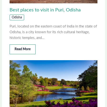
Best places to visit in Puri, Odisha
Odisha
Puri, located on the eastern coast of India in the state of
Odisha, is a city known for its rich cultural heritage,
historic temples, and…
Read More