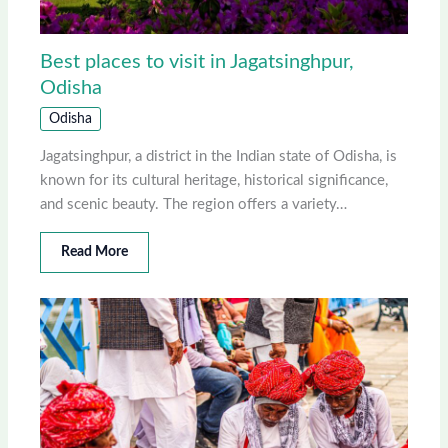
Best places to visit in Jagatsinghpur,
Odisha
Odisha
Jagatsinghpur, a district in the Indian state of Odisha, is
known for its cultural heritage, historical significance,
and scenic beauty. The region offers a variety…
Read More