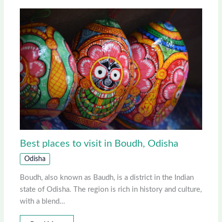
Best places to visit in Boudh, Odisha
Odisha
Boudh, also known as Baudh, is a district in the Indian
state of Odisha. The region is rich in history and culture,
with a blend…