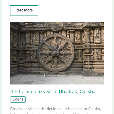
Read More
Best places to visit in Bhadrak, Odisha
Odisha
Bhadrak, a vibrant district in the Indian state of Odisha,