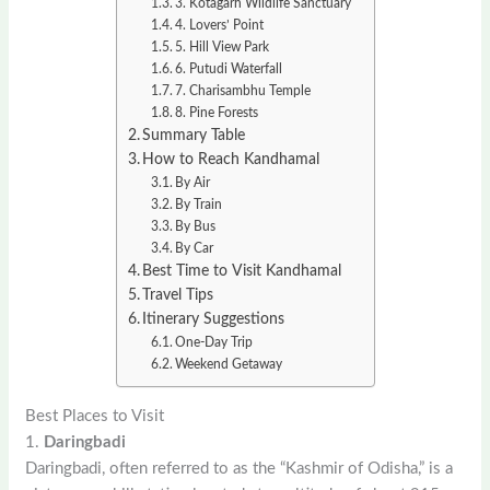
3. Kotagarh Wildlife Sanctuary
4. Lovers’ Point
5. Hill View Park
6. Putudi Waterfall
7. Charisambhu Temple
8. Pine Forests
Summary Table
How to Reach Kandhamal
By Air
By Train
By Bus
By Car
Best Time to Visit Kandhamal
Travel Tips
Itinerary Suggestions
One-Day Trip
Weekend Getaway
Best Places to Visit
1.
Daringbadi
Daringbadi, often referred to as the “Kashmir of Odisha,” is a