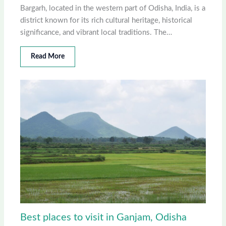
Bargarh, located in the western part of Odisha, India, is a
district known for its rich cultural heritage, historical
significance, and vibrant local traditions. The…
Read More
Best places to visit in Ganjam, Odisha