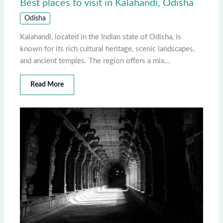
Best places to visit in Kalahandi, Odisha
Odisha
Kalahandi, located in the Indian state of Odisha, is
known for its rich cultural heritage, scenic landscapes,
and ancient temples. The region offers a mix…
Read More