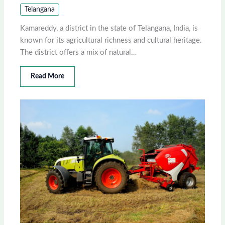
Telangana
Kamareddy, a district in the state of Telangana, India, is
known for its agricultural richness and cultural heritage.
The district offers a mix of natural…
Read More