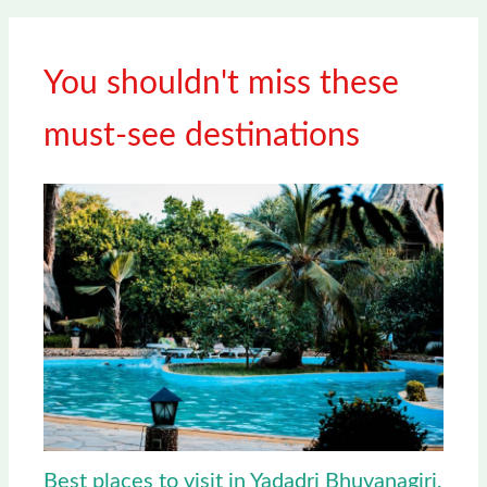
You shouldn't miss these
must-see destinations
Best places to visit in Yadadri Bhuvanagiri,