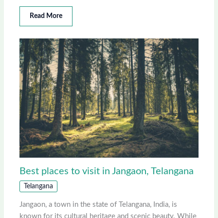
Read More
Best places to visit in Jangaon, Telangana
Telangana
Jangaon, a town in the state of Telangana, India, is
known for its cultural heritage and scenic beauty. While