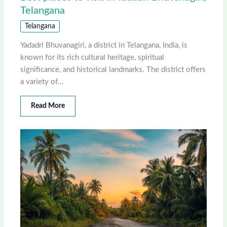
Telangana
Telangana
Yadadri Bhuvanagiri, a district in Telangana, India, is
known for its rich cultural heritage, spiritual
significance, and historical landmarks. The district offers
a variety of…
Read More