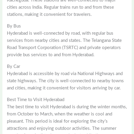
Kacheguda. These stations are well-connected to major
cities across India. Regular trains run to and from these
stations, making it convenient for travelers.
By Bus
Hyderabad is well-connected by road, with regular bus
services from nearby cities and states. The Telangana State
Road Transport Corporation (TSRTC) and private operators
provide bus services to and from Hyderabad.
By Car
Hyderabad is accessible by road via National Highways and
state highways. The city is well-connected to nearby towns
and cities, making it convenient for visitors arriving by car.
Best Time to Visit Hyderabad
The best time to visit Hyderabad is during the winter months,
from October to March, when the weather is cool and
pleasant. This period is ideal for exploring the city’s
attractions and enjoying outdoor activities. The summer