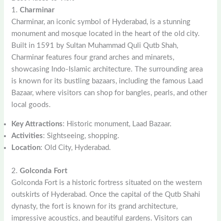
1.
Charminar
Charminar, an iconic symbol of Hyderabad, is a stunning
monument and mosque located in the heart of the old city.
Built in 1591 by Sultan Muhammad Quli Qutb Shah,
Charminar features four grand arches and minarets,
showcasing Indo-Islamic architecture. The surrounding area
is known for its bustling bazaars, including the famous Laad
Bazaar, where visitors can shop for bangles, pearls, and other
local goods.
Key Attractions
: Historic monument, Laad Bazaar.
Activities
: Sightseeing, shopping.
Location
: Old City, Hyderabad.
2.
Golconda Fort
Golconda Fort is a historic fortress situated on the western
outskirts of Hyderabad. Once the capital of the Qutb Shahi
dynasty, the fort is known for its grand architecture,
impressive acoustics, and beautiful gardens. Visitors can