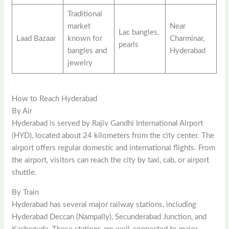
Traditional
market
Near
Lac bangles,
Laad Bazaar
known for
Charminar,
pearls
bangles and
Hyderabad
jewelry
How to Reach Hyderabad
By Air
Hyderabad is served by Rajiv Gandhi International Airport
(HYD), located about 24 kilometers from the city center. The
airport offers regular domestic and international flights. From
the airport, visitors can reach the city by taxi, cab, or airport
shuttle.
By Train
Hyderabad has several major railway stations, including
Hyderabad Deccan (Nampally), Secunderabad Junction, and