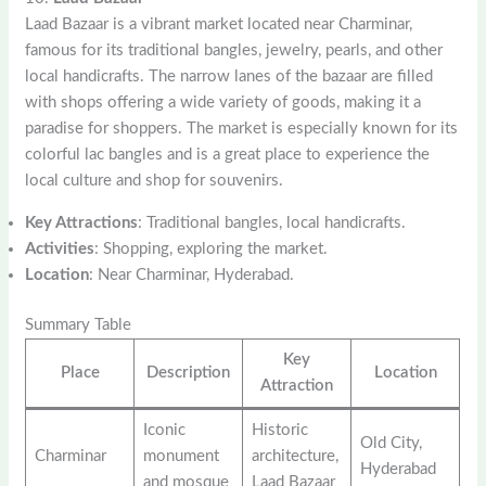
Laad Bazaar is a vibrant market located near Charminar,
famous for its traditional bangles, jewelry, pearls, and other
local handicrafts. The narrow lanes of the bazaar are filled
with shops offering a wide variety of goods, making it a
paradise for shoppers. The market is especially known for its
colorful lac bangles and is a great place to experience the
local culture and shop for souvenirs.
Key Attractions
: Traditional bangles, local handicrafts.
Activities
: Shopping, exploring the market.
Location
: Near Charminar, Hyderabad.
Summary Table
Key
Place
Description
Location
Attraction
Iconic
Historic
Old City,
Charminar
monument
architecture,
Hyderabad
and mosque
Laad Bazaar