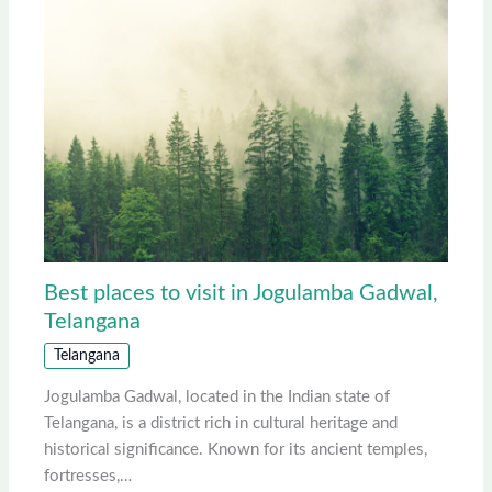
Best places to visit in Jogulamba Gadwal,
Telangana
Telangana
Jogulamba Gadwal, located in the Indian state of
Telangana, is a district rich in cultural heritage and
historical significance. Known for its ancient temples,
fortresses,…