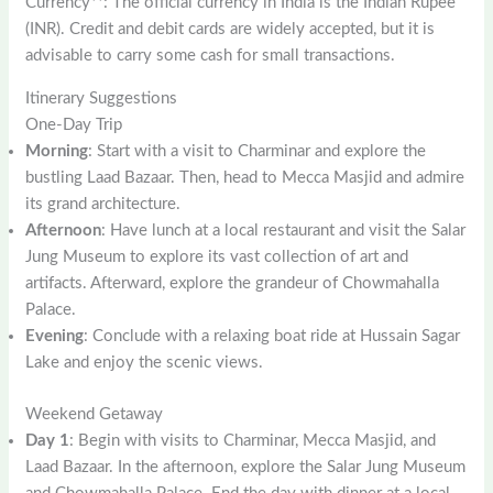
Currency**: The official currency in India is the Indian Rupee
(INR). Credit and debit cards are widely accepted, but it is
advisable to carry some cash for small transactions.
Itinerary Suggestions
One-Day Trip
Morning
: Start with a visit to Charminar and explore the
bustling Laad Bazaar. Then, head to Mecca Masjid and admire
its grand architecture.
Afternoon
: Have lunch at a local restaurant and visit the Salar
Jung Museum to explore its vast collection of art and
artifacts. Afterward, explore the grandeur of Chowmahalla
Palace.
Evening
: Conclude with a relaxing boat ride at Hussain Sagar
Lake and enjoy the scenic views.
Weekend Getaway
Day 1
: Begin with visits to Charminar, Mecca Masjid, and
Laad Bazaar. In the afternoon, explore the Salar Jung Museum