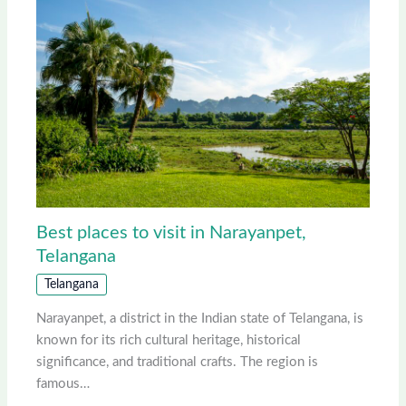
Best places to visit in Narayanpet,
Telangana
Telangana
Narayanpet, a district in the Indian state of Telangana, is
known for its rich cultural heritage, historical
significance, and traditional crafts. The region is
famous…