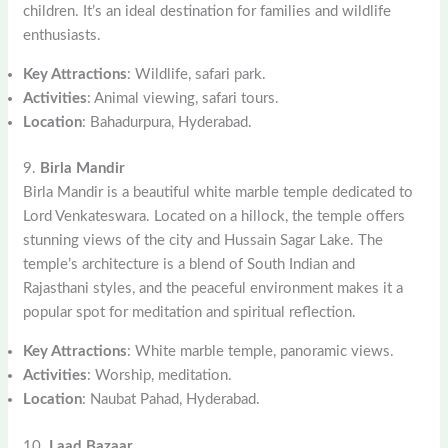
children. It’s an ideal destination for families and wildlife
enthusiasts.
Key Attractions
: Wildlife, safari park.
Activities
: Animal viewing, safari tours.
Location
: Bahadurpura, Hyderabad.
9.
Birla Mandir
Birla Mandir is a beautiful white marble temple dedicated to
Lord Venkateswara. Located on a hillock, the temple offers
stunning views of the city and Hussain Sagar Lake. The
temple’s architecture is a blend of South Indian and
Rajasthani styles, and the peaceful environment makes it a
popular spot for meditation and spiritual reflection.
Key Attractions
: White marble temple, panoramic views.
Activities
: Worship, meditation.
Location
: Naubat Pahad, Hyderabad.
10.
Laad Bazaar