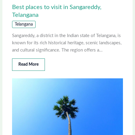
Best places to visit in Sangareddy,
Telangana
Telangana
Sangareddy, a district in the Indian state of Telangana, is
known for its rich historical heritage, scenic landscapes,
and cultural significance. The region offers a…
Read More