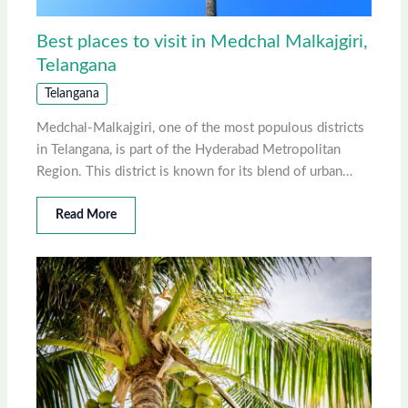
Best places to visit in Medchal Malkajgiri,
Telangana
Telangana
Medchal-Malkajgiri, one of the most populous districts
in Telangana, is part of the Hyderabad Metropolitan
Region. This district is known for its blend of urban…
Read More