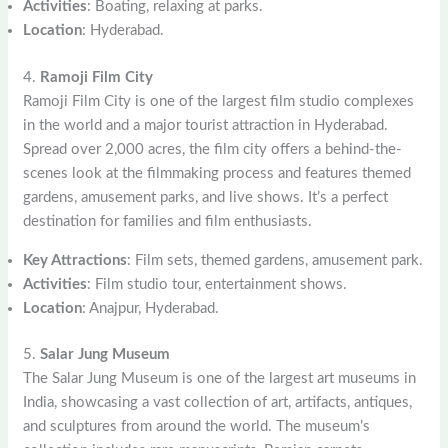
Activities
: Boating, relaxing at parks.
Location
: Hyderabad.
4.
Ramoji Film City
Ramoji Film City is one of the largest film studio complexes
in the world and a major tourist attraction in Hyderabad.
Spread over 2,000 acres, the film city offers a behind-the-
scenes look at the filmmaking process and features themed
gardens, amusement parks, and live shows. It’s a perfect
destination for families and film enthusiasts.
Key Attractions
: Film sets, themed gardens, amusement park.
Activities
: Film studio tour, entertainment shows.
Location
: Anajpur, Hyderabad.
5.
Salar Jung Museum
The Salar Jung Museum is one of the largest art museums in
India, showcasing a vast collection of art, artifacts, antiques,
and sculptures from around the world. The museum’s