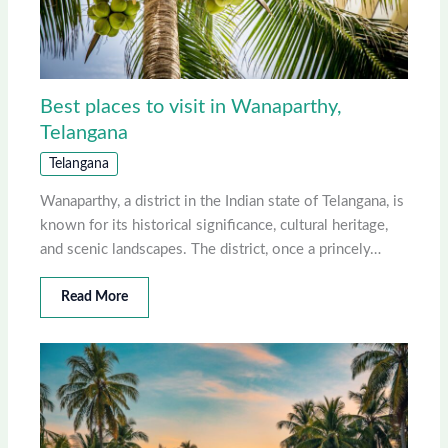
Best places to visit in Wanaparthy,
Telangana
Telangana
Wanaparthy, a district in the Indian state of Telangana, is
known for its historical significance, cultural heritage,
and scenic landscapes. The district, once a princely…
Read More