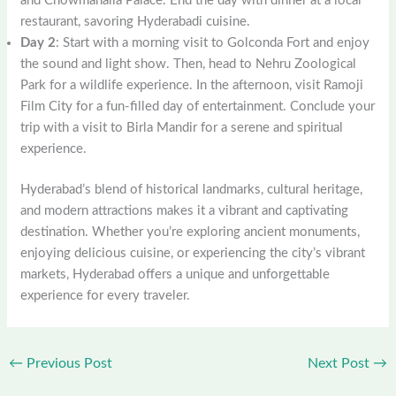
and Chowmahalla Palace. End the day with dinner at a local
restaurant, savoring Hyderabadi cuisine.
Day 2
: Start with a morning visit to Golconda Fort and enjoy
the sound and light show. Then, head to Nehru Zoological
Park for a wildlife experience. In the afternoon, visit Ramoji
Film City for a fun-filled day of entertainment. Conclude your
trip with a visit to Birla Mandir for a serene and spiritual
experience.
Hyderabad’s blend of historical landmarks, cultural heritage,
and modern attractions makes it a vibrant and captivating
destination. Whether you’re exploring ancient monuments,
enjoying delicious cuisine, or experiencing the city’s vibrant
markets, Hyderabad offers a unique and unforgettable
experience for every traveler.
←
Previous Post
Next Post
→