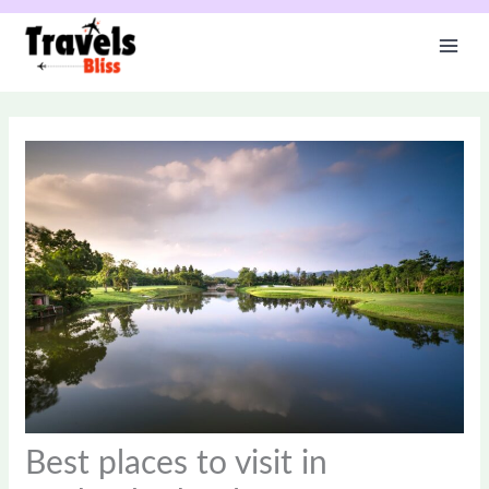
Skip
to
content
Best places to visit in