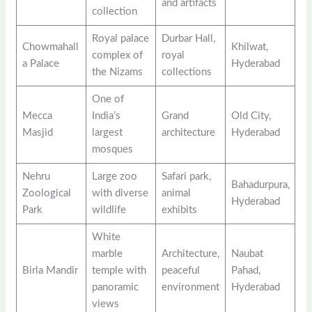
and artifacts
collection
Royal palace
Durbar Hall,
Chowmahall
Khilwat,
complex of
royal
a Palace
Hyderabad
the Nizams
collections
One of
Mecca
India’s
Grand
Old City,
Masjid
largest
architecture
Hyderabad
mosques
Nehru
Large zoo
Safari park,
Bahadurpura,
Zoological
with diverse
animal
Hyderabad
Park
wildlife
exhibits
White
marble
Architecture,
Naubat
Birla Mandir
temple with
peaceful
Pahad,
panoramic
environment
Hyderabad
views