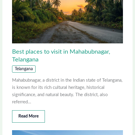
Best places to visit in Mahabubnagar,
Telangana
Telangana
Mahabubnagar, a district in the Indian state of Telangana,
is known for its rich cultural heritage, historical
significance, and natural beauty. The district, also
referred…
Read More