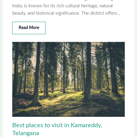
India, is known for its rich cultural heritage, natural
beauty, and historical significance. The district offers…
Read More
Best places to visit in Kamareddy,
Telangana