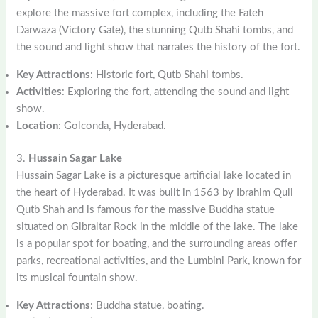
explore the massive fort complex, including the Fateh
Darwaza (Victory Gate), the stunning Qutb Shahi tombs, and
the sound and light show that narrates the history of the fort.
Key Attractions
: Historic fort, Qutb Shahi tombs.
Activities
: Exploring the fort, attending the sound and light
show.
Location
: Golconda, Hyderabad.
3.
Hussain Sagar Lake
Hussain Sagar Lake is a picturesque artificial lake located in
the heart of Hyderabad. It was built in 1563 by Ibrahim Quli
Qutb Shah and is famous for the massive Buddha statue
situated on Gibraltar Rock in the middle of the lake. The lake
is a popular spot for boating, and the surrounding areas offer
parks, recreational activities, and the Lumbini Park, known for
its musical fountain show.
Key Attractions
: Buddha statue, boating.