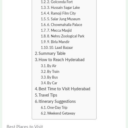
2. Golconda Fort
3. Hussain Sagar Lake
4. Ramoji Film City
5. Salar Jung Museum
6. Chowmahalla Palace
7. Mecca Masjid
8. Nehru Zoological Park
9. Birla Mandir
10. Laad Bazaar
Summary Table
How to Reach Hyderabad
By Air
By Train
By Bus
By Car
Best Time to Visit Hyderabad
Travel Tips
Itinerary Suggestions
One-Day Trip
Weekend Getaway
Best Places to Visit