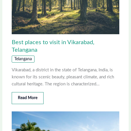
Best places to visit in Vikarabad,
Telangana
Telangana
Vikarabad, a district in the state of Telangana, India, is
known for its scenic beauty, pleasant climate, and rich
cultural heritage. The region is characterized…
Read More