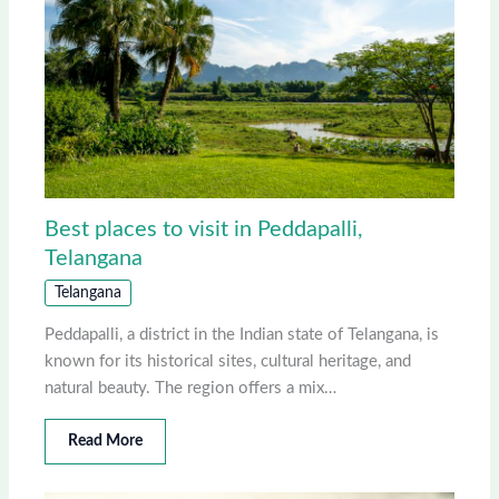
Best places to visit in Peddapalli,
Telangana
Telangana
Peddapalli, a district in the Indian state of Telangana, is
known for its historical sites, cultural heritage, and
natural beauty. The region offers a mix…
Read More