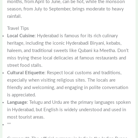
months, from April to June, can be hot, while the monsoon
season, from July to September, brings moderate to heavy
rainfall.
Travel Tips
Local Cuisine
: Hyderabad is famous for its rich culinary
heritage, including the iconic Hyderabadi Biryani, kebabs,
haleem, and traditional sweets like Qubani ka Meetha. Don’t
miss trying these local delicacies at famous restaurants and
street food stalls.
Cultural Etiquette
: Respect local customs and traditions,
especially when visiting religious sites. The locals are
friendly and welcoming, and engaging in polite conversation
is appreciated.
Language
: Telugu and Urdu are the primary languages spoken
in Hyderabad, but English is widely understood and used in
most tourist areas.
**