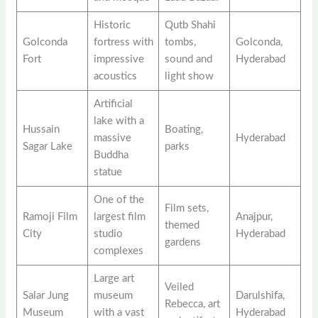
Historic
Qutb Shahi
Golconda
fortress with
tombs,
Golconda,
Fort
impressive
sound and
Hyderabad
acoustics
light show
Artificial
lake with a
Hussain
Boating,
massive
Hyderabad
Sagar Lake
parks
Buddha
statue
One of the
Film sets,
Ramoji Film
largest film
Anajpur,
themed
City
studio
Hyderabad
gardens
complexes
Large art
Veiled
Salar Jung
museum
Darulshifa,
Rebecca, art
Museum
with a vast
Hyderabad