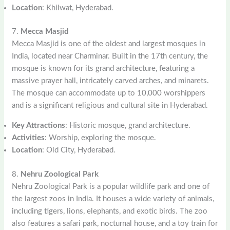
Location
: Khilwat, Hyderabad.
7.
Mecca Masjid
Mecca Masjid is one of the oldest and largest mosques in
India, located near Charminar. Built in the 17th century, the
mosque is known for its grand architecture, featuring a
massive prayer hall, intricately carved arches, and minarets.
The mosque can accommodate up to 10,000 worshippers
and is a significant religious and cultural site in Hyderabad.
Key Attractions
: Historic mosque, grand architecture.
Activities
: Worship, exploring the mosque.
Location
: Old City, Hyderabad.
8.
Nehru Zoological Park
Nehru Zoological Park is a popular wildlife park and one of
the largest zoos in India. It houses a wide variety of animals,
including tigers, lions, elephants, and exotic birds. The zoo
also features a safari park, nocturnal house, and a toy train for