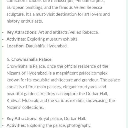
collection includes rare manuscripts, Persian carpets,
European paintings, and the famous Veiled Rebecca
sculpture. It’s a must-visit destination for art lovers and
history enthusiasts.
Key Attractions
: Art and artifacts, Veiled Rebecca.
Activities
: Exploring museum exhibits.
Location
: Darulshifa, Hyderabad.
6.
Chowmahalla Palace
Chowmahalla Palace, once the official residence of the
Nizams of Hyderabad, is a magnificent palace complex
known for its exquisite architecture and grandeur. The palace
consists of four main palaces, elegant courtyards, and
beautiful gardens. Visitors can explore the Durbar Hall,
Khilwat Mubarak, and the various exhibits showcasing the
Nizams’ collections.
Key Attractions
: Royal palace, Durbar Hall.
Activities
: Exploring the palace, photography.