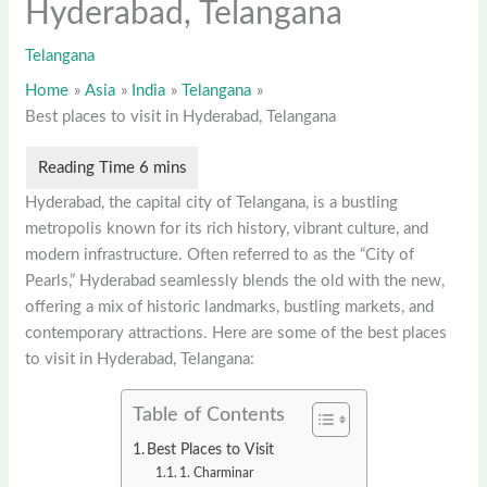
Hyderabad, Telangana
Telangana
Home
Asia
India
Telangana
Best places to visit in Hyderabad, Telangana
Hyderabad, the capital city of Telangana, is a bustling
metropolis known for its rich history, vibrant culture, and
modern infrastructure. Often referred to as the “City of
Pearls,” Hyderabad seamlessly blends the old with the new,
offering a mix of historic landmarks, bustling markets, and
contemporary attractions. Here are some of the best places
to visit in Hyderabad, Telangana:
Table of Contents
Best Places to Visit
1. Charminar