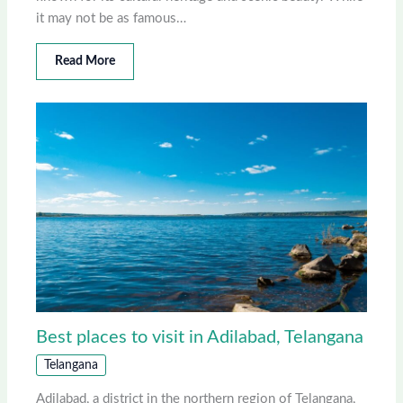
it may not be as famous…
Read More
Best places to visit in Adilabad, Telangana
Telangana
Adilabad, a district in the northern region of Telangana,