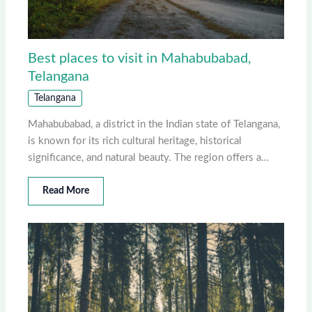
Best places to visit in Mahabubabad,
Telangana
Telangana
Mahabubabad, a district in the Indian state of Telangana,
is known for its rich cultural heritage, historical
significance, and natural beauty. The region offers a…
Read More