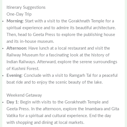
Itinerary Suggestions
One-Day Trip
Morning
: Start with a visit to the Gorakhnath Temple for a
spiritual experience and to admire its beautiful architecture.
Then, head to Geeta Press to explore the publishing house
and its in-house museum.
Afternoon
: Have lunch at a local restaurant and visit the
Railway Museum for a fascinating look at the history of
Indian Railways. Afterward, explore the serene surroundings
of Kushmi Forest.
Evening
: Conclude with a visit to Ramgarh Tal for a peaceful
boat ride and to enjoy the scenic beauty of the lake.
Weekend Getaway
Day 1
: Begin with visits to the Gorakhnath Temple and
Geeta Press. In the afternoon, explore the Imambara and Gita
Vatika for a spiritual and cultural experience. End the day
with shopping and dining at local markets.