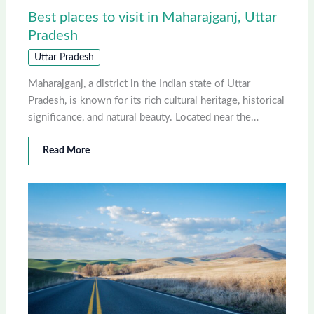
Best places to visit in Maharajganj, Uttar
Pradesh
Uttar Pradesh
Maharajganj, a district in the Indian state of Uttar
Pradesh, is known for its rich cultural heritage, historical
significance, and natural beauty. Located near the…
Read More