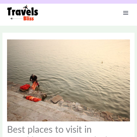
Skip
to
content
Best places to visit in