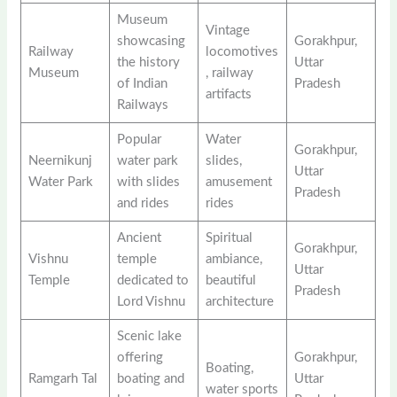
Museum
Vintage
showcasing
Gorakhpur,
Railway
locomotives
the history
Uttar
Museum
, railway
of Indian
Pradesh
artifacts
Railways
Popular
Water
Gorakhpur,
Neernikunj
water park
slides,
Uttar
Water Park
with slides
amusement
Pradesh
and rides
rides
Ancient
Spiritual
Gorakhpur,
Vishnu
temple
ambiance,
Uttar
Temple
dedicated to
beautiful
Pradesh
Lord Vishnu
architecture
Scenic lake
offering
Gorakhpur,
Boating,
Ramgarh Tal
boating and
Uttar
water sports