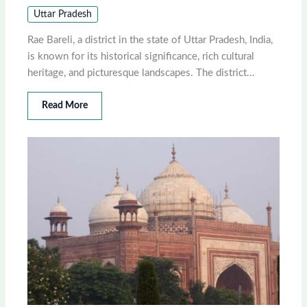
Uttar Pradesh
Rae Bareli, a district in the state of Uttar Pradesh, India,
is known for its historical significance, rich cultural
heritage, and picturesque landscapes. The district…
Read More