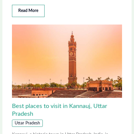
Read More
Best places to visit in Kannauj, Uttar
Pradesh
Uttar Pradesh