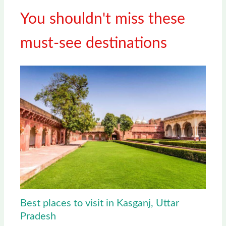
You shouldn't miss these
must-see destinations
Best places to visit in Kasganj, Uttar
Pradesh