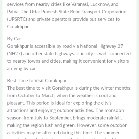
services from nearby cities like Varanasi, Lucknow, and
Patna. The Uttar Pradesh State Road Transport Corporation
(UPSRTC) and private operators provide bus services to
Gorakhpur.
By Car
Gorakhpur is accessible by road via National Highway 27
(NH27) and other state highways. The city is well-connected
to nearby towns and cities, making it convenient for visitors
arriving by car.
Best Time to Visit Gorakhpur
The best time to visit Gorakhpur is during the winter months,
from October to March, when the weather is cool and
pleasant. This period is ideal for exploring the city’s
attractions and enjoying outdoor activities. The monsoon
season, from July to September, brings moderate rainfall,
making the region lush and green. However, some outdoor
activities may be affected during this time. The summer