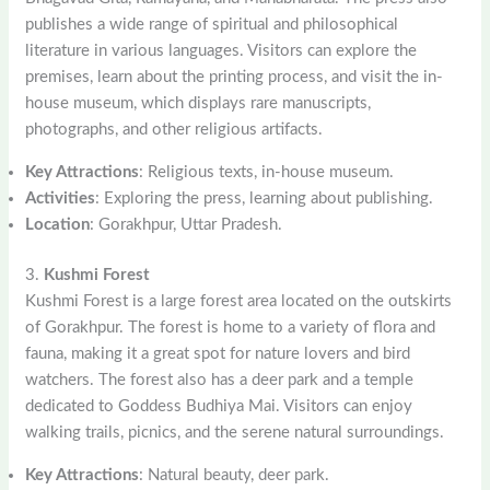
publishes a wide range of spiritual and philosophical
literature in various languages. Visitors can explore the
premises, learn about the printing process, and visit the in-
house museum, which displays rare manuscripts,
photographs, and other religious artifacts.
Key Attractions
: Religious texts, in-house museum.
Activities
: Exploring the press, learning about publishing.
Location
: Gorakhpur, Uttar Pradesh.
3.
Kushmi Forest
Kushmi Forest is a large forest area located on the outskirts
of Gorakhpur. The forest is home to a variety of flora and
fauna, making it a great spot for nature lovers and bird
watchers. The forest also has a deer park and a temple
dedicated to Goddess Budhiya Mai. Visitors can enjoy
walking trails, picnics, and the serene natural surroundings.
Key Attractions
: Natural beauty, deer park.