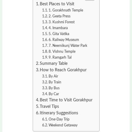
Best Places to Visit
1. Gorakhnath Temple
2. Geeta Press
3. Kushmi Forest
4. Imambara
5. Gita Vatika
6. Railway Museum
7. Neernikunj Water Park
8. Vishnu Temple
9. Ramgarh Tal
Summary Table
How to Reach Gorakhpur
By Air
By Train
By Bus
By Car
Best Time to Visit Gorakhpur
Travel Tips
Itinerary Suggestions
One-Day Trip
Weekend Getaway