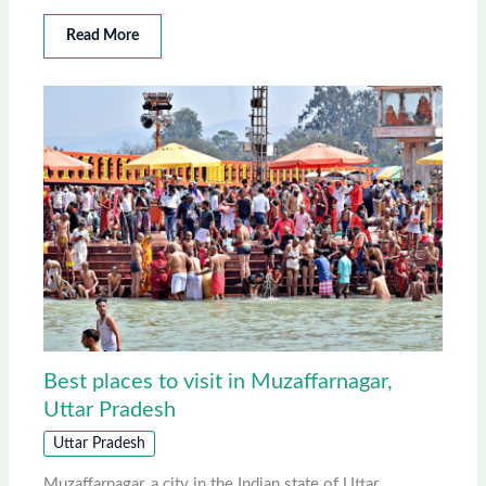
Read More
Best places to visit in Muzaffarnagar,
Uttar Pradesh
Uttar Pradesh
Muzaffarnagar, a city in the Indian state of Uttar