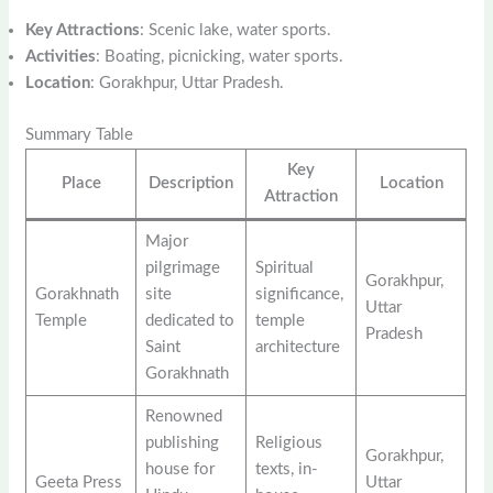
Key Attractions
: Scenic lake, water sports.
Activities
: Boating, picnicking, water sports.
Location
: Gorakhpur, Uttar Pradesh.
Summary Table
Key
Place
Description
Location
Attraction
Major
pilgrimage
Spiritual
Gorakhpur,
Gorakhnath
site
significance,
Uttar
Temple
dedicated to
temple
Pradesh
Saint
architecture
Gorakhnath
Renowned
publishing
Religious
Gorakhpur,
house for
texts, in-
Geeta Press
Uttar