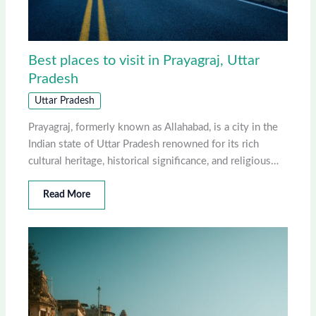
Best places to visit in Prayagraj, Uttar
Pradesh
Uttar Pradesh
Prayagraj, formerly known as Allahabad, is a city in the
Indian state of Uttar Pradesh renowned for its rich
cultural heritage, historical significance, and religious…
Read More