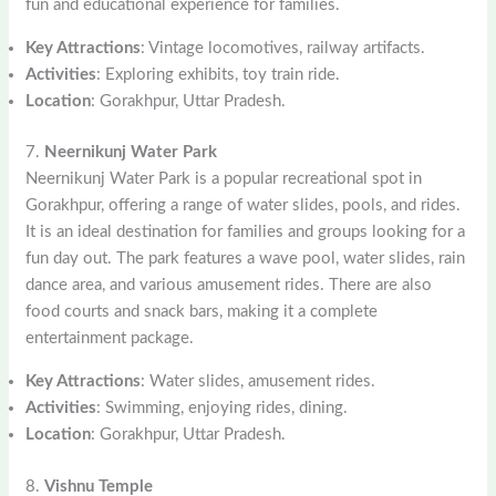
fun and educational experience for families.
Key Attractions
: Vintage locomotives, railway artifacts.
Activities
: Exploring exhibits, toy train ride.
Location
: Gorakhpur, Uttar Pradesh.
7.
Neernikunj Water Park
Neernikunj Water Park is a popular recreational spot in
Gorakhpur, offering a range of water slides, pools, and rides.
It is an ideal destination for families and groups looking for a
fun day out. The park features a wave pool, water slides, rain
dance area, and various amusement rides. There are also
food courts and snack bars, making it a complete
entertainment package.
Key Attractions
: Water slides, amusement rides.
Activities
: Swimming, enjoying rides, dining.
Location
: Gorakhpur, Uttar Pradesh.
8.
Vishnu Temple