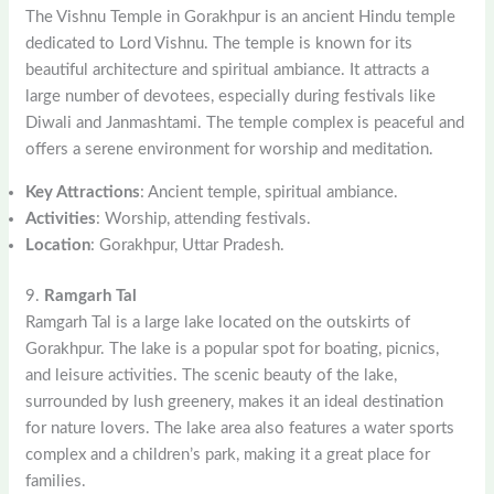
The Vishnu Temple in Gorakhpur is an ancient Hindu temple
dedicated to Lord Vishnu. The temple is known for its
beautiful architecture and spiritual ambiance. It attracts a
large number of devotees, especially during festivals like
Diwali and Janmashtami. The temple complex is peaceful and
offers a serene environment for worship and meditation.
Key Attractions
: Ancient temple, spiritual ambiance.
Activities
: Worship, attending festivals.
Location
: Gorakhpur, Uttar Pradesh.
9.
Ramgarh Tal
Ramgarh Tal is a large lake located on the outskirts of
Gorakhpur. The lake is a popular spot for boating, picnics,
and leisure activities. The scenic beauty of the lake,
surrounded by lush greenery, makes it an ideal destination
for nature lovers. The lake area also features a water sports
complex and a children’s park, making it a great place for
families.