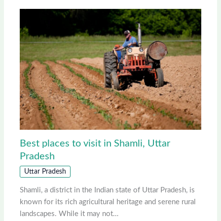
Best places to visit in Shamli, Uttar
Pradesh
Uttar Pradesh
Shamli, a district in the Indian state of Uttar Pradesh, is
known for its rich agricultural heritage and serene rural
landscapes. While it may not…