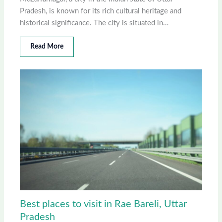
Pradesh, is known for its rich cultural heritage and
historical significance. The city is situated in…
Read More
Best places to visit in Rae Bareli, Uttar
Pradesh