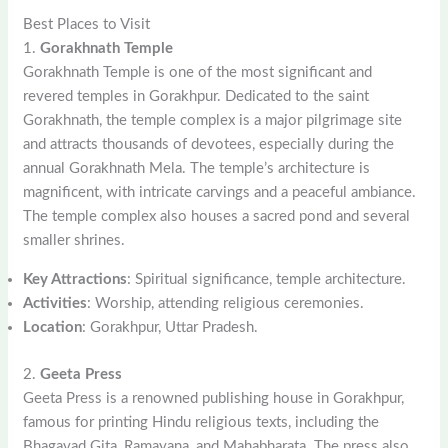
Best Places to Visit
1.
Gorakhnath Temple
Gorakhnath Temple is one of the most significant and
revered temples in Gorakhpur. Dedicated to the saint
Gorakhnath, the temple complex is a major pilgrimage site
and attracts thousands of devotees, especially during the
annual Gorakhnath Mela. The temple’s architecture is
magnificent, with intricate carvings and a peaceful ambiance.
The temple complex also houses a sacred pond and several
smaller shrines.
Key Attractions
: Spiritual significance, temple architecture.
Activities
: Worship, attending religious ceremonies.
Location
: Gorakhpur, Uttar Pradesh.
2.
Geeta Press
Geeta Press is a renowned publishing house in Gorakhpur,
famous for printing Hindu religious texts, including the
Bhagavad Gita, Ramayana, and Mahabharata. The press also