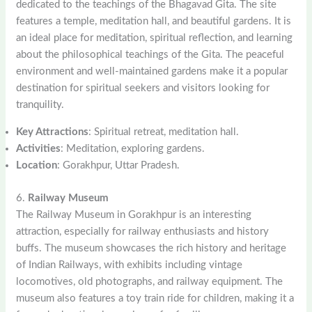
dedicated to the teachings of the Bhagavad Gita. The site
features a temple, meditation hall, and beautiful gardens. It is
an ideal place for meditation, spiritual reflection, and learning
about the philosophical teachings of the Gita. The peaceful
environment and well-maintained gardens make it a popular
destination for spiritual seekers and visitors looking for
tranquility.
Key Attractions
: Spiritual retreat, meditation hall.
Activities
: Meditation, exploring gardens.
Location
: Gorakhpur, Uttar Pradesh.
6.
Railway Museum
The Railway Museum in Gorakhpur is an interesting
attraction, especially for railway enthusiasts and history
buffs. The museum showcases the rich history and heritage
of Indian Railways, with exhibits including vintage
locomotives, old photographs, and railway equipment. The
museum also features a toy train ride for children, making it a