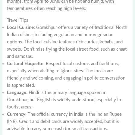
months, from April to June, can be hot and humid, with
temperatures often reaching high levels.
Travel Tips
Local Cuisine
: Gorakhpur offers a variety of traditional North
Indian dishes, including vegetarian and non-vegetarian
options. The local cuisine features rich curries, kebabs, and
sweets. Don’t miss trying the local street food, such as chaat
and samosas.
Cultural Etiquette
: Respect local customs and traditions,
especially when visiting religious sites. The locals are
friendly and welcoming, and engaging in polite conversation
is appreciated.
Language
: Hindi is the primary language spoken in
Gorakhpur, but English is widely understood, especially in
tourist areas.
Currency
: The official currency in India is the Indian Rupee
(INR). Credit and debit cards are widely accepted, but it is
advisable to carry some cash for small transactions.