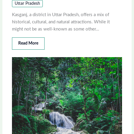
Uttar Pradesh
Kasganj, a district in Uttar Pradesh, offers a mix of
historical, cultural, and natural attractions. While it
might not be as well-known as some other…
Read More