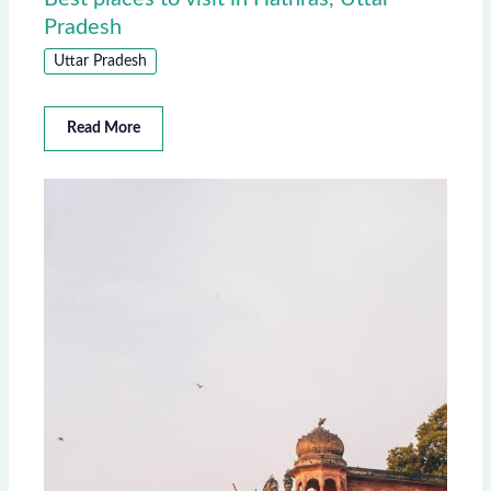
Pradesh
Uttar Pradesh
Read More