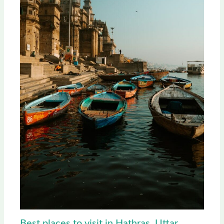
Best places to visit in Hathras, Uttar