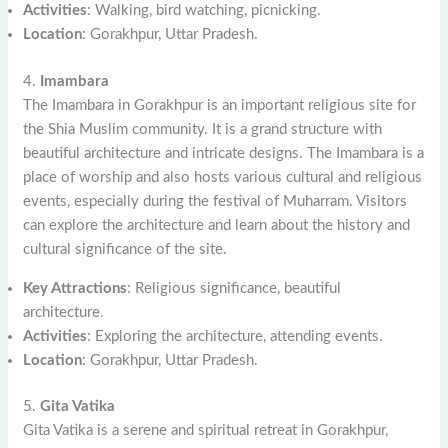
Activities
: Walking, bird watching, picnicking.
Location
: Gorakhpur, Uttar Pradesh.
4.
Imambara
The Imambara in Gorakhpur is an important religious site for
the Shia Muslim community. It is a grand structure with
beautiful architecture and intricate designs. The Imambara is a
place of worship and also hosts various cultural and religious
events, especially during the festival of Muharram. Visitors
can explore the architecture and learn about the history and
cultural significance of the site.
Key Attractions
: Religious significance, beautiful
architecture.
Activities
: Exploring the architecture, attending events.
Location
: Gorakhpur, Uttar Pradesh.
5.
Gita Vatika
Gita Vatika is a serene and spiritual retreat in Gorakhpur,