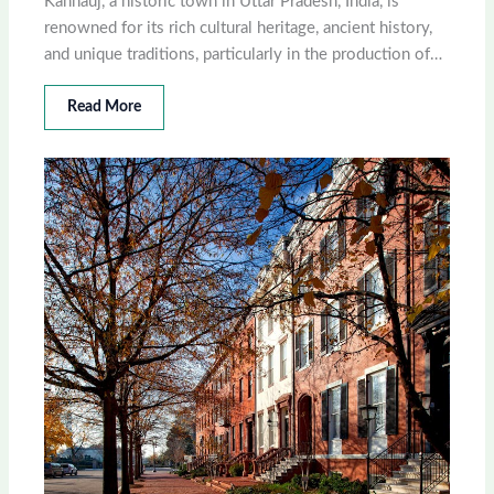
Kannauj, a historic town in Uttar Pradesh, India, is
renowned for its rich cultural heritage, ancient history,
and unique traditions, particularly in the production of…
Read More