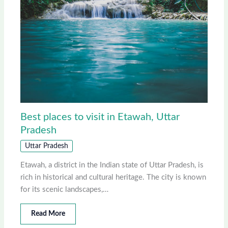
Best places to visit in Etawah, Uttar
Pradesh
Uttar Pradesh
Etawah, a district in the Indian state of Uttar Pradesh, is
rich in historical and cultural heritage. The city is known
for its scenic landscapes,…
Read More