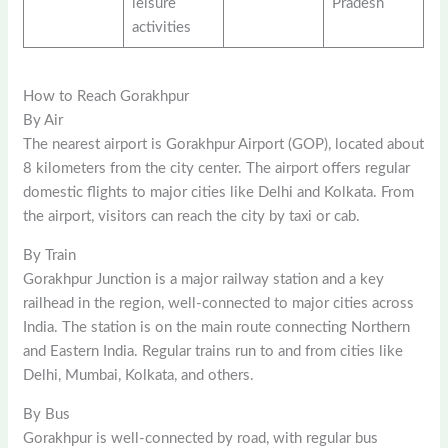
leisure
Pradesh
activities
How to Reach Gorakhpur
By Air
The nearest airport is Gorakhpur Airport (GOP), located about
8 kilometers from the city center. The airport offers regular
domestic flights to major cities like Delhi and Kolkata. From
the airport, visitors can reach the city by taxi or cab.
By Train
Gorakhpur Junction is a major railway station and a key
railhead in the region, well-connected to major cities across
India. The station is on the main route connecting Northern
and Eastern India. Regular trains run to and from cities like
Delhi, Mumbai, Kolkata, and others.
By Bus
Gorakhpur is well-connected by road, with regular bus