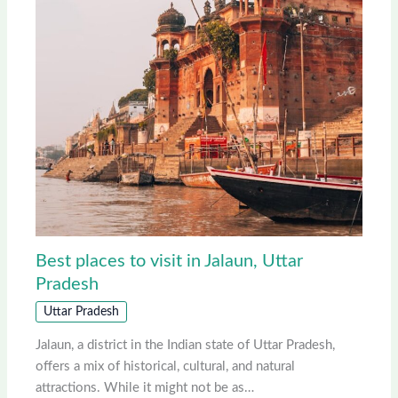
Best places to visit in Jalaun, Uttar
Pradesh
Uttar Pradesh
Jalaun, a district in the Indian state of Uttar Pradesh,
offers a mix of historical, cultural, and natural
attractions. While it might not be as…