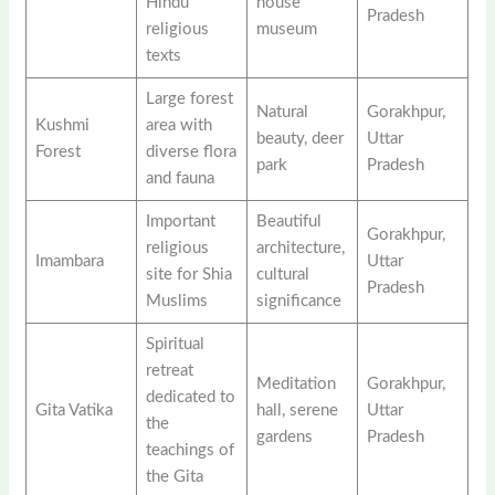
Hindu
house
Pradesh
religious
museum
texts
Large forest
Natural
Gorakhpur,
Kushmi
area with
beauty, deer
Uttar
Forest
diverse flora
park
Pradesh
and fauna
Important
Beautiful
Gorakhpur,
religious
architecture,
Imambara
Uttar
site for Shia
cultural
Pradesh
Muslims
significance
Spiritual
retreat
Meditation
Gorakhpur,
dedicated to
Gita Vatika
hall, serene
Uttar
the
gardens
Pradesh
teachings of
the Gita