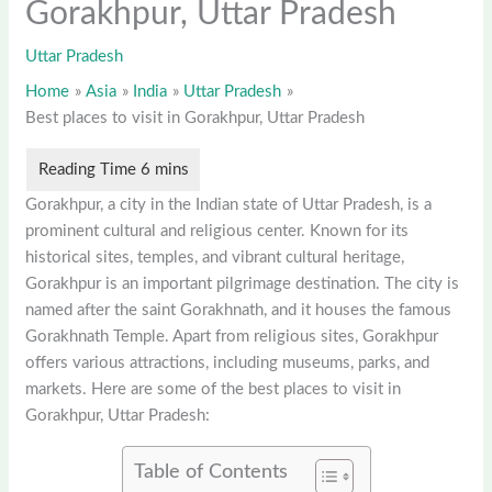
Gorakhpur, Uttar Pradesh
Uttar Pradesh
Home
Asia
India
Uttar Pradesh
Best places to visit in Gorakhpur, Uttar Pradesh
Gorakhpur, a city in the Indian state of Uttar Pradesh, is a
prominent cultural and religious center. Known for its
historical sites, temples, and vibrant cultural heritage,
Gorakhpur is an important pilgrimage destination. The city is
named after the saint Gorakhnath, and it houses the famous
Gorakhnath Temple. Apart from religious sites, Gorakhpur
offers various attractions, including museums, parks, and
markets. Here are some of the best places to visit in
Gorakhpur, Uttar Pradesh:
Table of Contents