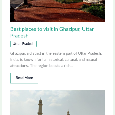
Best places to visit in Ghazipur, Uttar
Pradesh
Uttar Pradesh
Ghazipur, a district in the eastern part of Uttar Pradesh,
India, is known for its historical, cultural, and natural
attractions. The region boasts a rich…
Read More