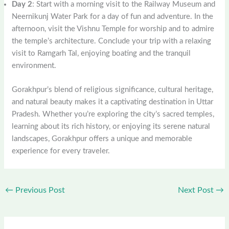
Day 2
: Start with a morning visit to the Railway Museum and
Neernikunj Water Park for a day of fun and adventure. In the
afternoon, visit the Vishnu Temple for worship and to admire
the temple’s architecture. Conclude your trip with a relaxing
visit to Ramgarh Tal, enjoying boating and the tranquil
environment.
Gorakhpur’s blend of religious significance, cultural heritage,
and natural beauty makes it a captivating destination in Uttar
Pradesh. Whether you’re exploring the city’s sacred temples,
learning about its rich history, or enjoying its serene natural
landscapes, Gorakhpur offers a unique and memorable
experience for every traveler.
←
Previous Post
Next Post
→