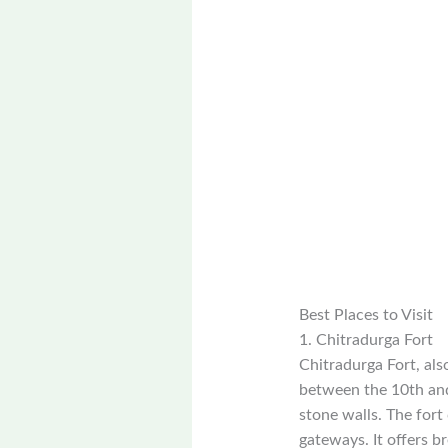
Best Places to Visit
1. Chitradurga Fort
Chitradurga Fort, als
between the 10th and 
stone walls. The fort
gateways. It offers b