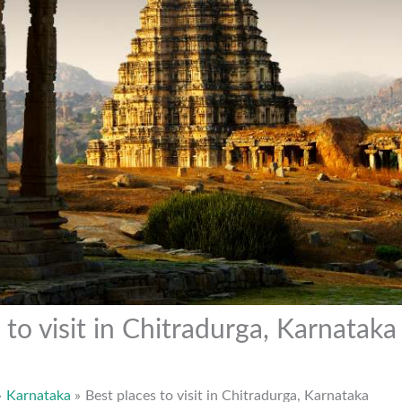
 to visit in Chitradurga, Karnataka
Karnataka
Best places to visit in Chitradurga, Karnataka