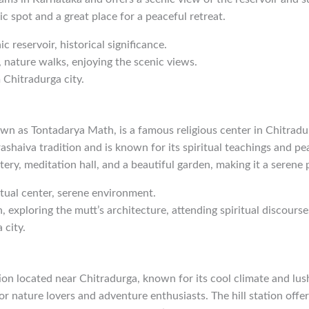
ic spot and a great place for a peaceful retreat.
ic reservoir, historical significance.
, nature walks, enjoying the scenic views.
 Chitradurga city.
wn as Tontadarya Math, is a famous religious center in Chitradu
ashaiva tradition and is known for its spiritual teachings and p
ery, meditation hall, and a beautiful garden, making it a serene p
ritual center, serene environment.
, exploring the mutt’s architecture, attending spiritual discourse
 city.
ation located near Chitradurga, known for its cool climate and lush
or nature lovers and adventure enthusiasts. The hill station offe