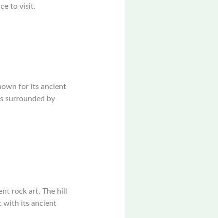
e to visit.
nown for its ancient
 is surrounded by
nt rock art. The hill
t with its ancient