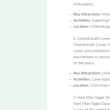
enthusiasts.
Key Attractions
: Mas
Activities
: Exploring 
Location
: Chitradurga
2. Chandravalli Cave
Chandravalli Caves, l
caves and prehistoric
inscriptions in vario
of the place.
Key Attractions
: Und
Activities
: Cave explo
Location
: 3 km from 
3. Vani Vilas Sagar 
Vani Vilas Sagar Dam,
is one of the oldest 