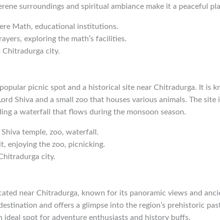
serene surroundings and spiritual ambiance make it a peaceful plac
gere Math, educational institutions.
rayers, exploring the math’s facilities.
 Chitradurga city.
opular picnic spot and a historical site near Chitradurga. It is k
ord Shiva and a small zoo that houses various animals. The site
ding a waterfall that flows during the monsoon season.
 Shiva temple, zoo, waterfall.
it, enjoying the zoo, picnicking.
Chitradurga city.
located near Chitradurga, known for its panoramic views and ancie
destination and offers a glimpse into the region’s prehistoric pas
an ideal spot for adventure enthusiasts and history buffs.