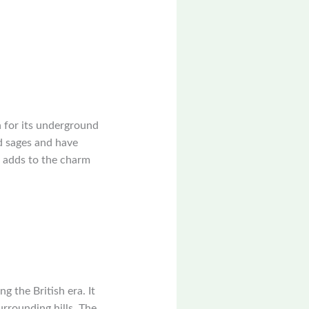
n for its underground
nd sages and have
e, adds to the charm
g the British era. It
urrounding hills. The