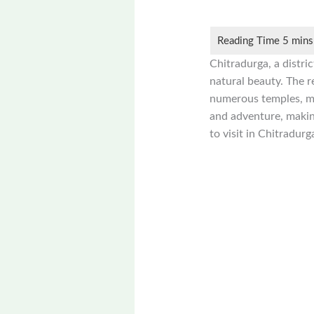
Chitradurga, a distric
natural beauty. The re
numerous temples, mon
and adventure, making
to visit in Chitradurg