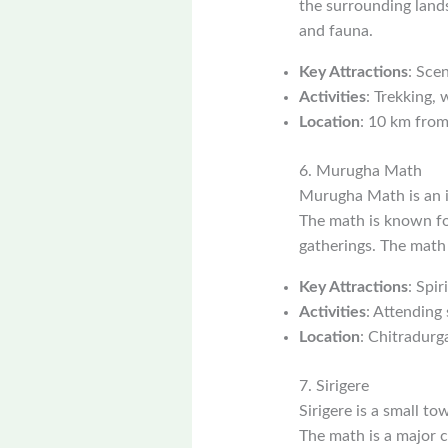
the surrounding lands
and fauna.
Key Attractions
: Scen
Activities
: Trekking, 
Location
: 10 km from
6. Murugha Math
Murugha Math is an i
The math is known for
gatherings. The math 
Key Attractions
: Spir
Activities
: Attending 
Location
: Chitradurga
7. Sirigere
Sirigere is a small t
The math is a major c