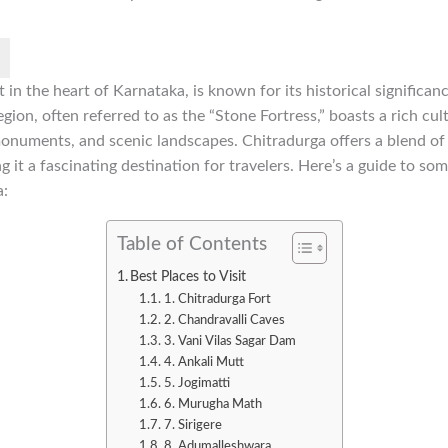
t in the heart of Karnataka, is known for its historical significan
gion, often referred to as the “Stone Fortress,” boasts a rich cul
uments, and scenic landscapes. Chitradurga offers a blend of hi
 it a fascinating destination for travelers. Here’s a guide to som
a:
Table of Contents
Best Places to Visit
1. Chitradurga Fort
2. Chandravalli Caves
3. Vani Vilas Sagar Dam
4. Ankali Mutt
5. Jogimatti
6. Murugha Math
7. Sirigere
8. Adumalleshwara