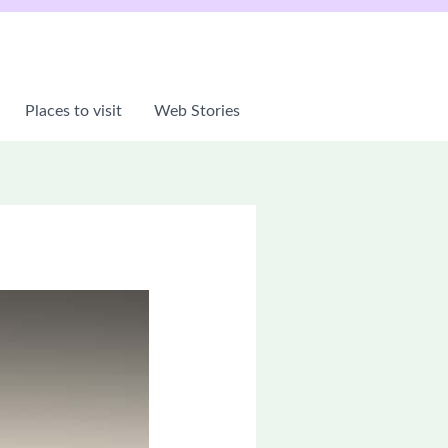
Places to visit
Web Stories