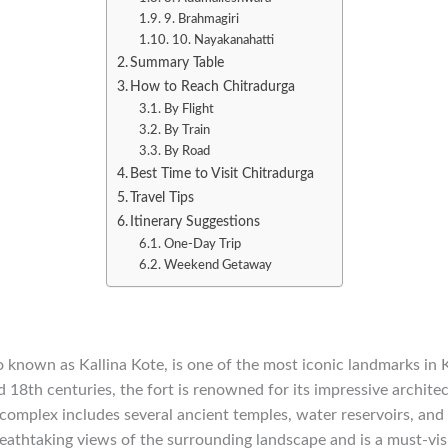
9. Brahmagiri
10. Nayakanahatti
Summary Table
How to Reach Chitradurga
By Flight
By Train
By Road
Best Time to Visit Chitradurga
Travel Tips
Itinerary Suggestions
One-Day Trip
Weekend Getaway
o known as Kallina Kote, is one of the most iconic landmarks in 
18th centuries, the fort is renowned for its impressive archite
 complex includes several ancient temples, water reservoirs, and 
reathtaking views of the surrounding landscape and is a must-visi