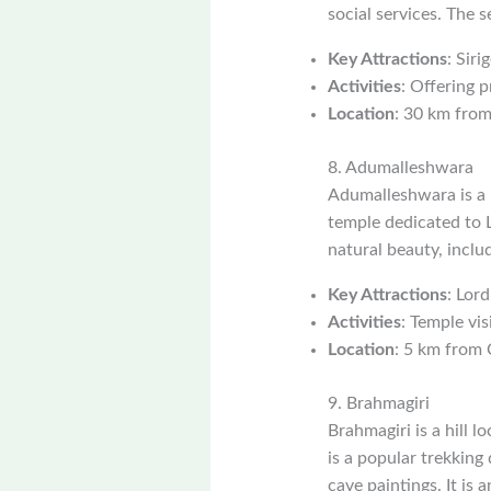
social services. The 
Key Attractions
: Siri
Activities
: Offering p
Location
: 30 km from
8. Adumalleshwara
Adumalleshwara is a p
temple dedicated to L
natural beauty, inclu
Key Attractions
: Lord
Activities
: Temple vis
Location
: 5 km from 
9. Brahmagiri
Brahmagiri is a hill 
is a popular trekking 
cave paintings. It is 