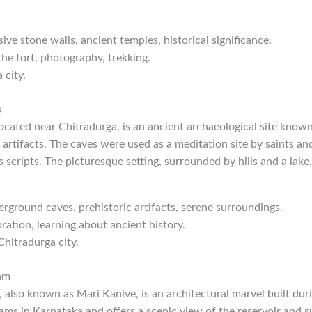
sive stone walls, ancient temples, historical significance.
the fort, photography, trekking.
 city.
s
ocated near Chitradurga, is an ancient archaeological site know
 artifacts. The caves were used as a meditation site by saints a
us scripts. The picturesque setting, surrounded by hills and a lak
erground caves, prehistoric artifacts, serene surroundings.
ration, learning about ancient history.
Chitradurga city.
Dam
 also known as Mari Kanive, is an architectural marvel built durin
dams in Karnataka and offers a scenic view of the reservoir and s