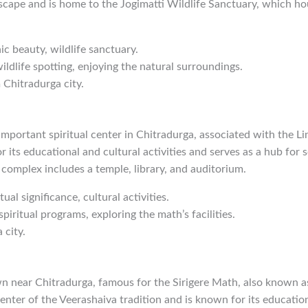
cape and is home to the Jogimatti Wildlife Sanctuary, which hou
ic beauty, wildlife sanctuary.
wildlife spotting, enjoying the natural surroundings.
 Chitradurga city.
mportant spiritual center in Chitradurga, associated with the L
 its educational and cultural activities and serves as a hub for s
complex includes a temple, library, and auditorium.
itual significance, cultural activities.
spiritual programs, exploring the math’s facilities.
 city.
own near Chitradurga, famous for the Sirigere Math, also known a
enter of the Veerashaiva tradition and is known for its education