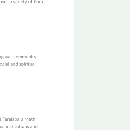
ses a variety of flora
ingayat community.
ocial and spiritual
s Taralabalu Math.
al institutions and