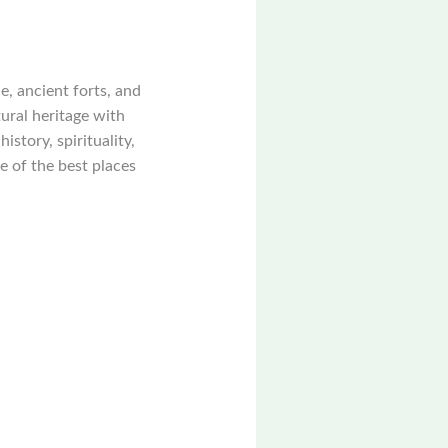
ce, ancient forts, and
tural heritage with
story, spirituality,
e of the best places