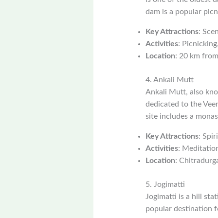
dam is a popular picn
Key Attractions
: Scen
Activities
: Picnicking
Location
: 20 km from
4. Ankali Mutt
Ankali Mutt, also kno
dedicated to the Veer
site includes a monast
Key Attractions
: Spi
Activities
: Meditation
Location
: Chitradurga
5. Jogimatti
Jogimatti is a hill st
popular destination f