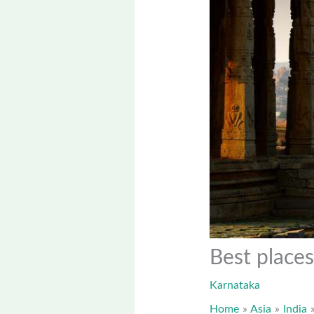
Best places
Karnataka
Home
Asia
India