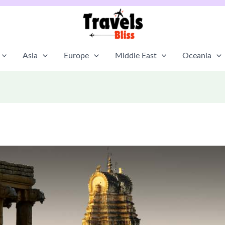
Asia
Europe
Middle East
Oceania