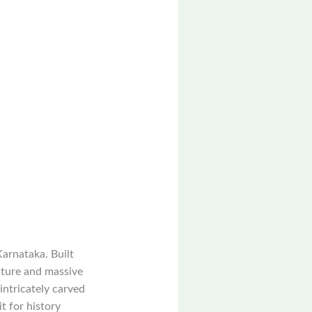
Karnataka. Built
cture and massive
intricately carved
t for history