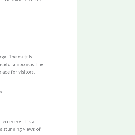
rga. The mutt is
eaceful ambiance. The
lace for visitors.
s.
 greenery. It is a
rs stunning views of