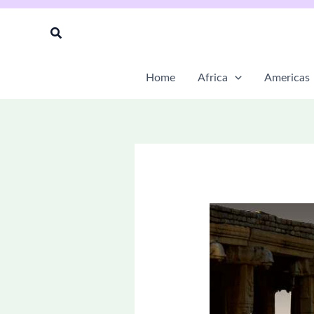
Skip
to
Search
content
Home
Africa
Americas